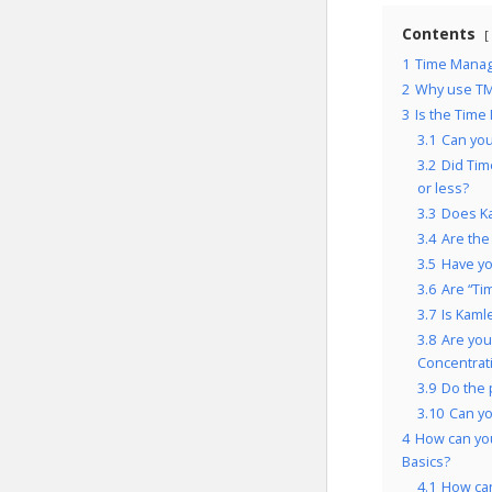
Contents
1
Time Manage
2
Why use TM
3
Is the Time
3.1
Can you
3.2
Did Tim
or less?
3.3
Does Ka
3.4
Are the
3.5
Have yo
3.6
Are “Ti
3.7
Is Kaml
3.8
Are you
Concentrati
3.9
Do the 
3.10
Can y
4
How can you
Basics?
4.1
How can