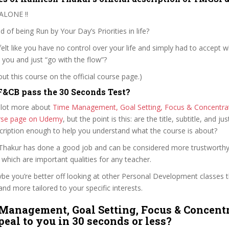
ALONE !!
d of being Run by Your Day’s Priorities in life?
elt like you have no control over your life and simply had to accept wh
 you and just “go with the flow”?
t this course on the official course page.)
&CB pass the 30 Seconds Test?
 lot more about
Time Management, Goal Setting, Focus & Concentrat
ourse page on Udemy
, but the point is this: are the title, subtitle, and jus
scription enough to help you understand what the course is about?
 Thakur has done a good job and can be considered more trustworth
hich are important qualities for any teacher.
ybe you’re better off looking at other Personal Development classes 
and more tailored to your specific interests.
Management, Goal Setting, Focus & Concentr
peal to you in 30 seconds or less?