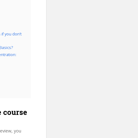
if you don’t
Basics?
ntration:
 course
review, you