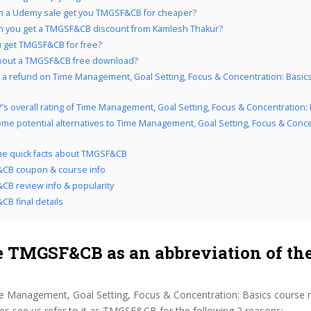
n a Udemy sale get you TMGSF&CB for cheaper?
 you get a TMGSF&CB discount from Kamlesh Thakur?
 get TMGSF&CB for free?
bout a TMGSF&CB free download?
 a refund on Time Management, Goal Setting, Focus & Concentration: Basics 
’s overall rating of Time Management, Goal Setting, Focus & Concentration: 
me potential alternatives to Time Management, Goal Setting, Focus & Conce
the quick facts about TMGSF&CB
CB coupon & course info
B review info & popularity
B final details
 TMGSF&CB as an abbreviation of the
e Management, Goal Setting, Focus & Concentration: Basics course 
s see us refer to it as TMGSF&CB for the following 2 reasons: