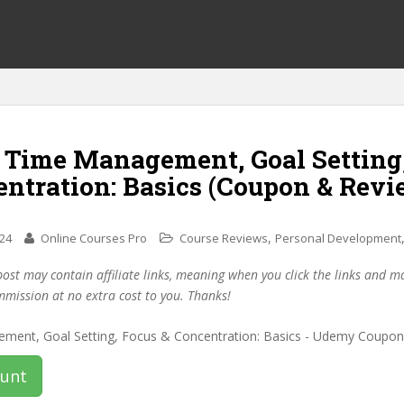
f Time Management, Goal Setting
entration: Basics (Coupon & Revi
,
024
Online Courses Pro
Course Reviews
Personal Development
post may contain affiliate links, meaning when you click the links and 
mmission at no extra cost to you. Thanks!
ount