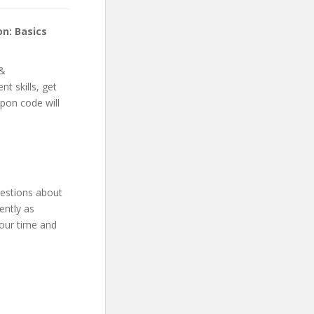
n: Basics
 &
t skills, get
upon code will
uestions about
ently as
your time and