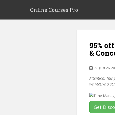
S
k
Online Courses Pro
i
p
t
o
m
95% of
a
i
& Conc
n
c
o
August 26, 2
n
Attention: This 
t
we receive a co
e
n
t
Get Disc