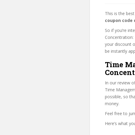
This is the be
coupon code 
So if you’re i
Concentration: 
your discount o
be instantly app
Time Ma
Concentr
In our review o
Time Management
possible, so th
money.
Feel free to j
Here’s what you’