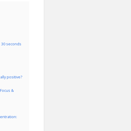
n 30 seconds
lly positive?
 Focus &
entration: