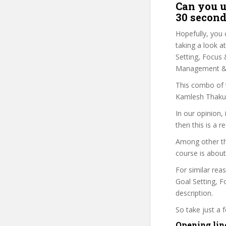
Can you u
30 second
Hopefully, you 
taking a look a
Setting, Focus 
Management & G
This combo of t
Kamlesh Thakur 
In our opinion,
then this is a r
Among other th
course is about
For similar rea
Goal Setting, F
description.
So take just a
Opening lin