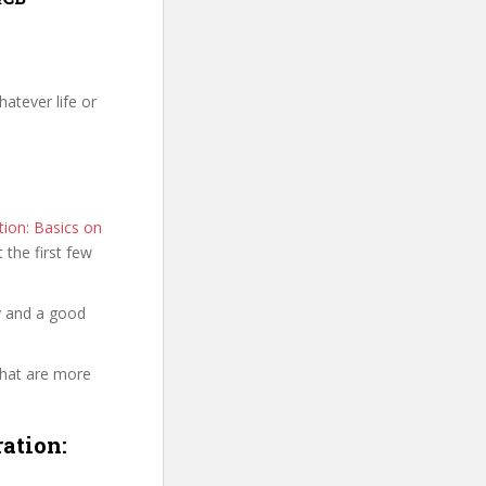
atever life or
ion: Basics on
t the first few
y and a good
that are more
ation: