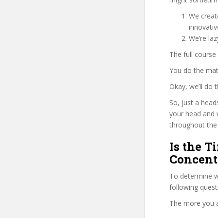
We create
innovati
We’re la
The full course
You do the mat
Okay, we’ll do
So, just a head
your head and 
throughout the 
Is the T
Concentr
To determine w
following ques
The more you ans