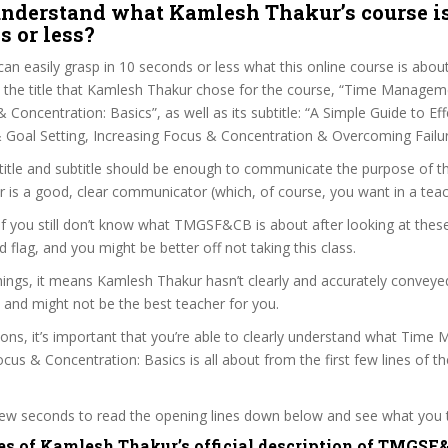
nderstand what Kamlesh Thakur’s course is
s or less?
can easily grasp in 10 seconds or less what this online course is abou
t the title that Kamlesh Thakur chose for the course, “Time Managem
& Concentration: Basics”, as well as its subtitle: “A Simple Guide to Ef
oal Setting, Increasing Focus & Concentration & Overcoming Failur
itle and subtitle should be enough to communicate the purpose of the
is a good, clear communicator (which, of course, you want in a teac
 if you still don’t know what TMGSF&CB is about after looking at thes
ed flag, and you might be better off not taking this class.
ings, it means Kamlesh Thakur hasn’t clearly and accurately conveye
 and might not be the best teacher for you.
sons, it’s important that you’re able to clearly understand what Tim
ocus & Concentration: Basics is all about from the first few lines of t
 few seconds to read the opening lines down below and see what you 
es of Kamlesh Thakur’s official description of TMGSF