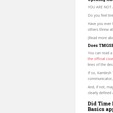
YOU ARE NOT 
Do you feel tire
Have you ever f
others threw at
(Read more abou
Does TMGSF
You can read a
the official c
lines of the de
If so, Kamlesh
communicator, w
And, if not, ma
clearly defined 
Did Time 
Basics ap