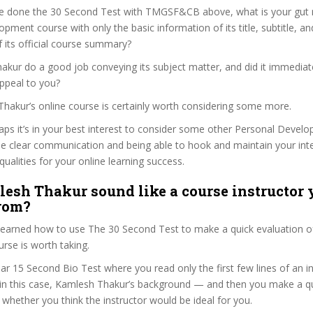
e done the 30 Second Test with TMGSF&CB above, what is your gut r
pment course with only the basic information of its title, subtitle, and
f its official course summary?
kur do a good job conveying its subject matter, and did it immediat
ppeal to you?
Thakur’s online course is certainly worth considering some more.
haps it’s in your best interest to consider some other Personal Deve
se clear communication and being able to hook and maintain your int
qualities for your online learning success.
esh Thakur sound like a course instructor y
from?
 learned how to use The 30 Second Test to make a quick evaluation o
e is worth taking.
ar 15 Second Bio Test where you read only the first few lines of an in
n this case, Kamlesh Thakur’s background — and then you make a qu
whether you think the instructor would be ideal for you.