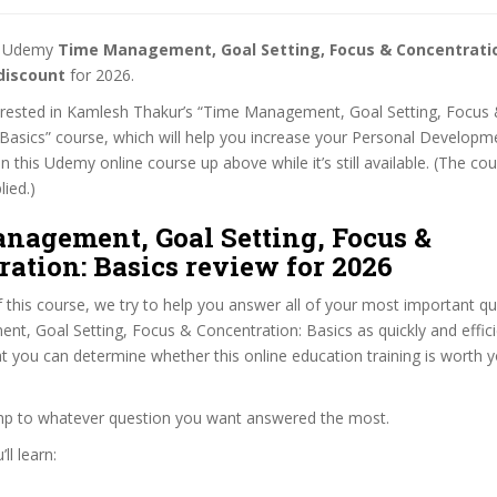
st Udemy
Time Management, Goal Setting, Focus & Concentratio
discount
for 2026.
nterested in Kamlesh Thakur’s “Time Management, Goal Setting, Focus
Basics” course, which will help you increase your Personal Developmen
n this Udemy online course up above while it’s still available. (The co
lied.)
nagement, Goal Setting, Focus &
ation: Basics review for 2026
f this course, we try to help you answer all of your most important q
, Goal Setting, Focus & Concentration: Basics as quickly and effici
at you can determine whether this online education training is worth 
ump to whatever question you want answered the most.
ll learn: