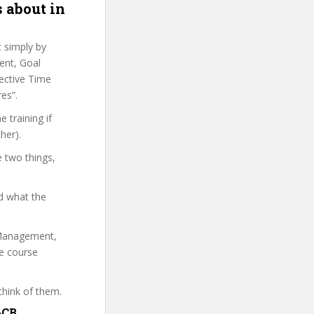
 about in
t simply by
ent, Goal
fective Time
es”.
 training if
her).
e two things,
d what the
e Management,
he course
think of them.
&CB