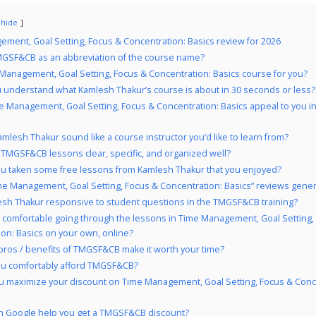
hide
ment, Goal Setting, Focus & Concentration: Basics review for 2026
GSF&CB as an abbreviation of the course name?
 Management, Goal Setting, Focus & Concentration: Basics course for you?
 understand what Kamlesh Thakur’s course is about in 30 seconds or less?
e Management, Goal Setting, Focus & Concentration: Basics appeal to you i
mlesh Thakur sound like a course instructor you’d like to learn from?
 TMGSF&CB lessons clear, specific, and organized well?
u taken some free lessons from Kamlesh Thakur that you enjoyed?
me Management, Goal Setting, Focus & Concentration: Basics” reviews genera
esh Thakur responsive to student questions in the TMGSF&CB training?
 comfortable going through the lessons in Time Management, Goal Setting,
on: Basics on your own, online?
pros / benefits of TMGSF&CB make it worth your time?
ou comfortably afford TMGSF&CB?
 maximize your discount on Time Management, Goal Setting, Focus & Conc
 Google help you get a TMGSF&CB discount?