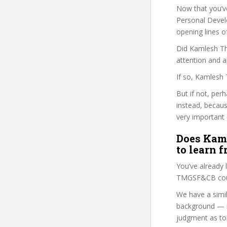
Now that you’v
Personal Develo
opening lines o
Did Kamlesh Tha
attention and a
If so, Kamlesh 
But if not, per
instead, becau
very important 
Does Kaml
to learn 
You’ve already
TMGSF&CB cours
We have a simil
background — i
judgment as to 