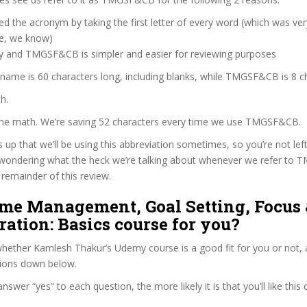
d the acronym by taking the first letter of every word (which was ve
ve, we know)
zy and TMGSF&CB is simpler and easier for reviewing purposes
 name is 60 characters long, including blanks, while TMGSF&CB is 8 c
h.
 the math. We’re saving 52 characters every time we use TMGSF&CB.
s up that we’ll be using this abbreviation sometimes, so you’re not lef
wondering what the heck we’re talking about whenever we refer to
remainder of this review.
ime Management, Goal Setting, Focus
ation: Basics course for you?
hether Kamlesh Thakur’s Udemy course is a good fit for you or not, a
tions down below.
wer “yes” to each question, the more likely it is that you’ll like this 