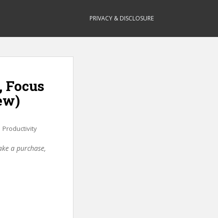
PRIVACY & DISCLOSURE
, Focus
ew)
,
Productivity
make a purchase,