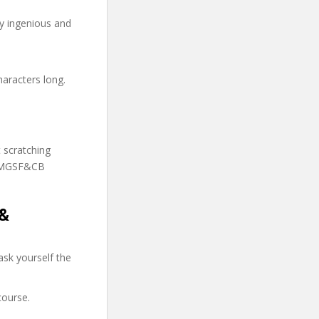
ry ingenious and
haracters long.
t scratching
 TMGSF&CB
 &
sk yourself the
course.