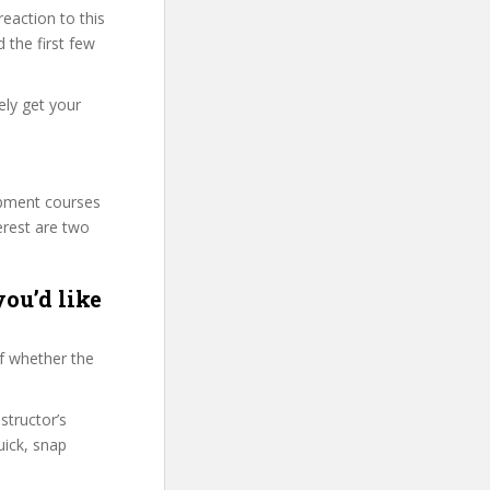
eaction to this
 the first few
ely get your
lopment courses
erest are two
ou’d like
f whether the
structor’s
ick, snap