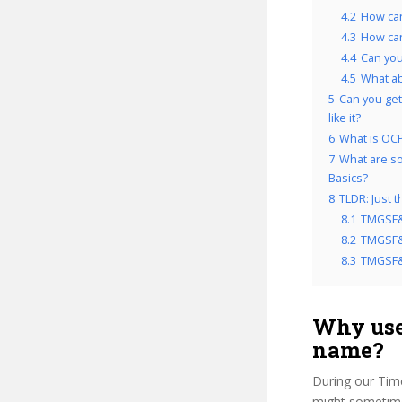
4.2
How ca
4.3
How can
4.4
Can you
4.5
What a
5
Can you get
like it?
6
What is OCP
7
What are so
Basics?
8
TLDR: Just 
8.1
TMGSF&
8.2
TMGSF&C
8.3
TMGSF&C
Why use
name?
During our Tim
might sometime