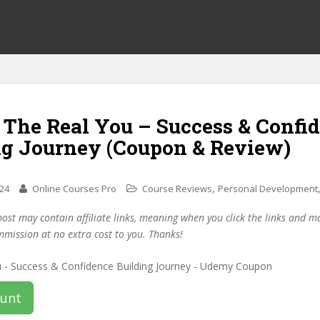
 The Real You – Success & Confi
ng Journey (Coupon & Review)
,
024
Online Courses Pro
Course Reviews
Personal Development
post may contain affiliate links, meaning when you click the links and 
mmission at no extra cost to you. Thanks!
ount