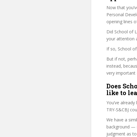
Now that you’v
Personal Develo
opening lines o
Did School of L
your attention 
If so, School o
But if not, per
instead, becau
very important 
Does Scho
like to le
You’ve already
TRY-S&CBJ cour
We have a simil
background — i
judgment as to 