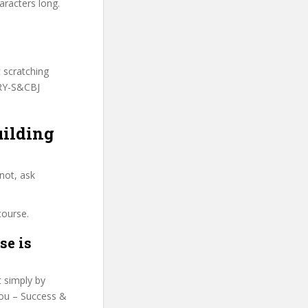
aracters long.
t scratching
TRY-S&CBJ
uilding
not, ask
course.
se is
t simply by
 You – Success &