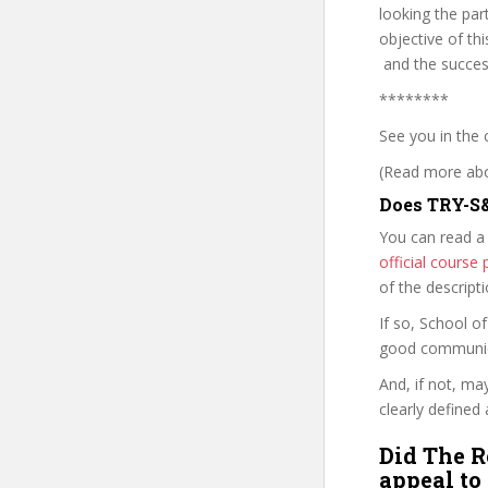
looking the par
objective of th
and the success
********
See you in the 
(Read more abou
Does TRY-S&
You can read a
official cours
of the descript
If so, School 
good communica
And, if not, ma
clearly defined 
Did The R
appeal to