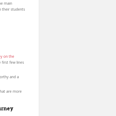
The main
n their students
ey on the
e first few lines
orthy and a
that are more
urney