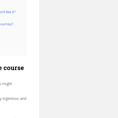
’t like it?
 Journey?
e course
u might
ry ingenious and