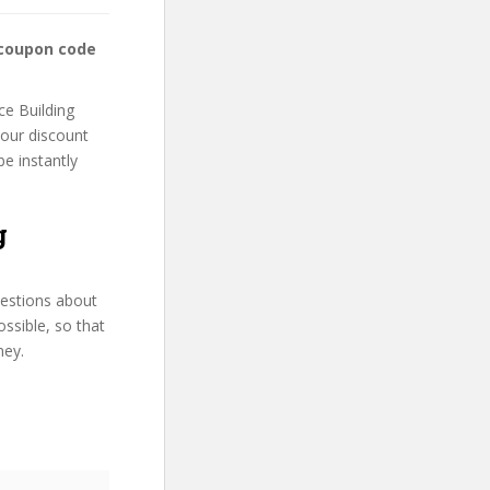
 coupon code
ce Building
your discount
be instantly
g
uestions about
ssible, so that
ney.