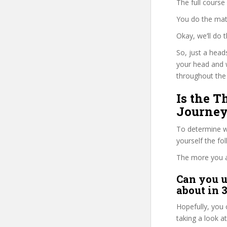
The full course
You do the mat
Okay, we’ll do
So, just a head
your head and 
throughout the 
Is the T
Journey
To determine wh
yourself the fo
The more you ans
Can you u
about in 
Hopefully, you 
taking a look a