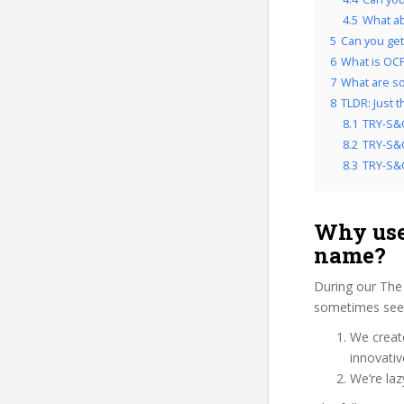
4.5
What ab
5
Can you get
6
What is OCP
7
What are so
8
TLDR: Just 
8.1
TRY-S&C
8.2
TRY-S&C
8.3
TRY-S&C
Why use
name?
During our The
sometimes see u
We create
innovati
We’re laz