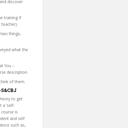
 and discover
 training if
 teacher).
 two things,
nveyed what the
eal You –
rse description.
think of them.
Y-S&CBJ
theory to get
 a ‘self-
 course is
ident and self
dence such as,