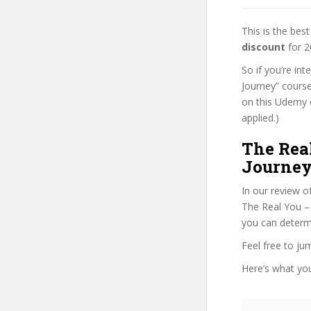
This is the be
discount
for 2
So if you’re in
Journey” course
on this Udemy o
applied.)
The Rea
Journey
In our review o
The Real You – 
you can determi
Feel free to j
Here’s what you’