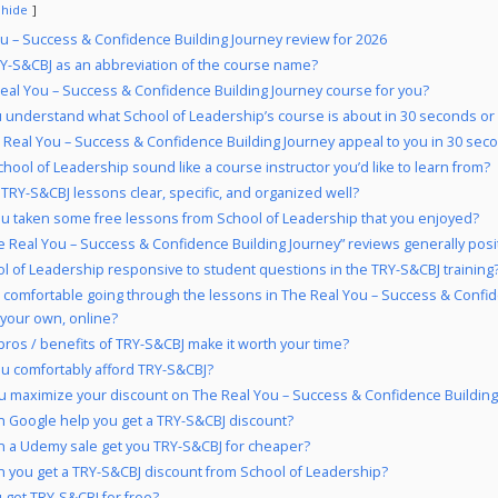
hide
u – Success & Confidence Building Journey review for 2026
-S&CBJ as an abbreviation of the course name?
Real You – Success & Confidence Building Journey course for you?
 understand what School of Leadership’s course is about in 30 seconds or
 Real You – Success & Confidence Building Journey appeal to you in 30 seco
hool of Leadership sound like a course instructor you’d like to learn from?
 TRY-S&CBJ lessons clear, specific, and organized well?
u taken some free lessons from School of Leadership that you enjoyed?
e Real You – Success & Confidence Building Journey” reviews generally posi
ol of Leadership responsive to student questions in the TRY-S&CBJ training
 comfortable going through the lessons in The Real You – Success & Confid
 your own, online?
pros / benefits of TRY-S&CBJ make it worth your time?
u comfortably afford TRY-S&CBJ?
 maximize your discount on The Real You – Success & Confidence Building
 Google help you get a TRY-S&CBJ discount?
 a Udemy sale get you TRY-S&CBJ for cheaper?
 you get a TRY-S&CBJ discount from School of Leadership?
 get TRY-S&CBJ for free?