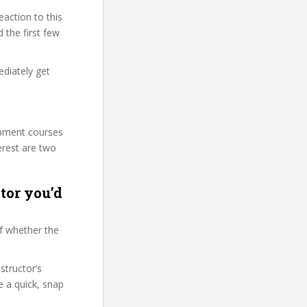
action to this
 the first few
ediately get
.
lopment courses
erest are two
tor you’d
f whether the
structor’s
 a quick, snap