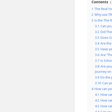
Contents
1
The Real Yo
2
Why use TRY
3
Is the The 
3.1
Can you
3.2
Did The
3.3
Does Sc
3.4
Are the
3.5
Have yo
3.6
Are “Th
3.7
Is Scho
3.8
Are you
Journey on
3.9
Do the 
3.10
Can yo
4
How can you
4.1
How can
4.2
How can
4.3
How can
4.4
Can you