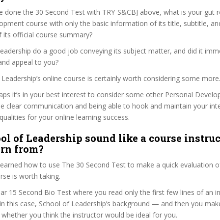
e done the 30 Second Test with TRY-S&CBJ above, what is your gut re
pment course with only the basic information of its title, subtitle, and
f its official course summary?
eadership do a good job conveying its subject matter, and did it imm
and appeal to you?
f Leadership’s online course is certainly worth considering some more
haps it’s in your best interest to consider some other Personal Deve
se clear communication and being able to hook and maintain your int
qualities for your online learning success.
ol of Leadership sound like a course instruc
arn from?
 learned how to use The 30 Second Test to make a quick evaluation o
se is worth taking.
ar 15 Second Bio Test where you read only the first few lines of an in
n this case, School of Leadership’s background — and then you make
whether you think the instructor would be ideal for you.