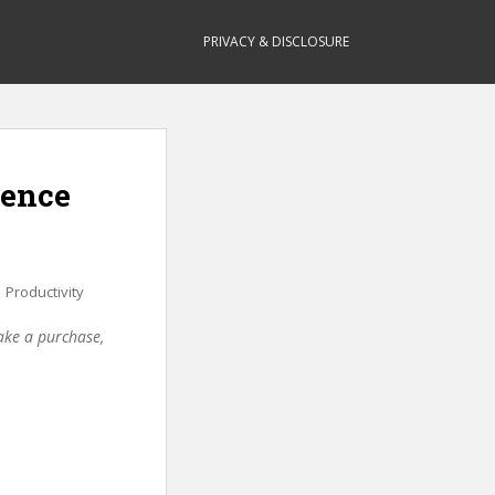
PRIVACY & DISCLOSURE
dence
,
Productivity
make a purchase,