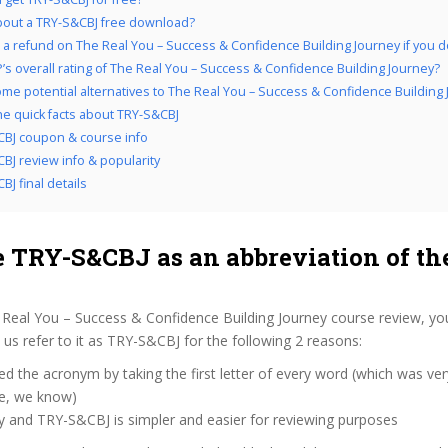
out a TRY-S&CBJ free download?
 a refund on The Real You – Success & Confidence Building Journey if you don
’s overall rating of The Real You – Success & Confidence Building Journey?
me potential alternatives to The Real You – Success & Confidence Building
the quick facts about TRY-S&CBJ
BJ coupon & course info
BJ review info & popularity
BJ final details
 TRY-S&CBJ as an abbreviation of th
 Real You – Success & Confidence Building Journey course review, yo
s refer to it as TRY-S&CBJ for the following 2 reasons:
d the acronym by taking the first letter of every word (which was ve
ve, we know)
y and TRY-S&CBJ is simpler and easier for reviewing purposes