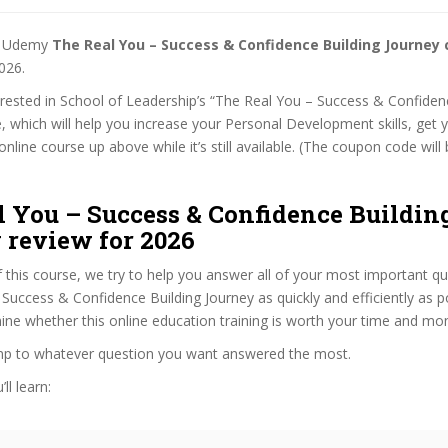
st Udemy
The Real You – Success & Confidence Building Journey
026.
terested in School of Leadership’s “The Real You – Success & Confiden
, which will help you increase your Personal Development skills, get 
nline course up above while it’s still available. (The coupon code will 
l You – Success & Confidence Buildin
 review for 2026
f this course, we try to help you answer all of your most important q
Success & Confidence Building Journey as quickly and efficiently as po
ne whether this online education training is worth your time and mo
ump to whatever question you want answered the most.
ll learn: