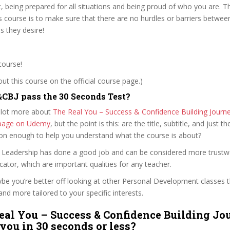
t, being prepared for all situations and being proud of who you are. 
is course is to make sure that there are no hurdles or barriers betwee
 they desire!
course!
t this course on the official course page.)
CBJ pass the 30 Seconds Test?
 lot more about
The Real You – Success & Confidence Building Journ
e page on Udemy
, but the point is this: are the title, subtitle, and just th
ion enough to help you understand what the course is about?
of Leadership has done a good job and can be considered more trustw
tor, which are important qualities for any teacher.
ybe you’re better off looking at other Personal Development classes 
and more tailored to your specific interests.
eal You – Success & Confidence Building Jo
 you in 30 seconds or less?