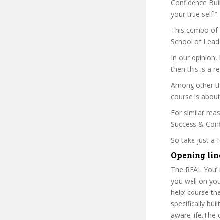
Confidence Buil
your true self!”.
This combo of t
School of Leade
In our opinion,
then this is a r
Among other thi
course is about
For similar rea
Success & Confi
So take just a
Opening line
The REAL You’ h
you well on your
help’ course th
specifically bui
aware life.The 