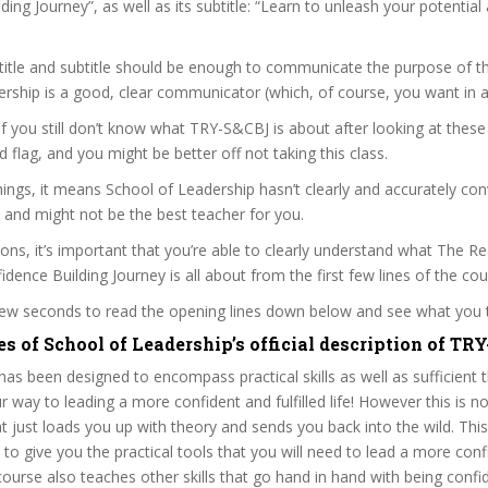
ding Journey”, as well as its subtitle: “Learn to unleash your potential
itle and subtitle should be enough to communicate the purpose of the
rship is a good, clear communicator (which, of course, you want in a
 if you still don’t know what TRY-S&CBJ is about after looking at these
ed flag, and you might be better off not taking this class.
ngs, it means School of Leadership hasn’t clearly and accurately co
 and might not be the best teacher for you.
sons, it’s important that you’re able to clearly understand what The R
dence Building Journey is all about from the first few lines of the cou
 few seconds to read the opening lines down below and see what you 
s of School of Leadership’s official description of TR
as been designed to encompass practical skills as well as sufficient 
 way to leading a more confident and fulfilled life! However this is not
at just loads you up with theory and sends you back into the wild. This
lt to give you the practical tools that you will need to lead a more conf
course also teaches other skills that go hand in hand with being confi