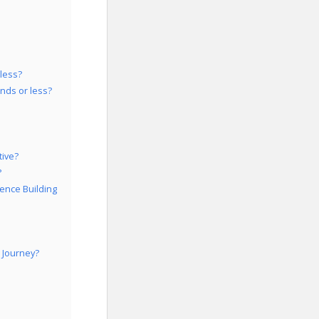
 less?
nds or less?
tive?
?
ence Building
 Journey?