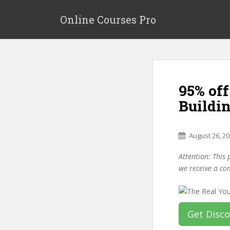
S
k
Online Courses Pro
i
p
t
o
m
95% off
a
i
Buildi
n
c
o
August 26, 2
n
Attention: This 
t
we receive a co
e
n
t
Get Disc