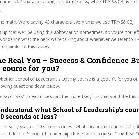
 name is 52 characters long, including blanks, while TRY-S&CBJ is 9 ch
h.
 the math. We’re saving 43 characters every time we use TRY-S&CBJ.
s up that we’ll be using this abbreviation sometimes, so you’re not lef
wondering what the heck we’re talking about whenever we refer to 
remainder of this review.
he Real You – Success & Confidence B
 course for you?
ether School of Leadership’s Udemy course is a good fit for you or 
llowing questions down below.
wer “yes” to each question, the more likely it is that you’ll like this 
nderstand what School of Leadership’s cour
30 seconds or less?
can easily grasp in 10 seconds or less what this online course is abou
t the title that School of Leadership chose for the course, “The Real