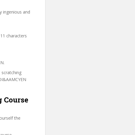
ry ingenious and
 11 characters
EN.
t scratching
o TOI&AAMCYEN
g Course
ourself the
course.