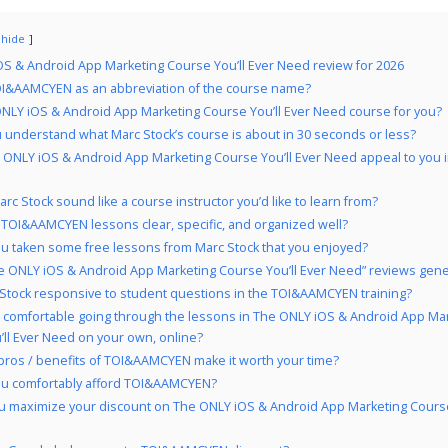
hide
S & Android App Marketing Course You’ll Ever Need review for 2026
I&AAMCYEN as an abbreviation of the course name?
ONLY iOS & Android App Marketing Course You’ll Ever Need course for you?
 understand what Marc Stock’s course is about in 30 seconds or less?
 ONLY iOS & Android App Marketing Course You’ll Ever Need appeal to you 
rc Stock sound like a course instructor you’d like to learn from?
 TOI&AAMCYEN lessons clear, specific, and organized well?
u taken some free lessons from Marc Stock that you enjoyed?
e ONLY iOS & Android App Marketing Course You’ll Ever Need” reviews gener
 Stock responsive to student questions in the TOI&AAMCYEN training?
 comfortable going through the lessons in The ONLY iOS & Android App Ma
ll Ever Need on your own, online?
pros / benefits of TOI&AAMCYEN make it worth your time?
ou comfortably afford TOI&AAMCYEN?
 maximize your discount on The ONLY iOS & Android App Marketing Course 