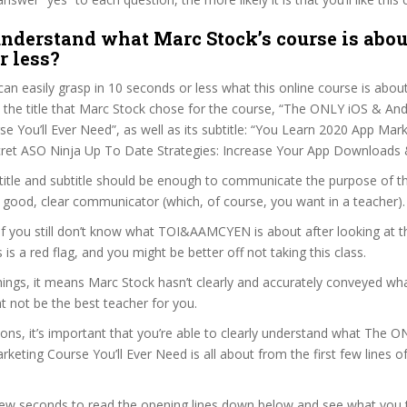
nderstand what Marc Stock’s course is abou
r less?
can easily grasp in 10 seconds or less what this online course is abou
t the title that Marc Stock chose for the course, “The ONLY iOS & An
e You’ll Ever Need”, as well as its subtitle: “You Learn 2020 App Mar
ret ASO Ninja Up To Date Strategies: Increase Your App Downloads 
itle and subtitle should be enough to communicate the purpose of the
 good, clear communicator (which, of course, you want in a teacher).
 if you still don’t know what TOI&AAMCYEN is about after looking at 
s is a red flag, and you might be better off not taking this class.
ngs, it means Marc Stock hasn’t clearly and accurately conveyed wha
 not be the best teacher for you.
sons, it’s important that you’re able to clearly understand what The 
keting Course You’ll Ever Need is all about from the first few lines o
 few seconds to read the opening lines down below and see what you 