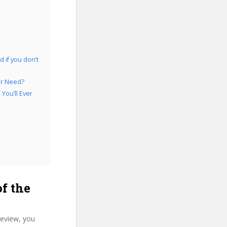
 if you don’t
er Need?
You’ll Ever
f the
review, you