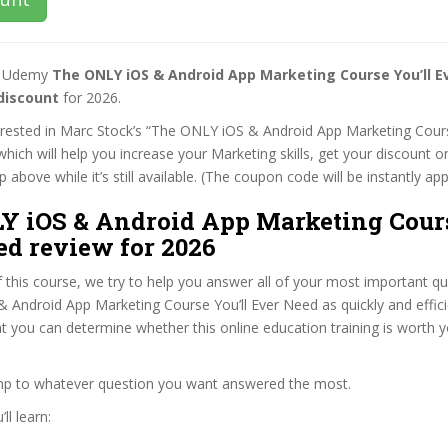
st Udemy
The ONLY iOS & Android App Marketing Course You’ll E
discount
for 2026.
terested in Marc Stock’s “The ONLY iOS & Android App Marketing Cours
hich will help you increase your Marketing skills, get your discount 
 above while it’s still available. (The coupon code will be instantly app
Y iOS & Android App Marketing Cours
ed review for 2026
f this course, we try to help you answer all of your most important q
Android App Marketing Course You’ll Ever Need as quickly and effici
at you can determine whether this online education training is worth 
ump to whatever question you want answered the most.
ll learn: