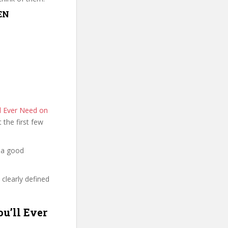
YEN
l Ever Need on
t the first few
 a good
 clearly defined
u’ll Ever