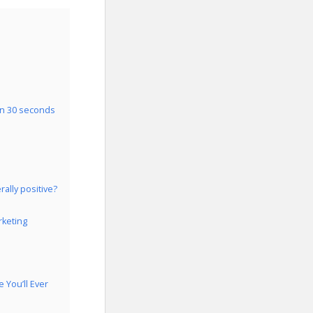
in 30 seconds
ally positive?
rketing
You’ll Ever