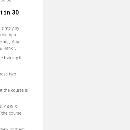
t in 30
t simply by
droid App
keting, App
& Rank!”.
 training if
these two
t the course is
ONLY iOS &
f the course
think of them.