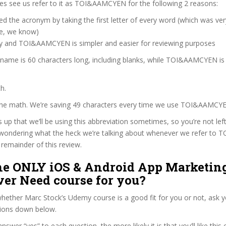
s see us refer to it as TOI&AAMCYEN for the following 2 reasons:
d the acronym by taking the first letter of every word (which was ve
ve, we know)
zy and TOI&AAMCYEN is simpler and easier for reviewing purposes
 name is 60 characters long, including blanks, while TOI&AAMCYEN is
h.
 the math. We’re saving 49 characters every time we use TOI&AAMCY
s up that we’ll be using this abbreviation sometimes, so you’re not lef
wondering what the heck we’re talking about whenever we refer t
remainder of this review.
The ONLY iOS & Android App Marketin
ver Need course for you?
ether Marc Stock’s Udemy course is a good fit for you or not, ask y
tions down below.
wer “yes” to each question, the more likely it is that you’ll like this 