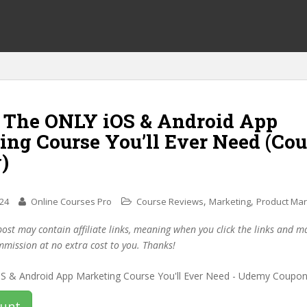
f The ONLY iOS & Android App
ing Course You’ll Ever Need (Co
)
,
,
024
Online Courses Pro
Course Reviews
Marketing
Product Mar
post may contain affiliate links, meaning when you click the links and 
mmission at no extra cost to you. Thanks!
ount