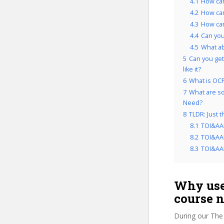
4.1
How can
4.2
How ca
4.3
How can
4.4
Can you
4.5
What a
5
Can you get
like it?
6
What is OCP
7
What are so
Need?
8
TLDR: Just 
8.1
TOI&AA
8.2
TOI&AAM
8.3
TOI&AAM
Why use
course 
During our The