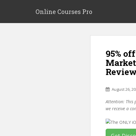
S
k
Online Courses Pro
i
p
t
o
m
95% of
a
i
Market
n
Review
c
o
n
August 26, 2
t
e
Attention: This 
n
we receive a co
t
Get Disc