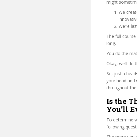
might sometime
We create
innovati
We’re la
The full course
long.
You do the mat
Okay, we’ll do
So, just a head
your head and 
throughout the 
Is the 
You’ll E
To determine wh
following ques
The more you ans