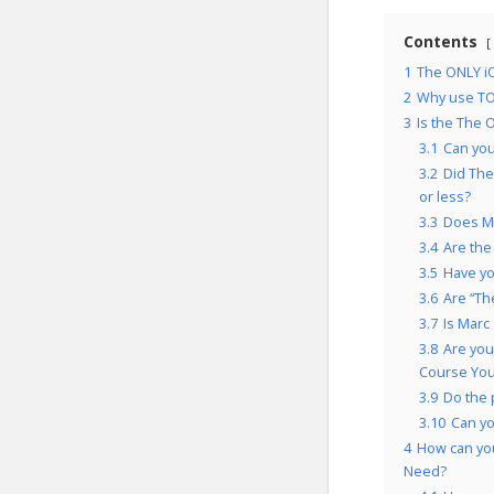
Contents
1
The ONLY iO
2
Why use TO
3
Is the The 
3.1
Can you
3.2
Did The
or less?
3.3
Does Ma
3.4
Are the
3.5
Have yo
3.6
Are “Th
3.7
Is Marc
3.8
Are you
Course You’
3.9
Do the 
3.10
Can y
4
How can you
Need?