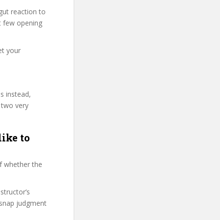
ut reaction to
st few opening
et your
s instead,
 two very
like to
f whether the
structor’s
 snap judgment