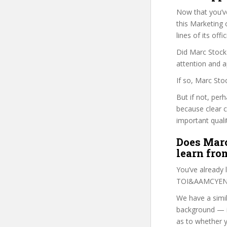
Now that you’v
this Marketing c
lines of its of
Did Marc Stock 
attention and a
If so, Marc Sto
But if not, per
because clear 
important quali
Does Marc
learn fro
You’ve already
TOI&AAMCYEN c
We have a simil
background — i
as to whether y