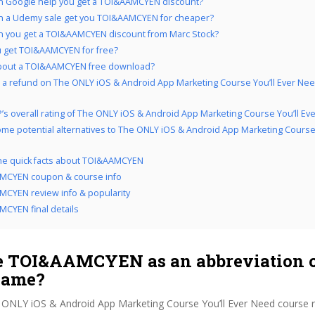
 Google help you get a TOI&AAMCYEN discount?
n a Udemy sale get you TOI&AAMCYEN for cheaper?
 you get a TOI&AAMCYEN discount from Marc Stock?
 get TOI&AAMCYEN for free?
bout a TOI&AAMCYEN free download?
 a refund on The ONLY iOS & Android App Marketing Course You’ll Ever Need
’s overall rating of The ONLY iOS & Android App Marketing Course You’ll Ev
me potential alternatives to The ONLY iOS & Android App Marketing Course 
the quick facts about TOI&AAMCYEN
MCYEN coupon & course info
CYEN review info & popularity
CYEN final details
 TOI&AAMCYEN as an abbreviation o
name?
 ONLY iOS & Android App Marketing Course You’ll Ever Need course 