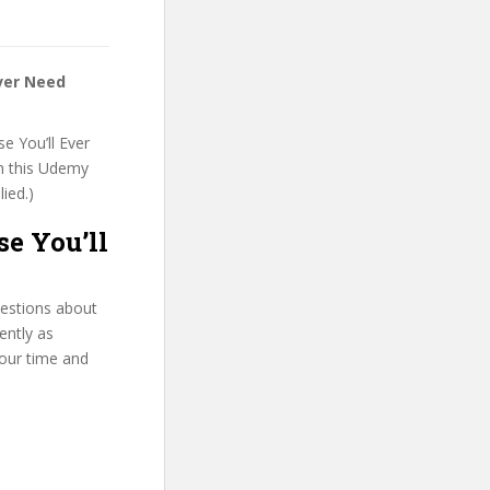
ver Need
e You’ll Ever
on this Udemy
lied.)
e You’ll
uestions about
ently as
your time and