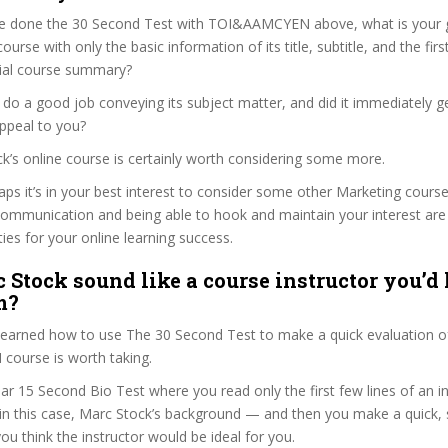
e done the 30 Second Test with TOI&AAMCYEN above, what is your g
ourse with only the basic information of its title, subtitle, and the fir
ficial course summary?
do a good job conveying its subject matter, and did it immediately g
ppeal to you?
ck’s online course is certainly worth considering some more.
haps it’s in your best interest to consider some other Marketing course
communication and being able to hook and maintain your interest are
ties for your online learning success.
 Stock sound like a course instructor you’d 
m?
 learned how to use The 30 Second Test to make a quick evaluation o
ourse is worth taking.
ar 15 Second Bio Test where you read only the first few lines of an in
n this case, Marc Stock’s background — and then you make a quick,
ou think the instructor would be ideal for you.