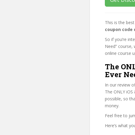
This is the be
coupon code 
So if you’re in
Need” course, w
online course up
The ONL
Ever Ne
In our review o
The ONLY iOS & 
possible, so th
money.
Feel free to j
Here’s what you’