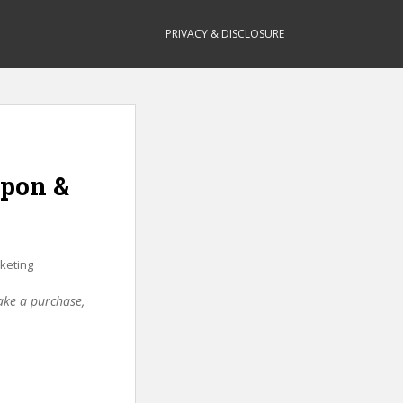
PRIVACY & DISCLOSURE
upon &
keting
make a purchase,