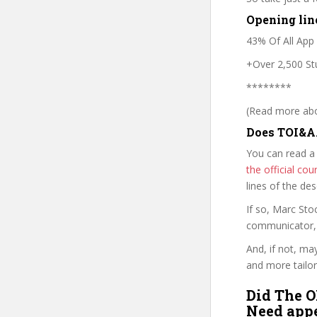
Opening lin
43% Of All App
+Over 2,500 Stu
********
(Read more abou
Does TOI&A
You can read a
the official c
lines of the de
If so, Marc St
communicator, w
And, if not, ma
and more tailor
Did The O
Need appe