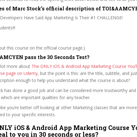
es of Marc Stock’s official description of TOI&AAMC
 Developers Have Said App Marketing Is Their #1 CHALLENGE!
dents!!!
t this course on the official course page.)
AMCYEN pass the 30 Seconds Test?
 lot more about
The ONLY iOS & Android App Marketing Course You’l
ourse page on Udemy
, but the point is this: are the title, subtitle, and jus
scription enough to help you understand what the course is about?
ock has done a good job and can be considered more trustworthy and
hich are important qualities for any teacher.
ybe you’re better off looking at other Marketing classes that are more
ed to your specific interests.
NLY iOS & Android App Marketing Course Yo
al to you in 30 seconds or less?