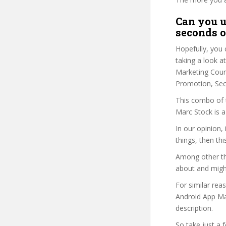
Can you u
seconds o
Hopefully, you 
taking a look a
Marketing Cours
Promotion, Sec
This combo of t
Marc Stock is a
In our opinion,
things, then thi
Among other thi
about and might
For similar rea
Android App Mar
description.
So take just a