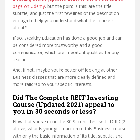
page on Udemy
, but the point is this: are the title,
subtitle, and just the first few lines of the description
enough to help you understand what the course is
about?
If so, Wealthy Education has done a good job and can
be considered more trustworthy and a good
communicator, which are important qualities for any
teacher.
And, if not, maybe you’re better off looking at other
Business classes that are more clearly defined and
more tailored to your specific interests.
Did The Complete REIT Investing
Course (Updated 2021) appeal to
you in 30 seconds or less?
Now that you’ve done the 30 Second Test with TCRIC(2
above, what is your gut reaction to this Business course
with only the basic information of its title, subtitle, and