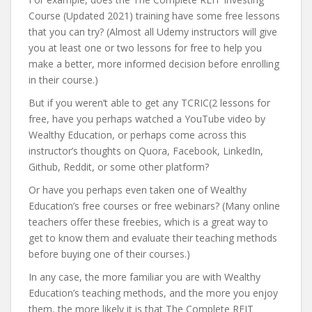
Course (Updated 2021) training have some free lessons
that you can try? (Almost all Udemy instructors will give
you at least one or two lessons for free to help you
make a better, more informed decision before enrolling
in their course.)
But if you weren’t able to get any TCRIC(2 lessons for
free, have you perhaps watched a YouTube video by
Wealthy Education, or perhaps come across this
instructor’s thoughts on Quora, Facebook, LinkedIn,
Github, Reddit, or some other platform?
Or have you perhaps even taken one of Wealthy
Education’s free courses or free webinars? (Many online
teachers offer these freebies, which is a great way to
get to know them and evaluate their teaching methods
before buying one of their courses.)
In any case, the more familiar you are with Wealthy
Education’s teaching methods, and the more you enjoy
them, the more likely it is that The Complete REIT