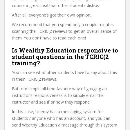
course a great deal that other students dislike.
After all, everyone’s got their own opinion.
We recommend that you spend only a couple minutes
scanning the TCRIC(2 reviews to get an overall sense of
them. You don’t have to read each one!
Is Wealthy Education responsive to
student questions in the TCRIC(2
training?
You can see what other students have to say about this
in their TCRIC(2 reviews.
But, our simple all time favorite way of gauging an
instructor’s responsiveness is to simply email the
instructor and see if or how they respond.
In this case, Udemy has a messaging system for
students / anyone who has an account, and you can
send Wealthy Education a message through this system