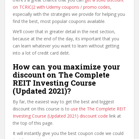
on TCRIC(2 with Udemy coupons / promo codes
,
especially with the strategies we provide for helping you
find the best, most popular coupons available.
We’ll cover that in greater detail in the next section,
because at the end of the day, its important that you
can learn whatever you want to learn without getting
into a lot of credit card debt.
How can you maximize your
discount on The Complete
REIT Investing Course
(Updated 2021)?
By far, the easiest way to get the best and biggest
discount on this course is to
use the The Complete REIT
Investing Course (Updated 2021) discount code
link at
the top of this page.
It will instantly give you the best coupon code we could