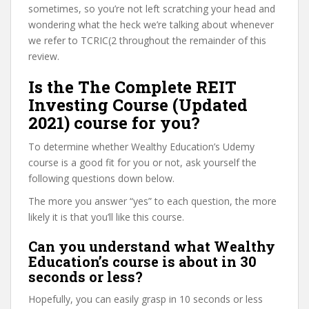
sometimes, so you’re not left scratching your head and
wondering what the heck we’re talking about whenever
we refer to TCRIC(2 throughout the remainder of this
review.
Is the The Complete REIT
Investing Course (Updated
2021) course for you?
To determine whether Wealthy Education’s Udemy
course is a good fit for you or not, ask yourself the
following questions down below.
The more you answer “yes” to each question, the more
likely it is that you’ll like this course.
Can you understand what Wealthy
Education’s course is about in 30
seconds or less?
Hopefully, you can easily grasp in 10 seconds or less