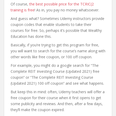
Of course,
the best possible price for the TCRIC(2
training is free
! As in, you pay no money whatsoever.
And guess what? Sometimes Udemy instructors provide
coupon codes that enable students to take their
courses for free. So, perhaps it’s possible that Wealthy
Education has done this.
Basically, if you’re trying to get this program for free,
you will want to search for the course’s name along with
other words like free coupon, or 100 off coupon.
For example, you might do a google search for “The
Complete REIT Investing Course (Updated 2021) free
coupon” or “The Complete REIT Investing Course
(Updated 2021) 100 off coupon” and see what happens.
But keep this in mind: often, Udemy teachers will offer a
free coupon for their course when it first opens to get
some publicity and reviews. And then, after a few days,
they’ll make the coupon expired.