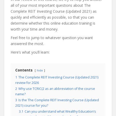
all of your most important questions about The
Complete REIT Investing Course (Updated 2021) as
quickly and efficiently as possible, so that you can
determine whether this online education training is
worth your time and money.
Feel free to jump to whatever question you want
answered the most.
Here’s what you’ll learn:
Contents
hide
1
The Complete REIT Investing Course (Updated 2021)
review for 2026
2
Why use TCRIC(2 as an abbreviation of the course
name?
3
Is the The Complete REIT Investing Course (Updated
2021) course for you?
3.1
Can you understand what Wealthy Education’s