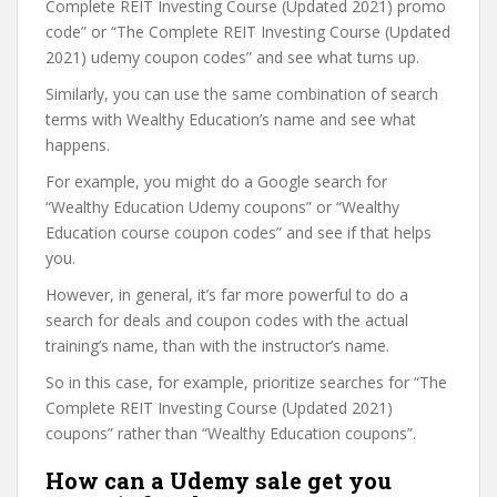
Complete REIT Investing Course (Updated 2021) promo
code” or “The Complete REIT Investing Course (Updated
2021) udemy coupon codes” and see what turns up.
Similarly, you can use the same combination of search
terms with Wealthy Education’s name and see what
happens.
For example, you might do a Google search for
“Wealthy Education Udemy coupons” or “Wealthy
Education course coupon codes” and see if that helps
you.
However, in general, it’s far more powerful to do a
search for deals and coupon codes with the actual
training’s name, than with the instructor’s name.
So in this case, for example, prioritize searches for “The
Complete REIT Investing Course (Updated 2021)
coupons” rather than “Wealthy Education coupons”.
How can a Udemy sale get you