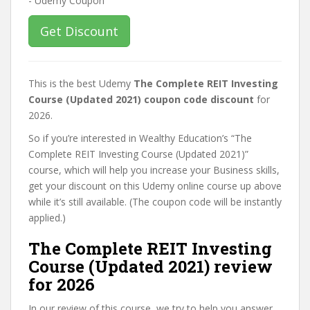
Get Discount
This is the best Udemy
The Complete REIT Investing
Course (Updated 2021) coupon code discount
for
2026.
So if you’re interested in Wealthy Education’s “The
Complete REIT Investing Course (Updated 2021)”
course, which will help you increase your Business skills,
get your discount on this Udemy online course up above
while it’s still available. (The coupon code will be instantly
applied.)
The Complete REIT Investing
Course (Updated 2021) review
for 2026
In our review of this course, we try to help you answer