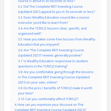
course is about in 30 seconds or less?
3.2
Did The Complete REIT Investing Course
(Updated 2021) appeal to you in 30 seconds or less?
3.3
Does Wealthy Education sound like a course
instructor you’d like to learn from?
3.4
Are the TCRIC(2 lessons clear, specific, and
organized well?
3.5
Have you taken some free lessons from Wealthy
Education that you enjoyed?
3.6
Are “The Complete REIT Investing Course
(Updated 2021)” reviews generally positive?
3.7
Is Wealthy Education responsive to student
questions in the TCRIC(2 training?
3.8
Are you comfortable going through the lessons
in The Complete REIT Investing Course (Updated
2021) on your own, online?
3.9
Do the pros / benefits of TCRIC(2 make it worth
your time?
3.10
Can you comfortably afford TCRIC(2?
4
How can you maximize your discount on The
Complete REIT Investing Course (Updated 2021)?