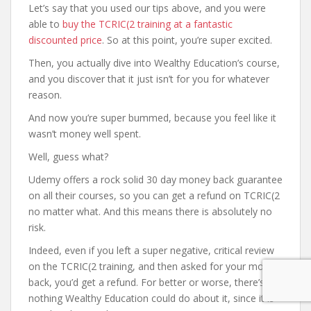
Let’s say that you used our tips above, and you were
able to
buy the TCRIC(2 training at a fantastic
discounted price
. So at this point, you’re super excited.
Then, you actually dive into Wealthy Education’s course,
and you discover that it just isn’t for you for whatever
reason.
And now you’re super bummed, because you feel like it
wasn’t money well spent.
Well, guess what?
Udemy offers a rock solid 30 day money back guarantee
on all their courses, so you can get a refund on TCRIC(2
no matter what. And this means there is absolutely no
risk.
Indeed, even if you left a super negative, critical review
on the TCRIC(2 training, and then asked for your money
back, you’d get a refund. For better or worse, there’s
nothing Wealthy Education could do about it, since it is