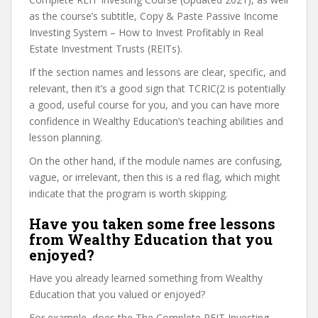
as the course’s subtitle, Copy & Paste Passive Income
Investing System – How to Invest Profitably in Real
Estate Investment Trusts (REITs).
If the section names and lessons are clear, specific, and
relevant, then it’s a good sign that TCRIC(2 is potentially
a good, useful course for you, and you can have more
confidence in Wealthy Education’s teaching abilities and
lesson planning.
On the other hand, if the module names are confusing,
vague, or irrelevant, then this is a red flag, which might
indicate that the program is worth skipping.
Have you taken some free lessons
from Wealthy Education that you
enjoyed?
Have you already learned something from Wealthy
Education that you valued or enjoyed?
For example, does the The Complete REIT Investing