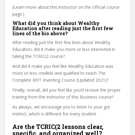
(Learn more about this instructor on the official course
page.)
What did you think about Wealthy
Education after reading just the first few
lines of the bio above?
After reading just the first few lines about Wealthy
Education, did it make you more or less interested in
taking the TCRIC(2 course?
And did it make you feel like Wealthy Education was
more or less credible and qualified to teach The
Complete REIT Investing Course (Updated 2021)?
Finally, overall, did you feel like you’d receive the proper
training from the instructor of this Business course?
As always, we encourage you to listen to your gut
instinct, which is different for every student.
Are the TCRIC(2 lessons clear,
specific, and organized well?