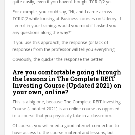
quite easily, even if you haven’t bought TCRIC(2 yet.
For example, you could say, “Hi, and I came across
TCRIC(2 while looking at Business courses on Udemy. If
I enroll in your training, would you mind if I asked you
any questions along the way?”
If you use this approach, the response (or lack of
response) from the professor will tell you everything.
Obviously, the quicker the response the better!
Are you comfortable going through
the lessons in The Complete REIT
Investing Course (Updated 2021) on
your own, online?
This is a big one, because The Complete REIT Investing
Course (Updated 2021) is an online course as opposed
to a course that you physically take in a classroom.
Of course, you will need a good internet connection to
have access to the course material and lessons, but