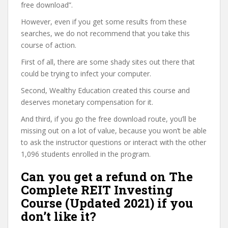
free download”.
However, even if you get some results from these
searches, we do not recommend that you take this
course of action.
First of all, there are some shady sites out there that
could be trying to infect your computer.
Second, Wealthy Education created this course and
deserves monetary compensation for it.
And third, if you go the free download route, you’ll be
missing out on a lot of value, because you won’t be able
to ask the instructor questions or interact with the other
1,096 students enrolled in the program.
Can you get a refund on The
Complete REIT Investing
Course (Updated 2021) if you
don’t like it?