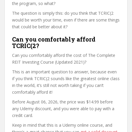
the program, so what?
The question is simply this: do you think that TCRIC(2
would be worth your time, even if there are some things
that could be better about it?
Can you comfortably afford
TCRIC(2?
Can you comfortably afford the cost of The Complete
REIT Investing Course (Updated 2021)?
This is an important question to answer, because even
if you think TCRIC(2 sounds like the greatest online class
in the world, it’s still not worth taking if you can’t
comfortably afford it!
Before August 06, 2026, the price was $14.99 before
any Udemy discount, and you were able to pay with a
credit card.
Keep in mind that this is a Udemy online course, and
there’s a great chance that you can
get a solid discount