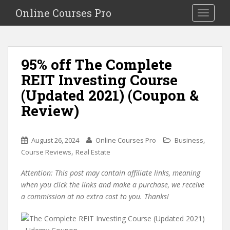
S
Online Courses Pro
Toggle na
k
i
p
t
95% off The Complete
o
REIT Investing Course
m
a
(Updated 2021) (Coupon &
i
Review)
n
c
o
,
August 26, 2024
Online Courses Pro
Business
n
,
Course Reviews
Real Estate
t
e
Attention: This post may contain affiliate links, meaning
n
when you click the links and make a purchase, we receive
t
a commission at no extra cost to you. Thanks!