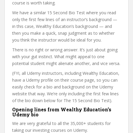
course is worth taking.
We have a similar 15 Second Bio Test where you read
only the first few lines of an instructor’s background —
in this case, Wealthy Education’s background — and
then you make a quick, snap judgment as to whether
you think the instructor would be ideal for you.
There is no right or wrong answer. It’s just about going
with your gut instinct. What might appeal to one
potential student might alienate another, and vice versa.
(FYI, all Udemy instructors, including Wealthy Education,
have a Udemy profile on their course page, so you can
easily check for a bio and background on the Udemy
website that way. We’re only including the first few lines
of the bio down below for The 15 Second Bio Test).
Opening lines from Wealthy Education’s
Udemy bio
We are very grateful to all the 35,000+ students for
taking our investing courses on Udemy.