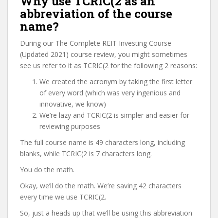
Why use TCRIC(2 as an
abbreviation of the course
name?
During our The Complete REIT Investing Course
(Updated 2021) course review, you might sometimes
see us refer to it as TCRIC(2 for the following 2 reasons:
We created the acronym by taking the first letter
of every word (which was very ingenious and
innovative, we know)
We’re lazy and TCRIC(2 is simpler and easier for
reviewing purposes
The full course name is 49 characters long, including
blanks, while TCRIC(2 is 7 characters long.
You do the math.
Okay, we’ll do the math. We’re saving 42 characters
every time we use TCRIC(2.
So, just a heads up that we’ll be using this abbreviation