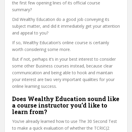
the first few opening lines of its official course
summary?
Did Wealthy Education do a good job conveying its
subject matter, and did it immediately get your attention
and appeal to you?
If so, Wealthy Education’s online course is certainly
worth considering some more.
But if not, perhaps it’s in your best interest to consider
some other Business courses instead, because clear
communication and being able to hook and maintain
your interest are two very important qualities for your
online learning success.
Does Wealthy Education sound like
a course instructor you’d like to
learn from?
You’ve already learned how to use The 30 Second Test
to make a quick evaluation of whether the TCRIC(2