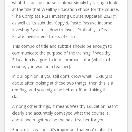
what this online course is about simply by taking a look
at the title that Wealthy Education chose for the course,
“The Complete REIT Investing Course (Updated 2021)”,
as well as its subtitle: “Copy & Paste Passive Income
Investing System – How to Invest Profitably in Real
Estate Investment Trusts (REITs)”.
This combo of title and subtitle should be enough to
communicate the purpose of the training if Wealthy
Education is a good, clear communicator (which, of
course, you want in a teacher).
In our opinion, if you still don’t know what TCRIC(2 is
about after looking at these two things, then this is a
red flag, and you might be better off not taking this
class.
Among other things, it means Wealthy Education hasn’t
clearly and accurately conveyed what the course is
about and might not be the best teacher for you.
For similar reasons, it’s important that you’re able to