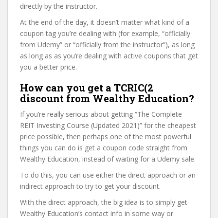
directly by the instructor.
At the end of the day, it doesn’t matter what kind of a
coupon tag you’re dealing with (for example, “officially
from Udemy” or “officially from the instructor”), as long
as long as as you’re dealing with active coupons that get
you a better price.
How can you get a TCRIC(2
discount from Wealthy Education?
If you’re really serious about getting “The Complete
REIT Investing Course (Updated 2021)” for the cheapest
price possible, then perhaps one of the most powerful
things you can do is get a coupon code straight from
Wealthy Education, instead of waiting for a Udemy sale.
To do this, you can use either the direct approach or an
indirect approach to try to get your discount.
With the direct approach, the big idea is to simply get
Wealthy Education’s contact info in some way or