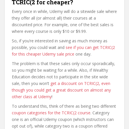
TCRIC(2 for cheaper?
Every once in while, Udemy will do a sitewide sale where
they offer all (or almost all) their courses at a
discounted price. For example, one of the best sales is
where every course is only $10 or $9.99.
So, if you’re interested in saving as much money as
possible, you could wait and
see if you can get TCRIC(2
for this cheaper Udemy sale price
one day.
The problem is that these sales only occur sporadically,
so you might be waiting for a while. Also, if Wealthy
Education decides not to participate in the site wide
sale, then you won’t
get a discount on TCRIC(2, even
though you could get a great discount on almost any
other class at Udemy
!
To understand this, think of there as being two different
coupon categories for the TCRIC(2 course
. Category
one is an official Udemy coupon (which instructors can
opt out of), while category two is a coupon offered