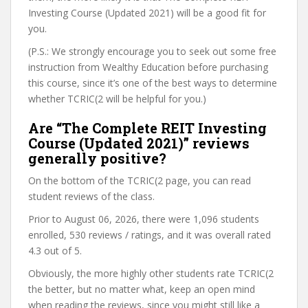
Investing Course (Updated 2021) will be a good fit for
you.
(P.S.: We strongly encourage you to seek out some free
instruction from Wealthy Education before purchasing
this course, since it’s one of the best ways to determine
whether TCRIC(2 will be helpful for you.)
Are “The Complete REIT Investing
Course (Updated 2021)” reviews
generally positive?
On the bottom of the TCRIC(2 page, you can read
student reviews of the class.
Prior to August 06, 2026, there were 1,096 students
enrolled, 530 reviews / ratings, and it was overall rated
4.3 out of 5.
Obviously, the more highly other students rate TCRIC(2
the better, but no matter what, keep an open mind
when reading the reviews, since you might still like a