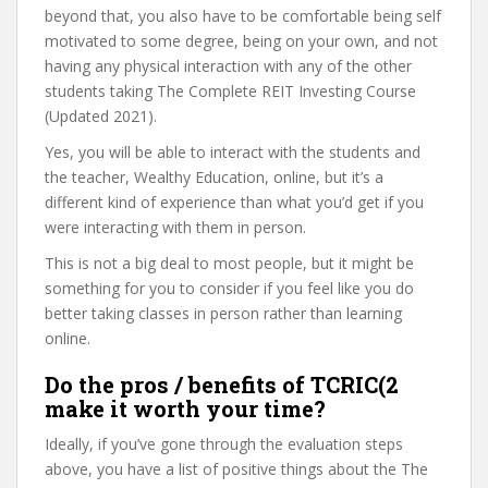
beyond that, you also have to be comfortable being self
motivated to some degree, being on your own, and not
having any physical interaction with any of the other
students taking The Complete REIT Investing Course
(Updated 2021).
Yes, you will be able to interact with the students and
the teacher, Wealthy Education, online, but it’s a
different kind of experience than what you’d get if you
were interacting with them in person.
This is not a big deal to most people, but it might be
something for you to consider if you feel like you do
better taking classes in person rather than learning
online.
Do the pros / benefits of TCRIC(2
make it worth your time?
Ideally, if you’ve gone through the evaluation steps
above, you have a list of positive things about the The