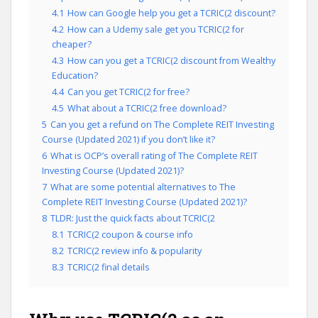
4.1
How can Google help you get a TCRIC(2 discount?
4.2
How can a Udemy sale get you TCRIC(2 for
cheaper?
4.3
How can you get a TCRIC(2 discount from Wealthy
Education?
4.4
Can you get TCRIC(2 for free?
4.5
What about a TCRIC(2 free download?
5
Can you get a refund on The Complete REIT Investing
Course (Updated 2021) if you don’t like it?
6
What is OCP’s overall rating of The Complete REIT
Investing Course (Updated 2021)?
7
What are some potential alternatives to The
Complete REIT Investing Course (Updated 2021)?
8
TLDR: Just the quick facts about TCRIC(2
8.1
TCRIC(2 coupon & course info
8.2
TCRIC(2 review info & popularity
8.3
TCRIC(2 final details