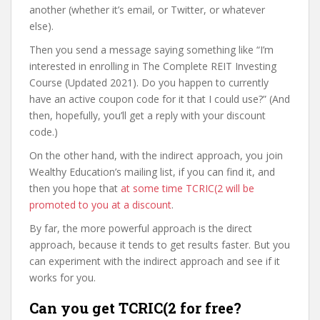
another (whether it’s email, or Twitter, or whatever
else).
Then you send a message saying something like “I’m
interested in enrolling in The Complete REIT Investing
Course (Updated 2021). Do you happen to currently
have an active coupon code for it that I could use?” (And
then, hopefully, you’ll get a reply with your discount
code.)
On the other hand, with the indirect approach, you join
Wealthy Education’s mailing list, if you can find it, and
then you hope that
at some time TCRIC(2 will be
promoted to you at a discount
.
By far, the more powerful approach is the direct
approach, because it tends to get results faster. But you
can experiment with the indirect approach and see if it
works for you.
Can you get TCRIC(2 for free?