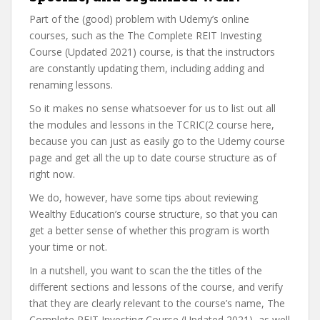
Part of the (good) problem with Udemy’s online
courses, such as the The Complete REIT Investing
Course (Updated 2021) course, is that the instructors
are constantly updating them, including adding and
renaming lessons.
So it makes no sense whatsoever for us to list out all
the modules and lessons in the TCRIC(2 course here,
because you can just as easily go to the Udemy course
page and get all the up to date course structure as of
right now.
We do, however, have some tips about reviewing
Wealthy Education’s course structure, so that you can
get a better sense of whether this program is worth
your time or not.
In a nutshell, you want to scan the the titles of the
different sections and lessons of the course, and verify
that they are clearly relevant to the course’s name, The
Complete REIT Investing Course (Updated 2021), as well