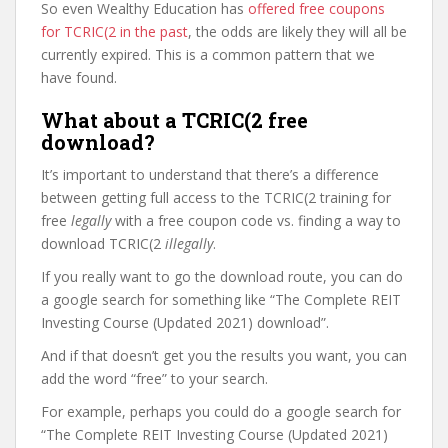
So even Wealthy Education has
offered free coupons
for TCRIC(2 in the past
, the odds are likely they will all be
currently expired. This is a common pattern that we
have found.
What about a TCRIC(2 free
download?
It’s important to understand that there’s a difference
between getting full access to the TCRIC(2 training for
free
legally
with a free coupon code vs. finding a way to
download TCRIC(2
illegally
.
If you really want to go the download route, you can do
a google search for something like “The Complete REIT
Investing Course (Updated 2021) download”.
And if that doesn’t get you the results you want, you can
add the word “free” to your search.
For example, perhaps you could do a google search for
“The Complete REIT Investing Course (Updated 2021)