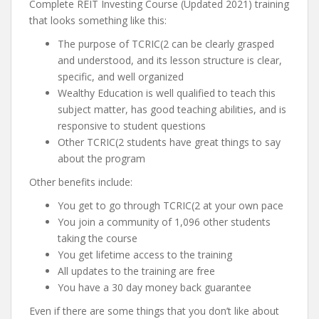
Complete REIT Investing Course (Updated 2021) training
that looks something like this:
The purpose of TCRIC(2 can be clearly grasped
and understood, and its lesson structure is clear,
specific, and well organized
Wealthy Education is well qualified to teach this
subject matter, has good teaching abilities, and is
responsive to student questions
Other TCRIC(2 students have great things to say
about the program
Other benefits include:
You get to go through TCRIC(2 at your own pace
You join a community of 1,096 other students
taking the course
You get lifetime access to the training
All updates to the training are free
You have a 30 day money back guarantee
Even if there are some things that you don’t like about