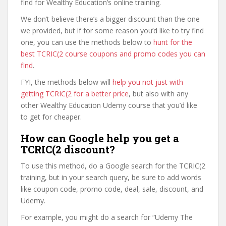
find for Wealthy Education’s online training.
We don’t believe there’s a bigger discount than the one
we provided, but if for some reason you’d like to try find
one, you can use the methods below to
hunt for the
best TCRIC(2 course coupons and promo codes you can
find
.
FYI, the methods below will
help you not just with
getting TCRIC(2 for a better price
, but also with any
other Wealthy Education Udemy course that you’d like
to get for cheaper.
How can Google help you get a
TCRIC(2 discount?
To use this method, do a Google search for the TCRIC(2
training, but in your search query, be sure to add words
like coupon code, promo code, deal, sale, discount, and
Udemy.
For example, you might do a search for “Udemy The