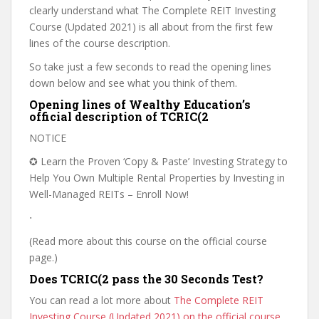
clearly understand what The Complete REIT Investing
Course (Updated 2021) is all about from the first few
lines of the course description.
So take just a few seconds to read the opening lines
down below and see what you think of them.
Opening lines of Wealthy Education’s
official description of TCRIC(2
NOTICE
✪ Learn the Proven ‘Copy & Paste’ Investing Strategy to
Help You Own Multiple Rental Properties by Investing in
Well-Managed REITs – Enroll Now!
⋅
(Read more about this course on the official course
page.)
Does TCRIC(2 pass the 30 Seconds Test?
You can read a lot more about
The Complete REIT
Investing Course (Updated 2021) on the official course