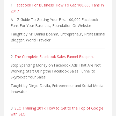
1.
Facebook For Business: How To Get 100,000 Fans In
2017
A – Z Guide To Getting Your First 100,000 Facebook
Fans For Your Business, Foundation Or Website
Taught by Mr Daniel Boehm, Entrepreneur, Professional
Blogger, World Traveler
2.
The Complete Facebook Sales Funnel Blueprint
Stop Spending Money on Facebook Ads That Are Not
Working. Start Using the Facebook Sales Funnel to
Skyrocket Your Sales!
Taught by Diego Davila, Entrepreneur and Social Media
Innovator
3.
SEO Training 2017: How to Get to the Top of Google
with SEO