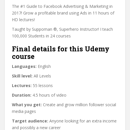
The #1 Guide to Facebook Advertising & Marketing in
2017! Grow a profitable brand using Ads in 11 hours of
HD lectures!
Taught by Suppoman ®, Superhero Instructor! I teach
100,000 Students in 24 courses
Final details for this Udemy
course
Languages:
English
Skill level:
All Levels
Lectures:
55 lessons
Duration:
4.5 hours of video
What you get:
Create and grow million follower social
media pages
Target audience:
Anyone looking for an extra income
and possibly a new career