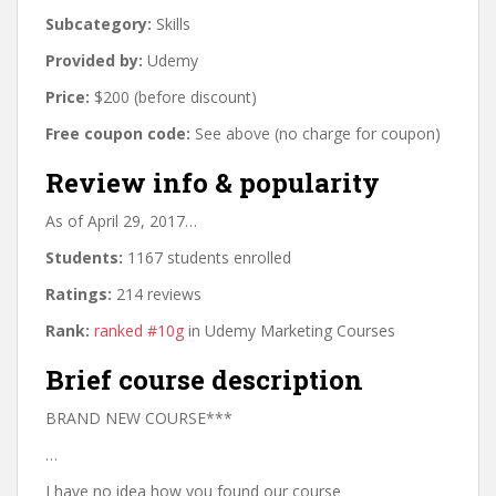
Subcategory:
Skills
Provided by:
Udemy
Price:
$200 (before discount)
Free coupon code:
See above (no charge for coupon)
Review info & popularity
As of April 29, 2017…
Students:
1167 students enrolled
Ratings:
214 reviews
Rank:
ranked #10g
in Udemy Marketing Courses
Brief course description
BRAND NEW COURSE***
…
I have no idea how you found our course