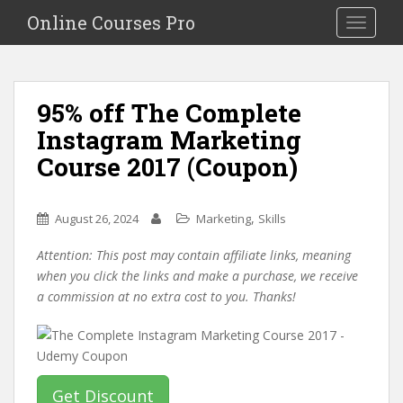
S
Online Courses Pro
Toggle na
k
i
p
t
95% off The Complete
o
Instagram Marketing
m
a
Course 2017 (Coupon)
i
n
c
,
August 26, 2024
Marketing
Skills
o
Attention: This post may contain affiliate links, meaning
n
when you click the links and make a purchase, we receive
t
a commission at no extra cost to you. Thanks!
e
n
t
Get Discount