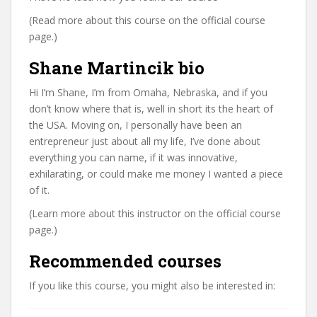
(Read more about this course on the official course
page.)
Shane Martincik bio
Hi I’m Shane, I’m from Omaha, Nebraska, and if you
don’t know where that is, well in short its the heart of
the USA. Moving on, I personally have been an
entrepreneur just about all my life, I’ve done about
everything you can name, if it was innovative,
exhilarating, or could make me money I wanted a piece
of it.
(Learn more about this instructor on the official course
page.)
Recommended courses
If you like this course, you might also be interested in: