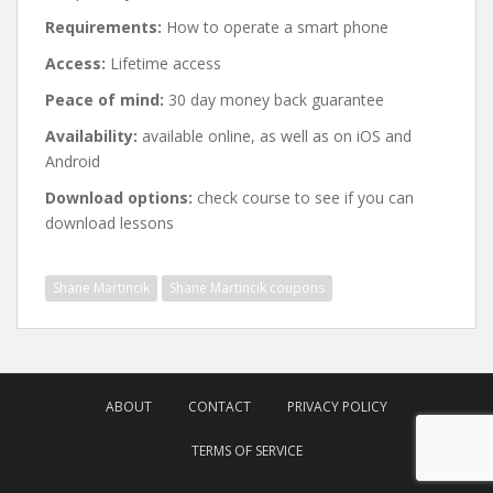
Requirements:
How to operate a smart phone
Access:
Lifetime access
Peace of mind:
30 day money back guarantee
Availability:
available online, as well as on iOS and
Android
Download options:
check course to see if you can
download lessons
Shane Martincik
Shane Martincik coupons
Post
navigation
ABOUT
CONTACT
PRIVACY POLICY
TERMS OF SERVICE