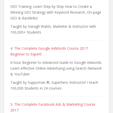
SEO Training: Learn Step by Step How to Create a
Winning SEO Strategy with Keyword Research, On-page
SEO & Backlinks!
Taught by Daragh Walsh, Marketer & Instructor with
100,000+ Students
4.
The Complete Google AdWords Course 2017:
Beginner to Expert!
6-hour Beginner to Advanced Guide to Google Adwords.
Learn effective Online Advertising using Search Network
& YouTube!
Taught by Suppoman ®, Superhero Instructor! I teach
100,000 Students in 24 courses
5.
The Complete Facebook Ads & Marketing Course
2017