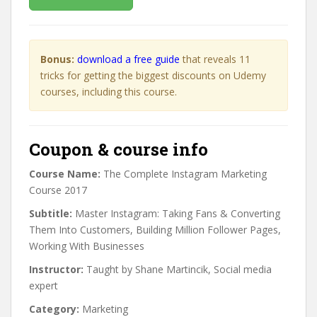
Bonus:
download a free guide
that reveals 11
tricks for getting the biggest discounts on Udemy
courses, including this course.
Coupon & course info
Course Name:
The Complete Instagram Marketing
Course 2017
Subtitle:
Master Instagram: Taking Fans & Converting
Them Into Customers, Building Million Follower Pages,
Working With Businesses
Instructor:
Taught by Shane Martincik, Social media
expert
Category:
Marketing