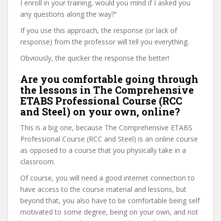
I enroll in your training, would you mind if I asked you
any questions along the way?”
If you use this approach, the response (or lack of
response) from the professor will tell you everything.
Obviously, the quicker the response the better!
Are you comfortable going through
the lessons in The Comprehensive
ETABS Professional Course (RCC
and Steel) on your own, online?
This is a big one, because The Comprehensive ETABS
Professional Course (RCC and Steel) is an online course
as opposed to a course that you physically take in a
classroom.
Of course, you will need a good internet connection to
have access to the course material and lessons, but
beyond that, you also have to be comfortable being self
motivated to some degree, being on your own, and not