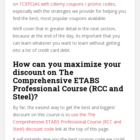
on TCEPC(AS with Udemy coupons / promo codes
,
especially with the strategies we provide for helping you
find the best, most popular coupons available.
We’ll cover that in greater detail in the next section,
because at the end of the day, its important that you
can learn whatever you want to learn without getting
into a lot of credit card debt.
How can you maximize your
discount on The
Comprehensive ETABS
Professional Course (RCC and
Steel)?
By far, the easiest way to get the best and biggest
discount on this course is to
use the The
Comprehensive ETABS Professional Course (RCC and
Steel) discount code
link at the top of this page.
It will instantly give you the best coupon code we could