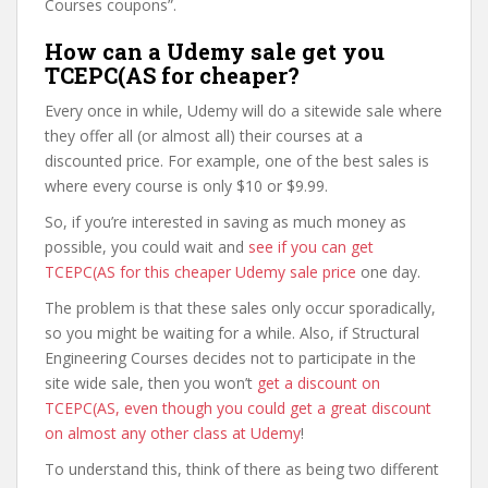
Courses coupons”.
How can a Udemy sale get you
TCEPC(AS for cheaper?
Every once in while, Udemy will do a sitewide sale where
they offer all (or almost all) their courses at a
discounted price. For example, one of the best sales is
where every course is only $10 or $9.99.
So, if you’re interested in saving as much money as
possible, you could wait and
see if you can get
TCEPC(AS for this cheaper Udemy sale price
one day.
The problem is that these sales only occur sporadically,
so you might be waiting for a while. Also, if Structural
Engineering Courses decides not to participate in the
site wide sale, then you won’t
get a discount on
TCEPC(AS, even though you could get a great discount
on almost any other class at Udemy
!
To understand this, think of there as being two different