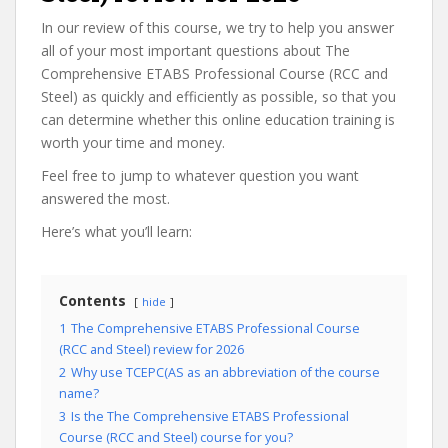
In our review of this course, we try to help you answer
all of your most important questions about The
Comprehensive ETABS Professional Course (RCC and
Steel) as quickly and efficiently as possible, so that you
can determine whether this online education training is
worth your time and money.
Feel free to jump to whatever question you want
answered the most.
Here’s what you’ll learn:
Contents
hide
1
The Comprehensive ETABS Professional Course
(RCC and Steel) review for 2026
2
Why use TCEPC(AS as an abbreviation of the course
name?
3
Is the The Comprehensive ETABS Professional
Course (RCC and Steel) course for you?