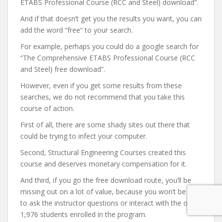
ETABS Professional Course (RCC and Steel) download”.
And if that doesn’t get you the results you want, you can
add the word “free” to your search.
For example, perhaps you could do a google search for
“The Comprehensive ETABS Professional Course (RCC
and Steel) free download”.
However, even if you get some results from these
searches, we do not recommend that you take this
course of action.
First of all, there are some shady sites out there that
could be trying to infect your computer.
Second, Structural Engineering Courses created this
course and deserves monetary compensation for it.
And third, if you go the free download route, you’ll be
missing out on a lot of value, because you won’t be able
to ask the instructor questions or interact with the other
1,976 students enrolled in the program.