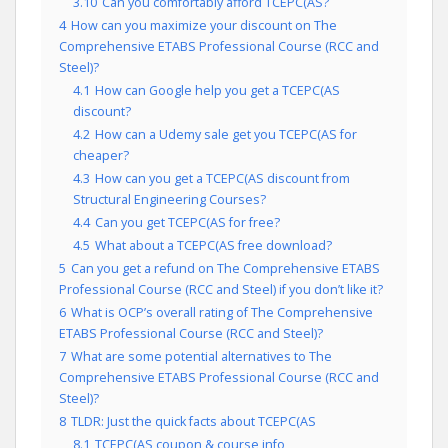
3.10
Can you comfortably afford TCEPC(AS?
4
How can you maximize your discount on The
Comprehensive ETABS Professional Course (RCC and
Steel)?
4.1
How can Google help you get a TCEPC(AS
discount?
4.2
How can a Udemy sale get you TCEPC(AS for
cheaper?
4.3
How can you get a TCEPC(AS discount from
Structural Engineering Courses?
4.4
Can you get TCEPC(AS for free?
4.5
What about a TCEPC(AS free download?
5
Can you get a refund on The Comprehensive ETABS
Professional Course (RCC and Steel) if you don’t like it?
6
What is OCP’s overall rating of The Comprehensive
ETABS Professional Course (RCC and Steel)?
7
What are some potential alternatives to The
Comprehensive ETABS Professional Course (RCC and
Steel)?
8
TLDR: Just the quick facts about TCEPC(AS
8.1
TCEPC(AS coupon & course info