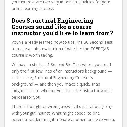
your interest are two very important qualities for your
online learning success.
Does Structural Engineering
Courses sound like a course
instructor you’d like to learn from?
You’ve already learned how to use The 30 Second Test
to make a quick evaluation of whether the TCEPC(AS
course is worth taking.
We have a similar 15 Second Bio Test where you read
only the first few lines of an instructor’s background —
in this case, Structural Engineering Courses’s
background — and then you make a quick, snap
judgment as to whether you think the instructor would
be ideal for you.
There is no right or wrong answer. It’s just about going
with your gut instinct. What might appeal to one
potential student might alienate another, and vice versa.