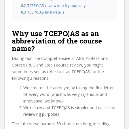
8.2
TCEPC(AS review info & popularity
8.3
TCEPC(AS final details
Why use TCEPC(AS as an
abbreviation of the course
name?
During our The Comprehensive ETABS Professional
Course (RCC and Steel) course review, you might
sometimes see us refer to it as TCEPC(AS for the
following 2 reasons:
We created the acronym by taking the first letter
of every word (which was very ingenious and
innovative, we know)
We’re lazy and TCEPC(AS is simpler and easier for
reviewing purposes
The full course name is 59 characters long, including