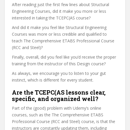
After reading just the first few lines about Structural
Engineering Courses, did it make you more or less
interested in taking the TCEPC(AS course?
And did it make you feel like Structural Engineering
Courses was more or less credible and qualified to
teach The Comprehensive ETABS Professional Course
(RCC and Steel)?
Finally, overall, did you feel like you’d receive the proper
training from the instructor of this Design course?
As always, we encourage you to listen to your gut
instinct, which is different for every student.
Are the TCEPC(AS lessons clear,
specific, and organized well?
Part of the (good) problem with Udemy’s online
courses, such as the The Comprehensive ETABS
Professional Course (RCC and Steel) course, is that the
instructors are constantly updating them, including