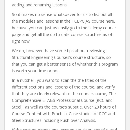
adding and renaming lessons.
So it makes no sense whatsoever for us to list out all
the modules and lessons in the TCEPC(AS course here,
because you can just as easily go to the Udemy course
page and get all the up to date course structure as of
right now.
We do, however, have some tips about reviewing
Structural Engineering Courses’s course structure, so
that you can get a better sense of whether this program
is worth your time or not.
In a nutshell, you want to scan the the titles of the
different sections and lessons of the course, and verify
that they are clearly relevant to the course’s name, The
Comprehensive ETABS Professional Course (RCC and
Steel), as well as the course’s subtitle, Over 20 hours of
Course Content with Practical Case studies of RCC and
Steel Structures including Push over Analysis.
If the section names and lessons are clear, specific, and