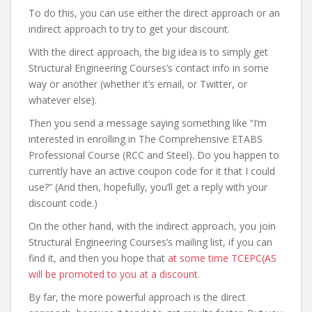
To do this, you can use either the direct approach or an
indirect approach to try to get your discount.
With the direct approach, the big idea is to simply get
Structural Engineering Courses’s contact info in some
way or another (whether it’s email, or Twitter, or
whatever else).
Then you send a message saying something like “I’m
interested in enrolling in The Comprehensive ETABS
Professional Course (RCC and Steel). Do you happen to
currently have an active coupon code for it that I could
use?” (And then, hopefully, you’ll get a reply with your
discount code.)
On the other hand, with the indirect approach, you join
Structural Engineering Courses’s mailing list, if you can
find it, and then you hope that
at some time TCEPC(AS
will be promoted to you at a discount
.
By far, the more powerful approach is the direct