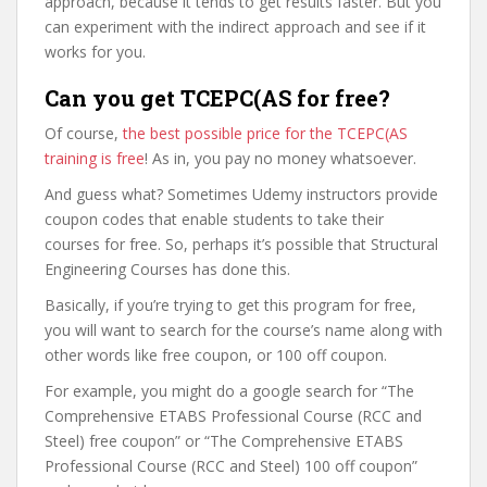
approach, because it tends to get results faster. But you
can experiment with the indirect approach and see if it
works for you.
Can you get TCEPC(AS for free?
Of course,
the best possible price for the TCEPC(AS
training is free
! As in, you pay no money whatsoever.
And guess what? Sometimes Udemy instructors provide
coupon codes that enable students to take their
courses for free. So, perhaps it’s possible that Structural
Engineering Courses has done this.
Basically, if you’re trying to get this program for free,
you will want to search for the course’s name along with
other words like free coupon, or 100 off coupon.
For example, you might do a google search for “The
Comprehensive ETABS Professional Course (RCC and
Steel) free coupon” or “The Comprehensive ETABS
Professional Course (RCC and Steel) 100 off coupon”