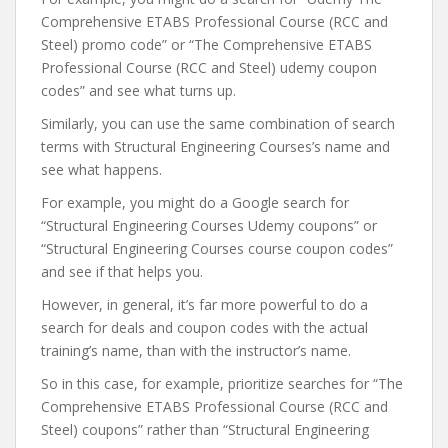
Comprehensive ETABS Professional Course (RCC and
Steel) promo code” or “The Comprehensive ETABS
Professional Course (RCC and Steel) udemy coupon
codes” and see what turns up.
Similarly, you can use the same combination of search
terms with Structural Engineering Courses’s name and
see what happens.
For example, you might do a Google search for
“Structural Engineering Courses Udemy coupons” or
“Structural Engineering Courses course coupon codes”
and see if that helps you.
However, in general, it’s far more powerful to do a
search for deals and coupon codes with the actual
training’s name, than with the instructor’s name.
So in this case, for example, prioritize searches for “The
Comprehensive ETABS Professional Course (RCC and
Steel) coupons” rather than “Structural Engineering