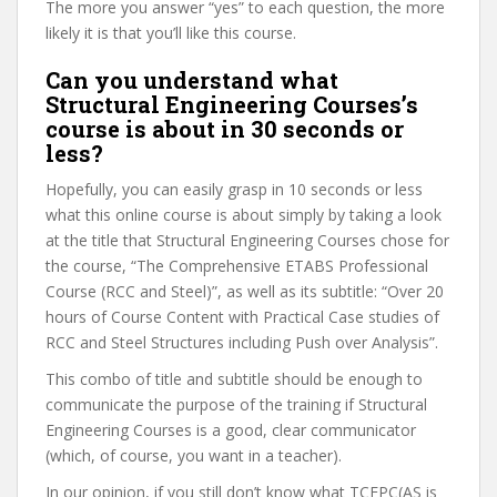
The more you answer “yes” to each question, the more
likely it is that you’ll like this course.
Can you understand what
Structural Engineering Courses’s
course is about in 30 seconds or
less?
Hopefully, you can easily grasp in 10 seconds or less
what this online course is about simply by taking a look
at the title that Structural Engineering Courses chose for
the course, “The Comprehensive ETABS Professional
Course (RCC and Steel)”, as well as its subtitle: “Over 20
hours of Course Content with Practical Case studies of
RCC and Steel Structures including Push over Analysis”.
This combo of title and subtitle should be enough to
communicate the purpose of the training if Structural
Engineering Courses is a good, clear communicator
(which, of course, you want in a teacher).
In our opinion, if you still don’t know what TCEPC(AS is