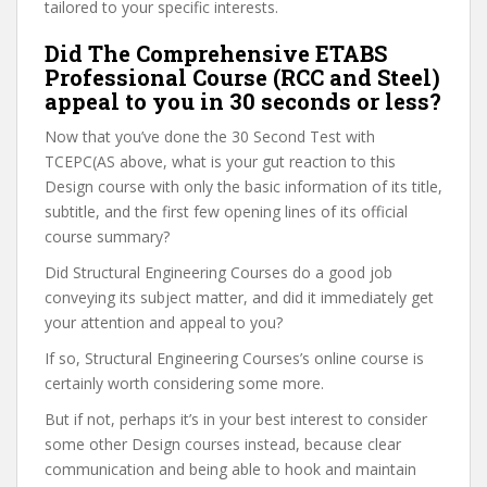
tailored to your specific interests.
Did The Comprehensive ETABS
Professional Course (RCC and Steel)
appeal to you in 30 seconds or less?
Now that you’ve done the 30 Second Test with
TCEPC(AS above, what is your gut reaction to this
Design course with only the basic information of its title,
subtitle, and the first few opening lines of its official
course summary?
Did Structural Engineering Courses do a good job
conveying its subject matter, and did it immediately get
your attention and appeal to you?
If so, Structural Engineering Courses’s online course is
certainly worth considering some more.
But if not, perhaps it’s in your best interest to consider
some other Design courses instead, because clear
communication and being able to hook and maintain