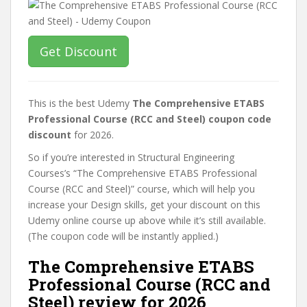
Get Discount
This is the best Udemy
The Comprehensive ETABS
Professional Course (RCC and Steel) coupon code
discount
for 2026.
So if you’re interested in Structural Engineering
Courses’s “The Comprehensive ETABS Professional
Course (RCC and Steel)” course, which will help you
increase your Design skills, get your discount on this
Udemy online course up above while it’s still available.
(The coupon code will be instantly applied.)
The Comprehensive ETABS
Professional Course (RCC and
Steel) review for 2026