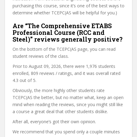
purchasing this course, since it’s one of the best ways to
determine whether TCEPC(AS will be helpful for you.)
Are “The Comprehensive ETABS
Professional Course (RCC and
Steel)” reviews generally positive?
On the bottom of the TCEPC(AS page, you can read
student reviews of the class.
Prior to August 09, 2026, there were 1,976 students
enrolled, 809 reviews / ratings, and it was overall rated
4.3 out of 5.
Obviously, the more highly other students rate
TCEPC(AS the better, but no matter what, keep an open
mind when reading the reviews, since you might still like
a course a great deal that other students dislike.
After all, everyone’s got their own opinion.
We recommend that you spend only a couple minutes