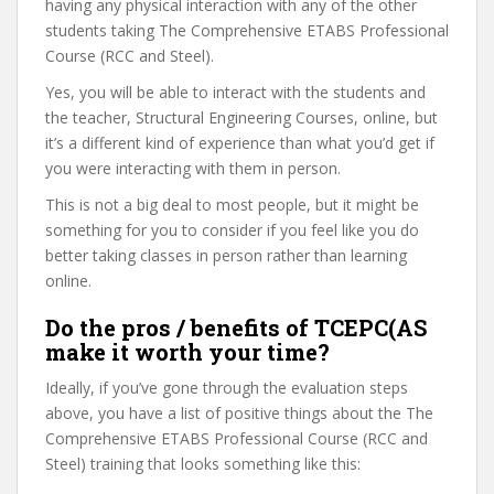
having any physical interaction with any of the other
students taking The Comprehensive ETABS Professional
Course (RCC and Steel).
Yes, you will be able to interact with the students and
the teacher, Structural Engineering Courses, online, but
it’s a different kind of experience than what you’d get if
you were interacting with them in person.
This is not a big deal to most people, but it might be
something for you to consider if you feel like you do
better taking classes in person rather than learning
online.
Do the pros / benefits of TCEPC(AS
make it worth your time?
Ideally, if you’ve gone through the evaluation steps
above, you have a list of positive things about the The
Comprehensive ETABS Professional Course (RCC and
Steel) training that looks something like this: