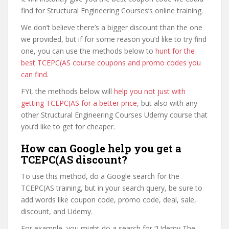
find for Structural Engineering Courses’s online training.
We don’t believe there’s a bigger discount than the one
we provided, but if for some reason you’d like to try find
one, you can use the methods below to
hunt for the
best TCEPC(AS course coupons and promo codes you
can find
.
FYI, the methods below will
help you not just with
getting TCEPC(AS for a better price
, but also with any
other Structural Engineering Courses Udemy course that
you’d like to get for cheaper.
How can Google help you get a
TCEPC(AS discount?
To use this method, do a Google search for the
TCEPC(AS training, but in your search query, be sure to
add words like coupon code, promo code, deal, sale,
discount, and Udemy.
For example, you might do a search for “Udemy The