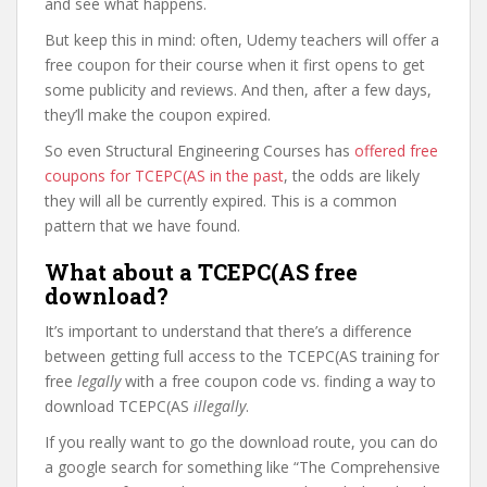
and see what happens.
But keep this in mind: often, Udemy teachers will offer a
free coupon for their course when it first opens to get
some publicity and reviews. And then, after a few days,
they’ll make the coupon expired.
So even Structural Engineering Courses has
offered free
coupons for TCEPC(AS in the past
, the odds are likely
they will all be currently expired. This is a common
pattern that we have found.
What about a TCEPC(AS free
download?
It’s important to understand that there’s a difference
between getting full access to the TCEPC(AS training for
free
legally
with a free coupon code vs. finding a way to
download TCEPC(AS
illegally
.
If you really want to go the download route, you can do
a google search for something like “The Comprehensive