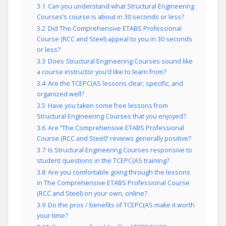
3.1
Can you understand what Structural Engineering
Courses’s course is about in 30 seconds or less?
3.2
Did The Comprehensive ETABS Professional
Course (RCC and Steel) appeal to you in 30 seconds
or less?
3.3
Does Structural Engineering Courses sound like
a course instructor you’d like to learn from?
3.4
Are the TCEPC(AS lessons clear, specific, and
organized well?
3.5
Have you taken some free lessons from
Structural Engineering Courses that you enjoyed?
3.6
Are “The Comprehensive ETABS Professional
Course (RCC and Steel)” reviews generally positive?
3.7
Is Structural Engineering Courses responsive to
student questions in the TCEPC(AS training?
3.8
Are you comfortable going through the lessons
in The Comprehensive ETABS Professional Course
(RCC and Steel) on your own, online?
3.9
Do the pros / benefits of TCEPC(AS make it worth
your time?