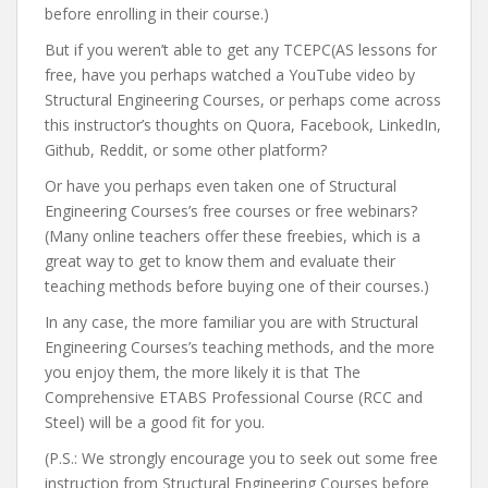
before enrolling in their course.)
But if you weren’t able to get any TCEPC(AS lessons for
free, have you perhaps watched a YouTube video by
Structural Engineering Courses, or perhaps come across
this instructor’s thoughts on Quora, Facebook, LinkedIn,
Github, Reddit, or some other platform?
Or have you perhaps even taken one of Structural
Engineering Courses’s free courses or free webinars?
(Many online teachers offer these freebies, which is a
great way to get to know them and evaluate their
teaching methods before buying one of their courses.)
In any case, the more familiar you are with Structural
Engineering Courses’s teaching methods, and the more
you enjoy them, the more likely it is that The
Comprehensive ETABS Professional Course (RCC and
Steel) will be a good fit for you.
(P.S.: We strongly encourage you to seek out some free
instruction from Structural Engineering Courses before