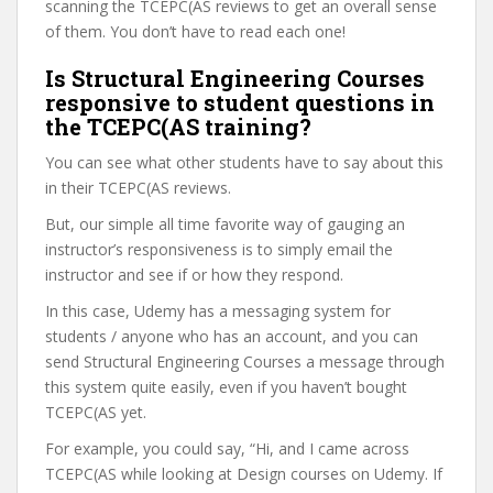
scanning the TCEPC(AS reviews to get an overall sense
of them. You don’t have to read each one!
Is Structural Engineering Courses
responsive to student questions in
the TCEPC(AS training?
You can see what other students have to say about this
in their TCEPC(AS reviews.
But, our simple all time favorite way of gauging an
instructor’s responsiveness is to simply email the
instructor and see if or how they respond.
In this case, Udemy has a messaging system for
students / anyone who has an account, and you can
send Structural Engineering Courses a message through
this system quite easily, even if you haven’t bought
TCEPC(AS yet.
For example, you could say, “Hi, and I came across
TCEPC(AS while looking at Design courses on Udemy. If