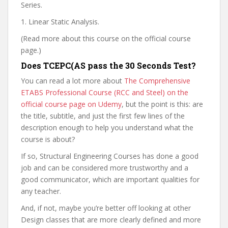
Series.
1. Linear Static Analysis.
(Read more about this course on the official course
page.)
Does TCEPC(AS pass the 30 Seconds Test?
You can read a lot more about
The Comprehensive
ETABS Professional Course (RCC and Steel) on the
official course page on Udemy
, but the point is this: are
the title, subtitle, and just the first few lines of the
description enough to help you understand what the
course is about?
If so, Structural Engineering Courses has done a good
job and can be considered more trustworthy and a
good communicator, which are important qualities for
any teacher.
And, if not, maybe you’re better off looking at other
Design classes that are more clearly defined and more