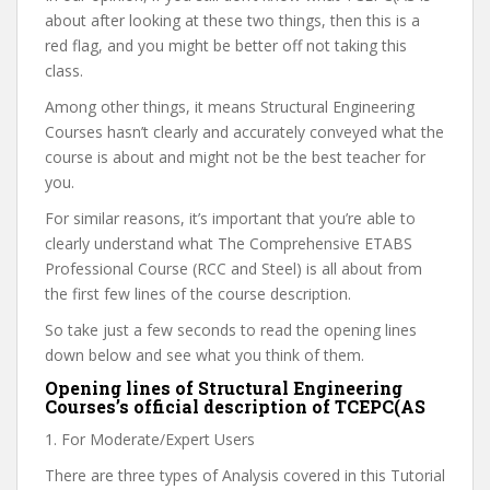
about after looking at these two things, then this is a
red flag, and you might be better off not taking this
class.
Among other things, it means Structural Engineering
Courses hasn’t clearly and accurately conveyed what the
course is about and might not be the best teacher for
you.
For similar reasons, it’s important that you’re able to
clearly understand what The Comprehensive ETABS
Professional Course (RCC and Steel) is all about from
the first few lines of the course description.
So take just a few seconds to read the opening lines
down below and see what you think of them.
Opening lines of Structural Engineering
Courses’s official description of TCEPC(AS
1. For Moderate/Expert Users
There are three types of Analysis covered in this Tutorial