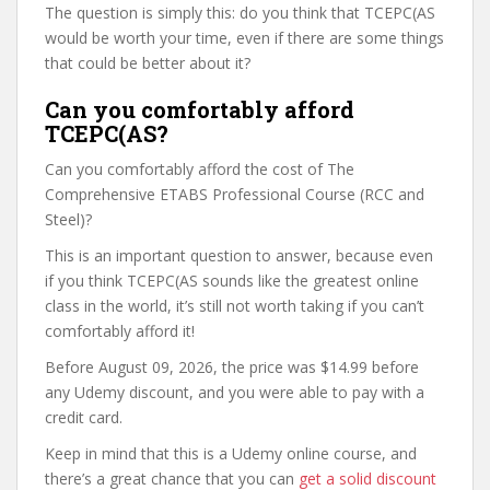
The question is simply this: do you think that TCEPC(AS
would be worth your time, even if there are some things
that could be better about it?
Can you comfortably afford
TCEPC(AS?
Can you comfortably afford the cost of The
Comprehensive ETABS Professional Course (RCC and
Steel)?
This is an important question to answer, because even
if you think TCEPC(AS sounds like the greatest online
class in the world, it’s still not worth taking if you can’t
comfortably afford it!
Before August 09, 2026, the price was $14.99 before
any Udemy discount, and you were able to pay with a
credit card.
Keep in mind that this is a Udemy online course, and
there’s a great chance that you can
get a solid discount