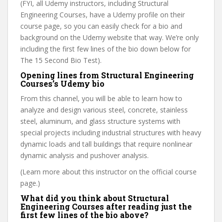
(FYI, all Udemy instructors, including Structural
Engineering Courses, have a Udemy profile on their
course page, so you can easily check for a bio and
background on the Udemy website that way. We’re only
including the first few lines of the bio down below for
The 15 Second Bio Test).
Opening lines from Structural Engineering
Courses’s Udemy bio
From this channel, you will be able to learn how to
analyze and design various steel, concrete, stainless
steel, aluminum, and glass structure systems with
special projects including industrial structures with heavy
dynamic loads and tall buildings that require nonlinear
dynamic analysis and pushover analysis.
(Learn more about this instructor on the official course
page.)
What did you think about Structural
Engineering Courses after reading just the
first few lines of the bio above?