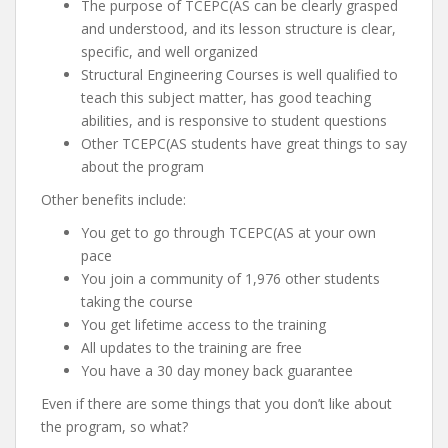
The purpose of TCEPC(AS can be clearly grasped
and understood, and its lesson structure is clear,
specific, and well organized
Structural Engineering Courses is well qualified to
teach this subject matter, has good teaching
abilities, and is responsive to student questions
Other TCEPC(AS students have great things to say
about the program
Other benefits include:
You get to go through TCEPC(AS at your own
pace
You join a community of 1,976 other students
taking the course
You get lifetime access to the training
All updates to the training are free
You have a 30 day money back guarantee
Even if there are some things that you don’t like about
the program, so what?