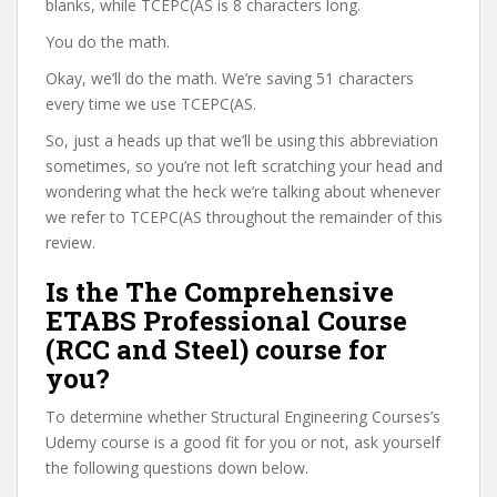
blanks, while TCEPC(AS is 8 characters long.
You do the math.
Okay, we’ll do the math. We’re saving 51 characters
every time we use TCEPC(AS.
So, just a heads up that we’ll be using this abbreviation
sometimes, so you’re not left scratching your head and
wondering what the heck we’re talking about whenever
we refer to TCEPC(AS throughout the remainder of this
review.
Is the The Comprehensive
ETABS Professional Course
(RCC and Steel) course for
you?
To determine whether Structural Engineering Courses’s
Udemy course is a good fit for you or not, ask yourself
the following questions down below.