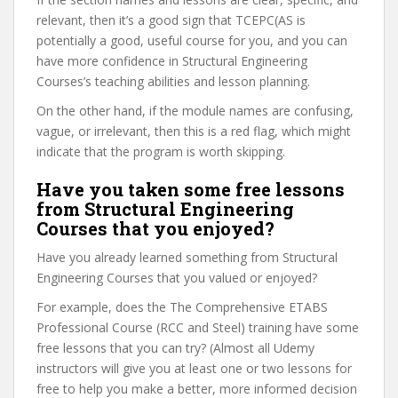
relevant, then it’s a good sign that TCEPC(AS is
potentially a good, useful course for you, and you can
have more confidence in Structural Engineering
Courses’s teaching abilities and lesson planning.
On the other hand, if the module names are confusing,
vague, or irrelevant, then this is a red flag, which might
indicate that the program is worth skipping.
Have you taken some free lessons
from Structural Engineering
Courses that you enjoyed?
Have you already learned something from Structural
Engineering Courses that you valued or enjoyed?
For example, does the The Comprehensive ETABS
Professional Course (RCC and Steel) training have some
free lessons that you can try? (Almost all Udemy
instructors will give you at least one or two lessons for
free to help you make a better, more informed decision