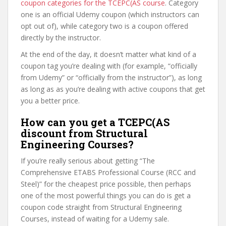
coupon categories for the TCEPC(AS course
. Category
one is an official Udemy coupon (which instructors can
opt out of), while category two is a coupon offered
directly by the instructor.
At the end of the day, it doesn’t matter what kind of a
coupon tag you’re dealing with (for example, “officially
from Udemy” or “officially from the instructor”), as long
as long as as you’re dealing with active coupons that get
you a better price.
How can you get a TCEPC(AS
discount from Structural
Engineering Courses?
If you’re really serious about getting “The
Comprehensive ETABS Professional Course (RCC and
Steel)” for the cheapest price possible, then perhaps
one of the most powerful things you can do is get a
coupon code straight from Structural Engineering
Courses, instead of waiting for a Udemy sale.