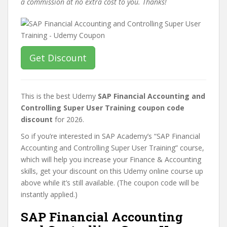
a commission at no extra cost to you. Thanks!
Get Discount
This is the best Udemy
SAP Financial Accounting and
Controlling Super User Training coupon code
discount
for 2026.
So if you’re interested in SAP Academy’s “SAP Financial
Accounting and Controlling Super User Training” course,
which will help you increase your Finance & Accounting
skills, get your discount on this Udemy online course up
above while it’s still available. (The coupon code will be
instantly applied.)
SAP Financial Accounting