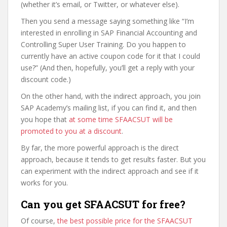
(whether it’s email, or Twitter, or whatever else).
Then you send a message saying something like “I’m
interested in enrolling in SAP Financial Accounting and
Controlling Super User Training. Do you happen to
currently have an active coupon code for it that I could
use?” (And then, hopefully, you’ll get a reply with your
discount code.)
On the other hand, with the indirect approach, you join
SAP Academy’s mailing list, if you can find it, and then
you hope that
at some time SFAACSUT will be
promoted to you at a discount
.
By far, the more powerful approach is the direct
approach, because it tends to get results faster. But you
can experiment with the indirect approach and see if it
works for you.
Can you get SFAACSUT for free?
Of course,
the best possible price for the SFAACSUT