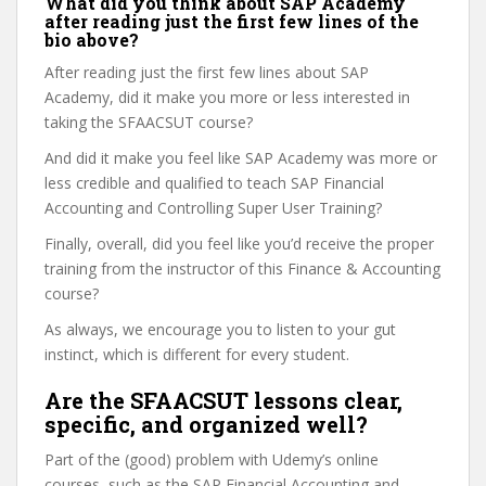
What did you think about SAP Academy
after reading just the first few lines of the
bio above?
After reading just the first few lines about SAP
Academy, did it make you more or less interested in
taking the SFAACSUT course?
And did it make you feel like SAP Academy was more or
less credible and qualified to teach SAP Financial
Accounting and Controlling Super User Training?
Finally, overall, did you feel like you’d receive the proper
training from the instructor of this Finance & Accounting
course?
As always, we encourage you to listen to your gut
instinct, which is different for every student.
Are the SFAACSUT lessons clear,
specific, and organized well?
Part of the (good) problem with Udemy’s online
courses, such as the SAP Financial Accounting and