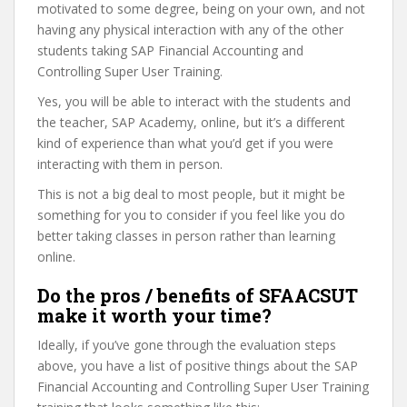
motivated to some degree, being on your own, and not
having any physical interaction with any of the other
students taking SAP Financial Accounting and
Controlling Super User Training.
Yes, you will be able to interact with the students and
the teacher, SAP Academy, online, but it’s a different
kind of experience than what you’d get if you were
interacting with them in person.
This is not a big deal to most people, but it might be
something for you to consider if you feel like you do
better taking classes in person rather than learning
online.
Do the pros / benefits of SFAACSUT
make it worth your time?
Ideally, if you’ve gone through the evaluation steps
above, you have a list of positive things about the SAP
Financial Accounting and Controlling Super User Training