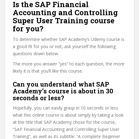
Is the SAP Financial
Accounting and Controlling
Super User Training course
for you?
To determine whether SAP Academy’s Udemy course is
a good fit for you or not, ask yourself the following
questions down below.
The more you answer “yes” to each question, the more
likely it is that you’ll like this course.
Can you understand what SAP
Academy’s course is about in 30
seconds or less?
Hopefully, you can easily grasp in 10 seconds or less
what this online course is about simply by taking a look
at the title that SAP Academy chose for the course,
“SAP Financial Accounting and Controlling Super User
Training”, as well as its subtitle: “A complete Beginner