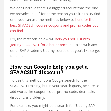
We don’t believe there’s a bigger discount than the one
we provided, but if for some reason you’d like to try find
one, you can use the methods below to
hunt for the
best SFAACSUT course coupons and promo codes you
can find
.
FYI, the methods below will
help you not just with
getting SFAACSUT for a better price
, but also with any
other SAP Academy Udemy course that you’d like to get
for cheaper.
How can Google help you get a
SFAACSUT discount?
To use this method, do a Google search for the
SFAACSUT training, but in your search query, be sure to
add words like coupon code, promo code, deal, sale,
discount, and Udemy.
For example, you might do a search for “Udemy SAP