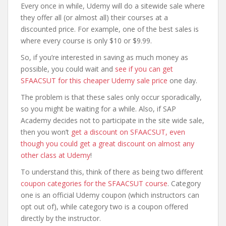
Every once in while, Udemy will do a sitewide sale where
they offer all (or almost all) their courses at a
discounted price. For example, one of the best sales is
where every course is only $10 or $9.99.
So, if you’re interested in saving as much money as
possible, you could wait and
see if you can get
SFAACSUT for this cheaper Udemy sale price
one day.
The problem is that these sales only occur sporadically,
so you might be waiting for a while. Also, if SAP
Academy decides not to participate in the site wide sale,
then you won’t
get a discount on SFAACSUT, even
though you could get a great discount on almost any
other class at Udemy
!
To understand this, think of there as being two different
coupon categories for the SFAACSUT course
. Category
one is an official Udemy coupon (which instructors can
opt out of), while category two is a coupon offered
directly by the instructor.