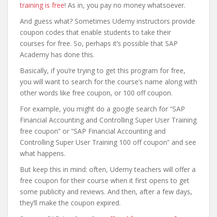
training is free
! As in, you pay no money whatsoever.
And guess what? Sometimes Udemy instructors provide
coupon codes that enable students to take their
courses for free. So, perhaps it’s possible that SAP
Academy has done this.
Basically, if you’re trying to get this program for free,
you will want to search for the course’s name along with
other words like free coupon, or 100 off coupon.
For example, you might do a google search for “SAP
Financial Accounting and Controlling Super User Training
free coupon” or “SAP Financial Accounting and
Controlling Super User Training 100 off coupon” and see
what happens.
But keep this in mind: often, Udemy teachers will offer a
free coupon for their course when it first opens to get
some publicity and reviews. And then, after a few days,
they’ll make the coupon expired.