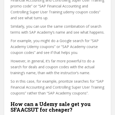
Financial Accounting and Controlling Super User Training
promo code” or “SAP Financial Accounting and
Controlling Super User Training udemy coupon codes”
and see what turns up.
Similarly, you can use the same combination of search
terms with SAP Academy’s name and see what happens.
For example, you might do a Google search for “SAP
Academy Udemy coupons” or “SAP Academy course
coupon codes” and see if that helps you.
However, in general, it’s far more powerful to do a
search for deals and coupon codes with the actual
training’s name, than with the instructor’s name.
So in this case, for example, prioritize searches for “SAP
Financial Accounting and Controlling Super User Training
coupons” rather than “SAP Academy coupons”.
How can a Udemy sale get you
SFAACSUT for cheaper?