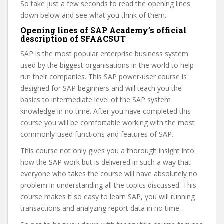
So take just a few seconds to read the opening lines
down below and see what you think of them.
Opening lines of SAP Academy’s official
description of SFAACSUT
SAP is the most popular enterprise business system
used by the biggest organisations in the world to help
run their companies. This SAP power-user course is
designed for SAP beginners and will teach you the
basics to intermediate level of the SAP system
knowledge in no time. After you have completed this
course you will be comfortable working with the most
commonly-used functions and features of SAP.
This course not only gives you a thorough insight into
how the SAP work but is delivered in such a way that
everyone who takes the course will have absolutely no
problem in understanding all the topics discussed. This
course makes it so easy to learn SAP, you will running
transactions and analyzing report data in no time.