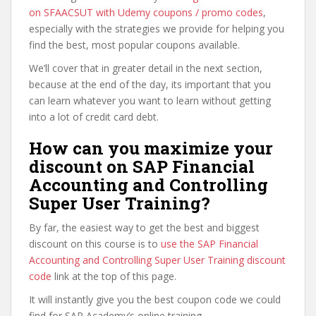
on SFAACSUT with Udemy coupons / promo codes
,
especially with the strategies we provide for helping you
find the best, most popular coupons available.
We’ll cover that in greater detail in the next section,
because at the end of the day, its important that you
can learn whatever you want to learn without getting
into a lot of credit card debt.
How can you maximize your
discount on SAP Financial
Accounting and Controlling
Super User Training?
By far, the easiest way to get the best and biggest
discount on this course is to
use the SAP Financial
Accounting and Controlling Super User Training discount
code
link at the top of this page.
It will instantly give you the best coupon code we could
find for SAP Academy’s online training.