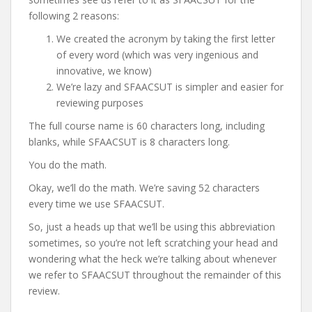
following 2 reasons:
We created the acronym by taking the first letter
of every word (which was very ingenious and
innovative, we know)
We’re lazy and SFAACSUT is simpler and easier for
reviewing purposes
The full course name is 60 characters long, including
blanks, while SFAACSUT is 8 characters long.
You do the math.
Okay, we’ll do the math. We’re saving 52 characters
every time we use SFAACSUT.
So, just a heads up that we’ll be using this abbreviation
sometimes, so you’re not left scratching your head and
wondering what the heck we’re talking about whenever
we refer to SFAACSUT throughout the remainder of this
review.