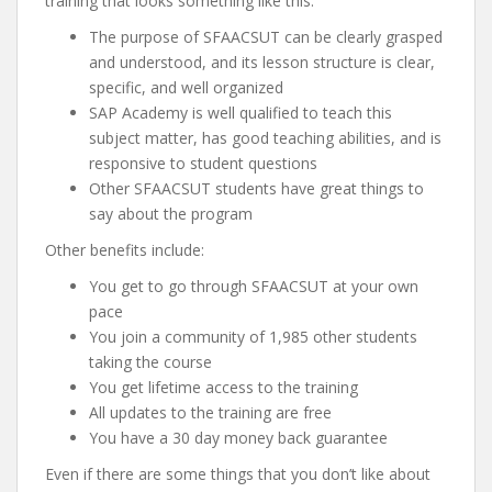
training that looks something like this:
The purpose of SFAACSUT can be clearly grasped
and understood, and its lesson structure is clear,
specific, and well organized
SAP Academy is well qualified to teach this
subject matter, has good teaching abilities, and is
responsive to student questions
Other SFAACSUT students have great things to
say about the program
Other benefits include:
You get to go through SFAACSUT at your own
pace
You join a community of 1,985 other students
taking the course
You get lifetime access to the training
All updates to the training are free
You have a 30 day money back guarantee
Even if there are some things that you don’t like about