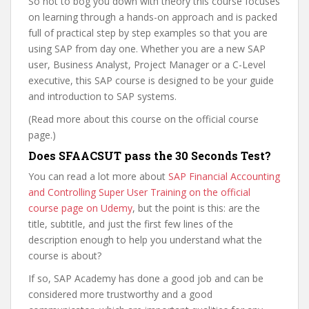
So not to bog you down with theory this course focuses
on learning through a hands-on approach and is packed
full of practical step by step examples so that you are
using SAP from day one. Whether you are a new SAP
user, Business Analyst, Project Manager or a C-Level
executive, this SAP course is designed to be your guide
and introduction to SAP systems.
(Read more about this course on the official course
page.)
Does SFAACSUT pass the 30 Seconds Test?
You can read a lot more about
SAP Financial Accounting
and Controlling Super User Training on the official
course page on Udemy
, but the point is this: are the
title, subtitle, and just the first few lines of the
description enough to help you understand what the
course is about?
If so, SAP Academy has done a good job and can be
considered more trustworthy and a good