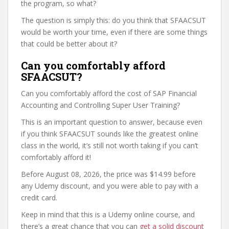
the program, so what?
The question is simply this: do you think that SFAACSUT
would be worth your time, even if there are some things
that could be better about it?
Can you comfortably afford
SFAACSUT?
Can you comfortably afford the cost of SAP Financial
Accounting and Controlling Super User Training?
This is an important question to answer, because even
if you think SFAACSUT sounds like the greatest online
class in the world, it’s still not worth taking if you can’t
comfortably afford it!
Before August 08, 2026, the price was $14.99 before
any Udemy discount, and you were able to pay with a
credit card.
Keep in mind that this is a Udemy online course, and
there’s a great chance that you can
get a solid discount