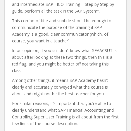
and Intermediate SAP FICO Training – Step by Step by
guide, perform all the task in the SAP System”.
This combo of title and subtitle should be enough to
communicate the purpose of the training if SAP
Academy is a good, clear communicator (which, of
course, you want in a teacher).
In our opinion, if you still don’t know what SFAACSUT is
about after looking at these two things, then this is a
red flag, and you might be better off not taking this
class.
Among other things, it means SAP Academy hasn’t
clearly and accurately conveyed what the course is
about and might not be the best teacher for you.
For similar reasons, it’s important that you’re able to
clearly understand what SAP Financial Accounting and
Controlling Super User Training is all about from the first
few lines of the course description.