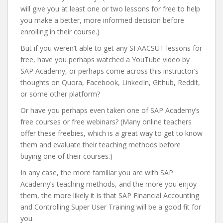
will give you at least one or two lessons for free to help
you make a better, more informed decision before
enrolling in their course.)
But if you weren’t able to get any SFAACSUT lessons for
free, have you perhaps watched a YouTube video by
SAP Academy, or perhaps come across this instructor’s
thoughts on Quora, Facebook, LinkedIn, Github, Reddit,
or some other platform?
Or have you perhaps even taken one of SAP Academy’s
free courses or free webinars? (Many online teachers
offer these freebies, which is a great way to get to know
them and evaluate their teaching methods before
buying one of their courses.)
In any case, the more familiar you are with SAP
Academy’s teaching methods, and the more you enjoy
them, the more likely it is that SAP Financial Accounting
and Controlling Super User Training will be a good fit for
you.