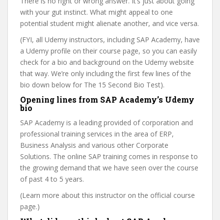
There is no right or wrong answer. It’s just about going
with your gut instinct. What might appeal to one
potential student might alienate another, and vice versa.
(FYI, all Udemy instructors, including SAP Academy, have
a Udemy profile on their course page, so you can easily
check for a bio and background on the Udemy website
that way. We’re only including the first few lines of the
bio down below for The 15 Second Bio Test).
Opening lines from SAP Academy’s Udemy
bio
SAP Academy is a leading provided of corporation and
professional training services in the area of ERP,
Business Analysis and various other Corporate
Solutions. The online SAP training comes in response to
the growing demand that we have seen over the course
of past 4 to 5 years.
(Learn more about this instructor on the official course
page.)