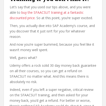
Let’s say that you used our tips above, and you were
able to
buy the SFAACSUT training at a fantastic
discounted price
. So at this point, you’re super excited.
Then, you actually dive into SAP Academy’s course, and
you discover that it just isn’t for you for whatever
reason.
And now you’re super bummed, because you feel like it
wasn’t money well spent.
Well, guess what?
Udemy offers a rock solid 30 day money back guarantee
on all their courses, so you can get a refund on
SFAACSUT no matter what. And this means there is
absolutely no risk.
Indeed, even if you left a super negative, critical review
on the SFAACSUT training, and then asked for your
money back, you’d get a refund. For better or worse,
there’s nothing SAP Academy could do about it, since it