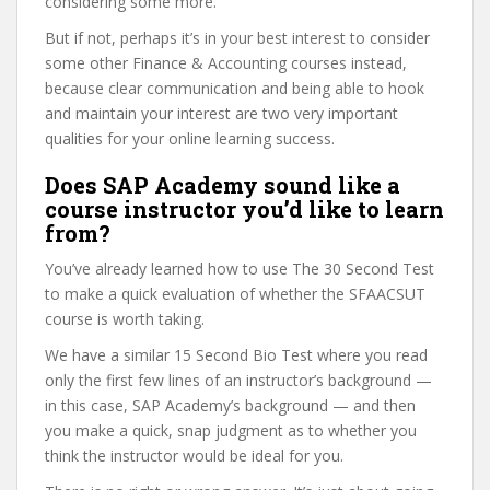
considering some more.
But if not, perhaps it’s in your best interest to consider
some other Finance & Accounting courses instead,
because clear communication and being able to hook
and maintain your interest are two very important
qualities for your online learning success.
Does SAP Academy sound like a
course instructor you’d like to learn
from?
You’ve already learned how to use The 30 Second Test
to make a quick evaluation of whether the SFAACSUT
course is worth taking.
We have a similar 15 Second Bio Test where you read
only the first few lines of an instructor’s background —
in this case, SAP Academy’s background — and then
you make a quick, snap judgment as to whether you
think the instructor would be ideal for you.