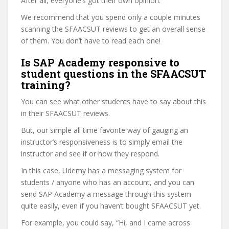
After all, everyone’s got their own opinion.
We recommend that you spend only a couple minutes
scanning the SFAACSUT reviews to get an overall sense
of them. You don’t have to read each one!
Is SAP Academy responsive to
student questions in the SFAACSUT
training?
You can see what other students have to say about this
in their SFAACSUT reviews.
But, our simple all time favorite way of gauging an
instructor’s responsiveness is to simply email the
instructor and see if or how they respond.
In this case, Udemy has a messaging system for
students / anyone who has an account, and you can
send SAP Academy a message through this system
quite easily, even if you haven’t bought SFAACSUT yet.
For example, you could say, “Hi, and I came across