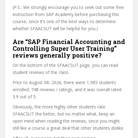
(P.S.: We strongly encourage you to seek out some free
instruction from SAP Academy before purchasing this
course, since it’s one of the best ways to determine
whether SFAACSUT will be helpful for you.)
Are “SAP Financial Accounting and
Controlling Super User Training”
reviews generally positive?
On the bottom of the SFAACSUT page, you can read
student reviews of the class.
Prior to August 08, 2026, there were 1,985 students
enrolled, 748 reviews / ratings, and it was overall rated
3.9 out of 5.
Obviously, the more highly other students rate
SFAACSUT the better, but no matter what, keep an
open mind when reading the reviews, since you might
still like a course a great deal that other students dislike.