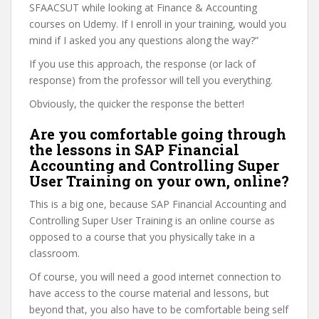
SFAACSUT while looking at Finance & Accounting
courses on Udemy. If I enroll in your training, would you
mind if I asked you any questions along the way?”
If you use this approach, the response (or lack of
response) from the professor will tell you everything.
Obviously, the quicker the response the better!
Are you comfortable going through
the lessons in SAP Financial
Accounting and Controlling Super
User Training on your own, online?
This is a big one, because SAP Financial Accounting and
Controlling Super User Training is an online course as
opposed to a course that you physically take in a
classroom.
Of course, you will need a good internet connection to
have access to the course material and lessons, but
beyond that, you also have to be comfortable being self