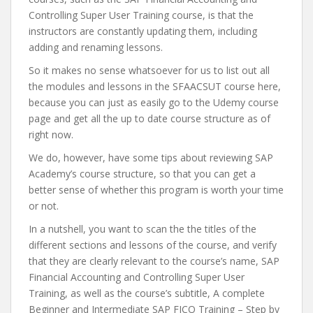
Controlling Super User Training course, is that the
instructors are constantly updating them, including
adding and renaming lessons.
So it makes no sense whatsoever for us to list out all
the modules and lessons in the SFAACSUT course here,
because you can just as easily go to the Udemy course
page and get all the up to date course structure as of
right now.
We do, however, have some tips about reviewing SAP
Academy’s course structure, so that you can get a
better sense of whether this program is worth your time
or not.
In a nutshell, you want to scan the the titles of the
different sections and lessons of the course, and verify
that they are clearly relevant to the course’s name, SAP
Financial Accounting and Controlling Super User
Training, as well as the course’s subtitle, A complete
Beginner and Intermediate SAP FICO Training – Step by