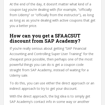
At the end of the day, it doesn’t matter what kind of a
coupon tag you’re dealing with (for example, “officially
from Udemy” or “officially from the instructor”), as long
as long as as you’re dealing with active coupons that get
you a better price.
How can you get a SFAACSUT
discount from SAP Academy?
If you’re really serious about getting “SAP Financial
Accounting and Controlling Super User Training” for the
cheapest price possible, then perhaps one of the most
powerful things you can do is get a coupon code
straight from SAP Academy, instead of waiting for a
Udemy sale.
To do this, you can use either the direct approach or an
indirect approach to try to get your discount.
With the direct approach, the big idea is to simply get
SAP Academy’s contact info in some way or another