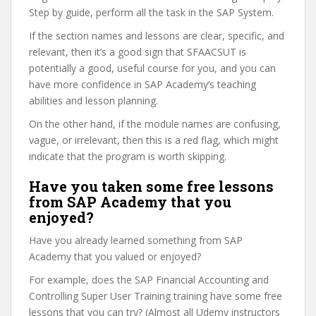
Step by guide, perform all the task in the SAP System.
If the section names and lessons are clear, specific, and
relevant, then it’s a good sign that SFAACSUT is
potentially a good, useful course for you, and you can
have more confidence in SAP Academy’s teaching
abilities and lesson planning.
On the other hand, if the module names are confusing,
vague, or irrelevant, then this is a red flag, which might
indicate that the program is worth skipping.
Have you taken some free lessons
from SAP Academy that you
enjoyed?
Have you already learned something from SAP
Academy that you valued or enjoyed?
For example, does the SAP Financial Accounting and
Controlling Super User Training training have some free
lessons that you can try? (Almost all Udemy instructors