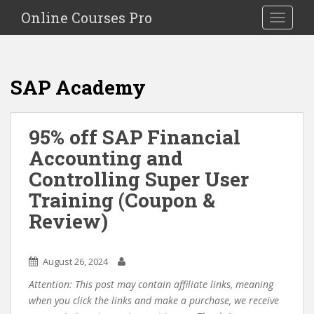
S
Online Courses Pro
Toggle na
k
i
p
t
SAP Academy
o
m
a
95% off SAP Financial
i
Accounting and
n
c
Controlling Super User
o
Training (Coupon &
n
Review)
t
e
n
August 26, 2024
t
Attention: This post may contain affiliate links, meaning
when you click the links and make a purchase, we receive