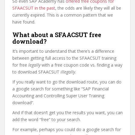
So even SAP Academy has
offered free coupons for
SFAACSUT in the past
, the odds are likely they will all be
currently expired. This is a common pattern that we
have found.
What about a SFAACSUT free
download?
It’s important to understand that there’s a difference
between getting full access to the SFAACSUT training
for free
legally
with a free coupon code vs. finding a way
to download SFAACSUT
illegally
.
If you really want to go the download route, you can do
a google search for something like “SAP Financial
Accounting and Controlling Super User Training
download”.
And if that doesn’t get you the results you want, you can
add the word “free” to your search.
For example, perhaps you could do a google search for