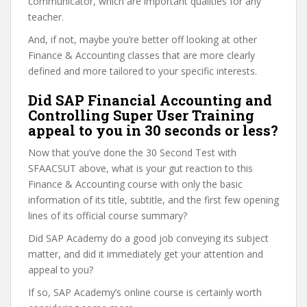
communicator, which are important qualities for any
teacher.
And, if not, maybe you’re better off looking at other
Finance & Accounting classes that are more clearly
defined and more tailored to your specific interests.
Did SAP Financial Accounting and
Controlling Super User Training
appeal to you in 30 seconds or less?
Now that you’ve done the 30 Second Test with
SFAACSUT above, what is your gut reaction to this
Finance & Accounting course with only the basic
information of its title, subtitle, and the first few opening
lines of its official course summary?
Did SAP Academy do a good job conveying its subject
matter, and did it immediately get your attention and
appeal to you?
If so, SAP Academy’s online course is certainly worth