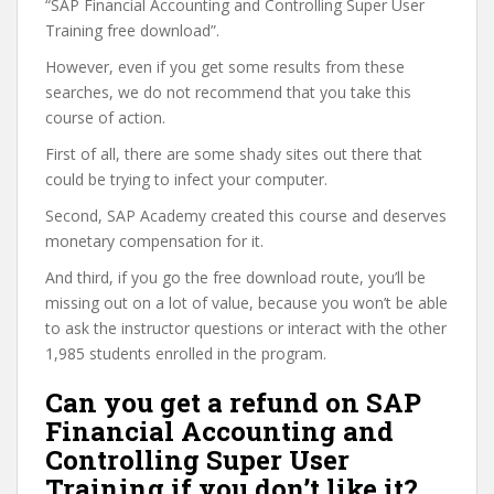
“SAP Financial Accounting and Controlling Super User
Training free download”.
However, even if you get some results from these
searches, we do not recommend that you take this
course of action.
First of all, there are some shady sites out there that
could be trying to infect your computer.
Second, SAP Academy created this course and deserves
monetary compensation for it.
And third, if you go the free download route, you’ll be
missing out on a lot of value, because you won’t be able
to ask the instructor questions or interact with the other
1,985 students enrolled in the program.
Can you get a refund on SAP
Financial Accounting and
Controlling Super User
Training if you don’t like it?