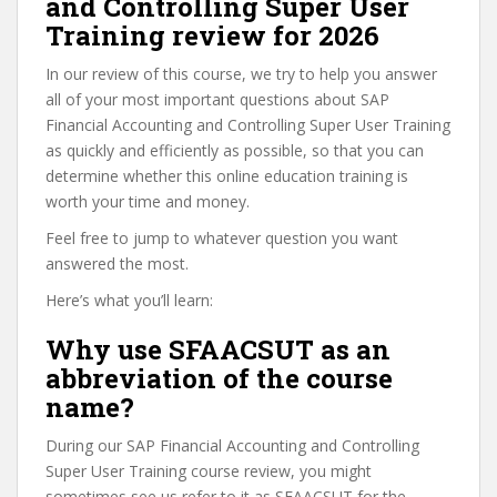
and Controlling Super User
Training review for 2026
In our review of this course, we try to help you answer
all of your most important questions about SAP
Financial Accounting and Controlling Super User Training
as quickly and efficiently as possible, so that you can
determine whether this online education training is
worth your time and money.
Feel free to jump to whatever question you want
answered the most.
Here’s what you’ll learn:
Why use SFAACSUT as an
abbreviation of the course
name?
During our SAP Financial Accounting and Controlling
Super User Training course review, you might
sometimes see us refer to it as SFAACSUT for the