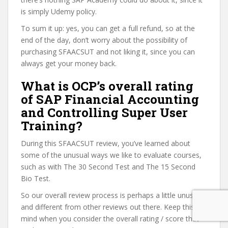
is simply Udemy policy.
To sum it up: yes, you can get a full refund, so at the
end of the day, don’t worry about the possibility of
purchasing SFAACSUT and not liking it, since you can
always get your money back.
What is OCP’s overall rating
of SAP Financial Accounting
and Controlling Super User
Training?
During this SFAACSUT review, you’ve learned about
some of the unusual ways we like to evaluate courses,
such as with The 30 Second Test and The 15 Second
Bio Test.
So our overall review process is perhaps a little unusual
and different from other reviews out there. Keep this in
mind when you consider the overall rating / score that