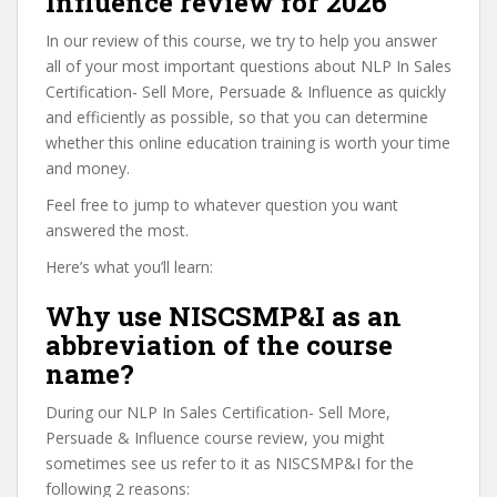
Influence review for 2026
In our review of this course, we try to help you answer
all of your most important questions about NLP In Sales
Certification- Sell More, Persuade & Influence as quickly
and efficiently as possible, so that you can determine
whether this online education training is worth your time
and money.
Feel free to jump to whatever question you want
answered the most.
Here’s what you’ll learn:
Why use NISCSMP&I as an
abbreviation of the course
name?
During our NLP In Sales Certification- Sell More,
Persuade & Influence course review, you might
sometimes see us refer to it as NISCSMP&I for the
following 2 reasons: