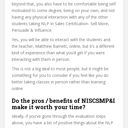
beyond that, you also have to be comfortable being self
motivated to some degree, being on your own, and not
having any physical interaction with any of the other
students taking NLP In Sales Certification- Sell More,
Persuade & Influence.
Yes, you will be able to interact with the students and
the teacher, Matthew Barnett, online, but it’s a different
kind of experience than what you’d get if you were
interacting with them in person.
This is not a big deal to most people, but it might be
something for you to consider if you feel like you do
better taking classes in person rather than learning
online.
Do the pros / benefits of NISCSMP&I
make it worth your time?
Ideally, if you’ve gone through the evaluation steps
above, you have a list of positive things about the NLP