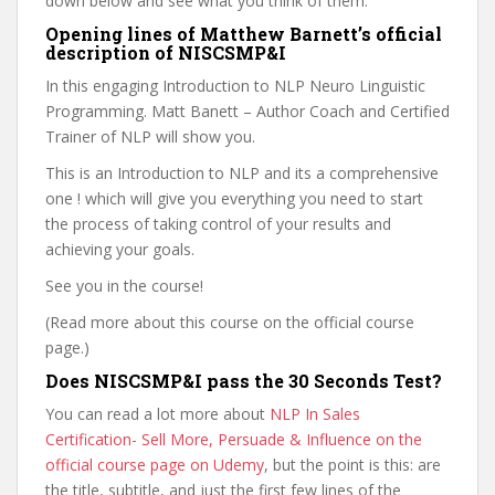
down below and see what you think of them.
Opening lines of Matthew Barnett’s official
description of NISCSMP&I
In this engaging Introduction to NLP Neuro Linguistic
Programming. Matt Banett – Author Coach and Certified
Trainer of NLP will show you.
This is an Introduction to NLP and its a comprehensive
one ! which will give you everything you need to start
the process of taking control of your results and
achieving your goals.
See you in the course!
(Read more about this course on the official course
page.)
Does NISCSMP&I pass the 30 Seconds Test?
You can read a lot more about
NLP In Sales
Certification- Sell More, Persuade & Influence on the
official course page on Udemy
, but the point is this: are
the title, subtitle, and just the first few lines of the