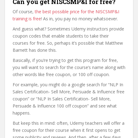
Can you get NISCSMP&I for free?
Of course,
the best possible price for the NISCSMP&I
training is free
! As in, you pay no money whatsoever.
And guess what? Sometimes Udemy instructors provide
coupon codes that enable students to take their
courses for free. So, perhaps it’s possible that Matthew
Barnett has done this.
Basically, if you’re trying to get this program for free,
you will want to search for the course’s name along with
other words like free coupon, or 100 off coupon.
For example, you might do a google search for “NLP In
Sales Certification- Sell More, Persuade & Influence free
coupon” or “NLP In Sales Certification- Sell More,
Persuade & Influence 100 off coupon” and see what
happens.
But keep this in mind: often, Udemy teachers will offer a
free coupon for their course when it first opens to get
some publicity and reviews. And then, after a few days,