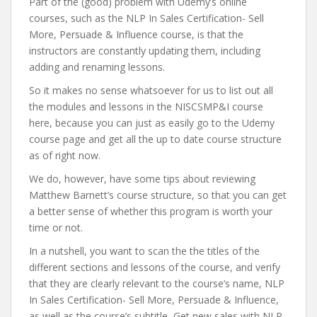
Part of the (good) problem with Udemy’s online
courses, such as the NLP In Sales Certification- Sell
More, Persuade & Influence course, is that the
instructors are constantly updating them, including
adding and renaming lessons.
So it makes no sense whatsoever for us to list out all
the modules and lessons in the NISCSMP&I course
here, because you can just as easily go to the Udemy
course page and get all the up to date course structure
as of right now.
We do, however, have some tips about reviewing
Matthew Barnett’s course structure, so that you can get
a better sense of whether this program is worth your
time or not.
In a nutshell, you want to scan the the titles of the
different sections and lessons of the course, and verify
that they are clearly relevant to the course’s name, NLP
In Sales Certification- Sell More, Persuade & Influence,
as well as the course’s subtitle, Get new sales with NLP