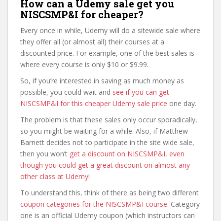
How can a Udemy sale get you
NISCSMP&I for cheaper?
Every once in while, Udemy will do a sitewide sale where
they offer all (or almost all) their courses at a
discounted price. For example, one of the best sales is
where every course is only $10 or $9.99.
So, if you’re interested in saving as much money as
possible, you could wait and
see if you can get
NISCSMP&I for this cheaper Udemy sale price
one day.
The problem is that these sales only occur sporadically,
so you might be waiting for a while. Also, if Matthew
Barnett decides not to participate in the site wide sale,
then you won’t
get a discount on NISCSMP&I, even
though you could get a great discount on almost any
other class at Udemy
!
To understand this, think of there as being two different
coupon categories for the NISCSMP&I course
. Category
one is an official Udemy coupon (which instructors can