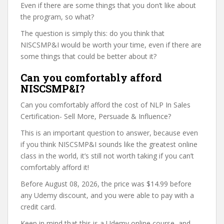
Even if there are some things that you don’t like about
the program, so what?
The question is simply this: do you think that
NISCSMP&I would be worth your time, even if there are
some things that could be better about it?
Can you comfortably afford
NISCSMP&I?
Can you comfortably afford the cost of NLP In Sales
Certification- Sell More, Persuade & Influence?
This is an important question to answer, because even
if you think NISCSMP&I sounds like the greatest online
class in the world, it’s still not worth taking if you can’t
comfortably afford it!
Before August 08, 2026, the price was $14.99 before
any Udemy discount, and you were able to pay with a
credit card.
Keep in mind that this is a Udemy online course, and