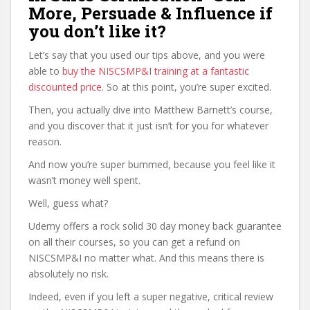
More, Persuade & Influence if
you don’t like it?
Let’s say that you used our tips above, and you were
able to
buy the NISCSMP&I training at a fantastic
discounted price
. So at this point, you’re super excited.
Then, you actually dive into Matthew Barnett’s course,
and you discover that it just isn’t for you for whatever
reason.
And now you’re super bummed, because you feel like it
wasn’t money well spent.
Well, guess what?
Udemy offers a rock solid 30 day money back guarantee
on all their courses, so you can get a refund on
NISCSMP&I no matter what. And this means there is
absolutely no risk.
Indeed, even if you left a super negative, critical review