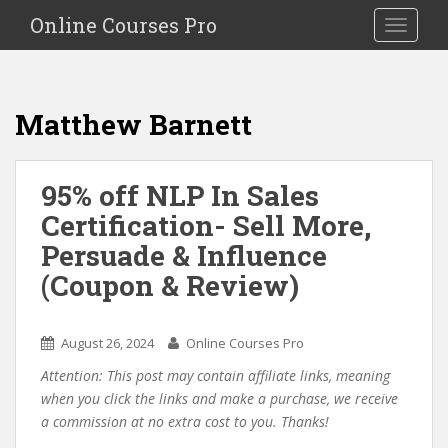
S
Online Courses Pro
Toggle na
k
i
p
t
Matthew Barnett
o
m
a
95% off NLP In Sales
i
Certification- Sell More,
n
c
Persuade & Influence
o
(Coupon & Review)
n
t
e
August 26, 2024
Online Courses Pro
n
Attention: This post may contain affiliate links, meaning
t
when you click the links and make a purchase, we receive
a commission at no extra cost to you. Thanks!