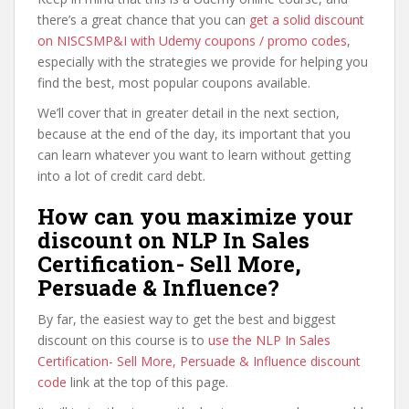
there’s a great chance that you can
get a solid discount
on NISCSMP&I with Udemy coupons / promo codes
,
especially with the strategies we provide for helping you
find the best, most popular coupons available.
We’ll cover that in greater detail in the next section,
because at the end of the day, its important that you
can learn whatever you want to learn without getting
into a lot of credit card debt.
How can you maximize your
discount on NLP In Sales
Certification- Sell More,
Persuade & Influence?
By far, the easiest way to get the best and biggest
discount on this course is to
use the NLP In Sales
Certification- Sell More, Persuade & Influence discount
code
link at the top of this page.