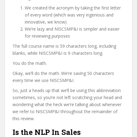
We created the acronym by taking the first letter
of every word (which was very ingenious and
innovative, we know)
We’re lazy and NISCSMP&I is simpler and easier
for reviewing purposes
The full course name is 59 characters long, including
blanks, while NISCSMP&I is 9 characters long.
You do the math.
Okay, we’ll do the math. We’re saving 50 characters
every time we use NISCSMP&I.
So, just a heads up that we’ll be using this abbreviation
sometimes, so you’re not left scratching your head and
wondering what the heck we’re talking about whenever
we refer to NISCSMP&I throughout the remainder of
this review.
Is the NLP In Sales