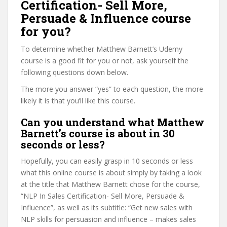
Certification- Sell More,
Persuade & Influence course
for you?
To determine whether Matthew Barnett’s Udemy
course is a good fit for you or not, ask yourself the
following questions down below.
The more you answer “yes” to each question, the more
likely it is that you’ll like this course.
Can you understand what Matthew
Barnett’s course is about in 30
seconds or less?
Hopefully, you can easily grasp in 10 seconds or less
what this online course is about simply by taking a look
at the title that Matthew Barnett chose for the course,
“NLP In Sales Certification- Sell More, Persuade &
Influence”, as well as its subtitle: “Get new sales with
NLP skills for persuasion and influence – makes sales