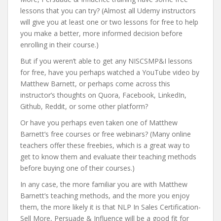
lessons that you can try? (Almost all Udemy instructors
will give you at least one or two lessons for free to help
you make a better, more informed decision before
enrolling in their course.)
But if you weren’t able to get any NISCSMP&I lessons
for free, have you perhaps watched a YouTube video by
Matthew Barnett, or perhaps come across this
instructor’s thoughts on Quora, Facebook, LinkedIn,
Github, Reddit, or some other platform?
Or have you perhaps even taken one of Matthew
Barnett’s free courses or free webinars? (Many online
teachers offer these freebies, which is a great way to
get to know them and evaluate their teaching methods
before buying one of their courses.)
In any case, the more familiar you are with Matthew
Barnett’s teaching methods, and the more you enjoy
them, the more likely it is that NLP In Sales Certification-
Sell More, Persuade & Influence will be a good fit for