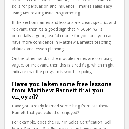
skills for persuasion and influence – makes sales easy
using Neuro-Linguistic Programming.
If the section names and lessons are clear, specific, and
relevant, then it’s a good sign that NISCSMP&I is
potentially a good, useful course for you, and you can
have more confidence in Matthew Barnett’s teaching
abilities and lesson planning.
On the other hand, if the module names are confusing,
vague, or irrelevant, then this is a red flag, which might
indicate that the program is worth skipping.
Have you taken some free lessons
from Matthew Barnett that you
enjoyed?
Have you already learned something from Matthew
Barnett that you valued or enjoyed?
For example, does the NLP In Sales Certification- Sell
More, Persuade & Influence training have some free