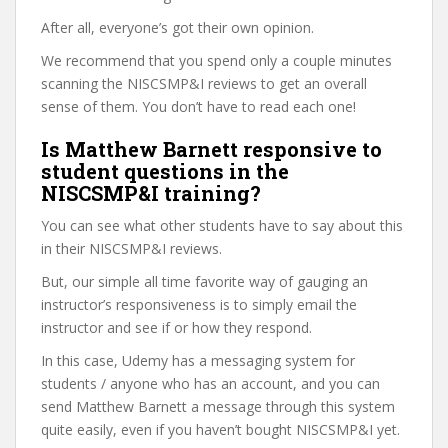
After all, everyone’s got their own opinion.
We recommend that you spend only a couple minutes
scanning the NISCSMP&I reviews to get an overall
sense of them. You don’t have to read each one!
Is Matthew Barnett responsive to
student questions in the
NISCSMP&I training?
You can see what other students have to say about this
in their NISCSMP&I reviews.
But, our simple all time favorite way of gauging an
instructor’s responsiveness is to simply email the
instructor and see if or how they respond.
In this case, Udemy has a messaging system for
students / anyone who has an account, and you can
send Matthew Barnett a message through this system
quite easily, even if you haven’t bought NISCSMP&I yet.