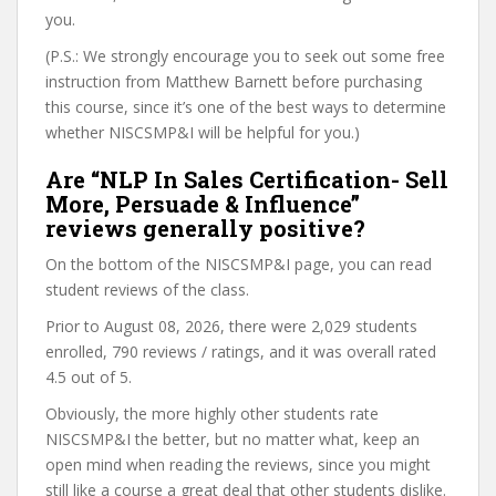
you.
(P.S.: We strongly encourage you to seek out some free
instruction from Matthew Barnett before purchasing
this course, since it’s one of the best ways to determine
whether NISCSMP&I will be helpful for you.)
Are “NLP In Sales Certification- Sell
More, Persuade & Influence”
reviews generally positive?
On the bottom of the NISCSMP&I page, you can read
student reviews of the class.
Prior to August 08, 2026, there were 2,029 students
enrolled, 790 reviews / ratings, and it was overall rated
4.5 out of 5.
Obviously, the more highly other students rate
NISCSMP&I the better, but no matter what, keep an
open mind when reading the reviews, since you might
still like a course a great deal that other students dislike.