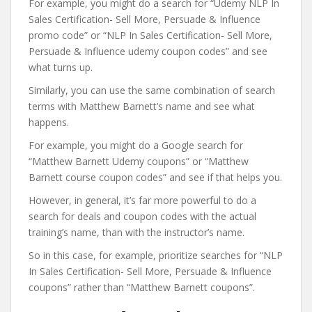
For example, you might do a search for “Udemy NLP In
Sales Certification- Sell More, Persuade & Influence
promo code” or “NLP In Sales Certification- Sell More,
Persuade & Influence udemy coupon codes” and see
what turns up.
Similarly, you can use the same combination of search
terms with Matthew Barnett’s name and see what
happens.
For example, you might do a Google search for
“Matthew Barnett Udemy coupons” or “Matthew
Barnett course coupon codes” and see if that helps you.
However, in general, it’s far more powerful to do a
search for deals and coupon codes with the actual
training’s name, than with the instructor’s name.
So in this case, for example, prioritize searches for “NLP
In Sales Certification- Sell More, Persuade & Influence
coupons” rather than “Matthew Barnett coupons”.