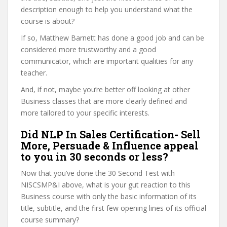
description enough to help you understand what the
course is about?
If so, Matthew Barnett has done a good job and can be
considered more trustworthy and a good
communicator, which are important qualities for any
teacher.
And, if not, maybe you’re better off looking at other
Business classes that are more clearly defined and
more tailored to your specific interests.
Did NLP In Sales Certification- Sell
More, Persuade & Influence appeal
to you in 30 seconds or less?
Now that you’ve done the 30 Second Test with
NISCSMP&I above, what is your gut reaction to this
Business course with only the basic information of its
title, subtitle, and the first few opening lines of its official
course summary?