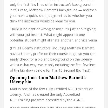
only the first few lines of an instructor’s background —
in this case, Matthew Barnett’s background — and then
you make a quick, snap judgment as to whether you
think the instructor would be ideal for you.
There is no right or wrong answer. It’s just about going
with your gut instinct. What might appeal to one
potential student might alienate another, and vice versa.
(FYI, all Udemy instructors, including Matthew Barnett,
have a Udemy profile on their course page, so you can
easily check for a bio and background on the Udemy
website that way. We’re only including the first few lines
of the bio down below for The 15 Second Bio Test).
Opening lines from Matthew Barnett’s
Udemy bio
Matt is one of the few Fully Certified NLP Trainers on
Udemy. And has created the only Accredited
NLP Training program accredited by the ABNLP
(Learn more about this instructor on the official course