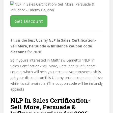
Get Discount
This is the best Udemy
NLP In Sales Certification-
Sell More, Persuade & Influence coupon code
discount
for 2026.
So if you’re interested in Matthew Barnett’s “NLP In
Sales Certification- Sell More, Persuade & Influence”
course, which will help you increase your Business skills,
get your discount on this Udemy online course up above
while it’s still available. (The coupon code will be instantly
applied.)
NLP In Sales Certification-
Sell More, Persuade &