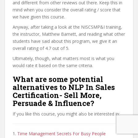
and different from other reviews out there. Keep this in
mind when you consider the overall rating / score that
we have given this course.
Anyway, after taking a look at the NISCSMP&I training,
the instructor, Matthew Barnett, and reading what other
students have said about this program, we give it an
overall rating of 4.7 out of 5.
Ultimately, though, what matters most is what you
would rate it based on the same criteria.
What are some potential
alternatives to NLP In Sales
Certification- Sell More,
Persuade & Influence?
If you like this course, you might also be interested in:
1.
Time Management Secrets For Busy People