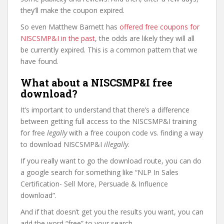
they’ll make the coupon expired.
So even Matthew Barnett has
offered free coupons for
NISCSMP&I in the past
, the odds are likely they will all
be currently expired. This is a common pattern that we
have found.
What about a NISCSMP&I free
download?
It’s important to understand that there’s a difference
between getting full access to the NISCSMP&I training
for free
legally
with a free coupon code vs. finding a way
to download NISCSMP&I
illegally
.
If you really want to go the download route, you can do
a google search for something like “NLP In Sales
Certification- Sell More, Persuade & Influence
download”.
And if that doesn’t get you the results you want, you can
add the word “free” to your search.