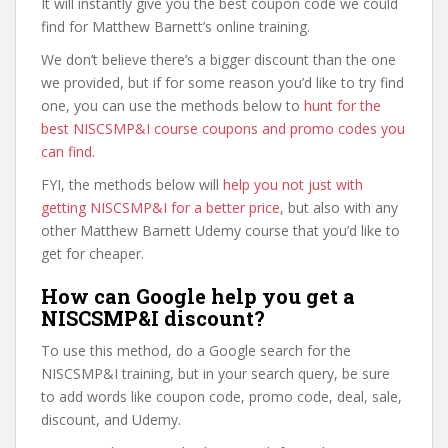
It will instantly give you the best coupon code we could
find for Matthew Barnett’s online training.
We don’t believe there’s a bigger discount than the one
we provided, but if for some reason you’d like to try find
one, you can use the methods below to
hunt for the
best NISCSMP&I course coupons and promo codes you
can find
.
FYI, the methods below will
help you not just with
getting NISCSMP&I for a better price
, but also with any
other Matthew Barnett Udemy course that you’d like to
get for cheaper.
How can Google help you get a
NISCSMP&I discount?
To use this method, do a Google search for the
NISCSMP&I training, but in your search query, be sure
to add words like coupon code, promo code, deal, sale,
discount, and Udemy.