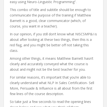
easy using Neuro-Linguistic Programming”.
This combo of title and subtitle should be enough to
communicate the purpose of the training if Matthew
Barnett is a good, clear communicator (which, of
course, you want in a teacher).
In our opinion, if you still don’t know what NISCSMP&I is
about after looking at these two things, then this is a
red flag, and you might be better off not taking this
class.
Among other things, it means Matthew Barnett hasn’t
clearly and accurately conveyed what the course is
about and might not be the best teacher for you.
For similar reasons, it’s important that you’re able to
clearly understand what NLP In Sales Certification- Sell
More, Persuade & Influence is all about from the first
few lines of the course description.
So take just a few seconds to read the opening lines