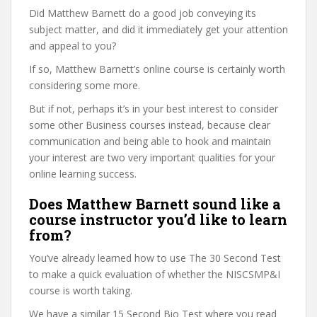
Did Matthew Barnett do a good job conveying its
subject matter, and did it immediately get your attention
and appeal to you?
If so, Matthew Barnett’s online course is certainly worth
considering some more.
But if not, perhaps it’s in your best interest to consider
some other Business courses instead, because clear
communication and being able to hook and maintain
your interest are two very important qualities for your
online learning success.
Does Matthew Barnett sound like a
course instructor you’d like to learn
from?
You’ve already learned how to use The 30 Second Test
to make a quick evaluation of whether the NISCSMP&I
course is worth taking.
We have a similar 15 Second Bio Test where you read