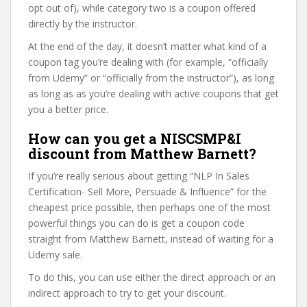
opt out of), while category two is a coupon offered
directly by the instructor.
At the end of the day, it doesn’t matter what kind of a
coupon tag you’re dealing with (for example, “officially
from Udemy” or “officially from the instructor”), as long
as long as as you’re dealing with active coupons that get
you a better price.
How can you get a NISCSMP&I
discount from Matthew Barnett?
If you’re really serious about getting “NLP In Sales
Certification- Sell More, Persuade & Influence” for the
cheapest price possible, then perhaps one of the most
powerful things you can do is get a coupon code
straight from Matthew Barnett, instead of waiting for a
Udemy sale.
To do this, you can use either the direct approach or an
indirect approach to try to get your discount.