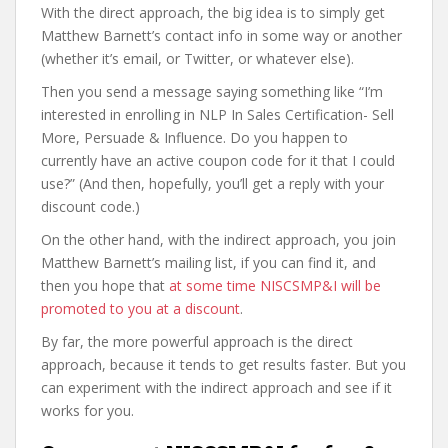
With the direct approach, the big idea is to simply get
Matthew Barnett’s contact info in some way or another
(whether it’s email, or Twitter, or whatever else).
Then you send a message saying something like “I’m
interested in enrolling in NLP In Sales Certification- Sell
More, Persuade & Influence. Do you happen to
currently have an active coupon code for it that I could
use?” (And then, hopefully, you’ll get a reply with your
discount code.)
On the other hand, with the indirect approach, you join
Matthew Barnett’s mailing list, if you can find it, and
then you hope that
at some time NISCSMP&I will be
promoted to you at a discount
.
By far, the more powerful approach is the direct
approach, because it tends to get results faster. But you
can experiment with the indirect approach and see if it
works for you.