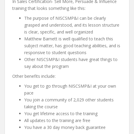
In Sales Certification- Sell More, Persuade & Influence
training that looks something like this:
The purpose of NISCSMP&I can be clearly
grasped and understood, and its lesson structure
is clear, specific, and well organized
Matthew Barnett is well qualified to teach this
subject matter, has good teaching abilities, and is
responsive to student questions
Other NISCSMP&I students have great things to
say about the program
Other benefits include:
You get to go through NISCSMP&I at your own
pace
You join a community of 2,029 other students
taking the course
You get lifetime access to the training
All updates to the training are free
You have a 30 day money back guarantee