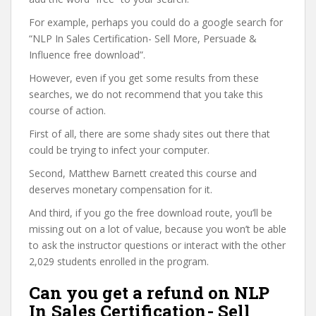
For example, perhaps you could do a google search for
“NLP In Sales Certification- Sell More, Persuade &
Influence free download”.
However, even if you get some results from these
searches, we do not recommend that you take this
course of action.
First of all, there are some shady sites out there that
could be trying to infect your computer.
Second, Matthew Barnett created this course and
deserves monetary compensation for it.
And third, if you go the free download route, you’ll be
missing out on a lot of value, because you won’t be able
to ask the instructor questions or interact with the other
2,029 students enrolled in the program.
Can you get a refund on NLP
In Sales Certification- Sell