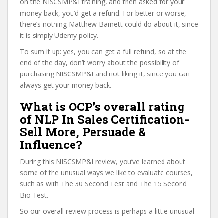
on the NISCSMP&I training, and then asked for your
money back, you’d get a refund. For better or worse,
there’s nothing Matthew Barnett could do about it, since
it is simply Udemy policy.
To sum it up: yes, you can get a full refund, so at the
end of the day, don’t worry about the possibility of
purchasing NISCSMP&I and not liking it, since you can
always get your money back.
What is OCP’s overall rating
of NLP In Sales Certification-
Sell More, Persuade &
Influence?
During this NISCSMP&I review, you’ve learned about
some of the unusual ways we like to evaluate courses,
such as with The 30 Second Test and The 15 Second
Bio Test.
So our overall review process is perhaps a little unusual