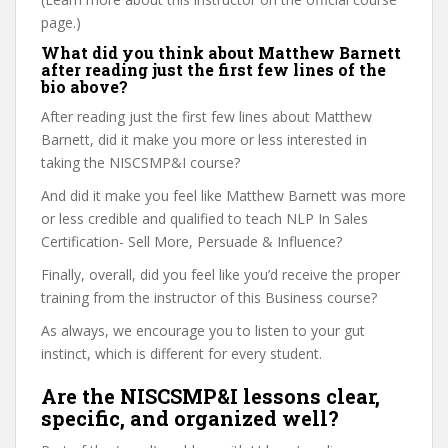
page.)
What did you think about Matthew Barnett
after reading just the first few lines of the
bio above?
After reading just the first few lines about Matthew
Barnett, did it make you more or less interested in
taking the NISCSMP&I course?
And did it make you feel like Matthew Barnett was more
or less credible and qualified to teach NLP In Sales
Certification- Sell More, Persuade & Influence?
Finally, overall, did you feel like you’d receive the proper
training from the instructor of this Business course?
As always, we encourage you to listen to your gut
instinct, which is different for every student.
Are the NISCSMP&I lessons clear,
specific, and organized well?