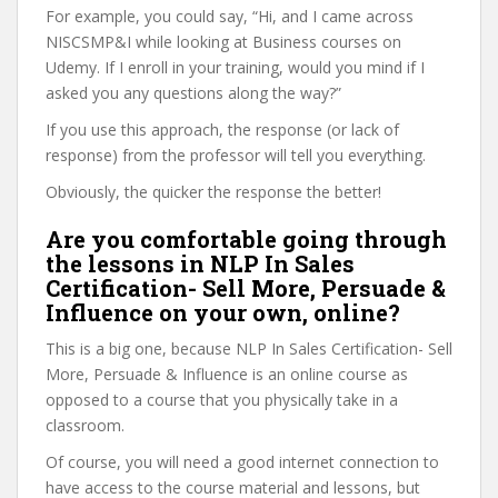
For example, you could say, “Hi, and I came across
NISCSMP&I while looking at Business courses on
Udemy. If I enroll in your training, would you mind if I
asked you any questions along the way?”
If you use this approach, the response (or lack of
response) from the professor will tell you everything.
Obviously, the quicker the response the better!
Are you comfortable going through
the lessons in NLP In Sales
Certification- Sell More, Persuade &
Influence on your own, online?
This is a big one, because NLP In Sales Certification- Sell
More, Persuade & Influence is an online course as
opposed to a course that you physically take in a
classroom.
Of course, you will need a good internet connection to
have access to the course material and lessons, but