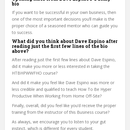
bio
If you want to be successful in your own business, then
one of the most important decisions you’ll make is the
proper choice of a seasoned mentor who can guide you
to success.
What did you think about Dave Espino after
reading just the first few lines of the bio
above?
After reading just the first few lines about Dave Espino,
did it make you more or less interested in taking the
HTBHPWWFHO course?
And did it make you feel like Dave Espino was more or
less credible and qualified to teach How To Be Hyper
Productive When Working From Home Off-Site?
Finally, overall, did you feel like you’d receive the proper
training from the instructor of this Business course?
As always, we encourage you to listen to your gut
instinct, which is different for every student.