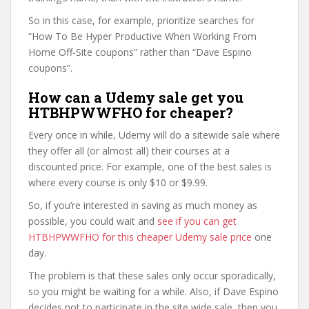
So in this case, for example, prioritize searches for
“How To Be Hyper Productive When Working From
Home Off-Site coupons” rather than “Dave Espino
coupons”.
How can a Udemy sale get you
HTBHPWWFHO for cheaper?
Every once in while, Udemy will do a sitewide sale where
they offer all (or almost all) their courses at a
discounted price. For example, one of the best sales is
where every course is only $10 or $9.99.
So, if you’re interested in saving as much money as
possible, you could wait and
see if you can get
HTBHPWWFHO for this cheaper Udemy sale price
one
day.
The problem is that these sales only occur sporadically,
so you might be waiting for a while. Also, if Dave Espino
decides not to participate in the site wide sale, then you