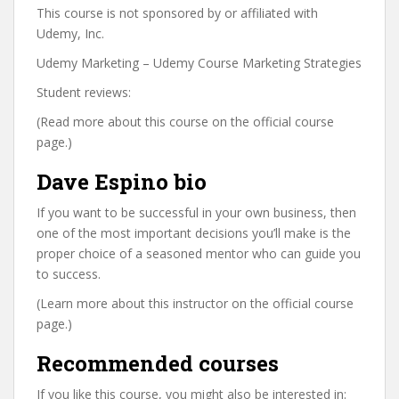
This course is not sponsored by or affiliated with
Udemy, Inc.
Udemy Marketing – Udemy Course Marketing Strategies
Student reviews:
(Read more about this course on the official course
page.)
Dave Espino bio
If you want to be successful in your own business, then
one of the most important decisions you’ll make is the
proper choice of a seasoned mentor who can guide you
to success.
(Learn more about this instructor on the official course
page.)
Recommended courses
If you like this course, you might also be interested in: