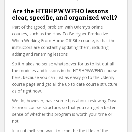
Are the HTBHPWWFHO lessons
clear, specific, and organized well?
Part of the (good) problem with Udemy’s online
courses, such as the How To Be Hyper Productive
When Working From Home Off-Site course, is that the
instructors are constantly updating them, including
adding and renaming lessons.
So it makes no sense whatsoever for us to list out all
the modules and lessons in the HTBHPWWFHO course
here, because you can just as easily go to the Udemy
course page and get all the up to date course structure
as of right now.
We do, however, have some tips about reviewing Dave
Espino’s course structure, so that you can get a better
sense of whether this program is worth your time or
not.
In a nutshell, you want to scan the the titles of the