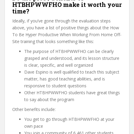
HTBHPWWFHO make it worth your
time?
Ideally, if you’ve gone through the evaluation steps
above, you have a list of positive things about the How
To Be Hyper Productive When Working From Home Off-
Site training that looks something like this:
The purpose of HTBHPWWFHO can be clearly
grasped and understood, and its lesson structure
is clear, specific, and well organized
Dave Espino is well qualified to teach this subject
matter, has good teaching abilities, and is
responsive to student questions
Other HTBHPWWFHO students have great things
to say about the program
Other benefits include:
You get to go through HTBHPWWFHO at your
own pace
You join a community of 6,461 other students