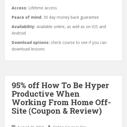
Access:
Lifetime access
Peace of mind:
30 day money back guarantee
Availability:
available online, as well as on iOS and
Android
Download options:
check course to see if you can
download lessons
95% off How To Be Hyper
Productive When
Working From Home Off-
Site (Coupon & Review)