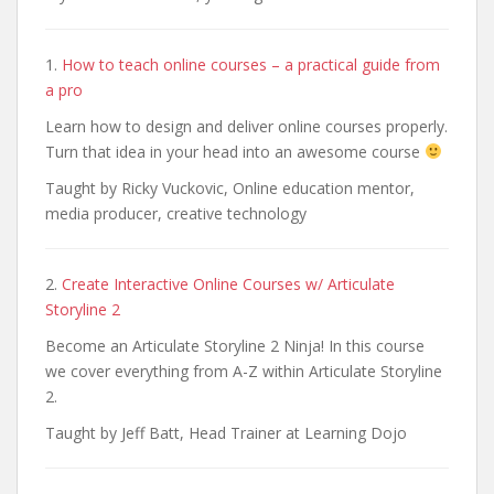
1.
How to teach online courses – a practical guide from
a pro
Learn how to design and deliver online courses properly.
Turn that idea in your head into an awesome course
Taught by Ricky Vuckovic, Online education mentor,
media producer, creative technology
2.
Create Interactive Online Courses w/ Articulate
Storyline 2
Become an Articulate Storyline 2 Ninja! In this course
we cover everything from A-Z within Articulate Storyline
2.
Taught by Jeff Batt, Head Trainer at Learning Dojo