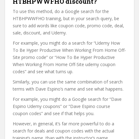
HTBHPWWFHO discount?
To use this method, do a Google search for the
HTBHPWWFHO training, but in your search query, be
sure to add words like coupon code, promo code, deal,
sale, discount, and Udemy.
For example, you might do a search for “Udemy How
To Be Hyper Productive When Working From Home Off-
Site promo code” or “How To Be Hyper Productive
When Working From Home Off-Site udemy coupon
codes” and see what turns up.
Similarly, you can use the same combination of search
terms with Dave Espino’s name and see what happens.
For example, you might do a Google search for “Dave
Espino Udemy coupons” or “Dave Espino course
coupon codes” and see if that helps you.
However, in general, it’s far more powerful to do a
search for deals and coupon codes with the actual
training’s name, than with the instructor’s name.