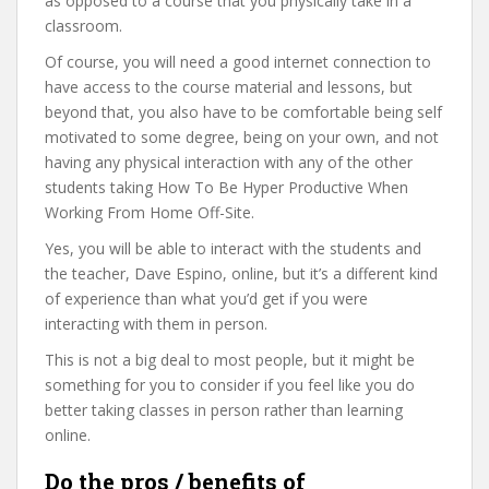
as opposed to a course that you physically take in a
classroom.
Of course, you will need a good internet connection to
have access to the course material and lessons, but
beyond that, you also have to be comfortable being self
motivated to some degree, being on your own, and not
having any physical interaction with any of the other
students taking How To Be Hyper Productive When
Working From Home Off-Site.
Yes, you will be able to interact with the students and
the teacher, Dave Espino, online, but it’s a different kind
of experience than what you’d get if you were
interacting with them in person.
This is not a big deal to most people, but it might be
something for you to consider if you feel like you do
better taking classes in person rather than learning
online.
Do the pros / benefits of