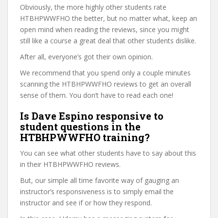
Obviously, the more highly other students rate
HTBHPWWFHO the better, but no matter what, keep an
open mind when reading the reviews, since you might
still like a course a great deal that other students dislike.
After all, everyone’s got their own opinion.
We recommend that you spend only a couple minutes
scanning the HTBHPWWFHO reviews to get an overall
sense of them. You don’t have to read each one!
Is Dave Espino responsive to
student questions in the
HTBHPWWFHO training?
You can see what other students have to say about this
in their HTBHPWWFHO reviews.
But, our simple all time favorite way of gauging an
instructor’s responsiveness is to simply email the
instructor and see if or how they respond.