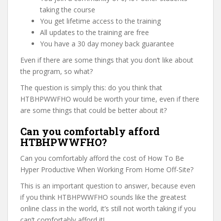
taking the course
You get lifetime access to the training
All updates to the training are free
You have a 30 day money back guarantee
Even if there are some things that you don’t like about
the program, so what?
The question is simply this: do you think that
HTBHPWWFHO would be worth your time, even if there
are some things that could be better about it?
Can you comfortably afford
HTBHPWWFHO?
Can you comfortably afford the cost of How To Be
Hyper Productive When Working From Home Off-Site?
This is an important question to answer, because even
if you think HTBHPWWFHO sounds like the greatest
online class in the world, it’s still not worth taking if you
can’t comfortably afford it!