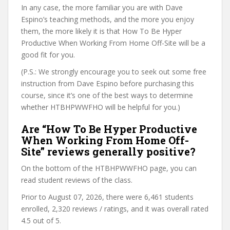
In any case, the more familiar you are with Dave
Espino’s teaching methods, and the more you enjoy
them, the more likely it is that How To Be Hyper
Productive When Working From Home Off-Site will be a
good fit for you.
(P.S.: We strongly encourage you to seek out some free
instruction from Dave Espino before purchasing this
course, since it’s one of the best ways to determine
whether HTBHPWWFHO will be helpful for you.)
Are “How To Be Hyper Productive
When Working From Home Off-
Site” reviews generally positive?
On the bottom of the HTBHPWWFHO page, you can
read student reviews of the class.
Prior to August 07, 2026, there were 6,461 students
enrolled, 2,320 reviews / ratings, and it was overall rated
4.5 out of 5.