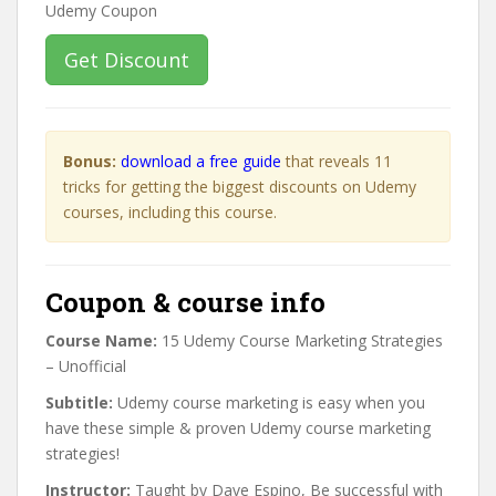
Get Discount
Bonus:
download a free guide
that reveals 11
tricks for getting the biggest discounts on Udemy
courses, including this course.
Coupon & course info
Course Name:
15 Udemy Course Marketing Strategies
– Unofficial
Subtitle:
Udemy course marketing is easy when you
have these simple & proven Udemy course marketing
strategies!
Instructor:
Taught by Dave Espino, Be successful with