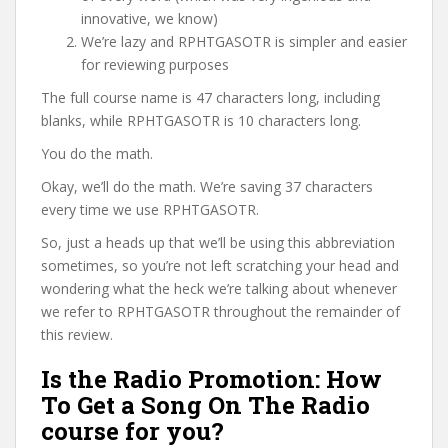
innovative, we know)
We’re lazy and RPHTGASOTR is simpler and easier
for reviewing purposes
The full course name is 47 characters long, including
blanks, while RPHTGASOTR is 10 characters long.
You do the math.
Okay, we’ll do the math. We’re saving 37 characters
every time we use RPHTGASOTR.
So, just a heads up that we’ll be using this abbreviation
sometimes, so you’re not left scratching your head and
wondering what the heck we’re talking about whenever
we refer to RPHTGASOTR throughout the remainder of
this review.
Is the Radio Promotion: How
To Get a Song On The Radio
course for you?