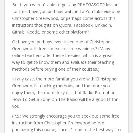
But if you weren’t able to get any RPHTGASOTR lessons
for free, have you perhaps watched a YouTube video by
Christopher Greenwood, or perhaps come across this
instructor’s thoughts on Quora, Facebook, LinkedIn,
Github, Reddit, or some other platform?
Or have you perhaps even taken one of Christopher
Greenwood’s free courses or free webinars? (Many
online teachers offer these freebies, which is a great
way to get to know them and evaluate their teaching
methods before buying one of their courses.)
In any case, the more familiar you are with Christopher
Greenwood’s teaching methods, and the more you
enjoy them, the more likely it is that Radio Promotion:
How To Get a Song On The Radio will be a good fit for
you.
(P.S.: We strongly encourage you to seek out some free
instruction from Christopher Greenwood before
purchasing this course, since it’s one of the best ways to