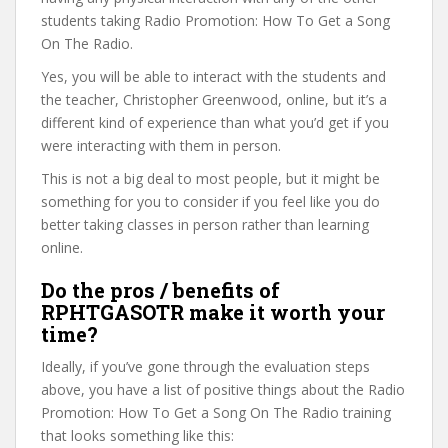
students taking Radio Promotion: How To Get a Song
On The Radio.
Yes, you will be able to interact with the students and
the teacher, Christopher Greenwood, online, but it’s a
different kind of experience than what you’d get if you
were interacting with them in person.
This is not a big deal to most people, but it might be
something for you to consider if you feel like you do
better taking classes in person rather than learning
online.
Do the pros / benefits of
RPHTGASOTR make it worth your
time?
Ideally, if you’ve gone through the evaluation steps
above, you have a list of positive things about the Radio
Promotion: How To Get a Song On The Radio training
that looks something like this: