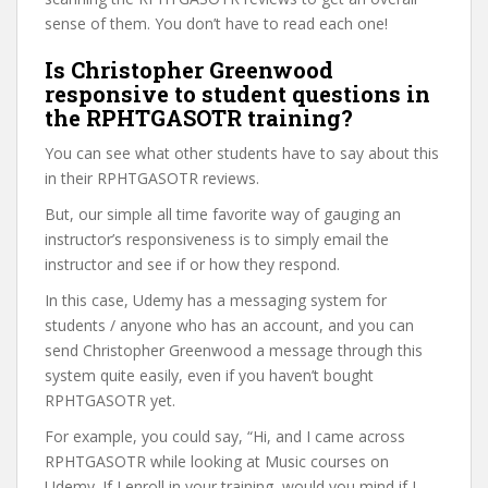
sense of them. You don’t have to read each one!
Is Christopher Greenwood
responsive to student questions in
the RPHTGASOTR training?
You can see what other students have to say about this
in their RPHTGASOTR reviews.
But, our simple all time favorite way of gauging an
instructor’s responsiveness is to simply email the
instructor and see if or how they respond.
In this case, Udemy has a messaging system for
students / anyone who has an account, and you can
send Christopher Greenwood a message through this
system quite easily, even if you haven’t bought
RPHTGASOTR yet.
For example, you could say, “Hi, and I came across
RPHTGASOTR while looking at Music courses on
Udemy. If I enroll in your training, would you mind if I