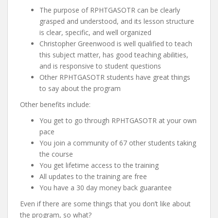
The purpose of RPHTGASOTR can be clearly
grasped and understood, and its lesson structure
is clear, specific, and well organized
Christopher Greenwood is well qualified to teach
this subject matter, has good teaching abilities,
and is responsive to student questions
Other RPHTGASOTR students have great things
to say about the program
Other benefits include:
You get to go through RPHTGASOTR at your own
pace
You join a community of 67 other students taking
the course
You get lifetime access to the training
All updates to the training are free
You have a 30 day money back guarantee
Even if there are some things that you don’t like about
the program, so what?