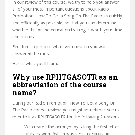
In our review of this course, we try to help you answer
all of your most important questions about Radio
Promotion: How To Get a Song On The Radio as quickly
and efficiently as possible, so that you can determine
whether this online education training is worth your time
and money.
Feel free to jump to whatever question you want
answered the most.
Here’s what you’ll learn:
Why use RPHTGASOTR as an
abbreviation of the course
name?
During our Radio Promotion: How To Get a Song On
The Radio course review, you might sometimes see us
refer to it as RPHTGASOTR for the following 2 reasons:
We created the acronym by taking the first letter
of every word (which was very ingenious and