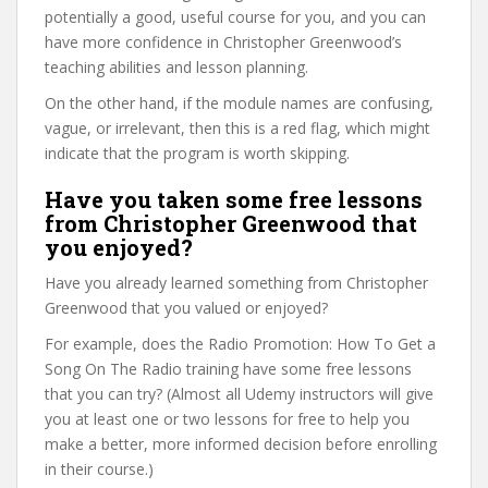
potentially a good, useful course for you, and you can
have more confidence in Christopher Greenwood’s
teaching abilities and lesson planning.
On the other hand, if the module names are confusing,
vague, or irrelevant, then this is a red flag, which might
indicate that the program is worth skipping.
Have you taken some free lessons
from Christopher Greenwood that
you enjoyed?
Have you already learned something from Christopher
Greenwood that you valued or enjoyed?
For example, does the Radio Promotion: How To Get a
Song On The Radio training have some free lessons
that you can try? (Almost all Udemy instructors will give
you at least one or two lessons for free to help you
make a better, more informed decision before enrolling
in their course.)