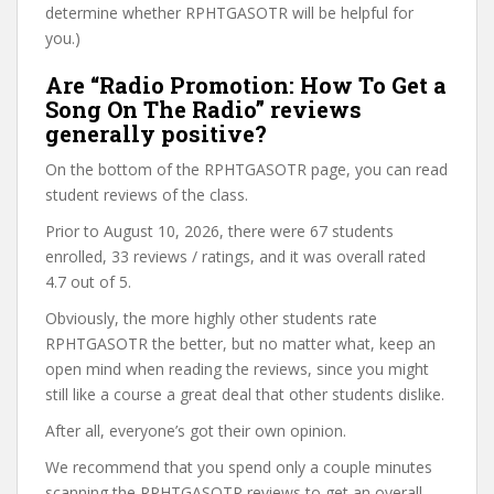
determine whether RPHTGASOTR will be helpful for
you.)
Are “Radio Promotion: How To Get a
Song On The Radio” reviews
generally positive?
On the bottom of the RPHTGASOTR page, you can read
student reviews of the class.
Prior to August 10, 2026, there were 67 students
enrolled, 33 reviews / ratings, and it was overall rated
4.7 out of 5.
Obviously, the more highly other students rate
RPHTGASOTR the better, but no matter what, keep an
open mind when reading the reviews, since you might
still like a course a great deal that other students dislike.
After all, everyone’s got their own opinion.
We recommend that you spend only a couple minutes
scanning the RPHTGASOTR reviews to get an overall