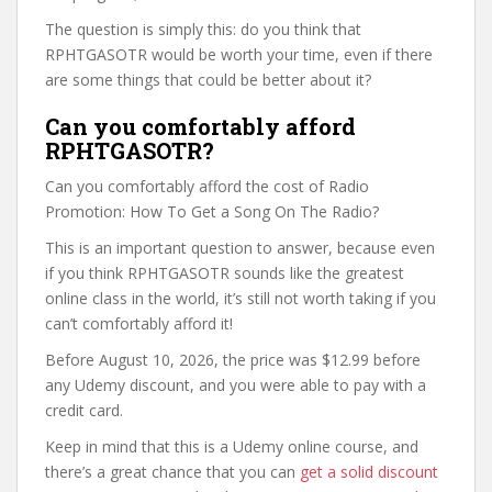
The question is simply this: do you think that
RPHTGASOTR would be worth your time, even if there
are some things that could be better about it?
Can you comfortably afford
RPHTGASOTR?
Can you comfortably afford the cost of Radio
Promotion: How To Get a Song On The Radio?
This is an important question to answer, because even
if you think RPHTGASOTR sounds like the greatest
online class in the world, it’s still not worth taking if you
can’t comfortably afford it!
Before August 10, 2026, the price was $12.99 before
any Udemy discount, and you were able to pay with a
credit card.
Keep in mind that this is a Udemy online course, and
there’s a great chance that you can
get a solid discount