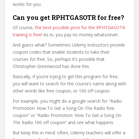
works for you.
Can you get RPHTGASOTR for free?
Of course,
the best possible price for the RPHTGASOTR
training is free
! As in, you pay no money whatsoever.
And guess what? Sometimes Udemy instructors provide
coupon codes that enable students to take their
courses for free. So, perhaps it’s possible that
Christopher Greenwood has done this.
Basically, if you’re trying to get this program for free,
you will want to search for the course’s name along with
other words like free coupon, or 100 off coupon.
For example, you might do a google search for “Radio
Promotion: How To Get a Song On The Radio free
coupon” or “Radio Promotion: How To Get a Song On
The Radio 100 off coupon” and see what happens.
But keep this in mind: often, Udemy teachers will offer a