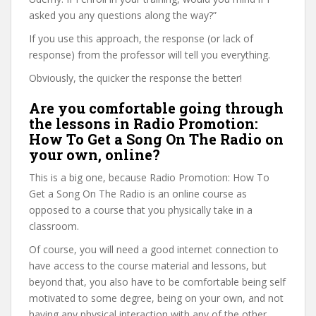
asked you any questions along the way?”
If you use this approach, the response (or lack of
response) from the professor will tell you everything.
Obviously, the quicker the response the better!
Are you comfortable going through
the lessons in Radio Promotion:
How To Get a Song On The Radio on
your own, online?
This is a big one, because Radio Promotion: How To
Get a Song On The Radio is an online course as
opposed to a course that you physically take in a
classroom.
Of course, you will need a good internet connection to
have access to the course material and lessons, but
beyond that, you also have to be comfortable being self
motivated to some degree, being on your own, and not
having any physical interaction with any of the other