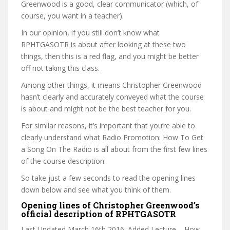
Greenwood is a good, clear communicator (which, of
course, you want in a teacher).
In our opinion, if you still don’t know what
RPHTGASOTR is about after looking at these two
things, then this is a red flag, and you might be better
off not taking this class.
Among other things, it means Christopher Greenwood
hasn’t clearly and accurately conveyed what the course
is about and might not be the best teacher for you.
For similar reasons, it’s important that you’re able to
clearly understand what Radio Promotion: How To Get
a Song On The Radio is all about from the first few lines
of the course description.
So take just a few seconds to read the opening lines
down below and see what you think of them.
Opening lines of Christopher Greenwood’s
official description of RPHTGASOTR
Last Updated March 16th 2016: Added Lecture – How