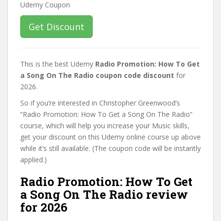
Get Discount
This is the best Udemy
Radio Promotion: How To Get
a Song On The Radio coupon code discount
for
2026.
So if you’re interested in Christopher Greenwood’s
“Radio Promotion: How To Get a Song On The Radio”
course, which will help you increase your Music skills,
get your discount on this Udemy online course up above
while it’s still available. (The coupon code will be instantly
applied.)
Radio Promotion: How To Get
a Song On The Radio review
for 2026