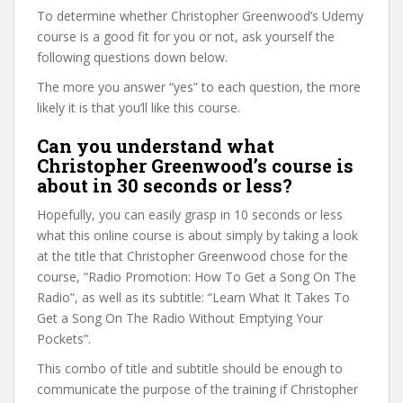
To determine whether Christopher Greenwood’s Udemy
course is a good fit for you or not, ask yourself the
following questions down below.
The more you answer “yes” to each question, the more
likely it is that you’ll like this course.
Can you understand what
Christopher Greenwood’s course is
about in 30 seconds or less?
Hopefully, you can easily grasp in 10 seconds or less
what this online course is about simply by taking a look
at the title that Christopher Greenwood chose for the
course, “Radio Promotion: How To Get a Song On The
Radio”, as well as its subtitle: “Learn What It Takes To
Get a Song On The Radio Without Emptying Your
Pockets”.
This combo of title and subtitle should be enough to
communicate the purpose of the training if Christopher