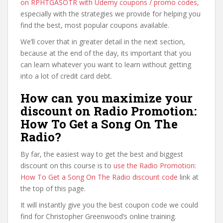
on RPHTGASOTR with Udemy coupons / promo codes
,
especially with the strategies we provide for helping you
find the best, most popular coupons available.
We’ll cover that in greater detail in the next section,
because at the end of the day, its important that you
can learn whatever you want to learn without getting
into a lot of credit card debt.
How can you maximize your
discount on Radio Promotion:
How To Get a Song On The
Radio?
By far, the easiest way to get the best and biggest
discount on this course is to
use the Radio Promotion:
How To Get a Song On The Radio discount code
link at
the top of this page.
It will instantly give you the best coupon code we could
find for Christopher Greenwood’s online training.