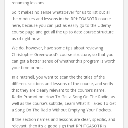
renaming lessons.
So it makes no sense whatsoever for us to list out all
the modules and lessons in the RPHTGASOTR course
here, because you can just as easily go to the Udemy
course page and get all the up to date course structure
as of right now.
We do, however, have some tips about reviewing
Christopher Greenwood’s course structure, so that you
can get a better sense of whether this program is worth
your time or not.
In a nutshell, you want to scan the the titles of the
different sections and lessons of the course, and verify
that they are clearly relevant to the course’s name,
Radio Promotion: How To Get a Song On The Radio, as
well as the course’s subtitle, Learn What It Takes To Get
a Song On The Radio Without Emptying Your Pockets.
If the section names and lessons are clear, specific, and
relevant, then it’s a good sign that RPHTGASOTR is