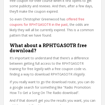
free coupon for their course when it first opens to get
some publicity and reviews. And then, after a few days,
they’ll make the coupon expired.
So even Christopher Greenwood has
offered free
coupons for RPHTGASOTR in the past
, the odds are
likely they will all be currently expired. This is a common
pattern that we have found.
What about a RPHTGASOTR free
download?
It’s important to understand that there’s a difference
between getting full access to the RPHTGASOTR
training for free
legally
with a free coupon code vs.
finding a way to download RPHTGASOTR
illegally
.
If you really want to go the download route, you can do
a google search for something like “Radio Promotion:
How To Get a Song On The Radio download”.
And if that doesn’t get you the results you want, you can