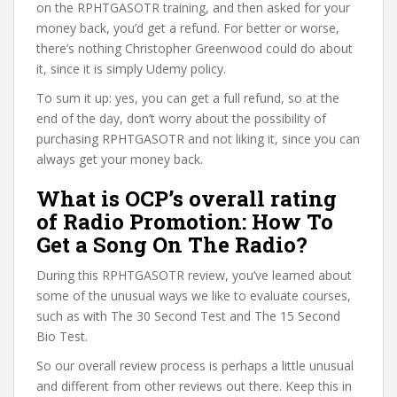
on the RPHTGASOTR training, and then asked for your
money back, you’d get a refund. For better or worse,
there’s nothing Christopher Greenwood could do about
it, since it is simply Udemy policy.
To sum it up: yes, you can get a full refund, so at the
end of the day, don’t worry about the possibility of
purchasing RPHTGASOTR and not liking it, since you can
always get your money back.
What is OCP’s overall rating
of Radio Promotion: How To
Get a Song On The Radio?
During this RPHTGASOTR review, you’ve learned about
some of the unusual ways we like to evaluate courses,
such as with The 30 Second Test and The 15 Second
Bio Test.
So our overall review process is perhaps a little unusual
and different from other reviews out there. Keep this in