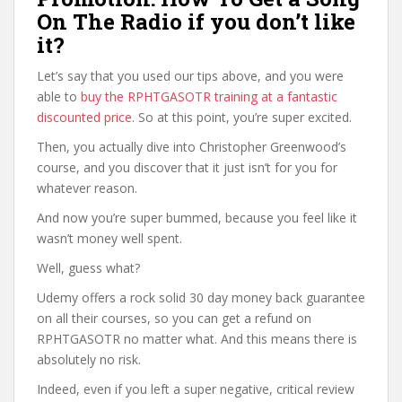
On The Radio if you don’t like
it?
Let’s say that you used our tips above, and you were
able to
buy the RPHTGASOTR training at a fantastic
discounted price
. So at this point, you’re super excited.
Then, you actually dive into Christopher Greenwood’s
course, and you discover that it just isn’t for you for
whatever reason.
And now you’re super bummed, because you feel like it
wasn’t money well spent.
Well, guess what?
Udemy offers a rock solid 30 day money back guarantee
on all their courses, so you can get a refund on
RPHTGASOTR no matter what. And this means there is
absolutely no risk.
Indeed, even if you left a super negative, critical review