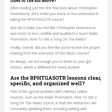
lines of the bio above?
After reading just the first few lines about Christopher
Greenwood, did it make you more or less interested in
taking the RPHTGASOTR course?
And did it make you feel like Christopher Greenwood
was more or less credible and qualified to teach Radio
Promotion: How To Get a Song On The Radio?
Finally, overall, did you feel like you’d receive the proper
training from the instructor of this Music course?
As always, we encourage you to listen to your gut
instinct, which is different for every student.
Are the RPHTGASOTR lessons clear,
specific, and organized well?
Part of the (good) problem with Udemy’s online
courses, such as the Radio Promotion: How To Get a
Song On The Radio course, is that the instructors are
constantly updating them, including adding and