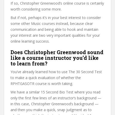
If so, Christopher Greenwood’s online course is certainly
worth considering some more.
But if not, perhaps it’s in your best interest to consider
some other Music courses instead, because clear
communication and being able to hook and maintain
your interest are two very important qualities for your
online learning success.
Does Christopher Greenwood sound
like a course instructor you’d like
to learn from?
You’ve already learned how to use The 30 Second Test
to make a quick evaluation of whether the
RPHTGASOTR course is worth taking.
We have a similar 15 Second Bio Test where you read
only the first few lines of an instructor’s background —
in this case, Christopher Greenwood’s background —
and then you make a quick, snap judgment as to