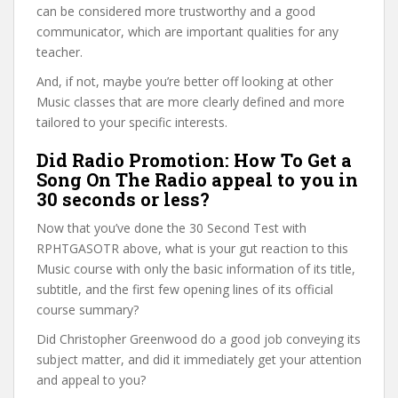
can be considered more trustworthy and a good
communicator, which are important qualities for any
teacher.
And, if not, maybe you’re better off looking at other
Music classes that are more clearly defined and more
tailored to your specific interests.
Did Radio Promotion: How To Get a
Song On The Radio appeal to you in
30 seconds or less?
Now that you’ve done the 30 Second Test with
RPHTGASOTR above, what is your gut reaction to this
Music course with only the basic information of its title,
subtitle, and the first few opening lines of its official
course summary?
Did Christopher Greenwood do a good job conveying its
subject matter, and did it immediately get your attention
and appeal to you?