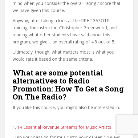
mind when you consider the overall rating / score that
we have given this course.
Anyway, after taking a look at the RPHTGASOTR
training, the instructor, Christopher Greenwood, and
reading what other students have said about this
program, we give it an overall rating of 4.8 out of 5.
Ultimately, though, what matters most is what you
would rate it based on the same criteria.
What are some potential
alternatives to Radio
Promotion: How To Get a Song
On The Radio?
If you like this course, you might also be interested in:
1.
14 Essential Revenue Streams for Music Artists
Turn your passion for music into your career. 14 ways