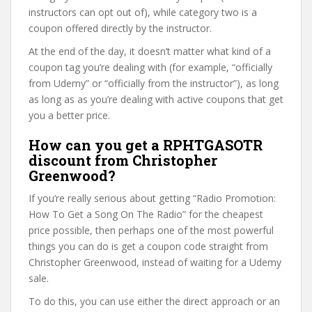
instructors can opt out of), while category two is a
coupon offered directly by the instructor.
At the end of the day, it doesn’t matter what kind of a
coupon tag you’re dealing with (for example, “officially
from Udemy” or “officially from the instructor”), as long
as long as as you’re dealing with active coupons that get
you a better price.
How can you get a RPHTGASOTR
discount from Christopher
Greenwood?
If you’re really serious about getting “Radio Promotion:
How To Get a Song On The Radio” for the cheapest
price possible, then perhaps one of the most powerful
things you can do is get a coupon code straight from
Christopher Greenwood, instead of waiting for a Udemy
sale.
To do this, you can use either the direct approach or an