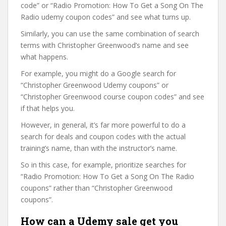
code” or “Radio Promotion: How To Get a Song On The
Radio udemy coupon codes” and see what turns up.
Similarly, you can use the same combination of search
terms with Christopher Greenwood’s name and see
what happens.
For example, you might do a Google search for
“Christopher Greenwood Udemy coupons” or
“Christopher Greenwood course coupon codes” and see
if that helps you.
However, in general, it’s far more powerful to do a
search for deals and coupon codes with the actual
training’s name, than with the instructor’s name.
So in this case, for example, prioritize searches for
“Radio Promotion: How To Get a Song On The Radio
coupons” rather than “Christopher Greenwood
coupons”.
How can a Udemy sale get you