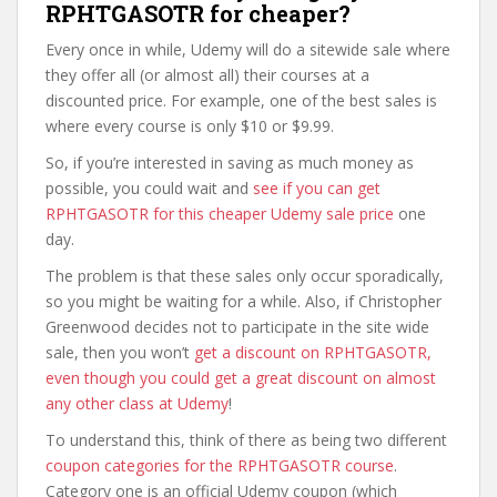
RPHTGASOTR for cheaper?
Every once in while, Udemy will do a sitewide sale where
they offer all (or almost all) their courses at a
discounted price. For example, one of the best sales is
where every course is only $10 or $9.99.
So, if you’re interested in saving as much money as
possible, you could wait and
see if you can get
RPHTGASOTR for this cheaper Udemy sale price
one
day.
The problem is that these sales only occur sporadically,
so you might be waiting for a while. Also, if Christopher
Greenwood decides not to participate in the site wide
sale, then you won’t
get a discount on RPHTGASOTR,
even though you could get a great discount on almost
any other class at Udemy
!
To understand this, think of there as being two different
coupon categories for the RPHTGASOTR course
.
Category one is an official Udemy coupon (which