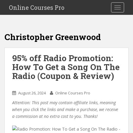
S
Online Courses Pro
Toggle na
k
i
p
t
Christopher Greenwood
o
m
a
95% off Radio Promotion:
i
How To Get a Song On The
n
c
Radio (Coupon & Review)
o
n
t
August 26, 2024
Online Courses Pro
e
Attention: This post may contain affiliate links, meaning
n
when you click the links and make a purchase, we receive
t
a commission at no extra cost to you. Thanks!