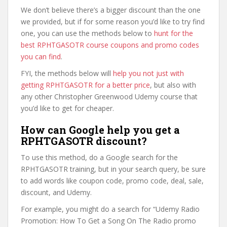
We don’t believe there’s a bigger discount than the one
we provided, but if for some reason you’d like to try find
one, you can use the methods below to
hunt for the
best RPHTGASOTR course coupons and promo codes
you can find
.
FYI, the methods below will
help you not just with
getting RPHTGASOTR for a better price
, but also with
any other Christopher Greenwood Udemy course that
you’d like to get for cheaper.
How can Google help you get a
RPHTGASOTR discount?
To use this method, do a Google search for the
RPHTGASOTR training, but in your search query, be sure
to add words like coupon code, promo code, deal, sale,
discount, and Udemy.
For example, you might do a search for “Udemy Radio
Promotion: How To Get a Song On The Radio promo