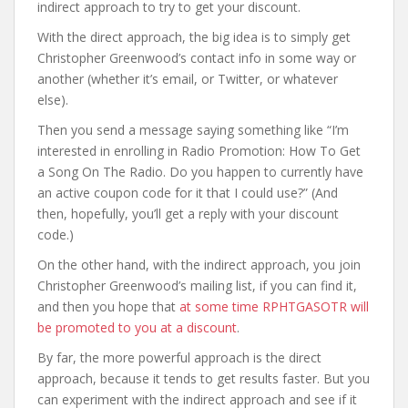
indirect approach to try to get your discount.
With the direct approach, the big idea is to simply get
Christopher Greenwood’s contact info in some way or
another (whether it’s email, or Twitter, or whatever
else).
Then you send a message saying something like “I’m
interested in enrolling in Radio Promotion: How To Get
a Song On The Radio. Do you happen to currently have
an active coupon code for it that I could use?” (And
then, hopefully, you’ll get a reply with your discount
code.)
On the other hand, with the indirect approach, you join
Christopher Greenwood’s mailing list, if you can find it,
and then you hope that
at some time RPHTGASOTR will
be promoted to you at a discount
.
By far, the more powerful approach is the direct
approach, because it tends to get results faster. But you
can experiment with the indirect approach and see if it