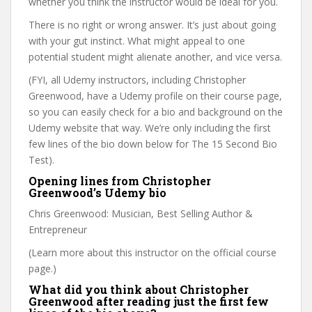
whether you think the instructor would be ideal for you.
There is no right or wrong answer. It’s just about going
with your gut instinct. What might appeal to one
potential student might alienate another, and vice versa.
(FYI, all Udemy instructors, including Christopher
Greenwood, have a Udemy profile on their course page,
so you can easily check for a bio and background on the
Udemy website that way. We’re only including the first
few lines of the bio down below for The 15 Second Bio
Test).
Opening lines from Christopher
Greenwood’s Udemy bio
Chris Greenwood: Musician, Best Selling Author &
Entrepreneur
(Learn more about this instructor on the official course
page.)
What did you think about Christopher
Greenwood after reading just the first few