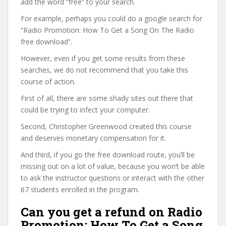
add the word “free” to your search.
For example, perhaps you could do a google search for
“Radio Promotion: How To Get a Song On The Radio
free download”.
However, even if you get some results from these
searches, we do not recommend that you take this
course of action.
First of all, there are some shady sites out there that
could be trying to infect your computer.
Second, Christopher Greenwood created this course
and deserves monetary compensation for it.
And third, if you go the free download route, you’ll be
missing out on a lot of value, because you won’t be able
to ask the instructor questions or interact with the other
67 students enrolled in the program.
Can you get a refund on Radio
Promotion: How To Get a Song