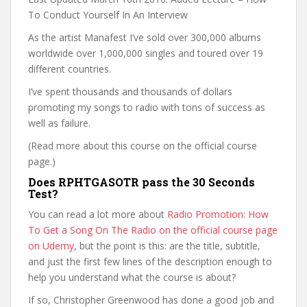
To Conduct Yourself In An Interview
As the artist Manafest I’ve sold over 300,000 albums
worldwide over 1,000,000 singles and toured over 19
different countries.
I’ve spent thousands and thousands of dollars
promoting my songs to radio with tons of success as
well as failure.
(Read more about this course on the official course
page.)
Does RPHTGASOTR pass the 30 Seconds
Test?
You can read a lot more about
Radio Promotion: How
To Get a Song On The Radio on the official course page
on Udemy
, but the point is this: are the title, subtitle,
and just the first few lines of the description enough to
help you understand what the course is about?
If so, Christopher Greenwood has done a good job and