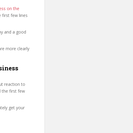
ess on the
e first few lines
thy and a good
are more clearly
siness
t reaction to
 the first few
tely get your