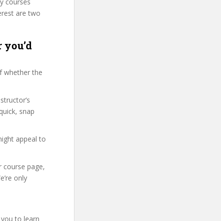
ty courses
erest are two
r you’d
f whether the
structor’s
quick, snap
might appeal to
ir course page,
e’re only
 you to learn