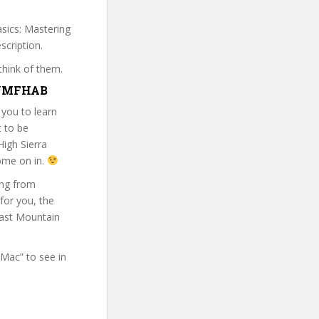
asics: Mastering
scription.
think of them.
BMYMFHAB
 you to learn
t to be
igh Sierra
come on in.
ing from
 for you, the
east Mountain
 Mac” to see in