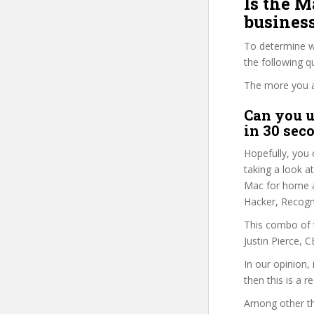
Is the 
business
To determine wh
the following 
The more you ans
Can you u
in 30 sec
Hopefully, you 
taking a look a
Mac for home an
Hacker, Recogn
This combo of t
Justin Pierce, 
In our opinion,
then this is a r
Among other thi