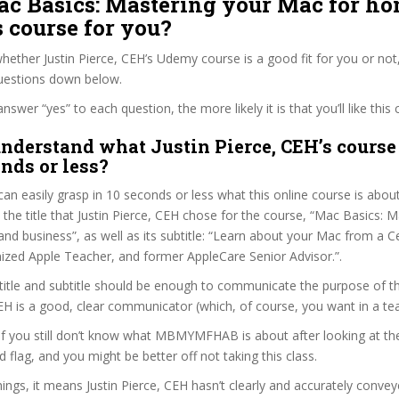
Mac Basics: Mastering your Mac for h
 course for you?
ether Justin Pierce, CEH’s Udemy course is a good fit for you or not,
questions down below.
wer “yes” to each question, the more likely it is that you’ll like this 
nderstand what Justin Pierce, CEH’s course 
onds or less?
can easily grasp in 10 seconds or less what this online course is abou
t the title that Justin Pierce, CEH chose for the course, “Mac Basics: 
d business”, as well as its subtitle: “Learn about your Mac from a Cer
ized Apple Teacher, and former AppleCare Senior Advisor.”.
itle and subtitle should be enough to communicate the purpose of the
CEH is a good, clear communicator (which, of course, you want in a te
 if you still don’t know what MBMYMFHAB is about after looking at th
ed flag, and you might be better off not taking this class.
ngs, it means Justin Pierce, CEH hasn’t clearly and accurately conve