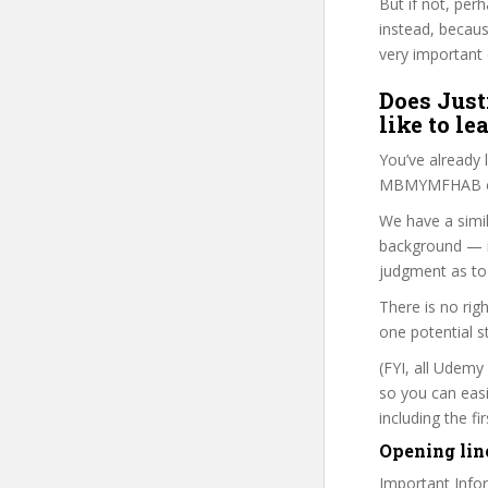
But if not, per
instead, becau
very important 
Does Just
like to le
You’ve already
MBMYMFHAB cou
We have a simil
background — i
judgment as to 
There is no rig
one potential s
(FYI, all Udemy
so you can eas
including the f
Opening lin
Important Infor