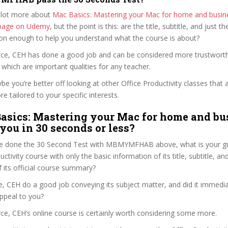
 lot more about
Mac Basics: Mastering your Mac for home and busin
e page on Udemy
, but the point is this: are the title, subtitle, and just th
ion enough to help you understand what the course is about?
Pierce, CEH has done a good job and can be considered more trustwor
hich are important qualities for any teacher.
ybe you’re better off looking at other Office Productivity classes that 
e tailored to your specific interests.
asics: Mastering your Mac for home and bu
 you in 30 seconds or less?
e done the 30 Second Test with MBMYMFHAB above, what is your gu
uctivity course with only the basic information of its title, subtitle, and
f its official course summary?
ce, CEH do a good job conveying its subject matter, and did it immedia
ppeal to you?
ierce, CEH’s online course is certainly worth considering some more.