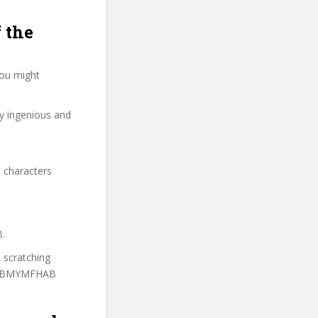
 the
you might
ry ingenious and
 characters
B.
t scratching
to MBMYMFHAB