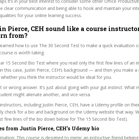
haps it’s in your best interest to consider some other Office Productivi
se clear communication and being able to hook and maintain your int
qualities for your online learning success.
in Pierce, CEH sound like a course instructo
arn from?
 learned how to use The 30 Second Test to make a quick evaluation o
rse is worth taking.
ar 15 Second Bio Test where you read only the first few lines of an in
n this case, Justin Pierce, CEH’s background — and then you make a 
whether you think the instructor would be ideal for you.
ht or wrong answer. It’s just about going with your gut instinct. What 
tudent might alienate another, and vice versa.
 instructors, including Justin Pierce, CEH, have a Udemy profile on the
ily check for a bio and background on the Udemy website that way. W
irst few lines of the bio down below for The 15 Second Bio Test).
es from Justin Pierce, CEH’s Udemy bio
mation: This course is designed to mimic an instructive friend helping