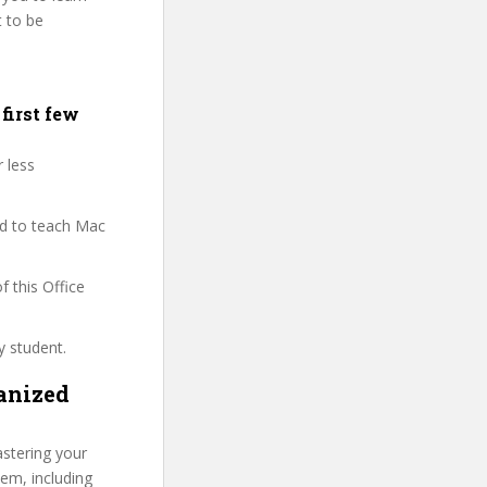
t to be
first few
r less
ied to teach Mac
f this Office
y student.
anized
stering your
hem, including