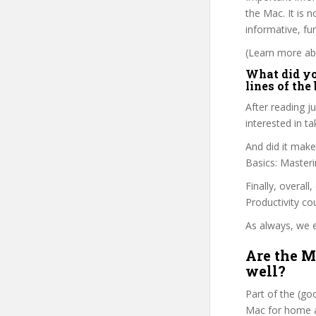
the Mac. It is 
informative, fu
(Learn more abo
What did you
lines of the
After reading ju
interested in 
And did it make
Basics: Master
Finally, overall
Productivity co
As always, we e
Are the M
well?
Part of the (g
Mac for home an