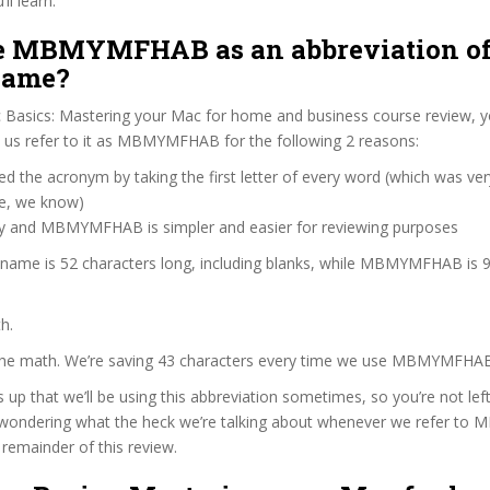
ll learn:
 MBMYMFHAB as an abbreviation of
name?
 Basics: Mastering your Mac for home and business course review, 
us refer to it as MBMYMFHAB for the following 2 reasons:
d the acronym by taking the first letter of every word (which was ve
ve, we know)
zy and MBMYMFHAB is simpler and easier for reviewing purposes
e name is 52 characters long, including blanks, while MBMYMFHAB is 9
h.
 the math. We’re saving 43 characters every time we use MBMYMFHA
s up that we’ll be using this abbreviation sometimes, so you’re not lef
wondering what the heck we’re talking about whenever we refer 
remainder of this review.