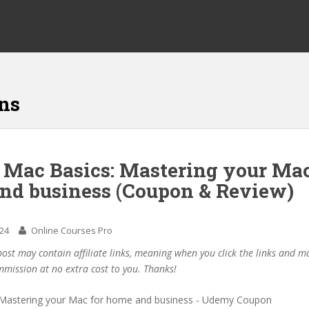
ns
f Mac Basics: Mastering your Mac
nd business (Coupon & Review)
024
Online Courses Pro
post may contain affiliate links, meaning when you click the links and 
mmission at no extra cost to you. Thanks!