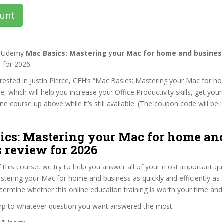
ount
st Udemy
Mac Basics: Mastering your Mac for home and busine
t
for 2026.
terested in Justin Pierce, CEH’s “Mac Basics: Mastering your Mac for 
e, which will help you increase your Office Productivity skills, get you
e course up above while it’s still available. (The coupon code will be 
ics: Mastering your Mac for home an
 review for 2026
f this course, we try to help you answer all of your most important q
tering your Mac for home and business as quickly and efficiently as 
termine whether this online education training is worth your time an
ump to whatever question you want answered the most.