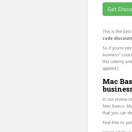
Get Disc
This is the be
code discoun
So if you’re in
business” cours
this Udemy onlin
applied.)
Mac Bas
business
In our review o
Mac Basics: Mas
that you can de
Feel free to j