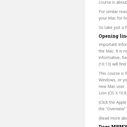
course is about
For similar rea
your Mac for ho
So take just a
Opening lin
Important Infor
the Mac. It is 
informative, f
(10.13) will fi
This course is 
Windows, or you’
new Mac user. T
Lion (OS X 10.8)
(Click the Appl
the “Overview” 
(Read more abou
Does MBMYM