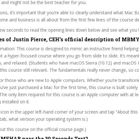
 and might not be the best teacher for you.
sons, it’s important that you’re able to clearly understand what Mac B
me and business is all about from the first few lines of the course de
 few seconds to read the opening lines down below and see what you 
es of Justin Pierce, CEH’s official description of M
mation: This course is designed to mimic an instructive friend helping
not a hyper-focused course where you go from slide to slide. It’s mean
un, and relaxed. (Students who have macOS Sierra (10.12) and macOS H
nd this course still relevant. The fundamentals really never change, so 
for those who are new to Apple computers. Whether you’re transition
ve just purchased a Mac for the first time, this course is built solely
he only item required for this course is an Apple computer with at l
 installed on it.
e icon in the upper left-hand corner of your screen and tap “About this
tab, what version your operating system is.)
t this course on the official course page.)
FHAB pass the 30 Seconds Test?