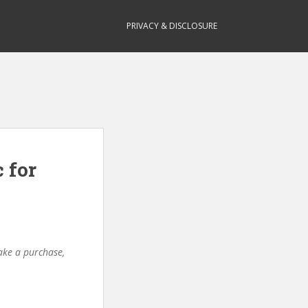
PRIVACY & DISCLOSURE
 for
make a purchase,