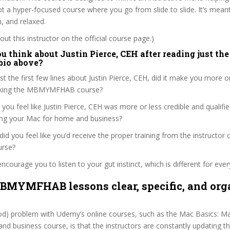
not a hyper-focused course where you go from slide to slide. It’s mean
n, and relaxed.
ut this instructor on the official course page.)
 think about Justin Pierce, CEH after reading just the 
 bio above?
st the first few lines about Justin Pierce, CEH, did it make you more o
taking the MBMYMFHAB course?
 you feel like Justin Pierce, CEH was more or less credible and qualif
ing your Mac for home and business?
, did you feel like you’d receive the proper training from the instructor o
urse?
ncourage you to listen to your gut instinct, which is different for ever
BMYMFHAB lessons clear, specific, and org
ood) problem with Udemy’s online courses, such as the Mac Basics: Ma
d business course, is that the instructors are constantly updating t