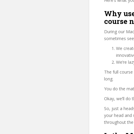
Here’s what you’
Why use
course 
During our Mac
sometimes see 
We create
innovati
We’re la
The full cours
long.
You do the mat
Okay, we’ll do
So, just a head
your head and 
throughout the 