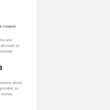
ss coupon
home and
r discount on
instantly
d
uestions about
possible, so
d money.