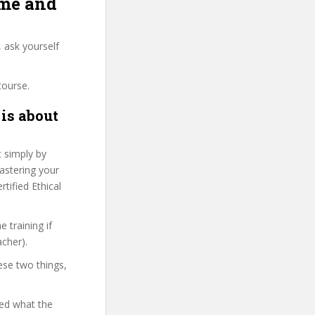
ome and
 ask yourself
course.
is about
t simply by
Mastering your
tified Ethical
 training if
acher).
ese two things,
yed what the