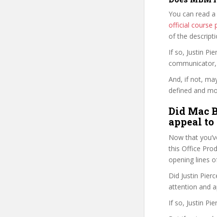
You can read a
official cours
of the descript
If so, Justin 
communicator, w
And, if not, ma
defined and mor
Did Mac B
appeal to
Now that you’v
this Office Prod
opening lines o
Did Justin Pier
attention and a
If so, Justin P