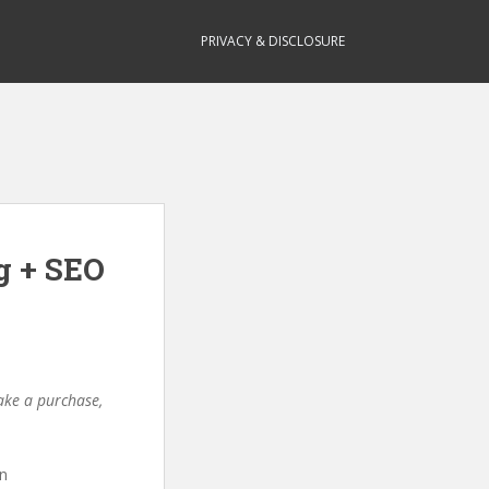
PRIVACY & DISCLOSURE
g + SEO
make a purchase,