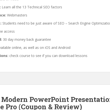
:
Learn all the 13 Technical SEO factors
nce:
Webmasters
:
Students need to be just aware of SEO – Search Engine Optimizati
me access
d:
30 day money back guarantee
ailable online, as well as on iOS and Android
ions:
check course to see if you can download lessons
f Modern PowerPoint Presentation
ve Pro (Coupon & Review)