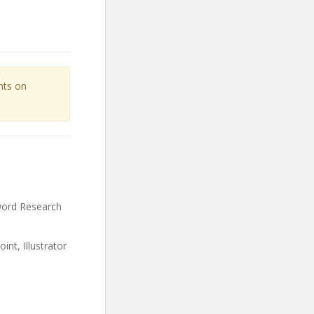
unts on
word Research
t, Illustrator