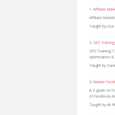
1.
Affiliate Mar
Affiliate Marke
Taught by Lisa
2.
SEO Training
SEO Training: 
optimisation & 
Taught by Dara
3.
Master Faceb
A-Z guide on ho
of Facebook Ad
Taught by Ali M