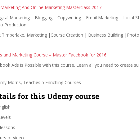
 Marketing And Online Marketing Masterclass 2017
gital Marketing – Blogging – Copywriting – Email Marketing – Local 
o Production
 Timberlake, Marketing |Course Creation | Business Building |Phot
s and Marketing Course – Master Facebook for 2016
ook Ads is Possible with this course. Learn all you need to create su
my Morris, Teaches 5 Enriching Courses
tails for this Udemy course
glish
Levels
lessons
urs of video