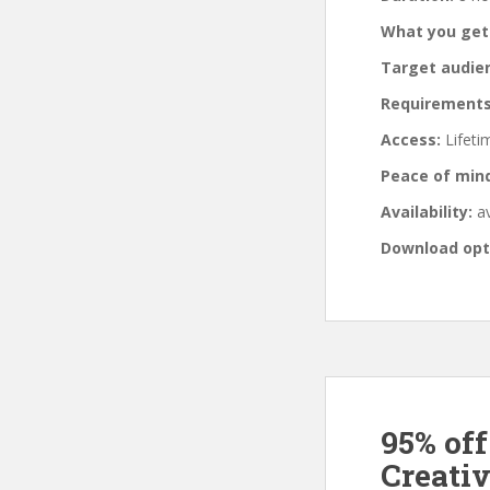
What you get
Target audie
Requirements
Access:
Lifeti
Peace of min
Availability:
av
Download opt
95% of
Creati