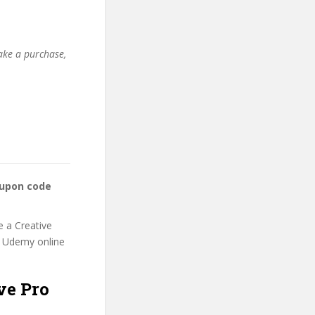
make a purchase,
oupon code
e a Creative
is Udemy online
ve Pro