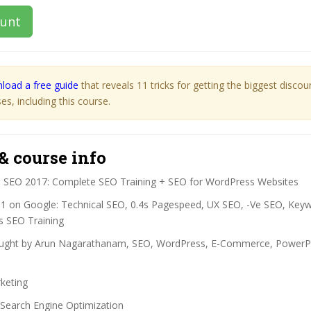
ount
load a free guide
that reveals 11 tricks for getting the biggest disco
s, including this course.
& course info
:
SEO 2017: Complete SEO Training + SEO for WordPress Websites
1 on Google: Technical SEO, 0.4s Pagespeed, UX SEO, -Ve SEO, Key
 SEO Training
ght by Arun Nagarathanam, SEO, WordPress, E-Commerce, PowerPoin
keting
Search Engine Optimization