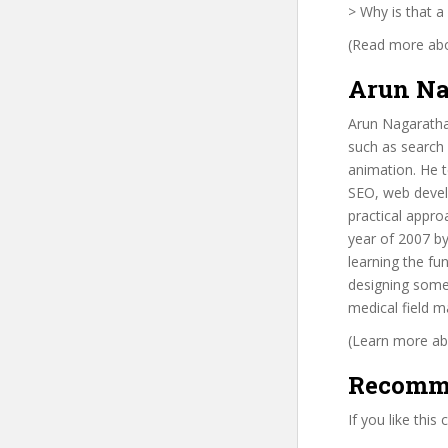
> Why is that a
(Read more abou
Arun Na
Arun Nagarathan
such as search
animation. He t
SEO, web devel
practical appro
year of 2007 b
learning the f
designing some
medical field 
(Learn more abo
Recomm
If you like this