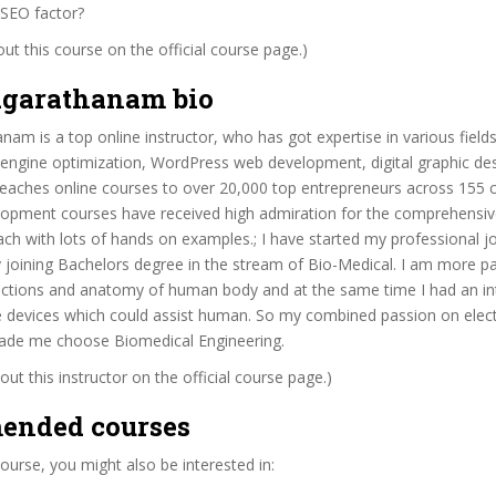
 SEO factor?
t this course on the official course page.)
garathanam bio
am is a top online instructor, who has got expertise in various field
 engine optimization, WordPress web development, digital graphic de
eaches online courses to over 20,000 top entrepreneurs across 155 c
opment courses have received high admiration for the comprehensive
ach with lots of hands on examples.; I have started my professional j
y joining Bachelors degree in the stream of Bio-Medical. I am more p
unctions and anatomy of human body and at the same time I had an in
 devices which could assist human. So my combined passion on elec
made me choose Biomedical Engineering.
ut this instructor on the official course page.)
ended courses
 course, you might also be interested in: