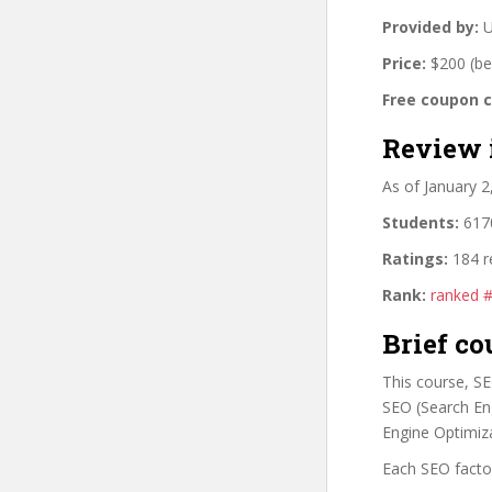
Provided by:
U
Price:
$200 (be
Free coupon 
Review 
As of January 
Students:
6170
Ratings:
184 r
Rank:
ranked 
Brief co
This course, S
SEO (Search En
Engine Optimiza
Each SEO factor