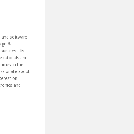
s and software
sign &
ountries. His
 tutorials and
ourney in the
assionate about
terest on
tronics and