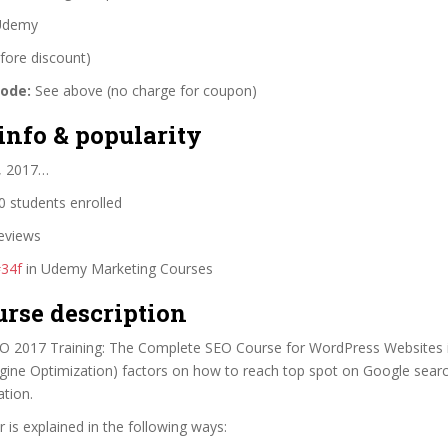
demy
fore discount)
code:
See above (no charge for coupon)
info & popularity
2, 2017…
 students enrolled
eviews
#34f
in Udemy Marketing Courses
urse description
EO 2017 Training: The Complete SEO Course for WordPress Websites i
gine Optimization) factors on how to reach top spot on Google sear
tion.
 is explained in the following ways: