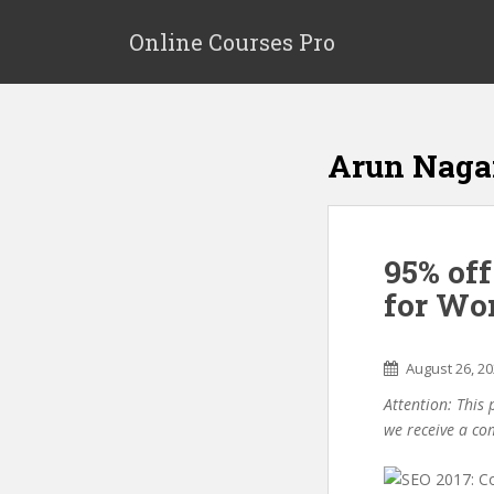
S
k
Online Courses Pro
i
p
t
o
Arun Naga
m
a
i
n
95% of
c
o
for Wo
n
t
e
August 26, 2
n
Attention: This 
t
we receive a co