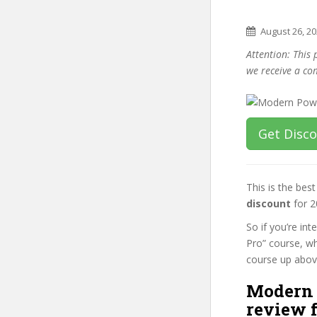
August 26, 2
Attention: This 
we receive a co
Get Disc
This is the be
discount
for 2
So if you’re i
Pro” course, wh
course up above 
Modern 
review f