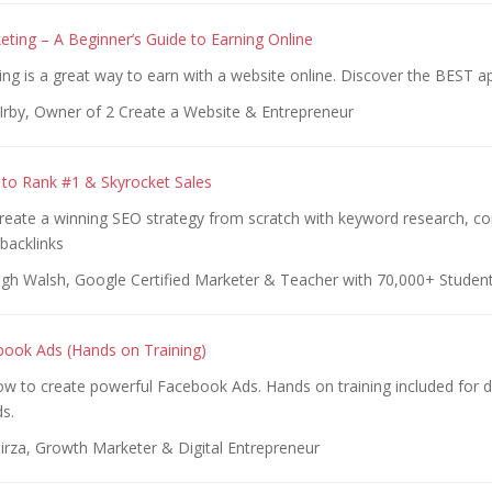
keting – A Beginner’s Guide to Earning Online
ting is a great way to earn with a website online. Discover the BEST a
 Irby, Owner of 2 Create a Website & Entrepreneur
 to Rank #1 & Skyrocket Sales
Create a winning SEO strategy from scratch with keyword research, c
backlinks
gh Walsh, Google Certified Marketer & Teacher with 70,000+ Studen
ook Ads (Hands on Training)
w to create powerful Facebook Ads. Hands on training included for di
s.
irza, Growth Marketer & Digital Entrepreneur