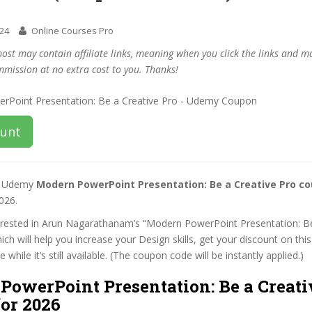
024
Online Courses Pro
post may contain affiliate links, meaning when you click the links and 
mmission at no extra cost to you. Thanks!
ount
st Udemy
Modern PowerPoint Presentation: Be a Creative Pro c
026.
nterested in Arun Nagarathanam’s “Modern PowerPoint Presentation: B
ich will help you increase your Design skills, get your discount on th
while it’s still available. (The coupon code will be instantly applied.)
PowerPoint Presentation: Be a Creati
or 2026