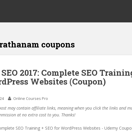
rathanam coupons
f SEO 2017: Complete SEO Trainin
rdPress Websites (Coupon)
024
Online Courses Pro
post may contain affiliate links, meaning when you click the links and 
mmission at no extra cost to you. Thanks!