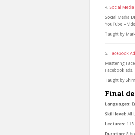
4.
Social Media
Social Media Di
YouTube – Vide
Taught by Mark
5.
Facebook Ad
Mastering Faceb
Facebook ads.
Taught by Shim
Final de
Languages:
En
Skill level:
All 
Lectures:
113 
Duration:
8 ho