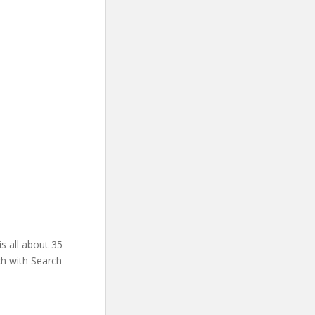
s all about 35
ch with Search