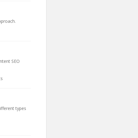
pproach.
ontent SEO
ts
fferent types