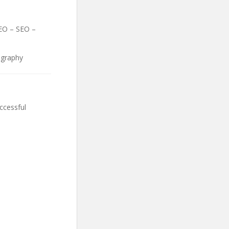
SEO – SEO –
ography
ccessful