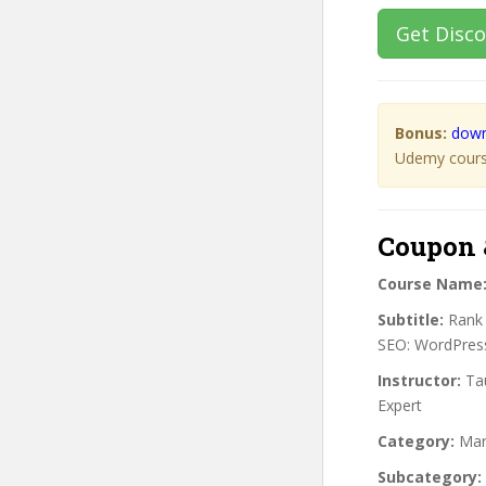
Get Disc
Bonus:
down
Udemy course
Coupon 
Course Name
Subtitle:
Rank 
SEO: WordPress
Instructor:
Tau
Expert
Category:
Mar
Subcategory: