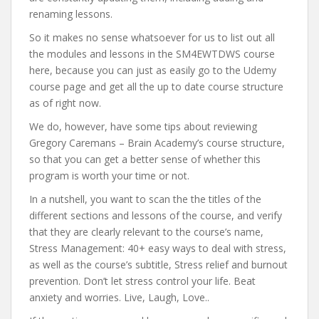
renaming lessons.
So it makes no sense whatsoever for us to list out all
the modules and lessons in the SM4EWTDWS course
here, because you can just as easily go to the Udemy
course page and get all the up to date course structure
as of right now.
We do, however, have some tips about reviewing
Gregory Caremans – Brain Academy’s course structure,
so that you can get a better sense of whether this
program is worth your time or not.
In a nutshell, you want to scan the the titles of the
different sections and lessons of the course, and verify
that they are clearly relevant to the course’s name,
Stress Management: 40+ easy ways to deal with stress,
as well as the course’s subtitle, Stress relief and burnout
prevention. Don’t let stress control your life. Beat
anxiety and worries. Live, Laugh, Love..