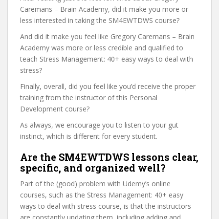
Caremans – Brain Academy, did it make you more or
less interested in taking the SM4EWTDWS course?
And did it make you feel like Gregory Caremans – Brain
Academy was more or less credible and qualified to
teach Stress Management: 40+ easy ways to deal with
stress?
Finally, overall, did you feel like you’d receive the proper
training from the instructor of this Personal
Development course?
As always, we encourage you to listen to your gut
instinct, which is different for every student.
Are the SM4EWTDWS lessons clear,
specific, and organized well?
Part of the (good) problem with Udemy’s online
courses, such as the Stress Management: 40+ easy
ways to deal with stress course, is that the instructors
are constantly updating them, including adding and