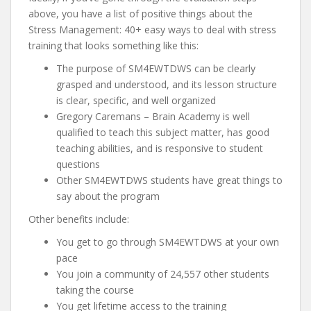
above, you have a list of positive things about the
Stress Management: 40+ easy ways to deal with stress
training that looks something like this:
The purpose of SM4EWTDWS can be clearly
grasped and understood, and its lesson structure
is clear, specific, and well organized
Gregory Caremans – Brain Academy is well
qualified to teach this subject matter, has good
teaching abilities, and is responsive to student
questions
Other SM4EWTDWS students have great things to
say about the program
Other benefits include:
You get to go through SM4EWTDWS at your own
pace
You join a community of 24,557 other students
taking the course
You get lifetime access to the training