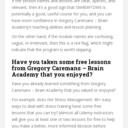
If the section names and lessons are clear, specific, and
relevant, then it’s a good sign that SM4EWTDWS is
potentially a good, useful course for you, and you can
have more confidence in Gregory Caremans – Brain
Academy’s teaching abilities and lesson planning.
On the other hand, if the module names are confusing,
vague, or irrelevant, then this is a red flag, which might
indicate that the program is worth skipping.
Have you taken some free lessons
from Gregory Caremans – Brain
Academy that you enjoyed?
Have you already learned something from Gregory
Caremans – Brain Academy that you valued or enjoyed?
For example, does the Stress Management: 40+ easy
ways to deal with stress training have some free
lessons that you can try? (Almost all Udemy instructors
will give you at least one or two lessons for free to help
you make a better, more informed decision before