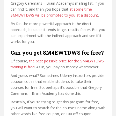
Gregory Caremans – Brain Academy’s mailing list, if you
can find it, and then you hope that
at some time
SM4EWTDWS will be promoted to you at a discount
.
By far, the more powerful approach is the direct
approach, because it tends to get results faster. But you
can experiment with the indirect approach and see if it
works for you.
Can you get SM4EWTDWS for free?
Of course,
the best possible price for the SM4EWTDWS
training is free
! As in, you pay no money whatsoever.
And guess what? Sometimes Udemy instructors provide
coupon codes that enable students to take their
courses for free. So, perhaps it’s possible that Gregory
Caremans – Brain Academy has done this.
Basically, if you’re trying to get this program for free,
you will want to search for the course’s name along with
other words like free coupon, or 100 off coupon.