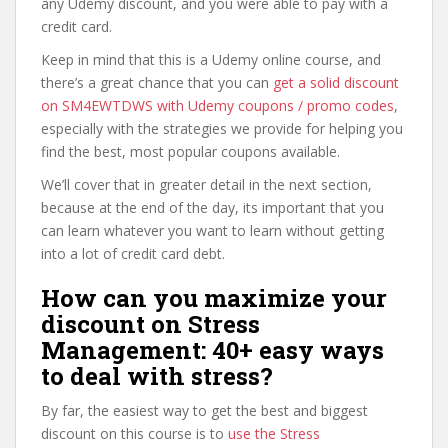
any Udemy discount, and you were able to pay with a
credit card.
Keep in mind that this is a Udemy online course, and
there’s a great chance that you can
get a solid discount
on SM4EWTDWS with Udemy coupons / promo codes
,
especially with the strategies we provide for helping you
find the best, most popular coupons available.
We’ll cover that in greater detail in the next section,
because at the end of the day, its important that you
can learn whatever you want to learn without getting
into a lot of credit card debt.
How can you maximize your
discount on Stress
Management: 40+ easy ways
to deal with stress?
By far, the easiest way to get the best and biggest
discount on this course is to
use the Stress