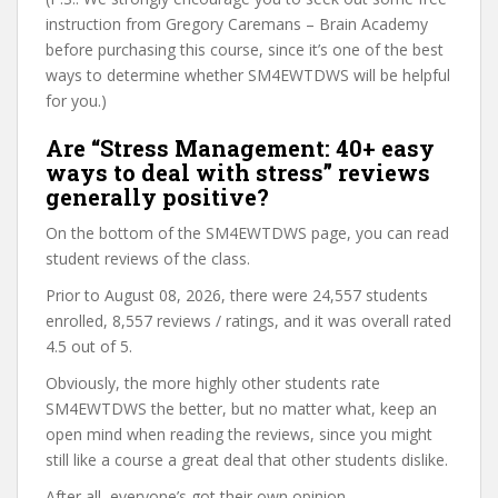
instruction from Gregory Caremans – Brain Academy
before purchasing this course, since it’s one of the best
ways to determine whether SM4EWTDWS will be helpful
for you.)
Are “Stress Management: 40+ easy
ways to deal with stress” reviews
generally positive?
On the bottom of the SM4EWTDWS page, you can read
student reviews of the class.
Prior to August 08, 2026, there were 24,557 students
enrolled, 8,557 reviews / ratings, and it was overall rated
4.5 out of 5.
Obviously, the more highly other students rate
SM4EWTDWS the better, but no matter what, keep an
open mind when reading the reviews, since you might
still like a course a great deal that other students dislike.
After all, everyone’s got their own opinion.