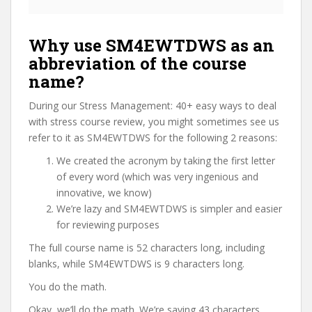
Why use SM4EWTDWS as an
abbreviation of the course
name?
During our Stress Management: 40+ easy ways to deal
with stress course review, you might sometimes see us
refer to it as SM4EWTDWS for the following 2 reasons:
We created the acronym by taking the first letter
of every word (which was very ingenious and
innovative, we know)
We’re lazy and SM4EWTDWS is simpler and easier
for reviewing purposes
The full course name is 52 characters long, including
blanks, while SM4EWTDWS is 9 characters long.
You do the math.
Okay, we’ll do the math. We’re saving 43 characters