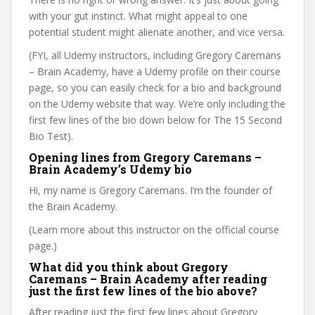
with your gut instinct. What might appeal to one
potential student might alienate another, and vice versa.
(FYI, all Udemy instructors, including Gregory Caremans
– Brain Academy, have a Udemy profile on their course
page, so you can easily check for a bio and background
on the Udemy website that way. We’re only including the
first few lines of the bio down below for The 15 Second
Bio Test).
Opening lines from Gregory Caremans –
Brain Academy’s Udemy bio
Hi, my name is Gregory Caremans. I’m the founder of
the Brain Academy.
(Learn more about this instructor on the official course
page.)
What did you think about Gregory
Caremans – Brain Academy after reading
just the first few lines of the bio above?
After reading just the first few lines about Gregory