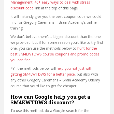
Management: 40+ easy ways to deal with stress
discount code
link at the top of this page.
It will instantly give you the best coupon code we could
find for Gregory Caremans – Brain Academy’s online
training.
We don’t believe there’s a bigger discount than the one
we provided, but if for some reason you’d like to try find
one, you can use the methods below to
hunt for the
best SM4EWTDWS course coupons and promo codes
you can find
.
FYI, the methods below will
help you not just with
getting SM4EWTDWS for a better price
, but also with
any other Gregory Caremans – Brain Academy Udemy
course that you’d like to get for cheaper.
How can Google help you get a
SM4EWTDWS discount?
To use this method, do a Google search for the