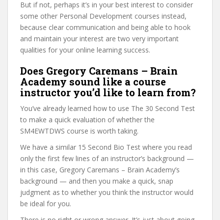
But if not, perhaps it’s in your best interest to consider
some other Personal Development courses instead,
because clear communication and being able to hook
and maintain your interest are two very important
qualities for your online learning success.
Does Gregory Caremans – Brain
Academy sound like a course
instructor you’d like to learn from?
You’ve already learned how to use The 30 Second Test
to make a quick evaluation of whether the
SM4EWTDWS course is worth taking.
We have a similar 15 Second Bio Test where you read
only the first few lines of an instructor’s background —
in this case, Gregory Caremans – Brain Academy’s
background — and then you make a quick, snap
judgment as to whether you think the instructor would
be ideal for you.
There is no right or wrong answer. It’s just about going