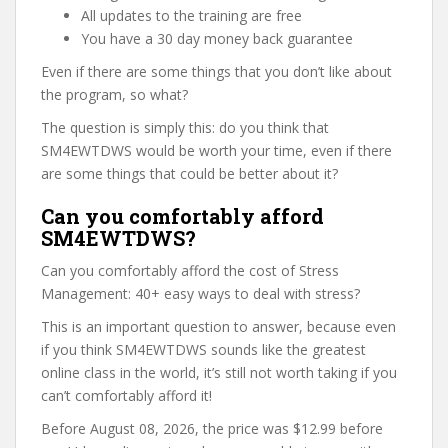
All updates to the training are free
You have a 30 day money back guarantee
Even if there are some things that you don’t like about
the program, so what?
The question is simply this: do you think that
SM4EWTDWS would be worth your time, even if there
are some things that could be better about it?
Can you comfortably afford
SM4EWTDWS?
Can you comfortably afford the cost of Stress
Management: 40+ easy ways to deal with stress?
This is an important question to answer, because even
if you think SM4EWTDWS sounds like the greatest
online class in the world, it’s still not worth taking if you
can’t comfortably afford it!
Before August 08, 2026, the price was $12.99 before