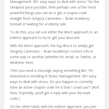
Management: 40+ easy ways to deal with stress” for the
cheapest price possible, then perhaps one of the most
powerful things you can do is get a coupon code
straight from Gregory Caremans – Brain Academy,
instead of waiting for a Udemy sale.
To do this, you can use either the direct approach or an
indirect approach to try to get your discount.
With the direct approach, the big idea is to simply get
Gregory Caremans – Brain Academy’s contact info in
some way or another (whether it’s email, or Twitter, or
whatever else).
Then you send a message saying something like “I’m
interested in enrolling in Stress Management: 40+ easy
ways to deal with stress. Do you happen to currently
have an active coupon code for it that I could use?” (And
then, hopefully, you’ll get a reply with your discount
code.)
On the other hand, with the indirect approach, you join