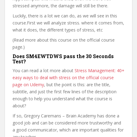
stressed anymore, the damage will still be there.
Luckily, there is a lot we can do, as we will see in this
course.First we will analyze stress. where it comes from,
what it does, the different types of stress, etc
(Read more about this course on the official course
page.)
Does SM4EWTDWS pass the 30 Seconds
Test?
You can read a lot more about
Stress Management: 40+
easy ways to deal with stress on the official course
page on Udemy
, but the point is this: are the title,
subtitle, and just the first few lines of the description
enough to help you understand what the course is
about?
If so, Gregory Caremans – Brain Academy has done a
good job and can be considered more trustworthy and
a good communicator, which are important qualities for
any teacher.