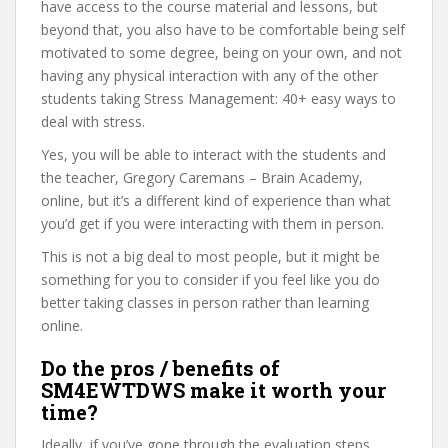
have access to the course material and lessons, but
beyond that, you also have to be comfortable being self
motivated to some degree, being on your own, and not
having any physical interaction with any of the other
students taking Stress Management: 40+ easy ways to
deal with stress.
Yes, you will be able to interact with the students and
the teacher, Gregory Caremans – Brain Academy,
online, but it’s a different kind of experience than what
you’d get if you were interacting with them in person.
This is not a big deal to most people, but it might be
something for you to consider if you feel like you do
better taking classes in person rather than learning
online.
Do the pros / benefits of
SM4EWTDWS make it worth your
time?
Ideally, if you’ve gone through the evaluation steps