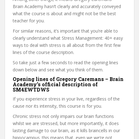
Brain Academy hasn’t clearly and accurately conveyed
what the course is about and might not be the best
teacher for you.
For similar reasons, it’s important that you’re able to
clearly understand what Stress Management: 40+ easy
ways to deal with stress is all about from the first few
lines of the course description.
So take just a few seconds to read the opening lines
down below and see what you think of them.
Opening lines of Gregory Caremans – Brain
Academy’s official description of
SM4EWTDWS
If you experience stress in your live, regardless of the
cause nor its intensity, this course is for you.
Chronic stress not only impairs our brain functions
whilst we are stressed, but more importantly, it does
lasting damage to our brain, as it kills braincells in our
hippocampus. this means that, even we we’re not