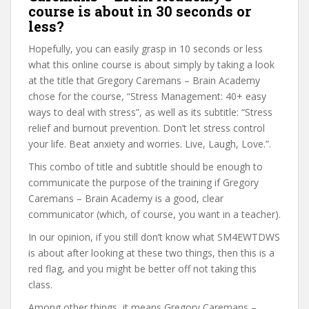
course is about in 30 seconds or
less?
Hopefully, you can easily grasp in 10 seconds or less
what this online course is about simply by taking a look
at the title that Gregory Caremans – Brain Academy
chose for the course, “Stress Management: 40+ easy
ways to deal with stress”, as well as its subtitle: “Stress
relief and burnout prevention. Don’t let stress control
your life. Beat anxiety and worries. Live, Laugh, Love.”.
This combo of title and subtitle should be enough to
communicate the purpose of the training if Gregory
Caremans – Brain Academy is a good, clear
communicator (which, of course, you want in a teacher).
In our opinion, if you still don’t know what SM4EWTDWS
is about after looking at these two things, then this is a
red flag, and you might be better off not taking this
class.
Among other things, it means Gregory Caremans –