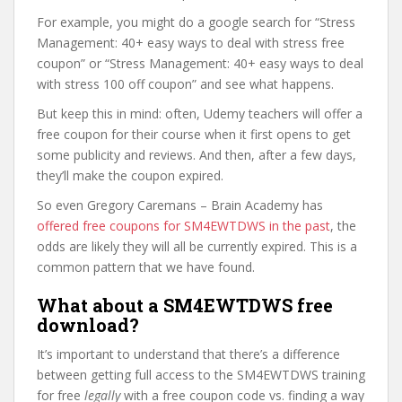
For example, you might do a google search for “Stress
Management: 40+ easy ways to deal with stress free
coupon” or “Stress Management: 40+ easy ways to deal
with stress 100 off coupon” and see what happens.
But keep this in mind: often, Udemy teachers will offer a
free coupon for their course when it first opens to get
some publicity and reviews. And then, after a few days,
they’ll make the coupon expired.
So even Gregory Caremans – Brain Academy has
offered free coupons for SM4EWTDWS in the past
, the
odds are likely they will all be currently expired. This is a
common pattern that we have found.
What about a SM4EWTDWS free
download?
It’s important to understand that there’s a difference
between getting full access to the SM4EWTDWS training
for free
legally
with a free coupon code vs. finding a way