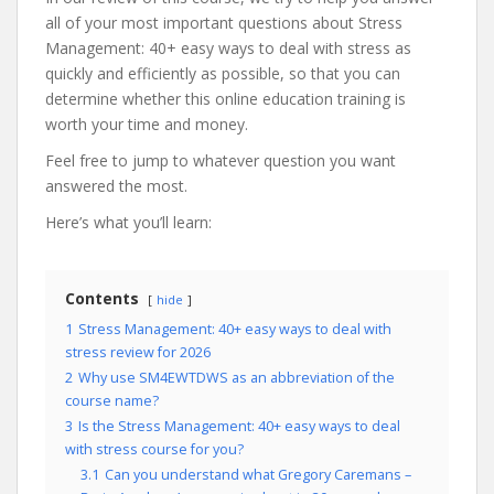
all of your most important questions about Stress
Management: 40+ easy ways to deal with stress as
quickly and efficiently as possible, so that you can
determine whether this online education training is
worth your time and money.
Feel free to jump to whatever question you want
answered the most.
Here’s what you’ll learn:
Contents
hide
1
Stress Management: 40+ easy ways to deal with
stress review for 2026
2
Why use SM4EWTDWS as an abbreviation of the
course name?
3
Is the Stress Management: 40+ easy ways to deal
with stress course for you?
3.1
Can you understand what Gregory Caremans –