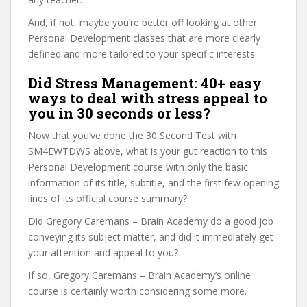
And, if not, maybe you’re better off looking at other
Personal Development classes that are more clearly
defined and more tailored to your specific interests.
Did Stress Management: 40+ easy
ways to deal with stress appeal to
you in 30 seconds or less?
Now that you’ve done the 30 Second Test with
SM4EWTDWS above, what is your gut reaction to this
Personal Development course with only the basic
information of its title, subtitle, and the first few opening
lines of its official course summary?
Did Gregory Caremans – Brain Academy do a good job
conveying its subject matter, and did it immediately get
your attention and appeal to you?
If so, Gregory Caremans – Brain Academy’s online
course is certainly worth considering some more.