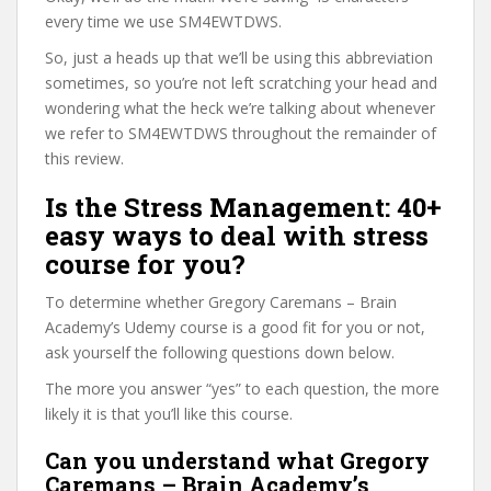
every time we use SM4EWTDWS.
So, just a heads up that we’ll be using this abbreviation
sometimes, so you’re not left scratching your head and
wondering what the heck we’re talking about whenever
we refer to SM4EWTDWS throughout the remainder of
this review.
Is the Stress Management: 40+
easy ways to deal with stress
course for you?
To determine whether Gregory Caremans – Brain
Academy’s Udemy course is a good fit for you or not,
ask yourself the following questions down below.
The more you answer “yes” to each question, the more
likely it is that you’ll like this course.
Can you understand what Gregory
Caremans – Brain Academy’s