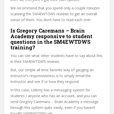
We recommend that you spend only a couple minutes
scanning the SM4EWTDWS reviews to get an overall
sense of them. You don’t have to read each one!
Is Gregory Caremans – Brain
Academy responsive to student
questions in the SM4EWTDWS
training?
You can see what other students have to say about this
in their SM4EWTDWS reviews.
But, our simple all time favorite way of gauging an
instructor’s responsiveness is to simply email the
instructor and see if or how they respond.
In this case, Udemy has a messaging system for
students / anyone who has an account, and you can
send Gregory Caremans – Brain Academy a message
through this system quite easily, even if you haven’t
bought SM4EWTDWS yet.