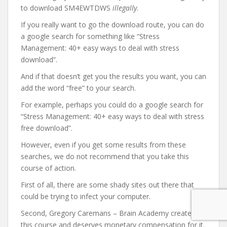
to download SM4EWTDWS
illegally
.
If you really want to go the download route, you can do
a google search for something like “Stress
Management: 40+ easy ways to deal with stress
download”.
And if that doesn’t get you the results you want, you can
add the word “free” to your search.
For example, perhaps you could do a google search for
“Stress Management: 40+ easy ways to deal with stress
free download”.
However, even if you get some results from these
searches, we do not recommend that you take this
course of action.
First of all, there are some shady sites out there that
could be trying to infect your computer.
Second, Gregory Caremans – Brain Academy created
this course and deserves monetary compensation for it.