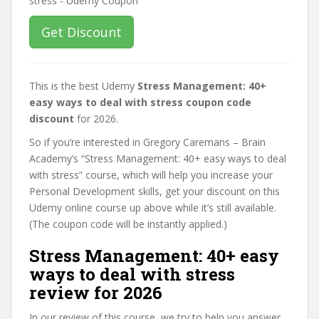
Get Discount
This is the best Udemy
Stress Management: 40+
easy ways to deal with stress coupon code
discount
for 2026.
So if you’re interested in Gregory Caremans – Brain
Academy’s “Stress Management: 40+ easy ways to deal
with stress” course, which will help you increase your
Personal Development skills, get your discount on this
Udemy online course up above while it’s still available.
(The coupon code will be instantly applied.)
Stress Management: 40+ easy
ways to deal with stress
review for 2026
In our review of this course, we try to help you answer