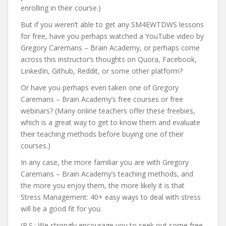
enrolling in their course.)
But if you weren’t able to get any SM4EWTDWS lessons
for free, have you perhaps watched a YouTube video by
Gregory Caremans – Brain Academy, or perhaps come
across this instructor’s thoughts on Quora, Facebook,
LinkedIn, Github, Reddit, or some other platform?
Or have you perhaps even taken one of Gregory
Caremans – Brain Academy’s free courses or free
webinars? (Many online teachers offer these freebies,
which is a great way to get to know them and evaluate
their teaching methods before buying one of their
courses.)
In any case, the more familiar you are with Gregory
Caremans – Brain Academy’s teaching methods, and
the more you enjoy them, the more likely it is that
Stress Management: 40+ easy ways to deal with stress
will be a good fit for you.
(P.S.: We strongly encourage you to seek out some free