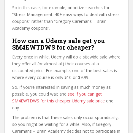
So in this case, for example, prioritize searches for
“Stress Management: 40+ easy ways to deal with stress
coupons” rather than “Gregory Caremans – Brain
Academy coupons”.
How can a Udemy sale get you
SM4EWTDWS for cheaper?
Every once in while, Udemy will do a sitewide sale where
they offer all (or almost all) their courses at a
discounted price. For example, one of the best sales is
where every course is only $10 or $9.99.
So, if you’re interested in saving as much money as
possible, you could wait and
see if you can get
SM4EWTDWS for this cheaper Udemy sale price
one
day.
The problem is that these sales only occur sporadically,
so you might be waiting for a while. Also, if Gregory
Caremans – Brain Academy decides not to participate in