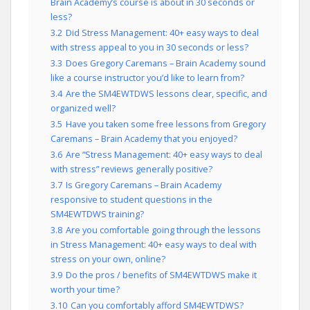
Brain Academy’s course is about in 30 seconds or
less?
3.2
Did Stress Management: 40+ easy ways to deal
with stress appeal to you in 30 seconds or less?
3.3
Does Gregory Caremans – Brain Academy sound
like a course instructor you’d like to learn from?
3.4
Are the SM4EWTDWS lessons clear, specific, and
organized well?
3.5
Have you taken some free lessons from Gregory
Caremans – Brain Academy that you enjoyed?
3.6
Are “Stress Management: 40+ easy ways to deal
with stress” reviews generally positive?
3.7
Is Gregory Caremans – Brain Academy
responsive to student questions in the
SM4EWTDWS training?
3.8
Are you comfortable going through the lessons
in Stress Management: 40+ easy ways to deal with
stress on your own, online?
3.9
Do the pros / benefits of SM4EWTDWS make it
worth your time?
3.10
Can you comfortably afford SM4EWTDWS?