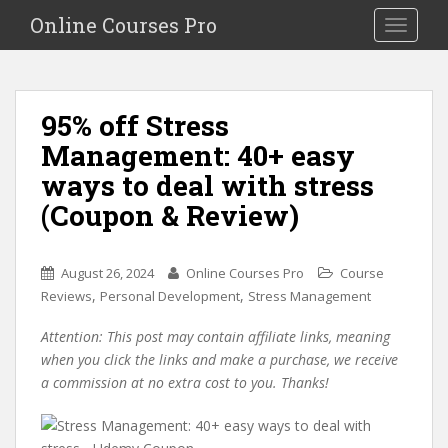
S
Online Courses Pro
Toggle na
k
i
p
t
95% off Stress
o
Management: 40+ easy
m
a
ways to deal with stress
i
(Coupon & Review)
n
c
o
August 26, 2024
Online Courses Pro
Course
n
,
,
Reviews
Personal Development
Stress Management
t
e
Attention: This post may contain affiliate links, meaning
n
when you click the links and make a purchase, we receive
t
a commission at no extra cost to you. Thanks!