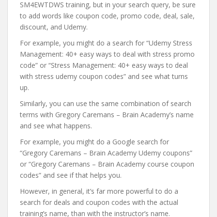
SM4EWTDWS training, but in your search query, be sure
to add words like coupon code, promo code, deal, sale,
discount, and Udemy.
For example, you might do a search for “Udemy Stress
Management: 40+ easy ways to deal with stress promo
code” or “Stress Management: 40+ easy ways to deal
with stress udemy coupon codes” and see what turns
up.
Similarly, you can use the same combination of search
terms with Gregory Caremans – Brain Academy’s name
and see what happens.
For example, you might do a Google search for
“Gregory Caremans – Brain Academy Udemy coupons”
or “Gregory Caremans – Brain Academy course coupon
codes” and see if that helps you.
However, in general, it’s far more powerful to do a
search for deals and coupon codes with the actual
training’s name, than with the instructor’s name.