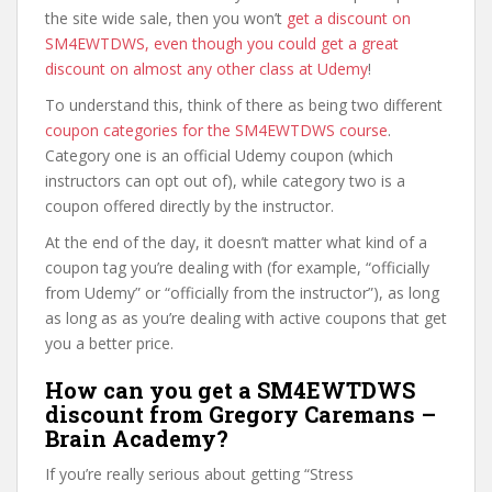
the site wide sale, then you won’t
get a discount on
SM4EWTDWS, even though you could get a great
discount on almost any other class at Udemy
!
To understand this, think of there as being two different
coupon categories for the SM4EWTDWS course
.
Category one is an official Udemy coupon (which
instructors can opt out of), while category two is a
coupon offered directly by the instructor.
At the end of the day, it doesn’t matter what kind of a
coupon tag you’re dealing with (for example, “officially
from Udemy” or “officially from the instructor”), as long
as long as as you’re dealing with active coupons that get
you a better price.
How can you get a SM4EWTDWS
discount from Gregory Caremans –
Brain Academy?
If you’re really serious about getting “Stress