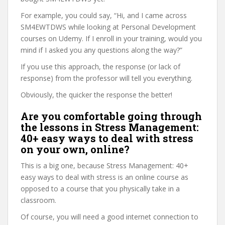
For example, you could say, “Hi, and I came across
SM4EWTDWS while looking at Personal Development
courses on Udemy. If I enroll in your training, would you
mind if I asked you any questions along the way?”
If you use this approach, the response (or lack of
response) from the professor will tell you everything.
Obviously, the quicker the response the better!
Are you comfortable going through
the lessons in Stress Management:
40+ easy ways to deal with stress
on your own, online?
This is a big one, because Stress Management: 40+
easy ways to deal with stress is an online course as
opposed to a course that you physically take in a
classroom.
Of course, you will need a good internet connection to