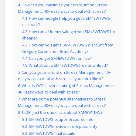
4
How can you maximize your discount on Stress
Management: 40+ easy ways to deal with stress?
4.1
How can Google help you get a SM4EWTDWS
discount?
4.2
How can a Udemy sale get you SM4EWTDWS for
cheaper?
4.3
How can you get a SM4EWTDWS discount from
Gregory Caremans – Brain Academy?
4.4
Can you get SM4EWTDWS for free?
4.5
What about a SM4EWTDWS free download?
5
Can you get a refund on Stress Management: 40+
easy ways to deal with stress if you don’t like it?
6
What is OCP’s overall rating of Stress Management:
40+ easy ways to deal with stress?
7
What are some potential alternatives to Stress
Management: 40+ easy ways to deal with stress?
8
TLDR: Just the quick facts about SM4EWTDWS
8.1
SM4EWTDWS coupon & course info
8.2
SM4EWTDWS review info & popularity
8.3
SM4EWTDWS final details