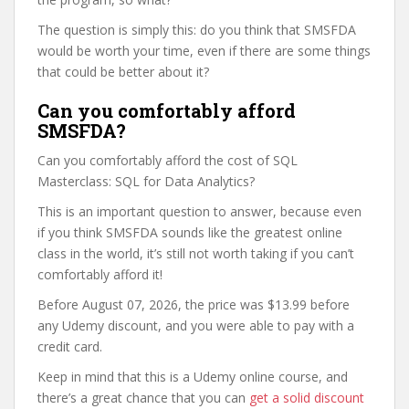
The question is simply this: do you think that SMSFDA
would be worth your time, even if there are some things
that could be better about it?
Can you comfortably afford
SMSFDA?
Can you comfortably afford the cost of SQL
Masterclass: SQL for Data Analytics?
This is an important question to answer, because even
if you think SMSFDA sounds like the greatest online
class in the world, it’s still not worth taking if you can’t
comfortably afford it!
Before August 07, 2026, the price was $13.99 before
any Udemy discount, and you were able to pay with a
credit card.
Keep in mind that this is a Udemy online course, and
there’s a great chance that you can
get a solid discount