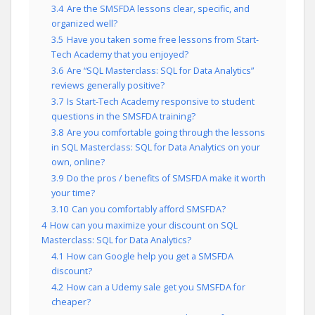
3.4
Are the SMSFDA lessons clear, specific, and
organized well?
3.5
Have you taken some free lessons from Start-
Tech Academy that you enjoyed?
3.6
Are “SQL Masterclass: SQL for Data Analytics”
reviews generally positive?
3.7
Is Start-Tech Academy responsive to student
questions in the SMSFDA training?
3.8
Are you comfortable going through the lessons
in SQL Masterclass: SQL for Data Analytics on your
own, online?
3.9
Do the pros / benefits of SMSFDA make it worth
your time?
3.10
Can you comfortably afford SMSFDA?
4
How can you maximize your discount on SQL
Masterclass: SQL for Data Analytics?
4.1
How can Google help you get a SMSFDA
discount?
4.2
How can a Udemy sale get you SMSFDA for
cheaper?