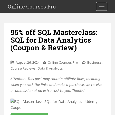
S
Online Courses Pro
Toggle na
k
i
p
t
95% off SQL Masterclass:
o
SQL for Data Analytics
m
a
(Coupon & Review)
i
n
c
,
August 26, 2024
Online Courses Pro
Business
o
,
Course Reviews
Data & Analytics
n
Attention: This post may contain affiliate links, meaning
t
when you click the links and make a purchase, we receive
e
a commission at no extra cost to you. Thanks!
n
t