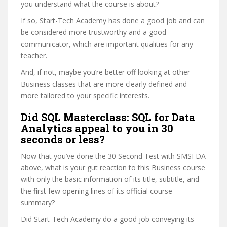
you understand what the course is about?
If so, Start-Tech Academy has done a good job and can
be considered more trustworthy and a good
communicator, which are important qualities for any
teacher.
And, if not, maybe you’re better off looking at other
Business classes that are more clearly defined and
more tailored to your specific interests.
Did SQL Masterclass: SQL for Data
Analytics appeal to you in 30
seconds or less?
Now that you’ve done the 30 Second Test with SMSFDA
above, what is your gut reaction to this Business course
with only the basic information of its title, subtitle, and
the first few opening lines of its official course
summary?
Did Start-Tech Academy do a good job conveying its