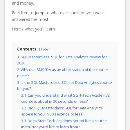
and money.
Feel free to jump to whatever question you want
answered the most.
Here’s what you’ll learn:
Contents
hide
1
SQL Masterclass: SQL for Data Analytics review for
2026
2
Why use SMSFDA as an abbreviation of the course
name?
3
Is the SQL Masterclass: SQL for Data Analytics course
for you?
3.1
Can you understand what Start-Tech Academy’s
course is about in 30 seconds or less?
3.2
Did SQL Masterclass: SQL for Data Analytics
appeal to you in 30 seconds or less?
3.3
Does Start-Tech Academy sound like a course
instructor you’d like to learn from?