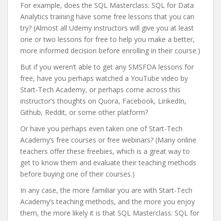
For example, does the SQL Masterclass: SQL for Data
Analytics training have some free lessons that you can
try? (Almost all Udemy instructors will give you at least
one or two lessons for free to help you make a better,
more informed decision before enrolling in their course.)
But if you weren’t able to get any SMSFDA lessons for
free, have you perhaps watched a YouTube video by
Start-Tech Academy, or perhaps come across this
instructor’s thoughts on Quora, Facebook, LinkedIn,
Github, Reddit, or some other platform?
Or have you perhaps even taken one of Start-Tech
Academy’s free courses or free webinars? (Many online
teachers offer these freebies, which is a great way to
get to know them and evaluate their teaching methods
before buying one of their courses.)
In any case, the more familiar you are with Start-Tech
Academy’s teaching methods, and the more you enjoy
them, the more likely it is that SQL Masterclass: SQL for