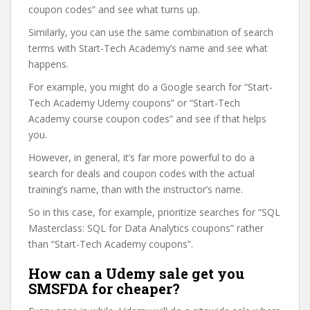
coupon codes” and see what turns up.
Similarly, you can use the same combination of search
terms with Start-Tech Academy’s name and see what
happens.
For example, you might do a Google search for “Start-
Tech Academy Udemy coupons” or “Start-Tech
Academy course coupon codes” and see if that helps
you.
However, in general, it’s far more powerful to do a
search for deals and coupon codes with the actual
training’s name, than with the instructor’s name.
So in this case, for example, prioritize searches for “SQL
Masterclass: SQL for Data Analytics coupons” rather
than “Start-Tech Academy coupons”.
How can a Udemy sale get you
SMSFDA for cheaper?