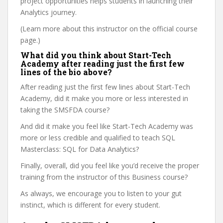
project opportunities helps students in launching their
Analytics journey.
(Learn more about this instructor on the official course
page.)
What did you think about Start-Tech
Academy after reading just the first few
lines of the bio above?
After reading just the first few lines about Start-Tech
Academy, did it make you more or less interested in
taking the SMSFDA course?
And did it make you feel like Start-Tech Academy was
more or less credible and qualified to teach SQL
Masterclass: SQL for Data Analytics?
Finally, overall, did you feel like you’d receive the proper
training from the instructor of this Business course?
As always, we encourage you to listen to your gut
instinct, which is different for every student.