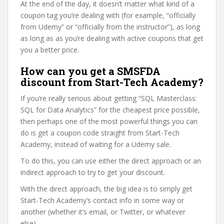
At the end of the day, it doesn’t matter what kind of a
coupon tag you’re dealing with (for example, “officially
from Udemy” or “officially from the instructor”), as long
as long as as you’re dealing with active coupons that get
you a better price.
How can you get a SMSFDA
discount from Start-Tech Academy?
If you’re really serious about getting “SQL Masterclass:
SQL for Data Analytics” for the cheapest price possible,
then perhaps one of the most powerful things you can
do is get a coupon code straight from Start-Tech
Academy, instead of waiting for a Udemy sale.
To do this, you can use either the direct approach or an
indirect approach to try to get your discount.
With the direct approach, the big idea is to simply get
Start-Tech Academy’s contact info in some way or
another (whether it’s email, or Twitter, or whatever
else).