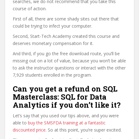
searches, we do not recommend that you take this
course of action.
First of all, there are some shady sites out there that
could be trying to infect your computer.
Second, Start-Tech Academy created this course and
deserves monetary compensation for it.
And third, if you go the free download route, you’ll be
missing out on a lot of value, because you won’t be able
to ask the instructor questions or interact with the other
7,929 students enrolled in the program.
Can you get a refund on SQL
Masterclass: SQL for Data
Analytics if you don’t like it?
Let’s say that you used our tips above, and you were
able to
buy the SMSFDA training at a fantastic
discounted price
. So at this point, you’re super excited.