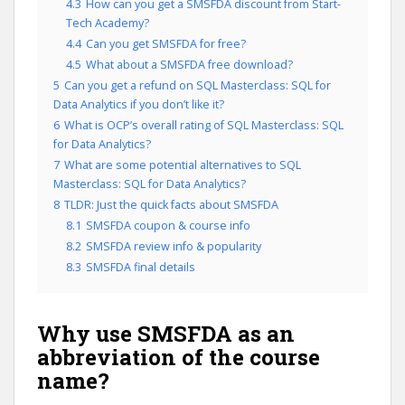
4.3
How can you get a SMSFDA discount from Start-
Tech Academy?
4.4
Can you get SMSFDA for free?
4.5
What about a SMSFDA free download?
5
Can you get a refund on SQL Masterclass: SQL for
Data Analytics if you don’t like it?
6
What is OCP’s overall rating of SQL Masterclass: SQL
for Data Analytics?
7
What are some potential alternatives to SQL
Masterclass: SQL for Data Analytics?
8
TLDR: Just the quick facts about SMSFDA
8.1
SMSFDA coupon & course info
8.2
SMSFDA review info & popularity
8.3
SMSFDA final details
Why use SMSFDA as an
abbreviation of the course
name?