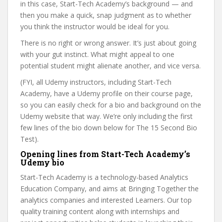
in this case, Start-Tech Academy’s background — and
then you make a quick, snap judgment as to whether
you think the instructor would be ideal for you.
There is no right or wrong answer. It’s just about going
with your gut instinct. What might appeal to one
potential student might alienate another, and vice versa.
(FYI, all Udemy instructors, including Start-Tech
Academy, have a Udemy profile on their course page,
so you can easily check for a bio and background on the
Udemy website that way. We’re only including the first
few lines of the bio down below for The 15 Second Bio
Test).
Opening lines from Start-Tech Academy’s
Udemy bio
Start-Tech Academy is a technology-based Analytics
Education Company, and aims at Bringing Together the
analytics companies and interested Learners. Our top
quality training content along with internships and