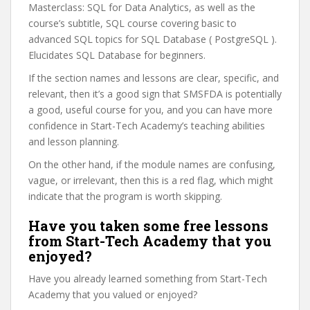
Masterclass: SQL for Data Analytics, as well as the
course’s subtitle, SQL course covering basic to
advanced SQL topics for SQL Database ( PostgreSQL ).
Elucidates SQL Database for beginners.
If the section names and lessons are clear, specific, and
relevant, then it’s a good sign that SMSFDA is potentially
a good, useful course for you, and you can have more
confidence in Start-Tech Academy’s teaching abilities
and lesson planning.
On the other hand, if the module names are confusing,
vague, or irrelevant, then this is a red flag, which might
indicate that the program is worth skipping.
Have you taken some free lessons
from Start-Tech Academy that you
enjoyed?
Have you already learned something from Start-Tech
Academy that you valued or enjoyed?