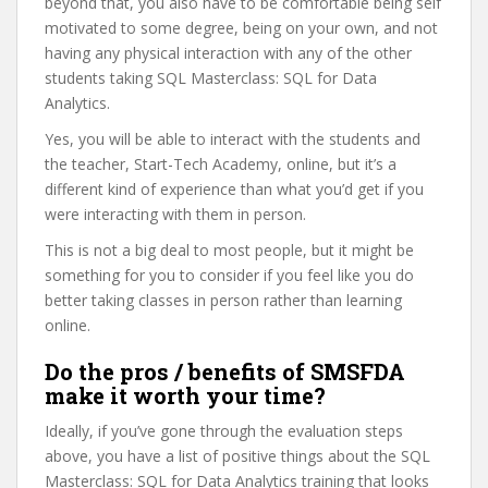
beyond that, you also have to be comfortable being self
motivated to some degree, being on your own, and not
having any physical interaction with any of the other
students taking SQL Masterclass: SQL for Data
Analytics.
Yes, you will be able to interact with the students and
the teacher, Start-Tech Academy, online, but it’s a
different kind of experience than what you’d get if you
were interacting with them in person.
This is not a big deal to most people, but it might be
something for you to consider if you feel like you do
better taking classes in person rather than learning
online.
Do the pros / benefits of SMSFDA
make it worth your time?
Ideally, if you’ve gone through the evaluation steps
above, you have a list of positive things about the SQL
Masterclass: SQL for Data Analytics training that looks