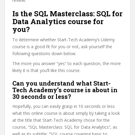
review.
Is the SQL Masterclass: SQL for
Data Analytics course for
you?
To determine whether Start-Tech Academy’s Udemy
course is a good fit for you or not, ask yourself the
following questions down below.
The more you answer “yes” to each question, the more
likely it is that you’ll like this course.
Can you understand what Start-
Tech Academy’s course is about in
30 seconds or less?
Hopefully, you can easily grasp in 10 seconds or less
what this online course is about simply by taking a look
at the title that Start-Tech Academy chose for the
course, “SQL Masterclass: SQL for Data Analytics”, as
well as its subtitle: “SQL course covering basic to