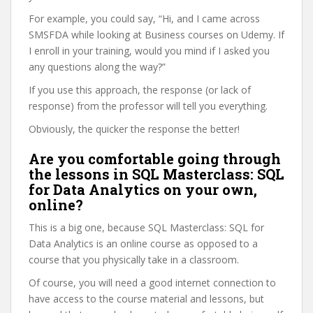
For example, you could say, “Hi, and I came across
SMSFDA while looking at Business courses on Udemy. If
I enroll in your training, would you mind if I asked you
any questions along the way?”
If you use this approach, the response (or lack of
response) from the professor will tell you everything.
Obviously, the quicker the response the better!
Are you comfortable going through
the lessons in SQL Masterclass: SQL
for Data Analytics on your own,
online?
This is a big one, because SQL Masterclass: SQL for
Data Analytics is an online course as opposed to a
course that you physically take in a classroom.
Of course, you will need a good internet connection to
have access to the course material and lessons, but