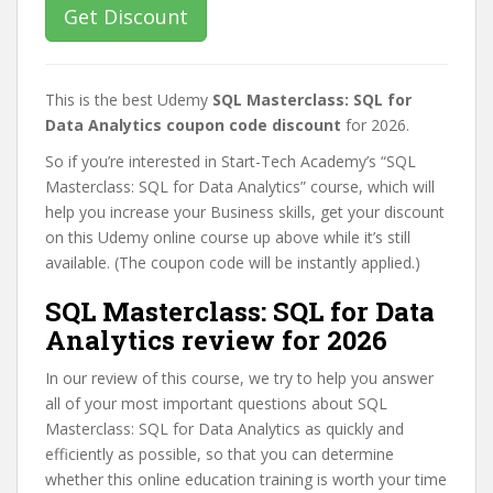
Get Discount
This is the best Udemy
SQL Masterclass: SQL for
Data Analytics coupon code discount
for 2026.
So if you’re interested in Start-Tech Academy’s “SQL
Masterclass: SQL for Data Analytics” course, which will
help you increase your Business skills, get your discount
on this Udemy online course up above while it’s still
available. (The coupon code will be instantly applied.)
SQL Masterclass: SQL for Data
Analytics review for 2026
In our review of this course, we try to help you answer
all of your most important questions about SQL
Masterclass: SQL for Data Analytics as quickly and
efficiently as possible, so that you can determine
whether this online education training is worth your time