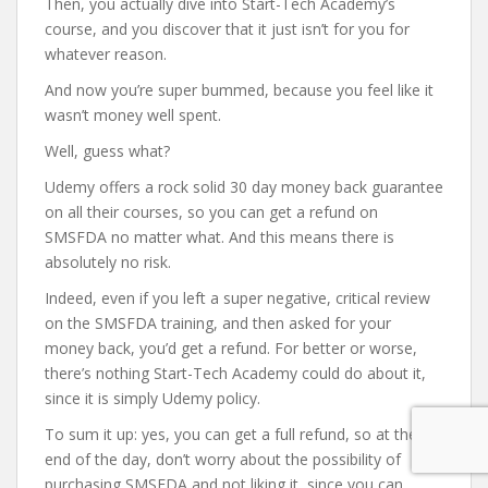
Then, you actually dive into Start-Tech Academy’s
course, and you discover that it just isn’t for you for
whatever reason.
And now you’re super bummed, because you feel like it
wasn’t money well spent.
Well, guess what?
Udemy offers a rock solid 30 day money back guarantee
on all their courses, so you can get a refund on
SMSFDA no matter what. And this means there is
absolutely no risk.
Indeed, even if you left a super negative, critical review
on the SMSFDA training, and then asked for your
money back, you’d get a refund. For better or worse,
there’s nothing Start-Tech Academy could do about it,
since it is simply Udemy policy.
To sum it up: yes, you can get a full refund, so at the
end of the day, don’t worry about the possibility of
purchasing SMSFDA and not liking it, since you can