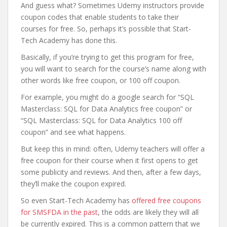
And guess what? Sometimes Udemy instructors provide
coupon codes that enable students to take their
courses for free. So, perhaps it’s possible that Start-
Tech Academy has done this.
Basically, if you’re trying to get this program for free,
you will want to search for the course’s name along with
other words like free coupon, or 100 off coupon.
For example, you might do a google search for “SQL
Masterclass: SQL for Data Analytics free coupon” or
“SQL Masterclass: SQL for Data Analytics 100 off
coupon” and see what happens.
But keep this in mind: often, Udemy teachers will offer a
free coupon for their course when it first opens to get
some publicity and reviews. And then, after a few days,
they’ll make the coupon expired.
So even Start-Tech Academy has
offered free coupons
for SMSFDA in the past
, the odds are likely they will all
be currently expired. This is a common pattern that we