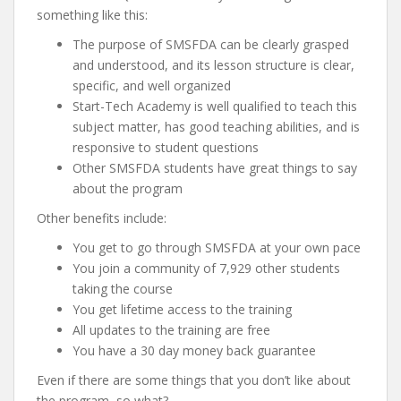
something like this:
The purpose of SMSFDA can be clearly grasped
and understood, and its lesson structure is clear,
specific, and well organized
Start-Tech Academy is well qualified to teach this
subject matter, has good teaching abilities, and is
responsive to student questions
Other SMSFDA students have great things to say
about the program
Other benefits include:
You get to go through SMSFDA at your own pace
You join a community of 7,929 other students
taking the course
You get lifetime access to the training
All updates to the training are free
You have a 30 day money back guarantee
Even if there are some things that you don’t like about
the program, so what?