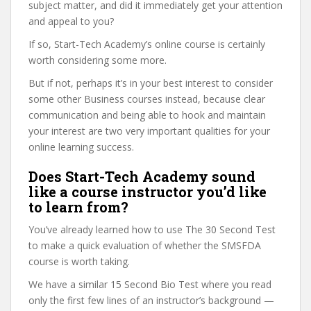
subject matter, and did it immediately get your attention
and appeal to you?
If so, Start-Tech Academy’s online course is certainly
worth considering some more.
But if not, perhaps it’s in your best interest to consider
some other Business courses instead, because clear
communication and being able to hook and maintain
your interest are two very important qualities for your
online learning success.
Does Start-Tech Academy sound
like a course instructor you’d like
to learn from?
You’ve already learned how to use The 30 Second Test
to make a quick evaluation of whether the SMSFDA
course is worth taking.
We have a similar 15 Second Bio Test where you read
only the first few lines of an instructor’s background —