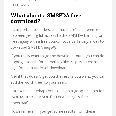
have found.
What about a SMSFDA free
download?
It’s important to understand that there’s a difference
between getting full access to the SMSFDA training for
free
legally
with a free coupon code vs. finding a way to
download SMSFDA
illegally
.
If you really want to go the download route, you can do
a google search for something like “SQL Masterclass:
SQL for Data Analytics download”.
And if that doesn’t get you the results you want, you can
add the word “free” to your search.
For example, perhaps you could do a google search for
“SQL Masterclass: SQL for Data Analytics free
download”.
However, even if you get some results from these