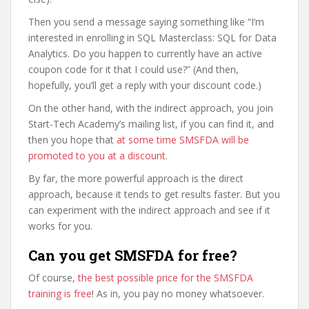
Then you send a message saying something like “I’m
interested in enrolling in SQL Masterclass: SQL for Data
Analytics. Do you happen to currently have an active
coupon code for it that I could use?” (And then,
hopefully, you’ll get a reply with your discount code.)
On the other hand, with the indirect approach, you join
Start-Tech Academy’s mailing list, if you can find it, and
then you hope that
at some time SMSFDA will be
promoted to you at a discount
.
By far, the more powerful approach is the direct
approach, because it tends to get results faster. But you
can experiment with the indirect approach and see if it
works for you.
Can you get SMSFDA for free?
Of course,
the best possible price for the SMSFDA
training is free
! As in, you pay no money whatsoever.