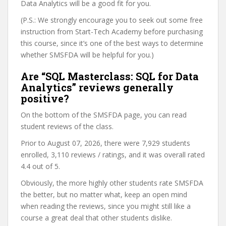
Data Analytics will be a good fit for you.
(P.S.: We strongly encourage you to seek out some free
instruction from Start-Tech Academy before purchasing
this course, since it’s one of the best ways to determine
whether SMSFDA will be helpful for you.)
Are “SQL Masterclass: SQL for Data
Analytics” reviews generally
positive?
On the bottom of the SMSFDA page, you can read
student reviews of the class.
Prior to August 07, 2026, there were 7,929 students
enrolled, 3,110 reviews / ratings, and it was overall rated
4.4 out of 5.
Obviously, the more highly other students rate SMSFDA
the better, but no matter what, keep an open mind
when reading the reviews, since you might still like a
course a great deal that other students dislike.