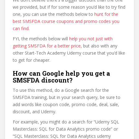
we provided, but if for some reason you’d like to try find
one, you can use the methods below to
hunt for the
best SMSFDA course coupons and promo codes you
can find
.
FYI, the methods below will
help you not just with
getting SMSFDA for a better price
, but also with any
other Start-Tech Academy Udemy course that you’d like
to get for cheaper.
How can Google help you get a
SMSFDA discount?
To use this method, do a Google search for the
SMSFDA training, but in your search query, be sure to
add words like coupon code, promo code, deal, sale,
discount, and Udemy.
For example, you might do a search for “Udemy SQL
Masterclass: SQL for Data Analytics promo code” or
“SQL Masterclass: SQL for Data Analytics udemy