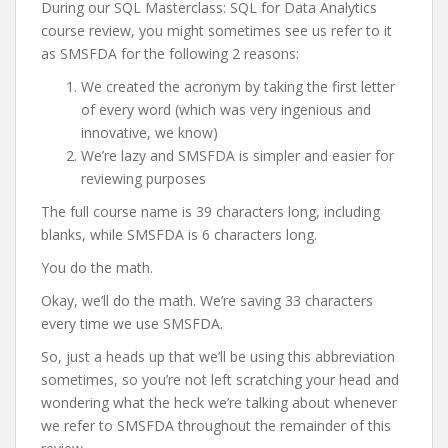
During our SQL Masterclass: SQL for Data Analytics
course review, you might sometimes see us refer to it
as SMSFDA for the following 2 reasons:
We created the acronym by taking the first letter
of every word (which was very ingenious and
innovative, we know)
We’re lazy and SMSFDA is simpler and easier for
reviewing purposes
The full course name is 39 characters long, including
blanks, while SMSFDA is 6 characters long.
You do the math.
Okay, we’ll do the math. We’re saving 33 characters
every time we use SMSFDA.
So, just a heads up that we’ll be using this abbreviation
sometimes, so you’re not left scratching your head and
wondering what the heck we’re talking about whenever
we refer to SMSFDA throughout the remainder of this