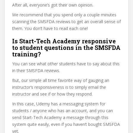
After all, everyone’s got their own opinion.
We recommend that you spend only a couple minutes
scanning the SMSFDA reviews to get an overall sense of
them. You don’t have to read each one!
Is Start-Tech Academy responsive
to student questions in the SMSFDA
training?
You can see what other students have to say about this
in their SMSFDA reviews.
But, our simple all time favorite way of gauging an
instructor’s responsiveness is to simply email the
instructor and see if or how they respond.
In this case, Udemy has a messaging system for
students / anyone who has an account, and you can
send Start-Tech Academy a message through this
system quite easily, even if you haven’t bought SMSFDA
yet.