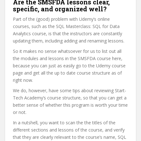
Are the SMSFDA lessons clear,
specific, and organized well?
Part of the (good) problem with Udemy’s online
courses, such as the SQL Masterclass: SQL for Data
Analytics course, is that the instructors are constantly
updating them, including adding and renaming lessons.
So it makes no sense whatsoever for us to list out all
the modules and lessons in the SMSFDA course here,
because you can just as easily go to the Udemy course
page and get all the up to date course structure as of
right now.
We do, however, have some tips about reviewing Start-
Tech Academy’s course structure, so that you can get a
better sense of whether this program is worth your time
or not.
In a nutshell, you want to scan the the titles of the
different sections and lessons of the course, and verify
that they are clearly relevant to the course’s name, SQL