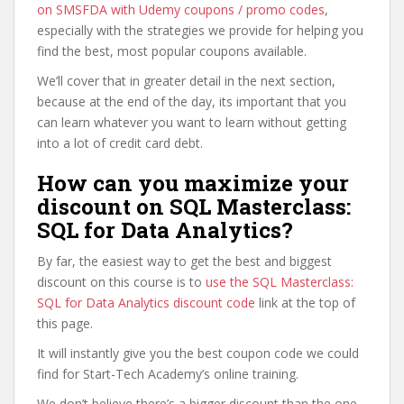
on SMSFDA with Udemy coupons / promo codes
,
especially with the strategies we provide for helping you
find the best, most popular coupons available.
We’ll cover that in greater detail in the next section,
because at the end of the day, its important that you
can learn whatever you want to learn without getting
into a lot of credit card debt.
How can you maximize your
discount on SQL Masterclass:
SQL for Data Analytics?
By far, the easiest way to get the best and biggest
discount on this course is to
use the SQL Masterclass:
SQL for Data Analytics discount code
link at the top of
this page.
It will instantly give you the best coupon code we could
find for Start-Tech Academy’s online training.
We don’t believe there’s a bigger discount than the one