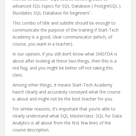
advanced SQL topics for SQL Database ( PostgreSQL ).
Elucidates SQL Database for beginners”.
This combo of title and subtitle should be enough to
communicate the purpose of the training if Start-Tech
Academy is a good, clear communicator (which, of
course, you want in a teacher).
In our opinion, if you still don’t know what SMSFDA is
about after looking at these two things, then this is a
red flag, and you might be better off not taking this
class.
Among other things, it means Start-Tech Academy
hasn’t clearly and accurately conveyed what the course
is about and might not be the best teacher for you.
For similar reasons, it’s important that you’re able to
clearly understand what SQL Masterclass: SQL for Data
Analytics is all about from the first few lines of the
course description.