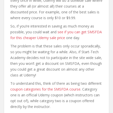
Every once in while, Udemy will do a sitewide sale where
they offer all (or almost all) their courses at a
discounted price. For example, one of the best sales is
where every course is only $10 or $9.99.
So, if you’re interested in saving as much money as
possible, you could wait and
see if you can get SMSFDA
for this cheaper Udemy sale price
one day.
The problem is that these sales only occur sporadically,
so you might be waiting for a while. Also, if Start-Tech
Academy decides not to participate in the site wide sale,
then you won’t get a discount on SMSFDA, even though
you could get a great discount on almost any other
class at Udemy!
To understand this, think of there as being two different
coupon categories for the SMSFDA course
. Category
one is an official Udemy coupon (which instructors can
opt out of), while category two is a coupon offered
directly by the instructor.