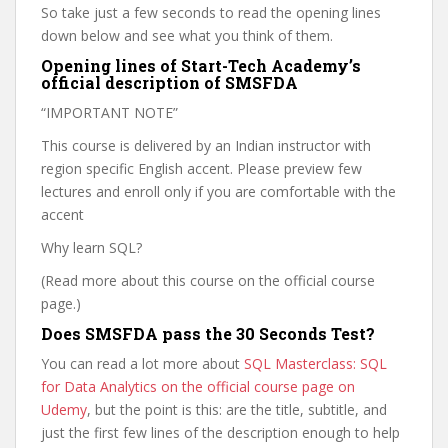
So take just a few seconds to read the opening lines
down below and see what you think of them.
Opening lines of Start-Tech Academy’s
official description of SMSFDA
“IMPORTANT NOTE”
This course is delivered by an Indian instructor with
region specific English accent. Please preview few
lectures and enroll only if you are comfortable with the
accent
Why learn SQL?
(Read more about this course on the official course
page.)
Does SMSFDA pass the 30 Seconds Test?
You can read a lot more about
SQL Masterclass: SQL
for Data Analytics on the official course page on
Udemy
, but the point is this: are the title, subtitle, and
just the first few lines of the description enough to help