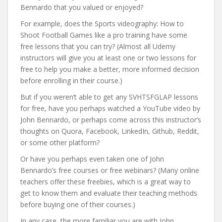
Bennardo that you valued or enjoyed?
For example, does the Sports videography: How to
Shoot Football Games like a pro training have some
free lessons that you can try? (Almost all Udemy
instructors will give you at least one or two lessons for
free to help you make a better, more informed decision
before enrolling in their course.)
But if you weren’t able to get any SVHTSFGLAP lessons
for free, have you perhaps watched a YouTube video by
John Bennardo, or perhaps come across this instructor’s
thoughts on Quora, Facebook, LinkedIn, Github, Reddit,
or some other platform?
Or have you perhaps even taken one of John
Bennardo’s free courses or free webinars? (Many online
teachers offer these freebies, which is a great way to
get to know them and evaluate their teaching methods
before buying one of their courses.)
In any case, the more familiar you are with John