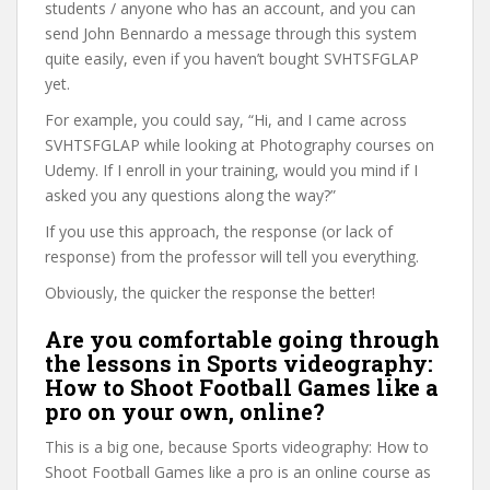
students / anyone who has an account, and you can
send John Bennardo a message through this system
quite easily, even if you haven’t bought SVHTSFGLAP
yet.
For example, you could say, “Hi, and I came across
SVHTSFGLAP while looking at Photography courses on
Udemy. If I enroll in your training, would you mind if I
asked you any questions along the way?”
If you use this approach, the response (or lack of
response) from the professor will tell you everything.
Obviously, the quicker the response the better!
Are you comfortable going through
the lessons in Sports videography:
How to Shoot Football Games like a
pro on your own, online?
This is a big one, because Sports videography: How to
Shoot Football Games like a pro is an online course as