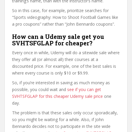
training’s name, than with the instructor’s name.
So in this case, for example, prioritize searches for
“Sports videography: How to Shoot Football Games like
a pro coupons” rather than “John Bennardo coupons”.
How can a Udemy sale get you
SVHTSFGLAP for cheaper?
Every once in while, Udemy will do a sitewide sale where
they offer all (or almost all) their courses at a
discounted price. For example, one of the best sales is
where every course is only $10 or $9.99.
So, if you’re interested in saving as much money as
possible, you could wait and
see if you can get
SVHTSFGLAP for this cheaper Udemy sale price
one
day.
The problem is that these sales only occur sporadically,
so you might be waiting for a while. Also, if John
Bennardo decides not to participate in the site wide