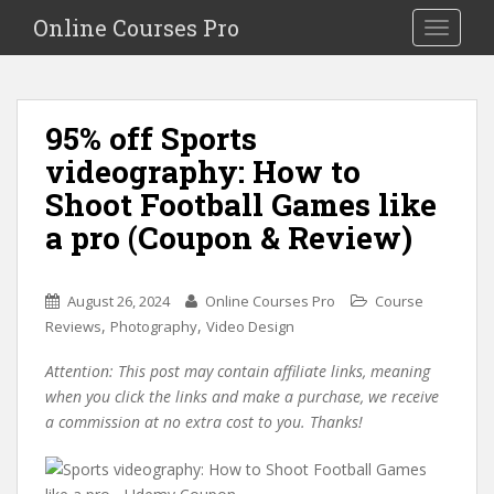
S
Online Courses Pro
Toggle na
k
i
p
t
95% off Sports
o
videography: How to
m
a
Shoot Football Games like
i
a pro (Coupon & Review)
n
c
o
August 26, 2024
Online Courses Pro
Course
n
,
,
Reviews
Photography
Video Design
t
e
Attention: This post may contain affiliate links, meaning
n
when you click the links and make a purchase, we receive
t
a commission at no extra cost to you. Thanks!