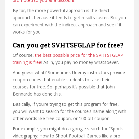
promoted to you at a discount
.
By far, the more powerful approach is the direct
approach, because it tends to get results faster. But you
can experiment with the indirect approach and see if it
works for you.
Can you get SVHTSFGLAP for free?
Of course,
the best possible price for the SVHTSFGLAP
training is free
! As in, you pay no money whatsoever.
And guess what? Sometimes Udemy instructors provide
coupon codes that enable students to take their
courses for free. So, perhaps it’s possible that John
Bennardo has done this.
Basically, if you’re trying to get this program for free,
you will want to search for the course’s name along with
other words like free coupon, or 100 off coupon.
For example, you might do a google search for “Sports
videography: How to Shoot Football Games like a pro