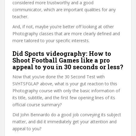
considered more trustworthy and a good
communicator, which are important qualities for any
teacher.
And, if not, maybe you’re better off looking at other
Photography classes that are more clearly defined and
more tailored to your specific interests.
Did Sports videography: How to
Shoot Football Games like a pro
appeal to you in 30 seconds or less?
Now that you’ve done the 30 Second Test with
SVHTSFGLAP above, what is your gut reaction to this
Photography course with only the basic information of
its title, subtitle, and the first few opening lines of its
official course summary?
Did John Bennardo do a good job conveying its subject
matter, and did it immediately get your attention and
appeal to you?