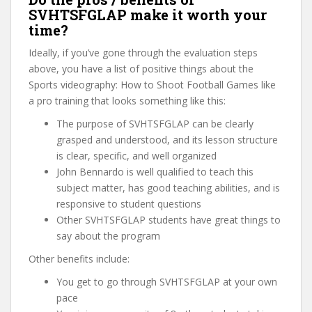
SVHTSFGLAP make it worth your
time?
Ideally, if you’ve gone through the evaluation steps
above, you have a list of positive things about the
Sports videography: How to Shoot Football Games like
a pro training that looks something like this:
The purpose of SVHTSFGLAP can be clearly
grasped and understood, and its lesson structure
is clear, specific, and well organized
John Bennardo is well qualified to teach this
subject matter, has good teaching abilities, and is
responsive to student questions
Other SVHTSFGLAP students have great things to
say about the program
Other benefits include:
You get to go through SVHTSFGLAP at your own
pace