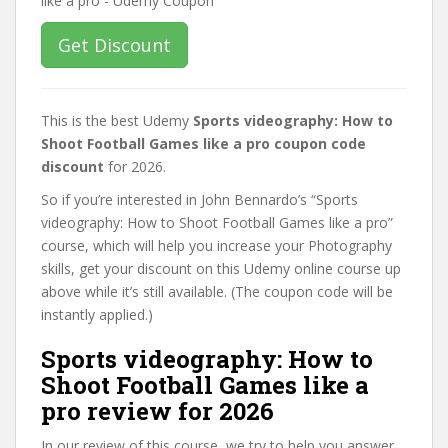
Get Discount
This is the best Udemy
Sports videography: How to
Shoot Football Games like a pro coupon code
discount
for 2026.
So if you’re interested in John Bennardo’s “Sports
videography: How to Shoot Football Games like a pro”
course, which will help you increase your Photography
skills, get your discount on this Udemy online course up
above while it’s still available. (The coupon code will be
instantly applied.)
Sports videography: How to
Shoot Football Games like a
pro review for 2026
In our review of this course, we try to help you answer