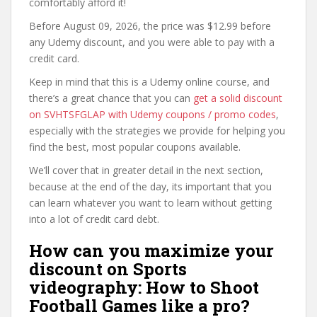
comfortably afford it!
Before August 09, 2026, the price was $12.99 before
any Udemy discount, and you were able to pay with a
credit card.
Keep in mind that this is a Udemy online course, and
there’s a great chance that you can
get a solid discount
on SVHTSFGLAP with Udemy coupons / promo codes
,
especially with the strategies we provide for helping you
find the best, most popular coupons available.
We’ll cover that in greater detail in the next section,
because at the end of the day, its important that you
can learn whatever you want to learn without getting
into a lot of credit card debt.
How can you maximize your
discount on Sports
videography: How to Shoot
Football Games like a pro?