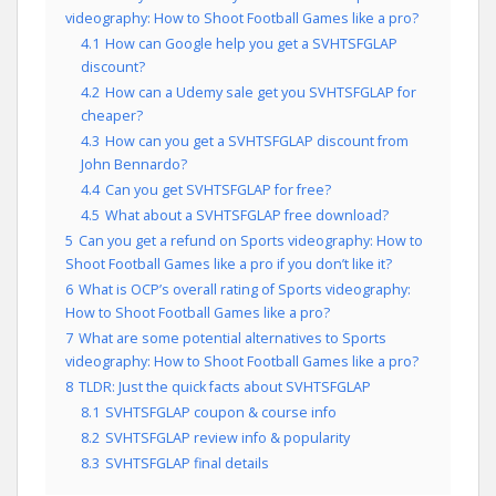
videography: How to Shoot Football Games like a pro?
4.1
How can Google help you get a SVHTSFGLAP
discount?
4.2
How can a Udemy sale get you SVHTSFGLAP for
cheaper?
4.3
How can you get a SVHTSFGLAP discount from
John Bennardo?
4.4
Can you get SVHTSFGLAP for free?
4.5
What about a SVHTSFGLAP free download?
5
Can you get a refund on Sports videography: How to
Shoot Football Games like a pro if you don’t like it?
6
What is OCP’s overall rating of Sports videography:
How to Shoot Football Games like a pro?
7
What are some potential alternatives to Sports
videography: How to Shoot Football Games like a pro?
8
TLDR: Just the quick facts about SVHTSFGLAP
8.1
SVHTSFGLAP coupon & course info
8.2
SVHTSFGLAP review info & popularity
8.3
SVHTSFGLAP final details