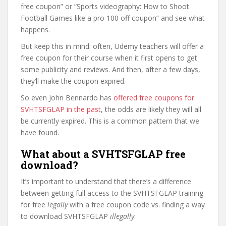
free coupon” or “Sports videography: How to Shoot
Football Games like a pro 100 off coupon” and see what
happens.
But keep this in mind: often, Udemy teachers will offer a
free coupon for their course when it first opens to get
some publicity and reviews. And then, after a few days,
they’ll make the coupon expired.
So even John Bennardo has
offered free coupons for
SVHTSFGLAP in the past
, the odds are likely they will all
be currently expired. This is a common pattern that we
have found.
What about a SVHTSFGLAP free
download?
It’s important to understand that there’s a difference
between getting full access to the SVHTSFGLAP training
for free
legally
with a free coupon code vs. finding a way
to download SVHTSFGLAP
illegally
.