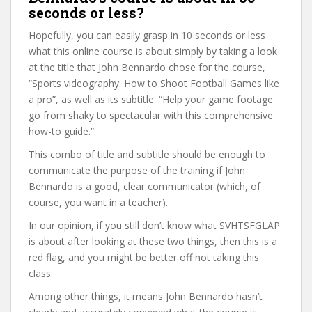
seconds or less?
Hopefully, you can easily grasp in 10 seconds or less
what this online course is about simply by taking a look
at the title that John Bennardo chose for the course,
“Sports videography: How to Shoot Football Games like
a pro”, as well as its subtitle: “Help your game footage
go from shaky to spectacular with this comprehensive
how-to guide.”.
This combo of title and subtitle should be enough to
communicate the purpose of the training if John
Bennardo is a good, clear communicator (which, of
course, you want in a teacher).
In our opinion, if you still don’t know what SVHTSFGLAP
is about after looking at these two things, then this is a
red flag, and you might be better off not taking this
class.
Among other things, it means John Bennardo hasn’t