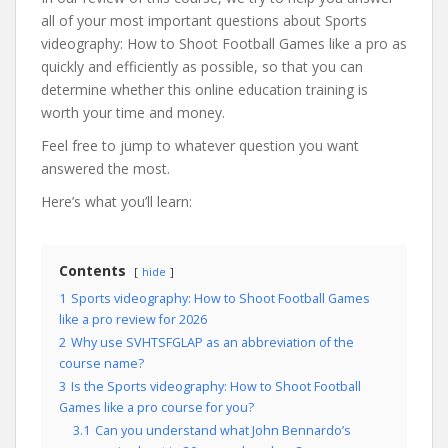
all of your most important questions about Sports
videography: How to Shoot Football Games like a pro as
quickly and efficiently as possible, so that you can
determine whether this online education training is
worth your time and money.
Feel free to jump to whatever question you want
answered the most.
Here’s what you’ll learn:
Contents
hide
1
Sports videography: How to Shoot Football Games
like a pro review for 2026
2
Why use SVHTSFGLAP as an abbreviation of the
course name?
3
Is the Sports videography: How to Shoot Football
Games like a pro course for you?
3.1
Can you understand what John Bennardo’s