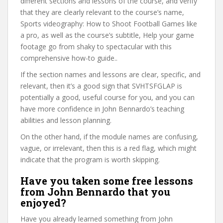
different sections and lessons of the course, and verify
that they are clearly relevant to the course’s name,
Sports videography: How to Shoot Football Games like
a pro, as well as the course’s subtitle, Help your game
footage go from shaky to spectacular with this
comprehensive how-to guide..
If the section names and lessons are clear, specific, and
relevant, then it’s a good sign that SVHTSFGLAP is
potentially a good, useful course for you, and you can
have more confidence in John Bennardo’s teaching
abilities and lesson planning.
On the other hand, if the module names are confusing,
vague, or irrelevant, then this is a red flag, which might
indicate that the program is worth skipping.
Have you taken some free lessons
from John Bennardo that you
enjoyed?
Have you already learned something from John