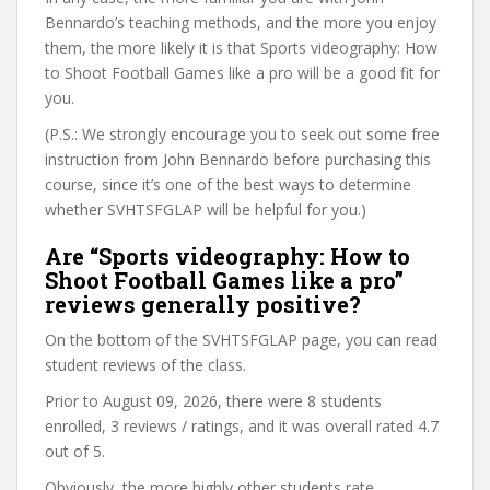
Bennardo’s teaching methods, and the more you enjoy
them, the more likely it is that Sports videography: How
to Shoot Football Games like a pro will be a good fit for
you.
(P.S.: We strongly encourage you to seek out some free
instruction from John Bennardo before purchasing this
course, since it’s one of the best ways to determine
whether SVHTSFGLAP will be helpful for you.)
Are “Sports videography: How to
Shoot Football Games like a pro”
reviews generally positive?
On the bottom of the SVHTSFGLAP page, you can read
student reviews of the class.
Prior to August 09, 2026, there were 8 students
enrolled, 3 reviews / ratings, and it was overall rated 4.7
out of 5.
Obviously, the more highly other students rate