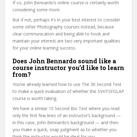
If so, John Bennardo’s online course is certainly worth
considering some more.
But if not, perhaps it’s in your best interest to consider
some other Photography courses instead, because
clear communication and being able to hook and
maintain your interest are two very important qualities
for your online learning success.
Does John Bennardo sound like a
course instructor you’d like to learn
from?
You’ve already learned how to use The 30 Second Test
to make a quick evaluation of whether the SVHTSFGLAP
course is worth taking.
We have a similar 15 Second Bio Test where you read
only the first few lines of an instructor’s background —
in this case, John Bennardo’s background — and then
you make a quick, snap judgment as to whether you
think the instructor would be ideal for you.