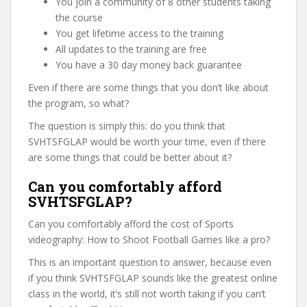
You join a community of 8 other students taking
the course
You get lifetime access to the training
All updates to the training are free
You have a 30 day money back guarantee
Even if there are some things that you don’t like about
the program, so what?
The question is simply this: do you think that
SVHTSFGLAP would be worth your time, even if there
are some things that could be better about it?
Can you comfortably afford
SVHTSFGLAP?
Can you comfortably afford the cost of Sports
videography: How to Shoot Football Games like a pro?
This is an important question to answer, because even
if you think SVHTSFGLAP sounds like the greatest online
class in the world, it’s still not worth taking if you can’t