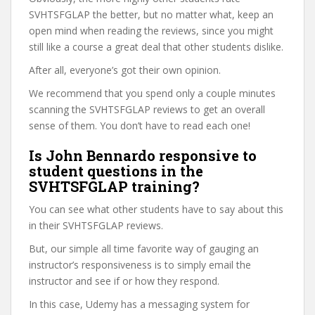
SVHTSFGLAP the better, but no matter what, keep an
open mind when reading the reviews, since you might
still like a course a great deal that other students dislike.
After all, everyone’s got their own opinion.
We recommend that you spend only a couple minutes
scanning the SVHTSFGLAP reviews to get an overall
sense of them. You don’t have to read each one!
Is John Bennardo responsive to
student questions in the
SVHTSFGLAP training?
You can see what other students have to say about this
in their SVHTSFGLAP reviews.
But, our simple all time favorite way of gauging an
instructor’s responsiveness is to simply email the
instructor and see if or how they respond.
In this case, Udemy has a messaging system for