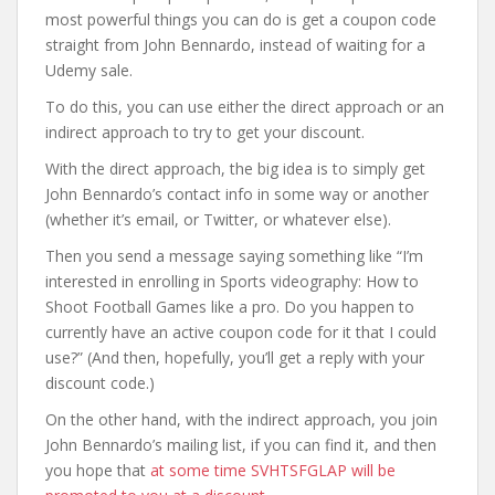
most powerful things you can do is get a coupon code
straight from John Bennardo, instead of waiting for a
Udemy sale.
To do this, you can use either the direct approach or an
indirect approach to try to get your discount.
With the direct approach, the big idea is to simply get
John Bennardo’s contact info in some way or another
(whether it’s email, or Twitter, or whatever else).
Then you send a message saying something like “I’m
interested in enrolling in Sports videography: How to
Shoot Football Games like a pro. Do you happen to
currently have an active coupon code for it that I could
use?” (And then, hopefully, you’ll get a reply with your
discount code.)
On the other hand, with the indirect approach, you join
John Bennardo’s mailing list, if you can find it, and then
you hope that
at some time SVHTSFGLAP will be