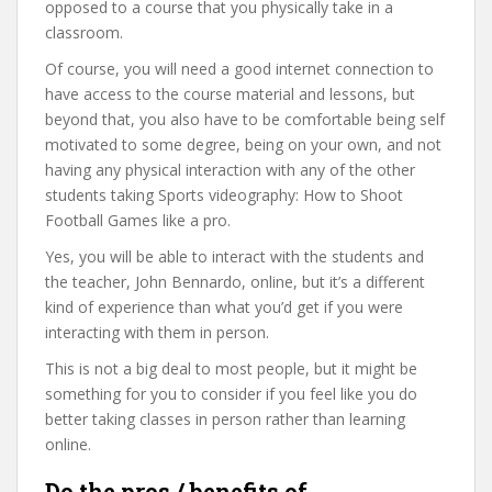
opposed to a course that you physically take in a
classroom.
Of course, you will need a good internet connection to
have access to the course material and lessons, but
beyond that, you also have to be comfortable being self
motivated to some degree, being on your own, and not
having any physical interaction with any of the other
students taking Sports videography: How to Shoot
Football Games like a pro.
Yes, you will be able to interact with the students and
the teacher, John Bennardo, online, but it’s a different
kind of experience than what you’d get if you were
interacting with them in person.
This is not a big deal to most people, but it might be
something for you to consider if you feel like you do
better taking classes in person rather than learning
online.
Do the pros / benefits of