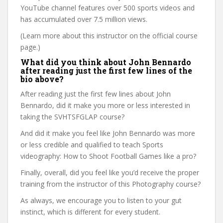
YouTube channel features over 500 sports videos and
has accumulated over 7.5 million views.
(Learn more about this instructor on the official course
page.)
What did you think about John Bennardo
after reading just the first few lines of the
bio above?
After reading just the first few lines about John
Bennardo, did it make you more or less interested in
taking the SVHTSFGLAP course?
And did it make you feel like John Bennardo was more
or less credible and qualified to teach Sports
videography: How to Shoot Football Games like a pro?
Finally, overall, did you feel like you’d receive the proper
training from the instructor of this Photography course?
As always, we encourage you to listen to your gut
instinct, which is different for every student.