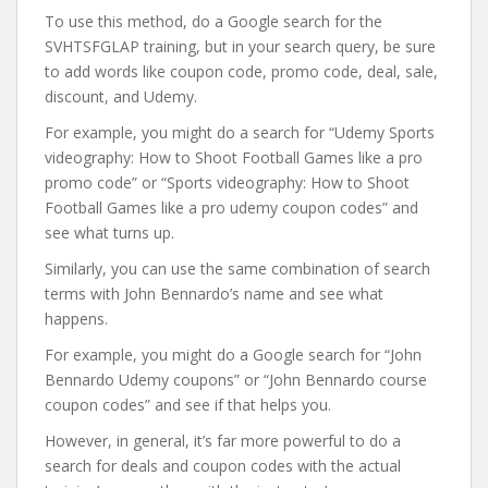
To use this method, do a Google search for the
SVHTSFGLAP training, but in your search query, be sure
to add words like coupon code, promo code, deal, sale,
discount, and Udemy.
For example, you might do a search for “Udemy Sports
videography: How to Shoot Football Games like a pro
promo code” or “Sports videography: How to Shoot
Football Games like a pro udemy coupon codes” and
see what turns up.
Similarly, you can use the same combination of search
terms with John Bennardo’s name and see what
happens.
For example, you might do a Google search for “John
Bennardo Udemy coupons” or “John Bennardo course
coupon codes” and see if that helps you.
However, in general, it’s far more powerful to do a
search for deals and coupon codes with the actual