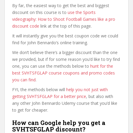
By far, the easiest way to get the best and biggest
discount on this course is to
use the Sports
videography: How to Shoot Football Games like a pro
discount code
link at the top of this page.
It will instantly give you the best coupon code we could
find for John Bennardo’s online training.
We don’t believe there’s a bigger discount than the one
we provided, but if for some reason you’d like to try find
one, you can use the methods below to
hunt for the
best SVHTSFGLAP course coupons and promo codes
you can find
.
FYI, the methods below will
help you not just with
getting SVHTSFGLAP for a better price
, but also with
any other John Bennardo Udemy course that you’d like
to get for cheaper.
How can Google help you get a
SVHTSFGLAP discount?