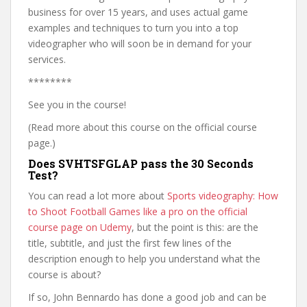
business for over 15 years, and uses actual game
examples and techniques to turn you into a top
videographer who will soon be in demand for your
services.
********
See you in the course!
(Read more about this course on the official course
page.)
Does SVHTSFGLAP pass the 30 Seconds
Test?
You can read a lot more about
Sports videography: How
to Shoot Football Games like a pro on the official
course page on Udemy
, but the point is this: are the
title, subtitle, and just the first few lines of the
description enough to help you understand what the
course is about?
If so, John Bennardo has done a good job and can be