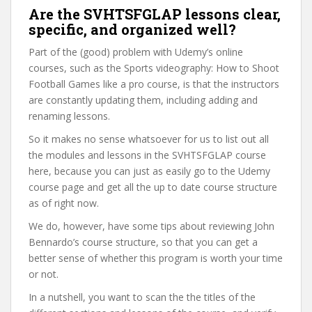
Are the SVHTSFGLAP lessons clear,
specific, and organized well?
Part of the (good) problem with Udemy’s online
courses, such as the Sports videography: How to Shoot
Football Games like a pro course, is that the instructors
are constantly updating them, including adding and
renaming lessons.
So it makes no sense whatsoever for us to list out all
the modules and lessons in the SVHTSFGLAP course
here, because you can just as easily go to the Udemy
course page and get all the up to date course structure
as of right now.
We do, however, have some tips about reviewing John
Bennardo’s course structure, so that you can get a
better sense of whether this program is worth your time
or not.
In a nutshell, you want to scan the the titles of the