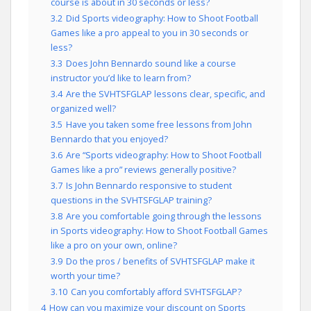
course is about in 30 seconds or less?
3.2
Did Sports videography: How to Shoot Football
Games like a pro appeal to you in 30 seconds or
less?
3.3
Does John Bennardo sound like a course
instructor you’d like to learn from?
3.4
Are the SVHTSFGLAP lessons clear, specific, and
organized well?
3.5
Have you taken some free lessons from John
Bennardo that you enjoyed?
3.6
Are “Sports videography: How to Shoot Football
Games like a pro” reviews generally positive?
3.7
Is John Bennardo responsive to student
questions in the SVHTSFGLAP training?
3.8
Are you comfortable going through the lessons
in Sports videography: How to Shoot Football Games
like a pro on your own, online?
3.9
Do the pros / benefits of SVHTSFGLAP make it
worth your time?
3.10
Can you comfortably afford SVHTSFGLAP?
4
How can you maximize your discount on Sports