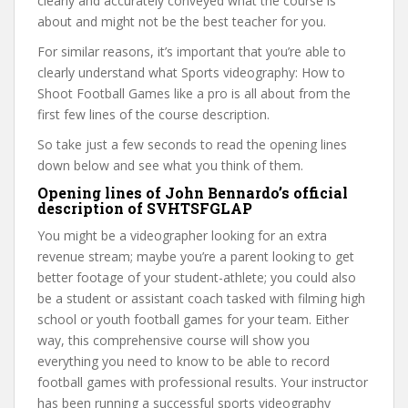
clearly and accurately conveyed what the course is
about and might not be the best teacher for you.
For similar reasons, it’s important that you’re able to
clearly understand what Sports videography: How to
Shoot Football Games like a pro is all about from the
first few lines of the course description.
So take just a few seconds to read the opening lines
down below and see what you think of them.
Opening lines of John Bennardo’s official
description of SVHTSFGLAP
You might be a videographer looking for an extra
revenue stream; maybe you’re a parent looking to get
better footage of your student-athlete; you could also
be a student or assistant coach tasked with filming high
school or youth football games for your team. Either
way, this comprehensive course will show you
everything you need to know to be able to record
football games with professional results. Your instructor
has been running a successful sports videography