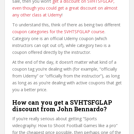
sale, then you won’t
get a discount on SVHTSFGLAP,
even though you could get a great discount on almost
any other class at Udemy
!
To understand this, think of there as being two different
coupon categories for the SVHTSFGLAP course
.
Category one is an official Udemy coupon (which
instructors can opt out of), while category two is a
coupon offered directly by the instructor.
At the end of the day, it doesn’t matter what kind of a
coupon tag you’re dealing with (for example, “officially
from Udemy” or “officially from the instructor”), as long
as long as as you’re dealing with active coupons that get
you a better price.
How can you get a SVHTSFGLAP
discount from John Bennardo?
If you’re really serious about getting “Sports
videography: How to Shoot Football Games like a pro”
for the cheapest price possible, then perhaps one of the