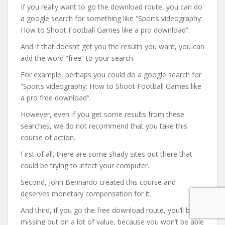
If you really want to go the download route, you can do
a google search for something like “Sports videography:
How to Shoot Football Games like a pro download”.
And if that doesn’t get you the results you want, you can
add the word “free” to your search.
For example, perhaps you could do a google search for
“Sports videography: How to Shoot Football Games like
a pro free download”.
However, even if you get some results from these
searches, we do not recommend that you take this
course of action.
First of all, there are some shady sites out there that
could be trying to infect your computer.
Second, John Bennardo created this course and
deserves monetary compensation for it.
And third, if you go the free download route, you’ll be
missing out on a lot of value, because you won’t be able