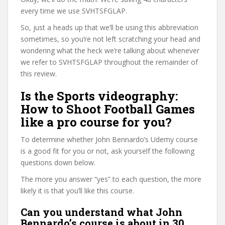
every time we use SVHTSFGLAP.
So, just a heads up that we’ll be using this abbreviation
sometimes, so you’re not left scratching your head and
wondering what the heck we’re talking about whenever
we refer to SVHTSFGLAP throughout the remainder of
this review.
Is the Sports videography:
How to Shoot Football Games
like a pro course for you?
To determine whether John Bennardo’s Udemy course
is a good fit for you or not, ask yourself the following
questions down below.
The more you answer “yes” to each question, the more
likely it is that you’ll like this course.
Can you understand what John
Bennardo’s course is about in 30