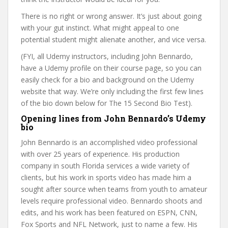
There is no right or wrong answer. It’s just about going
with your gut instinct. What might appeal to one
potential student might alienate another, and vice versa.
(FYI, all Udemy instructors, including John Bennardo,
have a Udemy profile on their course page, so you can
easily check for a bio and background on the Udemy
website that way. We’re only including the first few lines
of the bio down below for The 15 Second Bio Test).
Opening lines from John Bennardo’s Udemy
bio
John Bennardo is an accomplished video professional
with over 25 years of experience. His production
company in south Florida services a wide variety of
clients, but his work in sports video has made him a
sought after source when teams from youth to amateur
levels require professional video. Bennardo shoots and
edits, and his work has been featured on ESPN, CNN,
Fox Sports and NFL Network, just to name a few. His