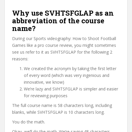
Why use SVHTSFGLAP as an
abbreviation of the course
name?
During our Sports videography: How to Shoot Football
Games like a pro course review, you might sometimes
see us refer to it as SVHTSFGLAP for the following 2
reasons:
We created the acronym by taking the first letter
of every word (which was very ingenious and
innovative, we know)
We’re lazy and SVHTSFGLAP is simpler and easier
for reviewing purposes
The full course name is 58 characters long, including
blanks, while SVHTSFGLAP is 10 characters long.
You do the math.
Okay, we’ll do the math. We’re saving 48 characters