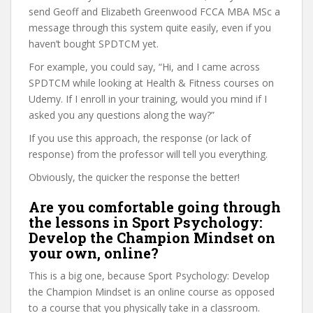
send Geoff and Elizabeth Greenwood FCCA MBA MSc a
message through this system quite easily, even if you
haven’t bought SPDTCM yet.
For example, you could say, “Hi, and I came across
SPDTCM while looking at Health & Fitness courses on
Udemy. If I enroll in your training, would you mind if I
asked you any questions along the way?”
If you use this approach, the response (or lack of
response) from the professor will tell you everything.
Obviously, the quicker the response the better!
Are you comfortable going through
the lessons in Sport Psychology:
Develop the Champion Mindset on
your own, online?
This is a big one, because Sport Psychology: Develop
the Champion Mindset is an online course as opposed
to a course that you physically take in a classroom.