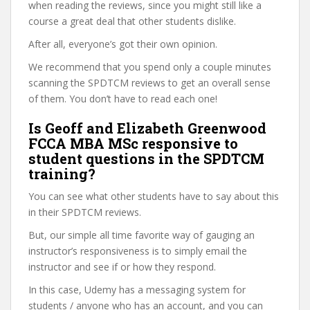
when reading the reviews, since you might still like a
course a great deal that other students dislike.
After all, everyone’s got their own opinion.
We recommend that you spend only a couple minutes
scanning the SPDTCM reviews to get an overall sense
of them. You don’t have to read each one!
Is Geoff and Elizabeth Greenwood
FCCA MBA MSc responsive to
student questions in the SPDTCM
training?
You can see what other students have to say about this
in their SPDTCM reviews.
But, our simple all time favorite way of gauging an
instructor’s responsiveness is to simply email the
instructor and see if or how they respond.
In this case, Udemy has a messaging system for
students / anyone who has an account, and you can