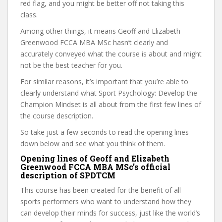
red flag, and you might be better off not taking this
class.
Among other things, it means Geoff and Elizabeth
Greenwood FCCA MBA MSc hasn’t clearly and
accurately conveyed what the course is about and might
not be the best teacher for you.
For similar reasons, it’s important that you’re able to
clearly understand what Sport Psychology: Develop the
Champion Mindset is all about from the first few lines of
the course description.
So take just a few seconds to read the opening lines
down below and see what you think of them.
Opening lines of Geoff and Elizabeth
Greenwood FCCA MBA MSc’s official
description of SPDTCM
This course has been created for the benefit of all
sports performers who want to understand how they
can develop their minds for success, just like the world’s