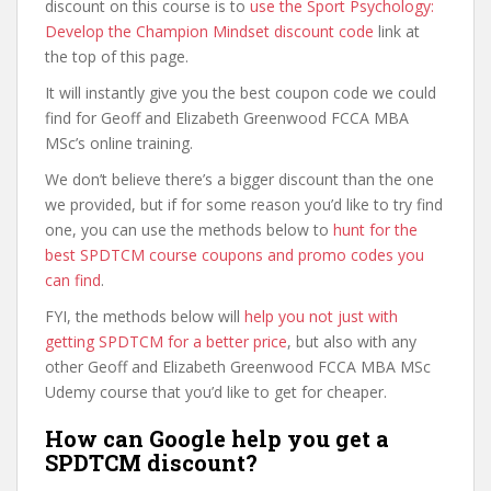
discount on this course is to
use the Sport Psychology:
Develop the Champion Mindset discount code
link at
the top of this page.
It will instantly give you the best coupon code we could
find for Geoff and Elizabeth Greenwood FCCA MBA
MSc’s online training.
We don’t believe there’s a bigger discount than the one
we provided, but if for some reason you’d like to try find
one, you can use the methods below to
hunt for the
best SPDTCM course coupons and promo codes you
can find
.
FYI, the methods below will
help you not just with
getting SPDTCM for a better price
, but also with any
other Geoff and Elizabeth Greenwood FCCA MBA MSc
Udemy course that you’d like to get for cheaper.
How can Google help you get a
SPDTCM discount?