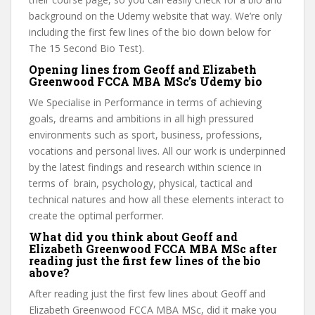
background on the Udemy website that way. We’re only
including the first few lines of the bio down below for
The 15 Second Bio Test).
Opening lines from Geoff and Elizabeth
Greenwood FCCA MBA MSc’s Udemy bio
We Specialise in Performance in terms of achieving
goals, dreams and ambitions in all high pressured
environments such as sport, business, professions,
vocations and personal lives. All our work is underpinned
by the latest findings and research within science in
terms of brain, psychology, physical, tactical and
technical natures and how all these elements interact to
create the optimal performer.
What did you think about Geoff and
Elizabeth Greenwood FCCA MBA MSc after
reading just the first few lines of the bio
above?
After reading just the first few lines about Geoff and
Elizabeth Greenwood FCCA MBA MSc, did it make you