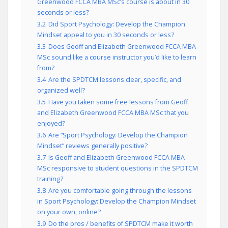
Greenwood FCCA MBA MSc’s course is about in 30
seconds or less?
3.2
Did Sport Psychology: Develop the Champion
Mindset appeal to you in 30 seconds or less?
3.3
Does Geoff and Elizabeth Greenwood FCCA MBA
MSc sound like a course instructor you’d like to learn
from?
3.4
Are the SPDTCM lessons clear, specific, and
organized well?
3.5
Have you taken some free lessons from Geoff
and Elizabeth Greenwood FCCA MBA MSc that you
enjoyed?
3.6
Are “Sport Psychology: Develop the Champion
Mindset” reviews generally positive?
3.7
Is Geoff and Elizabeth Greenwood FCCA MBA
MSc responsive to student questions in the SPDTCM
training?
3.8
Are you comfortable going through the lessons
in Sport Psychology: Develop the Champion Mindset
on your own, online?
3.9
Do the pros / benefits of SPDTCM make it worth