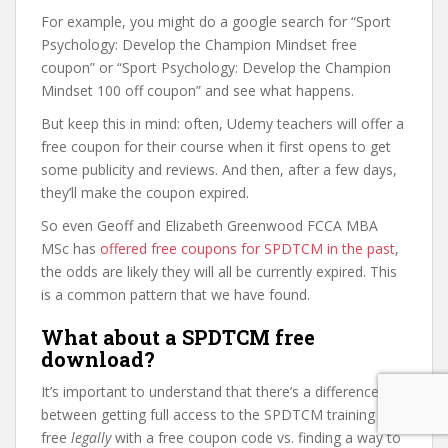
For example, you might do a google search for “Sport
Psychology: Develop the Champion Mindset free
coupon” or “Sport Psychology: Develop the Champion
Mindset 100 off coupon” and see what happens.
But keep this in mind: often, Udemy teachers will offer a
free coupon for their course when it first opens to get
some publicity and reviews. And then, after a few days,
they’ll make the coupon expired.
So even Geoff and Elizabeth Greenwood FCCA MBA
MSc has
offered free coupons for SPDTCM in the past
,
the odds are likely they will all be currently expired. This
is a common pattern that we have found.
What about a SPDTCM free
download?
It’s important to understand that there’s a difference
between getting full access to the SPDTCM training for
free
legally
with a free coupon code vs. finding a way to