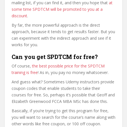
mailing list, if you can find it, and then you hope that
at
some time SPDTCM will be promoted to you at a
discount
.
By far, the more powerful approach is the direct
approach, because it tends to get results faster. But you
can experiment with the indirect approach and see if it
works for you.
Can you get SPDTCM for free?
Of course,
the best possible price for the SPDTCM
training is free
! As in, you pay no money whatsoever.
And guess what? Sometimes Udemy instructors provide
coupon codes that enable students to take their
courses for free. So, perhaps it’s possible that Geoff and
Elizabeth Greenwood FCCA MBA MSc has done this.
Basically, if you’re trying to get this program for free,
you will want to search for the course’s name along with
other words like free coupon, or 100 off coupon.