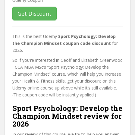
Get Discount
This is the best Udemy
Sport Psychology: Develop
the Champion Mindset coupon code discount
for
2026.
So if you’re interested in Geoff and Elizabeth Greenwood
FCCA MBA MSc’s “Sport Psychology: Develop the
Champion Mindset” course, which will help you increase
your Health & Fitness skills, get your discount on this
Udemy online course up above while it’s still available.
(The coupon code will be instantly applied.)
Sport Psychology: Develop the
Champion Mindset review for
2026
In our review of this course, we try to help you answer