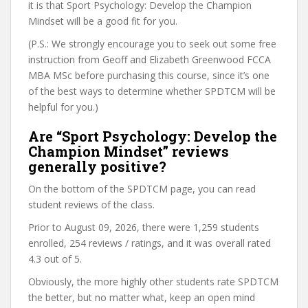
it is that Sport Psychology: Develop the Champion
Mindset will be a good fit for you.
(P.S.: We strongly encourage you to seek out some free
instruction from Geoff and Elizabeth Greenwood FCCA
MBA MSc before purchasing this course, since it’s one
of the best ways to determine whether SPDTCM will be
helpful for you.)
Are “Sport Psychology: Develop the
Champion Mindset” reviews
generally positive?
On the bottom of the SPDTCM page, you can read
student reviews of the class.
Prior to August 09, 2026, there were 1,259 students
enrolled, 254 reviews / ratings, and it was overall rated
4.3 out of 5.
Obviously, the more highly other students rate SPDTCM
the better, but no matter what, keep an open mind