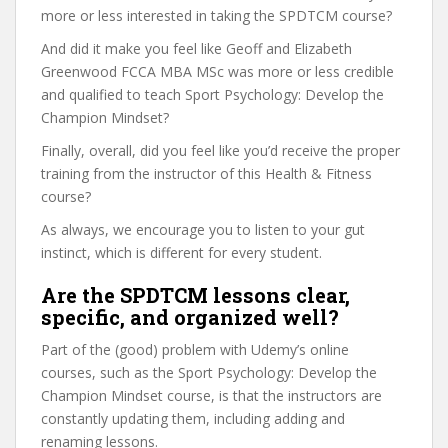
more or less interested in taking the SPDTCM course?
And did it make you feel like Geoff and Elizabeth
Greenwood FCCA MBA MSc was more or less credible
and qualified to teach Sport Psychology: Develop the
Champion Mindset?
Finally, overall, did you feel like you’d receive the proper
training from the instructor of this Health & Fitness
course?
As always, we encourage you to listen to your gut
instinct, which is different for every student.
Are the SPDTCM lessons clear,
specific, and organized well?
Part of the (good) problem with Udemy’s online
courses, such as the Sport Psychology: Develop the
Champion Mindset course, is that the instructors are
constantly updating them, including adding and
renaming lessons.