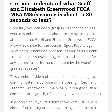
Can you understand what Geoff
and Elizabeth Greenwood FCCA
MBA MSc’s course is about in 30
seconds or less?
Hopefully, you can easily grasp in 10 seconds or less
what this online course is about simply by taking a look
at the title that Geoff and Elizabeth Greenwood FCCA
MBA MSc chose for the course, “Sport Psychology:
Develop the Champion Mindset”, as well as its subtitle:
“The Vital Sports Psychology Mental Skills needed for
any successful performance as used by the world’s
greatest athletes”.
This combo of title and subtitle should be enough to
communicate the purpose of the training if Geoff and
Elizabeth Greenwood FCCA MBA MSc is a good, clear
communicator (which, of course, you want in a teacher).
In our opinion, if you still don’t know what SPDTCM is
about after looking at these two things, then this is a