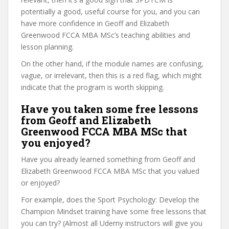
potentially a good, useful course for you, and you can
have more confidence in Geoff and Elizabeth
Greenwood FCCA MBA MSc’s teaching abilities and
lesson planning.
On the other hand, if the module names are confusing,
vague, or irrelevant, then this is a red flag, which might
indicate that the program is worth skipping.
Have you taken some free lessons
from Geoff and Elizabeth
Greenwood FCCA MBA MSc that
you enjoyed?
Have you already learned something from Geoff and
Elizabeth Greenwood FCCA MBA MSc that you valued
or enjoyed?
For example, does the Sport Psychology: Develop the
Champion Mindset training have some free lessons that
you can try? (Almost all Udemy instructors will give you