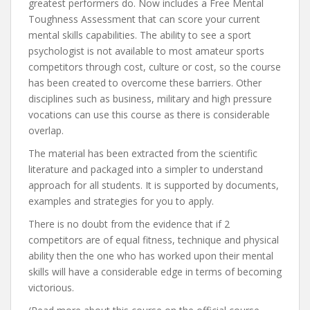
greatest performers do. Now includes a Free Mental
Toughness Assessment that can score your current
mental skills capabilities. The ability to see a sport
psychologist is not available to most amateur sports
competitors through cost, culture or cost, so the course
has been created to overcome these barriers. Other
disciplines such as business, military and high pressure
vocations can use this course as there is considerable
overlap.
The material has been extracted from the scientific
literature and packaged into a simpler to understand
approach for all students. It is supported by documents,
examples and strategies for you to apply.
There is no doubt from the evidence that if 2
competitors are of equal fitness, technique and physical
ability then the one who has worked upon their mental
skills will have a considerable edge in terms of becoming
victorious.