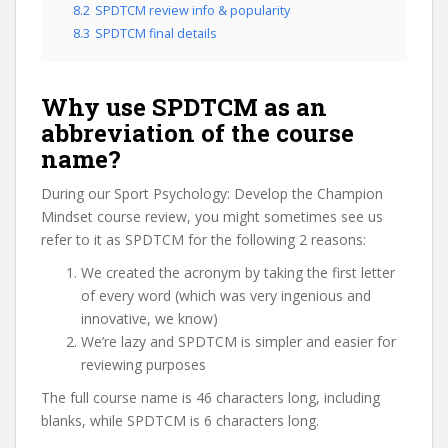
8.2
SPDTCM review info & popularity
8.3
SPDTCM final details
Why use SPDTCM as an
abbreviation of the course
name?
During our Sport Psychology: Develop the Champion
Mindset course review, you might sometimes see us
refer to it as SPDTCM for the following 2 reasons:
We created the acronym by taking the first letter
of every word (which was very ingenious and
innovative, we know)
We’re lazy and SPDTCM is simpler and easier for
reviewing purposes
The full course name is 46 characters long, including
blanks, while SPDTCM is 6 characters long.