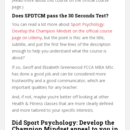
(Read more about this course on the official course
page.)
Does SPDTCM pass the 30 Seconds Test?
You can read a lot more about
Sport Psychology:
Develop the Champion Mindset on the official course
page on Udemy
, but the point is this: are the title,
subtitle, and just the first few lines of the description
enough to help you understand what the course is
about?
If so, Geoff and Elizabeth Greenwood FCCA MBA MSc
has done a good job and can be considered more
trustworthy and a good communicator, which are
important qualities for any teacher.
And, if not, maybe you’re better off looking at other
Health & Fitness classes that are more clearly defined
and more tailored to your specific interests.
Did Sport Psychology: Develop the
Champion Mindset appeal to you in