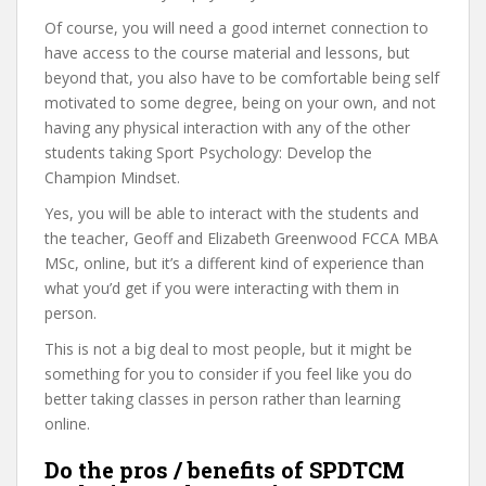
Of course, you will need a good internet connection to
have access to the course material and lessons, but
beyond that, you also have to be comfortable being self
motivated to some degree, being on your own, and not
having any physical interaction with any of the other
students taking Sport Psychology: Develop the
Champion Mindset.
Yes, you will be able to interact with the students and
the teacher, Geoff and Elizabeth Greenwood FCCA MBA
MSc, online, but it’s a different kind of experience than
what you’d get if you were interacting with them in
person.
This is not a big deal to most people, but it might be
something for you to consider if you feel like you do
better taking classes in person rather than learning
online.
Do the pros / benefits of SPDTCM