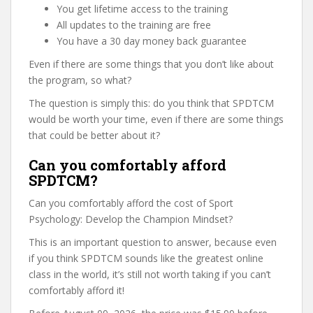
You get lifetime access to the training
All updates to the training are free
You have a 30 day money back guarantee
Even if there are some things that you don’t like about
the program, so what?
The question is simply this: do you think that SPDTCM
would be worth your time, even if there are some things
that could be better about it?
Can you comfortably afford
SPDTCM?
Can you comfortably afford the cost of Sport
Psychology: Develop the Champion Mindset?
This is an important question to answer, because even
if you think SPDTCM sounds like the greatest online
class in the world, it’s still not worth taking if you can’t
comfortably afford it!