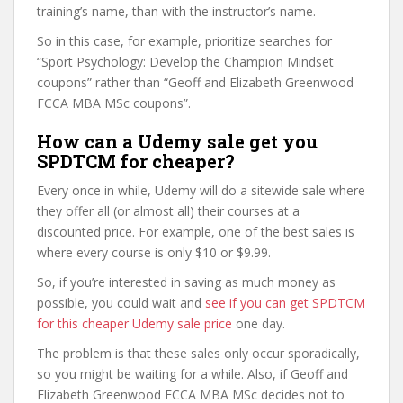
training’s name, than with the instructor’s name.
So in this case, for example, prioritize searches for
“Sport Psychology: Develop the Champion Mindset
coupons” rather than “Geoff and Elizabeth Greenwood
FCCA MBA MSc coupons”.
How can a Udemy sale get you
SPDTCM for cheaper?
Every once in while, Udemy will do a sitewide sale where
they offer all (or almost all) their courses at a
discounted price. For example, one of the best sales is
where every course is only $10 or $9.99.
So, if you’re interested in saving as much money as
possible, you could wait and
see if you can get SPDTCM
for this cheaper Udemy sale price
one day.
The problem is that these sales only occur sporadically,
so you might be waiting for a while. Also, if Geoff and
Elizabeth Greenwood FCCA MBA MSc decides not to