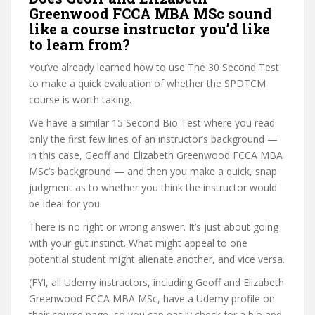
Greenwood FCCA MBA MSc sound
like a course instructor you’d like
to learn from?
You’ve already learned how to use The 30 Second Test
to make a quick evaluation of whether the SPDTCM
course is worth taking.
We have a similar 15 Second Bio Test where you read
only the first few lines of an instructor’s background —
in this case, Geoff and Elizabeth Greenwood FCCA MBA
MSc’s background — and then you make a quick, snap
judgment as to whether you think the instructor would
be ideal for you.
There is no right or wrong answer. It’s just about going
with your gut instinct. What might appeal to one
potential student might alienate another, and vice versa.
(FYI, all Udemy instructors, including Geoff and Elizabeth
Greenwood FCCA MBA MSc, have a Udemy profile on
their course page, so you can easily check for a bio and