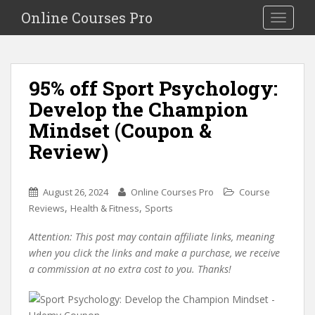
S
Online Courses Pro
Toggle na
k
i
p
t
95% off Sport Psychology:
o
Develop the Champion
m
a
Mindset (Coupon &
i
Review)
n
c
o
August 26, 2024
Online Courses Pro
Course
n
,
,
Reviews
Health & Fitness
Sports
t
e
Attention: This post may contain affiliate links, meaning
n
when you click the links and make a purchase, we receive
t
a commission at no extra cost to you. Thanks!