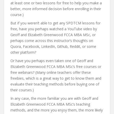
at least one or two lessons for free to help you make a
better, more informed decision before enrolling in their
course.)
But if you weren’t able to get any SPDTCM lessons for
free, have you perhaps watched a YouTube video by
Geoff and Elizabeth Greenwood FCCA MBA MSc, or
perhaps come across this instructor’s thoughts on
Quora, Facebook, LinkedIn, Github, Reddit, or some
other platform?
Or have you perhaps even taken one of Geoff and
Elizabeth Greenwood FCCA MBA MSc’s free courses or
free webinars? (Many online teachers offer these
freebies, which is a great way to get to know them and
evaluate their teaching methods before buying one of
their courses.)
In any case, the more familiar you are with Geoff and
Elizabeth Greenwood FCCA MBA MSc’s teaching
methods, and the more you enjoy them, the more likely