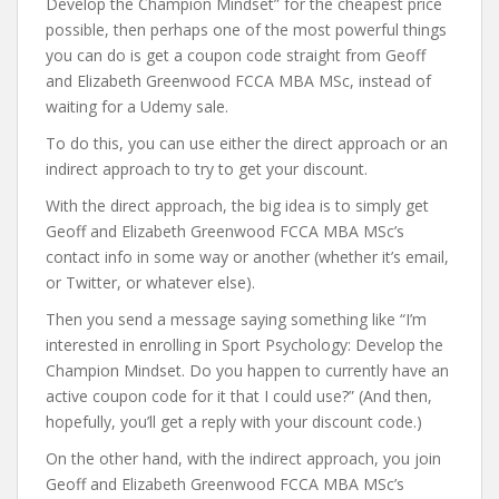
Develop the Champion Mindset” for the cheapest price
possible, then perhaps one of the most powerful things
you can do is get a coupon code straight from Geoff
and Elizabeth Greenwood FCCA MBA MSc, instead of
waiting for a Udemy sale.
To do this, you can use either the direct approach or an
indirect approach to try to get your discount.
With the direct approach, the big idea is to simply get
Geoff and Elizabeth Greenwood FCCA MBA MSc’s
contact info in some way or another (whether it’s email,
or Twitter, or whatever else).
Then you send a message saying something like “I’m
interested in enrolling in Sport Psychology: Develop the
Champion Mindset. Do you happen to currently have an
active coupon code for it that I could use?” (And then,
hopefully, you’ll get a reply with your discount code.)
On the other hand, with the indirect approach, you join
Geoff and Elizabeth Greenwood FCCA MBA MSc’s