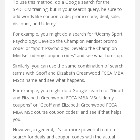
To use this method, do a Google search for the
SPDTCM training, but in your search query, be sure to
add words like coupon code, promo code, deal, sale,
discount, and Udemy.
For example, you might do a search for “Udemy Sport
Psychology: Develop the Champion Mindset promo
code” or “Sport Psychology: Develop the Champion
Mindset udemy coupon codes” and see what turns up.
Similarly, you can use the same combination of search
terms with Geoff and Elizabeth Greenwood FCCA MBA
MSc’s name and see what happens.
For example, you might do a Google search for “Geoff
and Elizabeth Greenwood FCCA MBA MSc Udemy
coupons” or “Geoff and Elizabeth Greenwood FCCA
MBA MSc course coupon codes” and see if that helps
you.
However, in general, it’s far more powerful to do a
search for deals and coupon codes with the actual