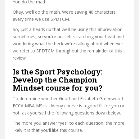
You do the math.
Okay, we’ll do the math. We’re saving 40 characters
every time we use SPDTCM.
So, just a heads up that we’ll be using this abbreviation
sometimes, so you’re not left scratching your head and
wondering what the heck we’re talking about whenever
we refer to SPDTCM throughout the remainder of this
review.
Is the Sport Psychology:
Develop the Champion
Mindset course for you?
To determine whether Geoff and Elizabeth Greenwood
FCCA MBA MSc’s Udemy course is a good fit for you or
not, ask yourself the following questions down below.
The more you answer “yes” to each question, the more
likely it is that you’ll like this course.