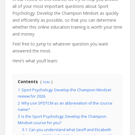
all of your most important questions about Sport
Psychology: Develop the Champion Mindset as quickly
and efficiently as possible, so that you can determine
whether this online education training is worth your time
and money.
Feel free to jump to whatever question you want
answered the most.
Here’s what you’ll learn:
Contents
hide
1
Sport Psychology: Develop the Champion Mindset
review for 2026
2
Why use SPDTCM as an abbreviation of the course
name?
3
Is the Sport Psychology: Develop the Champion
Mindset course for you?
3.1
Can you understand what Geoff and Elizabeth