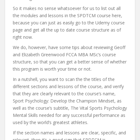
So it makes no sense whatsoever for us to list out all
the modules and lessons in the SPDTCM course here,
because you can just as easily go to the Udemy course
page and get all the up to date course structure as of
right now.
We do, however, have some tips about reviewing Geoff
and Elizabeth Greenwood FCCA MBA MSc’s course
structure, so that you can get a better sense of whether
this program is worth your time or not.
In a nutshell, you want to scan the the titles of the
different sections and lessons of the course, and verify
that they are clearly relevant to the course’s name,
Sport Psychology: Develop the Champion Mindset, as
well as the course’s subtitle, The Vital Sports Psychology
Mental Skills needed for any successful performance as
used by the world’s greatest athletes.
If the section names and lessons are clear, specific, and
relevant, then it’s a good sign that SPDTCM is