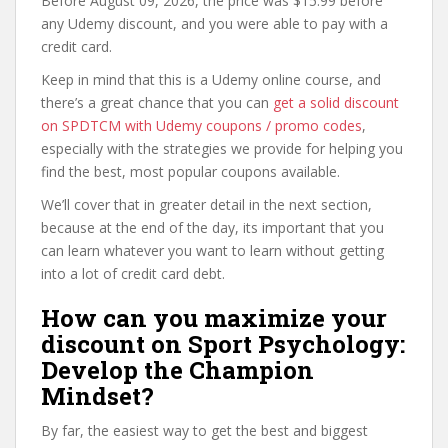
Before August 09, 2026, the price was $15.99 before
any Udemy discount, and you were able to pay with a
credit card.
Keep in mind that this is a Udemy online course, and
there’s a great chance that you can
get a solid discount
on SPDTCM with Udemy coupons / promo codes
,
especially with the strategies we provide for helping you
find the best, most popular coupons available.
We’ll cover that in greater detail in the next section,
because at the end of the day, its important that you
can learn whatever you want to learn without getting
into a lot of credit card debt.
How can you maximize your
discount on Sport Psychology:
Develop the Champion
Mindset?
By far, the easiest way to get the best and biggest