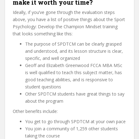
make it worth your time?
Ideally, if you’ve gone through the evaluation steps
above, you have a list of positive things about the Sport
Psychology: Develop the Champion Mindset training
that looks something like this:
The purpose of SPDTCM can be clearly grasped
and understood, and its lesson structure is clear,
specific, and well organized
Geoff and Elizabeth Greenwood FCCA MBA MSc
is well qualified to teach this subject matter, has
good teaching abilities, and is responsive to
student questions
Other SPDTCM students have great things to say
about the program
Other benefits include:
You get to go through SPDTCM at your own pace
You join a community of 1,259 other students
taking the course