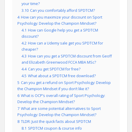
your time?
3.10
Can you comfortably afford SPDTCM?
4
How can you maximize your discount on Sport
Psychology: Develop the Champion Mindset?
4.1
How can Google help you get a SPDTCM
discount?
4.2
How can a Udemy sale get you SPDTCM for
cheaper?
4.3
How can you get a SPDTCM discount from Geoff
and Elizabeth Greenwood FCCA MBA MSc?
4.4
Can you get SPDTCM for free?
4.5
What about a SPDTCM free download?
5
Can you get a refund on Sport Psychology: Develop
the Champion Mindset if you don’t like it?
6
What is OCP’s overall rating of Sport Psychology:
Develop the Champion Mindset?
7
What are some potential alternatives to Sport
Psychology: Develop the Champion Mindset?
8
TLDR: Just the quick facts about SPDTCM
8.1
SPDTCM coupon & course info