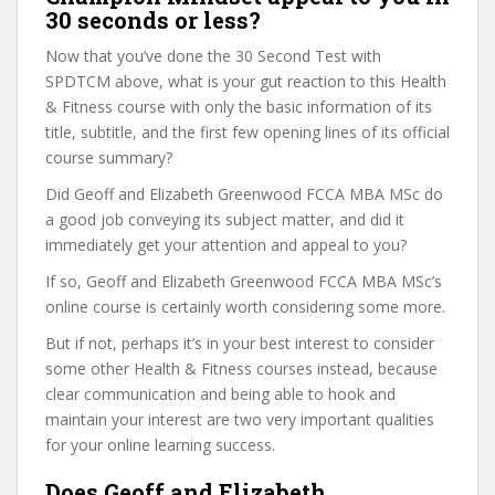
30 seconds or less?
Now that you’ve done the 30 Second Test with
SPDTCM above, what is your gut reaction to this Health
& Fitness course with only the basic information of its
title, subtitle, and the first few opening lines of its official
course summary?
Did Geoff and Elizabeth Greenwood FCCA MBA MSc do
a good job conveying its subject matter, and did it
immediately get your attention and appeal to you?
If so, Geoff and Elizabeth Greenwood FCCA MBA MSc’s
online course is certainly worth considering some more.
But if not, perhaps it’s in your best interest to consider
some other Health & Fitness courses instead, because
clear communication and being able to hook and
maintain your interest are two very important qualities
for your online learning success.
Does Geoff and Elizabeth