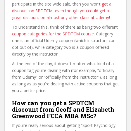
participate in the site wide sale, then you won’t
get a
discount on SPDTCM, even though you could get a
great discount on almost any other class at Udemy
!
To understand this, think of there as being two different
coupon categories for the SPDTCM course
. Category
one is an official Udemy coupon (which instructors can
opt out of), while category two is a coupon offered
directly by the instructor.
At the end of the day, it doesn’t matter what kind of a
coupon tag you’re dealing with (for example, “officially
from Udemy” or “officially from the instructor”), as long
as long as as you’re dealing with active coupons that get
you a better price.
How can you get a SPDTCM
discount from Geoff and Elizabeth
Greenwood FCCA MBA MSc?
If you’re really serious about getting “Sport Psychology: