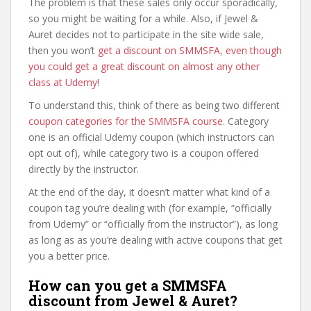
The problem is that these sales only occur sporadically,
so you might be waiting for a while. Also, if Jewel &
Auret decides not to participate in the site wide sale,
then you won’t
get a discount on SMMSFA, even though
you could get a great discount on almost any other
class at Udemy
!
To understand this, think of there as being two different
coupon categories for the SMMSFA course
. Category
one is an official Udemy coupon (which instructors can
opt out of), while category two is a coupon offered
directly by the instructor.
At the end of the day, it doesn’t matter what kind of a
coupon tag you’re dealing with (for example, “officially
from Udemy” or “officially from the instructor”), as long
as long as as you’re dealing with active coupons that get
you a better price.
How can you get a SMMSFA
discount from Jewel & Auret?