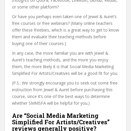
thoughts on Quora, Facebook, LinkedIn, Github, Reddit,
or some other platform?
Or have you perhaps even taken one of Jewel & Auret’s
free courses or free webinars? (Many online teachers
offer these freebies, which is a great way to get to know
them and evaluate their teaching methods before
buying one of their courses.)
In any case, the more familiar you are with Jewel &
Auret’s teaching methods, and the more you enjoy
them, the more likely it is that Social Media Marketing
Simplified For Artists/Creatives will be a good fit for you.
(P.S.: We strongly encourage you to seek out some free
instruction from Jewel & Auret before purchasing this
course, since it’s one of the best ways to determine
whether SMMSFA will be helpful for you.)
Are “Social Media Marketing
Simplified For Artists/Creatives”
reviews generally positive?