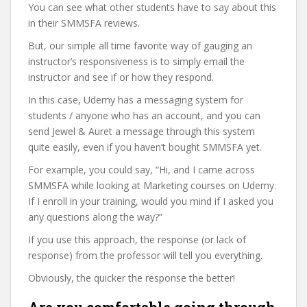
You can see what other students have to say about this
in their SMMSFA reviews.
But, our simple all time favorite way of gauging an
instructor’s responsiveness is to simply email the
instructor and see if or how they respond.
In this case, Udemy has a messaging system for
students / anyone who has an account, and you can
send Jewel & Auret a message through this system
quite easily, even if you haven’t bought SMMSFA yet.
For example, you could say, “Hi, and I came across
SMMSFA while looking at Marketing courses on Udemy.
If I enroll in your training, would you mind if I asked you
any questions along the way?”
If you use this approach, the response (or lack of
response) from the professor will tell you everything.
Obviously, the quicker the response the better!