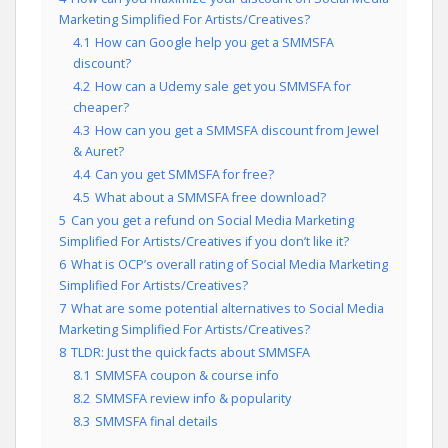
Marketing Simplified For Artists/Creatives?
4.1
How can Google help you get a SMMSFA
discount?
4.2
How can a Udemy sale get you SMMSFA for
cheaper?
4.3
How can you get a SMMSFA discount from Jewel
& Auret?
4.4
Can you get SMMSFA for free?
4.5
What about a SMMSFA free download?
5
Can you get a refund on Social Media Marketing
Simplified For Artists/Creatives if you don’t like it?
6
What is OCP’s overall rating of Social Media Marketing
Simplified For Artists/Creatives?
7
What are some potential alternatives to Social Media
Marketing Simplified For Artists/Creatives?
8
TLDR: Just the quick facts about SMMSFA
8.1
SMMSFA coupon & course info
8.2
SMMSFA review info & popularity
8.3
SMMSFA final details