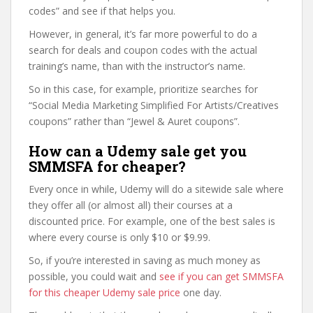
codes” and see if that helps you.
However, in general, it’s far more powerful to do a
search for deals and coupon codes with the actual
training’s name, than with the instructor’s name.
So in this case, for example, prioritize searches for
“Social Media Marketing Simplified For Artists/Creatives
coupons” rather than “Jewel & Auret coupons”.
How can a Udemy sale get you
SMMSFA for cheaper?
Every once in while, Udemy will do a sitewide sale where
they offer all (or almost all) their courses at a
discounted price. For example, one of the best sales is
where every course is only $10 or $9.99.
So, if you’re interested in saving as much money as
possible, you could wait and
see if you can get SMMSFA
for this cheaper Udemy sale price
one day.