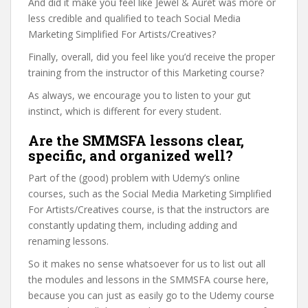
And did it make you feel like Jewel & Auret was more or
less credible and qualified to teach Social Media
Marketing Simplified For Artists/Creatives?
Finally, overall, did you feel like you’d receive the proper
training from the instructor of this Marketing course?
As always, we encourage you to listen to your gut
instinct, which is different for every student.
Are the SMMSFA lessons clear,
specific, and organized well?
Part of the (good) problem with Udemy’s online
courses, such as the Social Media Marketing Simplified
For Artists/Creatives course, is that the instructors are
constantly updating them, including adding and
renaming lessons.
So it makes no sense whatsoever for us to list out all
the modules and lessons in the SMMSFA course here,
because you can just as easily go to the Udemy course