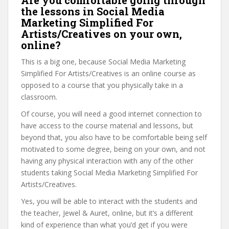
Are you comfortable going through
the lessons in Social Media
Marketing Simplified For
Artists/Creatives on your own,
online?
This is a big one, because Social Media Marketing
Simplified For Artists/Creatives is an online course as
opposed to a course that you physically take in a
classroom.
Of course, you will need a good internet connection to
have access to the course material and lessons, but
beyond that, you also have to be comfortable being self
motivated to some degree, being on your own, and not
having any physical interaction with any of the other
students taking Social Media Marketing Simplified For
Artists/Creatives.
Yes, you will be able to interact with the students and
the teacher, Jewel & Auret, online, but it’s a different
kind of experience than what you’d get if you were