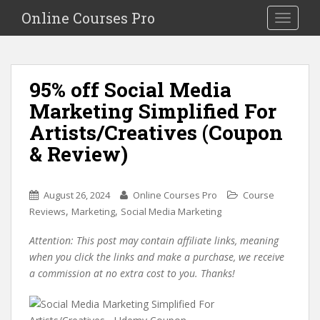
S
Online Courses Pro
Toggle na
k
i
p
t
95% off Social Media
o
Marketing Simplified For
m
a
Artists/Creatives (Coupon
i
& Review)
n
c
o
August 26, 2024
Online Courses Pro
Course
n
,
,
Reviews
Marketing
Social Media Marketing
t
e
Attention: This post may contain affiliate links, meaning
n
when you click the links and make a purchase, we receive
t
a commission at no extra cost to you. Thanks!