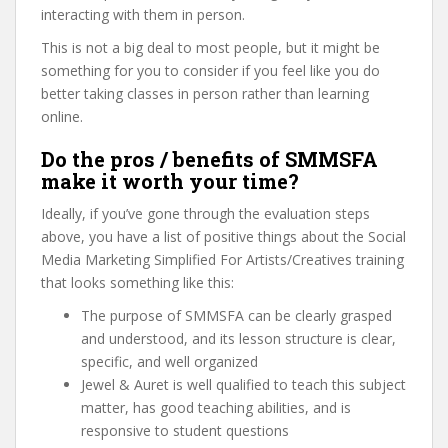
interacting with them in person.
This is not a big deal to most people, but it might be
something for you to consider if you feel like you do
better taking classes in person rather than learning
online.
Do the pros / benefits of SMMSFA
make it worth your time?
Ideally, if you’ve gone through the evaluation steps
above, you have a list of positive things about the Social
Media Marketing Simplified For Artists/Creatives training
that looks something like this:
The purpose of SMMSFA can be clearly grasped
and understood, and its lesson structure is clear,
specific, and well organized
Jewel & Auret is well qualified to teach this subject
matter, has good teaching abilities, and is
responsive to student questions