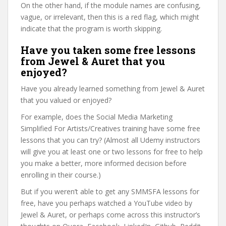
On the other hand, if the module names are confusing,
vague, or irrelevant, then this is a red flag, which might
indicate that the program is worth skipping.
Have you taken some free lessons
from Jewel & Auret that you
enjoyed?
Have you already learned something from Jewel & Auret
that you valued or enjoyed?
For example, does the Social Media Marketing
Simplified For Artists/Creatives training have some free
lessons that you can try? (Almost all Udemy instructors
will give you at least one or two lessons for free to help
you make a better, more informed decision before
enrolling in their course.)
But if you weren’t able to get any SMMSFA lessons for
free, have you perhaps watched a YouTube video by
Jewel & Auret, or perhaps come across this instructor’s