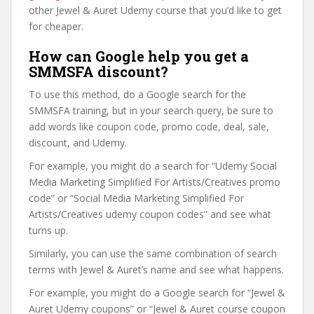
other Jewel & Auret Udemy course that you’d like to get
for cheaper.
How can Google help you get a
SMMSFA discount?
To use this method, do a Google search for the
SMMSFA training, but in your search query, be sure to
add words like coupon code, promo code, deal, sale,
discount, and Udemy.
For example, you might do a search for “Udemy Social
Media Marketing Simplified For Artists/Creatives promo
code” or “Social Media Marketing Simplified For
Artists/Creatives udemy coupon codes” and see what
turns up.
Similarly, you can use the same combination of search
terms with Jewel & Auret’s name and see what happens.
For example, you might do a Google search for “Jewel &
Auret Udemy coupons” or “Jewel & Auret course coupon