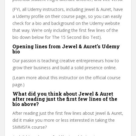
(FYI, all Udemy instructors, including Jewel & Auret, have
a Udemy profile on their course page, so you can easily
check for a bio and background on the Udemy website
that way. We’re only including the first few lines of the
bio down below for The 15 Second Bio Test).
Opening lines from Jewel & Auret’s Udemy
bio
Our passion is teaching creative entrepreneurs how to
grow their business and build a solid presence online.
(Learn more about this instructor on the official course
page.)
What did you think about Jewel & Auret
after reading just the first few lines of the
bio above?
After reading just the first few lines about Jewel & Auret,
did it make you more or less interested in taking the
SMMSFA course?