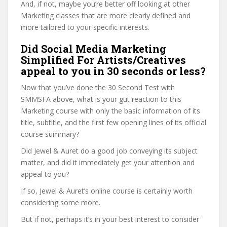
And, if not, maybe you’re better off looking at other
Marketing classes that are more clearly defined and
more tailored to your specific interests.
Did Social Media Marketing
Simplified For Artists/Creatives
appeal to you in 30 seconds or less?
Now that you’ve done the 30 Second Test with
SMMSFA above, what is your gut reaction to this
Marketing course with only the basic information of its
title, subtitle, and the first few opening lines of its official
course summary?
Did Jewel & Auret do a good job conveying its subject
matter, and did it immediately get your attention and
appeal to you?
If so, Jewel & Auret’s online course is certainly worth
considering some more.
But if not, perhaps it’s in your best interest to consider