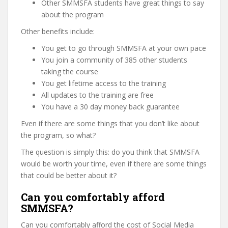
Other SMMSFA students have great things to say
about the program
Other benefits include:
You get to go through SMMSFA at your own pace
You join a community of 385 other students
taking the course
You get lifetime access to the training
All updates to the training are free
You have a 30 day money back guarantee
Even if there are some things that you don’t like about
the program, so what?
The question is simply this: do you think that SMMSFA
would be worth your time, even if there are some things
that could be better about it?
Can you comfortably afford
SMMSFA?
Can you comfortably afford the cost of Social Media