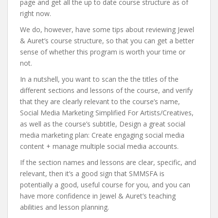
page and get all the up to date course structure as of
right now.
We do, however, have some tips about reviewing Jewel
& Auret’s course structure, so that you can get a better
sense of whether this program is worth your time or
not.
In a nutshell, you want to scan the the titles of the
different sections and lessons of the course, and verify
that they are clearly relevant to the course’s name,
Social Media Marketing Simplified For Artists/Creatives,
as well as the course’s subtitle, Design a great social
media marketing plan: Create engaging social media
content + manage multiple social media accounts.
If the section names and lessons are clear, specific, and
relevant, then it’s a good sign that SMMSFA is
potentially a good, useful course for you, and you can
have more confidence in Jewel & Auret’s teaching
abilities and lesson planning.