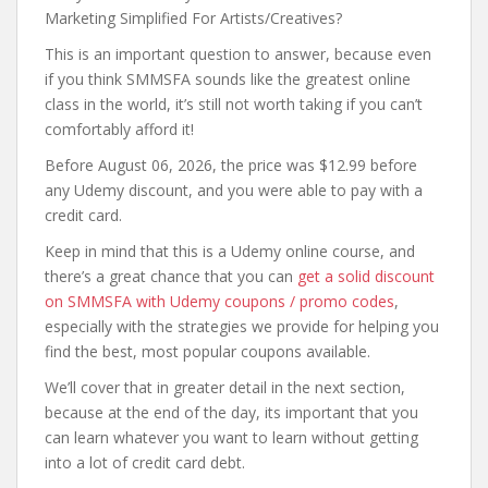
Marketing Simplified For Artists/Creatives?
This is an important question to answer, because even
if you think SMMSFA sounds like the greatest online
class in the world, it’s still not worth taking if you can’t
comfortably afford it!
Before August 06, 2026, the price was $12.99 before
any Udemy discount, and you were able to pay with a
credit card.
Keep in mind that this is a Udemy online course, and
there’s a great chance that you can
get a solid discount
on SMMSFA with Udemy coupons / promo codes
,
especially with the strategies we provide for helping you
find the best, most popular coupons available.
We’ll cover that in greater detail in the next section,
because at the end of the day, its important that you
can learn whatever you want to learn without getting
into a lot of credit card debt.