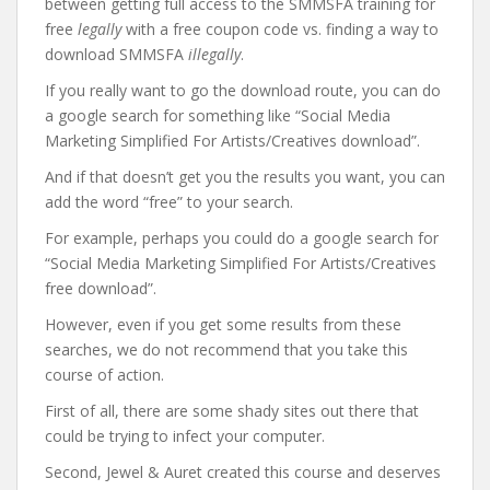
between getting full access to the SMMSFA training for
free
legally
with a free coupon code vs. finding a way to
download SMMSFA
illegally
.
If you really want to go the download route, you can do
a google search for something like “Social Media
Marketing Simplified For Artists/Creatives download”.
And if that doesn’t get you the results you want, you can
add the word “free” to your search.
For example, perhaps you could do a google search for
“Social Media Marketing Simplified For Artists/Creatives
free download”.
However, even if you get some results from these
searches, we do not recommend that you take this
course of action.
First of all, there are some shady sites out there that
could be trying to infect your computer.
Second, Jewel & Auret created this course and deserves