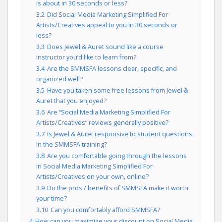
is about in 30 seconds or less?
3.2
Did Social Media Marketing Simplified For
Artists/Creatives appeal to you in 30 seconds or
less?
3.3
Does Jewel & Auret sound like a course
instructor you’d like to learn from?
3.4
Are the SMMSFA lessons clear, specific, and
organized well?
3.5
Have you taken some free lessons from Jewel &
Auret that you enjoyed?
3.6
Are “Social Media Marketing Simplified For
Artists/Creatives” reviews generally positive?
3.7
Is Jewel & Auret responsive to student questions
in the SMMSFA training?
3.8
Are you comfortable going through the lessons
in Social Media Marketing Simplified For
Artists/Creatives on your own, online?
3.9
Do the pros / benefits of SMMSFA make it worth
your time?
3.10
Can you comfortably afford SMMSFA?
4
How can you maximize your discount on Social Media