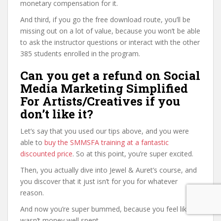
monetary compensation for it.
And third, if you go the free download route, you’ll be
missing out on a lot of value, because you won’t be able
to ask the instructor questions or interact with the other
385 students enrolled in the program.
Can you get a refund on Social
Media Marketing Simplified
For Artists/Creatives if you
don’t like it?
Let’s say that you used our tips above, and you were
able to
buy the SMMSFA training at a fantastic
discounted price
. So at this point, you’re super excited.
Then, you actually dive into Jewel & Auret’s course, and
you discover that it just isn’t for you for whatever
reason.
And now you’re super bummed, because you feel like it
wasn’t money well spent.