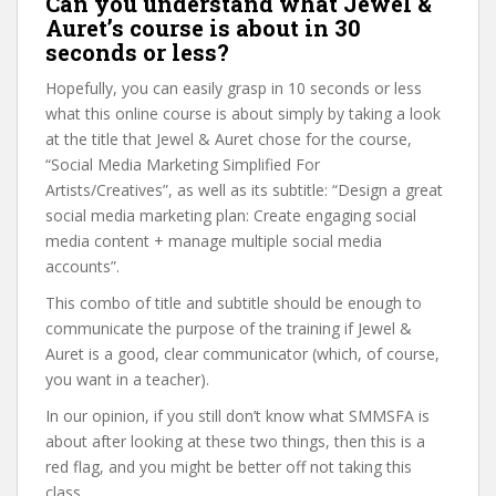
Can you understand what Jewel &
Auret’s course is about in 30
seconds or less?
Hopefully, you can easily grasp in 10 seconds or less
what this online course is about simply by taking a look
at the title that Jewel & Auret chose for the course,
“Social Media Marketing Simplified For
Artists/Creatives”, as well as its subtitle: “Design a great
social media marketing plan: Create engaging social
media content + manage multiple social media
accounts”.
This combo of title and subtitle should be enough to
communicate the purpose of the training if Jewel &
Auret is a good, clear communicator (which, of course,
you want in a teacher).
In our opinion, if you still don’t know what SMMSFA is
about after looking at these two things, then this is a
red flag, and you might be better off not taking this
class.