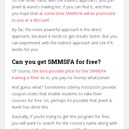
On the other hand, with the indirect approach, you join
Jewel & Auret’s mailing list, if you can find it, and then
you hope that
at some time SMMSFA will be promoted
to you at a discount
.
By far, the more powerful approach is the direct
approach, because it tends to get results faster. But you
can experiment with the indirect approach and see if it
works for you.
Can you get SMMSFA for free?
Of course,
the best possible price for the SMMSFA
training is free
! As in, you pay no money whatsoever.
And guess what? Sometimes Udemy instructors provide
coupon codes that enable students to take their
courses for free. So, perhaps it’s possible that Jewel &
Auret has done this.
Basically, if you’re trying to get this program for free,
you will want to search for the course’s name along with