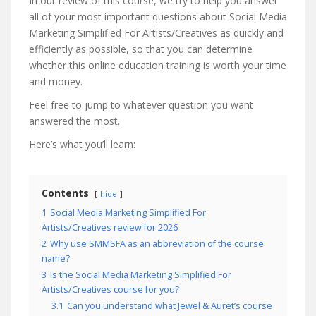
In our review of this course, we try to help you answer
all of your most important questions about Social Media
Marketing Simplified For Artists/Creatives as quickly and
efficiently as possible, so that you can determine
whether this online education training is worth your time
and money.
Feel free to jump to whatever question you want
answered the most.
Here’s what you’ll learn:
Contents
hide
1
Social Media Marketing Simplified For
Artists/Creatives review for 2026
2
Why use SMMSFA as an abbreviation of the course
name?
3
Is the Social Media Marketing Simplified For
Artists/Creatives course for you?
3.1
Can you understand what Jewel & Auret’s course