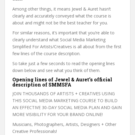
Among other things, it means Jewel & Auret hasn’t
clearly and accurately conveyed what the course is
about and might not be the best teacher for you.
For similar reasons, it’s important that you’re able to
clearly understand what Social Media Marketing
Simplified For Artists/Creatives is all about from the first
few lines of the course description.
So take just a few seconds to read the opening lines
down below and see what you think of them.
Opening lines of Jewel & Auret’s official
description of SMMSFA
JOIN THOUSANDS OF ARTISTS + CREATIVES USING
THIS SOCIAL MEDIA MARKETING COURSE TO BUILD
AN EFFECTIVE 30-DAY SOCIAL MEDIA PLAN AND GAIN
MORE VISIBILITY FOR YOUR BRAND ONLINE!
Musicians, Photographers, Artists, Designers + Other
Creative Professionals!