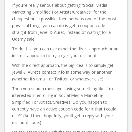
If you’re really serious about getting “Social Media
Marketing Simplified For Artists/Creatives” for the
cheapest price possible, then perhaps one of the most
powerful things you can do is get a coupon code
straight from Jewel & Auret, instead of waiting for a
Udemy sale.
To do this, you can use either the direct approach or an
indirect approach to try to get your discount.
With the direct approach, the big idea is to simply get
Jewel & Auret’s contact info in some way or another
(whether it’s email, or Twitter, or whatever else).
Then you send a message saying something like “I’m
interested in enrolling in Social Media Marketing
Simplified For Artists/Creatives. Do you happen to
currently have an active coupon code for it that I could
use?” (And then, hopefully, you’ll get a reply with your
discount code.)