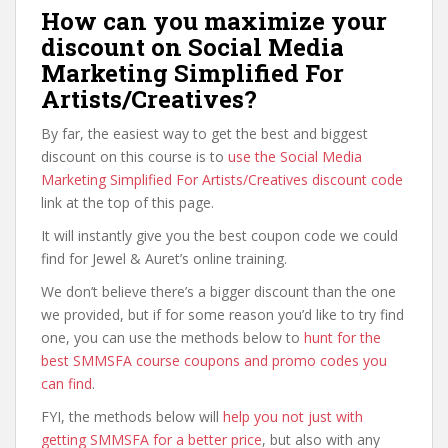
How can you maximize your
discount on Social Media
Marketing Simplified For
Artists/Creatives?
By far, the easiest way to get the best and biggest
discount on this course is to
use the Social Media
Marketing Simplified For Artists/Creatives discount code
link at the top of this page.
It will instantly give you the best coupon code we could
find for Jewel & Auret’s online training.
We don’t believe there’s a bigger discount than the one
we provided, but if for some reason you’d like to try find
one, you can use the methods below to
hunt for the
best SMMSFA course coupons and promo codes you
can find
.
FYI, the methods below will
help you not just with
getting SMMSFA for a better price
, but also with any