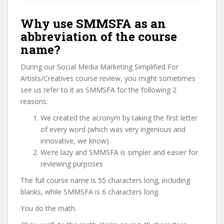
Why use SMMSFA as an
abbreviation of the course
name?
During our Social Media Marketing Simplified For
Artists/Creatives course review, you might sometimes
see us refer to it as SMMSFA for the following 2
reasons:
We created the acronym by taking the first letter
of every word (which was very ingenious and
innovative, we know)
We’re lazy and SMMSFA is simpler and easier for
reviewing purposes
The full course name is 55 characters long, including
blanks, while SMMSFA is 6 characters long.
You do the math.