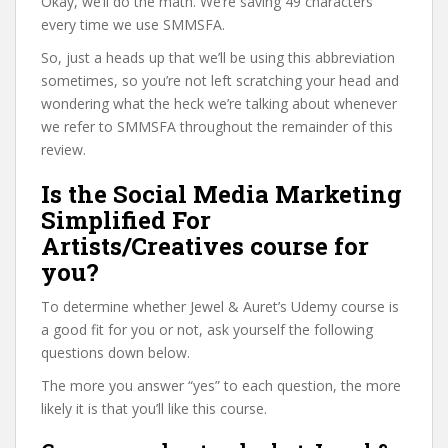
Okay, we’ll do the math. We’re saving 49 characters
every time we use SMMSFA.
So, just a heads up that we’ll be using this abbreviation
sometimes, so you’re not left scratching your head and
wondering what the heck we’re talking about whenever
we refer to SMMSFA throughout the remainder of this
review.
Is the Social Media Marketing
Simplified For
Artists/Creatives course for
you?
To determine whether Jewel & Auret’s Udemy course is
a good fit for you or not, ask yourself the following
questions down below.
The more you answer “yes” to each question, the more
likely it is that you’ll like this course.