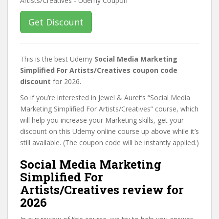
Get Discount
This is the best Udemy
Social Media Marketing
Simplified For Artists/Creatives coupon code
discount
for 2026.
So if you’re interested in Jewel & Auret’s “Social Media
Marketing Simplified For Artists/Creatives” course, which
will help you increase your Marketing skills, get your
discount on this Udemy online course up above while it’s
still available. (The coupon code will be instantly applied.)
Social Media Marketing
Simplified For
Artists/Creatives review for
2026