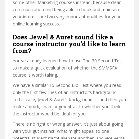
some other Marketing courses instead, because clear
communication and being able to hook and maintain
your interest are two very important qualities for your
online learning success.
Does Jewel & Auret sound like a
course instructor you’d like to learn
from?
You’ve already learned how to use The 30 Second Test
to make a quick evaluation of whether the SMMSFA
course is worth taking.
We have a similar 15 Second Bio Test where you read
only the first few lines of an instructor’s background —
in this case, Jewel & Auret’s background — and then you
make a quick, snap judgment as to whether you think
the instructor would be ideal for you.
There is no right or wrong answer. It’s just about going
with your gut instinct. What might appeal to one
potential student might alienate another, and vice versa.