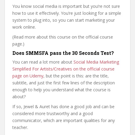
You know social media is important but you’re not sure
how to use it effectively. You’re just looking for a simple
system to plug into, so you can start marketing your
work online.
(Read more about this course on the official course
page.)
Does SMMSFA pass the 30 Seconds Test?
You can read a lot more about
Social Media Marketing
Simplified For Artists/Creatives on the official course
page on Udemy
, but the point is this: are the title,
subtitle, and just the first few lines of the description
enough to help you understand what the course is
about?
If so, Jewel & Auret has done a good job and can be
considered more trustworthy and a good
communicator, which are important qualities for any
teacher.