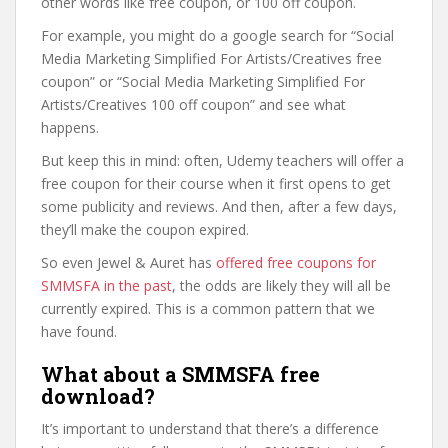
other words like free coupon, or 100 off coupon.
For example, you might do a google search for “Social
Media Marketing Simplified For Artists/Creatives free
coupon” or “Social Media Marketing Simplified For
Artists/Creatives 100 off coupon” and see what
happens.
But keep this in mind: often, Udemy teachers will offer a
free coupon for their course when it first opens to get
some publicity and reviews. And then, after a few days,
they’ll make the coupon expired.
So even Jewel & Auret has
offered free coupons for
SMMSFA in the past
, the odds are likely they will all be
currently expired. This is a common pattern that we
have found.
What about a SMMSFA free
download?
It’s important to understand that there’s a difference