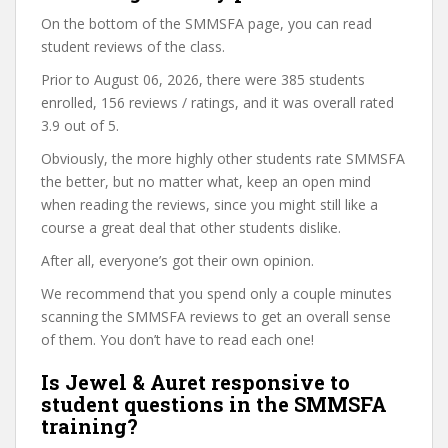
On the bottom of the SMMSFA page, you can read
student reviews of the class.
Prior to August 06, 2026, there were 385 students
enrolled, 156 reviews / ratings, and it was overall rated
3.9 out of 5.
Obviously, the more highly other students rate SMMSFA
the better, but no matter what, keep an open mind
when reading the reviews, since you might still like a
course a great deal that other students dislike.
After all, everyone’s got their own opinion.
We recommend that you spend only a couple minutes
scanning the SMMSFA reviews to get an overall sense
of them. You don’t have to read each one!
Is Jewel & Auret responsive to
student questions in the SMMSFA
training?