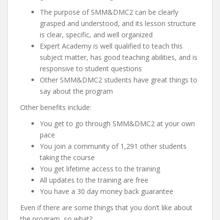
The purpose of SMM&DMC2 can be clearly
grasped and understood, and its lesson structure
is clear, specific, and well organized
Expert Academy is well qualified to teach this
subject matter, has good teaching abilities, and is
responsive to student questions
Other SMM&DMC2 students have great things to
say about the program
Other benefits include:
You get to go through SMM&DMC2 at your own
pace
You join a community of 1,291 other students
taking the course
You get lifetime access to the training
All updates to the training are free
You have a 30 day money back guarantee
Even if there are some things that you don’t like about
the program, so what?