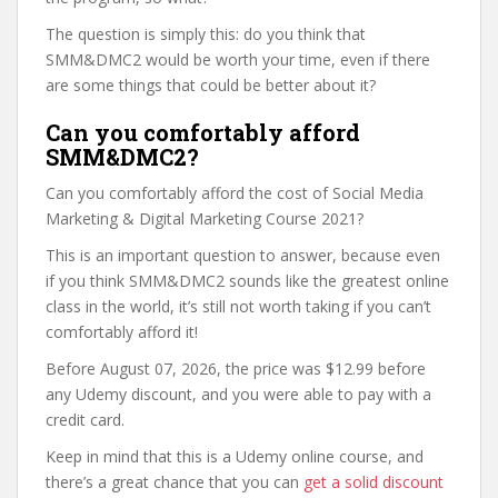
The question is simply this: do you think that
SMM&DMC2 would be worth your time, even if there
are some things that could be better about it?
Can you comfortably afford
SMM&DMC2?
Can you comfortably afford the cost of Social Media
Marketing & Digital Marketing Course 2021?
This is an important question to answer, because even
if you think SMM&DMC2 sounds like the greatest online
class in the world, it’s still not worth taking if you can’t
comfortably afford it!
Before August 07, 2026, the price was $12.99 before
any Udemy discount, and you were able to pay with a
credit card.
Keep in mind that this is a Udemy online course, and
there’s a great chance that you can
get a solid discount