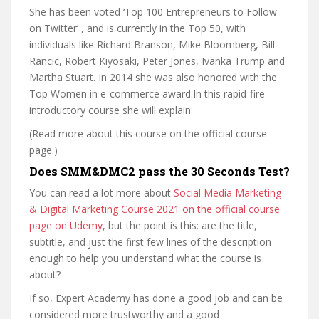
She has been voted ‘Top 100 Entrepreneurs to Follow
on Twitter’ , and is currently in the Top 50, with
individuals like Richard Branson, Mike Bloomberg, Bill
Rancic, Robert Kiyosaki, Peter Jones, Ivanka Trump and
Martha Stuart. In 2014 she was also honored with the
Top Women in e-commerce award.In this rapid-fire
introductory course she will explain:
(Read more about this course on the official course
page.)
Does SMM&DMC2 pass the 30 Seconds Test?
You can read a lot more about
Social Media Marketing
& Digital Marketing Course 2021 on the official course
page on Udemy
, but the point is this: are the title,
subtitle, and just the first few lines of the description
enough to help you understand what the course is
about?
If so, Expert Academy has done a good job and can be
considered more trustworthy and a good