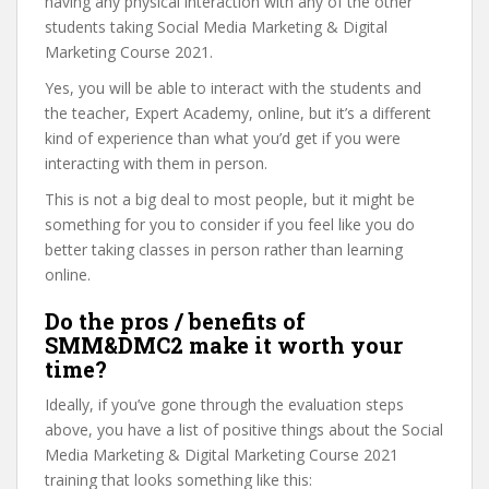
having any physical interaction with any of the other
students taking Social Media Marketing & Digital
Marketing Course 2021.
Yes, you will be able to interact with the students and
the teacher, Expert Academy, online, but it’s a different
kind of experience than what you’d get if you were
interacting with them in person.
This is not a big deal to most people, but it might be
something for you to consider if you feel like you do
better taking classes in person rather than learning
online.
Do the pros / benefits of
SMM&DMC2 make it worth your
time?
Ideally, if you’ve gone through the evaluation steps
above, you have a list of positive things about the Social
Media Marketing & Digital Marketing Course 2021
training that looks something like this: