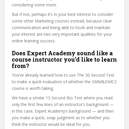
considering some more.
But if not, perhaps it’s in your best interest to consider
some other Marketing courses instead, because clear
communication and being able to hook and maintain
your interest are two very important qualities for your
online learning success.
Does Expert Academy sound like a
course instructor you’d like to learn
from?
You’ve already learned how to use The 30 Second Test
to make a quick evaluation of whether the SMM&DMC2
course is worth taking.
We have a similar 15 Second Bio Test where you read
only the first few lines of an instructor’s background —
in this case, Expert Academy’s background — and then
you make a quick, snap judgment as to whether you
think the instructor would be ideal for you.