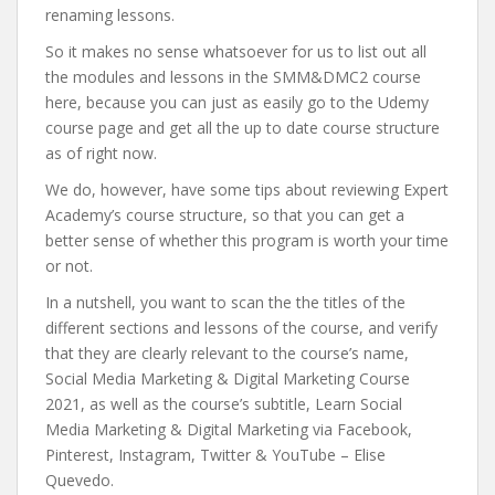
renaming lessons.
So it makes no sense whatsoever for us to list out all
the modules and lessons in the SMM&DMC2 course
here, because you can just as easily go to the Udemy
course page and get all the up to date course structure
as of right now.
We do, however, have some tips about reviewing Expert
Academy’s course structure, so that you can get a
better sense of whether this program is worth your time
or not.
In a nutshell, you want to scan the the titles of the
different sections and lessons of the course, and verify
that they are clearly relevant to the course’s name,
Social Media Marketing & Digital Marketing Course
2021, as well as the course’s subtitle, Learn Social
Media Marketing & Digital Marketing via Facebook,
Pinterest, Instagram, Twitter & YouTube – Elise
Quevedo.