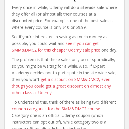
Every once in while, Udemy will do a sitewide sale where
they offer all (or almost all) their courses at a
discounted price. For example, one of the best sales is
where every course is only $10 or $9.99.
So, if you’re interested in saving as much money as
possible, you could wait and
see if you can get
SMM&DMC2 for this cheaper Udemy sale price
one day.
The problem is that these sales only occur sporadically,
so you might be waiting for a while. Also, if Expert
Academy decides not to participate in the site wide sale,
then you won’t
get a discount on SMM&DMC2, even
though you could get a great discount on almost any
other class at Udemy
!
To understand this, think of there as being two different
coupon categories for the SMM&DMC2 course
.
Category one is an official Udemy coupon (which
instructors can opt out of), while category two is a
coupon offered directly by the instructor.