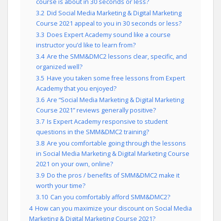
course is about in 30 seconds or less?
3.2
Did Social Media Marketing & Digital Marketing
Course 2021 appeal to you in 30 seconds or less?
3.3
Does Expert Academy sound like a course
instructor you’d like to learn from?
3.4
Are the SMM&DMC2 lessons clear, specific, and
organized well?
3.5
Have you taken some free lessons from Expert
Academy that you enjoyed?
3.6
Are “Social Media Marketing & Digital Marketing
Course 2021” reviews generally positive?
3.7
Is Expert Academy responsive to student
questions in the SMM&DMC2 training?
3.8
Are you comfortable going through the lessons
in Social Media Marketing & Digital Marketing Course
2021 on your own, online?
3.9
Do the pros / benefits of SMM&DMC2 make it
worth your time?
3.10
Can you comfortably afford SMM&DMC2?
4
How can you maximize your discount on Social Media
Marketing & Digital Marketing Course 2021?