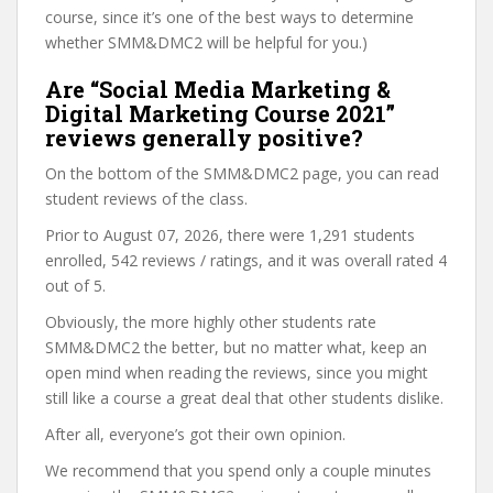
course, since it’s one of the best ways to determine
whether SMM&DMC2 will be helpful for you.)
Are “Social Media Marketing &
Digital Marketing Course 2021”
reviews generally positive?
On the bottom of the SMM&DMC2 page, you can read
student reviews of the class.
Prior to August 07, 2026, there were 1,291 students
enrolled, 542 reviews / ratings, and it was overall rated 4
out of 5.
Obviously, the more highly other students rate
SMM&DMC2 the better, but no matter what, keep an
open mind when reading the reviews, since you might
still like a course a great deal that other students dislike.
After all, everyone’s got their own opinion.
We recommend that you spend only a couple minutes