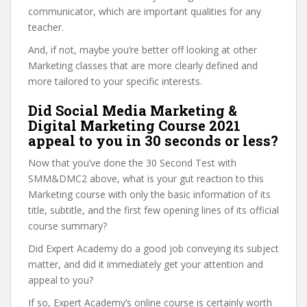
communicator, which are important qualities for any
teacher.
And, if not, maybe you’re better off looking at other
Marketing classes that are more clearly defined and
more tailored to your specific interests.
Did Social Media Marketing &
Digital Marketing Course 2021
appeal to you in 30 seconds or less?
Now that you’ve done the 30 Second Test with
SMM&DMC2 above, what is your gut reaction to this
Marketing course with only the basic information of its
title, subtitle, and the first few opening lines of its official
course summary?
Did Expert Academy do a good job conveying its subject
matter, and did it immediately get your attention and
appeal to you?
If so, Expert Academy’s online course is certainly worth