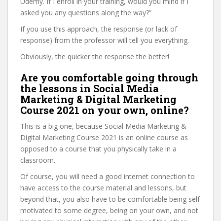
Udemy. If I enroll in your training, would you mind if I
asked you any questions along the way?”
If you use this approach, the response (or lack of
response) from the professor will tell you everything.
Obviously, the quicker the response the better!
Are you comfortable going through
the lessons in Social Media
Marketing & Digital Marketing
Course 2021 on your own, online?
This is a big one, because Social Media Marketing &
Digital Marketing Course 2021 is an online course as
opposed to a course that you physically take in a
classroom.
Of course, you will need a good internet connection to
have access to the course material and lessons, but
beyond that, you also have to be comfortable being self
motivated to some degree, being on your own, and not