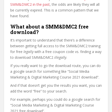
SMM&DMC2 in the past
, the odds are likely they will all
be currently expired. This is a common pattern that we
have found.
What about a SMM&DMC2 free
download?
It’s important to understand that there’s a difference
between getting full access to the SMM&DMC2 training
for free
legally
with a free coupon code vs. finding a way
to download SMM&DMC2
illegally
.
If you really want to go the download route, you can do
a google search for something like “Social Media
Marketing & Digital Marketing Course 2021 download”.
And if that doesn’t get you the results you want, you can
add the word “free” to your search.
For example, perhaps you could do a google search for
“Social Media Marketing & Digital Marketing Course
2021 free download”.