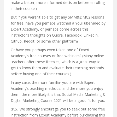
make a better, more informed decision before enrolling
in their course.)
But if you weren’t able to get any SMM&DMC2 lessons
for free, have you perhaps watched a YouTube video by
Expert Academy, or perhaps come across this
instructor’s thoughts on Quora, Facebook, LinkedIn,
Github, Reddit, or some other platform?
Or have you perhaps even taken one of Expert
Academy’s free courses or free webinars? (Many online
teachers offer these freebies, which is a great way to
get to know them and evaluate their teaching methods
before buying one of their courses.)
In any case, the more familiar you are with Expert
Academy’s teaching methods, and the more you enjoy
them, the more likely it is that Social Media Marketing &
Digital Marketing Course 2021 will be a good fit for you.
(P.S.: We strongly encourage you to seek out some free
instruction from Expert Academy before purchasing this