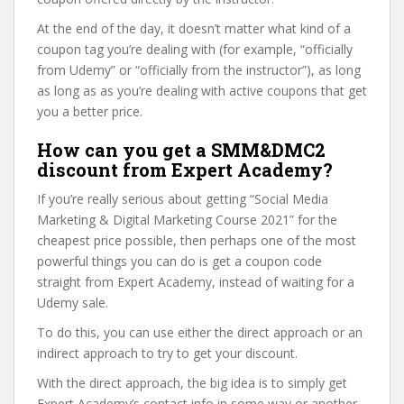
At the end of the day, it doesn’t matter what kind of a
coupon tag you’re dealing with (for example, “officially
from Udemy” or “officially from the instructor”), as long
as long as as you’re dealing with active coupons that get
you a better price.
How can you get a SMM&DMC2
discount from Expert Academy?
If you’re really serious about getting “Social Media
Marketing & Digital Marketing Course 2021” for the
cheapest price possible, then perhaps one of the most
powerful things you can do is get a coupon code
straight from Expert Academy, instead of waiting for a
Udemy sale.
To do this, you can use either the direct approach or an
indirect approach to try to get your discount.
With the direct approach, the big idea is to simply get
Expert Academy’s contact info in some way or another