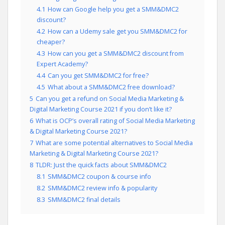
4.1
How can Google help you get a SMM&DMC2
discount?
4.2
How can a Udemy sale get you SMM&DMC2 for
cheaper?
4.3
How can you get a SMM&DMC2 discount from
Expert Academy?
4.4
Can you get SMM&DMC2 for free?
4.5
What about a SMM&DMC2 free download?
5
Can you get a refund on Social Media Marketing &
Digital Marketing Course 2021 if you don’t like it?
6
What is OCP’s overall rating of Social Media Marketing
& Digital Marketing Course 2021?
7
What are some potential alternatives to Social Media
Marketing & Digital Marketing Course 2021?
8
TLDR: Just the quick facts about SMM&DMC2
8.1
SMM&DMC2 coupon & course info
8.2
SMM&DMC2 review info & popularity
8.3
SMM&DMC2 final details