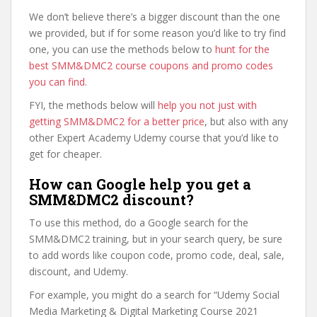
We don’t believe there’s a bigger discount than the one
we provided, but if for some reason you’d like to try find
one, you can use the methods below to
hunt for the
best SMM&DMC2 course coupons and promo codes
you can find
.
FYI, the methods below will
help you not just with
getting SMM&DMC2 for a better price
, but also with any
other Expert Academy Udemy course that you’d like to
get for cheaper.
How can Google help you get a
SMM&DMC2 discount?
To use this method, do a Google search for the
SMM&DMC2 training, but in your search query, be sure
to add words like coupon code, promo code, deal, sale,
discount, and Udemy.
For example, you might do a search for “Udemy Social
Media Marketing & Digital Marketing Course 2021