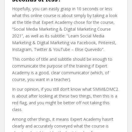
Hopefully, you can easily grasp in 10 seconds or less
what this online course is about simply by taking a look
at the title that Expert Academy chose for the course,
“Social Media Marketing & Digital Marketing Course
2021”, as well as its subtitle: “Learn Social Media
Marketing & Digital Marketing via Facebook, Pinterest,
Instagram, Twitter & YouTube – Elise Quevedo”.
This combo of title and subtitle should be enough to
communicate the purpose of the training if Expert
Academy is a good, clear communicator (which, of
course, you want in a teacher).
In our opinion, if you still don’t know what SMM&DMC2
is about after looking at these two things, then this is a
red flag, and you might be better off not taking this
class.
Among other things, it means Expert Academy hasn’t
clearly and accurately conveyed what the course is