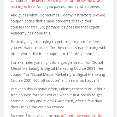
Of course,
the best possible price for the SMM&DMC2
training is free
! As in, you pay no money whatsoever.
And guess what? Sometimes Udemy instructors provide
coupon codes that enable students to take their
courses for free. So, perhaps it’s possible that Expert
Academy has done this.
Basically, if you’re trying to get this program for free,
you will want to search for the course’s name along with
other words like free coupon, or 100 off coupon.
For example, you might do a google search for “Social
Media Marketing & Digital Marketing Course 2021 free
coupon” or “Social Media Marketing & Digital Marketing
Course 2021 100 off coupon” and see what happens.
But keep this in mind: often, Udemy teachers will offer a
free coupon for their course when it first opens to get
some publicity and reviews. And then, after a few days,
they’ll make the coupon expired.
So even Expert Academy has
offered free coupons for