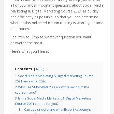
all of your most important questions about Social Media
Marketing & Digital Marketing Course 2021 as quickly
and efficiently as possible, so that you can determine
whether this online education training is worth your time
and money.
Feel free to jump to whatever question you want
answered the most.
Here’s what you’ll learn:
Contents
hide
1
Social Media Marketing & Digital Marketing Course
2021 review for 2026
2
Why use SMM&DMC2 as an abbreviation of the
course name?
3
Is the Social Media Marketing & Digital Marketing
Course 2021 course for you?
3.1
Can you understand what Expert Academy’s