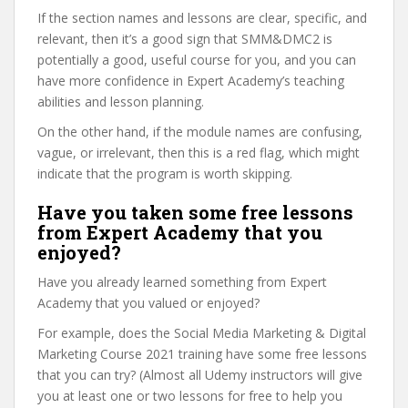
If the section names and lessons are clear, specific, and
relevant, then it’s a good sign that SMM&DMC2 is
potentially a good, useful course for you, and you can
have more confidence in Expert Academy’s teaching
abilities and lesson planning.
On the other hand, if the module names are confusing,
vague, or irrelevant, then this is a red flag, which might
indicate that the program is worth skipping.
Have you taken some free lessons
from Expert Academy that you
enjoyed?
Have you already learned something from Expert
Academy that you valued or enjoyed?
For example, does the Social Media Marketing & Digital
Marketing Course 2021 training have some free lessons
that you can try? (Almost all Udemy instructors will give
you at least one or two lessons for free to help you