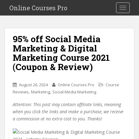
S
Online Courses Pro
Toggle na
k
i
p
t
95% off Social Media
o
Marketing & Digital
m
a
Marketing Course 2021
i
(Coupon & Review)
n
c
o
August 26, 2024
Online Courses Pro
Course
n
,
,
Reviews
Marketing
Social Media Marketing
t
e
Attention: This post may contain affiliate links, meaning
n
when you click the links and make a purchase, we receive
t
a commission at no extra cost to you. Thanks!