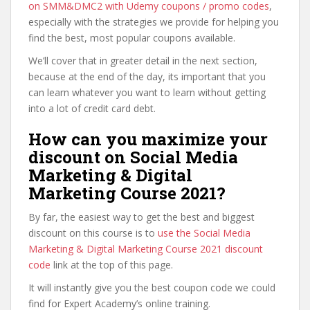
on SMM&DMC2 with Udemy coupons / promo codes
,
especially with the strategies we provide for helping you
find the best, most popular coupons available.
We’ll cover that in greater detail in the next section,
because at the end of the day, its important that you
can learn whatever you want to learn without getting
into a lot of credit card debt.
How can you maximize your
discount on Social Media
Marketing & Digital
Marketing Course 2021?
By far, the easiest way to get the best and biggest
discount on this course is to
use the Social Media
Marketing & Digital Marketing Course 2021 discount
code
link at the top of this page.
It will instantly give you the best coupon code we could
find for Expert Academy’s online training.