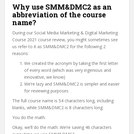
Why use SMM&DMC2 as an
abbreviation of the course
name?
During our Social Media Marketing & Digital Marketing
Course 2021 course review, you might sometimes see
us refer to it as SMM&DMC2 for the following 2
reasons:
We created the acronym by taking the first letter
of every word (which was very ingenious and
innovative, we know)
We’re lazy and SMM&DMC2 is simpler and easier
for reviewing purposes
The full course name is 54 characters long, including
blanks, while SMM&DMC2 is 8 characters long.
You do the math.
Okay, we’ll do the math. We’re saving 46 characters