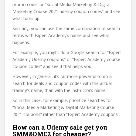
promo code” or “Social Media Marketing & Digital
Marketing Course 2021 udemy coupon codes” and see
what turns up.
Similarly, you can use the same combination of search
terms with Expert Academy’s name and see what
happens.
For example, you might do a Google search for “Expert
Academy Udemy coupons” or “Expert Academy course
coupon codes” and see if that helps you.
However, in general, it’s far more powerful to do a
search for deals and coupon codes with the actual
training’s name, than with the instructor’s name.
So in this case, for example, prioritize searches for
“Social Media Marketing & Digital Marketing Course
2021 coupons” rather than “Expert Academy coupons”.
How can a Udemy sale get you
SMM&DMC2 for cheaper?