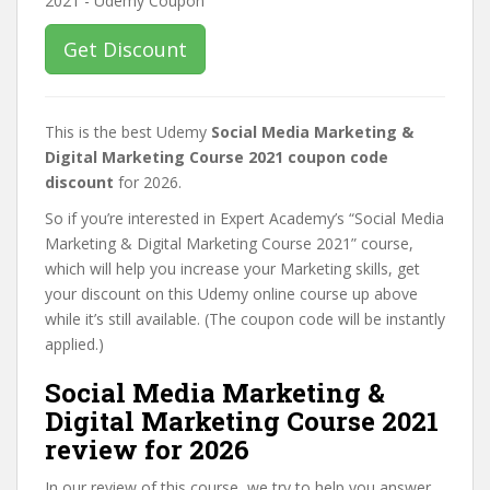
Get Discount
This is the best Udemy
Social Media Marketing &
Digital Marketing Course 2021 coupon code
discount
for 2026.
So if you’re interested in Expert Academy’s “Social Media
Marketing & Digital Marketing Course 2021” course,
which will help you increase your Marketing skills, get
your discount on this Udemy online course up above
while it’s still available. (The coupon code will be instantly
applied.)
Social Media Marketing &
Digital Marketing Course 2021
review for 2026
In our review of this course, we try to help you answer