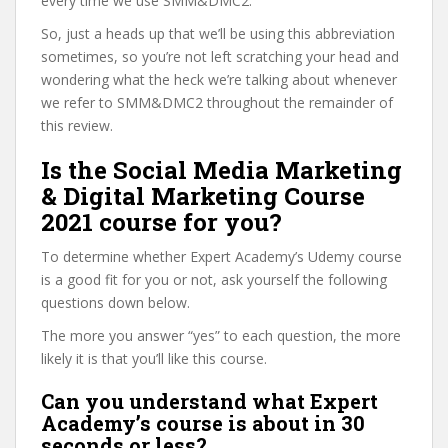
every time we use SMM&DMC2.
So, just a heads up that we’ll be using this abbreviation
sometimes, so you’re not left scratching your head and
wondering what the heck we’re talking about whenever
we refer to SMM&DMC2 throughout the remainder of
this review.
Is the Social Media Marketing
& Digital Marketing Course
2021 course for you?
To determine whether Expert Academy’s Udemy course
is a good fit for you or not, ask yourself the following
questions down below.
The more you answer “yes” to each question, the more
likely it is that you’ll like this course.
Can you understand what Expert
Academy’s course is about in 30
seconds or less?