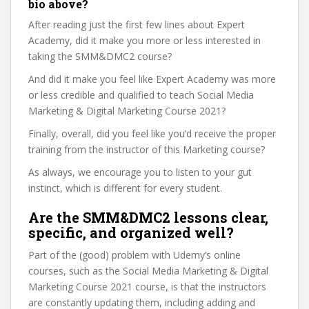
bio above?
After reading just the first few lines about Expert
Academy, did it make you more or less interested in
taking the SMM&DMC2 course?
And did it make you feel like Expert Academy was more
or less credible and qualified to teach Social Media
Marketing & Digital Marketing Course 2021?
Finally, overall, did you feel like you’d receive the proper
training from the instructor of this Marketing course?
As always, we encourage you to listen to your gut
instinct, which is different for every student.
Are the SMM&DMC2 lessons clear,
specific, and organized well?
Part of the (good) problem with Udemy’s online
courses, such as the Social Media Marketing & Digital
Marketing Course 2021 course, is that the instructors
are constantly updating them, including adding and