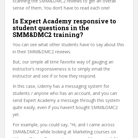
scanning the SMM&DMC2 reviews to get an overall
sense of them. You don’t have to read each one!
Is Expert Academy responsive to
student questions in the
SMM&DMC2 training?
You can see what other students have to say about this
in their SMM&DMC2 reviews.
But, our simple all time favorite way of gauging an
instructor’s responsiveness is to simply email the
instructor and see if or how they respond.
In this case, Udemy has a messaging system for
students / anyone who has an account, and you can
send Expert Academy a message through this system
quite easily, even if you haven’t bought SMM&DMC2
yet.
For example, you could say, “Hi, and I came across
SMM&DMC2 while looking at Marketing courses on