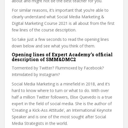
about and might not be the best teacher for you.
For similar reasons, it’s important that you’re able to
clearly understand what Social Media Marketing &
Digital Marketing Course 2021 is all about from the first
few lines of the course description.
So take just a few seconds to read the opening lines
down below and see what you think of them.
Opening lines of Expert Academy’s official
description of SMM&DMC2
Tormented by Twitter? Flummoxed by Facebook?
Intimidated by Instagram?
Social Media Marketing is a minefield in 2018, and it’s
hard to know where to turn or what to do. With over
half a million Twitter followers, Elise Quevedo is a true
expert in the field of social media. She is the author of
‘Creating a Kick-Ass Attitude’, an International Keynote
Speaker and is one of the most sought after Social
Media Strategists in the world.