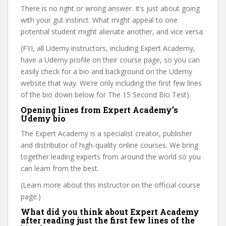
There is no right or wrong answer. It’s just about going
with your gut instinct. What might appeal to one
potential student might alienate another, and vice versa.
(FYI, all Udemy instructors, including Expert Academy,
have a Udemy profile on their course page, so you can
easily check for a bio and background on the Udemy
website that way. We’re only including the first few lines
of the bio down below for The 15 Second Bio Test).
Opening lines from Expert Academy’s
Udemy bio
The Expert Academy is a specialist creator, publisher
and distributor of high-quality online courses. We bring
together leading experts from around the world so you
can learn from the best.
(Learn more about this instructor on the official course
page.)
What did you think about Expert Academy
after reading just the first few lines of the