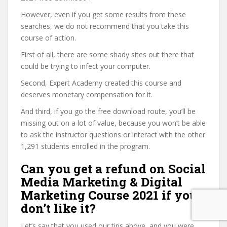
However, even if you get some results from these
searches, we do not recommend that you take this
course of action.
First of all, there are some shady sites out there that
could be trying to infect your computer.
Second, Expert Academy created this course and
deserves monetary compensation for it.
And third, if you go the free download route, you’ll be
missing out on a lot of value, because you won’t be able
to ask the instructor questions or interact with the other
1,291 students enrolled in the program.
Can you get a refund on Social
Media Marketing & Digital
Marketing Course 2021 if you
don’t like it?
Let’s say that you used our tips above, and you were