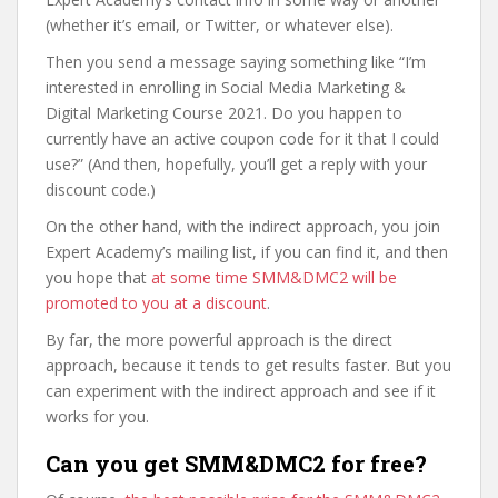
(whether it’s email, or Twitter, or whatever else).
Then you send a message saying something like “I’m
interested in enrolling in Social Media Marketing &
Digital Marketing Course 2021. Do you happen to
currently have an active coupon code for it that I could
use?” (And then, hopefully, you’ll get a reply with your
discount code.)
On the other hand, with the indirect approach, you join
Expert Academy’s mailing list, if you can find it, and then
you hope that
at some time SMM&DMC2 will be
promoted to you at a discount
.
By far, the more powerful approach is the direct
approach, because it tends to get results faster. But you
can experiment with the indirect approach and see if it
works for you.
Can you get SMM&DMC2 for free?