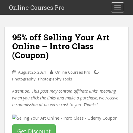
S
Online Courses Pro
Toggle na
k
i
p
t
95% off Selling Your Art
o
Online – Intro Class
m
a
(Coupon)
i
n
c
August 26, 2024
Online Courses Pro
o
,
Photography
Photography Tools
n
Attention: This post may contain affiliate links, meaning
t
when you click the links and make a purchase, we receive
e
a commission at no extra cost to you. Thanks!
n
t
Get Discount