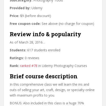
Subcategory:
Photography Tools
Provided by:
Udemy
Price:
$9 (before discount)
Free coupon code:
See above (no charge for coupon)
Review info & popularity
As of March 28, 2016…
Students:
617 students enrolled
Ratings:
0 reviews
Rank:
ranked #78
in Udemy Photography Courses
Brief course description
In this comprehensive class we will learn the ins and
outs of selling your art, craft, design, or specialty online
with maximum profits to you.
BONUS: Also included in this class is a huge 70%