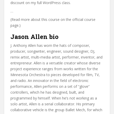
discount on my full WordPress class.
…
(Read more about this course on the official course
page.)
Jason Allen bio
J. Anthony Allen has worn the hats of composer,
producer, songwriter, engineer, sound designer, DJ,
remix artist, multi-media artist, performer, inventor, and
entrepreneur. Allen is a versatile creator whose diverse
project experience ranges from works written for the
Minnesota Orchestra to pieces developed for film, TV,
and radio. An innovator in the field of electronic
performance, Allen performs on a set of “glove”
controllers, which he has designed, built, and
programmed by himself. When he’s not working as a
solo artist, Allen is a serial collaborator. His primary
collaborative vehicle is the group Ballet Mech, for which