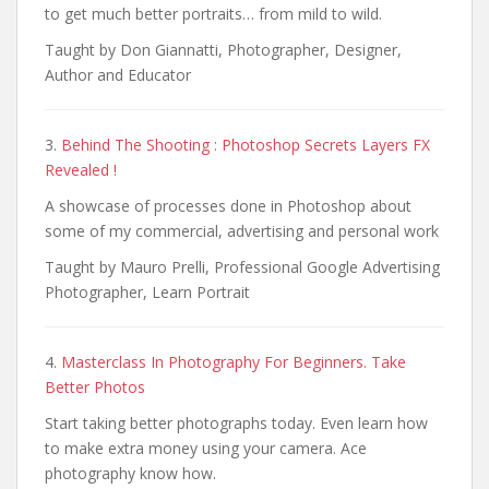
to get much better portraits… from mild to wild.
Taught by Don Giannatti, Photographer, Designer,
Author and Educator
3.
Behind The Shooting : Photoshop Secrets Layers FX
Revealed !
A showcase of processes done in Photoshop about
some of my commercial, advertising and personal work
Taught by Mauro Prelli, Professional Google Advertising
Photographer, Learn Portrait
4.
Masterclass In Photography For Beginners. Take
Better Photos
Start taking better photographs today. Even learn how
to make extra money using your camera. Ace
photography know how.