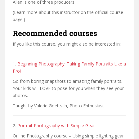
Allen is one of three producers.
(Learn more about this instructor on the official course
page.)
Recommended courses
If you like this course, you might also be interested in:
1.
Beginning Photography: Taking Family Portraits Like a
Pro!
Go from boring snapshots to amazing family portraits.
Your kids will LOVE to pose for you when they see your
photos.
Taught by Valerie Goettsch, Photo Enthusiast
2.
Portrait Photography with Simple Gear
Online Photography course – Using simple lighting gear