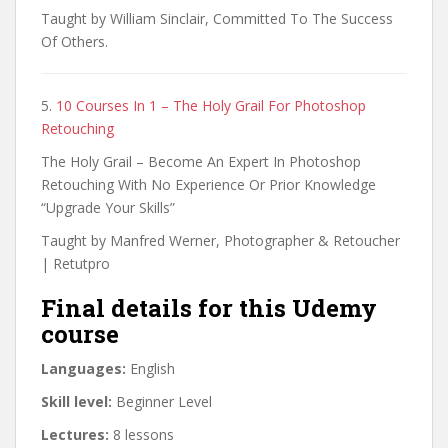
Taught by William Sinclair, Committed To The Success
Of Others.
5.
10 Courses In 1 – The Holy Grail For Photoshop
Retouching
The Holy Grail – Become An Expert In Photoshop
Retouching With No Experience Or Prior Knowledge
“Upgrade Your Skills”
Taught by Manfred Werner, Photographer & Retoucher
| Retutpro
Final details for this Udemy
course
Languages:
English
Skill level:
Beginner Level
Lectures:
8 lessons