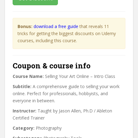
Bonus:
download a free guide
that reveals 11
tricks for getting the biggest discounts on Udemy
courses, including this course.
Coupon & course info
Course Name:
Selling Your Art Online – Intro Class
Subtitle:
A comprehensive guide to selling your work
online. Perfect for professionals, hobbyists, and
everyone in between.
Instructor:
Taught by Jason Allen, Ph.D / Ableton
Certified Trainer
Category:
Photography