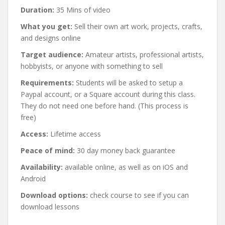
Duration:
35 Mins of video
What you get:
Sell their own art work, projects, crafts,
and designs online
Target audience:
Amateur artists, professional artists,
hobbyists, or anyone with something to sell
Requirements:
Students will be asked to setup a
Paypal account, or a Square account during this class.
They do not need one before hand. (This process is
free)
Access:
Lifetime access
Peace of mind:
30 day money back guarantee
Availability:
available online, as well as on iOS and
Android
Download options:
check course to see if you can
download lessons