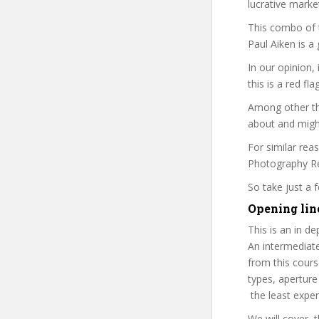
lucrative marke
This combo of t
Paul Aiken is a
In our opinion,
this is a red fl
Among other thi
about and might
For similar rea
Photography Rev
So take just a
Opening line
This is an in d
An intermediat
from this cours
types, aperture
the least expen
We will cover, t