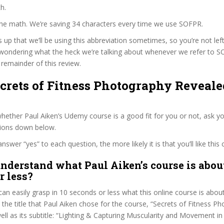
h.
the math. We’re saving 34 characters every time we use SOFPR.
s up that we’ll be using this abbreviation sometimes, so you’re not lef
wondering what the heck we’re talking about whenever we refer to 
remainder of this review.
ecrets of Fitness Photography Reveale
ether Paul Aiken’s Udemy course is a good fit for you or not, ask yo
tions down below.
wer “yes” to each question, the more likely it is that you’ll like this 
nderstand what Paul Aiken’s course is about
r less?
can easily grasp in 10 seconds or less what this online course is abou
t the title that Paul Aiken chose for the course, “Secrets of Fitness P
ell as its subtitle: “Lighting & Capturing Muscularity and Movement i