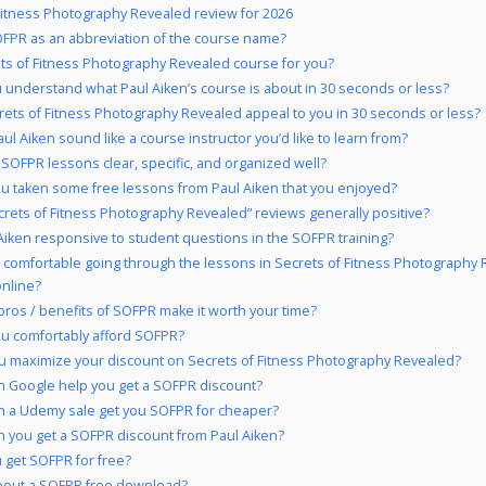
Fitness Photography Revealed review for 2026
FPR as an abbreviation of the course name?
ets of Fitness Photography Revealed course for you?
 understand what Paul Aiken’s course is about in 30 seconds or less?
rets of Fitness Photography Revealed appeal to you in 30 seconds or less?
ul Aiken sound like a course instructor you’d like to learn from?
 SOFPR lessons clear, specific, and organized well?
u taken some free lessons from Paul Aiken that you enjoyed?
crets of Fitness Photography Revealed” reviews generally positive?
 Aiken responsive to student questions in the SOFPR training?
 comfortable going through the lessons in Secrets of Fitness Photography
online?
pros / benefits of SOFPR make it worth your time?
u comfortably afford SOFPR?
 maximize your discount on Secrets of Fitness Photography Revealed?
 Google help you get a SOFPR discount?
 a Udemy sale get you SOFPR for cheaper?
 you get a SOFPR discount from Paul Aiken?
 get SOFPR for free?
bout a SOFPR free download?