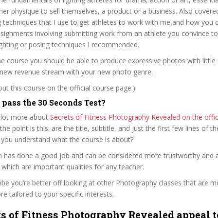
r her physique to sell themselves, a product or a business. Also covere
 techniques that I use to get athletes to work with me and how you c
ssignments involving submitting work from an athlete you convince t
ighting or posing techniques I recommended.
he course you should be able to produce expressive photos with little 
 a new revenue stream with your new photo genre.
t this course on the official course page.)
pass the 30 Seconds Test?
 lot more about
Secrets of Fitness Photography Revealed on the offic
 the point is this: are the title, subtitle, and just the first few lines of t
 you understand what the course is about?
ken has done a good job and can be considered more trustworthy and
hich are important qualities for any teacher.
ybe you’re better off looking at other Photography classes that are mo
e tailored to your specific interests.
ts of Fitness Photography Revealed appeal t