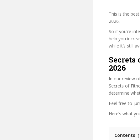
This is the be
2026.
So if you’re in
help you increa
while it’s still
Secrets 
2026
In our review o
Secrets of Fitn
determine wheth
Feel free to j
Here’s what you’
Contents