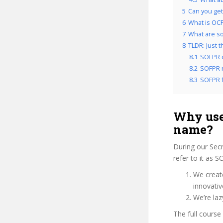
5
Can you get
6
What is OCP
7
What are so
8
TLDR: Just 
8.1
SOFPR 
8.2
SOFPR r
8.3
SOFPR f
Why use
name?
During our Sec
refer to it as 
We create
innovati
We’re laz
The full course