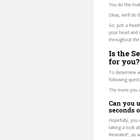
You do the mat
Okay, we’ll do 
So, just a head
your head and 
throughout the 
Is the S
for you?
To determine wh
following ques
The more you ans
Can you u
seconds o
Hopefully, you 
taking a look a
Revealed”, as w