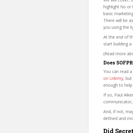
highlight his o
basic marketing
There will be a
you using the l
At the end of t
start building
(Read more abou
Does SOFPR 
You can read a
on Udemy
, but
enough to help
If so, Paul Ai
communicator, w
And, if not, ma
defined and mor
Did Secre