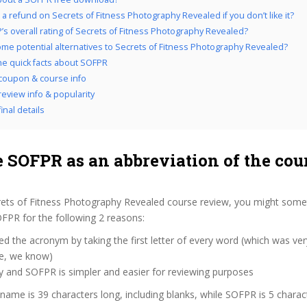
 a refund on Secrets of Fitness Photography Revealed if you don’t like it?
’s overall rating of Secrets of Fitness Photography Revealed?
me potential alternatives to Secrets of Fitness Photography Revealed?
the quick facts about SOFPR
coupon & course info
eview info & popularity
inal details
 SOFPR as an abbreviation of the cou
rets of Fitness Photography Revealed course review, you might some
SOFPR for the following 2 reasons:
d the acronym by taking the first letter of every word (which was ve
ve, we know)
y and SOFPR is simpler and easier for reviewing purposes
 name is 39 characters long, including blanks, while SOFPR is 5 charac