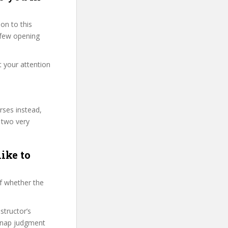
on to this
t few opening
t your attention
rses instead,
 two very
ike to
f whether the
structor’s
snap judgment