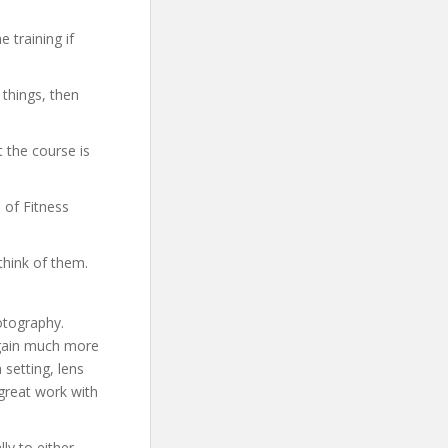
 training if
 things, then
 the course is
 of Fitness
think of them.
otography.
 gain much more
setting, lens
 great work with
ly to either