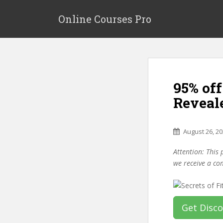
S
k
Online Courses Pro
i
p
t
o
m
95% off
a
i
Reveal
n
c
o
August 26, 2
n
Attention: This 
t
we receive a co
e
n
t
Get Disc