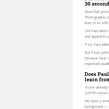
30 second
Now that you’v
Photography cou
lines of its of
Did Paul Aiken 
and appeal to 
If so, Paul Aik
But if not, per
because clear 
important quali
Does Paul
learn fro
You’ve already
SOFPR course i
We have a simil
background — i