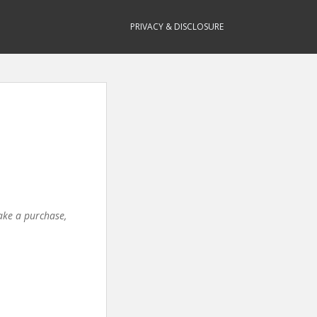
PRIVACY & DISCLOSURE
make a purchase,