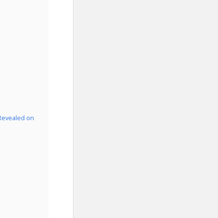
 Revealed on