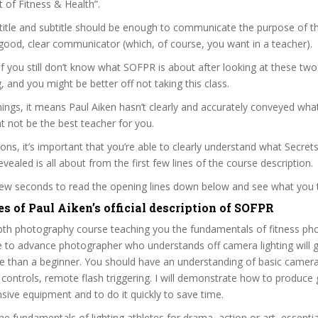
t of Fitness & Health”.
itle and subtitle should be enough to communicate the purpose of the
 good, clear communicator (which, of course, you want in a teacher).
 if you still don’t know what SOFPR is about after looking at these two
ag, and you might be better off not taking this class.
ngs, it means Paul Aiken hasn’t clearly and accurately conveyed what
 not be the best teacher for you.
sons, it’s important that you’re able to clearly understand what Secrets
ealed is all about from the first few lines of the course description.
 few seconds to read the opening lines down below and see what you 
s of Paul Aiken’s official description of SOFPR
epth photography course teaching you the fundamentals of fitness ph
e to advance photographer who understands off camera lighting will
e than a beginner. You should have an understanding of basic camera 
 controls, remote flash triggering. I will demonstrate how to produce
sive equipment and to do it quickly to save time.
he fundamentals of lighting athletes for drama, action or art, essential