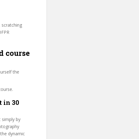
t scratching
SOFPR
d course
urself the
course.
 in 30
t simply by
hotography
n the dynamic