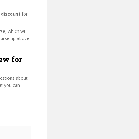
 discount
for
se, which will
course up above
ew for
uestions about
at you can