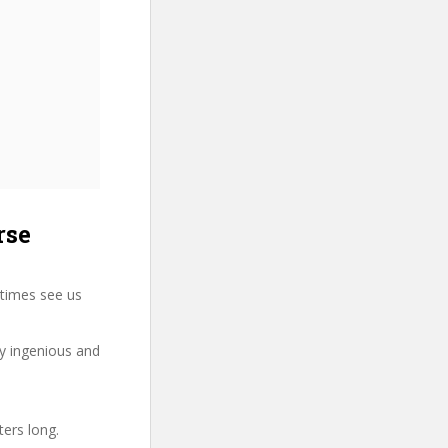
rse
times see us
ry ingenious and
ters long.