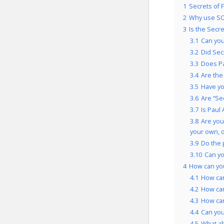
1
Secrets of 
2
Why use SO
3
Is the Secr
3.1
Can you
3.2
Did Sec
3.3
Does Pa
3.4
Are the
3.5
Have yo
3.6
Are “Se
3.7
Is Paul
3.8
Are you
your own, 
3.9
Do the 
3.10
Can yo
4
How can you
4.1
How can
4.2
How can
4.3
How can
4.4
Can you
4.5
What a