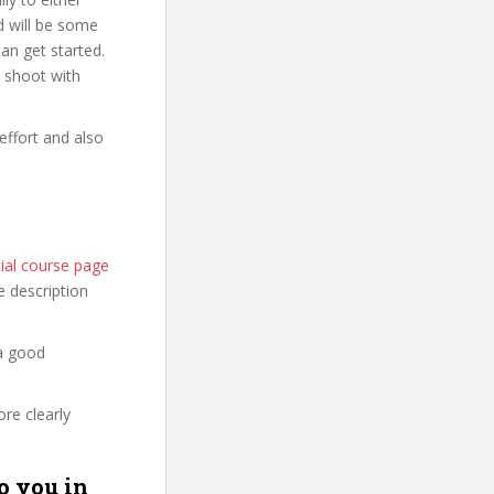
d will be some
an get started.
o shoot with
effort and also
ial course page
he description
 a good
re clearly
o you in