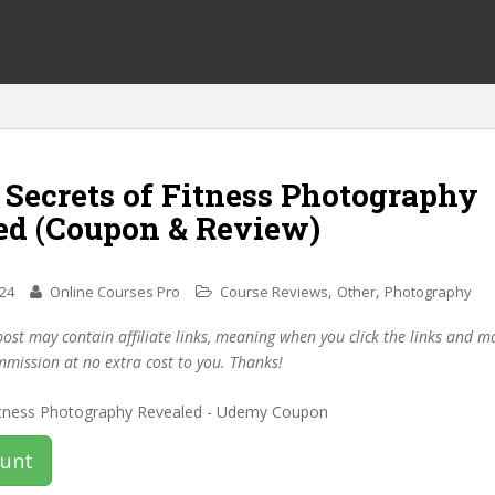
 Secrets of Fitness Photography
ed (Coupon & Review)
,
,
024
Online Courses Pro
Course Reviews
Other
Photography
post may contain affiliate links, meaning when you click the links and 
mmission at no extra cost to you. Thanks!
ount