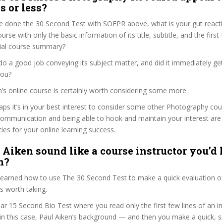
s or less?
e done the 30 Second Test with SOFPR above, what is your gut reacti
rse with only the basic information of its title, subtitle, and the firs
ficial course summary?
do a good job conveying its subject matter, and did it immediately ge
you?
en’s online course is certainly worth considering some more.
haps it’s in your best interest to consider some other Photography cou
communication and being able to hook and maintain your interest are
ties for your online learning success.
 Aiken sound like a course instructor you’d l
m?
 learned how to use The 30 Second Test to make a quick evaluation o
s worth taking.
ar 15 Second Bio Test where you read only the first few lines of an in
n this case, Paul Aiken’s background — and then you make a quick, 