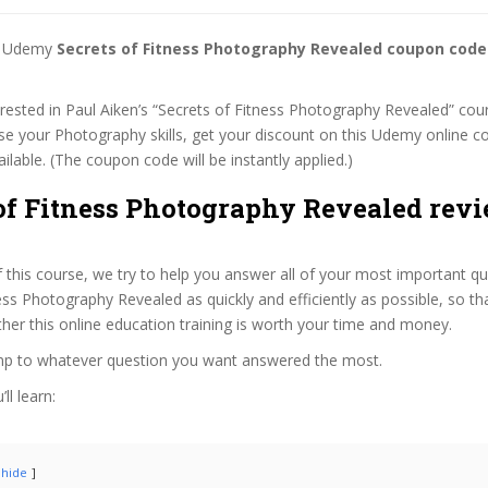
st Udemy
Secrets of Fitness Photography Revealed coupon code
terested in Paul Aiken’s “Secrets of Fitness Photography Revealed” cour
se your Photography skills, get your discount on this Udemy online 
 available. (The coupon code will be instantly applied.)
of Fitness Photography Revealed revi
f this course, we try to help you answer all of your most important q
ess Photography Revealed as quickly and efficiently as possible, so th
er this online education training is worth your time and money.
ump to whatever question you want answered the most.
ll learn:
hide