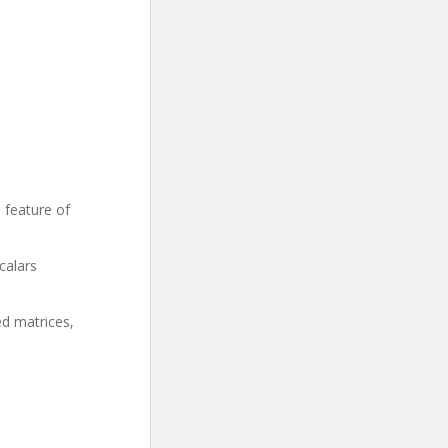
n feature of
calars
ed matrices,