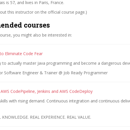
s is 57, and lives in Paris, France.
ut this instructor on the official course page.)
ended courses
 course, you might also be interested in:
 to Eliminate Code Fear
y to actually master Java programming and become a dangerous deve
or Software Engineer & Trainer @ Job Ready Programmer
 AWS CodePipeline, Jenkins and AWS CodeDeploy
ills with rising demand. Continuous integration and continuous deliv
L KNOWLEDGE. REAL EXPERIENCE. REAL VALUE.