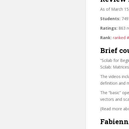
As of March 15
Students:
7497
Ratings:
863 r
Rank:
ranked 
Brief co
“Scilab for Beg
Scilab: Matrice
The videos incl
definition and 
The “basic” ope
vectors and sca
(Read more abou
Fabienn