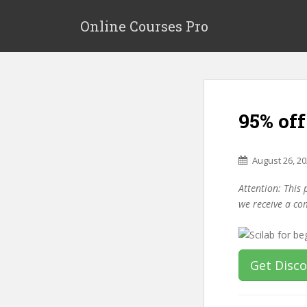
S
k
Online Courses Pro
i
p
t
o
m
95% off
a
i
n
August 26, 2
c
o
Attention: This 
n
we receive a co
t
e
n
t
Get Disc