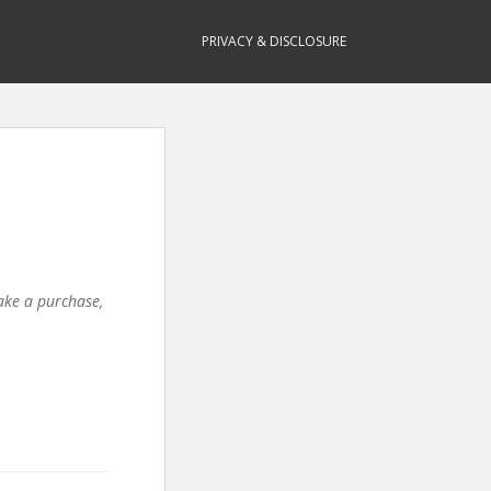
PRIVACY & DISCLOSURE
make a purchase,