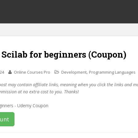
 Scilab for beginners (Coupon)
,
024
Online Courses Pro
Development
Programming Languages
post may contain affiliate links, meaning when you click the links and 
mmission at no extra cost to you. Thanks!
ount