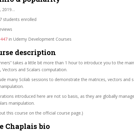
, 2019…
 students enrolled
eviews
#447
in Udemy Development Courses
urse description
inners” takes a little bit more than 1 hour to introduce you to the mai
s, Vectors and Scalars computation.
ude many Scilab sessions to demonstrate the matrices, vectors and s
manipulation.
rations introduced here are not so basis, as they are globally manag
lars manipulation.
t this course on the official course page.)
e Chaplais bio