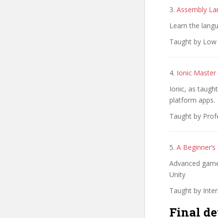
3.
Assembly La
Learn the lang
Taught by Low l
4.
Ionic Master
Ionic, as taugh
platform apps.
Taught by Prof
5.
A Beginner’s
Advanced games
Unity
Taught by Inte
Final de