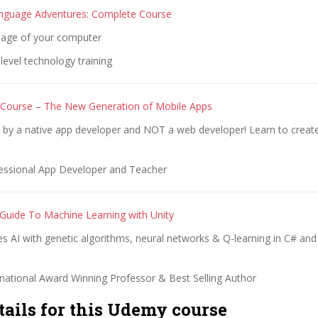
nguage Adventures: Complete Course
uage of your computer
evel technology training
 Course – The New Generation of Mobile Apps
t by a native app developer and NOT a web developer! Learn to creat
essional App Developer and Teacher
 Guide To Machine Learning with Unity
 AI with genetic algorithms, neural networks & Q-learning in C# and
rnational Award Winning Professor & Best Selling Author
tails for this Udemy course