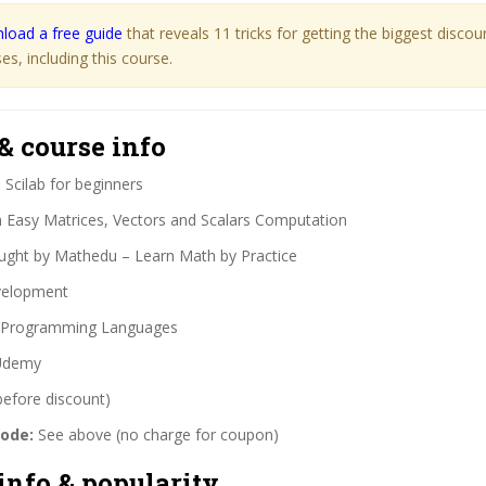
load a free guide
that reveals 11 tricks for getting the biggest disco
s, including this course.
& course info
:
Scilab for beginners
 Easy Matrices, Vectors and Scalars Computation
ght by Mathedu – Learn Math by Practice
elopment
Programming Languages
demy
before discount)
code:
See above (no charge for coupon)
info & popularity