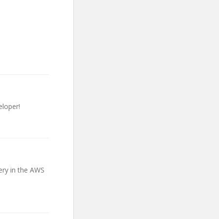
loper!
ery in the AWS