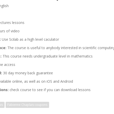
glish
ectures lessons
urs of video
:
Use Scilab as a high level caculator
nce:
The course is useful to anybody interested in scientific computin
:
This course needs undergraduate level in mathematics
me access
d:
30 day money back guarantee
ailable online, as well as on iOS and Android
ions:
check course to see if you can download lessons
is
Fabienne Chaplais coupons