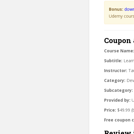
Bonus:
down
Udemy course
Coupon 
Course Name
Subtitle:
Learn
Instructor:
Tau
Category:
Dev
Subcategory:
Provided by:
U
Price:
$49.99 (
Free coupon 
Review 