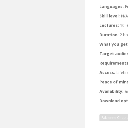
Languages:
En
Skill level:
N/A
Lectures:
10 l
Duration:
2 ho
What you get
Target audie
Requirements
Access:
Lifeti
Peace of min
Availability:
av
Download opt
Fabienne Chapla