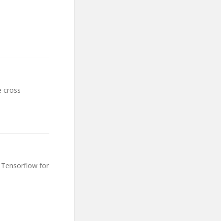
e cross
 Tensorflow for