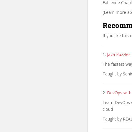
Fabienne Chaplai
(Learn more abo
Recomm
If you like this
1.
Java Puzzles
The fastest wa
Taught by Seni
2.
DevOps with
Learn DevOps sk
cloud
Taught by REA