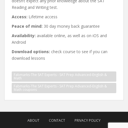
doesn’t expect any prior knowledge about the SAT
Reading and Writing test.
Access:
Lifetime access
Peace of mind:
30 day money back guarantee
Availability:
available online, as well as on iOS and
Android
Download options:
check course to see if you can
download lessons
Fabmarks-The SAT Experts - SAT Prep Advanced-English &
Math
Fabmarks-The SAT Experts - SAT Prep Advanced-English &
Math coupons
Post
navigation
ABOUT
CONTACT
PRIVACY POLICY