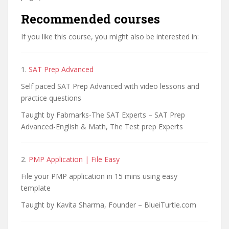
Recommended courses
If you like this course, you might also be interested in:
1.
SAT Prep Advanced
Self paced SAT Prep Advanced with video lessons and
practice questions
Taught by Fabmarks-The SAT Experts – SAT Prep
Advanced-English & Math, The Test prep Experts
2.
PMP Application | File Easy
File your PMP application in 15 mins using easy
template
Taught by Kavita Sharma, Founder – BlueiTurtle.com