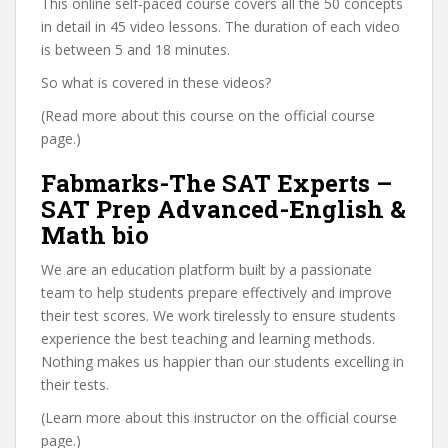
This online self-paced course covers all the 50 concepts
in detail in 45 video lessons. The duration of each video
is between 5 and 18 minutes.
So what is covered in these videos?
(Read more about this course on the official course
page.)
Fabmarks-The SAT Experts –
SAT Prep Advanced-English &
Math bio
We are an education platform built by a passionate
team to help students prepare effectively and improve
their test scores. We work tirelessly to ensure students
experience the best teaching and learning methods.
Nothing makes us happier than our students excelling in
their tests.
(Learn more about this instructor on the official course
page.)