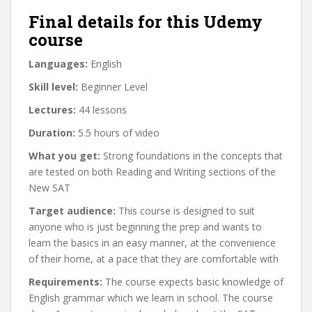
Final details for this Udemy
course
Languages:
English
Skill level:
Beginner Level
Lectures:
44 lessons
Duration:
5.5 hours of video
What you get:
Strong foundations in the concepts that
are tested on both Reading and Writing sections of the
New SAT
Target audience:
This course is designed to suit
anyone who is just beginning the prep and wants to
learn the basics in an easy manner, at the convenience
of their home, at a pace that they are comfortable with
Requirements:
The course expects basic knowledge of
English grammar which we learn in school. The course