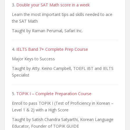
3.
Double your SAT Math score in a week
Learn the most important tips ad skills needed to ace
the SAT Math
Taught by Raman Perumal, Safari Inc.
4.
IELTS Band 7+ Complete Prep Course
Major Keys to Success
Taught by Atty. Keino Campbell, TOEFL iBT and IELTS
Specialist
5.
TOPIK I – Complete Preparation Course
Enroll to pass TOPIK I (Test of Proficiency in Korean –
Level 1 & 2) with a High Score
Taught by Satish Chandra Satyarthi, Korean Language
Educator, Founder of TOPIK GUIDE