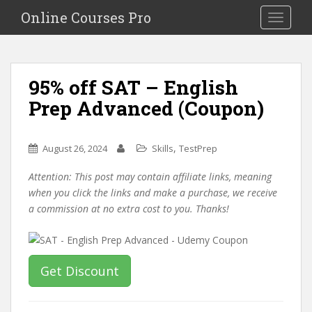
S
Online Courses Pro
Toggle na
k
i
p
t
95% off SAT – English
o
Prep Advanced (Coupon)
m
a
i
,
August 26, 2024
Skills
TestPrep
n
c
Attention: This post may contain affiliate links, meaning
o
when you click the links and make a purchase, we receive
n
a commission at no extra cost to you. Thanks!
t
e
n
t
Get Discount