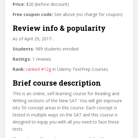
Price:
$20 (before discount)
Free coupon code:
See above (no charge for coupon)
Review info & popularity
As of April 29, 2017…
Students:
989 students enrolled
Ratings:
1 reviews
Rank:
ranked #12g
in Udemy TestPrep Courses
Brief course description
This is an online, self-learning course for Reading and
Writing sections of the New SAT. You will get exposure
into 50 concept areas in this course. Each concept is
tested in multiple ways on the SAT and this course is
designed to equip you with all you need to face these
tests.