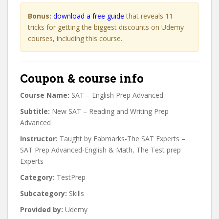
Bonus:
download a free guide
that reveals 11
tricks for getting the biggest discounts on Udemy
courses, including this course.
Coupon & course info
Course Name:
SAT – English Prep Advanced
Subtitle:
New SAT – Reading and Writing Prep
Advanced
Instructor:
Taught by Fabmarks-The SAT Experts –
SAT Prep Advanced-English & Math, The Test prep
Experts
Category:
TestPrep
Subcategory:
Skills
Provided by:
Udemy