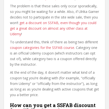
The problem is that these sales only occur sporadically,
so you might be waiting for a while. Also, if Ulrika Garner
decides not to participate in the site wide sale, then you
won’t
get a discount on SSFAB, even though you could
get a great discount on almost any other class at
Udemy
!
To understand this, think of there as being two different
coupon categories for the SSFAB course
. Category one
is an official Udemy coupon (which instructors can opt
out of), while category two is a coupon offered directly
by the instructor.
At the end of the day, it doesn’t matter what kind of a
coupon tag you’re dealing with (for example, “officially
from Udemy” or “officially from the instructor”), as long
as long as as you’re dealing with active coupons that get
you a better price.
How can you get a SSFAB discount