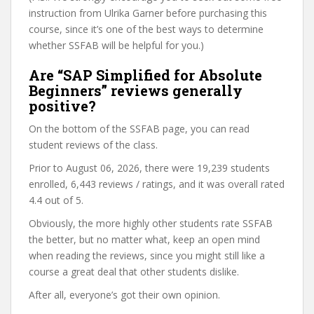
instruction from Ulrika Garner before purchasing this
course, since it’s one of the best ways to determine
whether SSFAB will be helpful for you.)
Are “SAP Simplified for Absolute
Beginners” reviews generally
positive?
On the bottom of the SSFAB page, you can read
student reviews of the class.
Prior to August 06, 2026, there were 19,239 students
enrolled, 6,443 reviews / ratings, and it was overall rated
4.4 out of 5.
Obviously, the more highly other students rate SSFAB
the better, but no matter what, keep an open mind
when reading the reviews, since you might still like a
course a great deal that other students dislike.
After all, everyone’s got their own opinion.