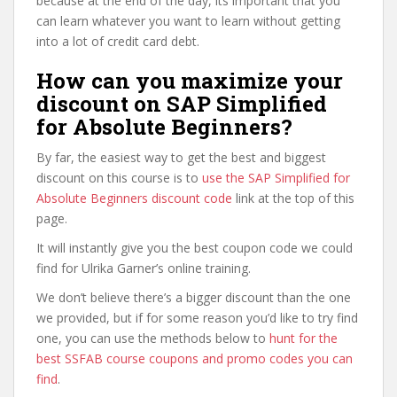
because at the end of the day, its important that you
can learn whatever you want to learn without getting
into a lot of credit card debt.
How can you maximize your
discount on SAP Simplified
for Absolute Beginners?
By far, the easiest way to get the best and biggest
discount on this course is to
use the SAP Simplified for
Absolute Beginners discount code
link at the top of this
page.
It will instantly give you the best coupon code we could
find for Ulrika Garner’s online training.
We don’t believe there’s a bigger discount than the one
we provided, but if for some reason you’d like to try find
one, you can use the methods below to
hunt for the
best SSFAB course coupons and promo codes you can
find
.