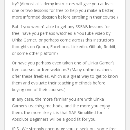
try? (Almost all Udemy instructors will give you at least
one or two lessons for free to help you make a better,
more informed decision before enrolling in their course.)
But if you weren’t able to get any SSFAB lessons for
free, have you perhaps watched a YouTube video by
Ulrika Garner, or perhaps come across this instructor’s
thoughts on Quora, Facebook, LinkedIn, Github, Reddit,
or some other platform?
Or have you perhaps even taken one of Ulrika Garner’s
free courses or free webinars? (Many online teachers
offer these freebies, which is a great way to get to know
them and evaluate their teaching methods before
buying one of their courses.)
In any case, the more familiar you are with Ulrika
Garner’s teaching methods, and the more you enjoy
them, the more likely it is that SAP Simplified for
Absolute Beginners will be a good fit for you.
(P.S.: We strongly encourage you to seek out some free