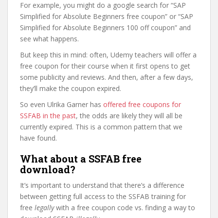
For example, you might do a google search for “SAP
Simplified for Absolute Beginners free coupon” or “SAP
Simplified for Absolute Beginners 100 off coupon” and
see what happens.
But keep this in mind: often, Udemy teachers will offer a
free coupon for their course when it first opens to get
some publicity and reviews. And then, after a few days,
they’ll make the coupon expired.
So even Ulrika Garner has
offered free coupons for
SSFAB in the past
, the odds are likely they will all be
currently expired. This is a common pattern that we
have found.
What about a SSFAB free
download?
It’s important to understand that there’s a difference
between getting full access to the SSFAB training for
free
legally
with a free coupon code vs. finding a way to