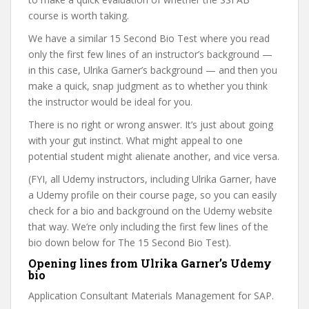
course is worth taking.
We have a similar 15 Second Bio Test where you read
only the first few lines of an instructor’s background —
in this case, Ulrika Garner’s background — and then you
make a quick, snap judgment as to whether you think
the instructor would be ideal for you.
There is no right or wrong answer. It’s just about going
with your gut instinct. What might appeal to one
potential student might alienate another, and vice versa.
(FYI, all Udemy instructors, including Ulrika Garner, have
a Udemy profile on their course page, so you can easily
check for a bio and background on the Udemy website
that way. We’re only including the first few lines of the
bio down below for The 15 Second Bio Test).
Opening lines from Ulrika Garner’s Udemy
bio
Application Consultant Materials Management for SAP.