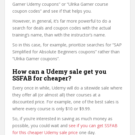
Garner Udemy coupons” or “Ulrika Garner course
coupon codes” and see if that helps you.
However, in general, it’s far more powerful to do a
search for deals and coupon codes with the actual
training’s name, than with the instructor’s name.
So in this case, for example, prioritize searches for “SAP
Simplified for Absolute Beginners coupons” rather than
“Ulrika Garner coupons”.
How can a Udemy sale get you
SSFAB for cheaper?
Every once in while, Udemy will do a sitewide sale where
they offer all (or almost all) their courses at a
discounted price. For example, one of the best sales is
where every course is only $10 or $9.99.
So, if you’re interested in saving as much money as
possible, you could wait and
see if you can get SSFAB
for this cheaper Udemy sale price
one day.