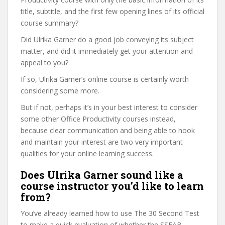
title, subtitle, and the first few opening lines of its official
course summary?
Did Ulrika Garner do a good job conveying its subject
matter, and did it immediately get your attention and
appeal to you?
If so, Ulrika Garner’s online course is certainly worth
considering some more.
But if not, perhaps it’s in your best interest to consider
some other Office Productivity courses instead,
because clear communication and being able to hook
and maintain your interest are two very important
qualities for your online learning success.
Does Ulrika Garner sound like a
course instructor you’d like to learn
from?
You’ve already learned how to use The 30 Second Test
to make a quick evaluation of whether the SSFAB