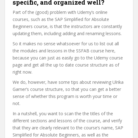
specific, and organized well?
Part of the (good) problem with Udemy’s online
courses, such as the SAP Simplified for Absolute
Beginners course, is that the instructors are constantly
updating them, including adding and renaming lessons.
So it makes no sense whatsoever for us to list out all
the modules and lessons in the SSFAB course here,
because you can just as easily go to the Udemy course
page and get all the up to date course structure as of
right now.
We do, however, have some tips about reviewing Ulrika
Garner’s course structure, so that you can get a better
sense of whether this program is worth your time or
not.
In a nutshell, you want to scan the the titles of the
different sections and lessons of the course, and verify
that they are clearly relevant to the course’s name, SAP
Simplified for Absolute Beginners, as well as the