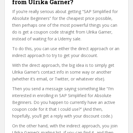
from Ulrika Garner?
If you’re really serious about getting “SAP Simplified for
Absolute Beginners” for the cheapest price possible,
then perhaps one of the most powerful things you can
do is get a coupon code straight from Ulrika Garner,
instead of waiting for a Udemy sale.
To do this, you can use either the direct approach or an
indirect approach to try to get your discount.
With the direct approach, the big idea is to simply get
Ulrika Garner’s contact info in some way or another
(whether it’s email, or Twitter, or whatever else).
Then you send a message saying something like “I’m
interested in enrolling in SAP Simplified for Absolute
Beginners. Do you happen to currently have an active
coupon code for it that I could use?” (And then,
hopefully, you’ll get a reply with your discount code.)
On the other hand, with the indirect approach, you join
Ulrika Garner’s mailing list, if you can find it, and then