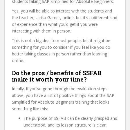
students taking SAP Simplified for Absolute Beginners.
Yes, you will be able to interact with the students and
the teacher, Ulrika Garner, online, but it’s a different kind
of experience than what you’d get if you were
interacting with them in person.
This is not a big deal to most people, but it might be
something for you to consider if you feel like you do
better taking classes in person rather than learning
online.
Do the pros / benefits of SSFAB
make it worth your time?
Ideally, if you’ve gone through the evaluation steps
above, you have a list of positive things about the SAP
Simplified for Absolute Beginners training that looks
something like this:
The purpose of SSFAB can be clearly grasped and
understood, and its lesson structure is clear,