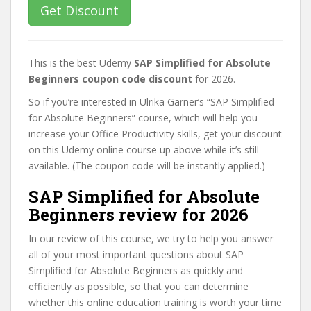
Get Discount
This is the best Udemy
SAP Simplified for Absolute
Beginners coupon code discount
for 2026.
So if you’re interested in Ulrika Garner’s “SAP Simplified
for Absolute Beginners” course, which will help you
increase your Office Productivity skills, get your discount
on this Udemy online course up above while it’s still
available. (The coupon code will be instantly applied.)
SAP Simplified for Absolute
Beginners review for 2026
In our review of this course, we try to help you answer
all of your most important questions about SAP
Simplified for Absolute Beginners as quickly and
efficiently as possible, so that you can determine
whether this online education training is worth your time