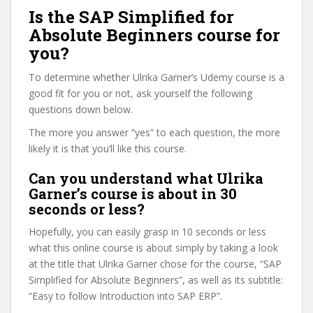
Is the SAP Simplified for
Absolute Beginners course for
you?
To determine whether Ulrika Garner’s Udemy course is a
good fit for you or not, ask yourself the following
questions down below.
The more you answer “yes” to each question, the more
likely it is that you’ll like this course.
Can you understand what Ulrika
Garner’s course is about in 30
seconds or less?
Hopefully, you can easily grasp in 10 seconds or less
what this online course is about simply by taking a look
at the title that Ulrika Garner chose for the course, “SAP
Simplified for Absolute Beginners”, as well as its subtitle:
“Easy to follow Introduction into SAP ERP”.