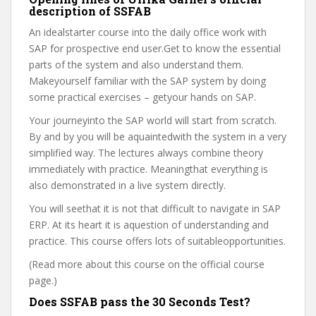
description of SSFAB
An idealstarter course into the daily office work with
SAP for prospective end user.Get to know the essential
parts of the system and also understand them.
Makeyourself familiar with the SAP system by doing
some practical exercises – getyour hands on SAP.
Your journeyinto the SAP world will start from scratch.
By and by you will be aquaintedwith the system in a very
simplified way. The lectures always combine theory
immediately with practice. Meaningthat everything is
also demonstrated in a live system directly.
You will seethat it is not that difficult to navigate in SAP
ERP. At its heart it is aquestion of understanding and
practice. This course offers lots of suitableopportunities.
(Read more about this course on the official course
page.)
Does SSFAB pass the 30 Seconds Test?