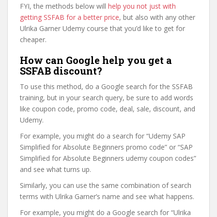
FYI, the methods below will
help you not just with
getting SSFAB for a better price
, but also with any other
Ulrika Garner Udemy course that you’d like to get for
cheaper.
How can Google help you get a
SSFAB discount?
To use this method, do a Google search for the SSFAB
training, but in your search query, be sure to add words
like coupon code, promo code, deal, sale, discount, and
Udemy.
For example, you might do a search for “Udemy SAP
Simplified for Absolute Beginners promo code” or “SAP
Simplified for Absolute Beginners udemy coupon codes”
and see what turns up.
Similarly, you can use the same combination of search
terms with Ulrika Garner’s name and see what happens.
For example, you might do a Google search for “Ulrika