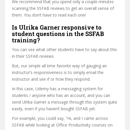
We recommend that you spend only a couple minutes
scanning the SSFAB reviews to get an overall sense of
them. You don’t have to read each one!
Is Ulrika Garner responsive to
student questions in the SSFAB
training?
You can see what other students have to say about this
in their SSFAB reviews.
But, our simple all time favorite way of gauging an
instructor’s responsiveness is to simply email the
instructor and see if or how they respond.
In this case, Udemy has a messaging system for
students / anyone who has an account, and you can
send Ulrika Garner a message through this system quite
easily, even if you haven’t bought SSFAB yet.
For example, you could say, “Hi, and I came across
SSFAB while looking at Office Productivity courses on