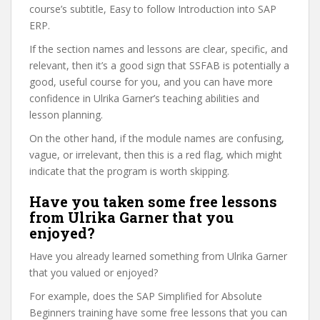
course’s subtitle, Easy to follow Introduction into SAP
ERP.
If the section names and lessons are clear, specific, and
relevant, then it’s a good sign that SSFAB is potentially a
good, useful course for you, and you can have more
confidence in Ulrika Garner’s teaching abilities and
lesson planning.
On the other hand, if the module names are confusing,
vague, or irrelevant, then this is a red flag, which might
indicate that the program is worth skipping.
Have you taken some free lessons
from Ulrika Garner that you
enjoyed?
Have you already learned something from Ulrika Garner
that you valued or enjoyed?
For example, does the SAP Simplified for Absolute
Beginners training have some free lessons that you can