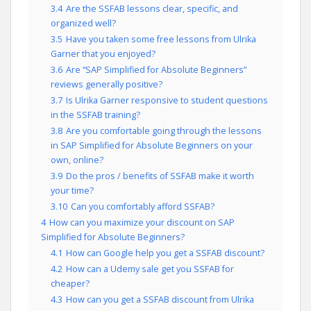
3.4
Are the SSFAB lessons clear, specific, and
organized well?
3.5
Have you taken some free lessons from Ulrika
Garner that you enjoyed?
3.6
Are “SAP Simplified for Absolute Beginners”
reviews generally positive?
3.7
Is Ulrika Garner responsive to student questions
in the SSFAB training?
3.8
Are you comfortable going through the lessons
in SAP Simplified for Absolute Beginners on your
own, online?
3.9
Do the pros / benefits of SSFAB make it worth
your time?
3.10
Can you comfortably afford SSFAB?
4
How can you maximize your discount on SAP
Simplified for Absolute Beginners?
4.1
How can Google help you get a SSFAB discount?
4.2
How can a Udemy sale get you SSFAB for
cheaper?
4.3
How can you get a SSFAB discount from Ulrika