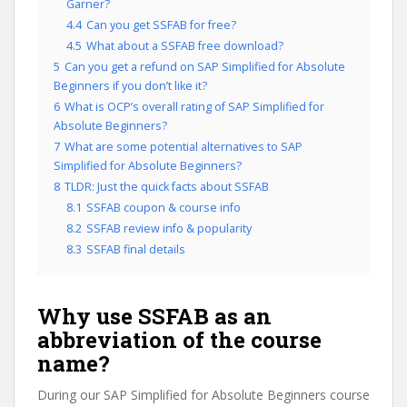
Garner?
4.4
Can you get SSFAB for free?
4.5
What about a SSFAB free download?
5
Can you get a refund on SAP Simplified for Absolute
Beginners if you don’t like it?
6
What is OCP’s overall rating of SAP Simplified for
Absolute Beginners?
7
What are some potential alternatives to SAP
Simplified for Absolute Beginners?
8
TLDR: Just the quick facts about SSFAB
8.1
SSFAB coupon & course info
8.2
SSFAB review info & popularity
8.3
SSFAB final details
Why use SSFAB as an
abbreviation of the course
name?
During our SAP Simplified for Absolute Beginners course