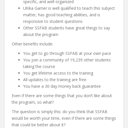
specific, and well organized
Ulrika Garner is well qualified to teach this subject
matter, has good teaching abilities, and is
responsive to student questions
Other SSFAB students have great things to say
about the program
Other benefits include:
You get to go through SSFAB at your own pace
You join a community of 19,239 other students
taking the course
You get lifetime access to the training
All updates to the training are free
You have a 30 day money back guarantee
Even if there are some things that you don’t like about
the program, so what?
The question is simply this: do you think that SSFAB
would be worth your time, even if there are some things
that could be better about it?