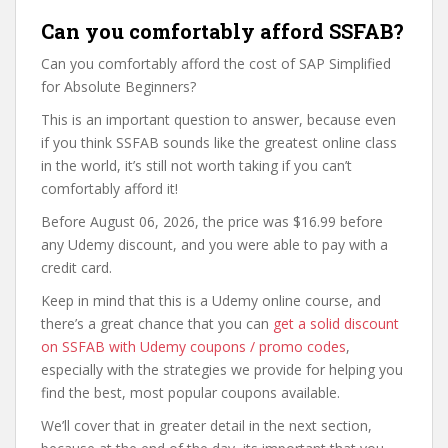
Can you comfortably afford SSFAB?
Can you comfortably afford the cost of SAP Simplified
for Absolute Beginners?
This is an important question to answer, because even
if you think SSFAB sounds like the greatest online class
in the world, it’s still not worth taking if you can’t
comfortably afford it!
Before August 06, 2026, the price was $16.99 before
any Udemy discount, and you were able to pay with a
credit card.
Keep in mind that this is a Udemy online course, and
there’s a great chance that you can
get a solid discount
on SSFAB with Udemy coupons / promo codes
,
especially with the strategies we provide for helping you
find the best, most popular coupons available.
We’ll cover that in greater detail in the next section,