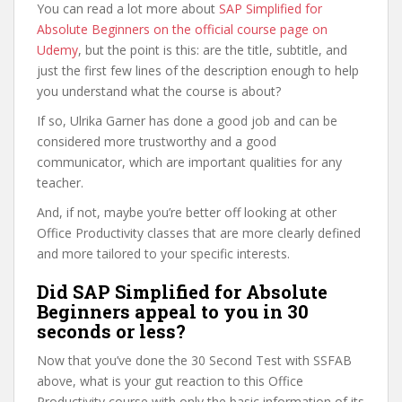
You can read a lot more about
SAP Simplified for
Absolute Beginners on the official course page on
Udemy
, but the point is this: are the title, subtitle, and
just the first few lines of the description enough to help
you understand what the course is about?
If so, Ulrika Garner has done a good job and can be
considered more trustworthy and a good
communicator, which are important qualities for any
teacher.
And, if not, maybe you’re better off looking at other
Office Productivity classes that are more clearly defined
and more tailored to your specific interests.
Did SAP Simplified for Absolute
Beginners appeal to you in 30
seconds or less?
Now that you’ve done the 30 Second Test with SSFAB
above, what is your gut reaction to this Office
Productivity course with only the basic information of its