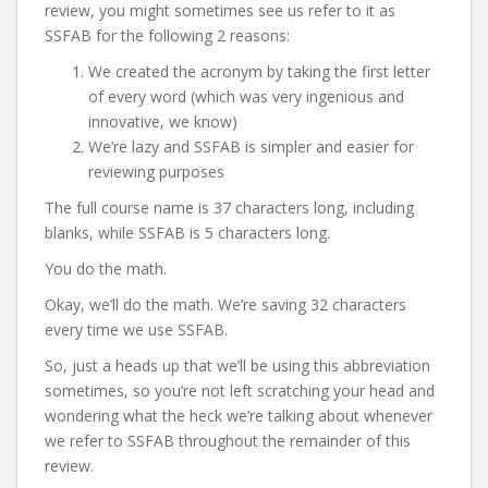
review, you might sometimes see us refer to it as
SSFAB for the following 2 reasons:
We created the acronym by taking the first letter
of every word (which was very ingenious and
innovative, we know)
We’re lazy and SSFAB is simpler and easier for
reviewing purposes
The full course name is 37 characters long, including
blanks, while SSFAB is 5 characters long.
You do the math.
Okay, we’ll do the math. We’re saving 32 characters
every time we use SSFAB.
So, just a heads up that we’ll be using this abbreviation
sometimes, so you’re not left scratching your head and
wondering what the heck we’re talking about whenever
we refer to SSFAB throughout the remainder of this
review.