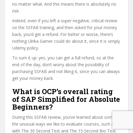
no matter what. And this means there is absolutely no
risk.
Indeed, even if you left a super negative, critical review
on the SSFAB training, and then asked for your money
back, you’d get a refund. For better or worse, there’s
nothing Ulrika Garner could do about it, since it is simply
Udemy policy.
To sum it up: yes, you can get a full refund, so at the
end of the day, don’t worry about the possibility of
purchasing SSFAB and not liking it, since you can always
get your money back.
What is OCP’s overall rating
of SAP Simplified for Absolute
Beginners?
During this SSFAB review, you’ve learned about some of
the unusual ways we like to evaluate courses, such as
with The 30 Second Test and The 15 Second Bio Test.