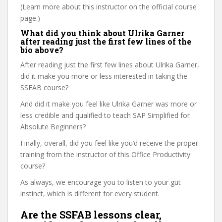
(Learn more about this instructor on the official course
page.)
What did you think about Ulrika Garner
after reading just the first few lines of the
bio above?
After reading just the first few lines about Ulrika Garner,
did it make you more or less interested in taking the
SSFAB course?
And did it make you feel like Ulrika Garner was more or
less credible and qualified to teach SAP Simplified for
Absolute Beginners?
Finally, overall, did you feel like you’d receive the proper
training from the instructor of this Office Productivity
course?
As always, we encourage you to listen to your gut
instinct, which is different for every student.
Are the SSFAB lessons clear,