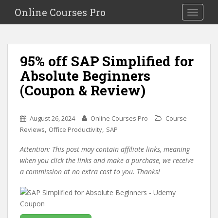
S
Online Courses Pro
Toggle na
k
i
p
t
95% off SAP Simplified for
o
Absolute Beginners
m
a
(Coupon & Review)
i
n
c
August 26, 2024
Online Courses Pro
Course
o
,
,
Reviews
Office Productivity
SAP
n
Attention: This post may contain affiliate links, meaning
t
when you click the links and make a purchase, we receive
e
a commission at no extra cost to you. Thanks!
n
t