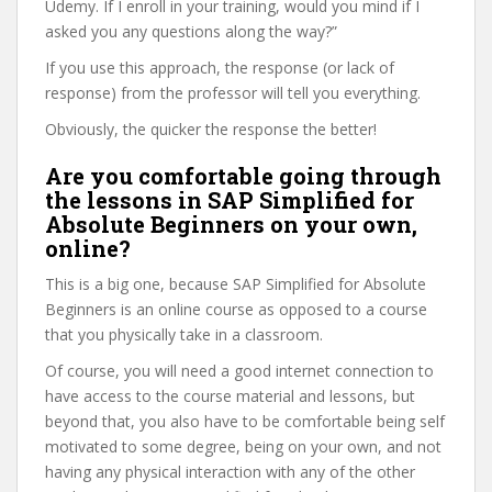
Udemy. If I enroll in your training, would you mind if I
asked you any questions along the way?”
If you use this approach, the response (or lack of
response) from the professor will tell you everything.
Obviously, the quicker the response the better!
Are you comfortable going through
the lessons in SAP Simplified for
Absolute Beginners on your own,
online?
This is a big one, because SAP Simplified for Absolute
Beginners is an online course as opposed to a course
that you physically take in a classroom.
Of course, you will need a good internet connection to
have access to the course material and lessons, but
beyond that, you also have to be comfortable being self
motivated to some degree, being on your own, and not
having any physical interaction with any of the other