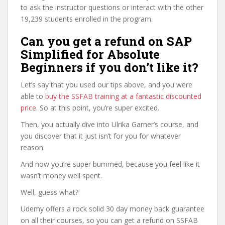
to ask the instructor questions or interact with the other
19,239 students enrolled in the program.
Can you get a refund on SAP
Simplified for Absolute
Beginners if you don’t like it?
Let’s say that you used our tips above, and you were
able to
buy the SSFAB training at a fantastic discounted
price
. So at this point, you’re super excited.
Then, you actually dive into Ulrika Garner’s course, and
you discover that it just isn’t for you for whatever
reason.
And now you’re super bummed, because you feel like it
wasn’t money well spent.
Well, guess what?
Udemy offers a rock solid 30 day money back guarantee
on all their courses, so you can get a refund on SSFAB