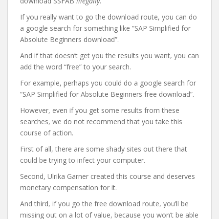
download SSFAB
illegally
.
If you really want to go the download route, you can do
a google search for something like “SAP Simplified for
Absolute Beginners download”.
And if that doesn’t get you the results you want, you can
add the word “free” to your search.
For example, perhaps you could do a google search for
“SAP Simplified for Absolute Beginners free download”.
However, even if you get some results from these
searches, we do not recommend that you take this
course of action.
First of all, there are some shady sites out there that
could be trying to infect your computer.
Second, Ulrika Garner created this course and deserves
monetary compensation for it.
And third, if you go the free download route, you’ll be
missing out on a lot of value, because you won’t be able