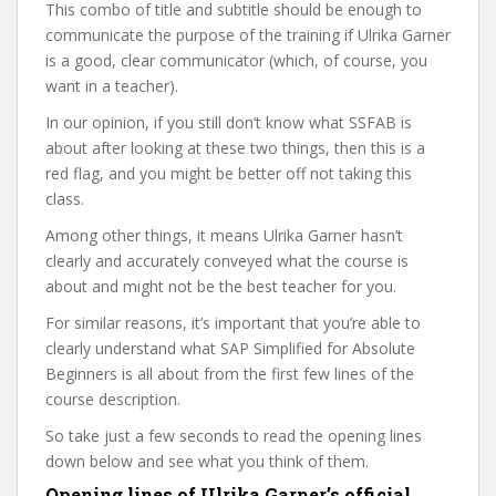
This combo of title and subtitle should be enough to
communicate the purpose of the training if Ulrika Garner
is a good, clear communicator (which, of course, you
want in a teacher).
In our opinion, if you still don’t know what SSFAB is
about after looking at these two things, then this is a
red flag, and you might be better off not taking this
class.
Among other things, it means Ulrika Garner hasn’t
clearly and accurately conveyed what the course is
about and might not be the best teacher for you.
For similar reasons, it’s important that you’re able to
clearly understand what SAP Simplified for Absolute
Beginners is all about from the first few lines of the
course description.
So take just a few seconds to read the opening lines
down below and see what you think of them.
Opening lines of Ulrika Garner’s official