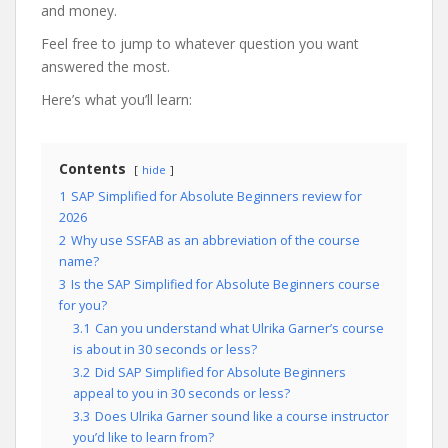
and money.
Feel free to jump to whatever question you want
answered the most.
Here’s what you’ll learn:
Contents
hide
1
SAP Simplified for Absolute Beginners review for
2026
2
Why use SSFAB as an abbreviation of the course
name?
3
Is the SAP Simplified for Absolute Beginners course
for you?
3.1
Can you understand what Ulrika Garner’s course
is about in 30 seconds or less?
3.2
Did SAP Simplified for Absolute Beginners
appeal to you in 30 seconds or less?
3.3
Does Ulrika Garner sound like a course instructor
you’d like to learn from?