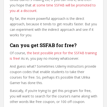
you hope that
at some time SSFAB will be promoted to
you at a discount
.
By far, the more powerful approach is the direct
approach, because it tends to get results faster. But you
can experiment with the indirect approach and see if it
works for you.
Can you get SSFAB for free?
Of course,
the best possible price for the SSFAB training
is free
! As in, you pay no money whatsoever.
And guess what? Sometimes Udemy instructors provide
coupon codes that enable students to take their
courses for free. So, perhaps it’s possible that Ulrika
Garner has done this.
Basically, if you’re trying to get this program for free,
you will want to search for the course’s name along with
other words like free coupon, or 100 off coupon.