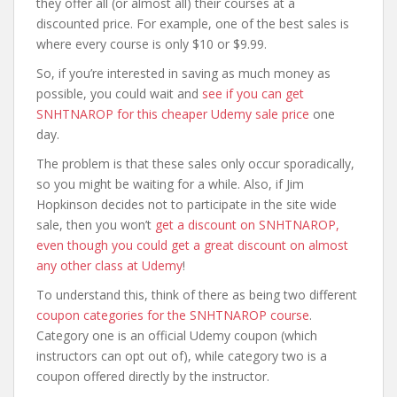
they offer all (or almost all) their courses at a
discounted price. For example, one of the best sales is
where every course is only $10 or $9.99.
So, if you’re interested in saving as much money as
possible, you could wait and
see if you can get
SNHTNAROP for this cheaper Udemy sale price
one
day.
The problem is that these sales only occur sporadically,
so you might be waiting for a while. Also, if Jim
Hopkinson decides not to participate in the site wide
sale, then you won’t
get a discount on SNHTNAROP,
even though you could get a great discount on almost
any other class at Udemy
!
To understand this, think of there as being two different
coupon categories for the SNHTNAROP course
.
Category one is an official Udemy coupon (which
instructors can opt out of), while category two is a
coupon offered directly by the instructor.