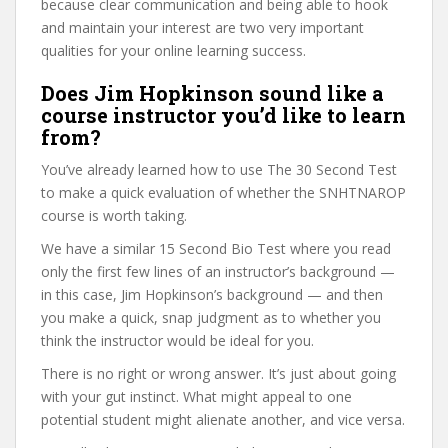
because clear communication and being able to hook
and maintain your interest are two very important
qualities for your online learning success.
Does Jim Hopkinson sound like a
course instructor you’d like to learn
from?
You’ve already learned how to use The 30 Second Test
to make a quick evaluation of whether the SNHTNAROP
course is worth taking.
We have a similar 15 Second Bio Test where you read
only the first few lines of an instructor’s background —
in this case, Jim Hopkinson’s background — and then
you make a quick, snap judgment as to whether you
think the instructor would be ideal for you.
There is no right or wrong answer. It’s just about going
with your gut instinct. What might appeal to one
potential student might alienate another, and vice versa.