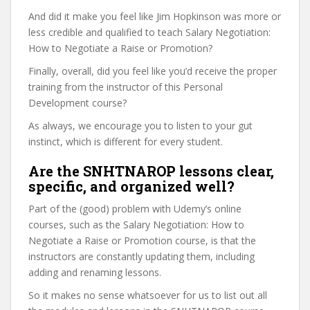
And did it make you feel like Jim Hopkinson was more or
less credible and qualified to teach Salary Negotiation:
How to Negotiate a Raise or Promotion?
Finally, overall, did you feel like you’d receive the proper
training from the instructor of this Personal
Development course?
As always, we encourage you to listen to your gut
instinct, which is different for every student.
Are the SNHTNAROP lessons clear,
specific, and organized well?
Part of the (good) problem with Udemy’s online
courses, such as the Salary Negotiation: How to
Negotiate a Raise or Promotion course, is that the
instructors are constantly updating them, including
adding and renaming lessons.
So it makes no sense whatsoever for us to list out all