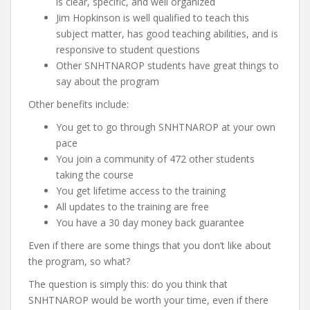
is clear, specific, and well organized
Jim Hopkinson is well qualified to teach this
subject matter, has good teaching abilities, and is
responsive to student questions
Other SNHTNAROP students have great things to
say about the program
Other benefits include:
You get to go through SNHTNAROP at your own
pace
You join a community of 472 other students
taking the course
You get lifetime access to the training
All updates to the training are free
You have a 30 day money back guarantee
Even if there are some things that you don’t like about
the program, so what?
The question is simply this: do you think that
SNHTNAROP would be worth your time, even if there