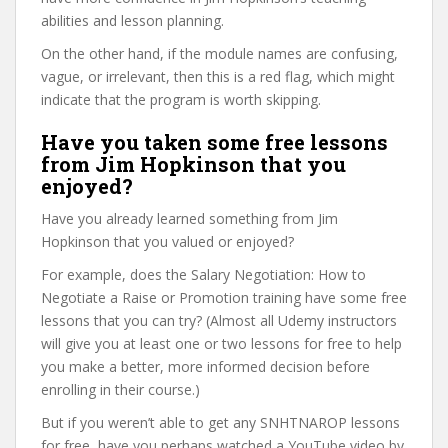
abilities and lesson planning.
On the other hand, if the module names are confusing,
vague, or irrelevant, then this is a red flag, which might
indicate that the program is worth skipping.
Have you taken some free lessons
from Jim Hopkinson that you
enjoyed?
Have you already learned something from Jim
Hopkinson that you valued or enjoyed?
For example, does the Salary Negotiation: How to
Negotiate a Raise or Promotion training have some free
lessons that you can try? (Almost all Udemy instructors
will give you at least one or two lessons for free to help
you make a better, more informed decision before
enrolling in their course.)
But if you weren’t able to get any SNHTNAROP lessons
for free, have you perhaps watched a YouTube video by