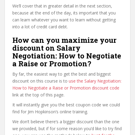
We’ll cover that in greater detail in the next section,
because at the end of the day, its important that you
can learn whatever you want to learn without getting
into a lot of credit card debt.
How can you maximize your
discount on Salary
Negotiation: How to Negotiate
a Raise or Promotion?
By far, the easiest way to get the best and biggest
discount on this course is to
use the Salary Negotiation:
How to Negotiate a Raise or Promotion discount code
link at the top of this page.
It will instantly give you the best coupon code we could
find for Jim Hopkinson’s online training.
We don’t believe there’s a bigger discount than the one
we provided, but if for some reason you’d like to try find