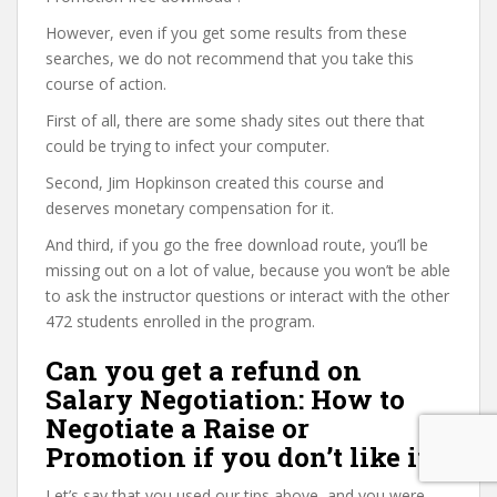
However, even if you get some results from these
searches, we do not recommend that you take this
course of action.
First of all, there are some shady sites out there that
could be trying to infect your computer.
Second, Jim Hopkinson created this course and
deserves monetary compensation for it.
And third, if you go the free download route, you’ll be
missing out on a lot of value, because you won’t be able
to ask the instructor questions or interact with the other
472 students enrolled in the program.
Can you get a refund on
Salary Negotiation: How to
Negotiate a Raise or
Promotion if you don’t like it?
Let’s say that you used our tips above, and you were