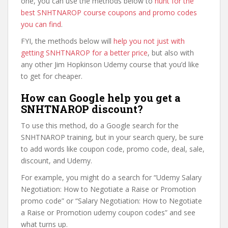
one, you can use the methods below to
hunt for the
best SNHTNAROP course coupons and promo codes
you can find
.
FYI, the methods below will
help you not just with
getting SNHTNAROP for a better price
, but also with
any other Jim Hopkinson Udemy course that you’d like
to get for cheaper.
How can Google help you get a
SNHTNAROP discount?
To use this method, do a Google search for the
SNHTNAROP training, but in your search query, be sure
to add words like coupon code, promo code, deal, sale,
discount, and Udemy.
For example, you might do a search for “Udemy Salary
Negotiation: How to Negotiate a Raise or Promotion
promo code” or “Salary Negotiation: How to Negotiate
a Raise or Promotion udemy coupon codes” and see
what turns up.