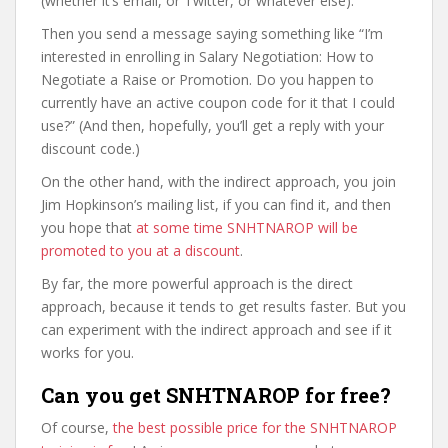
(whether it’s email, or Twitter, or whatever else).
Then you send a message saying something like “I’m
interested in enrolling in Salary Negotiation: How to
Negotiate a Raise or Promotion. Do you happen to
currently have an active coupon code for it that I could
use?” (And then, hopefully, you’ll get a reply with your
discount code.)
On the other hand, with the indirect approach, you join
Jim Hopkinson’s mailing list, if you can find it, and then
you hope that
at some time SNHTNAROP will be
promoted to you at a discount
.
By far, the more powerful approach is the direct
approach, because it tends to get results faster. But you
can experiment with the indirect approach and see if it
works for you.
Can you get SNHTNAROP for free?
Of course,
the best possible price for the SNHTNAROP