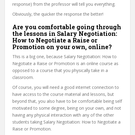
response) from the professor will tell you everything.
Obviously, the quicker the response the better!
Are you comfortable going through
the lessons in Salary Negotiation:
How to Negotiate a Raise or
Promotion on your own, online?
This is a big one, because Salary Negotiation: How to
Negotiate a Raise or Promotion is an online course as
opposed to a course that you physically take in a
classroom.
Of course, you will need a good internet connection to
have access to the course material and lessons, but
beyond that, you also have to be comfortable being self
motivated to some degree, being on your own, and not
having any physical interaction with any of the other
students taking Salary Negotiation: How to Negotiate a
Raise or Promotion.