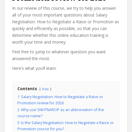
In our review of this course, we try to help you answer
all of your most important questions about Salary
Negotiation: How to Negotiate a Raise or Promotion as
quickly and efficiently as possible, so that you can
determine whether this online education training is
worth your time and money.
Feel free to jump to whatever question you want
answered the most.
Here’s what you’ll learn:
Contents
hide
1
Salary Negotiation: How to Negotiate a Raise or
Promotion review for 2026
2
Why use SNHTNAROP as an abbreviation of the
course name?
3
Is the Salary Negotiation: How to Negotiate a Raise or
Promotion course for you?