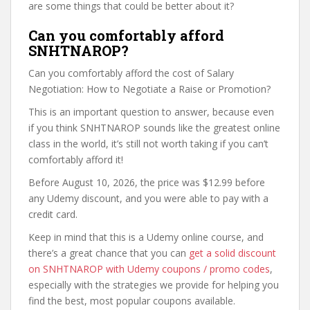
are some things that could be better about it?
Can you comfortably afford
SNHTNAROP?
Can you comfortably afford the cost of Salary
Negotiation: How to Negotiate a Raise or Promotion?
This is an important question to answer, because even
if you think SNHTNAROP sounds like the greatest online
class in the world, it’s still not worth taking if you can’t
comfortably afford it!
Before August 10, 2026, the price was $12.99 before
any Udemy discount, and you were able to pay with a
credit card.
Keep in mind that this is a Udemy online course, and
there’s a great chance that you can
get a solid discount
on SNHTNAROP with Udemy coupons / promo codes
,
especially with the strategies we provide for helping you
find the best, most popular coupons available.