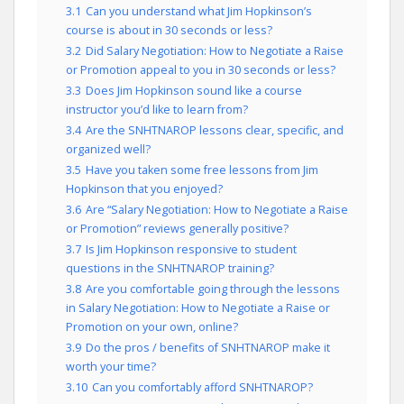
3.1
Can you understand what Jim Hopkinson’s
course is about in 30 seconds or less?
3.2
Did Salary Negotiation: How to Negotiate a Raise
or Promotion appeal to you in 30 seconds or less?
3.3
Does Jim Hopkinson sound like a course
instructor you’d like to learn from?
3.4
Are the SNHTNAROP lessons clear, specific, and
organized well?
3.5
Have you taken some free lessons from Jim
Hopkinson that you enjoyed?
3.6
Are “Salary Negotiation: How to Negotiate a Raise
or Promotion” reviews generally positive?
3.7
Is Jim Hopkinson responsive to student
questions in the SNHTNAROP training?
3.8
Are you comfortable going through the lessons
in Salary Negotiation: How to Negotiate a Raise or
Promotion on your own, online?
3.9
Do the pros / benefits of SNHTNAROP make it
worth your time?
3.10
Can you comfortably afford SNHTNAROP?