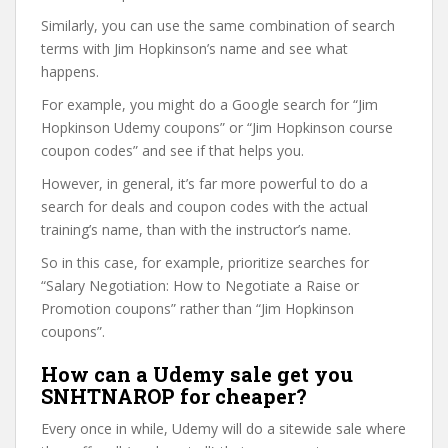
Similarly, you can use the same combination of search
terms with Jim Hopkinson’s name and see what
happens.
For example, you might do a Google search for “Jim
Hopkinson Udemy coupons” or “Jim Hopkinson course
coupon codes” and see if that helps you.
However, in general, it’s far more powerful to do a
search for deals and coupon codes with the actual
training’s name, than with the instructor’s name.
So in this case, for example, prioritize searches for
“Salary Negotiation: How to Negotiate a Raise or
Promotion coupons” rather than “Jim Hopkinson
coupons”.
How can a Udemy sale get you
SNHTNAROP for cheaper?
Every once in while, Udemy will do a sitewide sale where