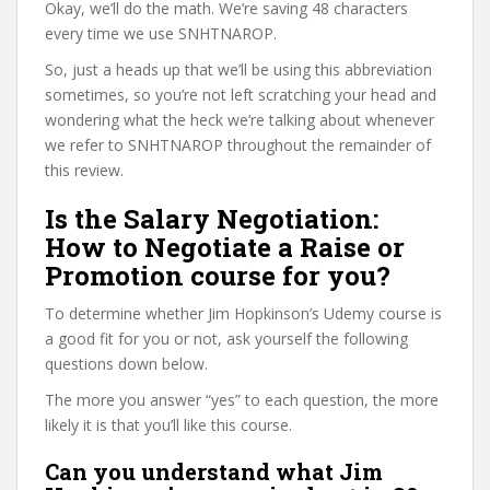
Okay, we’ll do the math. We’re saving 48 characters
every time we use SNHTNAROP.
So, just a heads up that we’ll be using this abbreviation
sometimes, so you’re not left scratching your head and
wondering what the heck we’re talking about whenever
we refer to SNHTNAROP throughout the remainder of
this review.
Is the Salary Negotiation:
How to Negotiate a Raise or
Promotion course for you?
To determine whether Jim Hopkinson’s Udemy course is
a good fit for you or not, ask yourself the following
questions down below.
The more you answer “yes” to each question, the more
likely it is that you’ll like this course.
Can you understand what Jim