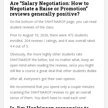
Are “Salary Negotiation: How to
Negotiate a Raise or Promotion”
reviews generally positive?
On the bottom of the SNHTNAROP page, you can read
student reviews of the class.
Prior to August 10, 2026, there were 472 students
enrolled, 204 reviews / ratings, and it was overall rated
4.4 out of 5.
Obviously, the more highly other students rate
SNHTNAROP the better, but no matter what, keep an
open mind when reading the reviews, since you might
still like a course a great deal that other students dislike.
After all, everyone’s got their own opinion.
We recommend that you spend only a couple minutes
scanning the SNHTNAROP reviews to get an overall
sense of them. You don’t have to read each one!