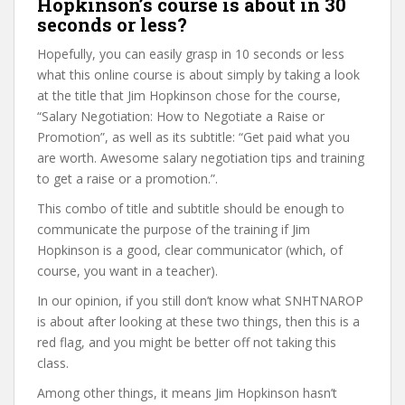
Hopkinson’s course is about in 30
seconds or less?
Hopefully, you can easily grasp in 10 seconds or less
what this online course is about simply by taking a look
at the title that Jim Hopkinson chose for the course,
“Salary Negotiation: How to Negotiate a Raise or
Promotion”, as well as its subtitle: “Get paid what you
are worth. Awesome salary negotiation tips and training
to get a raise or a promotion.”.
This combo of title and subtitle should be enough to
communicate the purpose of the training if Jim
Hopkinson is a good, clear communicator (which, of
course, you want in a teacher).
In our opinion, if you still don’t know what SNHTNAROP
is about after looking at these two things, then this is a
red flag, and you might be better off not taking this
class.
Among other things, it means Jim Hopkinson hasn’t