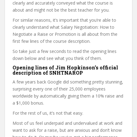
clearly and accurately conveyed what the course is
about and might not be the best teacher for you.
For similar reasons, it’s important that you’re able to
clearly understand what Salary Negotiation: How to
Negotiate a Raise or Promotion is all about from the
first few lines of the course description.
So take just a few seconds to read the opening lines
down below and see what you think of them.
Opening lines of Jim Hopkinson’s official
description of SNHTNAROP
A few years back Google did something pretty stunning,
surprising every one of their 25,000 employees
worldwide by automatically giving them a 10% raise and
a $1,000 bonus.
For the rest of us, it’s not that easy.
Most of us feel underpaid and undervalued at work and
want to ask for a raise, but are anxious and don’t know