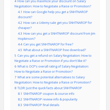
4
How can you maximize your discount on Salary
Negotiation: How to Negotiate a Raise or Promotion?
4.1
How can Google help you get a SNHTNAROP
discount?
4.2
How can a Udemy sale get you SNHTNAROP for
cheaper?
4.3
How can you get a SNHTNAROP discount from Jim
Hopkinson?
4.4
Can you get SNHTNAROP for free?
4.5
What about a SNHTNAROP free download?
5
Can you get a refund on Salary Negotiation: How to
Negotiate a Raise or Promotion if you don’t like it?
6
What is OCP’s overall rating of Salary Negotiation:
How to Negotiate a Raise or Promotion?
7
What are some potential alternatives to Salary
Negotiation: How to Negotiate a Raise or Promotion?
8
TLDR: Just the quick facts about SNHTNAROP
8.1
SNHTNAROP coupon & course info
8.2
SNHTNAROP review info & popularity
8.3
SNHTNAROP final details