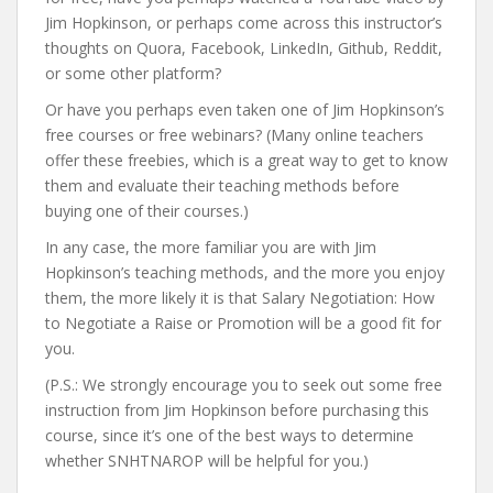
Jim Hopkinson, or perhaps come across this instructor’s
thoughts on Quora, Facebook, LinkedIn, Github, Reddit,
or some other platform?
Or have you perhaps even taken one of Jim Hopkinson’s
free courses or free webinars? (Many online teachers
offer these freebies, which is a great way to get to know
them and evaluate their teaching methods before
buying one of their courses.)
In any case, the more familiar you are with Jim
Hopkinson’s teaching methods, and the more you enjoy
them, the more likely it is that Salary Negotiation: How
to Negotiate a Raise or Promotion will be a good fit for
you.
(P.S.: We strongly encourage you to seek out some free
instruction from Jim Hopkinson before purchasing this
course, since it’s one of the best ways to determine
whether SNHTNAROP will be helpful for you.)