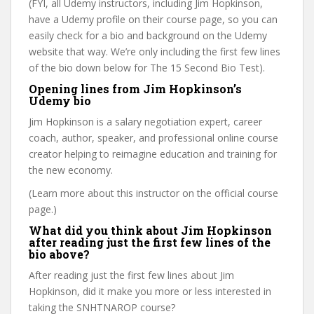
(FYI, all Udemy instructors, including Jim Hopkinson,
have a Udemy profile on their course page, so you can
easily check for a bio and background on the Udemy
website that way. We’re only including the first few lines
of the bio down below for The 15 Second Bio Test).
Opening lines from Jim Hopkinson’s
Udemy bio
Jim Hopkinson is a salary negotiation expert, career
coach, author, speaker, and professional online course
creator helping to reimagine education and training for
the new economy.
(Learn more about this instructor on the official course
page.)
What did you think about Jim Hopkinson
after reading just the first few lines of the
bio above?
After reading just the first few lines about Jim
Hopkinson, did it make you more or less interested in
taking the SNHTNAROP course?