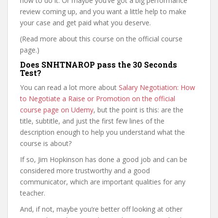
how to do it. Or maybe you’ve got a big performance
review coming up, and you want a little help to make
your case and get paid what you deserve.
(Read more about this course on the official course
page.)
Does SNHTNAROP pass the 30 Seconds
Test?
You can read a lot more about
Salary Negotiation: How
to Negotiate a Raise or Promotion on the official
course page on Udemy
, but the point is this: are the
title, subtitle, and just the first few lines of the
description enough to help you understand what the
course is about?
If so, Jim Hopkinson has done a good job and can be
considered more trustworthy and a good
communicator, which are important qualities for any
teacher.
And, if not, maybe you’re better off looking at other