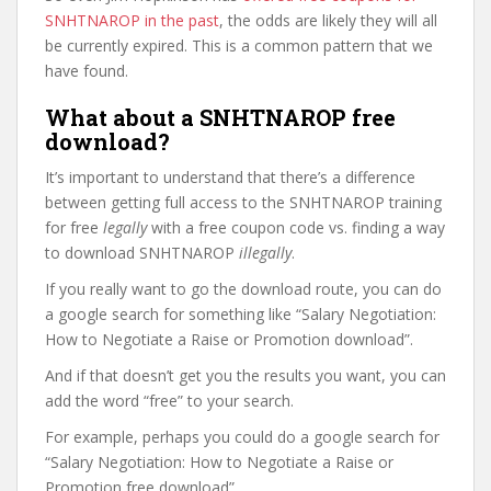
SNHTNAROP in the past
, the odds are likely they will all
be currently expired. This is a common pattern that we
have found.
What about a SNHTNAROP free
download?
It’s important to understand that there’s a difference
between getting full access to the SNHTNAROP training
for free
legally
with a free coupon code vs. finding a way
to download SNHTNAROP
illegally
.
If you really want to go the download route, you can do
a google search for something like “Salary Negotiation:
How to Negotiate a Raise or Promotion download”.
And if that doesn’t get you the results you want, you can
add the word “free” to your search.
For example, perhaps you could do a google search for
“Salary Negotiation: How to Negotiate a Raise or
Promotion free download”.