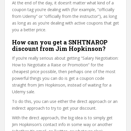
At the end of the day, it doesn’t matter what kind of a
coupon tag you’re dealing with (for example, “officially
from Udemy” or “officially from the instructor”), as long
as long as as you’re dealing with active coupons that get
you a better price.
How can you get a SNHTNAROP
discount from Jim Hopkinson?
If you’re really serious about getting “Salary Negotiation:
How to Negotiate a Raise or Promotion” for the
cheapest price possible, then perhaps one of the most
powerful things you can do is get a coupon code
straight from Jim Hopkinson, instead of waiting for a
Udemy sale.
To do this, you can use either the direct approach or an
indirect approach to try to get your discount.
With the direct approach, the big idea is to simply get
Jim Hopkinson’s contact info in some way or another