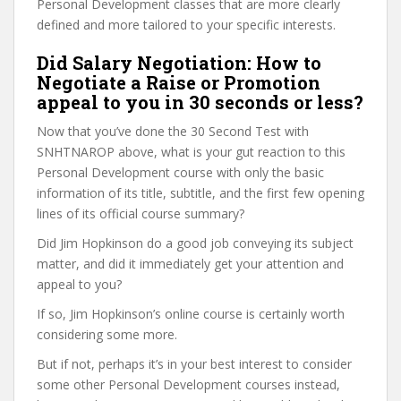
Personal Development classes that are more clearly
defined and more tailored to your specific interests.
Did Salary Negotiation: How to
Negotiate a Raise or Promotion
appeal to you in 30 seconds or less?
Now that you’ve done the 30 Second Test with
SNHTNAROP above, what is your gut reaction to this
Personal Development course with only the basic
information of its title, subtitle, and the first few opening
lines of its official course summary?
Did Jim Hopkinson do a good job conveying its subject
matter, and did it immediately get your attention and
appeal to you?
If so, Jim Hopkinson’s online course is certainly worth
considering some more.
But if not, perhaps it’s in your best interest to consider
some other Personal Development courses instead,