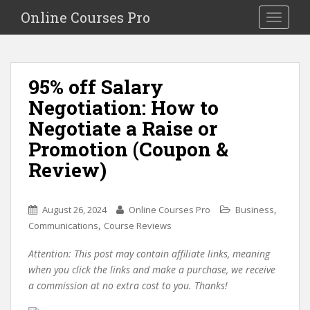
S
Online Courses Pro
Toggle na
k
i
p
t
95% off Salary
o
Negotiation: How to
m
a
Negotiate a Raise or
i
Promotion (Coupon &
n
Review)
c
o
n
,
August 26, 2024
Online Courses Pro
Business
t
,
Communications
Course Reviews
e
n
Attention: This post may contain affiliate links, meaning
t
when you click the links and make a purchase, we receive
a commission at no extra cost to you. Thanks!