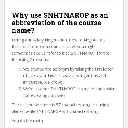
Why use SNHTNAROP as an
abbreviation of the course
name?
During our Salary Negotiation: How to Negotiate a
Raise or Promotion course review, you might
sometimes see us refer to it as SNHTNAROP for the
following 2 reasons:
We created the acronym by taking the first letter
of every word (which was very ingenious and
innovative, we know)
We’re lazy and SNHTNAROP is simpler and easier
for reviewing purposes
The full course name is 57 characters long, including
blanks, while SNHTNAROP is 9 characters long.
You do the math.