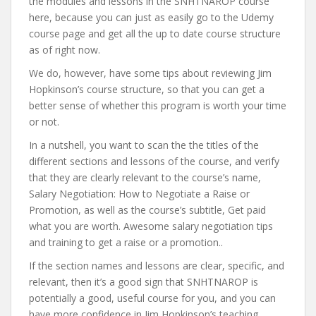
the modules and lessons in the SNHTNAROP course
here, because you can just as easily go to the Udemy
course page and get all the up to date course structure
as of right now.
We do, however, have some tips about reviewing Jim
Hopkinson’s course structure, so that you can get a
better sense of whether this program is worth your time
or not.
In a nutshell, you want to scan the the titles of the
different sections and lessons of the course, and verify
that they are clearly relevant to the course’s name,
Salary Negotiation: How to Negotiate a Raise or
Promotion, as well as the course’s subtitle, Get paid
what you are worth. Awesome salary negotiation tips
and training to get a raise or a promotion..
If the section names and lessons are clear, specific, and
relevant, then it’s a good sign that SNHTNAROP is
potentially a good, useful course for you, and you can
have more confidence in Jim Hopkinson’s teaching