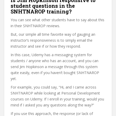
Is Jim Hopkinson responsive to
student questions in the
SNHTNAROP training?
You can see what other students have to say about this
in their SNHTNAROP reviews.
But, our simple all time favorite way of gauging an
instructor’s responsiveness is to simply email the
instructor and see if or how they respond.
In this case, Udemy has a messaging system for
students / anyone who has an account, and you can
send Jim Hopkinson a message through this system
quite easily, even if you haven’t bought SNHTNAROP
yet.
For example, you could say, “Hi, and I came across
SNHTNAROP while looking at Personal Development
courses on Udemy. If I enroll in your training, would you
mind if I asked you any questions along the way?”
If you use this approach, the response (or lack of