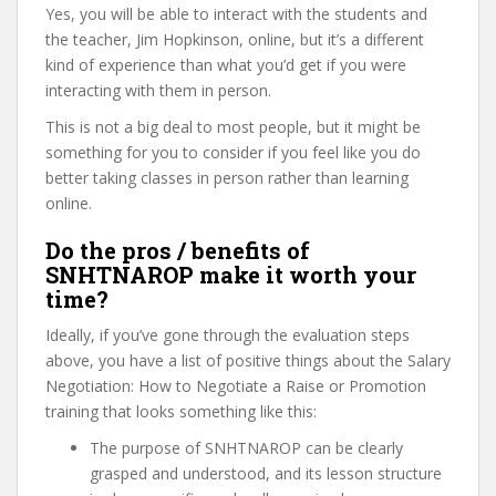
Yes, you will be able to interact with the students and
the teacher, Jim Hopkinson, online, but it’s a different
kind of experience than what you’d get if you were
interacting with them in person.
This is not a big deal to most people, but it might be
something for you to consider if you feel like you do
better taking classes in person rather than learning
online.
Do the pros / benefits of
SNHTNAROP make it worth your
time?
Ideally, if you’ve gone through the evaluation steps
above, you have a list of positive things about the Salary
Negotiation: How to Negotiate a Raise or Promotion
training that looks something like this:
The purpose of SNHTNAROP can be clearly
grasped and understood, and its lesson structure