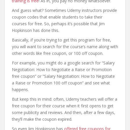
training is free
! As in, you pay no money whatsoever.
And guess what? Sometimes Udemy instructors provide
coupon codes that enable students to take their
courses for free. So, perhaps it’s possible that Jim
Hopkinson has done this.
Basically, if you’re trying to get this program for free,
you will want to search for the course’s name along with
other words like free coupon, or 100 off coupon.
For example, you might do a google search for “Salary
Negotiation: How to Negotiate a Raise or Promotion
free coupon” or “Salary Negotiation: How to Negotiate
a Raise or Promotion 100 off coupon” and see what
happens.
But keep this in mind: often, Udemy teachers will offer a
free coupon for their course when it first opens to get
some publicity and reviews. And then, after a few days,
they’ll make the coupon expired.
So even Jim Hopkinson has
offered free coupons for