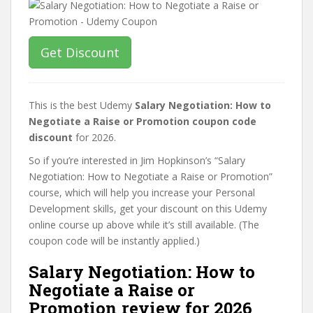
Get Discount
This is the best Udemy
Salary Negotiation: How to
Negotiate a Raise or Promotion coupon code
discount
for 2026.
So if you’re interested in Jim Hopkinson’s “Salary
Negotiation: How to Negotiate a Raise or Promotion”
course, which will help you increase your Personal
Development skills, get your discount on this Udemy
online course up above while it’s still available. (The
coupon code will be instantly applied.)
Salary Negotiation: How to
Negotiate a Raise or
Promotion review for 2026