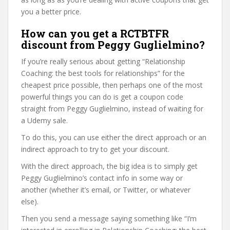
you a better price.
How can you get a RCTBTFR
discount from Peggy Guglielmino?
If you’re really serious about getting “Relationship
Coaching: the best tools for relationships” for the
cheapest price possible, then perhaps one of the most
powerful things you can do is get a coupon code
straight from Peggy Guglielmino, instead of waiting for
a Udemy sale.
To do this, you can use either the direct approach or an
indirect approach to try to get your discount.
With the direct approach, the big idea is to simply get
Peggy Guglielmino’s contact info in some way or
another (whether it’s email, or Twitter, or whatever
else).
Then you send a message saying something like “I’m