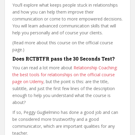
You’ll explore what keeps people stuck in relationships
and how you can help them improve their
communication or come to more empowered decisions.
You will learn advanced communication skills that will
help you personally and of course your clients.
(Read more about this course on the official course
page.)
Does RCTBTFR pass the 30 Seconds Test?
You can read a lot more about
Relationship Coaching:
the best tools for relationships on the official course
page on Udemy
, but the point is this: are the title,
subtitle, and just the first few lines of the description
enough to help you understand what the course is
about?
If so, Peggy Guglielmino has done a good job and can
be considered more trustworthy and a good
communicator, which are important qualities for any
teacher.