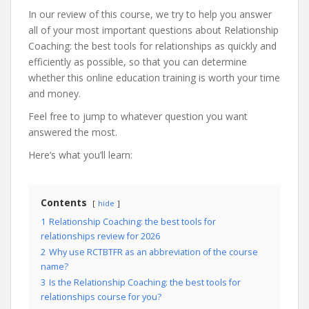
In our review of this course, we try to help you answer
all of your most important questions about Relationship
Coaching: the best tools for relationships as quickly and
efficiently as possible, so that you can determine
whether this online education training is worth your time
and money.
Feel free to jump to whatever question you want
answered the most.
Here’s what you’ll learn:
Contents
hide
1
Relationship Coaching: the best tools for
relationships review for 2026
2
Why use RCTBTFR as an abbreviation of the course
name?
3
Is the Relationship Coaching: the best tools for
relationships course for you?