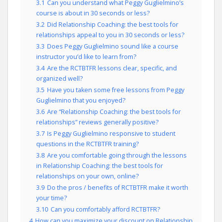
3.1
Can you understand what Peggy Guglielmino’s
course is about in 30 seconds or less?
3.2
Did Relationship Coaching: the best tools for
relationships appeal to you in 30 seconds or less?
3.3
Does Peggy Guglielmino sound like a course
instructor you’d like to learn from?
3.4
Are the RCTBTFR lessons clear, specific, and
organized well?
3.5
Have you taken some free lessons from Peggy
Guglielmino that you enjoyed?
3.6
Are “Relationship Coaching: the best tools for
relationships” reviews generally positive?
3.7
Is Peggy Guglielmino responsive to student
questions in the RCTBTFR training?
3.8
Are you comfortable going through the lessons
in Relationship Coaching: the best tools for
relationships on your own, online?
3.9
Do the pros / benefits of RCTBTFR make it worth
your time?
3.10
Can you comfortably afford RCTBTFR?
4
How can you maximize your discount on Relationship