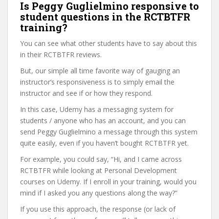
Is Peggy Guglielmino responsive to
student questions in the RCTBTFR
training?
You can see what other students have to say about this
in their RCTBTFR reviews.
But, our simple all time favorite way of gauging an
instructor’s responsiveness is to simply email the
instructor and see if or how they respond.
In this case, Udemy has a messaging system for
students / anyone who has an account, and you can
send Peggy Guglielmino a message through this system
quite easily, even if you haven’t bought RCTBTFR yet.
For example, you could say, “Hi, and I came across
RCTBTFR while looking at Personal Development
courses on Udemy. If I enroll in your training, would you
mind if I asked you any questions along the way?”
If you use this approach, the response (or lack of