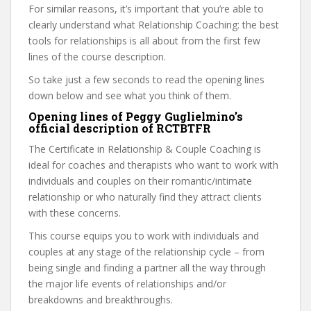
For similar reasons, it’s important that you’re able to
clearly understand what Relationship Coaching: the best
tools for relationships is all about from the first few
lines of the course description.
So take just a few seconds to read the opening lines
down below and see what you think of them.
Opening lines of Peggy Guglielmino’s
official description of RCTBTFR
The Certificate in Relationship & Couple Coaching is
ideal for coaches and therapists who want to work with
individuals and couples on their romantic/intimate
relationship or who naturally find they attract clients
with these concerns.
This course equips you to work with individuals and
couples at any stage of the relationship cycle – from
being single and finding a partner all the way through
the major life events of relationships and/or
breakdowns and breakthroughs.