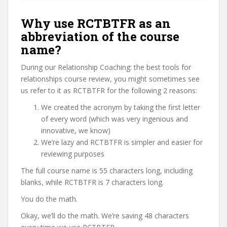
Why use RCTBTFR as an
abbreviation of the course
name?
During our Relationship Coaching: the best tools for
relationships course review, you might sometimes see
us refer to it as RCTBTFR for the following 2 reasons:
We created the acronym by taking the first letter
of every word (which was very ingenious and
innovative, we know)
We’re lazy and RCTBTFR is simpler and easier for
reviewing purposes
The full course name is 55 characters long, including
blanks, while RCTBTFR is 7 characters long.
You do the math.
Okay, we’ll do the math. We’re saving 48 characters