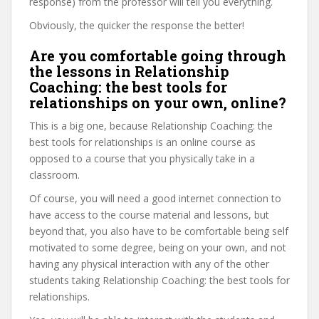
response) from the professor will tell you everything.
Obviously, the quicker the response the better!
Are you comfortable going through
the lessons in Relationship
Coaching: the best tools for
relationships on your own, online?
This is a big one, because Relationship Coaching: the
best tools for relationships is an online course as
opposed to a course that you physically take in a
classroom.
Of course, you will need a good internet connection to
have access to the course material and lessons, but
beyond that, you also have to be comfortable being self
motivated to some degree, being on your own, and not
having any physical interaction with any of the other
students taking Relationship Coaching: the best tools for
relationships.