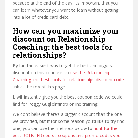
because at the end of the day, its important that you
can learn whatever you want to learn without getting
into a lot of credit card debt.
How can you maximize your
discount on Relationship
Coaching: the best tools for
relationships?
By far, the easiest way to get the best and biggest
discount on this course is to
use the Relationship
Coaching: the best tools for relationships discount code
link at the top of this page.
It will instantly give you the best coupon code we could
find for Peggy Guglielmino’s online training.
We don’t believe there’s a bigger discount than the one
we provided, but if for some reason you’d like to try find
one, you can use the methods below to
hunt for the
best RCTBTFR course coupons and promo codes you