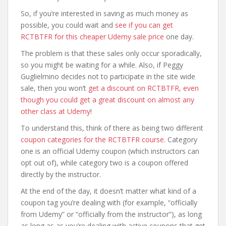
So, if you’re interested in saving as much money as
possible, you could wait and
see if you can get
RCTBTFR for this cheaper Udemy sale price
one day.
The problem is that these sales only occur sporadically,
so you might be waiting for a while. Also, if Peggy
Guglielmino decides not to participate in the site wide
sale, then you won’t
get a discount on RCTBTFR, even
though you could get a great discount on almost any
other class at Udemy
!
To understand this, think of there as being two different
coupon categories for the RCTBTFR course
. Category
one is an official Udemy coupon (which instructors can
opt out of), while category two is a coupon offered
directly by the instructor.
At the end of the day, it doesn’t matter what kind of a
coupon tag you’re dealing with (for example, “officially
from Udemy” or “officially from the instructor”), as long
as long as as you’re dealing with active coupons that get