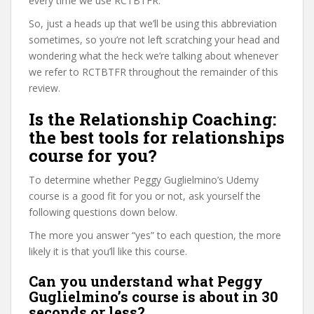
every time we use RCTBTFR.
So, just a heads up that we’ll be using this abbreviation
sometimes, so you’re not left scratching your head and
wondering what the heck we’re talking about whenever
we refer to RCTBTFR throughout the remainder of this
review.
Is the Relationship Coaching:
the best tools for relationships
course for you?
To determine whether Peggy Guglielmino’s Udemy
course is a good fit for you or not, ask yourself the
following questions down below.
The more you answer “yes” to each question, the more
likely it is that you’ll like this course.
Can you understand what Peggy
Guglielmino’s course is about in 30
seconds or less?