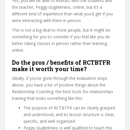
Yes, you will be able to interact with the students and
the teacher, Peggy Guglielmino, online, but it’s a
different kind of experience than what you’d get if you
were interacting with them in person.
This is not a big deal to most people, but it might be
something for you to consider if you feel like you do
better taking classes in person rather than learning
online.
Do the pros / benefits of RCTBTFR
make it worth your time?
Ideally, if you’ve gone through the evaluation steps
above, you have a list of positive things about the
Relationship Coaching: the best tools for relationships
training that looks something like this:
The purpose of RCTBTFR can be clearly grasped
and understood, and its lesson structure is clear,
specific, and well organized
Peggy Guglielmino is well qualified to teach this