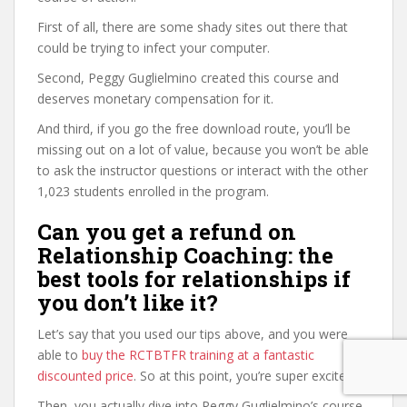
First of all, there are some shady sites out there that
could be trying to infect your computer.
Second, Peggy Guglielmino created this course and
deserves monetary compensation for it.
And third, if you go the free download route, you’ll be
missing out on a lot of value, because you won’t be able
to ask the instructor questions or interact with the other
1,023 students enrolled in the program.
Can you get a refund on
Relationship Coaching: the
best tools for relationships if
you don’t like it?
Let’s say that you used our tips above, and you were
able to
buy the RCTBTFR training at a fantastic
discounted price
. So at this point, you’re super excited.
Then, you actually dive into Peggy Guglielmino’s course,