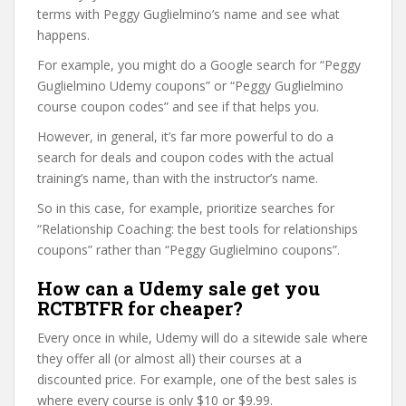
terms with Peggy Guglielmino’s name and see what
happens.
For example, you might do a Google search for “Peggy
Guglielmino Udemy coupons” or “Peggy Guglielmino
course coupon codes” and see if that helps you.
However, in general, it’s far more powerful to do a
search for deals and coupon codes with the actual
training’s name, than with the instructor’s name.
So in this case, for example, prioritize searches for
“Relationship Coaching: the best tools for relationships
coupons” rather than “Peggy Guglielmino coupons”.
How can a Udemy sale get you
RCTBTFR for cheaper?
Every once in while, Udemy will do a sitewide sale where
they offer all (or almost all) their courses at a
discounted price. For example, one of the best sales is
where every course is only $10 or $9.99.