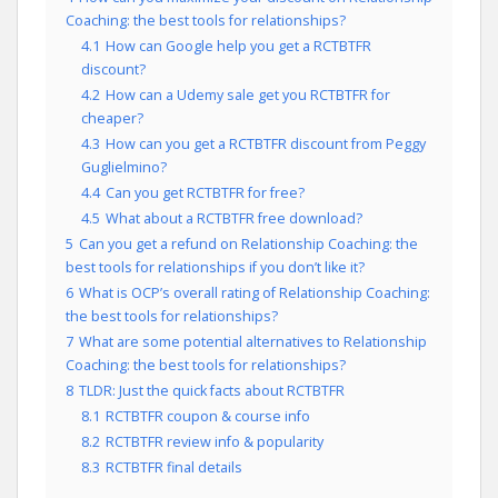
Coaching: the best tools for relationships?
4.1
How can Google help you get a RCTBTFR
discount?
4.2
How can a Udemy sale get you RCTBTFR for
cheaper?
4.3
How can you get a RCTBTFR discount from Peggy
Guglielmino?
4.4
Can you get RCTBTFR for free?
4.5
What about a RCTBTFR free download?
5
Can you get a refund on Relationship Coaching: the
best tools for relationships if you don’t like it?
6
What is OCP’s overall rating of Relationship Coaching:
the best tools for relationships?
7
What are some potential alternatives to Relationship
Coaching: the best tools for relationships?
8
TLDR: Just the quick facts about RCTBTFR
8.1
RCTBTFR coupon & course info
8.2
RCTBTFR review info & popularity
8.3
RCTBTFR final details