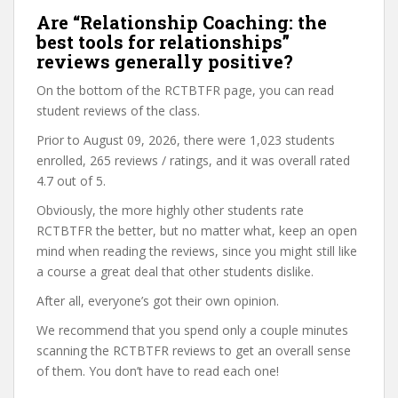
Are “Relationship Coaching: the
best tools for relationships”
reviews generally positive?
On the bottom of the RCTBTFR page, you can read
student reviews of the class.
Prior to August 09, 2026, there were 1,023 students
enrolled, 265 reviews / ratings, and it was overall rated
4.7 out of 5.
Obviously, the more highly other students rate
RCTBTFR the better, but no matter what, keep an open
mind when reading the reviews, since you might still like
a course a great deal that other students dislike.
After all, everyone’s got their own opinion.
We recommend that you spend only a couple minutes
scanning the RCTBTFR reviews to get an overall sense
of them. You don’t have to read each one!