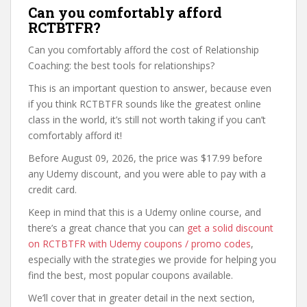
Can you comfortably afford
RCTBTFR?
Can you comfortably afford the cost of Relationship
Coaching: the best tools for relationships?
This is an important question to answer, because even
if you think RCTBTFR sounds like the greatest online
class in the world, it’s still not worth taking if you can’t
comfortably afford it!
Before August 09, 2026, the price was $17.99 before
any Udemy discount, and you were able to pay with a
credit card.
Keep in mind that this is a Udemy online course, and
there’s a great chance that you can
get a solid discount
on RCTBTFR with Udemy coupons / promo codes
,
especially with the strategies we provide for helping you
find the best, most popular coupons available.
We’ll cover that in greater detail in the next section,