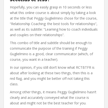
Hopefully, you can easily grasp in 10 seconds or less
what this online course is about simply by taking a look
at the title that Peggy Guglielmino chose for the course,
“Relationship Coaching: the best tools for relationships”,
as well as its subtitle: “Learning how to coach individuals
and couples on their relationships”.
This combo of title and subtitle should be enough to
communicate the purpose of the training if Peggy
Guglielmino is a good, clear communicator (which, of
course, you want in a teacher).
In our opinion, if you still don’t know what RCTBTFR is
about after looking at these two things, then this is a
red flag, and you might be better off not taking this
class.
Among other things, it means Peggy Guglielmino hasn’t
clearly and accurately conveyed what the course is
about and might not be the best teacher for you.