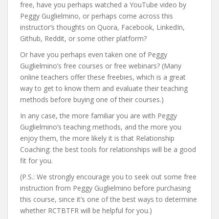
free, have you perhaps watched a YouTube video by
Peggy Guglielmino, or perhaps come across this
instructor’s thoughts on Quora, Facebook, LinkedIn,
Github, Reddit, or some other platform?
Or have you perhaps even taken one of Peggy
Guglielmino’s free courses or free webinars? (Many
online teachers offer these freebies, which is a great
way to get to know them and evaluate their teaching
methods before buying one of their courses.)
In any case, the more familiar you are with Peggy
Guglielmino’s teaching methods, and the more you
enjoy them, the more likely it is that Relationship
Coaching: the best tools for relationships will be a good
fit for you.
(P.S.: We strongly encourage you to seek out some free
instruction from Peggy Guglielmino before purchasing
this course, since it’s one of the best ways to determine
whether RCTBTFR will be helpful for you.)