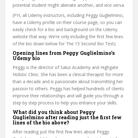
potential student might alienate another, and vice versa.
(FYI, all Udemy instructors, including Peggy Guglielmino,
have a Udemy profile on their course page, so you can
easily check for a bio and background on the Udemy
website that way. We’re only including the first few lines
of the bio down below for The 15 Second Bio Test).
Opening lines from Peggy Guglielmino’s
Udemy bio
Peggy is the director of Salus Academy and Highgate
Holistic Clinic. She has been a clinical therapist for more
than a decade and is passionate about transmitting her
passion to others. Peggy has helped hundreds of clients
improve their relationships and will guide you through a
step by step process to help you enhance your skills.
What did you think about Peggy
Guglielmino after reading just the first few
lines of the bio above?
After reading just the first few lines about Peggy