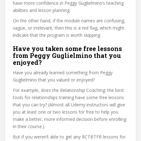
have more confidence in Peggy Guglielmino’s teaching
abilities and lesson planning.
On the other hand, if the module names are confusing,
vague, or irrelevant, then this is a red flag, which might
indicate that the program is worth skipping.
Have you taken some free lessons
from Peggy Guglielmino that you
enjoyed?
Have you already learned something from Peggy
Guglielmino that you valued or enjoyed?
For example, does the Relationship Coaching: the best
tools for relationships training have some free lessons
that you can try? (Almost all Udemy instructors will give
you at least one or two lessons for free to help you
make a better, more informed decision before enrolling
in their course.)
But if you weren’t able to get any RCTBTFR lessons for