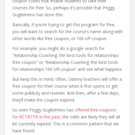
coupon codes that enable students to take their
courses for free. So, perhaps it’s possible that Peggy
Guglielmino has done this.
Basically, if you’re trying to get this program for free,
you will want to search for the course’s name along with
other words like free coupon, or 100 off coupon.
For example, you might do a google search for
“Relationship Coaching: the best tools for relationships
free coupon” or “Relationship Coaching: the best tools
for relationships 100 off coupon” and see what happens.
But keep this in mind: often, Udemy teachers will offer a
free coupon for their course when it first opens to get
some publicity and reviews. And then, after a few days,
they’ll make the coupon expired.
So even Peggy Guglielmino has
offered free coupons
for RCTBTFR in the past
, the odds are likely they will all
be currently expired. This is a common pattern that we
have found.