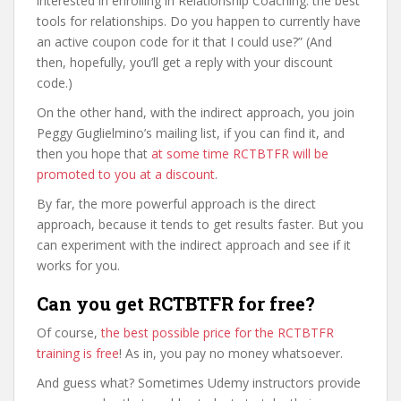
interested in enrolling in Relationship Coaching: the best
tools for relationships. Do you happen to currently have
an active coupon code for it that I could use?” (And
then, hopefully, you’ll get a reply with your discount
code.)
On the other hand, with the indirect approach, you join
Peggy Guglielmino’s mailing list, if you can find it, and
then you hope that
at some time RCTBTFR will be
promoted to you at a discount
.
By far, the more powerful approach is the direct
approach, because it tends to get results faster. But you
can experiment with the indirect approach and see if it
works for you.
Can you get RCTBTFR for free?
Of course,
the best possible price for the RCTBTFR
training is free
! As in, you pay no money whatsoever.
And guess what? Sometimes Udemy instructors provide