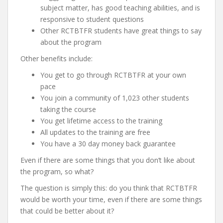
subject matter, has good teaching abilities, and is
responsive to student questions
Other RCTBTFR students have great things to say
about the program
Other benefits include:
You get to go through RCTBTFR at your own
pace
You join a community of 1,023 other students
taking the course
You get lifetime access to the training
All updates to the training are free
You have a 30 day money back guarantee
Even if there are some things that you don’t like about
the program, so what?
The question is simply this: do you think that RCTBTFR
would be worth your time, even if there are some things
that could be better about it?