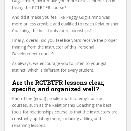
Guglielmino, did it make you more or less interested in
taking the RCTBTFR course?
And did it make you feel like Peggy Guglielmino was
more or less credible and qualified to teach Relationship
Coaching: the best tools for relationships?
Finally, overall, did you feel like you’d receive the proper
training from the instructor of this Personal
Development course?
As always, we encourage you to listen to your gut
instinct, which is different for every student.
Are the RCTBTFR lessons clear,
specific, and organized well?
Part of the (good) problem with Udemy’s online
courses, such as the Relationship Coaching: the best
tools for relationships course, is that the instructors are
constantly updating them, including adding and
renaming lessons.