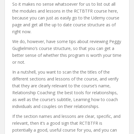
So it makes no sense whatsoever for us to list out all
the modules and lessons in the RCTBTFR course here,
because you can just as easily go to the Udemy course
page and get all the up to date course structure as of
right now.
We do, however, have some tips about reviewing Peggy
Guglielmino’s course structure, so that you can get a
better sense of whether this program is worth your time
or not.
In a nutshell, you want to scan the the titles of the
different sections and lessons of the course, and verify
that they are clearly relevant to the course’s name,
Relationship Coaching: the best tools for relationships,
as well as the course’s subtitle, Learning how to coach
individuals and couples on their relationships.
If the section names and lessons are clear, specific, and
relevant, then it’s a good sign that RCTBTFR is
potentially a good, useful course for you, and you can