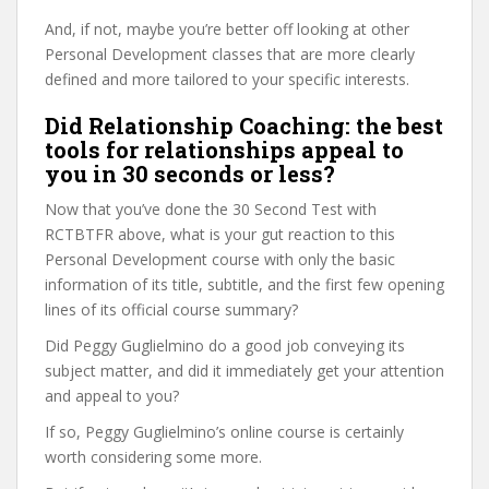
And, if not, maybe you’re better off looking at other
Personal Development classes that are more clearly
defined and more tailored to your specific interests.
Did Relationship Coaching: the best
tools for relationships appeal to
you in 30 seconds or less?
Now that you’ve done the 30 Second Test with
RCTBTFR above, what is your gut reaction to this
Personal Development course with only the basic
information of its title, subtitle, and the first few opening
lines of its official course summary?
Did Peggy Guglielmino do a good job conveying its
subject matter, and did it immediately get your attention
and appeal to you?
If so, Peggy Guglielmino’s online course is certainly
worth considering some more.