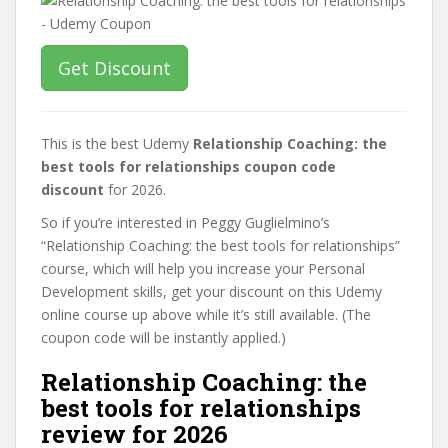
Get Discount
This is the best Udemy
Relationship Coaching: the
best tools for relationships coupon code
discount
for 2026.
So if you’re interested in Peggy Guglielmino’s
“Relationship Coaching: the best tools for relationships”
course, which will help you increase your Personal
Development skills, get your discount on this Udemy
online course up above while it’s still available. (The
coupon code will be instantly applied.)
Relationship Coaching: the
best tools for relationships
review for 2026