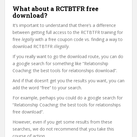
What about a RCTBTFR free
download?
It’s important to understand that there’s a difference
between getting full access to the RCTBTFR training for
free
legally
with a free coupon code vs. finding a way to
download RCTBTFR
illegally
.
If you really want to go the download route, you can do
a google search for something like “Relationship
Coaching: the best tools for relationships download”.
And if that doesn’t get you the results you want, you can
add the word “free” to your search.
For example, perhaps you could do a google search for
“Relationship Coaching: the best tools for relationships
free download”.
However, even if you get some results from these
searches, we do not recommend that you take this
course of action.