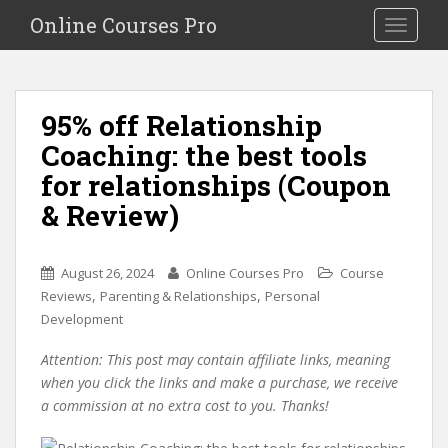
S
Online Courses Pro
Toggle na
k
i
p
t
95% off Relationship
o
Coaching: the best tools
m
a
for relationships (Coupon
i
& Review)
n
c
o
August 26, 2024
Online Courses Pro
Course
n
,
,
Reviews
Parenting & Relationships
Personal
t
Development
e
n
Attention: This post may contain affiliate links, meaning
t
when you click the links and make a purchase, we receive
a commission at no extra cost to you. Thanks!