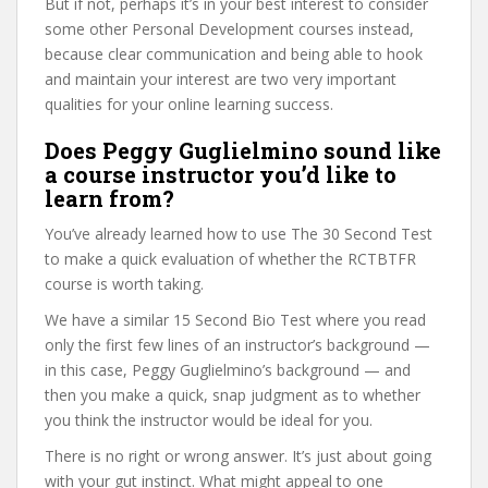
But if not, perhaps it’s in your best interest to consider
some other Personal Development courses instead,
because clear communication and being able to hook
and maintain your interest are two very important
qualities for your online learning success.
Does Peggy Guglielmino sound like
a course instructor you’d like to
learn from?
You’ve already learned how to use The 30 Second Test
to make a quick evaluation of whether the RCTBTFR
course is worth taking.
We have a similar 15 Second Bio Test where you read
only the first few lines of an instructor’s background —
in this case, Peggy Guglielmino’s background — and
then you make a quick, snap judgment as to whether
you think the instructor would be ideal for you.
There is no right or wrong answer. It’s just about going
with your gut instinct. What might appeal to one