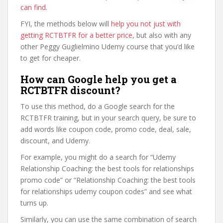
can find
.
FYI, the methods below will
help you not just with
getting RCTBTFR for a better price
, but also with any
other Peggy Guglielmino Udemy course that you’d like
to get for cheaper.
How can Google help you get a
RCTBTFR discount?
To use this method, do a Google search for the
RCTBTFR training, but in your search query, be sure to
add words like coupon code, promo code, deal, sale,
discount, and Udemy.
For example, you might do a search for “Udemy
Relationship Coaching: the best tools for relationships
promo code” or “Relationship Coaching: the best tools
for relationships udemy coupon codes” and see what
turns up.
Similarly, you can use the same combination of search