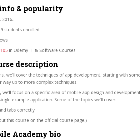
info & popularity
, 2016…
9 students enrolled
iews
#105
in Udemy IT & Software Courses
urse description
ns, we’ll cover the techniques of app development, starting with som
r way up to more complex techniques.
, we’ll focus on a specific area of mobile app design and developmen
ingle example application. Some of the topics we’ll cover:
and tabs correctly
t this course on the official course page.)
le Academy bio