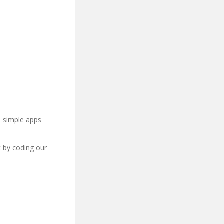
e simple apps
t by coding our