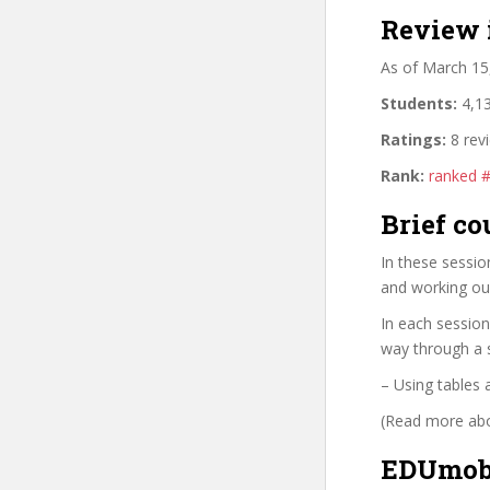
Review 
As of March 15
Students:
4,13
Ratings:
8 rev
Rank:
ranked 
Brief co
In these sessio
and working ou
In each session
way through a s
– Using tables 
(Read more abou
EDUmobi