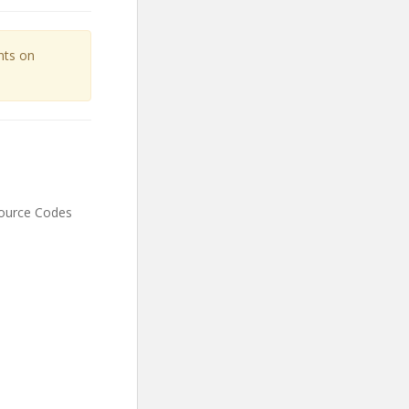
unts on
Source Codes