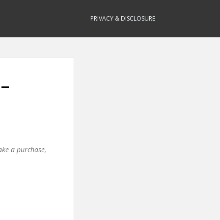
PRIVACY & DISCLOSURE
 –
make a purchase,