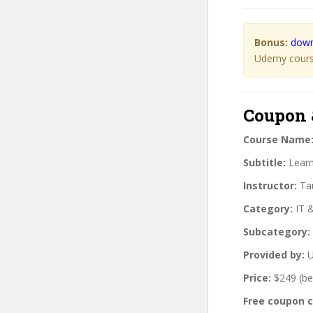
Bonus:
down
Udemy course
Coupon 
Course Name
Subtitle:
Learn
Instructor:
Tau
Category:
IT 
Subcategory:
Provided by:
U
Price:
$249 (be
Free coupon 