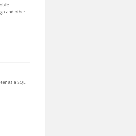
obile
gn and other
areer as a SQL