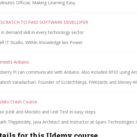
inutes Official, Making Learning Easy
M SCRATCH TO PAID SOFTWARE DEVELOPER
in demand skill in every technology sector
ell IT Studio, Within Knowledge lies Power
 meets Arduino
berry Pi can communicate with Arduino. Also included RFID using Ar
atesh Varadachari, Founder of ScratchNinja, PiWizards and Money-W
ckito Crash Course
e JUnit and Mockito and Unit Test in easy steps.
th Thippireddy, Java Architect and Instructor at Spars Technologies 
tails for this Udemy course