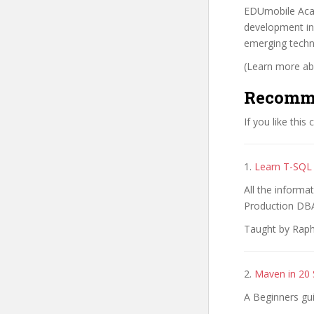
EDUmobile Acad
development in
emerging techn
(Learn more abo
Recomm
If you like this
1.
Learn T-SQL 
All the informa
Production DB
Taught by Raph
2.
Maven in 20
A Beginners gu