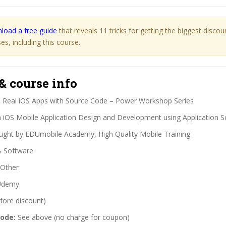
load a free guide
that reveals 11 tricks for getting the biggest disco
s, including this course.
& course info
:
Real iOS Apps with Source Code – Power Workshop Series
 iOS Mobile Application Design and Development using Application 
ght by EDUmobile Academy, High Quality Mobile Training
& Software
Other
demy
fore discount)
code:
See above (no charge for coupon)