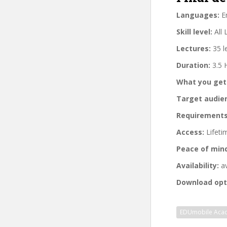
Languages:
En
Skill level:
All 
Lectures:
35 l
Duration:
3.5 
What you get
Target audie
Requirements
Access:
Lifeti
Peace of min
Availability:
av
Download opt
EDUmobile Aca