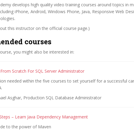
emy develops high quality video training courses around topics in m
cluding iPhone, Android, Windows Phone, Java, Responsive Web Desi
ologies.
ut this instructor on the official course page.)
ended courses
 course, you might also be interested in:
From Scratch For SQL Server Administrator
tion needed within the five courses to set yourself for a successful c
A
ael Asghar, Production SQL Database Administrator
 Steps – Learn Java Dependency Management
ide to the power of Maven