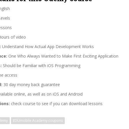
glish
Levels
essons
Hours of video
:
Understand How Actual App Development Works
nce:
One Who Always Wanted to Make First Exciting Application
:
Should be Familiar with iOS Programming
me access
d:
30 day money back guarantee
ailable online, as well as on iOS and Android
ions:
check course to see if you can download lessons
demy
EDUmobile Academy coupons