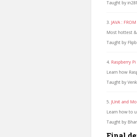
Taught by in28M
3.
JAVA : FRO
Most hottest & 
Taught by Flipb
4.
Raspberry Pi
Learn how Rasp
Taught by Venk
5.
JUnit and Mo
Learn how to us
Taught by Bhara
Final de