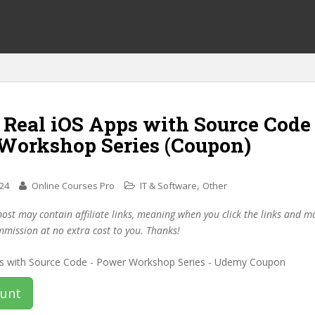
 Real iOS Apps with Source Code
Workshop Series (Coupon)
,
024
Online Courses Pro
IT & Software
Other
post may contain affiliate links, meaning when you click the links and 
mmission at no extra cost to you. Thanks!
ount