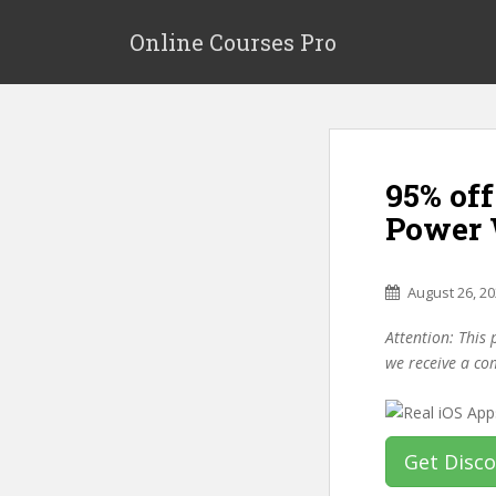
S
k
Online Courses Pro
i
p
t
o
m
95% off
a
i
Power 
n
c
o
August 26, 2
n
Attention: This 
t
we receive a co
e
n
t
Get Disc