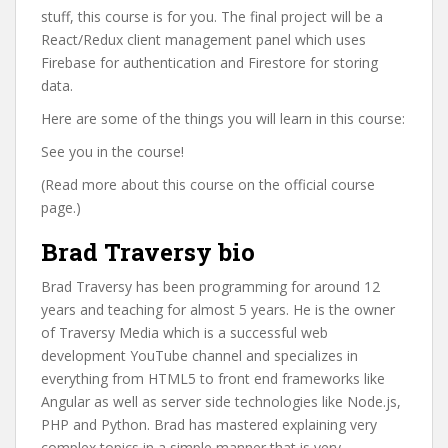
stuff, this course is for you. The final project will be a
React/Redux client management panel which uses
Firebase for authentication and Firestore for storing
data.
Here are some of the things you will learn in this course:
See you in the course!
(Read more about this course on the official course
page.)
Brad Traversy bio
Brad Traversy has been programming for around 12
years and teaching for almost 5 years. He is the owner
of Traversy Media which is a successful web
development YouTube channel and specializes in
everything from HTML5 to front end frameworks like
Angular as well as server side technologies like Node.js,
PHP and Python. Brad has mastered explaining very
complex topics in a simple manner that is very