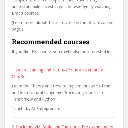
understandable. Invest in your knowledge by watching
Brad’s courses.
(Learn more about this instructor on the official course
page.)
Recommended courses
If you like this course, you might also be interested in:
1.
Deep Learning and NLP A-Z™: How to create a
ChatBot
Learn the Theory and How to implement state of the
art Deep Natural Language Processing models in
Tensorflow and Python
Taught by AI Entrepreneur
2.
Rock the JVM! Scala and Functional Programming for