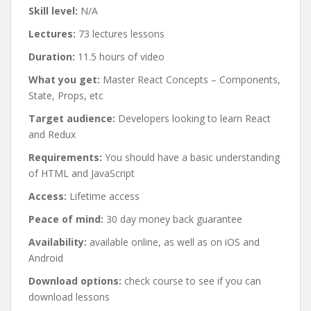
Skill level:
N/A
Lectures:
73 lectures lessons
Duration:
11.5 hours of video
What you get:
Master React Concepts – Components,
State, Props, etc
Target audience:
Developers looking to learn React
and Redux
Requirements:
You should have a basic understanding
of HTML and JavaScript
Access:
Lifetime access
Peace of mind:
30 day money back guarantee
Availability:
available online, as well as on iOS and
Android
Download options:
check course to see if you can
download lessons