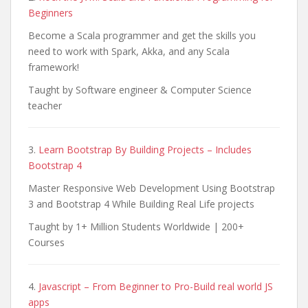
Beginners
Become a Scala programmer and get the skills you
need to work with Spark, Akka, and any Scala
framework!
Taught by Software engineer & Computer Science
teacher
3.
Learn Bootstrap By Building Projects – Includes
Bootstrap 4
Master Responsive Web Development Using Bootstrap
3 and Bootstrap 4 While Building Real Life projects
Taught by 1+ Million Students Worldwide | 200+
Courses
4.
Javascript – From Beginner to Pro-Build real world JS
apps