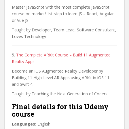
Master JavaScript with the most complete JavaScript
course on market! 1st step to learn JS – React, Angular
or Vue JS
Taught by Developer, Team Lead, Software Consultant,
Loves Technology
5.
The Complete ARKit Course – Build 11 Augmented
Reality Apps
Become an iOS Augmented Reality Developer by
Building 11 High-Level AR Apps using ARKit in iOS 11
and Swift 4.
Taught by Teaching the Next Generation of Coders
Final details for this Udemy
course
Languages:
English