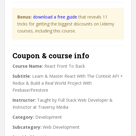
Bonus:
download a free guide
that reveals 11
tricks for getting the biggest discounts on Udemy
courses, including this course.
Coupon & course info
Course Name:
React Front To Back
Subtitle:
Learn & Master React With The Context API +
Redux & Build a Real World Project With
Firebase/Firestore
Instructor:
Taught by Full Stack Web Developer &
Instructor at Traversy Media
Category:
Development
Subcategory:
Web Development