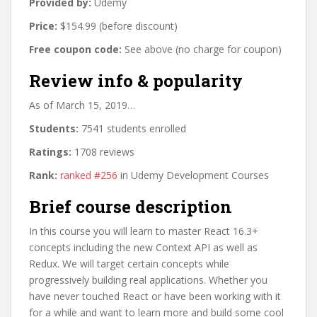
Provided by:
Udemy
Price:
$154.99 (before discount)
Free coupon code:
See above (no charge for coupon)
Review info & popularity
As of March 15, 2019…
Students:
7541 students enrolled
Ratings:
1708 reviews
Rank:
ranked #256
in Udemy Development Courses
Brief course description
In this course you will learn to master React 16.3+
concepts including the new Context API as well as
Redux. We will target certain concepts while
progressively building real applications. Whether you
have never touched React or have been working with it
for a while and want to learn more and build some cool