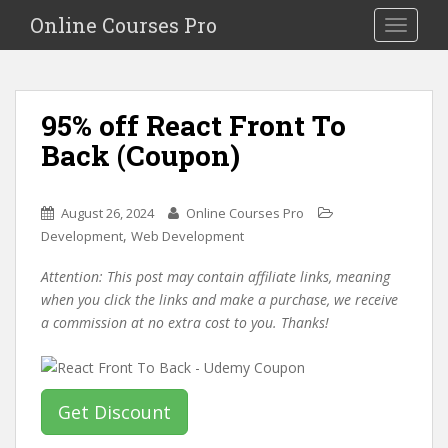
S
Online Courses Pro
Toggle na
k
i
p
t
95% off React Front To
o
Back (Coupon)
m
a
i
August 26, 2024
Online Courses Pro
n
,
Development
Web Development
c
o
Attention: This post may contain affiliate links, meaning
n
when you click the links and make a purchase, we receive
t
a commission at no extra cost to you. Thanks!
e
n
t
Get Discount