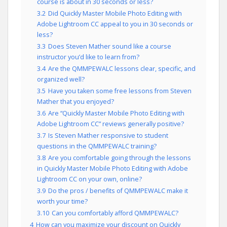
course is about in 30 seconds or less?
3.2
Did Quickly Master Mobile Photo Editing with
Adobe Lightroom CC appeal to you in 30 seconds or
less?
3.3
Does Steven Mather sound like a course
instructor you’d like to learn from?
3.4
Are the QMMPEWALC lessons clear, specific, and
organized well?
3.5
Have you taken some free lessons from Steven
Mather that you enjoyed?
3.6
Are “Quickly Master Mobile Photo Editing with
Adobe Lightroom CC” reviews generally positive?
3.7
Is Steven Mather responsive to student
questions in the QMMPEWALC training?
3.8
Are you comfortable going through the lessons
in Quickly Master Mobile Photo Editing with Adobe
Lightroom CC on your own, online?
3.9
Do the pros / benefits of QMMPEWALC make it
worth your time?
3.10
Can you comfortably afford QMMPEWALC?
4
How can you maximize your discount on Quickly