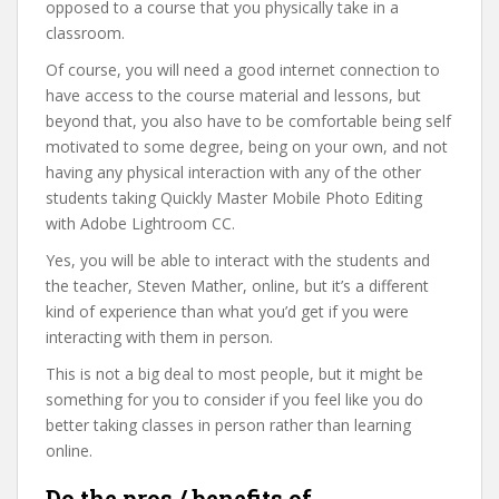
opposed to a course that you physically take in a
classroom.
Of course, you will need a good internet connection to
have access to the course material and lessons, but
beyond that, you also have to be comfortable being self
motivated to some degree, being on your own, and not
having any physical interaction with any of the other
students taking Quickly Master Mobile Photo Editing
with Adobe Lightroom CC.
Yes, you will be able to interact with the students and
the teacher, Steven Mather, online, but it’s a different
kind of experience than what you’d get if you were
interacting with them in person.
This is not a big deal to most people, but it might be
something for you to consider if you feel like you do
better taking classes in person rather than learning
online.
Do the pros / benefits of