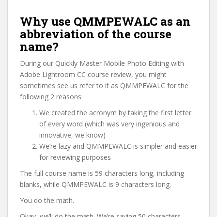
Why use QMMPEWALC as an
abbreviation of the course
name?
During our Quickly Master Mobile Photo Editing with
Adobe Lightroom CC course review, you might
sometimes see us refer to it as QMMPEWALC for the
following 2 reasons:
We created the acronym by taking the first letter
of every word (which was very ingenious and
innovative, we know)
We’re lazy and QMMPEWALC is simpler and easier
for reviewing purposes
The full course name is 59 characters long, including
blanks, while QMMPEWALC is 9 characters long.
You do the math.
Okay, we’ll do the math. We’re saving 50 characters