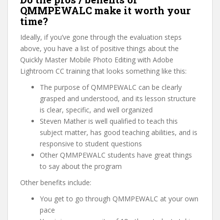
QMMPEWALC make it worth your
time?
Ideally, if you’ve gone through the evaluation steps
above, you have a list of positive things about the
Quickly Master Mobile Photo Editing with Adobe
Lightroom CC training that looks something like this:
The purpose of QMMPEWALC can be clearly
grasped and understood, and its lesson structure
is clear, specific, and well organized
Steven Mather is well qualified to teach this
subject matter, has good teaching abilities, and is
responsive to student questions
Other QMMPEWALC students have great things
to say about the program
Other benefits include:
You get to go through QMMPEWALC at your own
pace