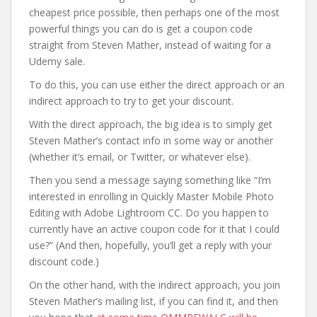
cheapest price possible, then perhaps one of the most
powerful things you can do is get a coupon code
straight from Steven Mather, instead of waiting for a
Udemy sale.
To do this, you can use either the direct approach or an
indirect approach to try to get your discount.
With the direct approach, the big idea is to simply get
Steven Mather’s contact info in some way or another
(whether it’s email, or Twitter, or whatever else).
Then you send a message saying something like “I’m
interested in enrolling in Quickly Master Mobile Photo
Editing with Adobe Lightroom CC. Do you happen to
currently have an active coupon code for it that I could
use?” (And then, hopefully, you’ll get a reply with your
discount code.)
On the other hand, with the indirect approach, you join
Steven Mather’s mailing list, if you can find it, and then