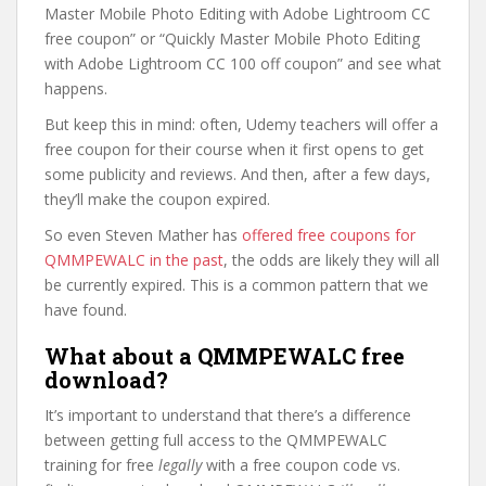
Master Mobile Photo Editing with Adobe Lightroom CC
free coupon” or “Quickly Master Mobile Photo Editing
with Adobe Lightroom CC 100 off coupon” and see what
happens.
But keep this in mind: often, Udemy teachers will offer a
free coupon for their course when it first opens to get
some publicity and reviews. And then, after a few days,
they’ll make the coupon expired.
So even Steven Mather has
offered free coupons for
QMMPEWALC in the past
, the odds are likely they will all
be currently expired. This is a common pattern that we
have found.
What about a QMMPEWALC free
download?
It’s important to understand that there’s a difference
between getting full access to the QMMPEWALC
training for free
legally
with a free coupon code vs.