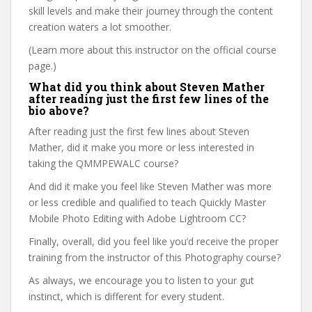
skill levels and make their journey through the content
creation waters a lot smoother.
(Learn more about this instructor on the official course
page.)
What did you think about Steven Mather
after reading just the first few lines of the
bio above?
After reading just the first few lines about Steven
Mather, did it make you more or less interested in
taking the QMMPEWALC course?
And did it make you feel like Steven Mather was more
or less credible and qualified to teach Quickly Master
Mobile Photo Editing with Adobe Lightroom CC?
Finally, overall, did you feel like you’d receive the proper
training from the instructor of this Photography course?
As always, we encourage you to listen to your gut
instinct, which is different for every student.