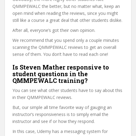
QMMPEWALC the better, but no matter what, keep an
open mind when reading the reviews, since you might
still like a course a great deal that other students dislike.
After all, everyone’s got their own opinion.
We recommend that you spend only a couple minutes
scanning the QMMPEWALC reviews to get an overall
sense of them. You don’t have to read each one!
Is Steven Mather responsive to
student questions in the
QMMPEWALC training?
You can see what other students have to say about this
in their QMMPEWALC reviews.
But, our simple all time favorite way of gauging an
instructor’s responsiveness is to simply email the
instructor and see if or how they respond.
In this case, Udemy has a messaging system for