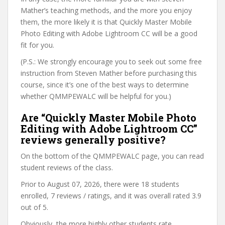
Mather’s teaching methods, and the more you enjoy
them, the more likely it is that Quickly Master Mobile
Photo Editing with Adobe Lightroom CC will be a good
fit for you.
(P.S.: We strongly encourage you to seek out some free
instruction from Steven Mather before purchasing this
course, since it’s one of the best ways to determine
whether QMMPEWALC will be helpful for you.)
Are “Quickly Master Mobile Photo
Editing with Adobe Lightroom CC”
reviews generally positive?
On the bottom of the QMMPEWALC page, you can read
student reviews of the class.
Prior to August 07, 2026, there were 18 students
enrolled, 7 reviews / ratings, and it was overall rated 3.9
out of 5.
Obviously, the more highly other students rate