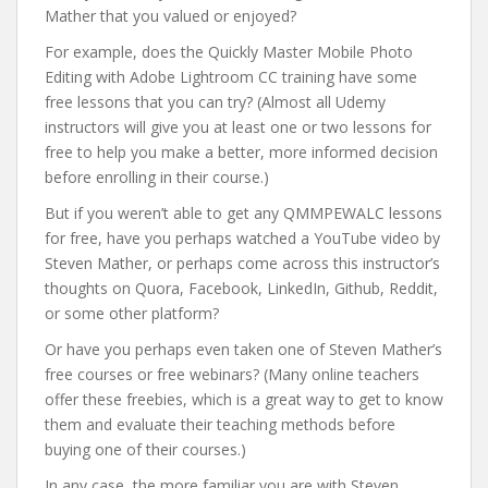
Mather that you valued or enjoyed?
For example, does the Quickly Master Mobile Photo
Editing with Adobe Lightroom CC training have some
free lessons that you can try? (Almost all Udemy
instructors will give you at least one or two lessons for
free to help you make a better, more informed decision
before enrolling in their course.)
But if you weren’t able to get any QMMPEWALC lessons
for free, have you perhaps watched a YouTube video by
Steven Mather, or perhaps come across this instructor’s
thoughts on Quora, Facebook, LinkedIn, Github, Reddit,
or some other platform?
Or have you perhaps even taken one of Steven Mather’s
free courses or free webinars? (Many online teachers
offer these freebies, which is a great way to get to know
them and evaluate their teaching methods before
buying one of their courses.)
In any case, the more familiar you are with Steven