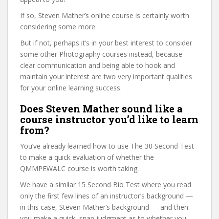
If so, Steven Mather’s online course is certainly worth
considering some more.
But if not, perhaps it’s in your best interest to consider
some other Photography courses instead, because
clear communication and being able to hook and
maintain your interest are two very important qualities
for your online learning success.
Does Steven Mather sound like a
course instructor you’d like to learn
from?
You’ve already learned how to use The 30 Second Test
to make a quick evaluation of whether the
QMMPEWALC course is worth taking.
We have a similar 15 Second Bio Test where you read
only the first few lines of an instructor’s background —
in this case, Steven Mather’s background — and then
you make a quick, snap judgment as to whether you