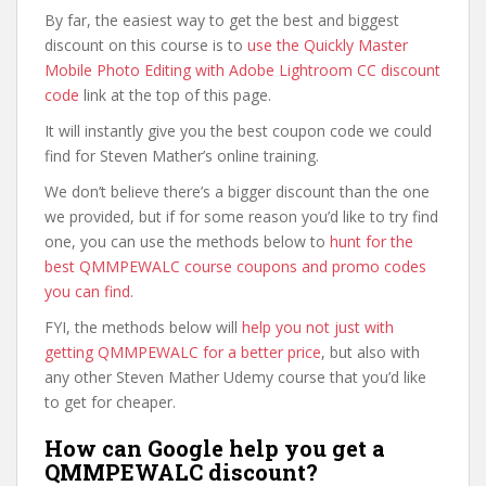
By far, the easiest way to get the best and biggest
discount on this course is to
use the Quickly Master
Mobile Photo Editing with Adobe Lightroom CC discount
code
link at the top of this page.
It will instantly give you the best coupon code we could
find for Steven Mather’s online training.
We don’t believe there’s a bigger discount than the one
we provided, but if for some reason you’d like to try find
one, you can use the methods below to
hunt for the
best QMMPEWALC course coupons and promo codes
you can find
.
FYI, the methods below will
help you not just with
getting QMMPEWALC for a better price
, but also with
any other Steven Mather Udemy course that you’d like
to get for cheaper.
How can Google help you get a
QMMPEWALC discount?