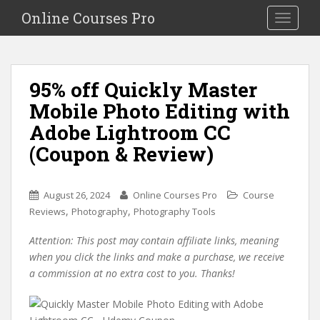
S
Online Courses Pro
Toggle na
k
i
p
t
95% off Quickly Master
o
Mobile Photo Editing with
m
a
Adobe Lightroom CC
i
(Coupon & Review)
n
c
o
August 26, 2024
Online Courses Pro
Course
n
,
,
Reviews
Photography
Photography Tools
t
e
Attention: This post may contain affiliate links, meaning
n
when you click the links and make a purchase, we receive
t
a commission at no extra cost to you. Thanks!