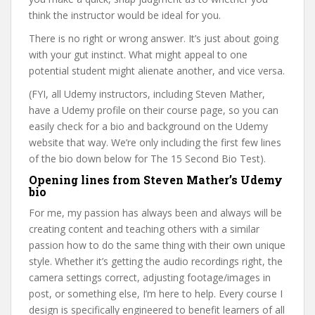
think the instructor would be ideal for you.
There is no right or wrong answer. It’s just about going
with your gut instinct. What might appeal to one
potential student might alienate another, and vice versa.
(FYI, all Udemy instructors, including Steven Mather,
have a Udemy profile on their course page, so you can
easily check for a bio and background on the Udemy
website that way. We’re only including the first few lines
of the bio down below for The 15 Second Bio Test).
Opening lines from Steven Mather’s Udemy
bio
For me, my passion has always been and always will be
creating content and teaching others with a similar
passion how to do the same thing with their own unique
style. Whether it’s getting the audio recordings right, the
camera settings correct, adjusting footage/images in
post, or something else, I’m here to help. Every course I
design is specifically engineered to benefit learners of all