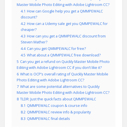
Master Mobile Photo Editing with Adobe Lightroom CC?
4.1
How can Google help you get a QMMPEWALC
discount?
4.2
How can a Udemy sale get you QMMPEWALC for
cheaper?
4.3
How can you get a QMMPEWALC discount from
Steven Mather?
4.4
Can you get QMMPEWALC for free?
4.5
What about a QMMPEWALC free download?
5
Can you get a refund on Quickly Master Mobile Photo
Editing with Adobe Lightroom CC if you don’t like it?
6
What is OCP’s overall rating of Quickly Master Mobile
Photo Editing with Adobe Lightroom CC?
7
What are some potential alternatives to Quickly
Master Mobile Photo Editing with Adobe Lightroom CC?
8
TLDR: Just the quick facts about QMMPEWALC
8.1
QMMPEWALC coupon & course info
8.2
QMMPEWALC review info & popularity
8.3
QMMPEWALC final details