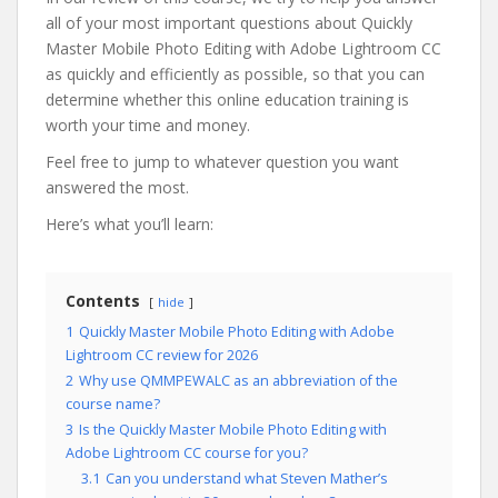
all of your most important questions about Quickly
Master Mobile Photo Editing with Adobe Lightroom CC
as quickly and efficiently as possible, so that you can
determine whether this online education training is
worth your time and money.
Feel free to jump to whatever question you want
answered the most.
Here’s what you’ll learn:
Contents
hide
1
Quickly Master Mobile Photo Editing with Adobe
Lightroom CC review for 2026
2
Why use QMMPEWALC as an abbreviation of the
course name?
3
Is the Quickly Master Mobile Photo Editing with
Adobe Lightroom CC course for you?
3.1
Can you understand what Steven Mather’s