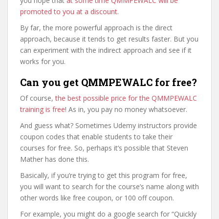
you hope that
at some time QMMPEWALC will be
promoted to you at a discount
.
By far, the more powerful approach is the direct
approach, because it tends to get results faster. But you
can experiment with the indirect approach and see if it
works for you.
Can you get QMMPEWALC for free?
Of course,
the best possible price for the QMMPEWALC
training is free
! As in, you pay no money whatsoever.
And guess what? Sometimes Udemy instructors provide
coupon codes that enable students to take their
courses for free. So, perhaps it’s possible that Steven
Mather has done this.
Basically, if you’re trying to get this program for free,
you will want to search for the course’s name along with
other words like free coupon, or 100 off coupon.
For example, you might do a google search for “Quickly