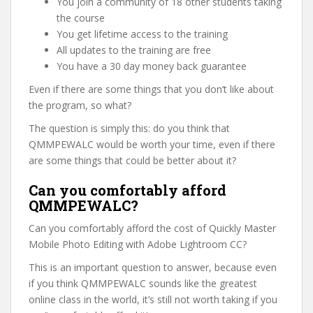
You join a community of 18 other students taking
the course
You get lifetime access to the training
All updates to the training are free
You have a 30 day money back guarantee
Even if there are some things that you don’t like about
the program, so what?
The question is simply this: do you think that
QMMPEWALC would be worth your time, even if there
are some things that could be better about it?
Can you comfortably afford
QMMPEWALC?
Can you comfortably afford the cost of Quickly Master
Mobile Photo Editing with Adobe Lightroom CC?
This is an important question to answer, because even
if you think QMMPEWALC sounds like the greatest
online class in the world, it’s still not worth taking if you