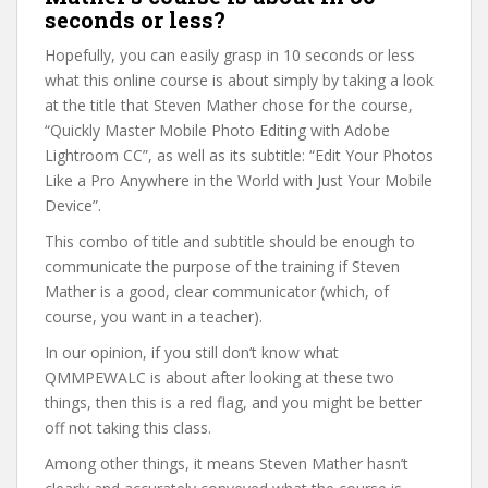
seconds or less?
Hopefully, you can easily grasp in 10 seconds or less
what this online course is about simply by taking a look
at the title that Steven Mather chose for the course,
“Quickly Master Mobile Photo Editing with Adobe
Lightroom CC”, as well as its subtitle: “Edit Your Photos
Like a Pro Anywhere in the World with Just Your Mobile
Device”.
This combo of title and subtitle should be enough to
communicate the purpose of the training if Steven
Mather is a good, clear communicator (which, of
course, you want in a teacher).
In our opinion, if you still don’t know what
QMMPEWALC is about after looking at these two
things, then this is a red flag, and you might be better
off not taking this class.
Among other things, it means Steven Mather hasn’t