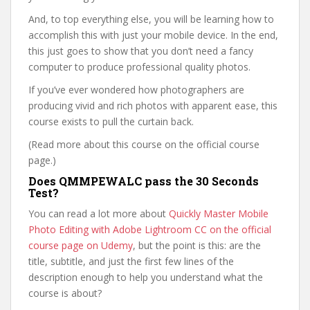
And, to top everything else, you will be learning how to
accomplish this with just your mobile device. In the end,
this just goes to show that you don’t need a fancy
computer to produce professional quality photos.
If you’ve ever wondered how photographers are
producing vivid and rich photos with apparent ease, this
course exists to pull the curtain back.
(Read more about this course on the official course
page.)
Does QMMPEWALC pass the 30 Seconds
Test?
You can read a lot more about
Quickly Master Mobile
Photo Editing with Adobe Lightroom CC on the official
course page on Udemy
, but the point is this: are the
title, subtitle, and just the first few lines of the
description enough to help you understand what the
course is about?