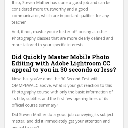
If so, Steven Mather has done a good job and can be
considered more trustworthy and a good
communicator, which are important qualities for any
teacher.
And, if not, maybe you’re better off looking at other
Photography classes that are more clearly defined and
more tailored to your specific interests.
Did Quickly Master Mobile Photo
Editing with Adobe Lightroom CC
appeal to you in 30 seconds or less?
Now that you’ve done the 30 Second Test with
QMMPEWALC above, what is your gut reaction to this
Photography course with only the basic information of
its title, subtitle, and the first few opening lines of its
official course summary?
Did Steven Mather do a good job conveying its subject
matter, and did it immediately get your attention and
appeal to you?