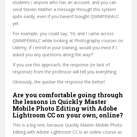
students / anyone who has an account, and you can
send Steven Mather a message through this system
quite easily, even if you haven’t bought QMMPEWALC
yet.
For example, you could say, “Hi, and I came across
QMMPEWALC while looking at Photography courses on
Udemy. If I enroll in your training, would you mind if I
asked you any questions along the way?”
If you use this approach, the response (or lack of
response) from the professor will tell you everything.
Obviously, the quicker the response the better!
Are you comfortable going through
the lessons in Quickly Master
Mobile Photo Editing with Adobe
Lightroom CC on your own, online?
This is a big one, because Quickly Master Mobile Photo
Editing with Adobe Lightroom CC is an online course as