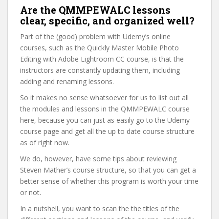
Are the QMMPEWALC lessons
clear, specific, and organized well?
Part of the (good) problem with Udemy’s online
courses, such as the Quickly Master Mobile Photo
Editing with Adobe Lightroom CC course, is that the
instructors are constantly updating them, including
adding and renaming lessons.
So it makes no sense whatsoever for us to list out all
the modules and lessons in the QMMPEWALC course
here, because you can just as easily go to the Udemy
course page and get all the up to date course structure
as of right now.
We do, however, have some tips about reviewing
Steven Mather’s course structure, so that you can get a
better sense of whether this program is worth your time
or not.
In a nutshell, you want to scan the the titles of the