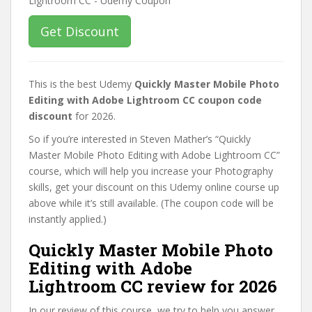
Get Discount
This is the best Udemy
Quickly Master Mobile Photo
Editing with Adobe Lightroom CC coupon code
discount
for 2026.
So if you’re interested in Steven Mather’s “Quickly
Master Mobile Photo Editing with Adobe Lightroom CC”
course, which will help you increase your Photography
skills, get your discount on this Udemy online course up
above while it’s still available. (The coupon code will be
instantly applied.)
Quickly Master Mobile Photo
Editing with Adobe
Lightroom CC review for 2026
In our review of this course, we try to help you answer