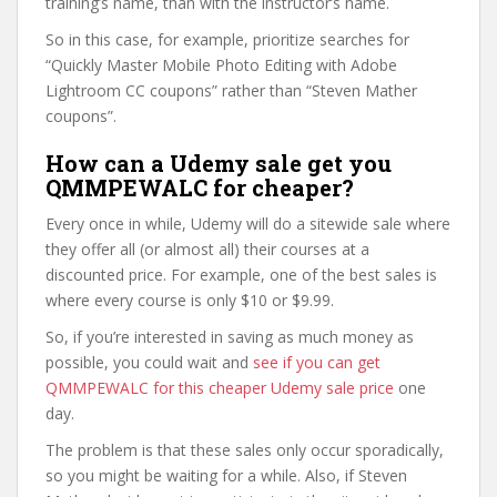
training’s name, than with the instructor’s name.
So in this case, for example, prioritize searches for
“Quickly Master Mobile Photo Editing with Adobe
Lightroom CC coupons” rather than “Steven Mather
coupons”.
How can a Udemy sale get you
QMMPEWALC for cheaper?
Every once in while, Udemy will do a sitewide sale where
they offer all (or almost all) their courses at a
discounted price. For example, one of the best sales is
where every course is only $10 or $9.99.
So, if you’re interested in saving as much money as
possible, you could wait and
see if you can get
QMMPEWALC for this cheaper Udemy sale price
one
day.
The problem is that these sales only occur sporadically,
so you might be waiting for a while. Also, if Steven