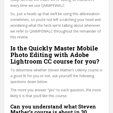
every time we use QMMPEWALC.
So, just a heads up that we’ll be using this abbreviation
sometimes, so you’re not left scratching your head and
wondering what the heck we’re talking about whenever
we refer to QMMPEWALC throughout the remainder of
this review.
Is the Quickly Master Mobile
Photo Editing with Adobe
Lightroom CC course for you?
To determine whether Steven Mather’s Udemy course is
a good fit for you or not, ask yourself the following
questions down below.
The more you answer “yes” to each question, the more
likely it is that you’ll like this course.
Can you understand what Steven
Mather’s course is about in 30