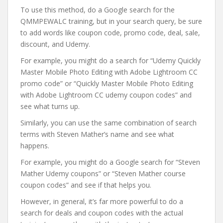
To use this method, do a Google search for the
QMMPEWALC training, but in your search query, be sure
to add words like coupon code, promo code, deal, sale,
discount, and Udemy.
For example, you might do a search for “Udemy Quickly
Master Mobile Photo Editing with Adobe Lightroom CC
promo code” or “Quickly Master Mobile Photo Editing
with Adobe Lightroom CC udemy coupon codes” and
see what turns up.
Similarly, you can use the same combination of search
terms with Steven Mather’s name and see what
happens.
For example, you might do a Google search for “Steven
Mather Udemy coupons” or “Steven Mather course
coupon codes” and see if that helps you.
However, in general, it’s far more powerful to do a
search for deals and coupon codes with the actual