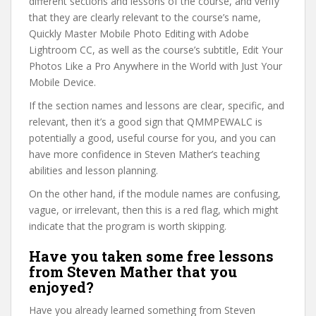
different sections and lessons of the course, and verify
that they are clearly relevant to the course’s name,
Quickly Master Mobile Photo Editing with Adobe
Lightroom CC, as well as the course’s subtitle, Edit Your
Photos Like a Pro Anywhere in the World with Just Your
Mobile Device.
If the section names and lessons are clear, specific, and
relevant, then it’s a good sign that QMMPEWALC is
potentially a good, useful course for you, and you can
have more confidence in Steven Mather’s teaching
abilities and lesson planning.
On the other hand, if the module names are confusing,
vague, or irrelevant, then this is a red flag, which might
indicate that the program is worth skipping.
Have you taken some free lessons
from Steven Mather that you
enjoyed?
Have you already learned something from Steven