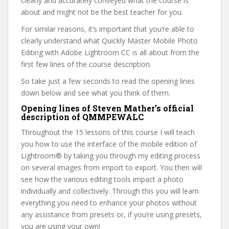
clearly and accurately conveyed what the course is
about and might not be the best teacher for you.
For similar reasons, it’s important that you’re able to
clearly understand what Quickly Master Mobile Photo
Editing with Adobe Lightroom CC is all about from the
first few lines of the course description.
So take just a few seconds to read the opening lines
down below and see what you think of them.
Opening lines of Steven Mather’s official
description of QMMPEWALC
Throughout the 15 lessons of this course I will teach
you how to use the interface of the mobile edition of
Lightroom® by taking you through my editing process
on several images from import to export. You then will
see how the various editing tools impact a photo
individually and collectively. Through this you will learn
everything you need to enhance your photos without
any assistance from presets or, if you’re using presets,
you are using your own!