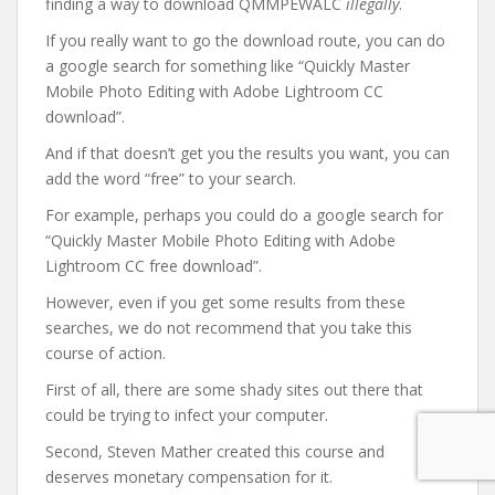
finding a way to download QMMPEWALC
illegally
.
If you really want to go the download route, you can do
a google search for something like “Quickly Master
Mobile Photo Editing with Adobe Lightroom CC
download”.
And if that doesn’t get you the results you want, you can
add the word “free” to your search.
For example, perhaps you could do a google search for
“Quickly Master Mobile Photo Editing with Adobe
Lightroom CC free download”.
However, even if you get some results from these
searches, we do not recommend that you take this
course of action.
First of all, there are some shady sites out there that
could be trying to infect your computer.
Second, Steven Mather created this course and
deserves monetary compensation for it.