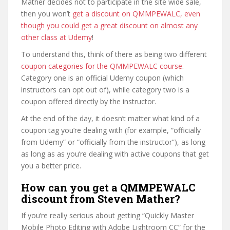
Mather decides not to participate in the site wide sale,
then you won’t
get a discount on QMMPEWALC, even
though you could get a great discount on almost any
other class at Udemy
!
To understand this, think of there as being two different
coupon categories for the QMMPEWALC course
.
Category one is an official Udemy coupon (which
instructors can opt out of), while category two is a
coupon offered directly by the instructor.
At the end of the day, it doesn’t matter what kind of a
coupon tag you’re dealing with (for example, “officially
from Udemy” or “officially from the instructor”), as long
as long as as you’re dealing with active coupons that get
you a better price.
How can you get a QMMPEWALC
discount from Steven Mather?
If you’re really serious about getting “Quickly Master
Mobile Photo Editing with Adobe Lightroom CC” for the