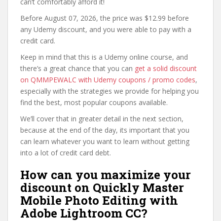
can’t comfortably afford it!
Before August 07, 2026, the price was $12.99 before
any Udemy discount, and you were able to pay with a
credit card.
Keep in mind that this is a Udemy online course, and
there’s a great chance that you can
get a solid discount
on QMMPEWALC with Udemy coupons / promo codes
,
especially with the strategies we provide for helping you
find the best, most popular coupons available.
We’ll cover that in greater detail in the next section,
because at the end of the day, its important that you
can learn whatever you want to learn without getting
into a lot of credit card debt.
How can you maximize your
discount on Quickly Master
Mobile Photo Editing with
Adobe Lightroom CC?