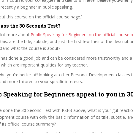
n this course, your colleagues and clients will never believe youwhen yo
ecently a beginner in public speaking.
t this course on the official course page.)
ass the 30 Seconds Test?
 lot more about
Public Speaking for Beginners on the official cours
 this: are the title, subtitle, and just the first few lines of the descript
stand what the course is about?
er has done a good job and can be considered more trustworthy and 
hich are important qualities for any teacher.
ybe you’re better off looking at other Personal Development classes 
and more tailored to your specific interests.
c Speaking for Beginners appeal to you in 3
e done the 30 Second Test with PSFB above, what is your gut reaction
pment course with only the basic information of its title, subtitle, and
f its official course summary?