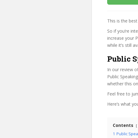
This is the be
So if you’re int
increase your 
while it’s still
Public S
In our review o
Public Speaking
whether this on
Feel free to j
Here’s what you’
Contents
1
Public Spea