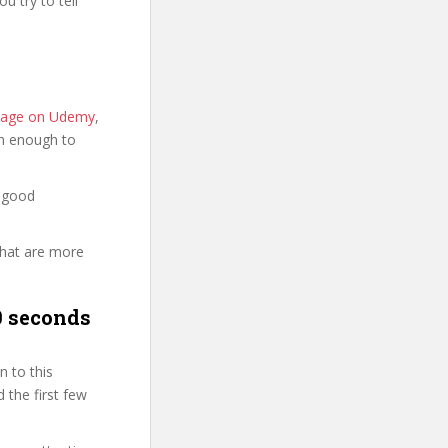
u try to tell
e page on Udemy
,
ion enough to
a good
that are more
0 seconds
 to this
 the first few