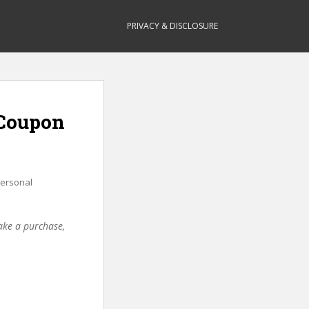
PRIVACY & DISCLOSURE
(Coupon
ersonal
make a purchase,