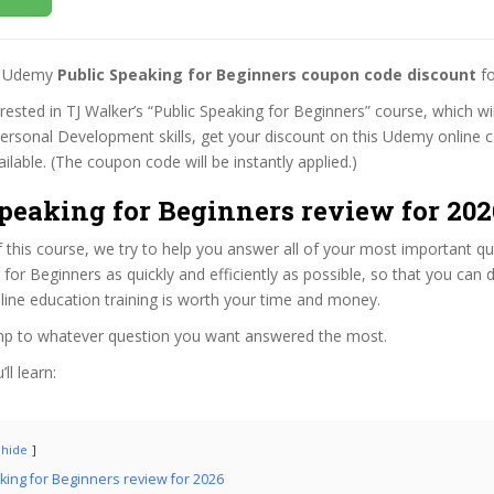
st Udemy
Public Speaking for Beginners coupon code discount
fo
erested in TJ Walker’s “Public Speaking for Beginners” course, which wi
Personal Development skills, get your discount on this Udemy online 
 available. (The coupon code will be instantly applied.)
peaking for Beginners review for 202
f this course, we try to help you answer all of your most important q
 for Beginners as quickly and efficiently as possible, so that you can
line education training is worth your time and money.
ump to whatever question you want answered the most.
ll learn:
hide
king for Beginners review for 2026