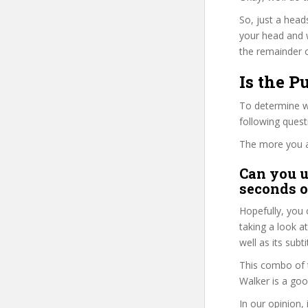
So, just a head
your head and 
the remainder o
Is the P
To determine wh
following ques
The more you ans
Can you u
seconds o
Hopefully, you 
taking a look a
well as its subt
This combo of t
Walker is a goo
In our opinion,