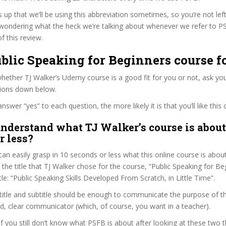
s up that we’ll be using this abbreviation sometimes, so you’re not lef
wondering what the heck we’re talking about whenever we refer to 
f this review.
ublic Speaking for Beginners course f
ether TJ Walker’s Udemy course is a good fit for you or not, ask you
tions down below.
wer “yes” to each question, the more likely it is that you’ll like this 
nderstand what TJ Walker’s course is about
r less?
can easily grasp in 10 seconds or less what this online course is abou
t the title that TJ Walker chose for the course, “Public Speaking for Be
itle: “Public Speaking Skills Developed From Scratch, in Little Time”.
itle and subtitle should be enough to communicate the purpose of the 
d, clear communicator (which, of course, you want in a teacher).
 if you still don’t know what PSFB is about after looking at these two t