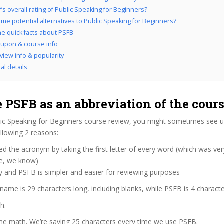
’s overall rating of Public Speaking for Beginners?
me potential alternatives to Public Speaking for Beginners?
the quick facts about PSFB
upon & course info
view info & popularity
al details
 PSFB as an abbreviation of the cour
ic Speaking for Beginners course review, you might sometimes see us 
llowing 2 reasons:
d the acronym by taking the first letter of every word (which was ve
ve, we know)
y and PSFB is simpler and easier for reviewing purposes
 name is 29 characters long, including blanks, while PSFB is 4 characte
h.
the math. We’re saving 25 characters every time we use PSFB.