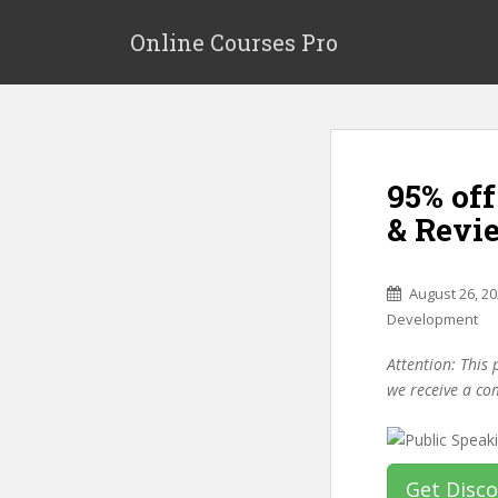
S
k
Online Courses Pro
i
p
t
o
m
95% off
a
i
& Revi
n
c
o
August 26, 2
n
Development
t
Attention: This 
e
we receive a co
n
t
Get Disc