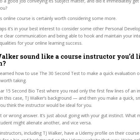
o a good job conveying its subject matter, and did it immediately get
you?
r’s online course is certainly worth considering some more.
haps it’s in your best interest to consider some other Personal Deve
se clear communication and being able to hook and maintain your int
qualities for your online learning success.
alker sound like a course instructor you’d l
m?
 learned how to use The 30 Second Test to make a quick evaluation o
worth taking.
ar 15 Second Bio Test where you read only the first few lines of an in
n this case, TJ Walker’s background — and then you make a quick, 
ou think the instructor would be ideal for you.
ht or wrong answer. It’s just about going with your gut instinct. What 
tudent might alienate another, and vice versa.
 instructors, including TJ Walker, have a Udemy profile on their cours