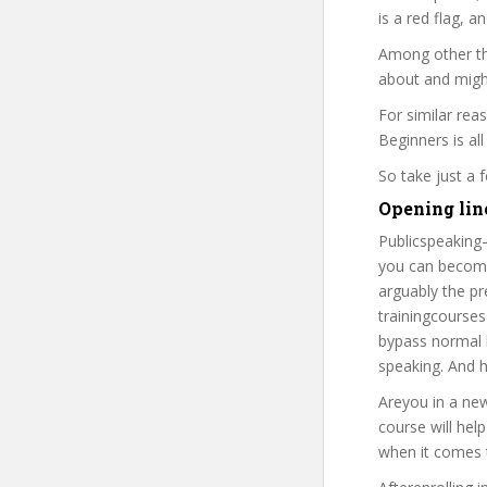
is a red flag, a
Among other thi
about and might
For similar rea
Beginners is all
So take just a
Opening line
Publicspeaking–
you can become 
arguably the pr
trainingcourses
bypass normal b
speaking. And h
Areyou in a new
course will hel
when it comes t