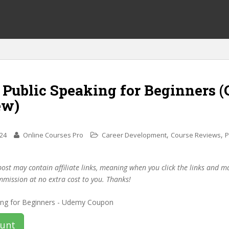
 Public Speaking for Beginners 
ew)
,
,
024
Online Courses Pro
Career Development
Course Reviews
P
post may contain affiliate links, meaning when you click the links and 
mmission at no extra cost to you. Thanks!
ount