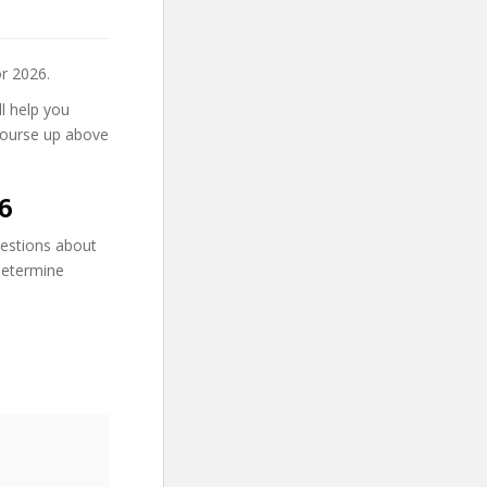
r 2026.
ll help you
course up above
6
uestions about
 determine