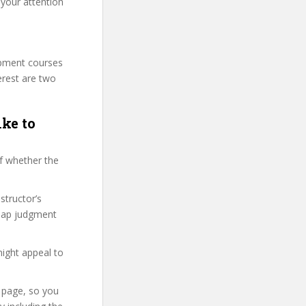
 your attention
lopment courses
erest are two
ike to
f whether the
structor’s
snap judgment
might appeal to
e page, so you