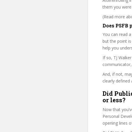
Afterenrolling i
them you were r
(Read more abou
Does PSFB p
You can read a
but the point is
help you under
If so, TJ Walk
communicator, w
And, if not, ma
clearly defined 
Did Publi
or less?
Now that you’v
Personal Develo
opening lines o