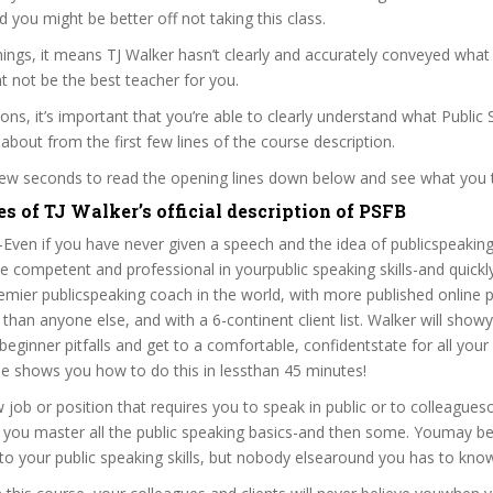
nd you might be better off not taking this class.
ngs, it means TJ Walker hasn’t clearly and accurately conveyed what 
 not be the best teacher for you.
sons, it’s important that you’re able to clearly understand what Public
 about from the first few lines of the course description.
 few seconds to read the opening lines down below and see what you 
s of TJ Walker’s official description of PSFB
Even if you have never given a speech and the idea of publicspeaking
competent and professional in yourpublic speaking skills-and quickly
emier publicspeaking coach in the world, with more published online p
 than anyone else, and with a 6-continent client list. Walker will sho
eginner pitfalls and get to a comfortable, confidentstate for all your 
e shows you how to do this in lessthan 45 minutes!
 job or position that requires you to speak in public or to colleagueso
p you master all the public speaking basics-and then some. Youmay b
o your public speaking skills, but nobody elsearound you has to know