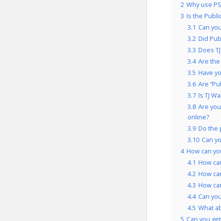
2
Why use PSF
3
Is the Publ
3.1
Can you
3.2
Did Pub
3.3
Does TJ
3.4
Are the
3.5
Have yo
3.6
Are “Pu
3.7
Is TJ W
3.8
Are you
online?
3.9
Do the 
3.10
Can yo
4
How can you
4.1
How can
4.2
How can
4.3
How can
4.4
Can you
4.5
What ab
5
Can you get 