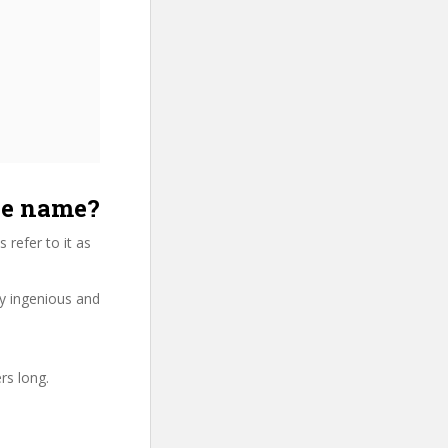
se name?
refer to it as
ry ingenious and
rs long.