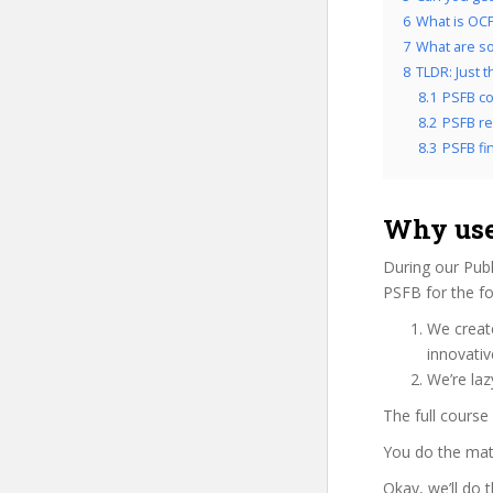
6
What is OCP
7
What are so
8
TLDR: Just 
8.1
PSFB co
8.2
PSFB re
8.3
PSFB fin
Why use
During our Publ
PSFB for the fo
We create
innovati
We’re laz
The full course
You do the mat
Okay, we’ll do 