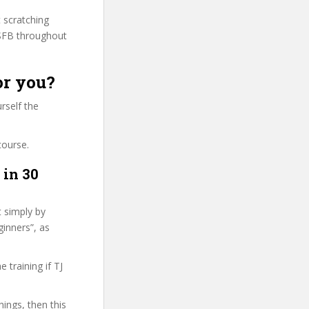
t scratching
PSFB throughout
or you?
rself the
course.
 in 30
t simply by
ginners”, as
training if TJ
hings, then this