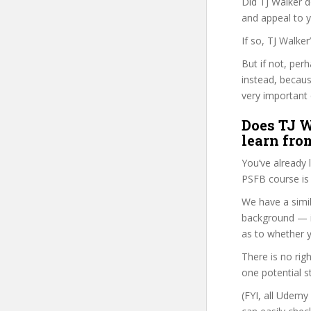
Did TJ Walker d
and appeal to 
If so, TJ Walke
But if not, per
instead, becau
very important 
Does TJ W
learn fro
You’ve already
PSFB course is 
We have a simil
background — i
as to whether y
There is no rig
one potential s
(FYI, all Udemy