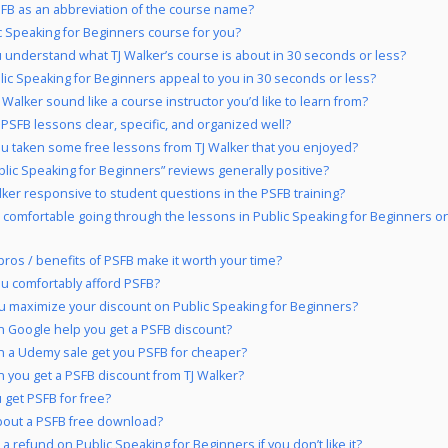
B as an abbreviation of the course name?
ic Speaking for Beginners course for you?
 understand what TJ Walker’s course is about in 30 seconds or less?
lic Speaking for Beginners appeal to you in 30 seconds or less?
 Walker sound like a course instructor you’d like to learn from?
 PSFB lessons clear, specific, and organized well?
u taken some free lessons from TJ Walker that you enjoyed?
blic Speaking for Beginners” reviews generally positive?
alker responsive to student questions in the PSFB training?
 comfortable going through the lessons in Public Speaking for Beginners o
pros / benefits of PSFB make it worth your time?
u comfortably afford PSFB?
 maximize your discount on Public Speaking for Beginners?
 Google help you get a PSFB discount?
 a Udemy sale get you PSFB for cheaper?
 you get a PSFB discount from TJ Walker?
 get PSFB for free?
out a PSFB free download?
a refund on Public Speaking for Beginners if you don’t like it?