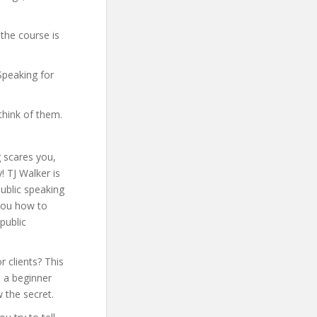
the course is
 Speaking for
think of them.
 scares you,
! TJ Walker is
ublic speaking
wyou how to
public
r clients? This
e a beginner
 the secret.