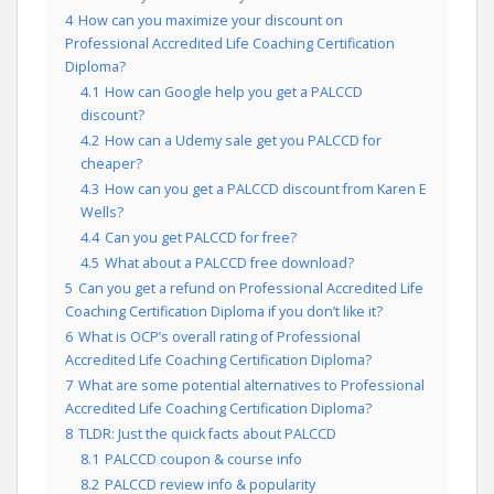
4
How can you maximize your discount on
Professional Accredited Life Coaching Certification
Diploma?
4.1
How can Google help you get a PALCCD
discount?
4.2
How can a Udemy sale get you PALCCD for
cheaper?
4.3
How can you get a PALCCD discount from Karen E
Wells?
4.4
Can you get PALCCD for free?
4.5
What about a PALCCD free download?
5
Can you get a refund on Professional Accredited Life
Coaching Certification Diploma if you don’t like it?
6
What is OCP’s overall rating of Professional
Accredited Life Coaching Certification Diploma?
7
What are some potential alternatives to Professional
Accredited Life Coaching Certification Diploma?
8
TLDR: Just the quick facts about PALCCD
8.1
PALCCD coupon & course info
8.2
PALCCD review info & popularity