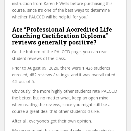
instruction from Karen E Wells before purchasing this
course, since it’s one of the best ways to determine
whether PALCCD will be helpful for you.)
Are “Professional Accredited Life
Coaching Certification Diploma”
reviews generally positive?
On the bottom of the PALCCD page, you can read
student reviews of the class.
Prior to August 09, 2026, there were 1,426 students
enrolled, 482 reviews / ratings, and it was overall rated
4.5 out of 5.
Obviously, the more highly other students rate PALCCD
the better, but no matter what, keep an open mind
when reading the reviews, since you might still like a
course a great deal that other students dislike.
After all, everyone’s got their own opinion.
We recommend that you spend only a couple minutes