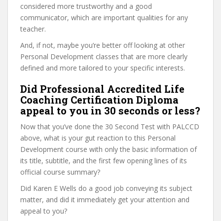
considered more trustworthy and a good
communicator, which are important qualities for any
teacher.
And, if not, maybe you’re better off looking at other
Personal Development classes that are more clearly
defined and more tailored to your specific interests.
Did Professional Accredited Life
Coaching Certification Diploma
appeal to you in 30 seconds or less?
Now that you’ve done the 30 Second Test with PALCCD
above, what is your gut reaction to this Personal
Development course with only the basic information of
its title, subtitle, and the first few opening lines of its
official course summary?
Did Karen E Wells do a good job conveying its subject
matter, and did it immediately get your attention and
appeal to you?