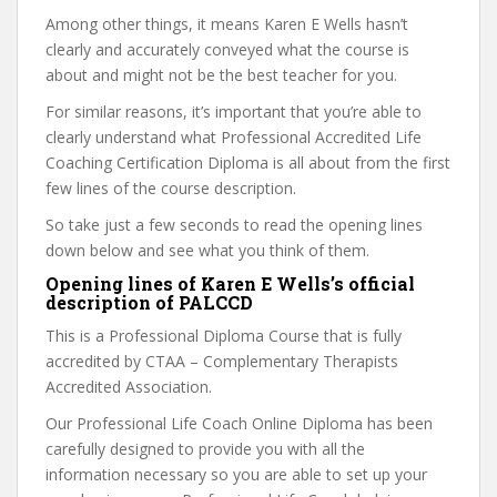
Among other things, it means Karen E Wells hasn’t
clearly and accurately conveyed what the course is
about and might not be the best teacher for you.
For similar reasons, it’s important that you’re able to
clearly understand what Professional Accredited Life
Coaching Certification Diploma is all about from the first
few lines of the course description.
So take just a few seconds to read the opening lines
down below and see what you think of them.
Opening lines of Karen E Wells’s official
description of PALCCD
This is a Professional Diploma Course that is fully
accredited by CTAA – Complementary Therapists
Accredited Association.
Our Professional Life Coach Online Diploma has been
carefully designed to provide you with all the
information necessary so you are able to set up your