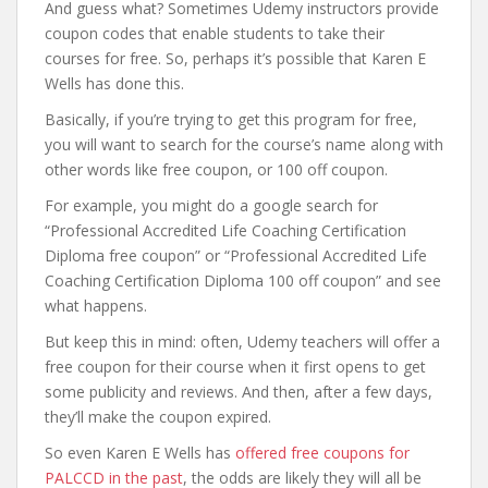
And guess what? Sometimes Udemy instructors provide
coupon codes that enable students to take their
courses for free. So, perhaps it’s possible that Karen E
Wells has done this.
Basically, if you’re trying to get this program for free,
you will want to search for the course’s name along with
other words like free coupon, or 100 off coupon.
For example, you might do a google search for
“Professional Accredited Life Coaching Certification
Diploma free coupon” or “Professional Accredited Life
Coaching Certification Diploma 100 off coupon” and see
what happens.
But keep this in mind: often, Udemy teachers will offer a
free coupon for their course when it first opens to get
some publicity and reviews. And then, after a few days,
they’ll make the coupon expired.
So even Karen E Wells has
offered free coupons for
PALCCD in the past
, the odds are likely they will all be