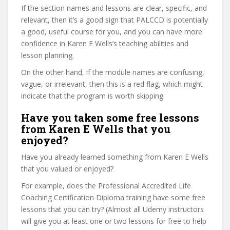
If the section names and lessons are clear, specific, and
relevant, then it’s a good sign that PALCCD is potentially
a good, useful course for you, and you can have more
confidence in Karen E Wells’s teaching abilities and
lesson planning.
On the other hand, if the module names are confusing,
vague, or irrelevant, then this is a red flag, which might
indicate that the program is worth skipping.
Have you taken some free lessons
from Karen E Wells that you
enjoyed?
Have you already learned something from Karen E Wells
that you valued or enjoyed?
For example, does the Professional Accredited Life
Coaching Certification Diploma training have some free
lessons that you can try? (Almost all Udemy instructors
will give you at least one or two lessons for free to help