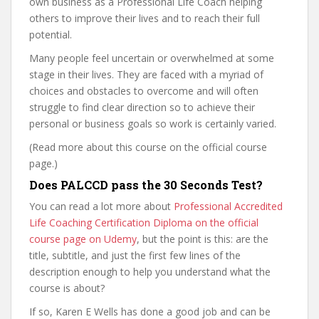
own business as a Professional Life Coach helping
others to improve their lives and to reach their full
potential.
Many people feel uncertain or overwhelmed at some
stage in their lives. They are faced with a myriad of
choices and obstacles to overcome and will often
struggle to find clear direction so to achieve their
personal or business goals so work is certainly varied.
(Read more about this course on the official course
page.)
Does PALCCD pass the 30 Seconds Test?
You can read a lot more about
Professional Accredited
Life Coaching Certification Diploma on the official
course page on Udemy
, but the point is this: are the
title, subtitle, and just the first few lines of the
description enough to help you understand what the
course is about?
If so, Karen E Wells has done a good job and can be