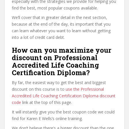
especially with the strategies we provide for helping you
find the best, most popular coupons available.
We’ll cover that in greater detail in the next section,
because at the end of the day, its important that you
can learn whatever you want to learn without getting
into a lot of credit card debt.
How can you maximize your
discount on Professional
Accredited Life Coaching
Certification Diploma?
By far, the easiest way to get the best and biggest
discount on this course is to
use the Professional
Accredited Life Coaching Certification Diploma discount
code
link at the top of this page.
It will instantly give you the best coupon code we could
find for Karen E Wells’s online training.
We don’t believe there’s a bigger discount than the one