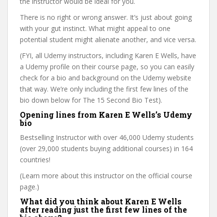
the instructor would be ideal for you.
There is no right or wrong answer. It’s just about going
with your gut instinct. What might appeal to one
potential student might alienate another, and vice versa.
(FYI, all Udemy instructors, including Karen E Wells, have
a Udemy profile on their course page, so you can easily
check for a bio and background on the Udemy website
that way. We’re only including the first few lines of the
bio down below for The 15 Second Bio Test).
Opening lines from Karen E Wells’s Udemy
bio
Bestselling Instructor with over 46,000 Udemy students
(over 29,000 students buying additional courses) in 164
countries!
(Learn more about this instructor on the official course
page.)
What did you think about Karen E Wells
after reading just the first few lines of the