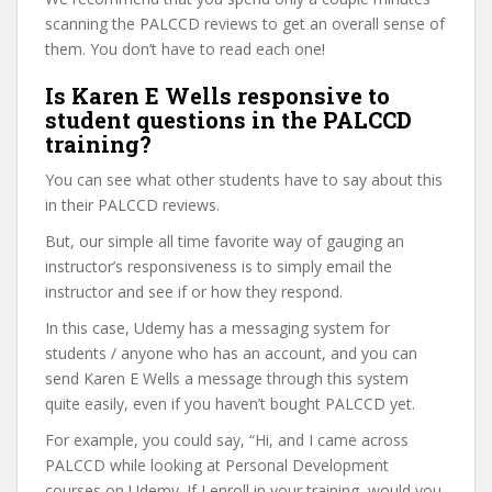
scanning the PALCCD reviews to get an overall sense of
them. You don’t have to read each one!
Is Karen E Wells responsive to
student questions in the PALCCD
training?
You can see what other students have to say about this
in their PALCCD reviews.
But, our simple all time favorite way of gauging an
instructor’s responsiveness is to simply email the
instructor and see if or how they respond.
In this case, Udemy has a messaging system for
students / anyone who has an account, and you can
send Karen E Wells a message through this system
quite easily, even if you haven’t bought PALCCD yet.
For example, you could say, “Hi, and I came across
PALCCD while looking at Personal Development
courses on Udemy. If I enroll in your training, would you