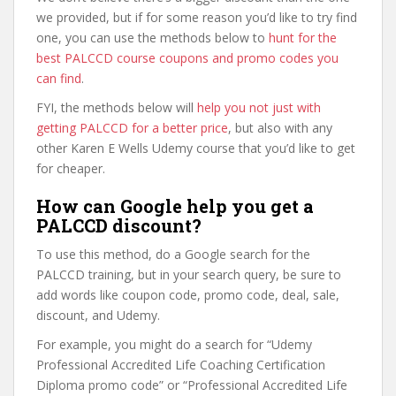
we provided, but if for some reason you’d like to try find
one, you can use the methods below to
hunt for the
best PALCCD course coupons and promo codes you
can find
.
FYI, the methods below will
help you not just with
getting PALCCD for a better price
, but also with any
other Karen E Wells Udemy course that you’d like to get
for cheaper.
How can Google help you get a
PALCCD discount?
To use this method, do a Google search for the
PALCCD training, but in your search query, be sure to
add words like coupon code, promo code, deal, sale,
discount, and Udemy.
For example, you might do a search for “Udemy
Professional Accredited Life Coaching Certification
Diploma promo code” or “Professional Accredited Life