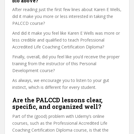
bio above?
After reading just the first few lines about Karen E Wells,
did it make you more or less interested in taking the
PALCCD course?
And did it make you feel like Karen E Wells was more or
less credible and qualified to teach Professional
Accredited Life Coaching Certification Diploma?
Finally, overall, did you feel like you’d receive the proper
training from the instructor of this Personal
Development course?
As always, we encourage you to listen to your gut
instinct, which is different for every student.
Are the PALCCD lessons clear,
specific, and organized well?
Part of the (good) problem with Udemy’s online
courses, such as the Professional Accredited Life
Coaching Certification Diploma course, is that the