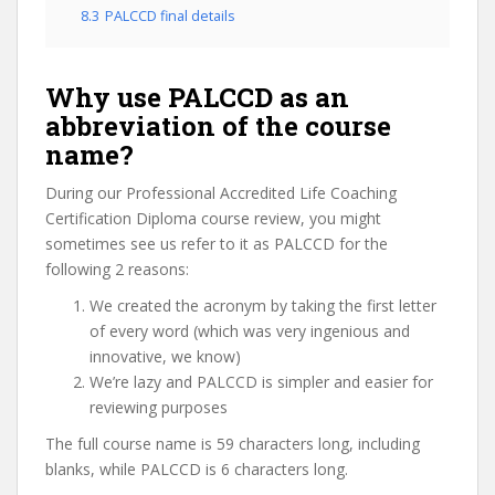
8.3
PALCCD final details
Why use PALCCD as an
abbreviation of the course
name?
During our Professional Accredited Life Coaching
Certification Diploma course review, you might
sometimes see us refer to it as PALCCD for the
following 2 reasons:
We created the acronym by taking the first letter
of every word (which was very ingenious and
innovative, we know)
We’re lazy and PALCCD is simpler and easier for
reviewing purposes
The full course name is 59 characters long, including
blanks, while PALCCD is 6 characters long.