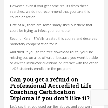
However, even if you get some results from these
searches, we do not recommend that you take this
course of action.
First of all, there are some shady sites out there that
could be trying to infect your computer.
Second, Karen E Wells created this course and deserves
monetary compensation for it.
And third, if you go the free download route, you’ll be
missing out on a lot of value, because you won’t be able
to ask the instructor questions or interact with the other
1,426 students enrolled in the program.
Can you get a refund on
Professional Accredited Life
Coaching Certification
Diploma if you don’t like it?
Let’s say that you used our tips above, and you were