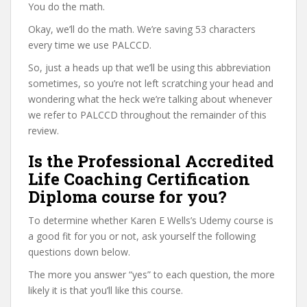
You do the math.
Okay, we’ll do the math. We’re saving 53 characters
every time we use PALCCD.
So, just a heads up that we’ll be using this abbreviation
sometimes, so you’re not left scratching your head and
wondering what the heck we’re talking about whenever
we refer to PALCCD throughout the remainder of this
review.
Is the Professional Accredited
Life Coaching Certification
Diploma course for you?
To determine whether Karen E Wells’s Udemy course is
a good fit for you or not, ask yourself the following
questions down below.
The more you answer “yes” to each question, the more
likely it is that you’ll like this course.