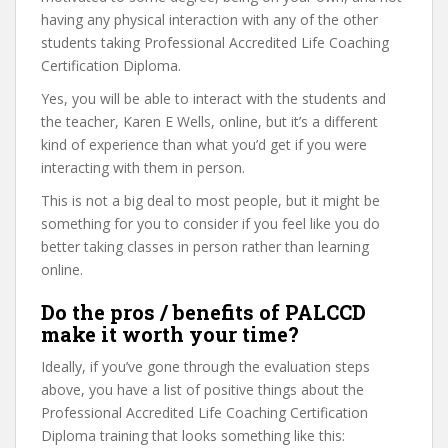
having any physical interaction with any of the other
students taking Professional Accredited Life Coaching
Certification Diploma.
Yes, you will be able to interact with the students and
the teacher, Karen E Wells, online, but it’s a different
kind of experience than what you’d get if you were
interacting with them in person.
This is not a big deal to most people, but it might be
something for you to consider if you feel like you do
better taking classes in person rather than learning
online.
Do the pros / benefits of PALCCD
make it worth your time?
Ideally, if you’ve gone through the evaluation steps
above, you have a list of positive things about the
Professional Accredited Life Coaching Certification
Diploma training that looks something like this: