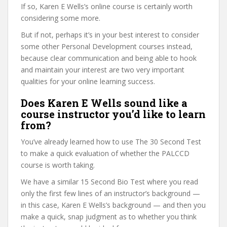
If so, Karen E Wells’s online course is certainly worth
considering some more.
But if not, perhaps it’s in your best interest to consider
some other Personal Development courses instead,
because clear communication and being able to hook
and maintain your interest are two very important
qualities for your online learning success.
Does Karen E Wells sound like a
course instructor you’d like to learn
from?
You’ve already learned how to use The 30 Second Test
to make a quick evaluation of whether the PALCCD
course is worth taking.
We have a similar 15 Second Bio Test where you read
only the first few lines of an instructor’s background —
in this case, Karen E Wells’s background — and then you
make a quick, snap judgment as to whether you think