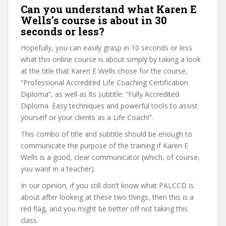
Can you understand what Karen E
Wells’s course is about in 30
seconds or less?
Hopefully, you can easily grasp in 10 seconds or less
what this online course is about simply by taking a look
at the title that Karen E Wells chose for the course,
“Professional Accredited Life Coaching Certification
Diploma”, as well as its subtitle: “Fully Accredited
Diploma. Easy techniques and powerful tools to assist
yourself or your clients as a Life Coach!”.
This combo of title and subtitle should be enough to
communicate the purpose of the training if Karen E
Wells is a good, clear communicator (which, of course,
you want in a teacher).
In our opinion, if you still don’t know what PALCCD is
about after looking at these two things, then this is a
red flag, and you might be better off not taking this
class.