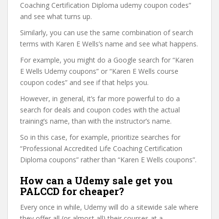
Coaching Certification Diploma udemy coupon codes”
and see what turns up.
Similarly, you can use the same combination of search
terms with Karen E Wells’s name and see what happens.
For example, you might do a Google search for “Karen
E Wells Udemy coupons” or “Karen E Wells course
coupon codes” and see if that helps you.
However, in general, it’s far more powerful to do a
search for deals and coupon codes with the actual
training’s name, than with the instructor’s name.
So in this case, for example, prioritize searches for
“Professional Accredited Life Coaching Certification
Diploma coupons” rather than “Karen E Wells coupons”.
How can a Udemy sale get you
PALCCD for cheaper?
Every once in while, Udemy will do a sitewide sale where
they offer all (or almost all) their courses at a