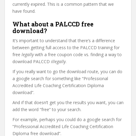
currently expired. This is a common pattern that we
have found.
What about a PALCCD free
download?
It’s important to understand that there’s a difference
between getting full access to the PALCCD training for
free
legally
with a free coupon code vs. finding a way to
download PALCCD
illegally
.
If you really want to go the download route, you can do
a google search for something like “Professional
Accredited Life Coaching Certification Diploma
download”.
And if that doesn’t get you the results you want, you can
add the word “free” to your search.
For example, perhaps you could do a google search for
“Professional Accredited Life Coaching Certification
Diploma free download”.