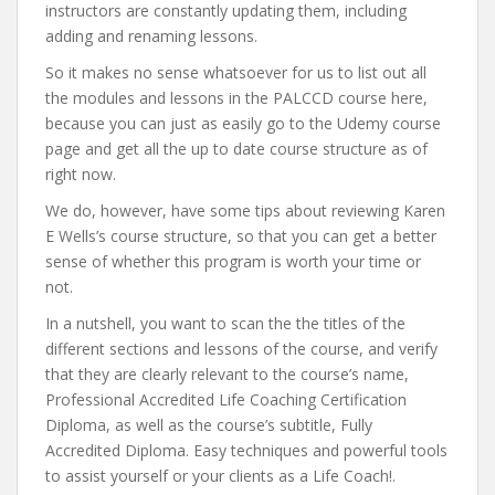
instructors are constantly updating them, including
adding and renaming lessons.
So it makes no sense whatsoever for us to list out all
the modules and lessons in the PALCCD course here,
because you can just as easily go to the Udemy course
page and get all the up to date course structure as of
right now.
We do, however, have some tips about reviewing Karen
E Wells’s course structure, so that you can get a better
sense of whether this program is worth your time or
not.
In a nutshell, you want to scan the the titles of the
different sections and lessons of the course, and verify
that they are clearly relevant to the course’s name,
Professional Accredited Life Coaching Certification
Diploma, as well as the course’s subtitle, Fully
Accredited Diploma. Easy techniques and powerful tools
to assist yourself or your clients as a Life Coach!.