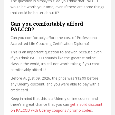
The question is simply this: do you think that PALCCD
would be worth your time, even if there are some things
that could be better about it?
Can you comfortably afford
PALCCD?
Can you comfortably afford the cost of Professional
Accredited Life Coaching Certification Diploma?
This is an important question to answer, because even
if you think PALCCD sounds like the greatest online
class in the world, it’s still not worth taking if you can’t
comfortably afford it!
Before August 09, 2026, the price was $12.99 before
any Udemy discount, and you were able to pay with a
credit card.
Keep in mind that this is a Udemy online course, and
there’s a great chance that you can
get a solid discount
on PALCCD with Udemy coupons / promo codes
,