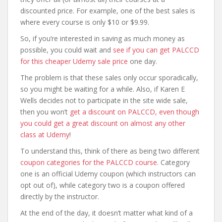
discounted price. For example, one of the best sales is
where every course is only $10 or $9.99.
So, if you’re interested in saving as much money as
possible, you could wait and
see if you can get PALCCD
for this cheaper Udemy sale price
one day.
The problem is that these sales only occur sporadically,
so you might be waiting for a while. Also, if Karen E
Wells decides not to participate in the site wide sale,
then you won’t
get a discount on PALCCD, even though
you could get a great discount on almost any other
class at Udemy
!
To understand this, think of there as being two different
coupon categories for the PALCCD course
. Category
one is an official Udemy coupon (which instructors can
opt out of), while category two is a coupon offered
directly by the instructor.
At the end of the day, it doesn’t matter what kind of a