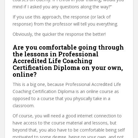
mind if I asked you any questions along the way?”
If you use this approach, the response (or lack of
response) from the professor will tell you everything.
Obviously, the quicker the response the better!
Are you comfortable going through
the lessons in Professional
Accredited Life Coaching
Certification Diploma on your own,
online?
This is a big one, because Professional Accredited Life
Coaching Certification Diploma is an online course as
opposed to a course that you physically take in a
classroom.
Of course, you will need a good internet connection to
have access to the course material and lessons, but
beyond that, you also have to be comfortable being self
motivated to some degree, being on your own, and not