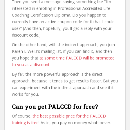
Then you send a message saying something like “I’m
interested in enrolling in Professional Accredited Life
Coaching Certification Diploma. Do you happen to
currently have an active coupon code for it that I could
use?” (And then, hopefully, you’ll get a reply with your
discount code.)
On the other hand, with the indirect approach, you join
Karen E Wells’s mailing list, if you can find it, and then
you hope that
at some time PALCCD will be promoted
to you at a discount
.
By far, the more powerful approach is the direct
approach, because it tends to get results faster. But you
can experiment with the indirect approach and see if it
works for you.
Can you get PALCCD for free?
Of course,
the best possible price for the PALCCD
training is free
! As in, you pay no money whatsoever.