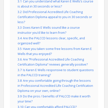
3.1
Can you understand what Karen E Wells’s course
is about in 30 seconds or less?
3.2
Did Professional Accredited Life Coaching
Certification Diploma appeal to you in 30 seconds or
less?
3.3
Does Karen E Wells sound like a course
instructor you’d like to learn from?
3.4
Are the PALCCD lessons clear, specific, and
organized well?
3.5
Have you taken some free lessons from Karen E
Wells that you enjoyed?
3.6
Are “Professional Accredited Life Coaching
Certification Diploma” reviews generally positive?
3.7
Is Karen E Wells responsive to student questions
in the PALCCD training?
3.8
Are you comfortable going through the lessons
in Professional Accredited Life Coaching Certification
Diploma on your own, online?
3.9
Do the pros / benefits of PALCCD make it worth
your time?
3.10
Can you comfortably afford PALCCD?