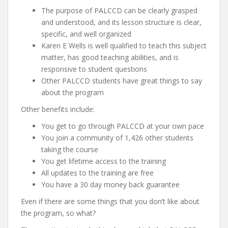
The purpose of PALCCD can be clearly grasped
and understood, and its lesson structure is clear,
specific, and well organized
Karen E Wells is well qualified to teach this subject
matter, has good teaching abilities, and is
responsive to student questions
Other PALCCD students have great things to say
about the program
Other benefits include:
You get to go through PALCCD at your own pace
You join a community of 1,426 other students
taking the course
You get lifetime access to the training
All updates to the training are free
You have a 30 day money back guarantee
Even if there are some things that you don’t like about
the program, so what?