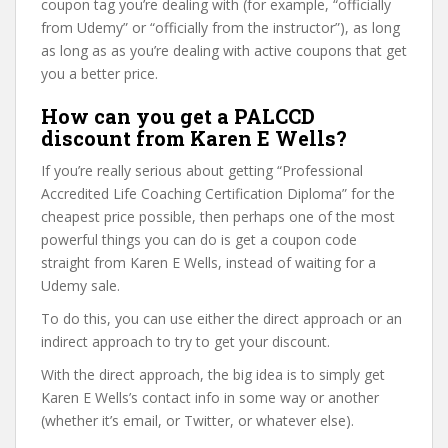
coupon tag you’re dealing with (for example, “officially
from Udemy” or “officially from the instructor”), as long
as long as as you’re dealing with active coupons that get
you a better price.
How can you get a PALCCD
discount from Karen E Wells?
If you’re really serious about getting “Professional
Accredited Life Coaching Certification Diploma” for the
cheapest price possible, then perhaps one of the most
powerful things you can do is get a coupon code
straight from Karen E Wells, instead of waiting for a
Udemy sale.
To do this, you can use either the direct approach or an
indirect approach to try to get your discount.
With the direct approach, the big idea is to simply get
Karen E Wells’s contact info in some way or another
(whether it’s email, or Twitter, or whatever else).