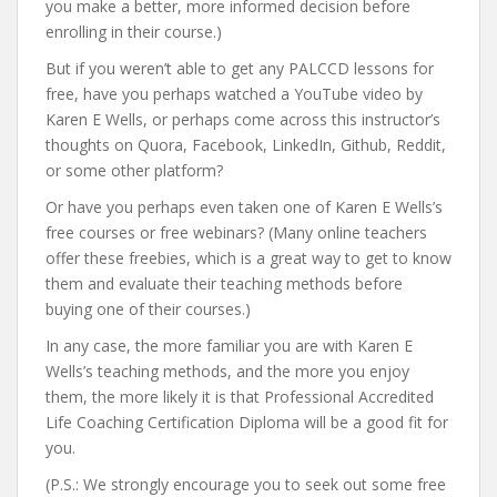
you make a better, more informed decision before
enrolling in their course.)
But if you weren’t able to get any PALCCD lessons for
free, have you perhaps watched a YouTube video by
Karen E Wells, or perhaps come across this instructor’s
thoughts on Quora, Facebook, LinkedIn, Github, Reddit,
or some other platform?
Or have you perhaps even taken one of Karen E Wells’s
free courses or free webinars? (Many online teachers
offer these freebies, which is a great way to get to know
them and evaluate their teaching methods before
buying one of their courses.)
In any case, the more familiar you are with Karen E
Wells’s teaching methods, and the more you enjoy
them, the more likely it is that Professional Accredited
Life Coaching Certification Diploma will be a good fit for
you.
(P.S.: We strongly encourage you to seek out some free