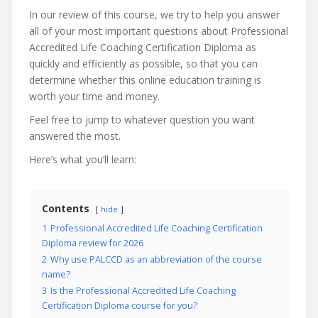
In our review of this course, we try to help you answer
all of your most important questions about Professional
Accredited Life Coaching Certification Diploma as
quickly and efficiently as possible, so that you can
determine whether this online education training is
worth your time and money.
Feel free to jump to whatever question you want
answered the most.
Here’s what you’ll learn:
Contents
hide
1
Professional Accredited Life Coaching Certification
Diploma review for 2026
2
Why use PALCCD as an abbreviation of the course
name?
3
Is the Professional Accredited Life Coaching
Certification Diploma course for you?