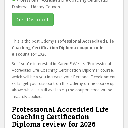
Get Discount
This is the best Udemy
Professional Accredited Life
Coaching Certification Diploma coupon code
discount
for 2026.
So if you’re interested in Karen E Wells’s “Professional
Accredited Life Coaching Certification Diploma” course,
which will help you increase your Personal Development
skills, get your discount on this Udemy online course up
above while it’s still available. (The coupon code will be
instantly applied.)
Professional Accredited Life
Coaching Certification
Diploma review for 2026