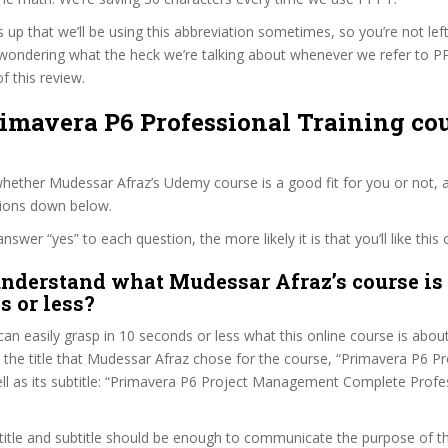
s up that we’ll be using this abbreviation sometimes, so you’re not lef
wondering what the heck we’re talking about whenever we refer to 
f this review.
rimavera P6 Professional Training cou
ether Mudessar Afraz’s Udemy course is a good fit for you or not, a
tions down below.
wer “yes” to each question, the more likely it is that you’ll like this 
nderstand what Mudessar Afraz’s course is 
s or less?
can easily grasp in 10 seconds or less what this online course is abou
t the title that Mudessar Afraz chose for the course, “Primavera P6 P
ell as its subtitle: “Primavera P6 Project Management Complete Prof
itle and subtitle should be enough to communicate the purpose of the