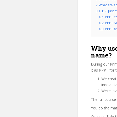
7
What are so
8
TLDR: Just 
8.1
PPPT co
8.2
PPPT re
8.3
PPPT fin
Why use
name?
During our Pri
it as PPPT for 
We create
innovati
We’re laz
The full course
You do the mat
Okay, we’ll do 