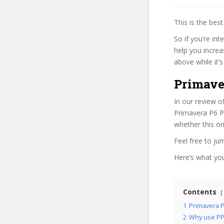
This is the be
So if you’re in
help you increa
above while it’s
Primave
In our review o
Primavera P6 Pr
whether this on
Feel free to j
Here’s what you’
Contents
1
Primavera P
2
Why use PP