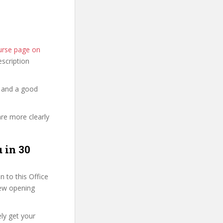
ourse page on
description
y and a good
are more clearly
 in 30
 to this Office
 few opening
ly get your