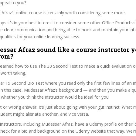
ppeal to you?
 Afraz’s online course is certainly worth considering some more.
haps it’s in your best interest to consider some other Office Productivi
se clear communication and being able to hook and maintain your int
qualities for your online learning success.
ssar Afraz sound like a course instructor y
from?
 learned how to use The 30 Second Test to make a quick evaluation o
worth taking.
ar 15 Second Bio Test where you read only the first few lines of an in
n this case, Mudessar Afraz’s background — and then you make a qu
whether you think the instructor would be ideal for you.
ht or wrong answer. It’s just about going with your gut instinct. What 
tudent might alienate another, and vice versa.
 instructors, including Mudessar Afraz, have a Udemy profile on their
check for a bio and background on the Udemy website that way. We’re