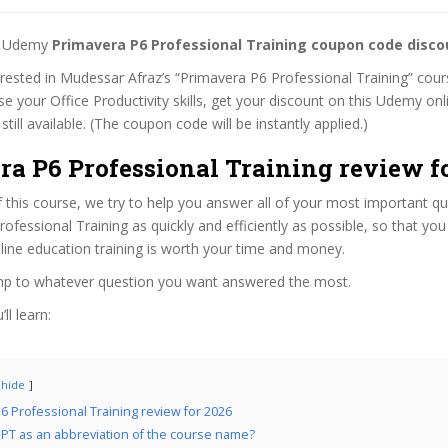
st Udemy
Primavera P6 Professional Training coupon code disco
terested in Mudessar Afraz’s “Primavera P6 Professional Training” cours
se your Office Productivity skills, get your discount on this Udemy on
 still available. (The coupon code will be instantly applied.)
ra P6 Professional Training review f
f this course, we try to help you answer all of your most important q
ofessional Training as quickly and efficiently as possible, so that yo
line education training is worth your time and money.
ump to whatever question you want answered the most.
ll learn:
hide
6 Professional Training review for 2026
PT as an abbreviation of the course name?