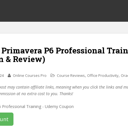
 Primavera P6 Professional Trai
n & Review)
,
,
024
Online Courses Pro
Course Reviews
Office Productivity
Ora
post may contain affiliate links, meaning when you click the links and 
mmission at no extra cost to you. Thanks!
ount