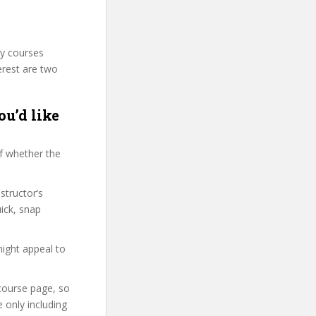
ty courses
erest are two
ou’d like
f whether the
structor’s
ick, snap
might appeal to
 course page, so
 only including