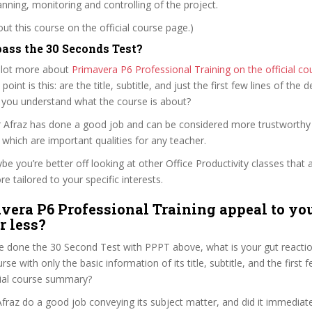
lanning, monitoring and controlling of the project.
t this course on the official course page.)
ass the 30 Seconds Test?
 lot more about
Primavera P6 Professional Training on the official c
 point is this: are the title, subtitle, and just the first few lines of the 
 you understand what the course is about?
r Afraz has done a good job and can be considered more trustworth
hich are important qualities for any teacher.
ybe you’re better off looking at other Office Productivity classes that 
e tailored to your specific interests.
vera P6 Professional Training appeal to you
r less?
 done the 30 Second Test with PPPT above, what is your gut reaction
rse with only the basic information of its title, subtitle, and the first
ficial course summary?
raz do a good job conveying its subject matter, and did it immediate