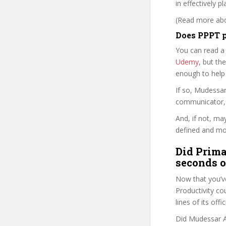
in effectively p
(Read more abou
Does PPPT p
You can read a
Udemy
, but the
enough to help
If so, Mudessa
communicator, w
And, if not, ma
defined and mor
Did Prima
seconds o
Now that you’ve
Productivity cou
lines of its of
Did Mudessar Af