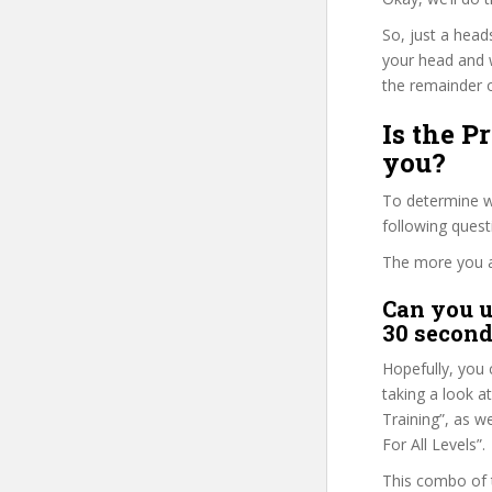
So, just a head
your head and 
the remainder o
Is the P
you?
To determine wh
following ques
The more you ans
Can you u
30 second
Hopefully, you 
taking a look a
Training”, as w
For All Levels”.
This combo of t