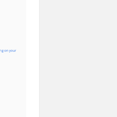
ing on your