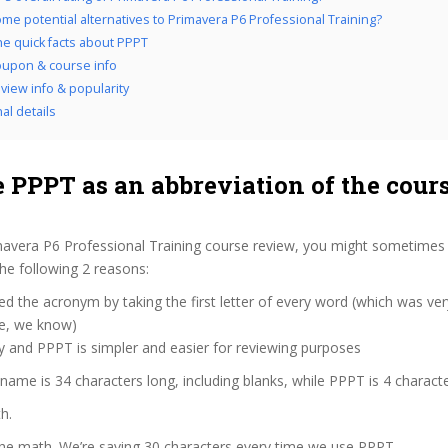
me potential alternatives to Primavera P6 Professional Training?
the quick facts about PPPT
upon & course info
view info & popularity
al details
 PPPT as an abbreviation of the cour
mavera P6 Professional Training course review, you might sometimes 
the following 2 reasons:
d the acronym by taking the first letter of every word (which was ve
ve, we know)
y and PPPT is simpler and easier for reviewing purposes
 name is 34 characters long, including blanks, while PPPT is 4 characte
h.
the math. We’re saving 30 characters every time we use PPPT.