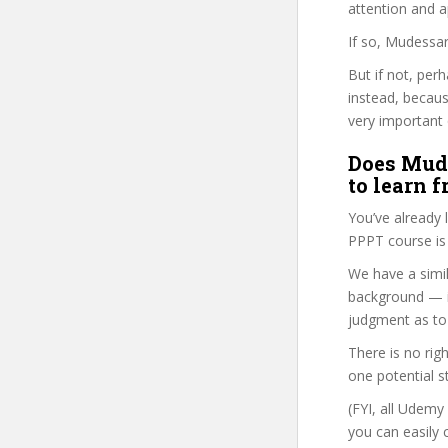
attention and a
If so, Mudessar
But if not, per
instead, becau
very important 
Does Mude
to learn 
You’ve already
PPPT course is 
We have a simil
background — i
judgment as to 
There is no rig
one potential s
(FYI, all Udemy
you can easily 