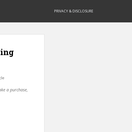
PRIVACY & DISCLOSURE
ning
cle
make a purchase,