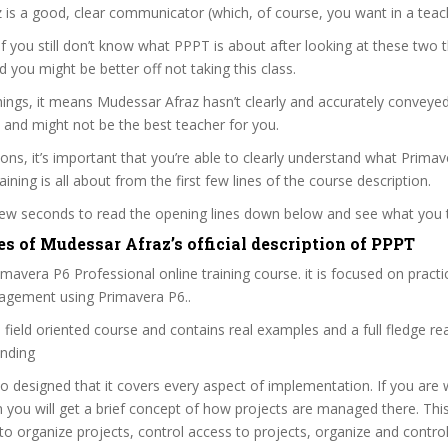
is a good, clear communicator (which, of course, you want in a teac
 if you still don’t know what PPPT is about after looking at these two t
nd you might be better off not taking this class.
ings, it means Mudessar Afraz hasn’t clearly and accurately conveye
 and might not be the best teacher for you.
sons, it’s important that you’re able to clearly understand what Prima
ining is all about from the first few lines of the course description.
 few seconds to read the opening lines down below and see what you 
s of Mudessar Afraz’s official description of PPPT
avera P6 Professional online training course. it is focused on practic
agement using Primavera P6..
a field oriented course and contains real examples and a full fledge rea
anding
so designed that it covers every aspect of implementation. If you are 
n you will get a brief concept of how projects are managed there. This
o organize projects, control access to projects, organize and contro