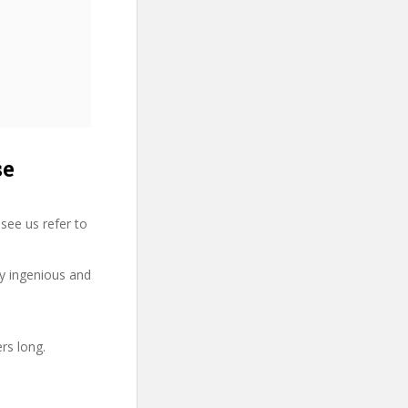
se
see us refer to
ry ingenious and
rs long.