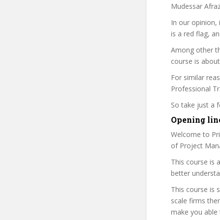
Mudessar Afraz 
In our opinion,
is a red flag, a
Among other th
course is about
For similar rea
Professional Tra
So take just a
Opening line
Welcome to Prim
of Project Man
This course is 
better underst
This course is 
scale firms the
make you able t