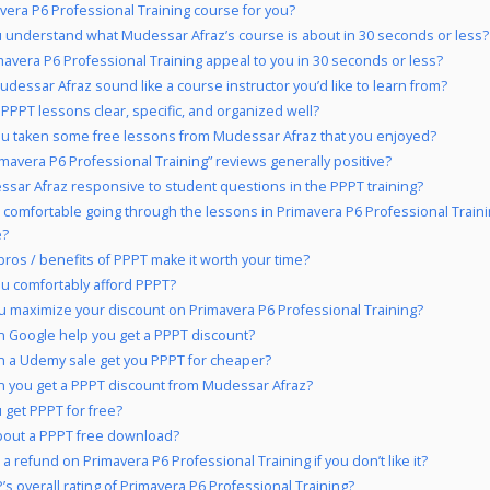
avera P6 Professional Training course for you?
 understand what Mudessar Afraz’s course is about in 30 seconds or less?
mavera P6 Professional Training appeal to you in 30 seconds or less?
dessar Afraz sound like a course instructor you’d like to learn from?
 PPPT lessons clear, specific, and organized well?
u taken some free lessons from Mudessar Afraz that you enjoyed?
imavera P6 Professional Training” reviews generally positive?
ssar Afraz responsive to student questions in the PPPT training?
 comfortable going through the lessons in Primavera P6 Professional Train
e?
pros / benefits of PPPT make it worth your time?
u comfortably afford PPPT?
 maximize your discount on Primavera P6 Professional Training?
 Google help you get a PPPT discount?
 a Udemy sale get you PPPT for cheaper?
 you get a PPPT discount from Mudessar Afraz?
 get PPPT for free?
out a PPPT free download?
a refund on Primavera P6 Professional Training if you don’t like it?
’s overall rating of Primavera P6 Professional Training?