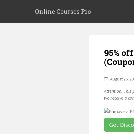
S
k
Online Courses Pro
i
p
t
o
m
95% off
a
i
(Coupo
n
c
o
August 26, 2
n
Attention: This 
t
we receive a co
e
n
t
Get Disc