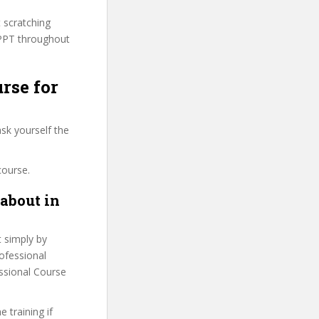
t scratching
PPPT throughout
rse for
sk yourself the
course.
about in
t simply by
rofessional
essional Course
 training if