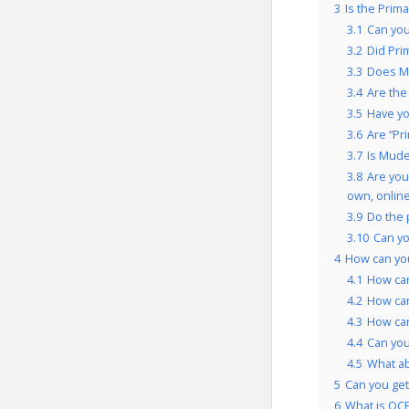
3
Is the Prim
3.1
Can you
3.2
Did Pri
3.3
Does Mu
3.4
Are the
3.5
Have yo
3.6
Are “Pr
3.7
Is Mude
3.8
Are you
own, onlin
3.9
Do the 
3.10
Can yo
4
How can you
4.1
How can
4.2
How can
4.3
How can
4.4
Can you
4.5
What ab
5
Can you get 
6
What is OCP