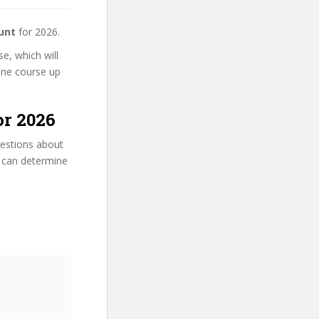
unt
for 2026.
e, which will
line course up
or 2026
uestions about
u can determine