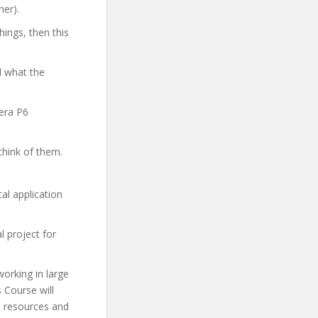
her).
hings, then this
d what the
vera P6
think of them.
al application
l project for
working in large
 Course will
l resources and