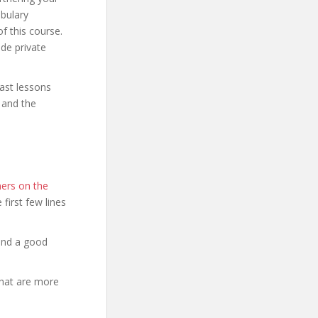
abulary
f this course.
de private
ast lessons
c and the
ers on the
e first few lines
and a good
that are more