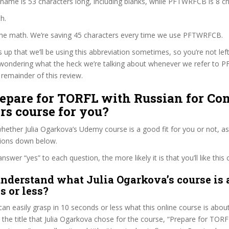
 name is 53 characters long, including blanks, while PFTWRFCB is 8 ch
h.
 the math. We’re saving 45 characters every time we use PFTWRFCB.
s up that we’ll be using this abbreviation sometimes, so you’re not lef
wondering what the heck we’re talking about whenever we refer to
remainder of this review.
repare for TORFL with Russian for Co
rs course for you?
ether Julia Ogarkova’s Udemy course is a good fit for you or not, as
tions down below.
wer “yes” to each question, the more likely it is that you’ll like this 
nderstand what Julia Ogarkova’s course is 
s or less?
can easily grasp in 10 seconds or less what this online course is abou
t the title that Julia Ogarkova chose for the course, “Prepare for TOR