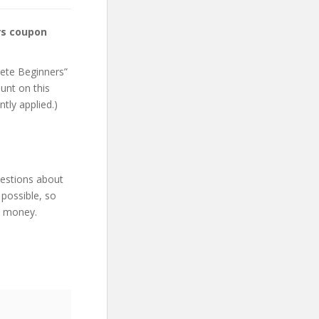
rs coupon
lete Beginners”
unt on this
ntly applied.)
uestions about
 possible, so
d money.