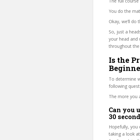
The full course
You do the mat
Okay, we’ll do
So, just a head
your head and 
throughout the 
Is the P
Beginne
To determine wh
following ques
The more you ans
Can you u
30 second
Hopefully, you 
taking a look a