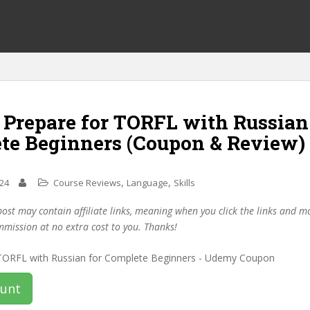
 Prepare for TORFL with Russian
te Beginners (Coupon & Review)
,
,
024
Course Reviews
Language
Skills
post may contain affiliate links, meaning when you click the links and 
mmission at no extra cost to you. Thanks!
ount