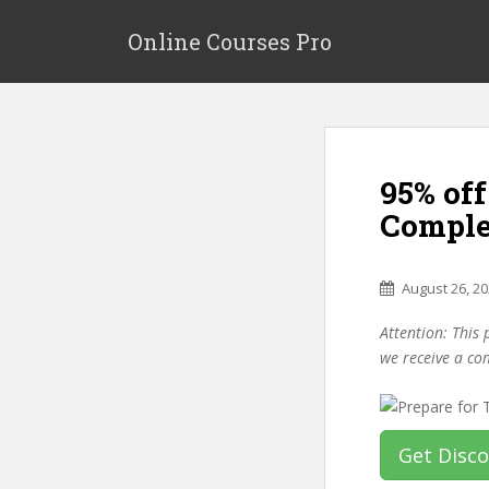
S
k
Online Courses Pro
i
p
t
o
m
95% off
a
i
Comple
n
c
o
August 26, 2
n
Attention: This 
t
we receive a co
e
n
t
Get Disc