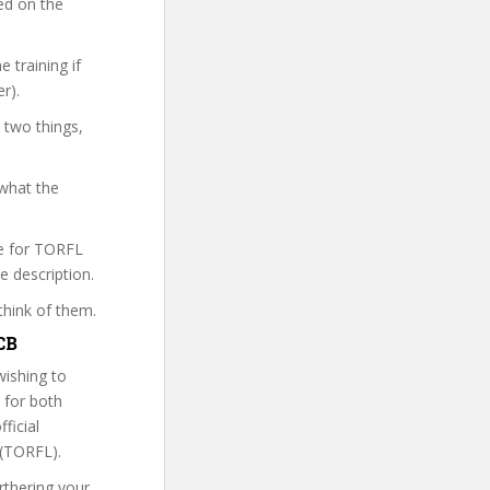
sed on the
 training if
r).
 two things,
 what the
re for TORFL
e description.
think of them.
CB
wishing to
e for both
ficial
 (TORFL).
rthering your