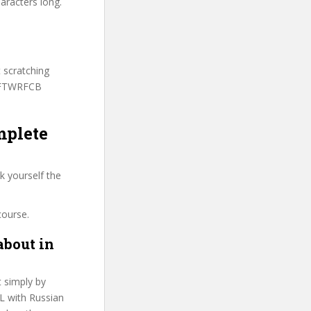
aracters long.
t scratching
 PFTWRFCB
mplete
k yourself the
course.
about in
t simply by
FL with Russian