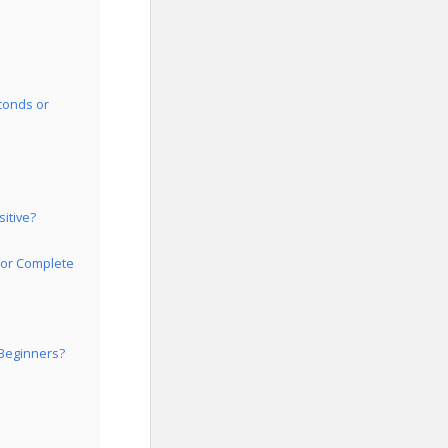
conds or
itive?
for Complete
 Beginners?