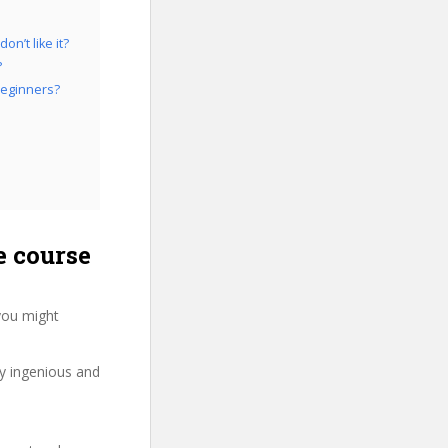
n’t like it?
?
Beginners?
 course
you might
ry ingenious and