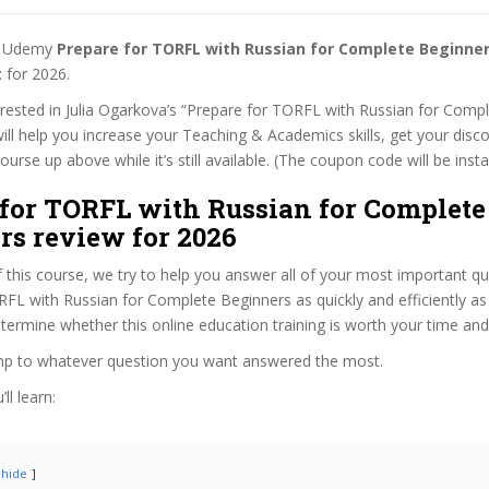
st Udemy
Prepare for TORFL with Russian for Complete Beginne
t
for 2026.
terested in Julia Ogarkova’s “Prepare for TORFL with Russian for Comp
ill help you increase your Teaching & Academics skills, get your disco
rse up above while it’s still available. (The coupon code will be insta
 for TORFL with Russian for Complete
rs review for 2026
f this course, we try to help you answer all of your most important q
FL with Russian for Complete Beginners as quickly and efficiently as
termine whether this online education training is worth your time an
ump to whatever question you want answered the most.
ll learn:
hide