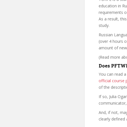
education in Ru
requirements of
As a result, th
study.
Russian Langua
(over 4 hours of
amount of new m
(Read more abou
Does PFTWR
You can read a
official cours
of the descript
If so, Julia O
communicator, w
And, if not, ma
clearly defined 