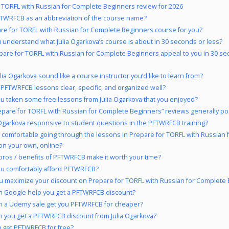
 TORFL with Russian for Complete Beginners review for 2026
TWRFCB as an abbreviation of the course name?
are for TORFL with Russian for Complete Beginners course for you?
 understand what Julia Ogarkova’s course is about in 30 seconds or less?
pare for TORFL with Russian for Complete Beginners appeal to you in 30 se
lia Ogarkova sound like a course instructor you’d like to learn from?
 PFTWRFCB lessons clear, specific, and organized well?
u taken some free lessons from Julia Ogarkova that you enjoyed?
epare for TORFL with Russian for Complete Beginners” reviews generally pos
a Ogarkova responsive to student questions in the PFTWRFCB training?
 comfortable going through the lessons in Prepare for TORFL with Russian 
on your own, online?
pros / benefits of PFTWRFCB make it worth your time?
u comfortably afford PFTWRFCB?
 maximize your discount on Prepare for TORFL with Russian for Complete
 Google help you get a PFTWRFCB discount?
 a Udemy sale get you PFTWRFCB for cheaper?
 you get a PFTWRFCB discount from Julia Ogarkova?
 get PFTWRFCB for free?