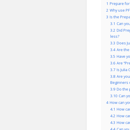
1
Prepare for
2
Why use PF
3
Is the Prep
3.1
Can you
3.2
Did Pre
less?
3.3
Does Ju
3.4
Are the
3.5
Have yo
3.6
Are “Pr
3.7
Is Juli
3.8
Are you
Beginners 
3.9
Do the 
3.10
Can yo
4
How can you
4.1
How can
4.2
How can
4.3
How can
4.4
Can you