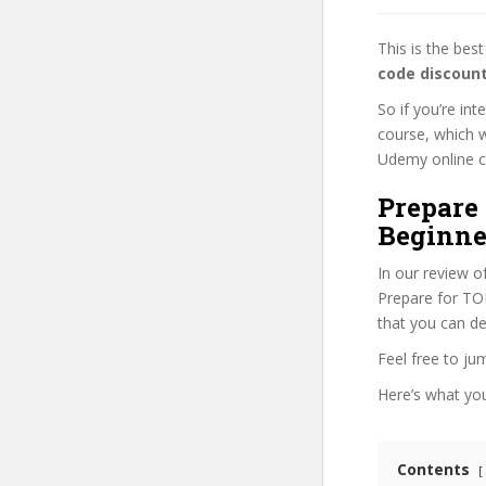
This is the be
code discoun
So if you’re in
course, which w
Udemy online cou
Prepare
Beginne
In our review o
Prepare for TOR
that you can de
Feel free to j
Here’s what you’
Contents