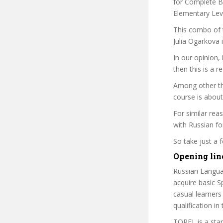
for Complete Be
Elementary Leve
This combo of t
Julia Ogarkova 
In our opinion,
then this is a r
Among other thi
course is about
For similar rea
with Russian fo
So take just a
Opening lin
Russian Langua
acquire basic Sp
casual learners
qualification i
TORFL is a sta