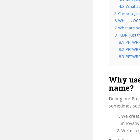
4.5
What a
5
Can you get
6
What is OCP
7
What are so
8
TLDR: Just 
8.1
PFTWRF
8.2
PFTWRFC
8.3
PFTWRFC
Why use
name?
During our Pre
sometimes see 
We create
innovati
We’re la