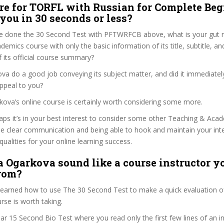
re for TORFL with Russian for Complete Be
 you in 30 seconds or less?
e done the 30 Second Test with PFTWRFCB above, what is your gut re
emics course with only the basic information of its title, subtitle, and
f its official course summary?
ova do a good job conveying its subject matter, and did it immediatel
ppeal to you?
arkova’s online course is certainly worth considering some more.
haps it’s in your best interest to consider some other Teaching & Aca
se clear communication and being able to hook and maintain your int
qualities for your online learning success.
a Ogarkova sound like a course instructor yo
from?
 learned how to use The 30 Second Test to make a quick evaluation o
e is worth taking.
ar 15 Second Bio Test where you read only the first few lines of an in