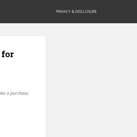
PRIVACY & DISCLOSURE
 for
make a purchase,