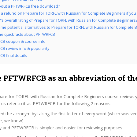
bout a PFTWRFCB free download?
 a refund on Prepare for TORFL with Russian for Complete Beginners if you do
’s overall rating of Prepare for TORFL with Russian for Complete Beginners
me potential alternatives to Prepare for TORFL with Russian for Complete 
the quick facts about PFTWRFCB
CB coupon & course info
B review info & popularity
B final details
 PFTWRFCB as an abbreviation of the
pare for TORFL with Russian for Complete Beginners course review, 
us refer to it as PFTWRFCB for the following 2 reasons:
d the acronym by taking the first letter of every word (which was ve
ve, we know)
zy and PFTWRFCB is simpler and easier for reviewing purposes