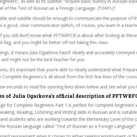
ginners”, as well as its subtitle: “Acquire basic fluency in Russian ba
l of the Test of Russian as a Foreign Language. (TORFL)”.
itle and subtitle should be enough to communicate the purpose of the
is a good, clear communicator (which, of course, you want in a teache
 if you still don’t know what PFTWRFCB is about after looking at these
ed flag, and you might be better off not taking this class.
ngs, it means Julia Ogarkova hasn’t clearly and accurately conveyed
 and might not be the best teacher for you.
sons, it’s important that you’re able to clearly understand what Prepa
r Complete Beginners is all about from the first few lines of the cours
 few seconds to read the opening lines down below and see what you 
es of Julia Ogarkova’s official description of PFTWRF
ge for Complete Beginners Part 1 is perfect for complete beginners 
eaking, Reading, Listening and Writing skills in Russian and is suitabl
 and students who are working towards the Elementary Level of the of
n the Russian language called “Test of Russian as a Foreign Language”
ndard requirement when it comes to either seeking employment or fu