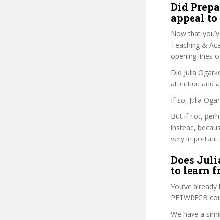
Did Prepa
appeal to
Now that you’v
Teaching & Acad
opening lines o
Did Julia Ogark
attention and a
If so, Julia Og
But if not, per
instead, becau
very important 
Does Juli
to learn 
You’ve already
PFTWRFCB cours
We have a simil