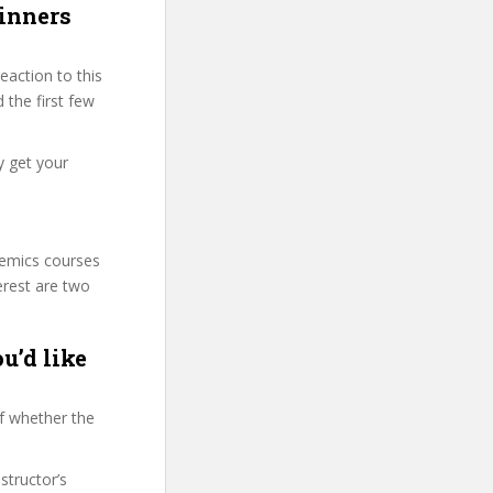
ginners
action to this
 the first few
y get your
demics courses
erest are two
u’d like
f whether the
structor’s