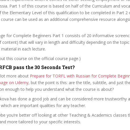
ssia. Part 1 of this course is based on half of the Curriculum and voc
 the Elementary Level of this qualification to be completed in Part 2 o
is course can be used as an additional comprehensive resource alongsi
ge for Complete Beginners Part 1 consists of 20 informative screenc
 content) that will vary in length and difficulty depending on the topi
aterial in each lecture.
t this course on the official course page.)
FCB pass the 30 Seconds Test?
 lot more about
Prepare for TORFL with Russian for Complete Beginn
e page on Udemy
, but the point is this: are the title, subtitle, and just th
ion enough to help you understand what the course is about?
garkova has done a good job and can be considered more trustworthy 
hich are important qualities for any teacher.
ybe you’re better off looking at other Teaching & Academics classes 
and more tailored to your specific interests.