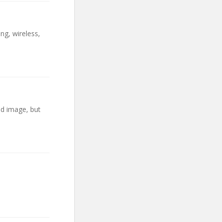
ng, wireless,
ad image, but