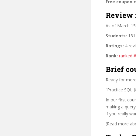
Free coupon 
Review 
As of March 15
Students:
131 
Ratings:
4 rev
Rank:
ranked 
Brief co
Ready for more
“Practice SQL J
In our first co
making a query,
if you really wa
(Read more abou