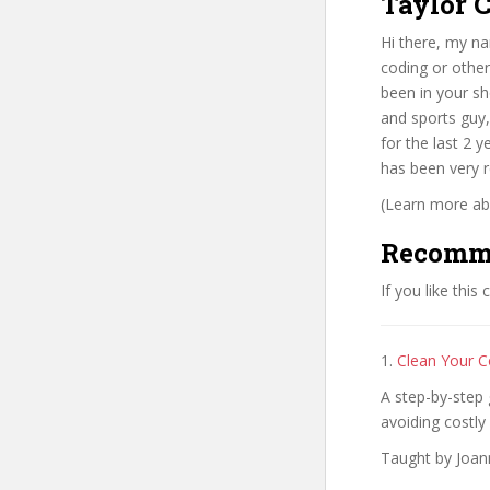
Taylor C
Hi there, my n
coding or other 
been in your sh
and sports guy,
for the last 2 
has been very 
(Learn more abo
Recomm
If you like this
1.
Clean Your C
A step-by-step 
avoiding costly 
Taught by Joan