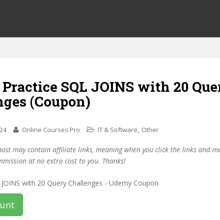
f Practice SQL JOINS with 20 Que
nges (Coupon)
,
024
Online Courses Pro
IT & Software
Other
post may contain affiliate links, meaning when you click the links and 
mmission at no extra cost to you. Thanks!
ount