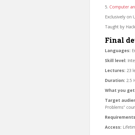
5.
Computer and
Exclusively on
Taught by Hacki
Final de
Languages:
En
Skill level:
Inte
Lectures:
23 l
Duration:
2.5 
What you get
Target audie
Problems” cou
Requirements
Access:
Lifeti