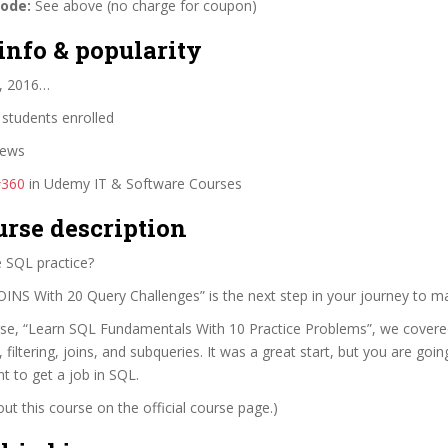
code:
See above (no charge for coupon)
info & popularity
, 2016…
students enrolled
iews
#360
in Udemy IT & Software Courses
urse description
 SQL practice?
OINS With 20 Query Challenges” is the next step in your journey to m
urse, “Learn SQL Fundamentals With 10 Practice Problems”, we covere
 filtering, joins, and subqueries. It was a great start, but you are go
nt to get a job in SQL.
t this course on the official course page.)