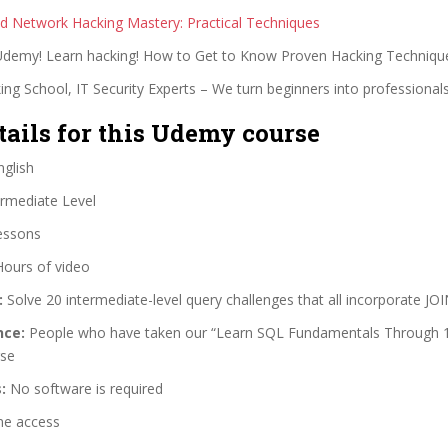
 Network Hacking Mastery: Practical Techniques
 Udemy! Learn hacking! How to Get to Know Proven Hacking Techniqu
ng School, IT Security Experts – We turn beginners into professionals
tails for this Udemy course
glish
rmediate Level
essons
Hours of video
:
Solve 20 intermediate-level query challenges that all incorporate JO
nce:
People who have taken our “Learn SQL Fundamentals Through 1
rse
:
No software is required
me access