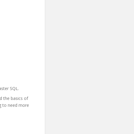
aster SQL.
d the basics of
ing to need more