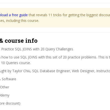
load a free guide
that reveals 11 tricks for getting the biggest disco
s, including this course.
& course info
:
Practice SQL JOINS with 20 Query Challenges
 how to use SQL JOINS with this set of 20 practice problems. This is 
 10 Queries course.
ght by Taylor Chiu, SQL Database Engineer, Web Designer, Instruct
& Software
Other
demy
ore discount)