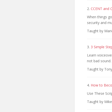
2.
CCENT and CC
When things go 
security and m
Taught by Mari
3.
3 Simple Ste
Learn voiceover
not bad sound.
Taught by Tony 
4.
How to Beco
Use These Scri
Taught by Mike