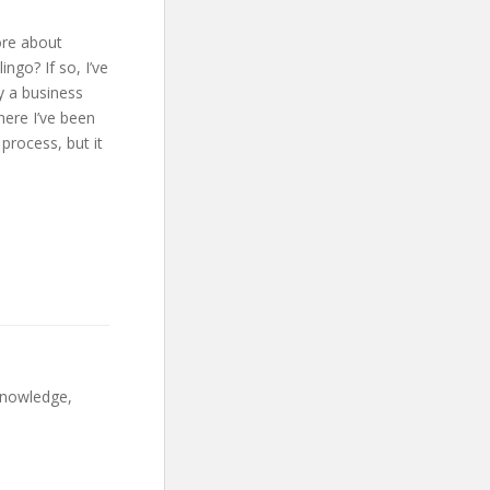
ore about
ingo? If so, I’ve
y a business
here I’ve been
process, but it
 knowledge,