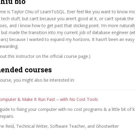
hiu bio
ame is Taylor Chiu of LearnToSQL. Ever feel like you want to know m
tech stuff, but can’t because you aren’t good at it, or can’t speak the l
oes, and I know how to get past that sticking point. I’m more naturall
 but made the transition into my current job of database engineer (w
years) because I wanted to expand my horizons. It hasn’t been an easy 
rewarding.
ut this instructor on the official course page.)
ended courses
 course, you might also be interested in:
omputer & Make It Run Fast – with No Cost Tools
guide to fixing your computer with no cost programs & a little bit of
repairs.
ne Reid, Technical Writer, Software Teacher, and Ghostwriter