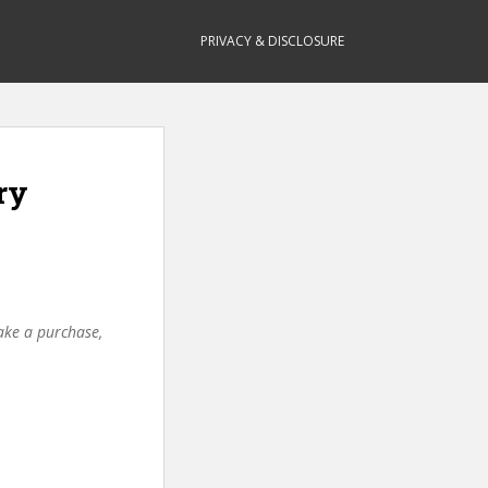
PRIVACY & DISCLOSURE
ry
make a purchase,