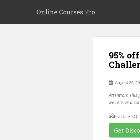
S
k
Online Courses Pro
i
p
t
o
m
95% of
a
i
Challe
n
c
o
August 26, 2
n
Attention: This 
t
we receive a co
e
n
t
Get Disc