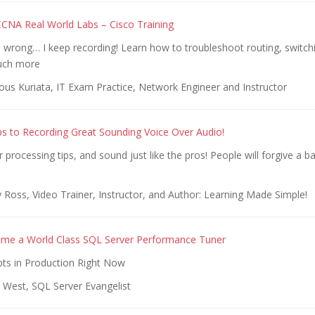
NA Real World Labs – Cisco Training
wrong… I keep recording! Learn how to troubleshoot routing, switchi
uch more
ous Kuriata, IT Exam Practice, Network Engineer and Instructor
ps to Recording Great Sounding Voice Over Audio!
 processing tips, and sound just like the pros! People will forgive a b
Ross, Video Trainer, Instructor, and Author: Learning Made Simple!
me a World Class SQL Server Performance Tuner
pts in Production Right Now
 West, SQL Server Evangelist