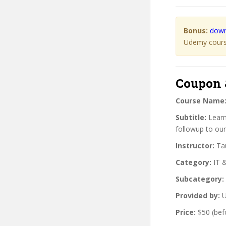
Bonus:
down
Udemy course
Coupon 
Course Name
Subtitle:
Learn
followup to our
Instructor:
Tau
Category:
IT 
Subcategory:
Provided by:
U
Price:
$50 (bef