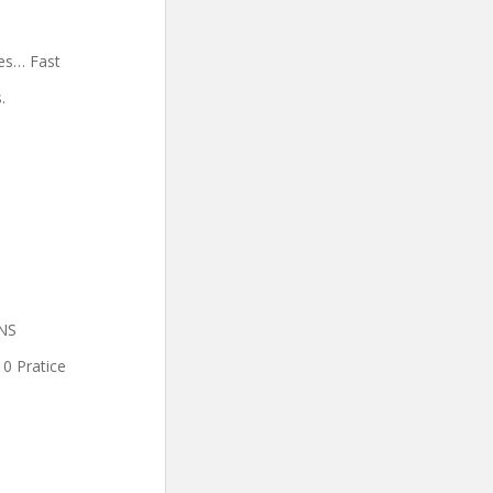
es… Fast
.
INS
0 Pratice