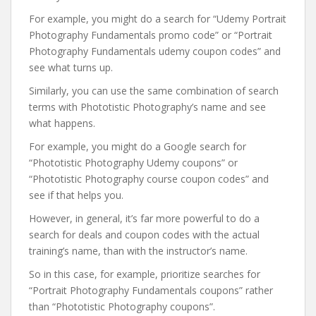
For example, you might do a search for “Udemy Portrait
Photography Fundamentals promo code” or “Portrait
Photography Fundamentals udemy coupon codes” and
see what turns up.
Similarly, you can use the same combination of search
terms with Phototistic Photography’s name and see
what happens.
For example, you might do a Google search for
“Phototistic Photography Udemy coupons” or
“Phototistic Photography course coupon codes” and
see if that helps you.
However, in general, it’s far more powerful to do a
search for deals and coupon codes with the actual
training’s name, than with the instructor’s name.
So in this case, for example, prioritize searches for
“Portrait Photography Fundamentals coupons” rather
than “Phototistic Photography coupons”.