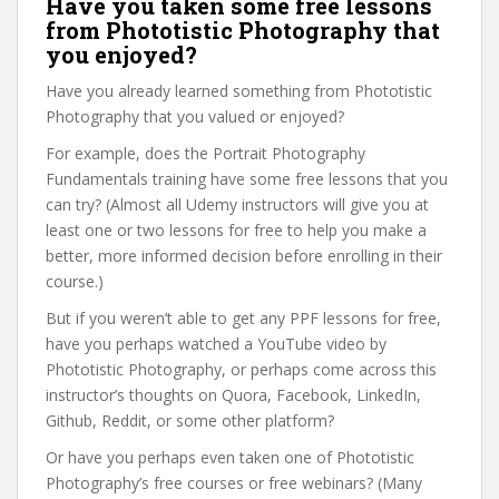
Have you taken some free lessons
from Phototistic Photography that
you enjoyed?
Have you already learned something from Phototistic
Photography that you valued or enjoyed?
For example, does the Portrait Photography
Fundamentals training have some free lessons that you
can try? (Almost all Udemy instructors will give you at
least one or two lessons for free to help you make a
better, more informed decision before enrolling in their
course.)
But if you weren’t able to get any PPF lessons for free,
have you perhaps watched a YouTube video by
Phototistic Photography, or perhaps come across this
instructor’s thoughts on Quora, Facebook, LinkedIn,
Github, Reddit, or some other platform?
Or have you perhaps even taken one of Phototistic
Photography’s free courses or free webinars? (Many