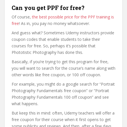
Can you get PPF for free?
Of course,
the best possible price for the PPF training is
free
! As in, you pay no money whatsoever.
And guess what? Sometimes Udemy instructors provide
coupon codes that enable students to take their
courses for free. So, perhaps it’s possible that
Phototistic Photography has done this.
Basically, if you’re trying to get this program for free,
you will want to search for the course’s name along with
other words like free coupon, or 100 off coupon.
For example, you might do a google search for “Portrait
Photography Fundamentals free coupon” or “Portrait
Photography Fundamentals 100 off coupon” and see
what happens.
But keep this in mind: often, Udemy teachers will offer a
free coupon for their course when it first opens to get
some publicity and reviews. And then, after a few days,