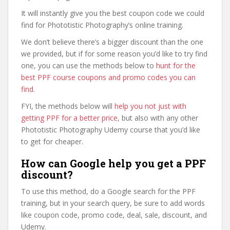
It will instantly give you the best coupon code we could
find for Phototistic Photography’s online training.
We don’t believe there’s a bigger discount than the one
we provided, but if for some reason you’d like to try find
one, you can use the methods below to
hunt for the
best PPF course coupons and promo codes you can
find
.
FYI, the methods below will
help you not just with
getting PPF for a better price
, but also with any other
Phototistic Photography Udemy course that you’d like
to get for cheaper.
How can Google help you get a PPF
discount?
To use this method, do a Google search for the PPF
training, but in your search query, be sure to add words
like coupon code, promo code, deal, sale, discount, and
Udemy.