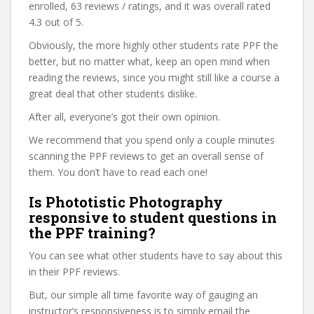
enrolled, 63 reviews / ratings, and it was overall rated
4.3 out of 5.
Obviously, the more highly other students rate PPF the
better, but no matter what, keep an open mind when
reading the reviews, since you might still like a course a
great deal that other students dislike.
After all, everyone’s got their own opinion.
We recommend that you spend only a couple minutes
scanning the PPF reviews to get an overall sense of
them. You don’t have to read each one!
Is Phototistic Photography
responsive to student questions in
the PPF training?
You can see what other students have to say about this
in their PPF reviews.
But, our simple all time favorite way of gauging an
instructor’s responsiveness is to simply email the