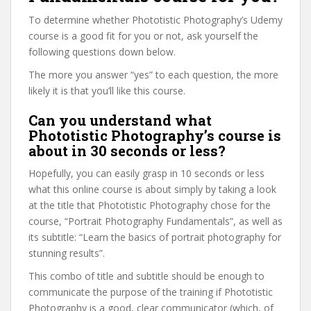
To determine whether Phototistic Photography’s Udemy
course is a good fit for you or not, ask yourself the
following questions down below.
The more you answer “yes” to each question, the more
likely it is that you’ll like this course.
Can you understand what
Phototistic Photography’s course is
about in 30 seconds or less?
Hopefully, you can easily grasp in 10 seconds or less
what this online course is about simply by taking a look
at the title that Phototistic Photography chose for the
course, “Portrait Photography Fundamentals”, as well as
its subtitle: “Learn the basics of portrait photography for
stunning results”.
This combo of title and subtitle should be enough to
communicate the purpose of the training if Phototistic
Photography is a good, clear communicator (which, of