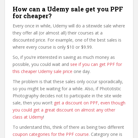
How can a Udemy sale get you PPF
for cheaper?
Every once in while, Udemy will do a sitewide sale where
they offer all (or almost all) their courses at a
discounted price. For example, one of the best sales is
where every course is only $10 or $9.99.
So, if you’re interested in saving as much money as
possible, you could wait and
see if you can get PPF for
this cheaper Udemy sale price
one day.
The problem is that these sales only occur sporadically,
so you might be waiting for a while. Also, if Phototistic
Photography decides not to participate in the site wide
sale, then you won’t
get a discount on PPF, even though
you could get a great discount on almost any other
class at Udemy
!
To understand this, think of there as being two different
coupon categories for the PPF course
. Category one is