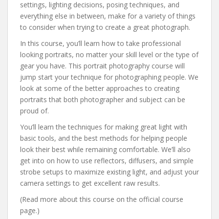
settings, lighting decisions, posing techniques, and
everything else in between, make for a variety of things
to consider when trying to create a great photograph.
In this course, you’ll learn how to take professional
looking portraits, no matter your skill level or the type of
gear you have. This portrait photography course will
jump start your technique for photographing people. We
look at some of the better approaches to creating
portraits that both photographer and subject can be
proud of.
You’ll learn the techniques for making great light with
basic tools, and the best methods for helping people
look their best while remaining comfortable. We’ll also
get into on how to use reflectors, diffusers, and simple
strobe setups to maximize existing light, and adjust your
camera settings to get excellent raw results.
(Read more about this course on the official course
page.)