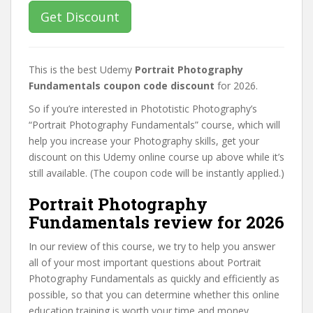
Get Discount
This is the best Udemy
Portrait Photography
Fundamentals coupon code discount
for 2026.
So if you’re interested in Phototistic Photography’s
“Portrait Photography Fundamentals” course, which will
help you increase your Photography skills, get your
discount on this Udemy online course up above while it’s
still available. (The coupon code will be instantly applied.)
Portrait Photography
Fundamentals review for 2026
In our review of this course, we try to help you answer
all of your most important questions about Portrait
Photography Fundamentals as quickly and efficiently as
possible, so that you can determine whether this online
education training is worth your time and money.