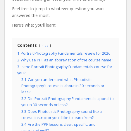
Feel free to jump to whatever question you want
answered the most.
Here’s what you’ll learn:
Contents
hide
1
Portrait Photography Fundamentals review for 2026
2
Why use PPF as an abbreviation of the course name?
3
Is the Portrait Photography Fundamentals course for
you?
3.1
Can you understand what Phototistic
Photography’s course is about in 30 seconds or
less?
3.2
Did Portrait Photography Fundamentals appeal to
you in 30 seconds or less?
3.3
Does Phototistic Photography sound like a
course instructor you’d like to learn from?
3.4
Are the PPF lessons clear, specific, and
organized well?