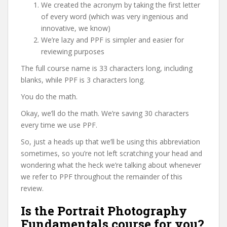
We created the acronym by taking the first letter
of every word (which was very ingenious and
innovative, we know)
We’re lazy and PPF is simpler and easier for
reviewing purposes
The full course name is 33 characters long, including
blanks, while PPF is 3 characters long.
You do the math.
Okay, we’ll do the math. We’re saving 30 characters
every time we use PPF.
So, just a heads up that we’ll be using this abbreviation
sometimes, so you’re not left scratching your head and
wondering what the heck we’re talking about whenever
we refer to PPF throughout the remainder of this
review.
Is the Portrait Photography
Fundamentals course for you?