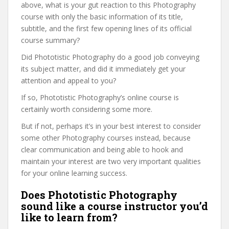
above, what is your gut reaction to this Photography
course with only the basic information of its title,
subtitle, and the first few opening lines of its official
course summary?
Did Phototistic Photography do a good job conveying
its subject matter, and did it immediately get your
attention and appeal to you?
If so, Phototistic Photography’s online course is
certainly worth considering some more.
But if not, perhaps it’s in your best interest to consider
some other Photography courses instead, because
clear communication and being able to hook and
maintain your interest are two very important qualities
for your online learning success.
Does Phototistic Photography
sound like a course instructor you’d
like to learn from?