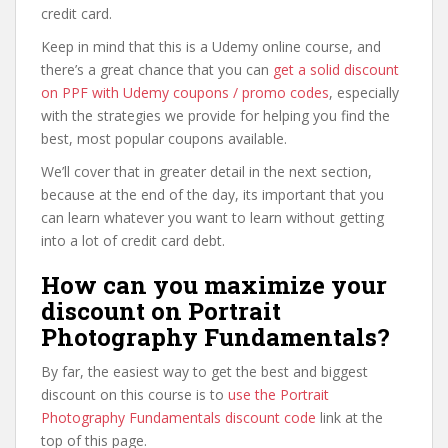
credit card.
Keep in mind that this is a Udemy online course, and
there’s a great chance that you can
get a solid discount
on PPF with Udemy coupons / promo codes
, especially
with the strategies we provide for helping you find the
best, most popular coupons available.
We’ll cover that in greater detail in the next section,
because at the end of the day, its important that you
can learn whatever you want to learn without getting
into a lot of credit card debt.
How can you maximize your
discount on Portrait
Photography Fundamentals?
By far, the easiest way to get the best and biggest
discount on this course is to
use the Portrait
Photography Fundamentals discount code
link at the
top of this page.