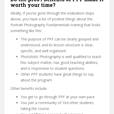
worth your time?
Ideally, if you’ve gone through the evaluation steps
above, you have a list of positive things about the
Portrait Photography Fundamentals training that looks
something like this:
The purpose of PPF can be clearly grasped and
understood, and its lesson structure is clear,
specific, and well organized
Phototistic Photography is well qualified to teach
this subject matter, has good teaching abilities,
and is responsive to student questions
Other PPF students have great things to say
about the program
Other benefits include:
You get to go through PPF at your own pace
You join a community of 164 other students
taking the course