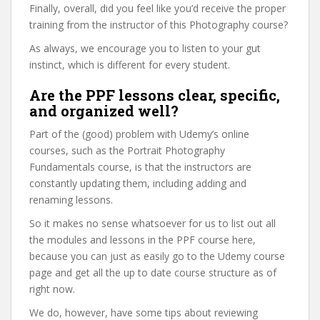
Finally, overall, did you feel like you’d receive the proper
training from the instructor of this Photography course?
As always, we encourage you to listen to your gut
instinct, which is different for every student.
Are the PPF lessons clear, specific,
and organized well?
Part of the (good) problem with Udemy’s online
courses, such as the Portrait Photography
Fundamentals course, is that the instructors are
constantly updating them, including adding and
renaming lessons.
So it makes no sense whatsoever for us to list out all
the modules and lessons in the PPF course here,
because you can just as easily go to the Udemy course
page and get all the up to date course structure as of
right now.
We do, however, have some tips about reviewing