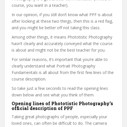
course, you want in a teacher).
In our opinion, if you still don’t know what PPF is about
after looking at these two things, then this is a red flag,
and you might be better off not taking this class.
Among other things, it means Phototistic Photography
hasn’t clearly and accurately conveyed what the course
is about and might not be the best teacher for you.
For similar reasons, it’s important that you’re able to
clearly understand what Portrait Photography
Fundamentals is all about from the first few lines of the
course description.
So take just a few seconds to read the opening lines
down below and see what you think of them.
Opening lines of Phototistic Photography’s
official description of PPF
Taking great photographs of people, especially your
loved ones, can often be difficult to do. The camera