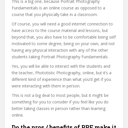
This is a big one, because Portrait Photography
Fundamentals is an online course as opposed to a
course that you physically take in a classroom.
Of course, you will need a good internet connection to
have access to the course material and lessons, but
beyond that, you also have to be comfortable being self
motivated to some degree, being on your own, and not
having any physical interaction with any of the other
students taking Portrait Photography Fundamentals.
Yes, you will be able to interact with the students and
the teacher, Phototistic Photography, online, but it’s a
different kind of experience than what you’d get if you
were interacting with them in person.
This is not a big deal to most people, but it might be
something for you to consider if you feel like you do
better taking classes in person rather than learning
online.
Do the pros / benefits of PPF make it