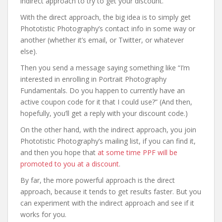
indirect approach to try to get your discount.
With the direct approach, the big idea is to simply get
Phototistic Photography’s contact info in some way or
another (whether it’s email, or Twitter, or whatever
else).
Then you send a message saying something like “I’m
interested in enrolling in Portrait Photography
Fundamentals. Do you happen to currently have an
active coupon code for it that I could use?” (And then,
hopefully, you’ll get a reply with your discount code.)
On the other hand, with the indirect approach, you join
Phototistic Photography’s mailing list, if you can find it,
and then you hope that
at some time PPF will be
promoted to you at a discount
.
By far, the more powerful approach is the direct
approach, because it tends to get results faster. But you
can experiment with the indirect approach and see if it
works for you.