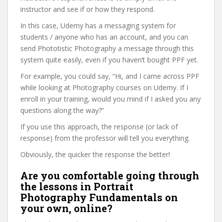
instructor and see if or how they respond.
In this case, Udemy has a messaging system for
students / anyone who has an account, and you can
send Phototistic Photography a message through this
system quite easily, even if you haven’t bought PPF yet.
For example, you could say, “Hi, and I came across PPF
while looking at Photography courses on Udemy. If I
enroll in your training, would you mind if I asked you any
questions along the way?”
If you use this approach, the response (or lack of
response) from the professor will tell you everything.
Obviously, the quicker the response the better!
Are you comfortable going through
the lessons in Portrait
Photography Fundamentals on
your own, online?