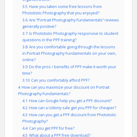
3.5
Have you taken some free lessons from
Phototistic Photography that you enjoyed?
3.6
Are “Portrait Photography Fundamentals” reviews
generally positive?
3.7
Is Phototistic Photography responsive to student
questions in the PPF training?
3.8
Are you comfortable going through the lessons
in Portrait Photography Fundamentals on your own,
online?
3.9
Do the pros / benefits of PPF make it worth your
time?
3.10
Can you comfortably afford PPF?
4
How can you maximize your discount on Portrait
Photography Fundamentals?
4.1
How can Google help you get a PPF discount?
4.2
How can a Udemy sale get you PPF for cheaper?
4.3
How can you get a PPF discount from Phototistic
Photography?
4.4
Can you get PPF for free?
4.5
What about a PPF free download?