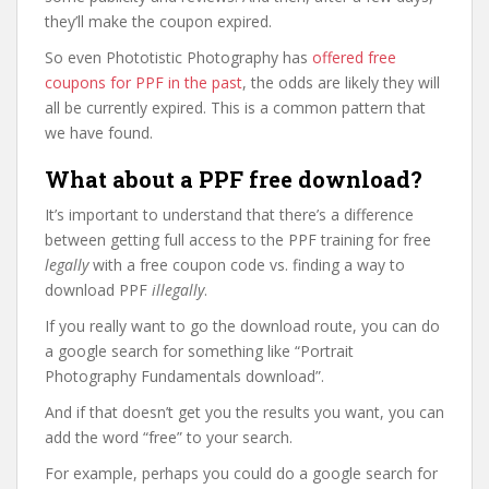
they’ll make the coupon expired.
So even Phototistic Photography has
offered free
coupons for PPF in the past
, the odds are likely they will
all be currently expired. This is a common pattern that
we have found.
What about a PPF free download?
It’s important to understand that there’s a difference
between getting full access to the PPF training for free
legally
with a free coupon code vs. finding a way to
download PPF
illegally
.
If you really want to go the download route, you can do
a google search for something like “Portrait
Photography Fundamentals download”.
And if that doesn’t get you the results you want, you can
add the word “free” to your search.
For example, perhaps you could do a google search for