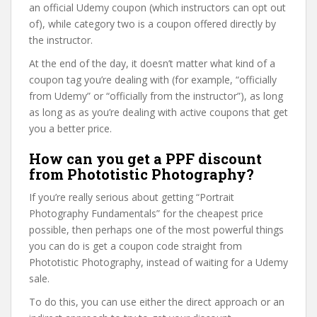
an official Udemy coupon (which instructors can opt out
of), while category two is a coupon offered directly by
the instructor.
At the end of the day, it doesn’t matter what kind of a
coupon tag you’re dealing with (for example, “officially
from Udemy” or “officially from the instructor”), as long
as long as as you’re dealing with active coupons that get
you a better price.
How can you get a PPF discount
from Phototistic Photography?
If you’re really serious about getting “Portrait
Photography Fundamentals” for the cheapest price
possible, then perhaps one of the most powerful things
you can do is get a coupon code straight from
Phototistic Photography, instead of waiting for a Udemy
sale.
To do this, you can use either the direct approach or an