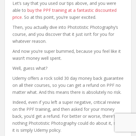
Let’s say that you used our tips above, and you were
able to
buy the PPF training at a fantastic discounted
price
. So at this point, you’re super excited.
Then, you actually dive into Phototistic Photography’s
course, and you discover that it just isn’t for you for
whatever reason.
And now you’re super bummed, because you feel like it
wasn’t money well spent.
Well, guess what?
Udemy offers a rock solid 30 day money back guarantee
on all their courses, so you can get a refund on PPF no
matter what. And this means there is absolutely no risk.
Indeed, even if you left a super negative, critical review
on the PPF training, and then asked for your money
back, you’d get a refund. For better or worse, there’s
nothing Phototistic Photography could do about it, since
it is simply Udemy policy.