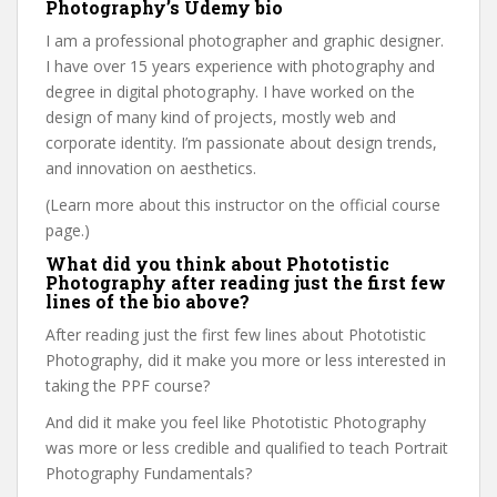
Photography’s Udemy bio
I am a professional photographer and graphic designer.
I have over 15 years experience with photography and
degree in digital photography. I have worked on the
design of many kind of projects, mostly web and
corporate identity. I’m passionate about design trends,
and innovation on aesthetics.
(Learn more about this instructor on the official course
page.)
What did you think about Phototistic
Photography after reading just the first few
lines of the bio above?
After reading just the first few lines about Phototistic
Photography, did it make you more or less interested in
taking the PPF course?
And did it make you feel like Phototistic Photography
was more or less credible and qualified to teach Portrait
Photography Fundamentals?