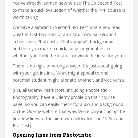
You’ve already learned how to use The 30 Second Test
to make a quick evaluation of whether the PPF course is
worth taking.
We have a similar 15 Second Bio Test where you read
only the first few lines of an instructor’s background —
in this case, Phototistic Photography’s background —
and then you make a quick, snap judgment as to
whether you think the instructor would be ideal for you.
There is no right or wrong answer. It’s just about going
with your gut instinct. What might appeal to one
potential student might alienate another, and vice versa.
(FYI, all Udemy instructors, including Phototistic
Photography, have a Udemy profile on their course
page, so you can easily check for a bio and background
on the Udemy website that way. We’re only including the
first few lines of the bio down below for The 15 Second
Bio Test).
Opening lines from Phototistic