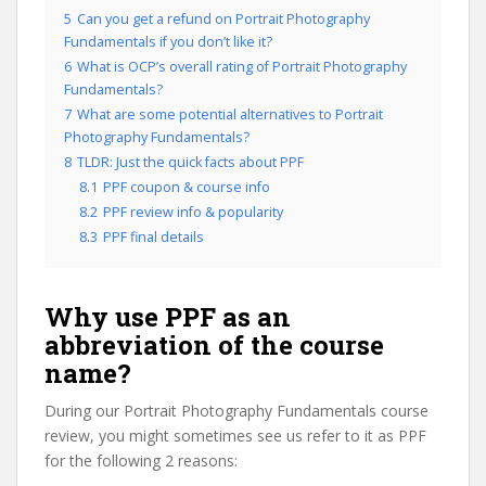
5
Can you get a refund on Portrait Photography
Fundamentals if you don’t like it?
6
What is OCP’s overall rating of Portrait Photography
Fundamentals?
7
What are some potential alternatives to Portrait
Photography Fundamentals?
8
TLDR: Just the quick facts about PPF
8.1
PPF coupon & course info
8.2
PPF review info & popularity
8.3
PPF final details
Why use PPF as an
abbreviation of the course
name?
During our Portrait Photography Fundamentals course
review, you might sometimes see us refer to it as PPF
for the following 2 reasons: