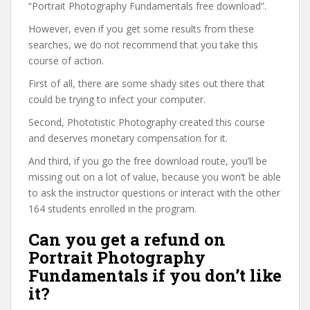
“Portrait Photography Fundamentals free download”.
However, even if you get some results from these
searches, we do not recommend that you take this
course of action.
First of all, there are some shady sites out there that
could be trying to infect your computer.
Second, Phototistic Photography created this course
and deserves monetary compensation for it.
And third, if you go the free download route, you’ll be
missing out on a lot of value, because you won’t be able
to ask the instructor questions or interact with the other
164 students enrolled in the program.
Can you get a refund on
Portrait Photography
Fundamentals if you don’t like
it?