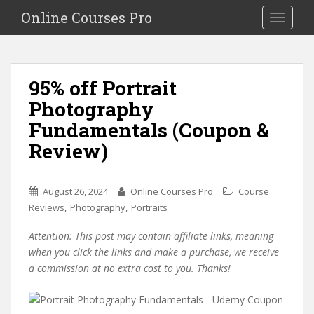
S
Online Courses Pro
Toggle na
k
i
p
t
95% off Portrait
o
Photography
m
a
Fundamentals (Coupon &
i
Review)
n
c
o
August 26, 2024
Online Courses Pro
Course
n
,
,
Reviews
Photography
Portraits
t
e
Attention: This post may contain affiliate links, meaning
n
when you click the links and make a purchase, we receive
t
a commission at no extra cost to you. Thanks!