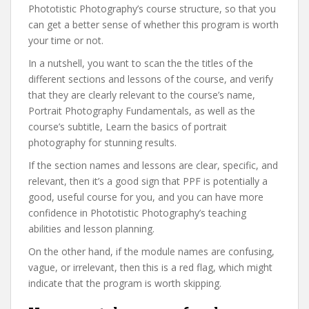
Phototistic Photography’s course structure, so that you
can get a better sense of whether this program is worth
your time or not.
In a nutshell, you want to scan the the titles of the
different sections and lessons of the course, and verify
that they are clearly relevant to the course’s name,
Portrait Photography Fundamentals, as well as the
course’s subtitle, Learn the basics of portrait
photography for stunning results.
If the section names and lessons are clear, specific, and
relevant, then it’s a good sign that PPF is potentially a
good, useful course for you, and you can have more
confidence in Phototistic Photography’s teaching
abilities and lesson planning.
On the other hand, if the module names are confusing,
vague, or irrelevant, then this is a red flag, which might
indicate that the program is worth skipping.