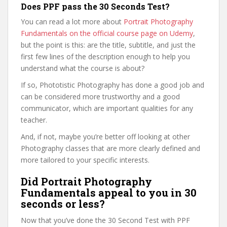
Does PPF pass the 30 Seconds Test?
You can read a lot more about
Portrait Photography
Fundamentals on the official course page on Udemy
,
but the point is this: are the title, subtitle, and just the
first few lines of the description enough to help you
understand what the course is about?
If so, Phototistic Photography has done a good job and
can be considered more trustworthy and a good
communicator, which are important qualities for any
teacher.
And, if not, maybe you’re better off looking at other
Photography classes that are more clearly defined and
more tailored to your specific interests.
Did Portrait Photography
Fundamentals appeal to you in 30
seconds or less?
Now that you’ve done the 30 Second Test with PPF