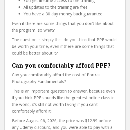
You get lifetime access to the training
All updates to the training are free
You have a 30 day money back guarantee
Even if there are some things that you don’t like about
the program, so what?
The question is simply this: do you think that PPF would
be worth your time, even if there are some things that
could be better about it?
Can you comfortably afford PPF?
Can you comfortably afford the cost of Portrait
Photography Fundamentals?
This is an important question to answer, because even
if you think PPF sounds like the greatest online class in
the world, it’s still not worth taking if you can’t
comfortably afford it!
Before August 06, 2026, the price was $12.99 before
any Udemy discount, and you were able to pay with a