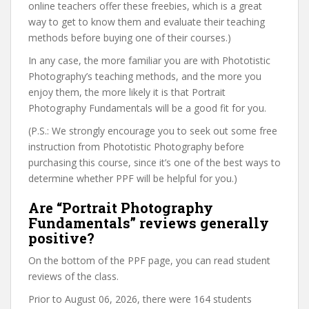
online teachers offer these freebies, which is a great
way to get to know them and evaluate their teaching
methods before buying one of their courses.)
In any case, the more familiar you are with Phototistic
Photography’s teaching methods, and the more you
enjoy them, the more likely it is that Portrait
Photography Fundamentals will be a good fit for you.
(P.S.: We strongly encourage you to seek out some free
instruction from Phototistic Photography before
purchasing this course, since it’s one of the best ways to
determine whether PPF will be helpful for you.)
Are “Portrait Photography
Fundamentals” reviews generally
positive?
On the bottom of the PPF page, you can read student
reviews of the class.
Prior to August 06, 2026, there were 164 students