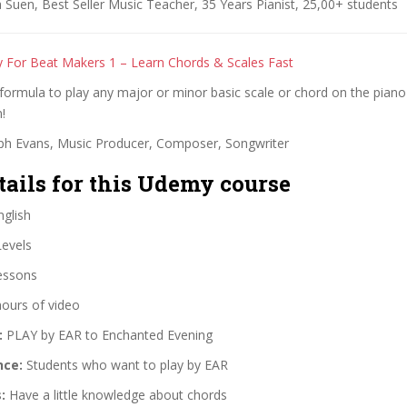
Suen, Best Seller Music Teacher, 35 Years Pianist, 25,00+ students
 For Beat Makers 1 – Learn Chords & Scales Fast
formula to play any major or minor basic scale or chord on the pian
!
ph Evans, Music Producer, Composer, Songwriter
tails for this Udemy course
glish
Levels
essons
hours of video
:
PLAY by EAR to Enchanted Evening
nce:
Students who want to play by EAR
:
Have a little knowledge about chords