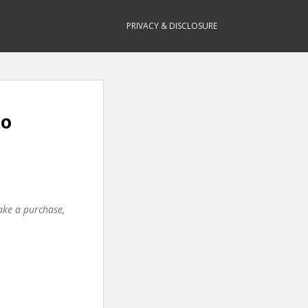
PRIVACY & DISCLOSURE
to
make a purchase,