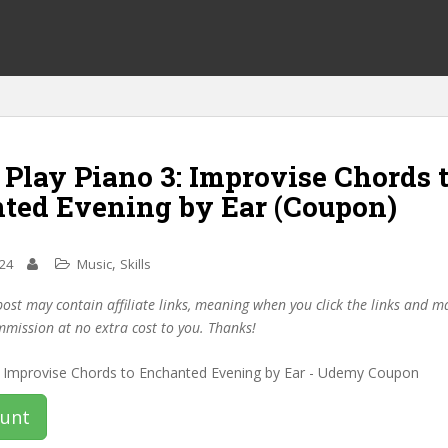
 Play Piano 3: Improvise Chords 
ted Evening by Ear (Coupon)
,
024
Music
Skills
post may contain affiliate links, meaning when you click the links and 
mmission at no extra cost to you. Thanks!
ount