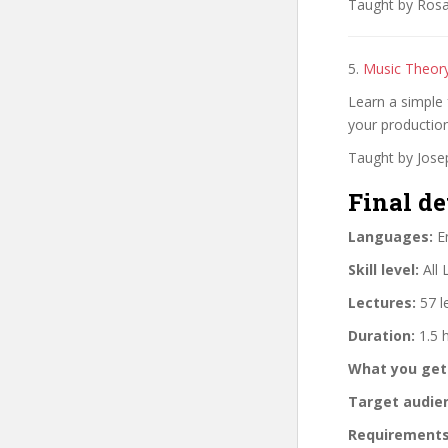
Taught by Rosa 
5.
Music Theory
Learn a simple 
your production
Taught by Jose
Final de
Languages:
En
Skill level:
All 
Lectures:
57 l
Duration:
1.5 
What you get
Target audie
Requirements