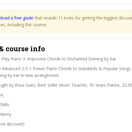
load a free guide
that reveals 11 tricks for getting the biggest disco
s, including this course.
& course info
:
Play Piano 3: Improvise Chords to Enchanted Evening by Ear
 Advanced 2-5-1 Power Piano Chords to Standards & Popular Songs.
ing by ear in new arrangement
ght by Rosa Suen, Best Seller Music Teacher, 35 Years Pianist, 25,0
ic
Skills
demy
ore discount)