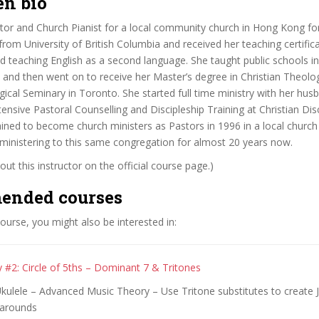
en bio
tor and Church Pianist for a local community church in Hong Kong for
rom University of British Columbia and received her teaching certifica
d teaching English as a second language. She taught public schools i
 and then went on to receive her Master’s degree in Christian Theolog
ical Seminary in Toronto. She started full time ministry with her hus
tensive Pastoral Counselling and Discipleship Training at Christian Dis
ined to become church ministers as Pastors in 1996 in a local churc
ministering to this same congregation for almost 20 years now.
ut this instructor on the official course page.)
ended courses
 course, you might also be interested in:
 #2: Circle of 5ths – Dominant 7 & Tritones
Ukulele – Advanced Music Theory – Use Tritone substitutes to create
 arounds