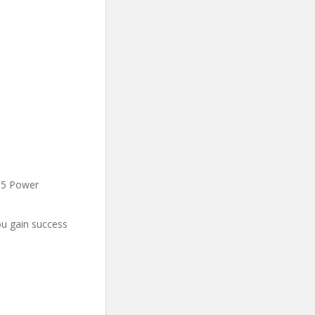
2-5 Power
u gain success