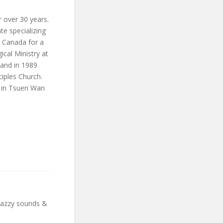
 over 30 years.
te specializing
n Canada for a
ical Ministry at
band in 1989
ciples Church.
h in Tsuen Wan
 Jazzy sounds &