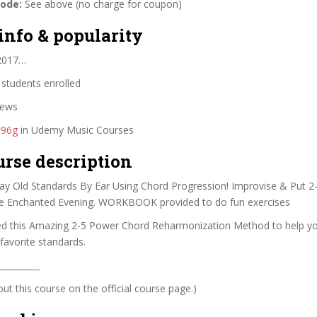
code:
See above (no charge for coupon)
info & popularity
 2017…
students enrolled
iews
#96g
in Udemy Music Courses
urse description
Play Old Standards By Ear Using Chord Progression! Improvise & Put 
e Enchanted Evening. WORKBOOK provided to do fun exercises
ed this Amazing 2-5 Power Chord Reharmonization Method to help yo
 favorite standards.
__________
t this course on the official course page.)