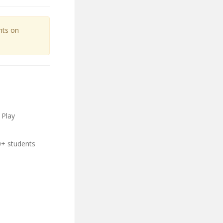
unts on
 Play
0+ students