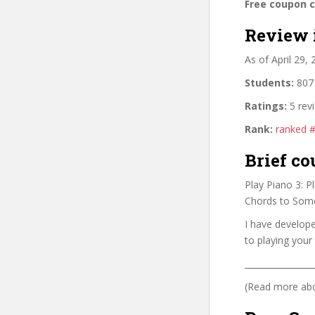
Free coupon 
Review 
As of April 29,
Students:
807 
Ratings:
5 rev
Rank:
ranked 
Brief co
Play Piano 3: 
Chords to Som
I have develop
to playing your
________________
(Read more abou