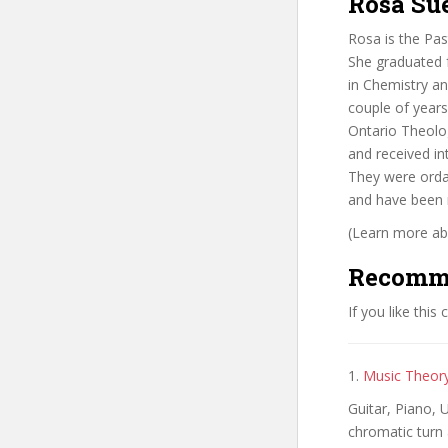
Rosa Su
Rosa is the Pas
She graduated f
in Chemistry an
couple of years
Ontario Theolog
and received in
They were orda
and have been 
(Learn more abo
Recomm
If you like this
1.
Music Theory
Guitar, Piano, 
chromatic turn