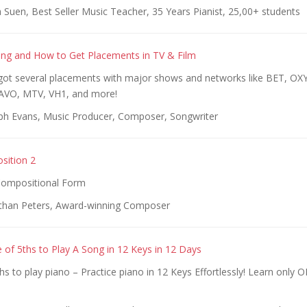
Suen, Best Seller Music Teacher, 35 Years Pianist, 25,00+ students
ing and How to Get Placements in TV & Film
ot several placements with major shows and networks like BET, O
VO, MTV, VH1, and more!
ph Evans, Music Producer, Composer, Songwriter
sition 2
ompositional Form
than Peters, Award-winning Composer
e of 5ths to Play A Song in 12 Keys in 12 Days
ths to play piano – Practice piano in 12 Keys Effortlessly! Learn only