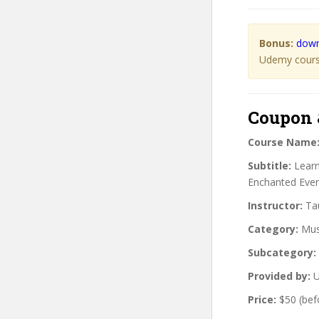
Bonus:
down
Udemy course
Coupon 
Course Name
Subtitle:
Learn
Enchanted Even
Instructor:
Tau
Category:
Mus
Subcategory:
Provided by:
U
Price:
$50 (bef