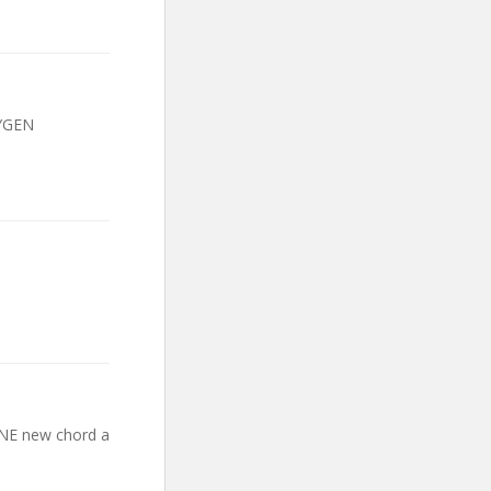
XYGEN
 ONE new chord a