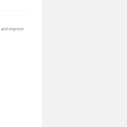
o and improve