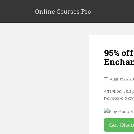
S
k
Online Courses Pro
i
p
t
o
m
95% off
a
i
Enchan
n
c
o
August 26, 2
n
Attention: This 
t
we receive a co
e
n
t
Get Disc