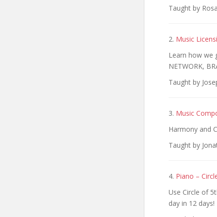
Taught by Rosa 
2.
Music Licens
Learn how we g
NETWORK, BRA
Taught by Jose
3.
Music Compo
Harmony and C
Taught by Jona
4.
Piano – Circl
Use Circle of 5
day in 12 days!