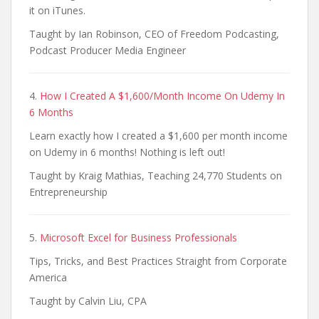
it on iTunes.
Taught by Ian Robinson, CEO of Freedom Podcasting,
Podcast Producer Media Engineer
4.
How I Created A $1,600/Month Income On Udemy In
6 Months
Learn exactly how I created a $1,600 per month income
on Udemy in 6 months! Nothing is left out!
Taught by Kraig Mathias, Teaching 24,770 Students on
Entrepreneurship
5.
Microsoft Excel for Business Professionals
Tips, Tricks, and Best Practices Straight from Corporate
America
Taught by Calvin Liu, CPA