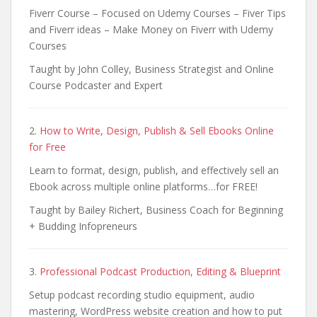
Fiverr Course – Focused on Udemy Courses – Fiver Tips
and Fiverr ideas – Make Money on Fiverr with Udemy
Courses
Taught by John Colley, Business Strategist and Online
Course Podcaster and Expert
2.
How to Write, Design, Publish & Sell Ebooks Online
for Free
Learn to format, design, publish, and effectively sell an
Ebook across multiple online platforms…for FREE!
Taught by Bailey Richert, Business Coach for Beginning
+ Budding Infopreneurs
3.
Professional Podcast Production, Editing & Blueprint
Setup podcast recording studio equipment, audio
mastering, WordPress website creation and how to put