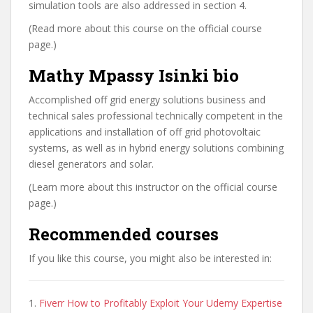
simulation tools are also addressed in section 4.
(Read more about this course on the official course
page.)
Mathy Mpassy Isinki bio
Accomplished off grid energy solutions business and
technical sales professional technically competent in the
applications and installation of off grid photovoltaic
systems, as well as in hybrid energy solutions combining
diesel generators and solar.
(Learn more about this instructor on the official course
page.)
Recommended courses
If you like this course, you might also be interested in:
1.
Fiverr How to Profitably Exploit Your Udemy Expertise