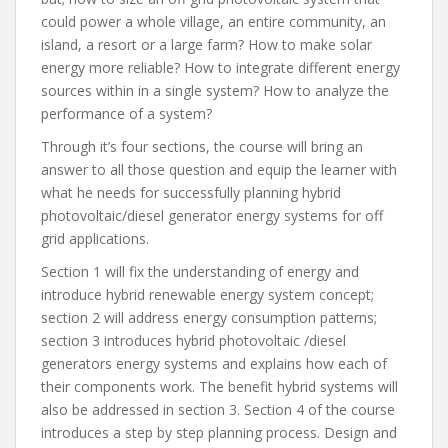
could power a whole village, an entire community, an
island, a resort or a large farm? How to make solar
energy more reliable? How to integrate different energy
sources within in a single system? How to analyze the
performance of a system?
Through it’s four sections, the course will bring an
answer to all those question and equip the learner with
what he needs for successfully planning hybrid
photovoltaic/diesel generator energy systems for off
grid applications.
Section 1 will fix the understanding of energy and
introduce hybrid renewable energy system concept;
section 2 will address energy consumption patterns;
section 3 introduces hybrid photovoltaic /diesel
generators energy systems and explains how each of
their components work. The benefit hybrid systems will
also be addressed in section 3. Section 4 of the course
introduces a step by step planning process. Design and