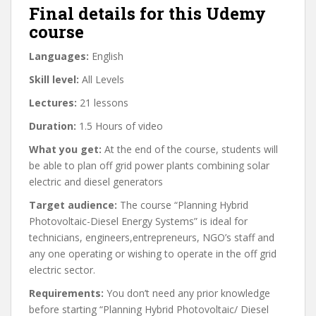
Final details for this Udemy
course
Languages:
English
Skill level:
All Levels
Lectures:
21 lessons
Duration:
1.5 Hours of video
What you get:
At the end of the course, students will
be able to plan off grid power plants combining solar
electric and diesel generators
Target audience:
The course “Planning Hybrid
Photovoltaic-Diesel Energy Systems” is ideal for
technicians, engineers,entrepreneurs, NGO’s staff and
any one operating or wishing to operate in the off grid
electric sector.
Requirements:
You don’t need any prior knowledge
before starting “Planning Hybrid Photovoltaic/ Diesel