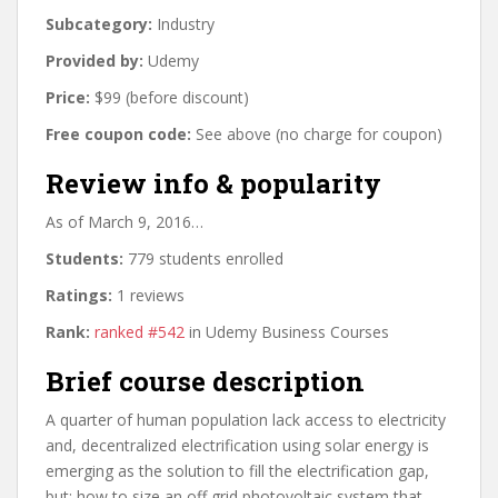
Subcategory:
Industry
Provided by:
Udemy
Price:
$99 (before discount)
Free coupon code:
See above (no charge for coupon)
Review info & popularity
As of March 9, 2016…
Students:
779 students enrolled
Ratings:
1 reviews
Rank:
ranked #542
in Udemy Business Courses
Brief course description
A quarter of human population lack access to electricity
and, decentralized electrification using solar energy is
emerging as the solution to fill the electrification gap,
but; how to size an off grid photovoltaic system that