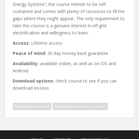
Energy Systems”; the course intends to be self
contained and comes with plenty of resources to fill the
gaps where they might appear. The only requirement to
take this course is a genuine interest in off grid
electrification and willingness to learn.
Access:
Lifetime access
Peace of mind:
30 day money back guarantee
Availability:
available online, as well as on iOS and
Android
Download options:
check course to see if you can
download lessons
Mathy Mpassy Isinki
Mathy Mpassy Isinki coupons
Post
navigation