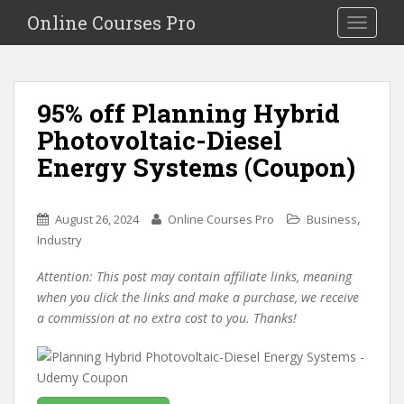
S
Online Courses Pro
Toggle na
k
i
p
t
95% off Planning Hybrid
o
Photovoltaic-Diesel
m
a
Energy Systems (Coupon)
i
n
c
,
August 26, 2024
Online Courses Pro
Business
o
Industry
n
Attention: This post may contain affiliate links, meaning
t
when you click the links and make a purchase, we receive
e
a commission at no extra cost to you. Thanks!
n
t