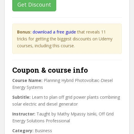
Get Discount
Bonus:
download a free guide
that reveals 11
tricks for getting the biggest discounts on Udemy
courses, including this course.
Coupon & course info
Course Name:
Planning Hybrid Photovoltaic-Diesel
Energy Systems
Subtitle:
Learn to plan off grid power plants combining
solar electric and diesel generator
Instructor:
Taught by Mathy Mpassy Isinki, Off Grid
Energy Solutions Professional
Category:
Business