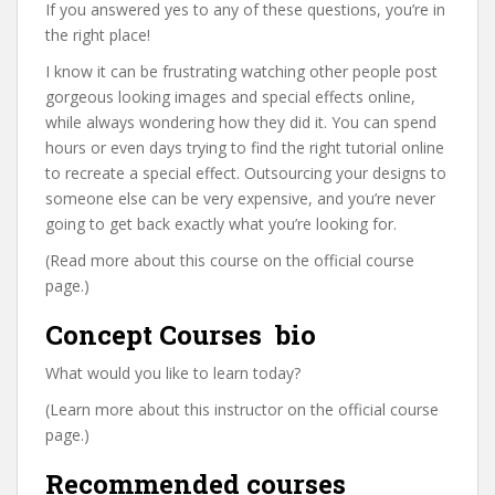
If you answered yes to any of these questions, you’re in
the right place!
I know it can be frustrating watching other people post
gorgeous looking images and special effects online,
while always wondering how they did it. You can spend
hours or even days trying to find the right tutorial online
to recreate a special effect. Outsourcing your designs to
someone else can be very expensive, and you’re never
going to get back exactly what you’re looking for.
(Read more about this course on the official course
page.)
Concept Courses ⁯⁯⁯⁯⁯ bio
What would you like to learn today?
(Learn more about this instructor on the official course
page.)
Recommended courses