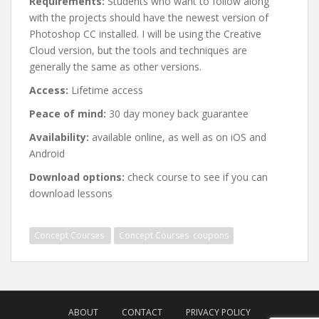
Requirements:
Students who want to follow along
with the projects should have the newest version of
Photoshop CC installed. I will be using the Creative
Cloud version, but the tools and techniques are
generally the same as other versions.
Access:
Lifetime access
Peace of mind:
30 day money back guarantee
Availability:
available online, as well as on iOS and
Android
Download options:
check course to see if you can
download lessons
Concept Courses ⁯⁯⁯⁯⁯
Concept Courses ⁯⁯⁯⁯⁯ coupons
Post
navigation
ABOUT
CONTACT
PRIVACY POLICY