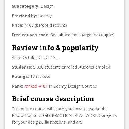
Subcategory:
Design
Provided by:
Udemy
Price:
$100 (before discount)
Free coupon code:
See above (no charge for coupon)
Review info & popularity
As of October 20, 2017…
Students:
5,038 students enrolled students enrolled
Ratings:
17 reviews
Rank:
ranked #181
in Udemy Design Courses
Brief course description
This online course will teach you how to use Adobe
Photoshop to create PRACTICAL REAL WORLD projects
for your designs, illustrations, and art.