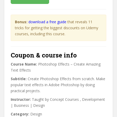
Bonus:
download a free guide
that reveals 11
tricks for getting the biggest discounts on Udemy
courses, including this course.
Coupon & course info
Course Name:
Photoshop Effects – Create Amazing
Text Effects
Subtitle:
Create Photoshop Effects from scratch. Make
popular text effects in Adobe Photoshop by doing
practical projects.
Instructor:
Taught by Concept Courses ⁯⁯⁯⁯⁯, Development
| Business | Design
Category:
Design