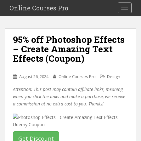
S
Online Courses Pro
Toggle na
k
i
p
t
95% off Photoshop Effects
o
– Create Amazing Text
m
a
Effects (Coupon)
i
n
c
August 26, 2024
Online Courses Pro
Design
o
Attention: This post may contain affiliate links, meaning
n
when you click the links and make a purchase, we receive
t
a commission at no extra cost to you. Thanks!
e
n
t
Get Discount