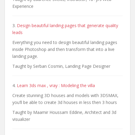
Experience
3.
Design beautiful landing pages that generate quality
leads
Everything you need to design beautiful landing pages
inside Photoshop and then transform that into a live
landing page.
Taught by Serban Cosmin, Landing Page Designer
4.
Learn 3ds max , vray : Modeling the villa
Create stunning 3D houses and models with 3DSMAX,
you’ll be able to create 3d houses in less then 3 hours
Taught by Maamir Houssam Eddine, Architect and 3d
visualizer