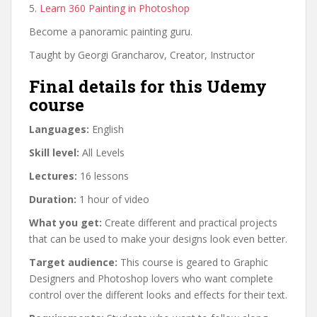
5.
Learn 360 Painting in Photoshop
Become a panoramic painting guru.
Taught by Georgi Grancharov, Creator, Instructor
Final details for this Udemy
course
Languages:
English
Skill level:
All Levels
Lectures:
16 lessons
Duration:
1 hour of video
What you get:
Create different and practical projects
that can be used to make your designs look even better.
Target audience:
This course is geared to Graphic
Designers and Photoshop lovers who want complete
control over the different looks and effects for their text.