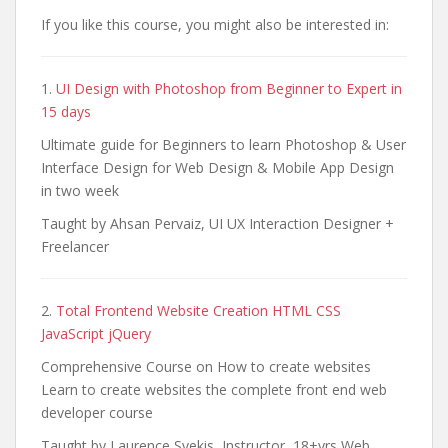
If you like this course, you might also be interested in:
1.
UI Design with Photoshop from Beginner to Expert in
15 days
Ultimate guide for Beginners to learn Photoshop & User
Interface Design for Web Design & Mobile App Design
in two week
Taught by Ahsan Pervaiz, UI UX Interaction Designer +
Freelancer
2.
Total Frontend Website Creation HTML CSS
JavaScript jQuery
Comprehensive Course on How to create websites
Learn to create websites the complete front end web
developer course
Taught by Laurence Svekis, Instructor, 18+yrs Web