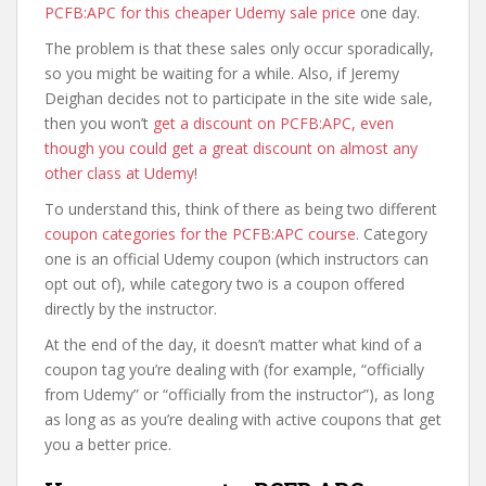
PCFB:APC for this cheaper Udemy sale price
one day.
The problem is that these sales only occur sporadically,
so you might be waiting for a while. Also, if Jeremy
Deighan decides not to participate in the site wide sale,
then you won’t
get a discount on PCFB:APC, even
though you could get a great discount on almost any
other class at Udemy
!
To understand this, think of there as being two different
coupon categories for the PCFB:APC course
. Category
one is an official Udemy coupon (which instructors can
opt out of), while category two is a coupon offered
directly by the instructor.
At the end of the day, it doesn’t matter what kind of a
coupon tag you’re dealing with (for example, “officially
from Udemy” or “officially from the instructor”), as long
as long as as you’re dealing with active coupons that get
you a better price.