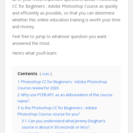
CC for Beginners : Adobe Photoshop Course as quickly
and efficiently as possible, so that you can determine
whether this online education training is worth your time
and money.
Feel free to jump to whatever question you want
answered the most.
Here’s what you’ll learn:
Contents
hide
1
Photoshop CC for Beginners : Adobe Photoshop
Course review for 2026
2
Why use PCFB:APC as an abbreviation of the course
name?
3
Is the Photoshop CC for Beginners : Adobe
Photoshop Course course for you?
3.1
Can you understand what Jeremy Deighan’s
course is about in 30 seconds or less?