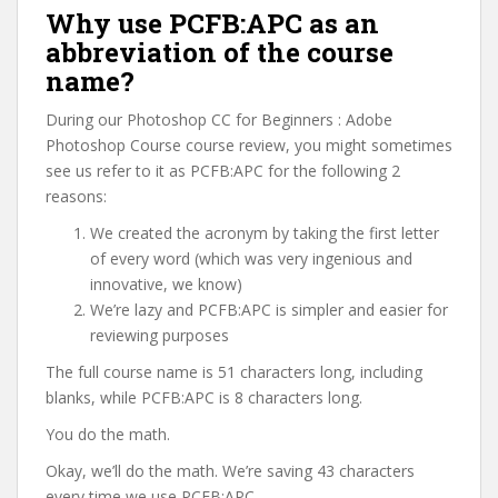
Why use PCFB:APC as an
abbreviation of the course
name?
During our Photoshop CC for Beginners : Adobe
Photoshop Course course review, you might sometimes
see us refer to it as PCFB:APC for the following 2
reasons:
We created the acronym by taking the first letter
of every word (which was very ingenious and
innovative, we know)
We’re lazy and PCFB:APC is simpler and easier for
reviewing purposes
The full course name is 51 characters long, including
blanks, while PCFB:APC is 8 characters long.
You do the math.
Okay, we’ll do the math. We’re saving 43 characters
every time we use PCFB:APC.