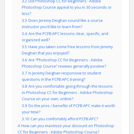
3.2
Did Photoshop CC for Beginners : Adobe
Photoshop Course appeal to you in 30 seconds or
less?
3.3
Does Jeremy Deighan sound like a course
instructor you’d like to learn from?
3.4
Are the PCFB:APC lessons clear, specific, and
organized well?
3.5
Have you taken some free lessons from Jeremy
Deighan that you enjoyed?
3.6
Are “Photoshop CC for Beginners : Adobe
Photoshop Course” reviews generally positive?
3.7
Is Jeremy Deighan responsive to student
questions in the PCFB:APC training?
3.8
Are you comfortable going through the lessons
in Photoshop CC for Beginners : Adobe Photoshop
Course on your own, online?
3.9
Do the pros / benefits of PCFB:APC make it worth
your time?
3.10
Can you comfortably afford PCFB:APC?
4
How can you maximize your discount on Photoshop
CC for Beginners : Adobe Photoshop Course?