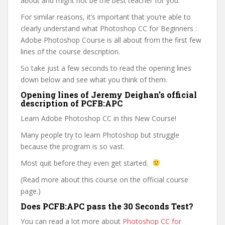
about and might not be the best teacher for you.
For similar reasons, it’s important that you’re able to
clearly understand what Photoshop CC for Beginners :
Adobe Photoshop Course is all about from the first few
lines of the course description.
So take just a few seconds to read the opening lines
down below and see what you think of them.
Opening lines of Jeremy Deighan’s official
description of PCFB:APC
Learn Adobe Photoshop CC in this New Course!
Many people try to learn Photoshop but struggle
because the program is so vast.
Most quit before they even get started.
(Read more about this course on the official course
page.)
Does PCFB:APC pass the 30 Seconds Test?
You can read a lot more about
Photoshop CC for