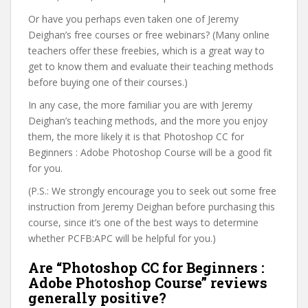
Or have you perhaps even taken one of Jeremy
Deighan’s free courses or free webinars? (Many online
teachers offer these freebies, which is a great way to
get to know them and evaluate their teaching methods
before buying one of their courses.)
In any case, the more familiar you are with Jeremy
Deighan’s teaching methods, and the more you enjoy
them, the more likely it is that Photoshop CC for
Beginners : Adobe Photoshop Course will be a good fit
for you.
(P.S.: We strongly encourage you to seek out some free
instruction from Jeremy Deighan before purchasing this
course, since it’s one of the best ways to determine
whether PCFB:APC will be helpful for you.)
Are “Photoshop CC for Beginners :
Adobe Photoshop Course” reviews
generally positive?