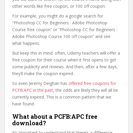
other words like free coupon, or 100 off coupon.
For example, you might do a google search for
“Photoshop CC for Beginners : Adobe Photoshop
Course free coupon” or “Photoshop CC for Beginners :
Adobe Photoshop Course 100 off coupon” and see
what happens.
But keep this in mind: often, Udemy teachers will offer a
free coupon for their course when it first opens to get
some publicity and reviews. And then, after a few days,
they’ll make the coupon expired.
So even Jeremy Deighan has
offered free coupons for
PCFB:APC in the past
, the odds are likely they will all be
currently expired. This is a common pattern that we
have found.
What about a PCFB:APC free
download?
It’s important to understand that there’s a difference