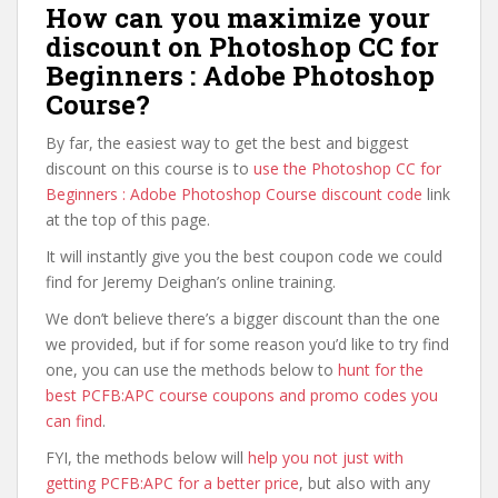
How can you maximize your
discount on Photoshop CC for
Beginners : Adobe Photoshop
Course?
By far, the easiest way to get the best and biggest
discount on this course is to
use the Photoshop CC for
Beginners : Adobe Photoshop Course discount code
link
at the top of this page.
It will instantly give you the best coupon code we could
find for Jeremy Deighan’s online training.
We don’t believe there’s a bigger discount than the one
we provided, but if for some reason you’d like to try find
one, you can use the methods below to
hunt for the
best PCFB:APC course coupons and promo codes you
can find
.
FYI, the methods below will
help you not just with
getting PCFB:APC for a better price
, but also with any