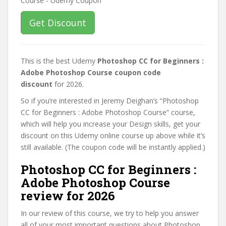
Get Discount
This is the best Udemy
Photoshop CC for Beginners :
Adobe Photoshop Course coupon code
discount
for 2026.
So if you’re interested in Jeremy Deighan’s “Photoshop
CC for Beginners : Adobe Photoshop Course” course,
which will help you increase your Design skills, get your
discount on this Udemy online course up above while it’s
still available. (The coupon code will be instantly applied.)
Photoshop CC for Beginners :
Adobe Photoshop Course
review for 2026
In our review of this course, we try to help you answer
all of your most important questions about Photoshop