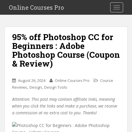
S
Online Courses Pro
Toggle na
k
i
p
t
95% off Photoshop CC for
o
Beginners : Adobe
m
a
Photoshop Course (Coupon
i
& Review)
n
c
o
August 26, 2024
Online Courses Pro
Course
n
,
,
Reviews
Design
Design Tools
t
e
Attention: This post may contain affiliate links, meaning
n
when you click the links and make a purchase, we receive
t
a commission at no extra cost to you. Thanks!