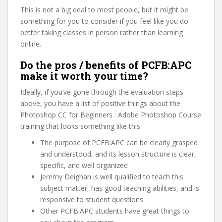
This is not a big deal to most people, but it might be
something for you to consider if you feel like you do
better taking classes in person rather than learning
online.
Do the pros / benefits of PCFB:APC
make it worth your time?
Ideally, if you’ve gone through the evaluation steps
above, you have a list of positive things about the
Photoshop CC for Beginners : Adobe Photoshop Course
training that looks something like this:
The purpose of PCFB:APC can be clearly grasped
and understood, and its lesson structure is clear,
specific, and well organized
Jeremy Deighan is well qualified to teach this
subject matter, has good teaching abilities, and is
responsive to student questions
Other PCFB:APC students have great things to