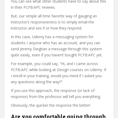
You can see what other students have to say about this
in their PCFB:APC reviews.
But, our simple all time favorite way of gauging an
instructor’s responsiveness is to simply email the
instructor and see if or how they respond.
In this case, Udemy has a messaging system for
students / anyone who has an account, and you can
send Jeremy Deighan a message through this system
quite easily, even if you haven’t bought PCFB:APC yet.
For example, you could say, “Hi, and I came across
PCFB:APC while looking at Design courses on Udemy. If
I enroll in your training, would you mind if I asked you
any questions along the way?”
If you use this approach, the response (or lack of
response) from the professor will tell you everything.
Obviously, the quicker the response the better!
Are you comfortable going through