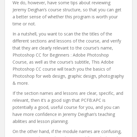
We do, however, have some tips about reviewing
Jeremy Deighan’s course structure, so that you can get
a better sense of whether this program is worth your
time or not.
In a nutshell, you want to scan the the titles of the
different sections and lessons of the course, and verify
that they are clearly relevant to the course’s name,
Photoshop CC for Beginners : Adobe Photoshop
Course, as well as the course’s subtitle, This Adobe
Photoshop CC course will teach you the basics of
Photoshop for web design, graphic design, photography
& more.
If the section names and lessons are clear, specific, and
relevant, then it’s a good sign that PCFB:APC is
potentially a good, useful course for you, and you can
have more confidence in Jeremy Deighan’s teaching
abilities and lesson planning.
On the other hand, if the module names are confusing,