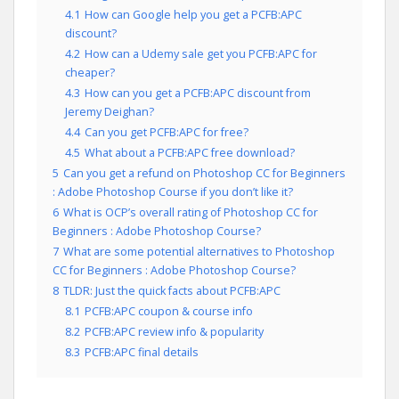
4.1
How can Google help you get a PCFB:APC
discount?
4.2
How can a Udemy sale get you PCFB:APC for
cheaper?
4.3
How can you get a PCFB:APC discount from
Jeremy Deighan?
4.4
Can you get PCFB:APC for free?
4.5
What about a PCFB:APC free download?
5
Can you get a refund on Photoshop CC for Beginners
: Adobe Photoshop Course if you don’t like it?
6
What is OCP’s overall rating of Photoshop CC for
Beginners : Adobe Photoshop Course?
7
What are some potential alternatives to Photoshop
CC for Beginners : Adobe Photoshop Course?
8
TLDR: Just the quick facts about PCFB:APC
8.1
PCFB:APC coupon & course info
8.2
PCFB:APC review info & popularity
8.3
PCFB:APC final details