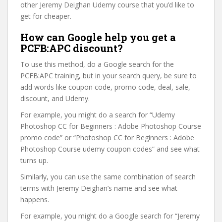
other Jeremy Deighan Udemy course that you’d like to
get for cheaper.
How can Google help you get a
PCFB:APC discount?
To use this method, do a Google search for the
PCFB:APC training, but in your search query, be sure to
add words like coupon code, promo code, deal, sale,
discount, and Udemy.
For example, you might do a search for “Udemy
Photoshop CC for Beginners : Adobe Photoshop Course
promo code” or “Photoshop CC for Beginners : Adobe
Photoshop Course udemy coupon codes” and see what
turns up.
Similarly, you can use the same combination of search
terms with Jeremy Deighan’s name and see what
happens.
For example, you might do a Google search for “Jeremy