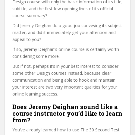
Design course with only the basic information of its title,
subtitle, and the first few opening lines of its official
course summary?
Did Jeremy Deighan do a good job conveying its subject
matter, and did it immediately get your attention and
appeal to you?
If so, Jeremy Deighan’s online course is certainly worth
considering some more.
But if not, perhaps it’s in your best interest to consider
some other Design courses instead, because clear
communication and being able to hook and maintain
your interest are two very important qualities for your
online learning success.
Does Jeremy Deighan sound like a
course instructor you’d like to learn
from?
You’ve already learned how to use The 30 Second Test