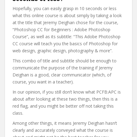
Hopefully, you can easily grasp in 10 seconds or less
what this online course is about simply by taking a look
at the title that Jeremy Deighan chose for the course,
“Photoshop CC for Beginners : Adobe Photoshop
Course”, as well as its subtitle: “This Adobe Photoshop
CC course will teach you the basics of Photoshop for
web design, graphic design, photography & more”.
This combo of title and subtitle should be enough to
communicate the purpose of the training if Jeremy
Deighan is a good, clear communicator (which, of
course, you want in a teacher).
In our opinion, if you still don’t know what PCFB:APC is
about after looking at these two things, then this is a
red flag, and you might be better off not taking this
class.
Among other things, it means Jeremy Deighan hasn’t
clearly and accurately conveyed what the course is