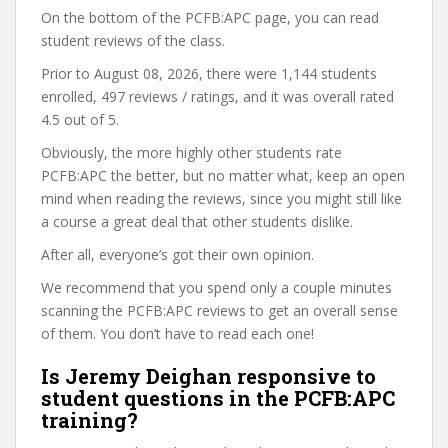
On the bottom of the PCFB:APC page, you can read
student reviews of the class.
Prior to August 08, 2026, there were 1,144 students
enrolled, 497 reviews / ratings, and it was overall rated
4.5 out of 5.
Obviously, the more highly other students rate
PCFB:APC the better, but no matter what, keep an open
mind when reading the reviews, since you might still like
a course a great deal that other students dislike.
After all, everyone’s got their own opinion.
We recommend that you spend only a couple minutes
scanning the PCFB:APC reviews to get an overall sense
of them. You don’t have to read each one!
Is Jeremy Deighan responsive to
student questions in the PCFB:APC
training?