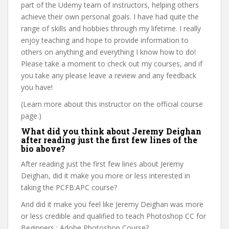
part of the Udemy team of instructors, helping others
achieve their own personal goals. I have had quite the
range of skills and hobbies through my lifetime. I really
enjoy teaching and hope to provide information to
others on anything and everything I know how to do!
Please take a moment to check out my courses, and if
you take any please leave a review and any feedback
you have!
(Learn more about this instructor on the official course
page.)
What did you think about Jeremy Deighan
after reading just the first few lines of the
bio above?
After reading just the first few lines about Jeremy
Deighan, did it make you more or less interested in
taking the PCFB:APC course?
And did it make you feel like Jeremy Deighan was more
or less credible and qualified to teach Photoshop CC for
Beginners : Adobe Photoshop Course?