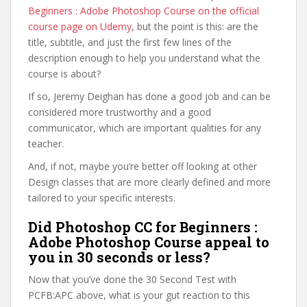
Beginners : Adobe Photoshop Course on the official
course page on Udemy
, but the point is this: are the
title, subtitle, and just the first few lines of the
description enough to help you understand what the
course is about?
If so, Jeremy Deighan has done a good job and can be
considered more trustworthy and a good
communicator, which are important qualities for any
teacher.
And, if not, maybe you’re better off looking at other
Design classes that are more clearly defined and more
tailored to your specific interests.
Did Photoshop CC for Beginners :
Adobe Photoshop Course appeal to
you in 30 seconds or less?
Now that you’ve done the 30 Second Test with
PCFB:APC above, what is your gut reaction to this