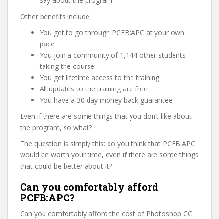
say about the program
Other benefits include:
You get to go through PCFB:APC at your own
pace
You join a community of 1,144 other students
taking the course
You get lifetime access to the training
All updates to the training are free
You have a 30 day money back guarantee
Even if there are some things that you don’t like about
the program, so what?
The question is simply this: do you think that PCFB:APC
would be worth your time, even if there are some things
that could be better about it?
Can you comfortably afford
PCFB:APC?
Can you comfortably afford the cost of Photoshop CC