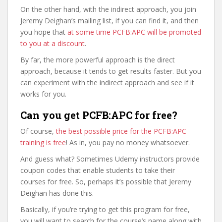
On the other hand, with the indirect approach, you join
Jeremy Deighan’s mailing list, if you can find it, and then
you hope that
at some time PCFB:APC will be promoted
to you at a discount
.
By far, the more powerful approach is the direct
approach, because it tends to get results faster. But you
can experiment with the indirect approach and see if it
works for you.
Can you get PCFB:APC for free?
Of course,
the best possible price for the PCFB:APC
training is free
! As in, you pay no money whatsoever.
And guess what? Sometimes Udemy instructors provide
coupon codes that enable students to take their
courses for free. So, perhaps it’s possible that Jeremy
Deighan has done this.
Basically, if you’re trying to get this program for free,
you will want to search for the course’s name along with