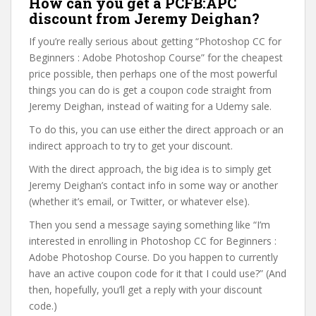
How can you get a PCFB:APC
discount from Jeremy Deighan?
If you’re really serious about getting “Photoshop CC for
Beginners : Adobe Photoshop Course” for the cheapest
price possible, then perhaps one of the most powerful
things you can do is get a coupon code straight from
Jeremy Deighan, instead of waiting for a Udemy sale.
To do this, you can use either the direct approach or an
indirect approach to try to get your discount.
With the direct approach, the big idea is to simply get
Jeremy Deighan’s contact info in some way or another
(whether it’s email, or Twitter, or whatever else).
Then you send a message saying something like “I’m
interested in enrolling in Photoshop CC for Beginners :
Adobe Photoshop Course. Do you happen to currently
have an active coupon code for it that I could use?” (And
then, hopefully, you’ll get a reply with your discount
code.)