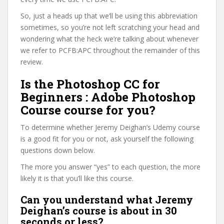
So, just a heads up that we’ll be using this abbreviation
sometimes, so you’re not left scratching your head and
wondering what the heck we’re talking about whenever
we refer to PCFB:APC throughout the remainder of this
review.
Is the Photoshop CC for
Beginners : Adobe Photoshop
Course course for you?
To determine whether Jeremy Deighan’s Udemy course
is a good fit for you or not, ask yourself the following
questions down below.
The more you answer “yes” to each question, the more
likely it is that you’ll like this course.
Can you understand what Jeremy
Deighan’s course is about in 30
seconds or less?