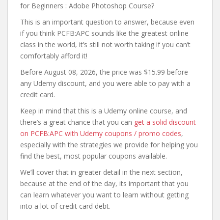
for Beginners : Adobe Photoshop Course?
This is an important question to answer, because even
if you think PCFB:APC sounds like the greatest online
class in the world, it’s still not worth taking if you can’t
comfortably afford it!
Before August 08, 2026, the price was $15.99 before
any Udemy discount, and you were able to pay with a
credit card.
Keep in mind that this is a Udemy online course, and
there’s a great chance that you can
get a solid discount
on PCFB:APC with Udemy coupons / promo codes
,
especially with the strategies we provide for helping you
find the best, most popular coupons available.
We’ll cover that in greater detail in the next section,
because at the end of the day, its important that you
can learn whatever you want to learn without getting
into a lot of credit card debt.