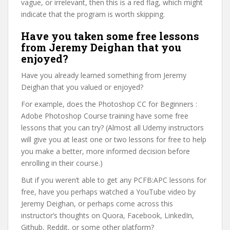
vague, or irrelevant, then this is a red flag, which might
indicate that the program is worth skipping.
Have you taken some free lessons
from Jeremy Deighan that you
enjoyed?
Have you already learned something from Jeremy
Deighan that you valued or enjoyed?
For example, does the Photoshop CC for Beginners :
Adobe Photoshop Course training have some free
lessons that you can try? (Almost all Udemy instructors
will give you at least one or two lessons for free to help
you make a better, more informed decision before
enrolling in their course.)
But if you weren’t able to get any PCFB:APC lessons for
free, have you perhaps watched a YouTube video by
Jeremy Deighan, or perhaps come across this
instructor’s thoughts on Quora, Facebook, LinkedIn,
Github, Reddit, or some other platform?