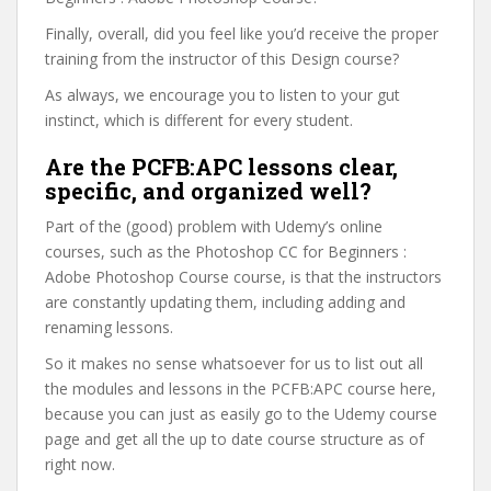
Finally, overall, did you feel like you’d receive the proper
training from the instructor of this Design course?
As always, we encourage you to listen to your gut
instinct, which is different for every student.
Are the PCFB:APC lessons clear,
specific, and organized well?
Part of the (good) problem with Udemy’s online
courses, such as the Photoshop CC for Beginners :
Adobe Photoshop Course course, is that the instructors
are constantly updating them, including adding and
renaming lessons.
So it makes no sense whatsoever for us to list out all
the modules and lessons in the PCFB:APC course here,
because you can just as easily go to the Udemy course
page and get all the up to date course structure as of
right now.