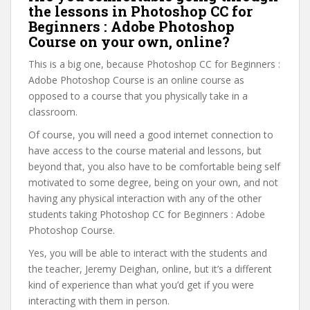
the lessons in Photoshop CC for
Beginners : Adobe Photoshop
Course on your own, online?
This is a big one, because Photoshop CC for Beginners :
Adobe Photoshop Course is an online course as
opposed to a course that you physically take in a
classroom.
Of course, you will need a good internet connection to
have access to the course material and lessons, but
beyond that, you also have to be comfortable being self
motivated to some degree, being on your own, and not
having any physical interaction with any of the other
students taking Photoshop CC for Beginners : Adobe
Photoshop Course.
Yes, you will be able to interact with the students and
the teacher, Jeremy Deighan, online, but it’s a different
kind of experience than what you’d get if you were
interacting with them in person.