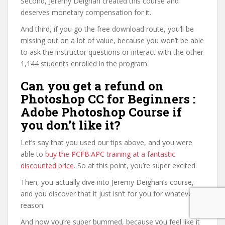
Second, Jeremy Deighan created this course and
deserves monetary compensation for it.
And third, if you go the free download route, you’ll be
missing out on a lot of value, because you won’t be able
to ask the instructor questions or interact with the other
1,144 students enrolled in the program.
Can you get a refund on
Photoshop CC for Beginners :
Adobe Photoshop Course if
you don’t like it?
Let’s say that you used our tips above, and you were
able to
buy the PCFB:APC training at a fantastic
discounted price
. So at this point, you’re super excited.
Then, you actually dive into Jeremy Deighan’s course,
and you discover that it just isn’t for you for whatever
reason.
And now you’re super bummed, because you feel like it