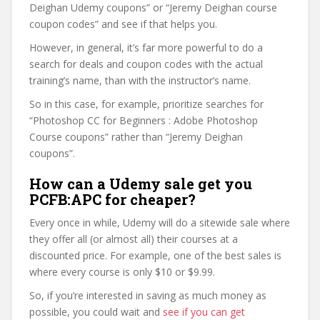
Deighan Udemy coupons” or “Jeremy Deighan course
coupon codes” and see if that helps you.
However, in general, it’s far more powerful to do a
search for deals and coupon codes with the actual
training’s name, than with the instructor’s name.
So in this case, for example, prioritize searches for
“Photoshop CC for Beginners : Adobe Photoshop
Course coupons” rather than “Jeremy Deighan
coupons”.
How can a Udemy sale get you
PCFB:APC for cheaper?
Every once in while, Udemy will do a sitewide sale where
they offer all (or almost all) their courses at a
discounted price. For example, one of the best sales is
where every course is only $10 or $9.99.
So, if you’re interested in saving as much money as
possible, you could wait and
see if you can get