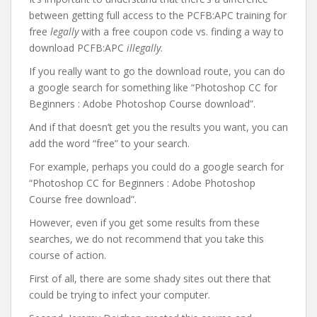
between getting full access to the PCFB:APC training for
free
legally
with a free coupon code vs. finding a way to
download PCFB:APC
illegally
.
If you really want to go the download route, you can do
a google search for something like “Photoshop CC for
Beginners : Adobe Photoshop Course download”.
And if that doesn’t get you the results you want, you can
add the word “free” to your search.
For example, perhaps you could do a google search for
“Photoshop CC for Beginners : Adobe Photoshop
Course free download”.
However, even if you get some results from these
searches, we do not recommend that you take this
course of action.
First of all, there are some shady sites out there that
could be trying to infect your computer.