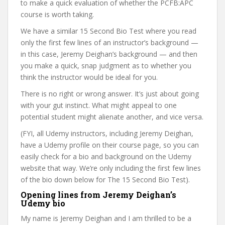
to make a quick evaluation of whether the PCFB:APC
course is worth taking.
We have a similar 15 Second Bio Test where you read
only the first few lines of an instructor’s background —
in this case, Jeremy Deighan’s background — and then
you make a quick, snap judgment as to whether you
think the instructor would be ideal for you.
There is no right or wrong answer. It’s just about going
with your gut instinct. What might appeal to one
potential student might alienate another, and vice versa.
(FYI, all Udemy instructors, including Jeremy Deighan,
have a Udemy profile on their course page, so you can
easily check for a bio and background on the Udemy
website that way. We’re only including the first few lines
of the bio down below for The 15 Second Bio Test).
Opening lines from Jeremy Deighan’s
Udemy bio
My name is Jeremy Deighan and I am thrilled to be a