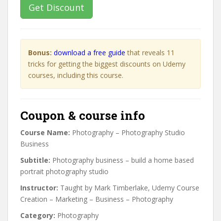
Get Discount
Bonus:
download a free guide
that reveals 11
tricks for getting the biggest discounts on Udemy
courses, including this course.
Coupon & course info
Course Name:
Photography – Photography Studio
Business
Subtitle:
Photography business – build a home based
portrait photography studio
Instructor:
Taught by Mark Timberlake, Udemy Course
Creation – Marketing – Business – Photography
Category:
Photography