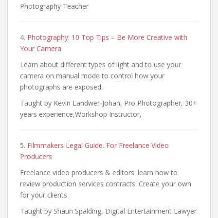
Photography Teacher
4.
Photography: 10 Top Tips – Be More Creative with
Your Camera
Learn about different types of light and to use your
camera on manual mode to control how your
photographs are exposed.
Taught by Kevin Landwer-Johan, Pro Photographer, 30+
years experience,Workshop Instructor,
5.
Filmmakers Legal Guide. For Freelance Video
Producers
Freelance video producers & editors: learn how to
review production services contracts. Create your own
for your clients
Taught by Shaun Spalding, Digital Entertainment Lawyer