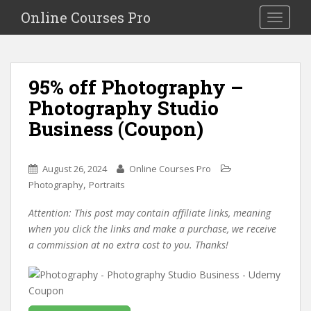
S
Online Courses Pro
Toggle na
k
i
p
t
95% off Photography –
o
Photography Studio
m
a
Business (Coupon)
i
n
c
August 26, 2024
Online Courses Pro
o
,
Photography
Portraits
n
Attention: This post may contain affiliate links, meaning
t
when you click the links and make a purchase, we receive
e
a commission at no extra cost to you. Thanks!
n
t