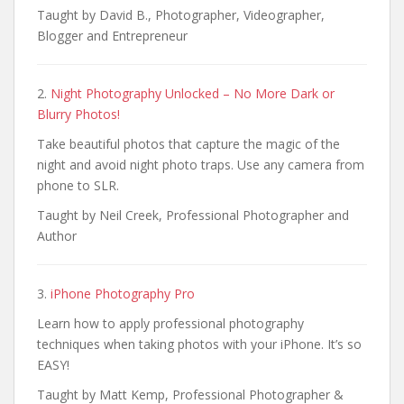
Taught by David B., Photographer, Videographer,
Blogger and Entrepreneur
2.
Night Photography Unlocked – No More Dark or
Blurry Photos!
Take beautiful photos that capture the magic of the
night and avoid night photo traps. Use any camera from
phone to SLR.
Taught by Neil Creek, Professional Photographer and
Author
3.
iPhone Photography Pro
Learn how to apply professional photography
techniques when taking photos with your iPhone. It’s so
EASY!
Taught by Matt Kemp, Professional Photographer &