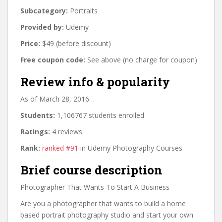
Subcategory:
Portraits
Provided by:
Udemy
Price:
$49 (before discount)
Free coupon code:
See above (no charge for coupon)
Review info & popularity
As of March 28, 2016…
Students:
1,106767 students enrolled
Ratings:
4 reviews
Rank:
ranked #91
in Udemy Photography Courses
Brief course description
Photographer That Wants To Start A Business
Are you a photographer that wants to build a home
based portrait photography studio and start your own