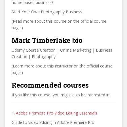
home based business?
Start Your Own Photography Business
(Read more about this course on the official course
page.)
Mark Timberlake bio
Udemy Course Creation | Online Marketing | Business
Creation | Photography
(Learn more about this instructor on the official course
page.)
Recommended courses
If you like this course, you might also be interested in:
1.
Adobe Premiere Pro Video Editing Essentials
Guide to video editing in Adobe Premiere Pro