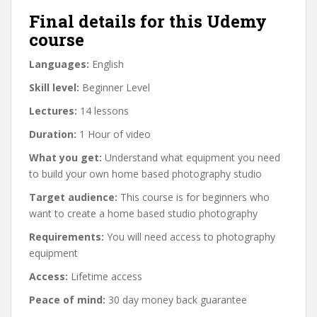
Final details for this Udemy
course
Languages:
English
Skill level:
Beginner Level
Lectures:
14 lessons
Duration:
1 Hour of video
What you get:
Understand what equipment you need
to build your own home based photography studio
Target audience:
This course is for beginners who
want to create a home based studio photography
Requirements:
You will need access to photography
equipment
Access:
Lifetime access
Peace of mind:
30 day money back guarantee