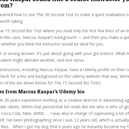
from?
 learned how to use The 30 Second Test to make a quick evaluation o
worth taking.
ar 15 Second Bio Test where you read only the first few lines of an in
n this case, Marcus Kaspar’s background — and then you make a qui
whether you think the instructor would be ideal for you.
ht or wrong answer. It’s just about going with your gut instinct. What 
tudent might alienate another, and vice versa.
 instructors, including Marcus Kaspar, have a Udemy profile on their 
check for a bio and background on the Udemy website that way. We’re
ines of the bio down below for The 15 Second Bio Test).
es from Marcus Kaspar’s Udemy bio
n 20 years experience working as a creative director in advertising a
ate clients. Within that period that list reads like the who is who of gl
ke Coca Cola, Nike, BMW, … I was also in charge of supervising a lot o
lf, I’ve been photographing since I was 12 years old, which is actually
 flies… When I got my dog Emil 6 years ago he instantly became my f