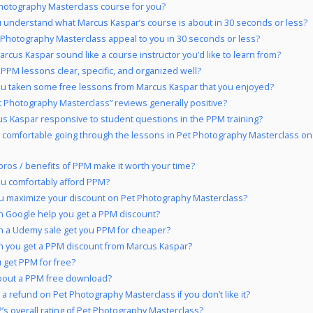
Photography Masterclass course for you?
 understand what Marcus Kaspar’s course is about in 30 seconds or less?
 Photography Masterclass appeal to you in 30 seconds or less?
rcus Kaspar sound like a course instructor you’d like to learn from?
 PPM lessons clear, specific, and organized well?
u taken some free lessons from Marcus Kaspar that you enjoyed?
t Photography Masterclass” reviews generally positive?
us Kaspar responsive to student questions in the PPM training?
 comfortable going through the lessons in Pet Photography Masterclass on
pros / benefits of PPM make it worth your time?
u comfortably afford PPM?
u maximize your discount on Pet Photography Masterclass?
 Google help you get a PPM discount?
 a Udemy sale get you PPM for cheaper?
 you get a PPM discount from Marcus Kaspar?
 get PPM for free?
bout a PPM free download?
 a refund on Pet Photography Masterclass if you don’t like it?
’s overall rating of Pet Photography Masterclass?