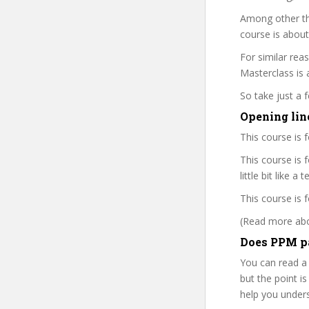
Among other th
course is about
For similar rea
Masterclass is a
So take just a
Opening lin
This course is 
This course is 
little bit like a
This course is 
(Read more abou
Does PPM pa
You can read a
but the point is
help you under