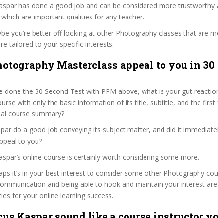
Kaspar has done a good job and can be considered more trustworthy
hich are important qualities for any teacher.
ybe you’re better off looking at other Photography classes that are mo
e tailored to your specific interests.
hotography Masterclass appeal to you in 30
e done the 30 Second Test with PPM above, what is your gut reaction
rse with only the basic information of its title, subtitle, and the firs
ficial course summary?
ar do a good job conveying its subject matter, and did it immediatel
ppeal to you?
aspar’s online course is certainly worth considering some more.
haps it’s in your best interest to consider some other Photography cou
communication and being able to hook and maintain your interest are
ties for your online learning success.
us Kaspar sound like a course instructor yo