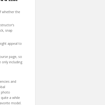
f whether the
structor’s
ck, snap
might appeal to
course page, so
 only including
gencies and
obal
f photo
 quite a while
avorite model.