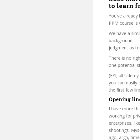
to learn 
You’ve already
PPM course is 
We have a simil
background — i
judgment as to 
There is no rig
one potential s
(FYI, all Udemy
you can easily 
the first few l
Opening lin
I have more tha
working for priv
enterprises, li
shootings. Myse
ago, argh, time