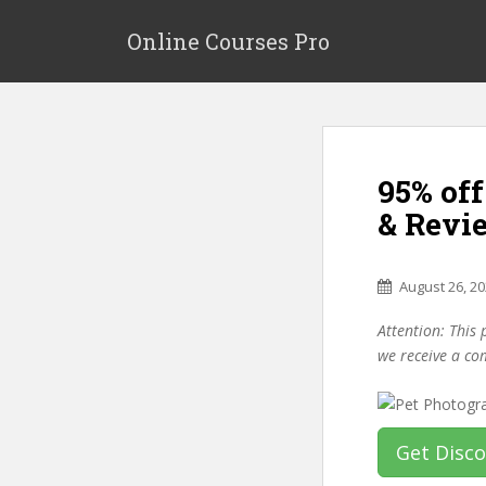
S
k
Online Courses Pro
i
p
t
o
m
95% of
a
i
& Revi
n
c
o
August 26, 2
n
Attention: This 
t
we receive a co
e
n
t
Get Disc