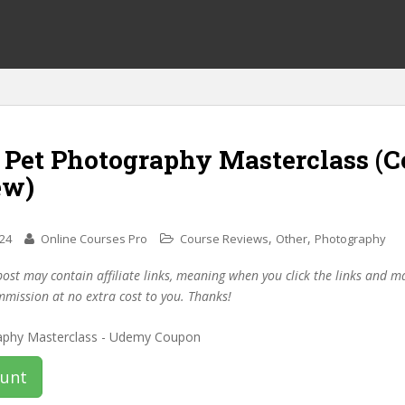
f Pet Photography Masterclass (
ew)
,
,
024
Online Courses Pro
Course Reviews
Other
Photography
post may contain affiliate links, meaning when you click the links and 
mmission at no extra cost to you. Thanks!
ount