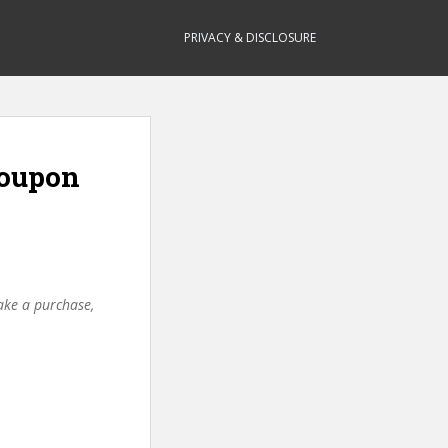
PRIVACY & DISCLOSURE
Coupon
make a purchase,