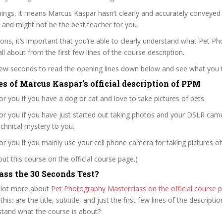
ings, it means Marcus Kaspar hasn’t clearly and accurately conveyed
 and might not be the best teacher for you.
sons, it’s important that you’re able to clearly understand what Pet P
ll about from the first few lines of the course description.
 few seconds to read the opening lines down below and see what you 
es of Marcus Kaspar’s official description of PPM
for you if you have a dog or cat and love to take pictures of pets.
for you if you have just started out taking photos and your DSLR camer
 technical mystery to you.
for you if you mainly use your cell phone camera for taking pictures of
t this course on the official course page.)
ss the 30 Seconds Test?
 lot more about
Pet Photography Masterclass on the official course
 this: are the title, subtitle, and just the first few lines of the descript
stand what the course is about?