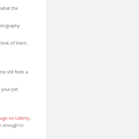
 what the
hotography
think of them.
a still feels a
 your pet.
 page on Udemy
,
ion enough to