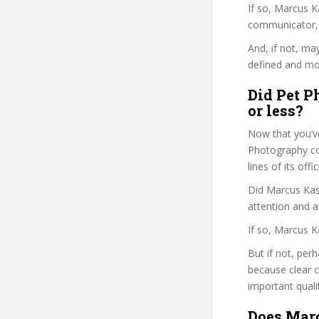
If so, Marcus 
communicator, w
And, if not, ma
defined and mor
Did Pet P
or less?
Now that you’v
Photography cou
lines of its of
Did Marcus Kasp
attention and a
If so, Marcus K
But if not, per
because clear 
important quali
Does Marc