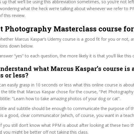
s up that we’ll be using this abbreviation sometimes, so you’re not lef
wondering what the heck we’re talking about whenever we refer to 
f this review.
et Photography Masterclass course fo
ether Marcus Kaspar’s Udemy course is a good fit for you or not, as
tions down below.
wer “yes” to each question, the more likely it is that you’ll like this 
nderstand what Marcus Kaspar’s course is 
s or less?
can easily grasp in 10 seconds or less what this online course is abou
t the title that Marcus Kaspar chose for the course, “Pet Photography
subtitle: “Learn how to take amazing photos of your dog or cat”.
itle and subtitle should be enough to communicate the purpose of the
s a good, clear communicator (which, of course, you want in a teach
 if you still don’t know what PPM is about after looking at these two th
nd you might be better off not taking this class.