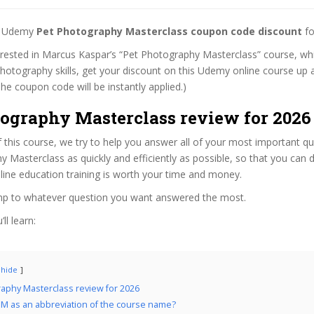
st Udemy
Pet Photography Masterclass coupon code discount
fo
terested in Marcus Kaspar’s “Pet Photography Masterclass” course, whi
hotography skills, get your discount on this Udemy online course up a
 (The coupon code will be instantly applied.)
tography Masterclass review for 2026
f this course, we try to help you answer all of your most important q
 Masterclass as quickly and efficiently as possible, so that you can
line education training is worth your time and money.
ump to whatever question you want answered the most.
ll learn:
hide
aphy Masterclass review for 2026
M as an abbreviation of the course name?