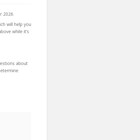
r 2026.
ch will help you
bove while it’s
uestions about
 determine