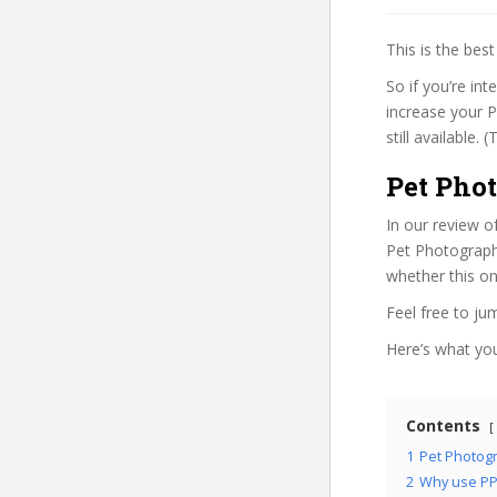
This is the be
So if you’re in
increase your P
still available.
Pet Pho
In our review o
Pet Photography
whether this on
Feel free to j
Here’s what you’
Contents
1
Pet Photogr
2
Why use PP