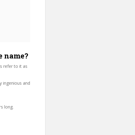
se name?
refer to it as
ry ingenious and
rs long.