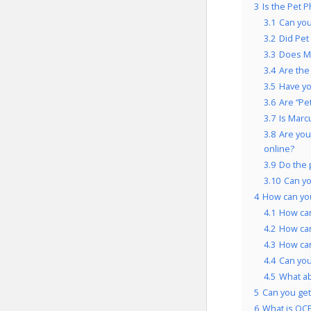
3
Is the Pet 
3.1
Can you
3.2
Did Pet
3.3
Does Ma
3.4
Are the
3.5
Have yo
3.6
Are “Pe
3.7
Is Marc
3.8
Are you
online?
3.9
Do the 
3.10
Can yo
4
How can yo
4.1
How can
4.2
How can
4.3
How can
4.4
Can you
4.5
What a
5
Can you get
6
What is OCP