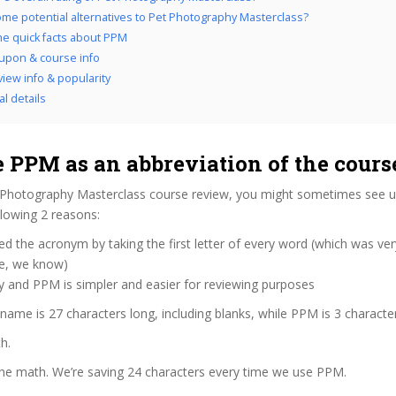
me potential alternatives to Pet Photography Masterclass?
the quick facts about PPM
upon & course info
iew info & popularity
al details
 PPM as an abbreviation of the cour
 Photography Masterclass course review, you might sometimes see us 
lowing 2 reasons:
d the acronym by taking the first letter of every word (which was ve
ve, we know)
y and PPM is simpler and easier for reviewing purposes
 name is 27 characters long, including blanks, while PPM is 3 characte
h.
the math. We’re saving 24 characters every time we use PPM.