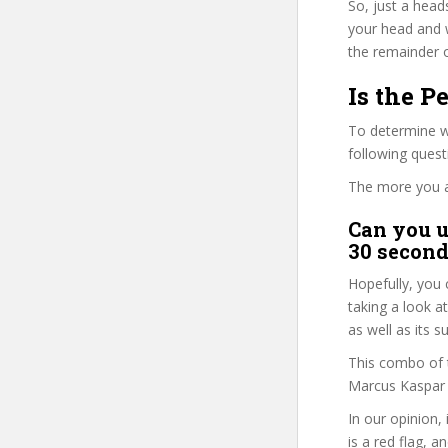
So, just a head
your head and 
the remainder o
Is the P
To determine wh
following ques
The more you ans
Can you u
30 second
Hopefully, you 
taking a look a
as well as its 
This combo of t
Marcus Kaspar i
In our opinion,
is a red flag, a