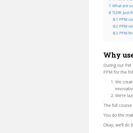
7
What are so
8
TLDR: Just 
8.1
PPM co
8.2
PPM rev
8.3
PPM fin
Why use
During our Pet
PPM for the fol
We create
innovati
We’re laz
The full course
You do the mat
Okay, we’ll do 