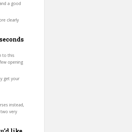
 and a good
re clearly
 seconds
 to this
t few opening
y get your
rses instead,
 two very
u’d like