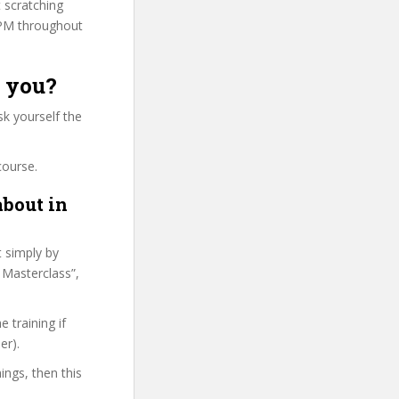
t scratching
PPM throughout
r you?
k yourself the
course.
about in
t simply by
 Masterclass”,
 training if
er).
ings, then this