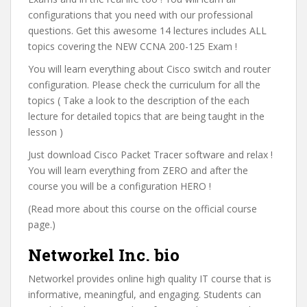
configurations that you need with our professional
questions. Get this awesome 14 lectures includes ALL
topics covering the NEW CCNA 200-125 Exam !
You will learn everything about Cisco switch and router
configuration. Please check the curriculum for all the
topics ( Take a look to the description of the each
lecture for detailed topics that are being taught in the
lesson )
Just download Cisco Packet Tracer software and relax !
You will learn everything from ZERO and after the
course you will be a configuration HERO !
(Read more about this course on the official course
page.)
Networkel Inc. bio
Networkel provides online high quality IT course that is
informative, meaningful, and engaging. Students can