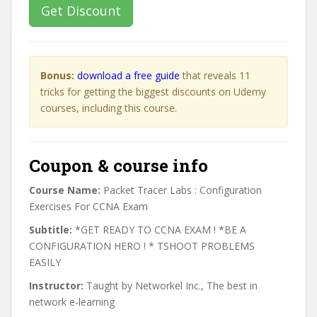
Get Discount
Bonus:
download a free guide
that reveals 11
tricks for getting the biggest discounts on Udemy
courses, including this course.
Coupon & course info
Course Name:
Packet Tracer Labs : Configuration
Exercises For CCNA Exam
Subtitle:
*GET READY TO CCNA EXAM ! *BE A
CONFIGURATION HERO ! * TSHOOT PROBLEMS
EASILY
Instructor:
Taught by Networkel Inc., The best in
network e-learning