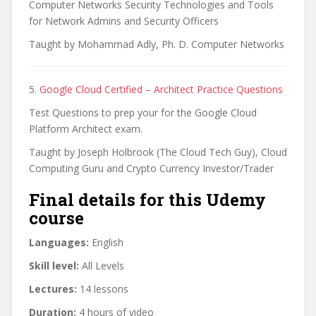
Computer Networks Security Technologies and Tools
for Network Admins and Security Officers
Taught by Mohammad Adly, Ph. D. Computer Networks
5.
Google Cloud Certified – Architect Practice Questions
Test Questions to prep your for the Google Cloud
Platform Architect exam.
Taught by Joseph Holbrook (The Cloud Tech Guy), Cloud
Computing Guru and Crypto Currency Investor/Trader
Final details for this Udemy
course
Languages:
English
Skill level:
All Levels
Lectures:
14 lessons
Duration:
4 hours of video