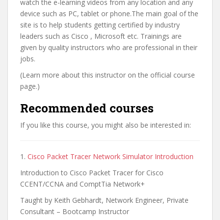
watch the e-learning videos from any location and any
device such as PC, tablet or phone.The main goal of the
site is to help students getting certified by industry
leaders such as Cisco , Microsoft etc. Trainings are
given by quality instructors who are professional in their
jobs.
(Learn more about this instructor on the official course
page.)
Recommended courses
If you like this course, you might also be interested in:
1.
Cisco Packet Tracer Network Simulator Introduction
Introduction to Cisco Packet Tracer for Cisco
CCENT/CCNA and ComptTia Network+
Taught by Keith Gebhardt, Network Engineer, Private
Consultant – Bootcamp Instructor