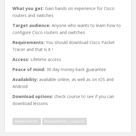
What you get:
Gain hands on experience for Cisco
routers and switches
Target audience:
Anyone who wants to learn how to
configure Cisco routers and switches
Requirements:
You should download Cisco Packet
Tracer and that is it !
Access:
Lifetime access
Peace of mind:
30 day money back guarantee
Availability:
available online, as well as on iOS and
Android
Download options:
check course to see if you can
download lessons
Networkel Inc.
Networkel Inc. coupons