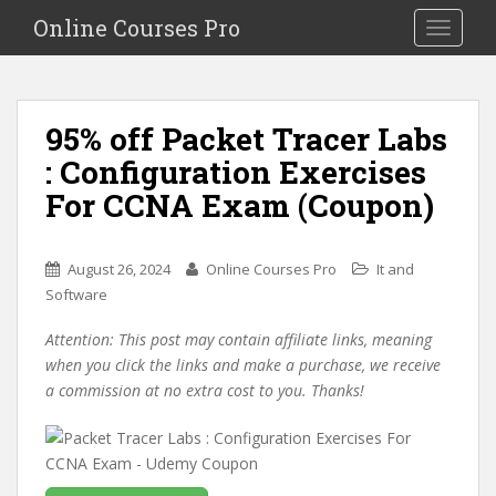
S
Online Courses Pro
Toggle na
k
i
p
t
95% off Packet Tracer Labs
o
: Configuration Exercises
m
a
For CCNA Exam (Coupon)
i
n
c
August 26, 2024
Online Courses Pro
It and
o
Software
n
Attention: This post may contain affiliate links, meaning
t
when you click the links and make a purchase, we receive
e
a commission at no extra cost to you. Thanks!
n
t