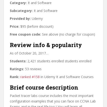
Category:
It and Software
Subcategory:
It and Software
Provided by:
Udemy
Price:
$95 (before discount)
Free coupon code:
See above (no charge for coupon)
Review info & popularity
As of October 20, 2017…
Students:
2,421 students enrolled students enrolled
Ratings:
53 reviews
Rank:
ranked #158
in Udemy It and Software Courses
Brief course description
Packet tracer labs course includes the most important
configuration examples that you can face on CCNA Lab
Exams and in the real life too ! You will learn all