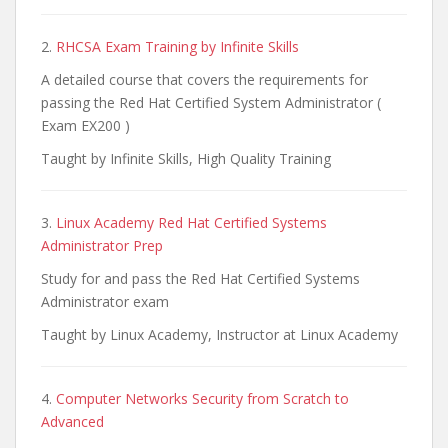
2.
RHCSA Exam Training by Infinite Skills
A detailed course that covers the requirements for
passing the Red Hat Certified System Administrator (
Exam EX200 )
Taught by Infinite Skills, High Quality Training
3.
Linux Academy Red Hat Certified Systems
Administrator Prep
Study for and pass the Red Hat Certified Systems
Administrator exam
Taught by Linux Academy, Instructor at Linux Academy
4.
Computer Networks Security from Scratch to
Advanced