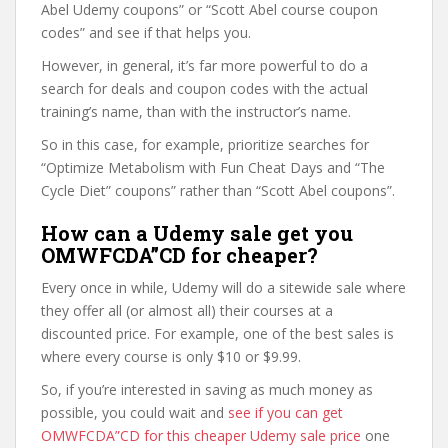
Abel Udemy coupons” or “Scott Abel course coupon
codes” and see if that helps you.
However, in general, it’s far more powerful to do a
search for deals and coupon codes with the actual
training’s name, than with the instructor’s name.
So in this case, for example, prioritize searches for
“Optimize Metabolism with Fun Cheat Days and “The
Cycle Diet” coupons” rather than “Scott Abel coupons”.
How can a Udemy sale get you
OMWFCDA”CD for cheaper?
Every once in while, Udemy will do a sitewide sale where
they offer all (or almost all) their courses at a
discounted price. For example, one of the best sales is
where every course is only $10 or $9.99.
So, if you’re interested in saving as much money as
possible, you could wait and
see if you can get
OMWFCDA”CD for this cheaper Udemy sale price
one