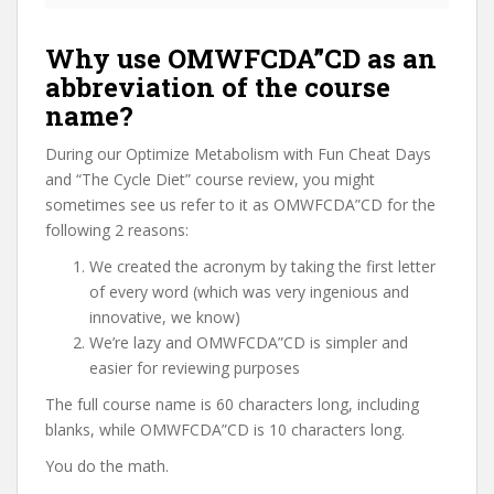
Why use OMWFCDA”CD as an
abbreviation of the course
name?
During our Optimize Metabolism with Fun Cheat Days
and “The Cycle Diet” course review, you might
sometimes see us refer to it as OMWFCDA”CD for the
following 2 reasons:
We created the acronym by taking the first letter
of every word (which was very ingenious and
innovative, we know)
We’re lazy and OMWFCDA”CD is simpler and
easier for reviewing purposes
The full course name is 60 characters long, including
blanks, while OMWFCDA”CD is 10 characters long.
You do the math.