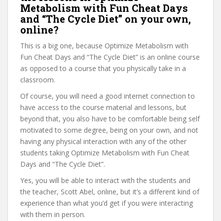
Metabolism with Fun Cheat Days
and “The Cycle Diet” on your own,
online?
This is a big one, because Optimize Metabolism with
Fun Cheat Days and “The Cycle Diet” is an online course
as opposed to a course that you physically take in a
classroom.
Of course, you will need a good internet connection to
have access to the course material and lessons, but
beyond that, you also have to be comfortable being self
motivated to some degree, being on your own, and not
having any physical interaction with any of the other
students taking Optimize Metabolism with Fun Cheat
Days and “The Cycle Diet”.
Yes, you will be able to interact with the students and
the teacher, Scott Abel, online, but it’s a different kind of
experience than what you’d get if you were interacting
with them in person.