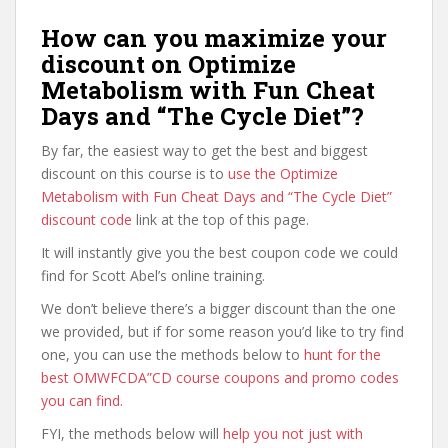
How can you maximize your
discount on Optimize
Metabolism with Fun Cheat
Days and “The Cycle Diet”?
By far, the easiest way to get the best and biggest
discount on this course is to
use the Optimize
Metabolism with Fun Cheat Days and “The Cycle Diet”
discount code
link at the top of this page.
It will instantly give you the best coupon code we could
find for Scott Abel’s online training.
We don’t believe there’s a bigger discount than the one
we provided, but if for some reason you’d like to try find
one, you can use the methods below to
hunt for the
best OMWFCDA”CD course coupons and promo codes
you can find
.
FYI, the methods below will
help you not just with