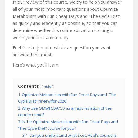
In our review of this course, we try to help you answer
all of your most important questions about Optimize
Metabolism with Fun Cheat Days and “The Cycle Diet”
as quickly and efficiently as possible, so that you can
determine whether this online education training is
worth your time and money.
Feel free to jump to whatever question you want
answered the most.
Here’s what you’ll learn:
Contents
hide
1
Optimize Metabolism with Fun Cheat Days and “The
Cycle Diet” review for 2026
2
Why use OMWFCDA”CD as an abbreviation of the
course name?
3
Is the Optimize Metabolism with Fun Cheat Days and
“The Cycle Diet” course for you?
3.1
Can you understand what Scott Abel’s course is