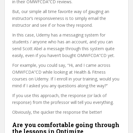
in their OMWFCDA”CD reviews.
But, our simple all time favorite way of gauging an
instructor’s responsiveness is to simply email the
instructor and see if or how they respond.
In this case, Udemy has a messaging system for
students / anyone who has an account, and you can
send Scott Abel a message through this system quite
easily, even if you haven’t bought OMWFCDA”CD yet.
For example, you could say, “Hi, and I came across
OMWFCDA”CD while looking at Health & Fitness
courses on Udemy. If I enroll in your training, would you
mind if I asked you any questions along the way?”
If you use this approach, the response (or lack of
response) from the professor will tell you everything.
Obviously, the quicker the response the better!
Are you comfortable going through
the lessons in Optimize