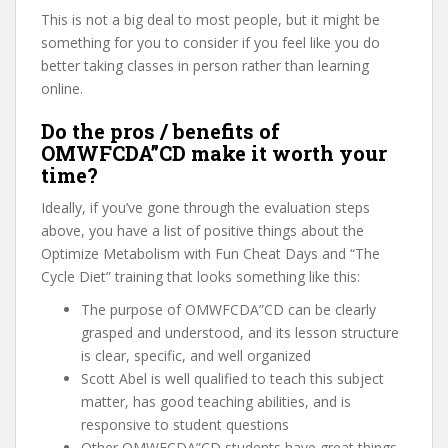
This is not a big deal to most people, but it might be
something for you to consider if you feel like you do
better taking classes in person rather than learning
online.
Do the pros / benefits of
OMWFCDA”CD make it worth your
time?
Ideally, if you’ve gone through the evaluation steps
above, you have a list of positive things about the
Optimize Metabolism with Fun Cheat Days and “The
Cycle Diet” training that looks something like this:
The purpose of OMWFCDA”CD can be clearly
grasped and understood, and its lesson structure
is clear, specific, and well organized
Scott Abel is well qualified to teach this subject
matter, has good teaching abilities, and is
responsive to student questions
Other OMWFCDA”CD students have great things