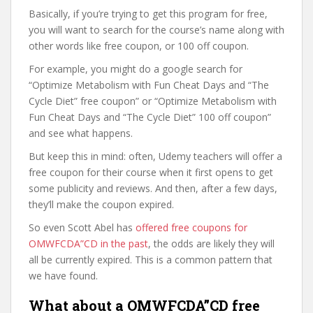
Basically, if you’re trying to get this program for free,
you will want to search for the course’s name along with
other words like free coupon, or 100 off coupon.
For example, you might do a google search for
“Optimize Metabolism with Fun Cheat Days and “The
Cycle Diet” free coupon” or “Optimize Metabolism with
Fun Cheat Days and “The Cycle Diet” 100 off coupon”
and see what happens.
But keep this in mind: often, Udemy teachers will offer a
free coupon for their course when it first opens to get
some publicity and reviews. And then, after a few days,
they’ll make the coupon expired.
So even Scott Abel has
offered free coupons for
OMWFCDA”CD in the past
, the odds are likely they will
all be currently expired. This is a common pattern that
we have found.
What about a OMWFCDA”CD free