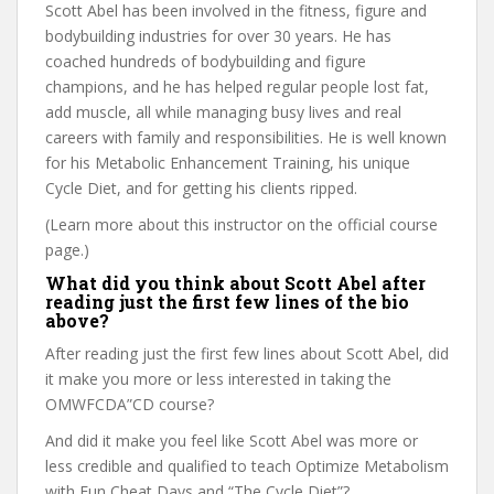
Scott Abel has been involved in the fitness, figure and
bodybuilding industries for over 30 years. He has
coached hundreds of bodybuilding and figure
champions, and he has helped regular people lost fat,
add muscle, all while managing busy lives and real
careers with family and responsibilities. He is well known
for his Metabolic Enhancement Training, his unique
Cycle Diet, and for getting his clients ripped.
(Learn more about this instructor on the official course
page.)
What did you think about Scott Abel after
reading just the first few lines of the bio
above?
After reading just the first few lines about Scott Abel, did
it make you more or less interested in taking the
OMWFCDA”CD course?
And did it make you feel like Scott Abel was more or
less credible and qualified to teach Optimize Metabolism
with Fun Cheat Days and “The Cycle Diet”?