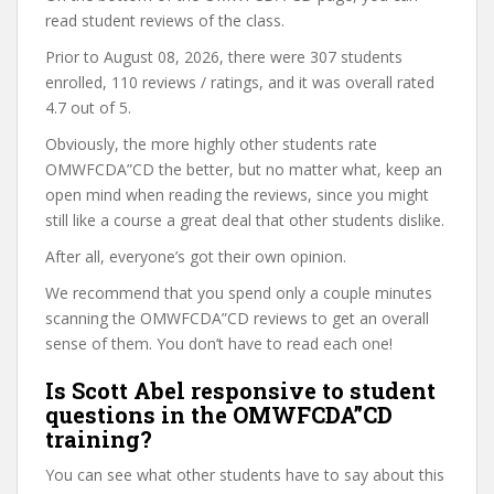
read student reviews of the class.
Prior to August 08, 2026, there were 307 students
enrolled, 110 reviews / ratings, and it was overall rated
4.7 out of 5.
Obviously, the more highly other students rate
OMWFCDA”CD the better, but no matter what, keep an
open mind when reading the reviews, since you might
still like a course a great deal that other students dislike.
After all, everyone’s got their own opinion.
We recommend that you spend only a couple minutes
scanning the OMWFCDA”CD reviews to get an overall
sense of them. You don’t have to read each one!
Is Scott Abel responsive to student
questions in the OMWFCDA”CD
training?
You can see what other students have to say about this