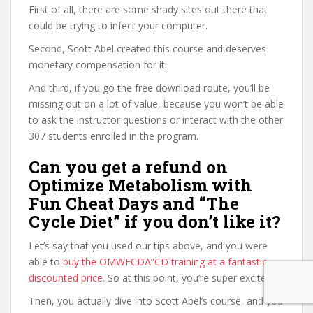
First of all, there are some shady sites out there that
could be trying to infect your computer.
Second, Scott Abel created this course and deserves
monetary compensation for it.
And third, if you go the free download route, you’ll be
missing out on a lot of value, because you won’t be able
to ask the instructor questions or interact with the other
307 students enrolled in the program.
Can you get a refund on
Optimize Metabolism with
Fun Cheat Days and “The
Cycle Diet” if you don’t like it?
Let’s say that you used our tips above, and you were
able to
buy the OMWFCDA”CD training at a fantastic
discounted price
. So at this point, you’re super excited.
Then, you actually dive into Scott Abel’s course, and you