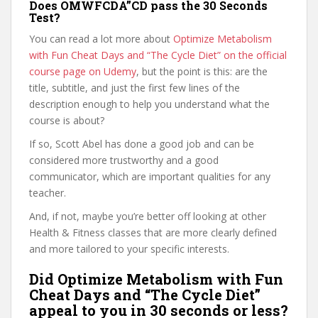
Does OMWFCDA”CD pass the 30 Seconds
Test?
You can read a lot more about
Optimize Metabolism
with Fun Cheat Days and “The Cycle Diet” on the official
course page on Udemy
, but the point is this: are the
title, subtitle, and just the first few lines of the
description enough to help you understand what the
course is about?
If so, Scott Abel has done a good job and can be
considered more trustworthy and a good
communicator, which are important qualities for any
teacher.
And, if not, maybe you’re better off looking at other
Health & Fitness classes that are more clearly defined
and more tailored to your specific interests.
Did Optimize Metabolism with Fun
Cheat Days and “The Cycle Diet”
appeal to you in 30 seconds or less?