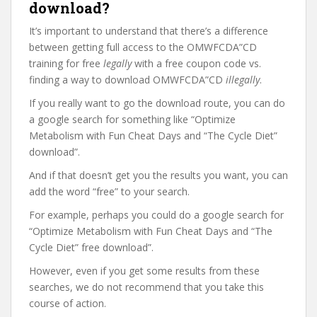
download?
It’s important to understand that there’s a difference
between getting full access to the OMWFCDA”CD
training for free
legally
with a free coupon code vs.
finding a way to download OMWFCDA”CD
illegally
.
If you really want to go the download route, you can do
a google search for something like “Optimize
Metabolism with Fun Cheat Days and “The Cycle Diet”
download”.
And if that doesn’t get you the results you want, you can
add the word “free” to your search.
For example, perhaps you could do a google search for
“Optimize Metabolism with Fun Cheat Days and “The
Cycle Diet” free download”.
However, even if you get some results from these
searches, we do not recommend that you take this
course of action.