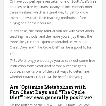
Or have you perhaps even taken one of Scott Abel’s free
courses or free webinars? (Many online teachers offer
these freebies, which is a great way to get to know
them and evaluate their teaching methods before
buying one of their courses.)
In any case, the more familiar you are with Scott Abel’s
teaching methods, and the more you enjoy them, the
more likely it is that Optimize Metabolism with Fun
Cheat Days and “The Cycle Diet” will be a good fit for
you.
(P.S.: We strongly encourage you to seek out some free
instruction from Scott Abel before purchasing this
course, since it’s one of the best ways to determine
whether OMWFCDA”CD will be helpful for you.)
Are “Optimize Metabolism with
Fun Cheat Days and “The Cycle
Diet”” reviews generally positive?
On the bottom of the OMWFCDA”CD page, you can