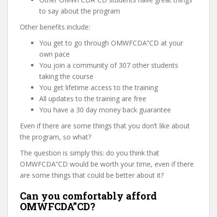
to say about the program
Other benefits include:
You get to go through OMWFCDA”CD at your
own pace
You join a community of 307 other students
taking the course
You get lifetime access to the training
All updates to the training are free
You have a 30 day money back guarantee
Even if there are some things that you don’t like about
the program, so what?
The question is simply this: do you think that
OMWFCDA”CD would be worth your time, even if there
are some things that could be better about it?
Can you comfortably afford
OMWFCDA”CD?