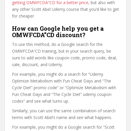
getting OMWFCDA”CD for a better price
, but also with
any other Scott Abel Udemy course that you’d like to get
for cheaper.
How can Google help you get a
OMWFCDA”CD discount?
To use this method, do a Google search for the
OMWFCDA”CD training, but in your search query, be
sure to add words like coupon code, promo code, deal,
sale, discount, and Udemy.
For example, you might do a search for “Udemy
Optimize Metabolism with Fun Cheat Days and “The
Cycle Diet” promo code” or “Optimize Metabolism with
Fun Cheat Days and “The Cycle Diet” udemy coupon
codes” and see what turns up.
Similarly, you can use the same combination of search
terms with Scott Abel’s name and see what happens.
For example, you might do a Google search for “Scott