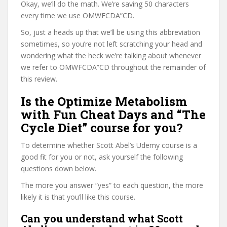
Okay, we’ll do the math. We’re saving 50 characters
every time we use OMWFCDA”CD.
So, just a heads up that we’ll be using this abbreviation
sometimes, so you’re not left scratching your head and
wondering what the heck we’re talking about whenever
we refer to OMWFCDA”CD throughout the remainder of
this review.
Is the Optimize Metabolism
with Fun Cheat Days and “The
Cycle Diet” course for you?
To determine whether Scott Abel’s Udemy course is a
good fit for you or not, ask yourself the following
questions down below.
The more you answer “yes” to each question, the more
likely it is that you’ll like this course.
Can you understand what Scott