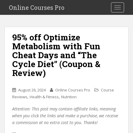
S
Online Courses Pro
Toggle na
k
i
p
t
95% off Optimize
o
Metabolism with Fun
m
a
Cheat Days and “The
i
Cycle Diet” (Coupon &
n
Review)
c
o
n
August 26, 2024
Online Courses Pro
Course
t
,
,
Reviews
Health & Fitness
Nutrition
e
n
Attention: This post may contain affiliate links, meaning
t
when you click the links and make a purchase, we receive
a commission at no extra cost to you. Thanks!