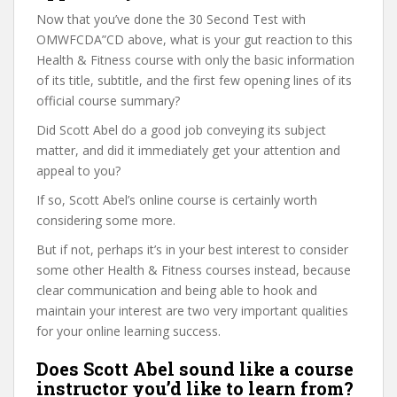
Now that you’ve done the 30 Second Test with
OMWFCDA”CD above, what is your gut reaction to this
Health & Fitness course with only the basic information
of its title, subtitle, and the first few opening lines of its
official course summary?
Did Scott Abel do a good job conveying its subject
matter, and did it immediately get your attention and
appeal to you?
If so, Scott Abel’s online course is certainly worth
considering some more.
But if not, perhaps it’s in your best interest to consider
some other Health & Fitness courses instead, because
clear communication and being able to hook and
maintain your interest are two very important qualities
for your online learning success.
Does Scott Abel sound like a course
instructor you’d like to learn from?