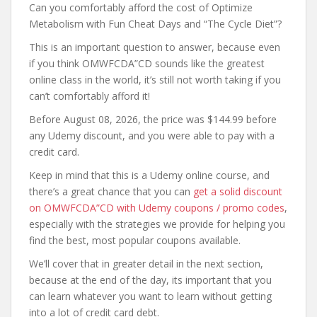
Can you comfortably afford the cost of Optimize
Metabolism with Fun Cheat Days and “The Cycle Diet”?
This is an important question to answer, because even
if you think OMWFCDA”CD sounds like the greatest
online class in the world, it’s still not worth taking if you
can’t comfortably afford it!
Before August 08, 2026, the price was $144.99 before
any Udemy discount, and you were able to pay with a
credit card.
Keep in mind that this is a Udemy online course, and
there’s a great chance that you can
get a solid discount
on OMWFCDA”CD with Udemy coupons / promo codes
,
especially with the strategies we provide for helping you
find the best, most popular coupons available.
We’ll cover that in greater detail in the next section,
because at the end of the day, its important that you
can learn whatever you want to learn without getting
into a lot of credit card debt.