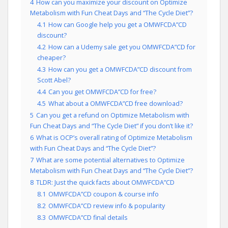
4
How can you maximize your discount on Optimize
Metabolism with Fun Cheat Days and “The Cycle Diet”?
4.1
How can Google help you get a OMWFCDA”CD
discount?
4.2
How can a Udemy sale get you OMWFCDA”CD for
cheaper?
4.3
How can you get a OMWFCDA”CD discount from
Scott Abel?
4.4
Can you get OMWFCDA”CD for free?
4.5
What about a OMWFCDA”CD free download?
5
Can you get a refund on Optimize Metabolism with
Fun Cheat Days and “The Cycle Diet” if you don’t like it?
6
What is OCP’s overall rating of Optimize Metabolism
with Fun Cheat Days and “The Cycle Diet”?
7
What are some potential alternatives to Optimize
Metabolism with Fun Cheat Days and “The Cycle Diet”?
8
TLDR: Just the quick facts about OMWFCDA”CD
8.1
OMWFCDA”CD coupon & course info
8.2
OMWFCDA”CD review info & popularity
8.3
OMWFCDA”CD final details