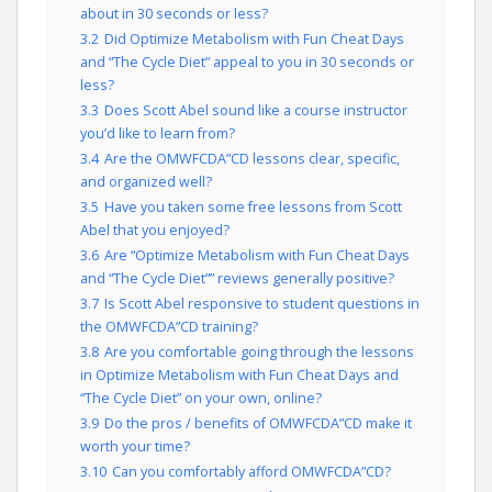
about in 30 seconds or less?
3.2
Did Optimize Metabolism with Fun Cheat Days
and “The Cycle Diet” appeal to you in 30 seconds or
less?
3.3
Does Scott Abel sound like a course instructor
you’d like to learn from?
3.4
Are the OMWFCDA”CD lessons clear, specific,
and organized well?
3.5
Have you taken some free lessons from Scott
Abel that you enjoyed?
3.6
Are “Optimize Metabolism with Fun Cheat Days
and “The Cycle Diet”” reviews generally positive?
3.7
Is Scott Abel responsive to student questions in
the OMWFCDA”CD training?
3.8
Are you comfortable going through the lessons
in Optimize Metabolism with Fun Cheat Days and
“The Cycle Diet” on your own, online?
3.9
Do the pros / benefits of OMWFCDA”CD make it
worth your time?
3.10
Can you comfortably afford OMWFCDA”CD?