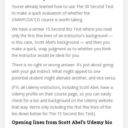
You’ve already learned how to use The 30 Second Test
to make a quick evaluation of whether the
OMWFCDA”CD course is worth taking.
We have a similar 15 Second Bio Test where you read
only the first few lines of an instructor’s background —
in this case, Scott Abel’s background — and then you
make a quick, snap judgment as to whether you think
the instructor would be ideal for you.
There is no right or wrong answer. It’s just about going
with your gut instinct. What might appeal to one
potential student might alienate another, and vice versa.
(FYI, all Udemy instructors, including Scott Abel, have a
Udemy profile on their course page, so you can easily
check for a bio and background on the Udemy website
that way. We’re only including the first few lines of the
bio down below for The 15 Second Bio Test).
Opening lines from Scott Abel’s Udemy bio