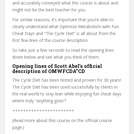
and accurately conveyed what the course is about and
might not be the best teacher for you.
For similar reasons, it’s important that you’re able to
clearly understand what Optimize Metabolism with Fun
Cheat Days and “The Cycle Diet” is all about from the
first few lines of the course description.
So take just a few seconds to read the opening lines
down below and see what you think of them.
Opening lines of Scott Abel’s official
description of OMWFCDA”CD
The Cycle Diet has been tested and proven for 30 years!
The Cycle Diet has been used successfully by clients in
the real-world to stay lean while enjoying fun cheat days
where truly “anything goes”!
+++++++++++++++++++++++
(Read more about this course on the official course
page.)