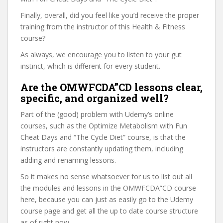
Finally, overall, did you feel like you’d receive the proper
training from the instructor of this Health & Fitness
course?
As always, we encourage you to listen to your gut
instinct, which is different for every student.
Are the OMWFCDA”CD lessons clear,
specific, and organized well?
Part of the (good) problem with Udemy’s online
courses, such as the Optimize Metabolism with Fun
Cheat Days and “The Cycle Diet” course, is that the
instructors are constantly updating them, including
adding and renaming lessons.
So it makes no sense whatsoever for us to list out all
the modules and lessons in the OMWFCDA”CD course
here, because you can just as easily go to the Udemy
course page and get all the up to date course structure
as of right now.