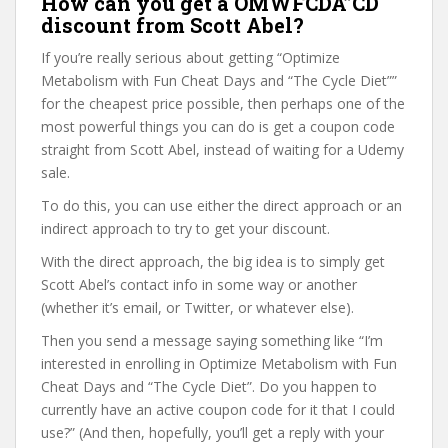
How can you get a OMWFCDA”CD
discount from Scott Abel?
If you’re really serious about getting “Optimize
Metabolism with Fun Cheat Days and “The Cycle Diet””
for the cheapest price possible, then perhaps one of the
most powerful things you can do is get a coupon code
straight from Scott Abel, instead of waiting for a Udemy
sale.
To do this, you can use either the direct approach or an
indirect approach to try to get your discount.
With the direct approach, the big idea is to simply get
Scott Abel’s contact info in some way or another
(whether it’s email, or Twitter, or whatever else).
Then you send a message saying something like “I’m
interested in enrolling in Optimize Metabolism with Fun
Cheat Days and “The Cycle Diet”. Do you happen to
currently have an active coupon code for it that I could
use?” (And then, hopefully, you’ll get a reply with your