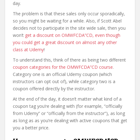
day.
The problem is that these sales only occur sporadically,
so you might be waiting for a while. Also, if Scott Abel
decides not to participate in the site wide sale, then you
won’t
get a discount on OMWFCDA”CD, even though
you could get a great discount on almost any other
class at Udemy
!
To understand this, think of there as being two different
coupon categories for the OMWFCDA”CD course
.
Category one is an official Udemy coupon (which
instructors can opt out of), while category two is a
coupon offered directly by the instructor.
At the end of the day, it doesn’t matter what kind of a
coupon tag you’re dealing with (for example, “officially
from Udemy” or “officially from the instructor”), as long
as long as as you’re dealing with active coupons that get
you a better price.