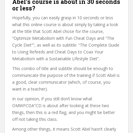
Abel’s course is about in 30 seconds
or less?
Hopefully, you can easily grasp in 10 seconds or less
what this online course is about simply by taking a look
at the title that Scott Abel chose for the course,
“Optimize Metabolism with Fun Cheat Days and “The
Cycle Diet””, as well as its subtitle: “The Complete Guide
to Using Refeeds and Cheat Days to Coax Your
Metabolism with a Sustainable Lifestyle Diet”.
This combo of title and subtitle should be enough to
communicate the purpose of the training if Scott Abel is
a good, clear communicator (which, of course, you
want in a teacher).
In our opinion, if you still don’t know what
OMWFCDA”CD is about after looking at these two
things, then this is a red flag, and you might be better
off not taking this class.
Among other things, it means Scott Abel hasn’t clearly