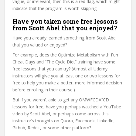
vague, or irrelevant, then this is a red flag, which might
indicate that the program is worth skipping.
Have you taken some free lessons
from Scott Abel that you enjoyed?
Have you already learned something from Scott Abel
that you valued or enjoyed?
For example, does the Optimize Metabolism with Fun
Cheat Days and “The Cycle Diet” training have some
free lessons that you can try? (Almost all Udemy
instructors will give you at least one or two lessons for
free to help you make a better, more informed decision
before enrolling in their course.)
But if you weren’t able to get any OMWFCDA”CD
lessons for free, have you perhaps watched a YouTube
video by Scott Abel, or perhaps come across this
instructor’s thoughts on Quora, Facebook, LinkedIn,
Github, Reddit, or some other platform?