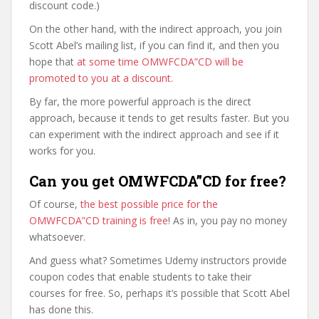
discount code.)
On the other hand, with the indirect approach, you join
Scott Abel’s mailing list, if you can find it, and then you
hope that
at some time OMWFCDA”CD will be
promoted to you at a discount
.
By far, the more powerful approach is the direct
approach, because it tends to get results faster. But you
can experiment with the indirect approach and see if it
works for you.
Can you get OMWFCDA”CD for free?
Of course,
the best possible price for the
OMWFCDA”CD training is free
! As in, you pay no money
whatsoever.
And guess what? Sometimes Udemy instructors provide
coupon codes that enable students to take their
courses for free. So, perhaps it’s possible that Scott Abel
has done this.