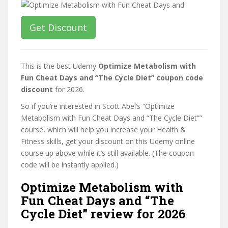
Get Discount
This is the best Udemy
Optimize Metabolism with
Fun Cheat Days and “The Cycle Diet” coupon code
discount
for 2026.
So if you’re interested in Scott Abel’s “Optimize
Metabolism with Fun Cheat Days and “The Cycle Diet””
course, which will help you increase your Health &
Fitness skills, get your discount on this Udemy online
course up above while it’s still available. (The coupon
code will be instantly applied.)
Optimize Metabolism with
Fun Cheat Days and “The
Cycle Diet” review for 2026