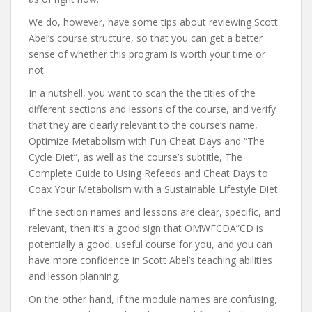
We do, however, have some tips about reviewing Scott
Abel’s course structure, so that you can get a better
sense of whether this program is worth your time or
not.
In a nutshell, you want to scan the the titles of the
different sections and lessons of the course, and verify
that they are clearly relevant to the course’s name,
Optimize Metabolism with Fun Cheat Days and “The
Cycle Diet”, as well as the course’s subtitle, The
Complete Guide to Using Refeeds and Cheat Days to
Coax Your Metabolism with a Sustainable Lifestyle Diet.
If the section names and lessons are clear, specific, and
relevant, then it’s a good sign that OMWFCDA”CD is
potentially a good, useful course for you, and you can
have more confidence in Scott Abel’s teaching abilities
and lesson planning.
On the other hand, if the module names are confusing,