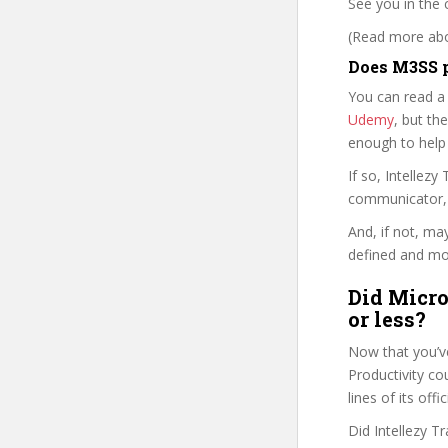
See you in the 
(Read more abou
Does M3SS p
You can read a
Udemy
, but the
enough to help
If so, Intellez
communicator, w
And, if not, ma
defined and mor
Did Micro
or less?
Now that you’ve
Productivity cou
lines of its of
Did Intellezy T