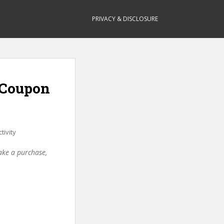
PRIVACY & DISCLOSURE
 (Coupon
tivity
make a purchase,