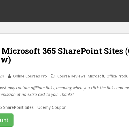
 Microsoft 365 SharePoint Sites
ew)
,
,
024
Online Courses Pro
Course Reviews
Microsoft
Office Produc
post may contain affiliate links, meaning when you click the links and 
mmission at no extra cost to you. Thanks!
ount