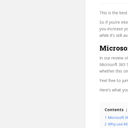
This is the be
So if you’re int
you increase yo
while it’s still
Microsof
In our review o
Microsoft 365 S
whether this on
Feel free to j
Here’s what you’
Contents
1
Microsoft 3
2
Why use M3