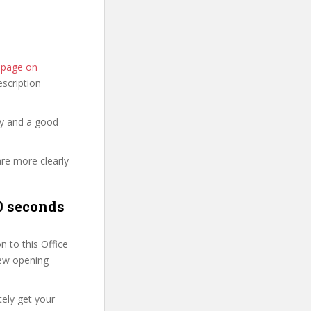
e page on
description
hy and a good
are more clearly
0 seconds
 to this Office
 few opening
tely get your