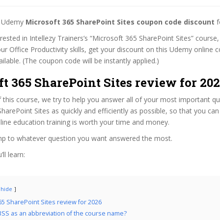
st Udemy
Microsoft 365 SharePoint Sites coupon code discount
f
erested in Intellezy Trainers’s “Microsoft 365 SharePoint Sites” course,
ur Office Productivity skills, get your discount on this Udemy online
 available. (The coupon code will be instantly applied.)
t 365 SharePoint Sites review for 20
f this course, we try to help you answer all of your most important q
harePoint Sites as quickly and efficiently as possible, so that you ca
line education training is worth your time and money.
ump to whatever question you want answered the most.
ll learn:
hide
65 SharePoint Sites review for 2026
SS as an abbreviation of the course name?