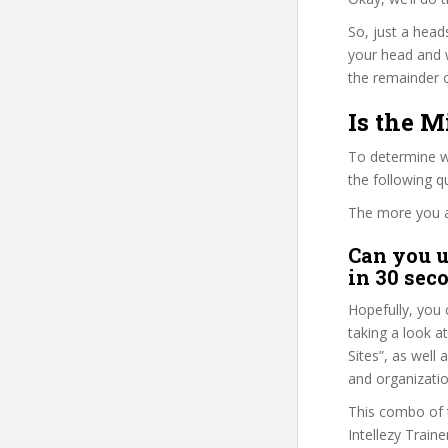
So, just a head
your head and 
the remainder o
Is the M
To determine wh
the following 
The more you ans
Can you u
in 30 sec
Hopefully, you 
taking a look a
Sites”, as well 
and organizatio
This combo of t
Intellezy Train