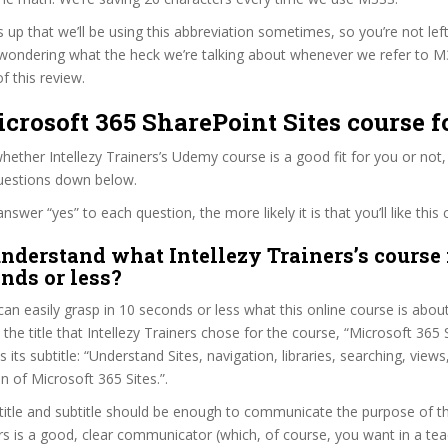
s up that we’ll be using this abbreviation sometimes, so you’re not lef
wondering what the heck we’re talking about whenever we refer to 
f this review.
icrosoft 365 SharePoint Sites course f
ether Intellezy Trainers’s Udemy course is a good fit for you or not,
questions down below.
wer “yes” to each question, the more likely it is that you’ll like this 
nderstand what Intellezy Trainers’s course 
onds or less?
can easily grasp in 10 seconds or less what this online course is abou
t the title that Intellezy Trainers chose for the course, “Microsoft 365
as its subtitle: “Understand Sites, navigation, libraries, searching, view
n of Microsoft 365 Sites.”.
itle and subtitle should be enough to communicate the purpose of the
ers is a good, clear communicator (which, of course, you want in a tea