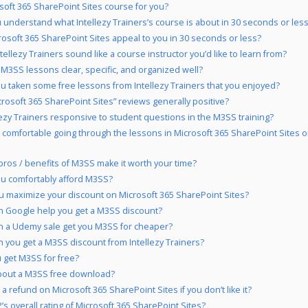
osoft 365 SharePoint Sites course for you?
 understand what Intellezy Trainers’s course is about in 30 seconds or les
rosoft 365 SharePoint Sites appeal to you in 30 seconds or less?
tellezy Trainers sound like a course instructor you’d like to learn from?
 M3SS lessons clear, specific, and organized well?
u taken some free lessons from Intellezy Trainers that you enjoyed?
crosoft 365 SharePoint Sites” reviews generally positive?
llezy Trainers responsive to student questions in the M3SS training?
 comfortable going through the lessons in Microsoft 365 SharePoint Sites 
pros / benefits of M3SS make it worth your time?
u comfortably afford M3SS?
 maximize your discount on Microsoft 365 SharePoint Sites?
 Google help you get a M3SS discount?
 a Udemy sale get you M3SS for cheaper?
 you get a M3SS discount from Intellezy Trainers?
 get M3SS for free?
bout a M3SS free download?
a refund on Microsoft 365 SharePoint Sites if you don’t like it?
’s overall rating of Microsoft 365 SharePoint Sites?