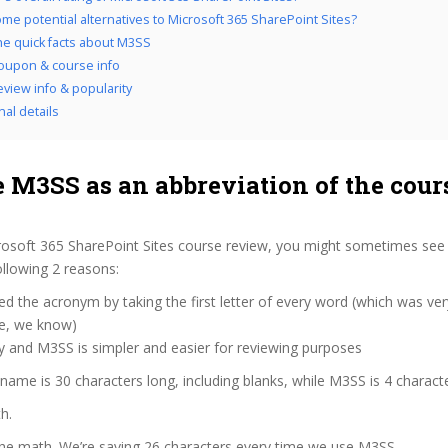
me potential alternatives to Microsoft 365 SharePoint Sites?
the quick facts about M3SS
oupon & course info
view info & popularity
nal details
 M3SS as an abbreviation of the cour
osoft 365 SharePoint Sites course review, you might sometimes see u
llowing 2 reasons:
d the acronym by taking the first letter of every word (which was ve
ve, we know)
y and M3SS is simpler and easier for reviewing purposes
 name is 30 characters long, including blanks, while M3SS is 4 charact
h.
the math. We’re saving 26 characters every time we use M3SS.