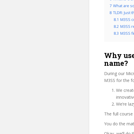
7
What are so
8
TLDR: Just 
8.1
M3SS c
8.2
M3SS re
8.3
M3SS fi
Why use
name?
During our Micr
M3SS for the fo
We create
innovati
We’re laz
The full course
You do the mat
Okay, we’ll do 