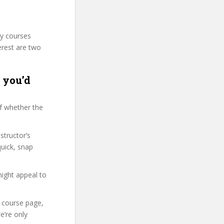
ty courses
erest are two
r you’d
f whether the
structor’s
uick, snap
might appeal to
r course page,
e’re only