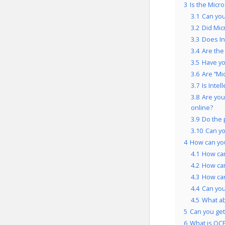
3
Is the Micr
3.1
Can you
3.2
Did Mic
3.3
Does In
3.4
Are the
3.5
Have yo
3.6
Are “Mi
3.7
Is Inte
3.8
Are you
online?
3.9
Do the 
3.10
Can yo
4
How can you
4.1
How can
4.2
How can
4.3
How can
4.4
Can you
4.5
What a
5
Can you get 
6
What is OCP