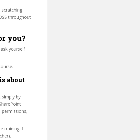
t scratching
M3SS throughout
or you?
 ask yourself
course.
is about
t simply by
 SharePoint
s, permissions,
 training if
cher).