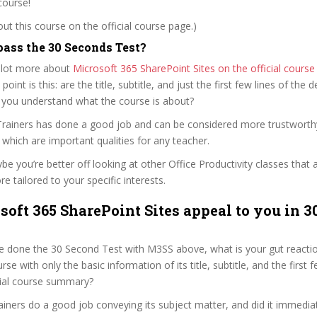
course!
t this course on the official course page.)
ass the 30 Seconds Test?
 lot more about
Microsoft 365 SharePoint Sites on the official cours
 point is this: are the title, subtitle, and just the first few lines of the 
 you understand what the course is about?
y Trainers has done a good job and can be considered more trustwort
hich are important qualities for any teacher.
ybe you’re better off looking at other Office Productivity classes that 
e tailored to your specific interests.
soft 365 SharePoint Sites appeal to you in 3
 done the 30 Second Test with M3SS above, what is your gut reaction
rse with only the basic information of its title, subtitle, and the first
ficial course summary?
rainers do a good job conveying its subject matter, and did it immedia