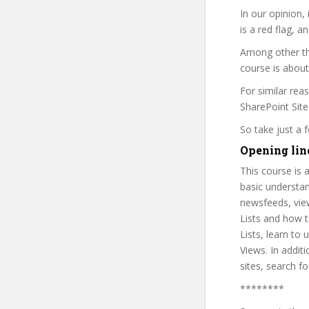
In our opinion,
is a red flag, a
Among other thi
course is about
For similar rea
SharePoint Sites
So take just a
Opening line
This course is 
basic understan
newsfeeds, view
Lists and how to
Lists, learn to
Views. In addit
sites, search f
********