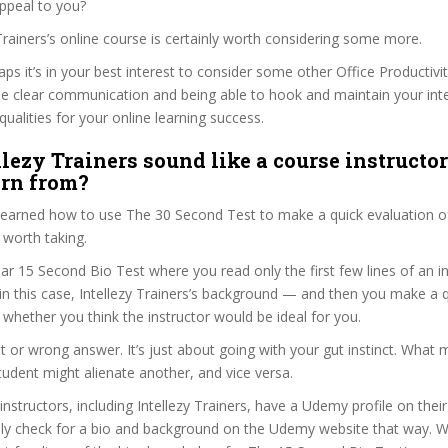
ppeal to you?
y Trainers’s online course is certainly worth considering some more.
haps it’s in your best interest to consider some other Office Productivi
se clear communication and being able to hook and maintain your int
qualities for your online learning success.
llezy Trainers sound like a course instructo
arn from?
 learned how to use The 30 Second Test to make a quick evaluation o
 worth taking.
ar 15 Second Bio Test where you read only the first few lines of an in
n this case, Intellezy Trainers’s background — and then you make a q
whether you think the instructor would be ideal for you.
ht or wrong answer. It’s just about going with your gut instinct. What 
tudent might alienate another, and vice versa.
 instructors, including Intellezy Trainers, have a Udemy profile on thei
ily check for a bio and background on the Udemy website that way. W