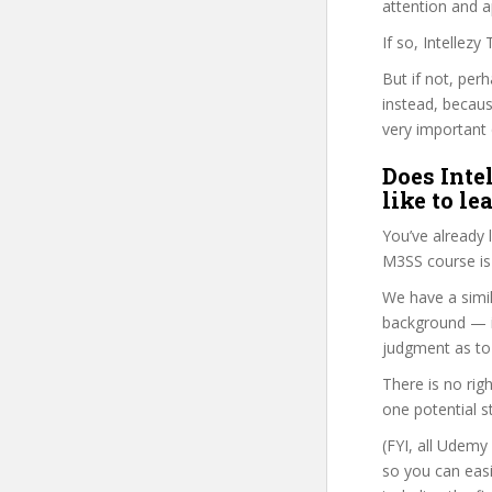
attention and a
If so, Intellez
But if not, per
instead, becau
very important 
Does Inte
like to le
You’ve already
M3SS course is
We have a simil
background — i
judgment as to 
There is no rig
one potential s
(FYI, all Udemy
so you can eas