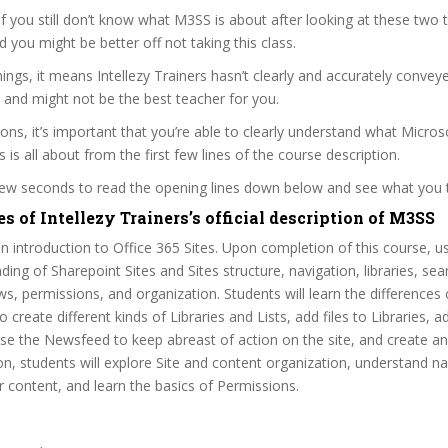
 if you still don’t know what M3SS is about after looking at these two t
nd you might be better off not taking this class.
ngs, it means Intellezy Trainers hasn’t clearly and accurately convey
 and might not be the best teacher for you.
sons, it’s important that you’re able to clearly understand what Micros
 is all about from the first few lines of the course description.
 few seconds to read the opening lines down below and see what you 
s of Intellezy Trainers’s official description of M3SS
an introduction to Office 365 Sites. Upon completion of this course, us
ding of Sharepoint Sites and Sites structure, navigation, libraries, sea
s, permissions, and organization. Students will learn the differences 
 create different kinds of Libraries and Lists, add files to Libraries, 
 use the Newsfeed to keep abreast of action on the site, and create 
ion, students will explore Site and content organization, understand na
or content, and learn the basics of Permissions.