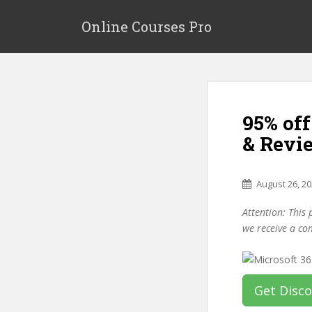
S
k
Online Courses Pro
i
p
t
o
m
95% off
a
i
& Revi
n
c
o
August 26, 2
n
Attention: This 
t
we receive a co
e
n
t
Get Disc