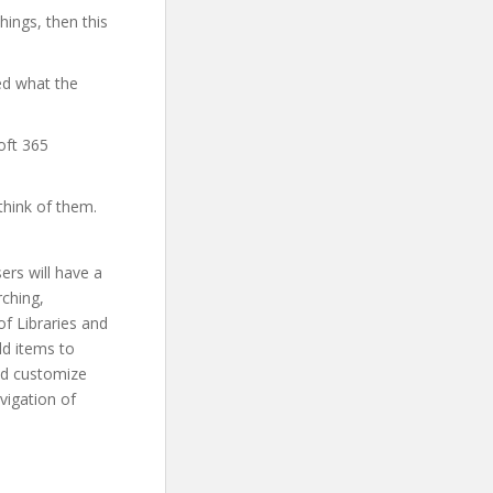
hings, then this
ed what the
oft 365
think of them.
ers will have a
rching,
of Libraries and
add items to
and customize
vigation of