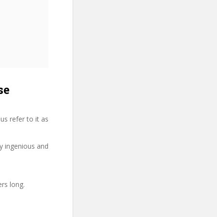
se
s refer to it as
ry ingenious and
ers long.