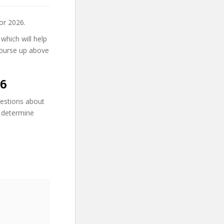
or 2026.
 which will help
 course up above
26
uestions about
n determine