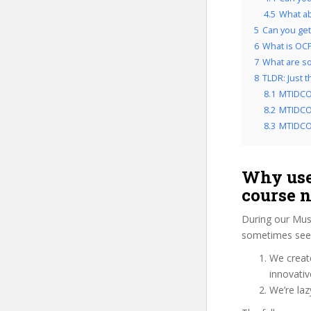
4.5
What a
5
Can you get 
6
What is OCP’
7
What are som
8
TLDR: Just 
8.1
MTIDCO
8.2
MTIDCO5
8.3
MTIDCO5
Why use
course 
During our Musi
sometimes see 
We create
innovati
We’re la