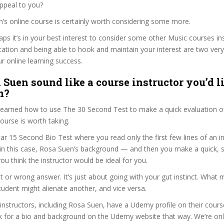
ppeal to you?
n’s online course is certainly worth considering some more.
haps it’s in your best interest to consider some other Music courses i
ation and being able to hook and maintain your interest are two ver
ur online learning success.
 Suen sound like a course instructor you’d li
m?
 learned how to use The 30 Second Test to make a quick evaluation o
rse is worth taking.
ar 15 Second Bio Test where you read only the first few lines of an in
n this case, Rosa Suen’s background — and then you make a quick,
ou think the instructor would be ideal for you.
ht or wrong answer. It’s just about going with your gut instinct. What 
tudent might alienate another, and vice versa.
 instructors, including Rosa Suen, have a Udemy profile on their cour
k for a bio and background on the Udemy website that way. We’re only