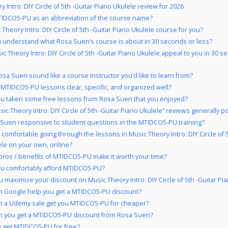
 Intro: DIY Circle of 5th -Guitar Piano Ukulele review for 2026
IDCO5-PU as an abbreviation of the course name?
 Theory Intro: DIY Circle of 5th -Guitar Piano Ukulele course for you?
 understand what Rosa Suen’s course is about in 30 seconds or less?
ic Theory Intro: DIY Circle of 5th -Guitar Piano Ukulele appeal to you in 30 s
sa Suen sound like a course instructor you’d like to learn from?
 MTIDCO5-PU lessons clear, specific, and organized well?
u taken some free lessons from Rosa Suen that you enjoyed?
ic Theory Intro: DIY Circle of 5th -Guitar Piano Ukulele” reviews generally po
 Suen responsive to student questions in the MTIDCO5-PU training?
 comfortable going through the lessons in Music Theory Intro: DIY Circle of 5
le on your own, online?
pros / benefits of MTIDCO5-PU make it worth your time?
u comfortably afford MTIDCO5-PU?
 maximize your discount on Music Theory Intro: DIY Circle of 5th -Guitar Pi
 Google help you get a MTIDCO5-PU discount?
 a Udemy sale get you MTIDCO5-PU for cheaper?
 you get a MTIDCO5-PU discount from Rosa Suen?
 get MTIDCO5-PU for free?