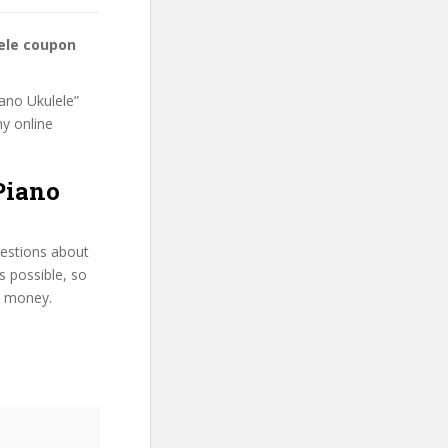
lele coupon
iano Ukulele”
my online
 Piano
uestions about
s possible, so
d money.