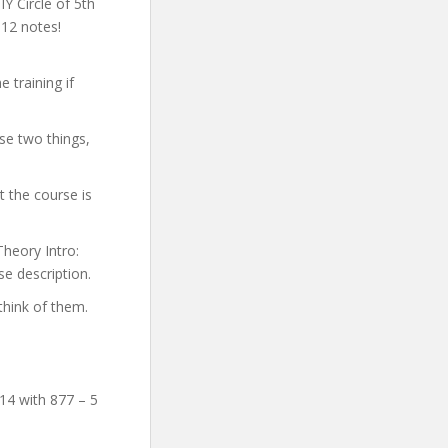
IY Circle of 5th
 12 notes!
 training if
se two things,
 the course is
Theory Intro:
se description.
think of them.
14 with 877 – 5