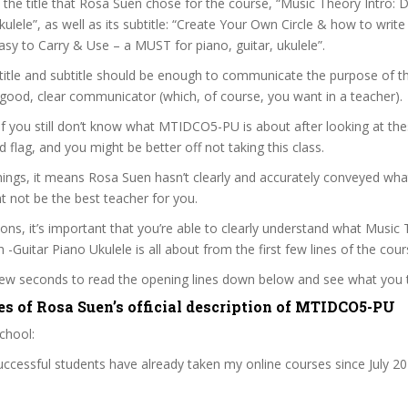
t the title that Rosa Suen chose for the course, “Music Theory Intro: D
kulele”, as well as its subtitle: “Create Your Own Circle & how to write
asy to Carry & Use – a MUST for piano, guitar, ukulele”.
itle and subtitle should be enough to communicate the purpose of the
good, clear communicator (which, of course, you want in a teacher).
 if you still don’t know what MTIDCO5-PU is about after looking at the
ed flag, and you might be better off not taking this class.
ngs, it means Rosa Suen hasn’t clearly and accurately conveyed what
 not be the best teacher for you.
sons, it’s important that you’re able to clearly understand what Music 
h -Guitar Piano Ukulele is all about from the first few lines of the cour
 few seconds to read the opening lines down below and see what you 
es of Rosa Suen’s official description of MTIDCO5-PU
chool:
cessful students have already taken my online courses since July 20