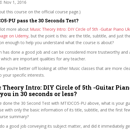
: Nov 1, 2016
t this course on the official course page.)
5-PU pass the 30 Seconds Test?
 lot more about
Music Theory Intro: DIY Circle of 5th -Guitar Piano Uk
e page on Udemy
, but the point is this: are the title, subtitle, and just th
ion enough to help you understand what the course is about?
en has done a good job and can be considered more trustworthy and
hich are important qualities for any teacher.
ybe you’re better off looking at other Music classes that are more cle
 your specific interests.
 Theory Intro: DIY Circle of 5th -Guitar Pia
 you in 30 seconds or less?
e done the 30 Second Test with MTIDCO5-PU above, what is your gut
e with only the basic information of its title, subtitle, and the first f
 course summary?
o a good job conveying its subject matter, and did it immediately ge