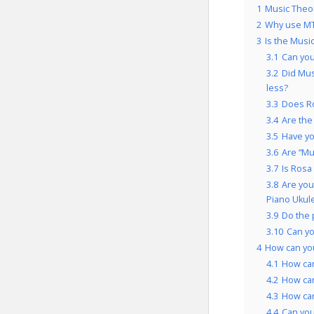
1
Music Theory
2
Why use MT
3
Is the Music
3.1
Can you
3.2
Did Mus
less?
3.3
Does Ro
3.4
Are the
3.5
Have yo
3.6
Are “Mus
3.7
Is Rosa
3.8
Are you
Piano Ukule
3.9
Do the 
3.10
Can yo
4
How can you
4.1
How can
4.2
How can
4.3
How can
4.4
Can you