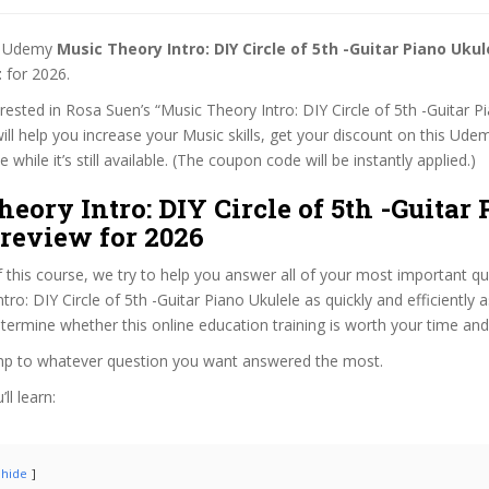
st Udemy
Music Theory Intro: DIY Circle of 5th -Guitar Piano Uku
t
for 2026.
terested in Rosa Suen’s “Music Theory Intro: DIY Circle of 5th -Guitar P
ill help you increase your Music skills, get your discount on this Ude
while it’s still available. (The coupon code will be instantly applied.)
eory Intro: DIY Circle of 5th -Guitar
review for 2026
f this course, we try to help you answer all of your most important q
ro: DIY Circle of 5th -Guitar Piano Ukulele as quickly and efficiently a
termine whether this online education training is worth your time an
ump to whatever question you want answered the most.
ll learn:
hide