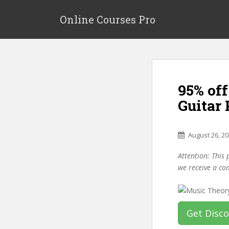
S
k
Online Courses Pro
i
p
t
o
m
95% off
a
i
Guitar
n
c
o
August 26, 2
n
Attention: This 
t
we receive a co
e
n
t
Get Disc