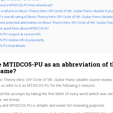
bout a MTIDCO5-PU free download?
a refund on Music Theory Intro: DIY Circle of 5th -Guitar Piano Ukulele if you d
s overall rating of Music Theory Intro: DIY Circle of 5th -Guitar Piano Ukulele
e potential alternatives to Music Theory Intro: DIY Circle of 5th -Guitar Pia
the quick facts about MTIDCO5-PU
5-PU coupon & course info
-PU review info & popularity
-PU final details
 MTIDCO5-PU as an abbreviation of t
name?
c Theory Intro: DIY Circle of 5th -Guitar Piano Ukulele course review
us refer to it as MTIDCO5-PU for the following 2 reasons:
d the acronym by taking the first letter of every word (which was ve
ve, we know)
zy and MTIDCO5-PU is simpler and easier for reviewing purposes