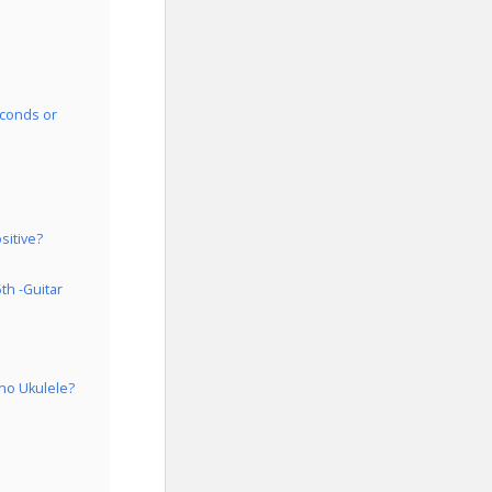
econds or
sitive?
th -Guitar
ano Ukulele?