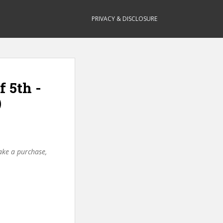
PRIVACY & DISCLOSURE
f 5th -
)
make a purchase,