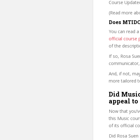
Course Updated
(Read more abou
Does MTIDCO
You can read a
official cours
of the descript
If so, Rosa Su
communicator, w
And, if not, ma
more tailored to
Did Music
appeal to
Now that you’v
this Music cours
of its official
Did Rosa Suen d