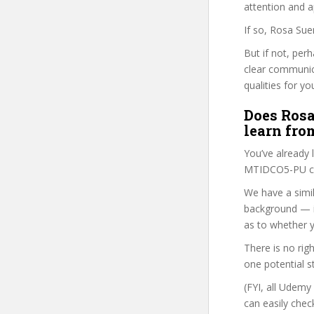
attention and a
If so, Rosa Sue
But if not, per
clear communic
qualities for yo
Does Rosa
learn fro
You’ve already
MTIDCO5-PU cou
We have a simil
background — i
as to whether y
There is no rig
one potential s
(FYI, all Udemy
can easily chec