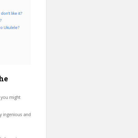
on’t like it?
?
no Ukulele?
he
, you might
ry ingenious and