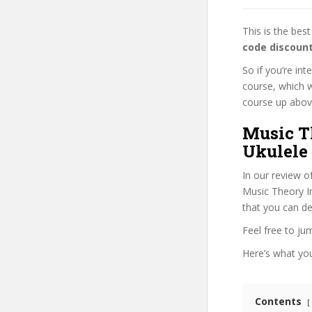
This is the be
code discoun
So if you’re in
course, which w
course up above 
Music Th
Ukulele 
In our review o
Music Theory Int
that you can de
Feel free to j
Here’s what you’
Contents