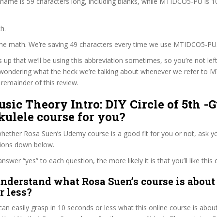
 name is 59 characters long, including blanks, while MTIDCO5-PU is 1
h.
 the math. We’re saving 49 characters every time we use MTIDCO5-PU
s up that we’ll be using this abbreviation sometimes, so you’re not lef
wondering what the heck we’re talking about whenever we refer to
remainder of this review.
usic Theory Intro: DIY Circle of 5th -G
ulele course for you?
ether Rosa Suen’s Udemy course is a good fit for you or not, ask yo
tions down below.
wer “yes” to each question, the more likely it is that you’ll like this 
nderstand what Rosa Suen’s course is about 
r less?
can easily grasp in 10 seconds or less what this online course is abou