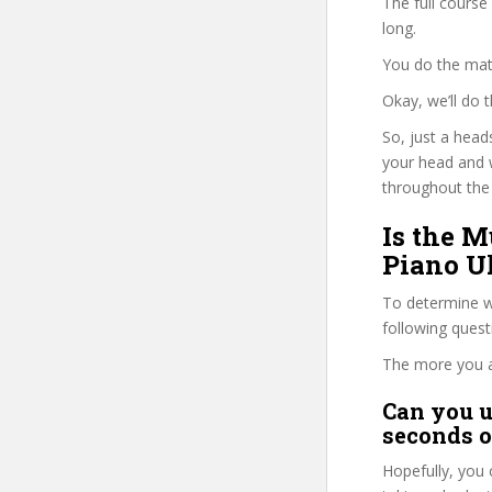
The full course
long.
You do the mat
Okay, we’ll do
So, just a head
your head and 
throughout the 
Is the M
Piano Uk
To determine wh
following ques
The more you ans
Can you u
seconds o
Hopefully, you 