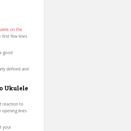
ulele on the
e first few lines
 a good
arly defined and
no Ukulele
 reaction to
ew opening lines
t your