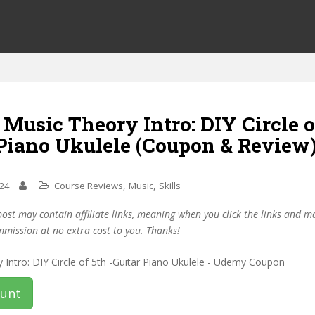
 Music Theory Intro: DIY Circle o
 Piano Ukulele (Coupon & Review
,
,
024
Course Reviews
Music
Skills
post may contain affiliate links, meaning when you click the links and 
mmission at no extra cost to you. Thanks!
ount