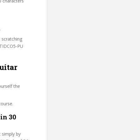
0 characters
.
t scratching
 MTIDCO5-PU
uitar
urself the
course.
in 30
t simply by