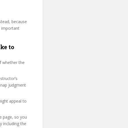
nstead, because
y important
ke to
f whether the
structor’s
 snap judgment
might appeal to
se page, so you
 including the