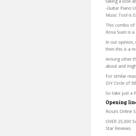
taking a look a
-Guitar Piano U
Music Tool is E
This combo of t
Rosa Suen is a 
In our opinion,
then this is a r
Among other thi
about and might
For similar rea
DIY Circle of 5t
So take just a
Opening lin
Rosa’s Online S
OVER 25,000 Suc
Star Reviews