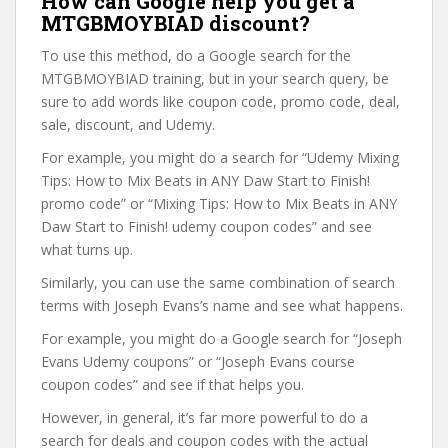
How can Google help you get a
MTGBMOYBIAD discount?
To use this method, do a Google search for the
MTGBMOYBIAD training, but in your search query, be
sure to add words like coupon code, promo code, deal,
sale, discount, and Udemy.
For example, you might do a search for “Udemy Mixing
Tips: How to Mix Beats in ANY Daw Start to Finish!
promo code” or “Mixing Tips: How to Mix Beats in ANY
Daw Start to Finish! udemy coupon codes” and see
what turns up.
Similarly, you can use the same combination of search
terms with Joseph Evans’s name and see what happens.
For example, you might do a Google search for “Joseph
Evans Udemy coupons” or “Joseph Evans course
coupon codes” and see if that helps you.
However, in general, it’s far more powerful to do a
search for deals and coupon codes with the actual