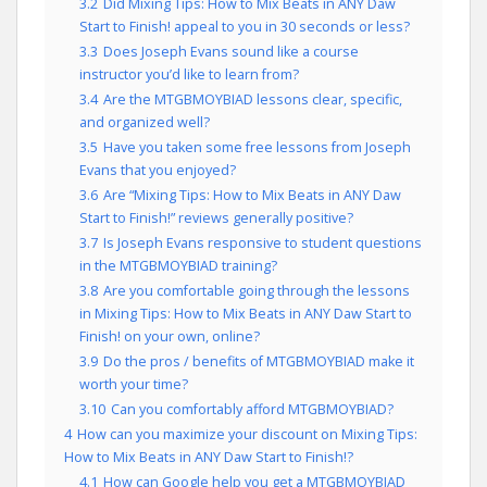
3.2
Did Mixing Tips: How to Mix Beats in ANY Daw
Start to Finish! appeal to you in 30 seconds or less?
3.3
Does Joseph Evans sound like a course
instructor you’d like to learn from?
3.4
Are the MTGBMOYBIAD lessons clear, specific,
and organized well?
3.5
Have you taken some free lessons from Joseph
Evans that you enjoyed?
3.6
Are “Mixing Tips: How to Mix Beats in ANY Daw
Start to Finish!” reviews generally positive?
3.7
Is Joseph Evans responsive to student questions
in the MTGBMOYBIAD training?
3.8
Are you comfortable going through the lessons
in Mixing Tips: How to Mix Beats in ANY Daw Start to
Finish! on your own, online?
3.9
Do the pros / benefits of MTGBMOYBIAD make it
worth your time?
3.10
Can you comfortably afford MTGBMOYBIAD?
4
How can you maximize your discount on Mixing Tips:
How to Mix Beats in ANY Daw Start to Finish!?
4.1
How can Google help you get a MTGBMOYBIAD