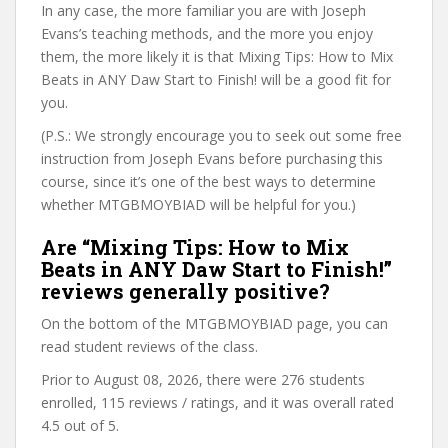
In any case, the more familiar you are with Joseph
Evans’s teaching methods, and the more you enjoy
them, the more likely it is that Mixing Tips: How to Mix
Beats in ANY Daw Start to Finish! will be a good fit for
you.
(P.S.: We strongly encourage you to seek out some free
instruction from Joseph Evans before purchasing this
course, since it’s one of the best ways to determine
whether MTGBMOYBIAD will be helpful for you.)
Are “Mixing Tips: How to Mix
Beats in ANY Daw Start to Finish!”
reviews generally positive?
On the bottom of the MTGBMOYBIAD page, you can
read student reviews of the class.
Prior to August 08, 2026, there were 276 students
enrolled, 115 reviews / ratings, and it was overall rated
4.5 out of 5.