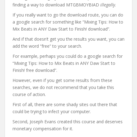
finding a way to download MTGBMOYBIAD
illegally
.
If you really want to go the download route, you can do
a google search for something like “Mixing Tips: How to
Mix Beats in ANY Daw Start to Finish! download”.
And if that doesn’t get you the results you want, you can
add the word “free” to your search.
For example, perhaps you could do a google search for
“Mixing Tips: How to Mix Beats in ANY Daw Start to
Finish! free download”.
However, even if you get some results from these
searches, we do not recommend that you take this
course of action.
First of all, there are some shady sites out there that
could be trying to infect your computer.
Second, Joseph Evans created this course and deserves
monetary compensation for it.