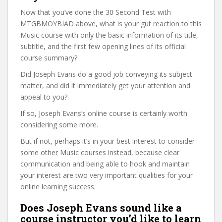
Now that you’ve done the 30 Second Test with
MTGBMOYBIAD above, what is your gut reaction to this
Music course with only the basic information of its title,
subtitle, and the first few opening lines of its official
course summary?
Did Joseph Evans do a good job conveying its subject
matter, and did it immediately get your attention and
appeal to you?
If so, Joseph Evans’s online course is certainly worth
considering some more.
But if not, perhaps it’s in your best interest to consider
some other Music courses instead, because clear
communication and being able to hook and maintain
your interest are two very important qualities for your
online learning success.
Does Joseph Evans sound like a
course instructor you’d like to learn