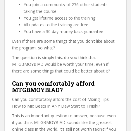
You join a community of 276 other students
taking the course
You get lifetime access to the training
All updates to the training are free
You have a 30 day money back guarantee
Even if there are some things that you don’t like about
the program, so what?
The question is simply this: do you think that
MTGBMOYBIAD would be worth your time, even if
there are some things that could be better about it?
Can you comfortably afford
MTGBMOYBIAD?
Can you comfortably afford the cost of Mixing Tips:
How to Mix Beats in ANY Daw Start to Finish!?
This is an important question to answer, because even
if you think MTGBMOYBIAD sounds like the greatest
online class in the world, it’s still not worth taking if you