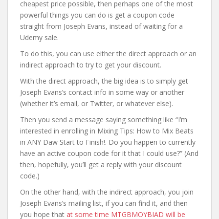
cheapest price possible, then perhaps one of the most
powerful things you can do is get a coupon code
straight from Joseph Evans, instead of waiting for a
Udemy sale.
To do this, you can use either the direct approach or an
indirect approach to try to get your discount.
With the direct approach, the big idea is to simply get
Joseph Evans’s contact info in some way or another
(whether it’s email, or Twitter, or whatever else).
Then you send a message saying something like “I’m
interested in enrolling in Mixing Tips: How to Mix Beats
in ANY Daw Start to Finish!. Do you happen to currently
have an active coupon code for it that I could use?” (And
then, hopefully, you’ll get a reply with your discount
code.)
On the other hand, with the indirect approach, you join
Joseph Evans’s mailing list, if you can find it, and then
you hope that
at some time MTGBMOYBIAD will be