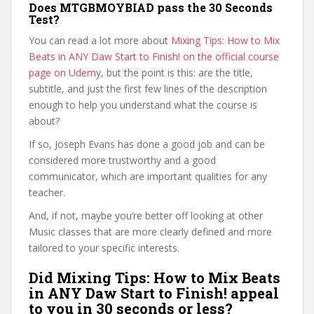
Does MTGBMOYBIAD pass the 30 Seconds
Test?
You can read a lot more about
Mixing Tips: How to Mix
Beats in ANY Daw Start to Finish! on the official course
page on Udemy
, but the point is this: are the title,
subtitle, and just the first few lines of the description
enough to help you understand what the course is
about?
If so, Joseph Evans has done a good job and can be
considered more trustworthy and a good
communicator, which are important qualities for any
teacher.
And, if not, maybe you’re better off looking at other
Music classes that are more clearly defined and more
tailored to your specific interests.
Did Mixing Tips: How to Mix Beats
in ANY Daw Start to Finish! appeal
to you in 30 seconds or less?