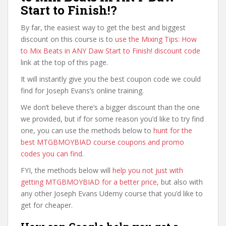
Start to Finish!?
By far, the easiest way to get the best and biggest
discount on this course is to
use the Mixing Tips: How
to Mix Beats in ANY Daw Start to Finish! discount code
link at the top of this page.
It will instantly give you the best coupon code we could
find for Joseph Evans’s online training.
We don’t believe there’s a bigger discount than the one
we provided, but if for some reason you’d like to try find
one, you can use the methods below to
hunt for the
best MTGBMOYBIAD course coupons and promo
codes you can find
.
FYI, the methods below will
help you not just with
getting MTGBMOYBIAD for a better price
, but also with
any other Joseph Evans Udemy course that you’d like to
get for cheaper.