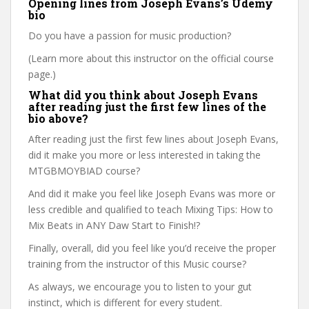
Opening lines from Joseph Evans’s Udemy
bio
Do you have a passion for music production?
(Learn more about this instructor on the official course
page.)
What did you think about Joseph Evans
after reading just the first few lines of the
bio above?
After reading just the first few lines about Joseph Evans,
did it make you more or less interested in taking the
MTGBMOYBIAD course?
And did it make you feel like Joseph Evans was more or
less credible and qualified to teach Mixing Tips: How to
Mix Beats in ANY Daw Start to Finish!?
Finally, overall, did you feel like you’d receive the proper
training from the instructor of this Music course?
As always, we encourage you to listen to your gut
instinct, which is different for every student.