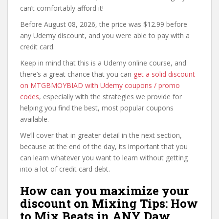
can’t comfortably afford it!
Before August 08, 2026, the price was $12.99 before
any Udemy discount, and you were able to pay with a
credit card.
Keep in mind that this is a Udemy online course, and
there’s a great chance that you can
get a solid discount
on MTGBMOYBIAD with Udemy coupons / promo
codes
, especially with the strategies we provide for
helping you find the best, most popular coupons
available.
We’ll cover that in greater detail in the next section,
because at the end of the day, its important that you
can learn whatever you want to learn without getting
into a lot of credit card debt.
How can you maximize your
discount on Mixing Tips: How
to Mix Beats in ANY Daw