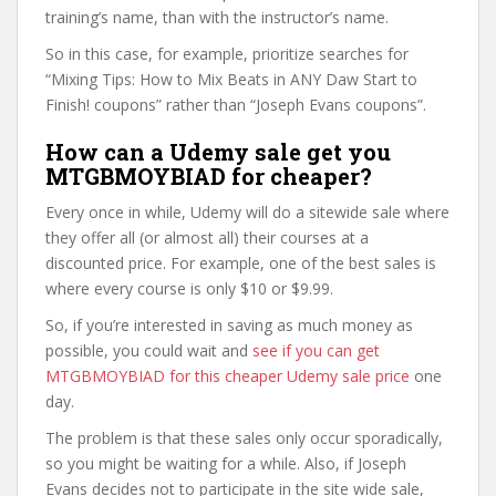
training’s name, than with the instructor’s name.
So in this case, for example, prioritize searches for
“Mixing Tips: How to Mix Beats in ANY Daw Start to
Finish! coupons” rather than “Joseph Evans coupons”.
How can a Udemy sale get you
MTGBMOYBIAD for cheaper?
Every once in while, Udemy will do a sitewide sale where
they offer all (or almost all) their courses at a
discounted price. For example, one of the best sales is
where every course is only $10 or $9.99.
So, if you’re interested in saving as much money as
possible, you could wait and
see if you can get
MTGBMOYBIAD for this cheaper Udemy sale price
one
day.
The problem is that these sales only occur sporadically,
so you might be waiting for a while. Also, if Joseph
Evans decides not to participate in the site wide sale,