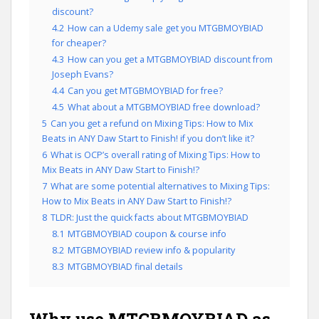
discount?
4.2
How can a Udemy sale get you MTGBMOYBIAD
for cheaper?
4.3
How can you get a MTGBMOYBIAD discount from
Joseph Evans?
4.4
Can you get MTGBMOYBIAD for free?
4.5
What about a MTGBMOYBIAD free download?
5
Can you get a refund on Mixing Tips: How to Mix
Beats in ANY Daw Start to Finish! if you don’t like it?
6
What is OCP’s overall rating of Mixing Tips: How to
Mix Beats in ANY Daw Start to Finish!?
7
What are some potential alternatives to Mixing Tips:
How to Mix Beats in ANY Daw Start to Finish!?
8
TLDR: Just the quick facts about MTGBMOYBIAD
8.1
MTGBMOYBIAD coupon & course info
8.2
MTGBMOYBIAD review info & popularity
8.3
MTGBMOYBIAD final details