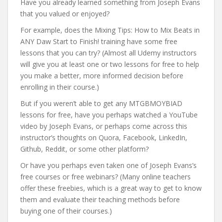
Have you already learned something from Joseph Evans
that you valued or enjoyed?
For example, does the Mixing Tips: How to Mix Beats in
ANY Daw Start to Finish! training have some free
lessons that you can try? (Almost all Udemy instructors
will give you at least one or two lessons for free to help
you make a better, more informed decision before
enrolling in their course.)
But if you weren’t able to get any MTGBMOYBIAD
lessons for free, have you perhaps watched a YouTube
video by Joseph Evans, or perhaps come across this
instructor’s thoughts on Quora, Facebook, LinkedIn,
Github, Reddit, or some other platform?
Or have you perhaps even taken one of Joseph Evans’s
free courses or free webinars? (Many online teachers
offer these freebies, which is a great way to get to know
them and evaluate their teaching methods before
buying one of their courses.)