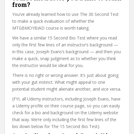
from?
You’ve already learned how to use The 30 Second Test
to make a quick evaluation of whether the
MTGBMOYBIAD course is worth taking.
We have a similar 15 Second Bio Test where you read
only the first few lines of an instructor’s background —
in this case, Joseph Evans’s background — and then you
make a quick, snap judgment as to whether you think
the instructor would be ideal for you.
There is no right or wrong answer. It’s just about going
with your gut instinct. What might appeal to one
potential student might alienate another, and vice versa.
(FYI, all Udemy instructors, including Joseph Evans, have
a Udemy profile on their course page, so you can easily
check for a bio and background on the Udemy website
that way. We’re only including the first few lines of the
bio down below for The 15 Second Bio Test).