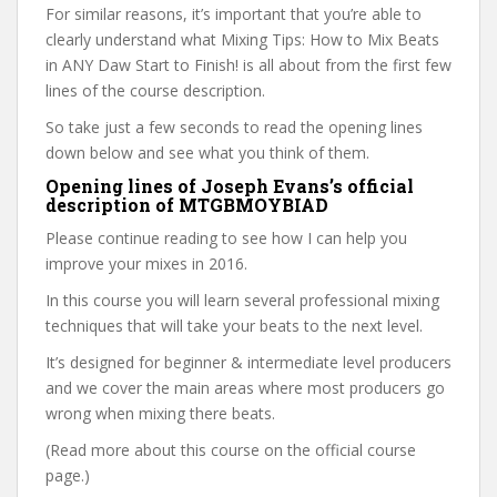
For similar reasons, it’s important that you’re able to
clearly understand what Mixing Tips: How to Mix Beats
in ANY Daw Start to Finish! is all about from the first few
lines of the course description.
So take just a few seconds to read the opening lines
down below and see what you think of them.
Opening lines of Joseph Evans’s official
description of MTGBMOYBIAD
Please continue reading to see how I can help you
improve your mixes in 2016.
In this course you will learn several professional mixing
techniques that will take your beats to the next level.
It’s designed for beginner & intermediate level producers
and we cover the main areas where most producers go
wrong when mixing there beats.
(Read more about this course on the official course
page.)