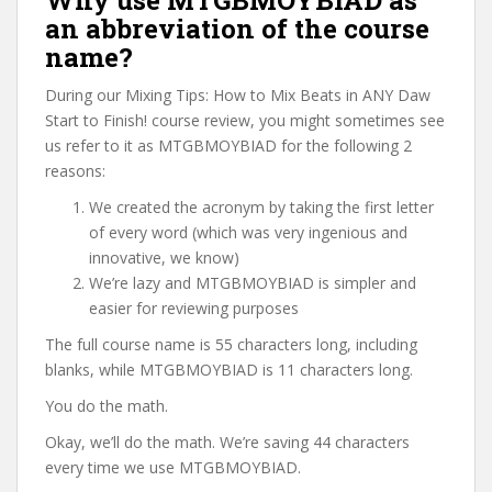
Why use MTGBMOYBIAD as
an abbreviation of the course
name?
During our Mixing Tips: How to Mix Beats in ANY Daw
Start to Finish! course review, you might sometimes see
us refer to it as MTGBMOYBIAD for the following 2
reasons:
We created the acronym by taking the first letter
of every word (which was very ingenious and
innovative, we know)
We’re lazy and MTGBMOYBIAD is simpler and
easier for reviewing purposes
The full course name is 55 characters long, including
blanks, while MTGBMOYBIAD is 11 characters long.
You do the math.
Okay, we’ll do the math. We’re saving 44 characters
every time we use MTGBMOYBIAD.