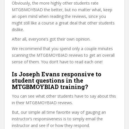
Obviously, the more highly other students rate
MTGBMOYBIAD the better, but no matter what, keep
an open mind when reading the reviews, since you
might still like a course a great deal that other students
dislike.
After all, everyone’s got their own opinion.
We recommend that you spend only a couple minutes
scanning the MTGBMOYBIAD reviews to get an overall
sense of them. You don’t have to read each one!
Is Joseph Evans responsive to
student questions in the
MTGBMOYBIAD training?
You can see what other students have to say about this
in their MTGBMOYBIAD reviews.
But, our simple all time favorite way of gauging an
instructor’s responsiveness is to simply email the
instructor and see if or how they respond.