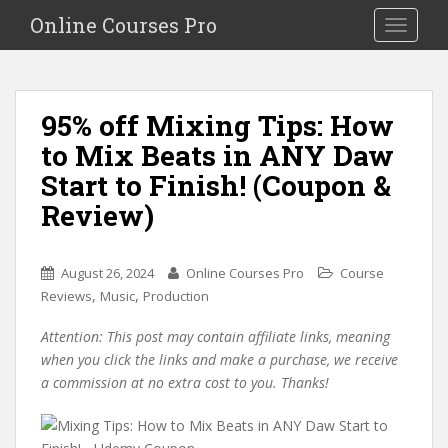
S
Online Courses Pro
Toggle na
k
i
p
t
95% off Mixing Tips: How
o
to Mix Beats in ANY Daw
m
a
Start to Finish! (Coupon &
i
Review)
n
c
o
August 26, 2024
Online Courses Pro
Course
n
,
,
Reviews
Music
Production
t
e
Attention: This post may contain affiliate links, meaning
n
when you click the links and make a purchase, we receive
t
a commission at no extra cost to you. Thanks!