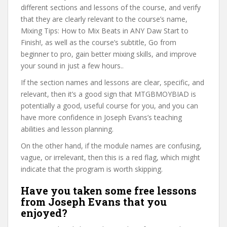
different sections and lessons of the course, and verify
that they are clearly relevant to the course’s name,
Mixing Tips: How to Mix Beats in ANY Daw Start to
Finish!, as well as the course’s subtitle, Go from
beginner to pro, gain better mixing skills, and improve
your sound in just a few hours..
If the section names and lessons are clear, specific, and
relevant, then it’s a good sign that MTGBMOYBIAD is
potentially a good, useful course for you, and you can
have more confidence in Joseph Evans’s teaching
abilities and lesson planning.
On the other hand, if the module names are confusing,
vague, or irrelevant, then this is a red flag, which might
indicate that the program is worth skipping.
Have you taken some free lessons
from Joseph Evans that you
enjoyed?