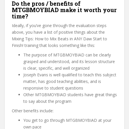
Do the pros / benefits of
MTGBMOYBIAD make it worth your
time?
Ideally, if you’ve gone through the evaluation steps
above, you have a list of positive things about the
Mixing Tips: How to Mix Beats in ANY Daw Start to
Finish! training that looks something like this:
The purpose of MTGBMOYBIAD can be clearly
grasped and understood, and its lesson structure
is clear, specific, and well organized
Joseph Evans is well qualified to teach this subject
matter, has good teaching abilities, and is
responsive to student questions
Other MTGBMOYBIAD students have great things
to say about the program
Other benefits include:
You get to go through MTGBMOYBIAD at your
own pace