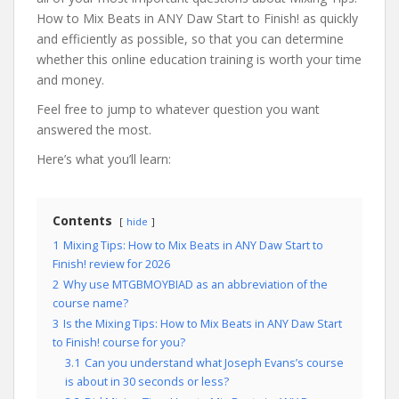
How to Mix Beats in ANY Daw Start to Finish! as quickly
and efficiently as possible, so that you can determine
whether this online education training is worth your time
and money.
Feel free to jump to whatever question you want
answered the most.
Here’s what you’ll learn:
Contents
hide
1
Mixing Tips: How to Mix Beats in ANY Daw Start to
Finish! review for 2026
2
Why use MTGBMOYBIAD as an abbreviation of the
course name?
3
Is the Mixing Tips: How to Mix Beats in ANY Daw Start
to Finish! course for you?
3.1
Can you understand what Joseph Evans’s course
is about in 30 seconds or less?