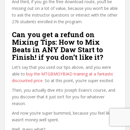
And third, if you go the free download route, you’ll be
missing out on a lot of value, because you won’t be able
to ask the instructor questions or interact with the other
276 students enrolled in the program.
Can you get a refund on
Mixing Tips: How to Mix
Beats in ANY Daw Start to
Finish! if you don’t like it?
Let’s say that you used our tips above, and you were
able to
buy the MTGBMOYBIAD training at a fantastic
discounted price
. So at this point, you’re super excited.
Then, you actually dive into Joseph Evans’s course, and
you discover that it just isn’t for you for whatever
reason.
And now you’re super bummed, because you feel like it
wasn’t money well spent.
Well, guess what?