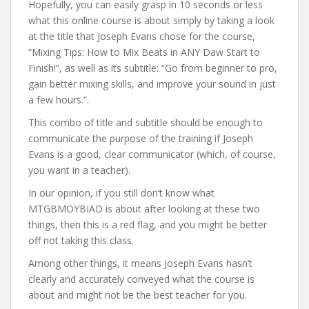
Hopefully, you can easily grasp in 10 seconds or less
what this online course is about simply by taking a look
at the title that Joseph Evans chose for the course,
“Mixing Tips: How to Mix Beats in ANY Daw Start to
Finish!”, as well as its subtitle: “Go from beginner to pro,
gain better mixing skills, and improve your sound in just
a few hours.”.
This combo of title and subtitle should be enough to
communicate the purpose of the training if Joseph
Evans is a good, clear communicator (which, of course,
you want in a teacher).
In our opinion, if you still don’t know what
MTGBMOYBIAD is about after looking at these two
things, then this is a red flag, and you might be better
off not taking this class.
Among other things, it means Joseph Evans hasn’t
clearly and accurately conveyed what the course is
about and might not be the best teacher for you.