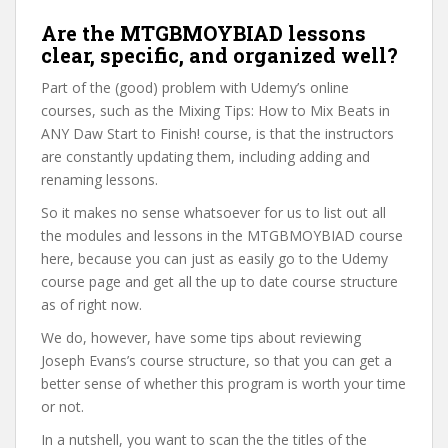
Are the MTGBMOYBIAD lessons
clear, specific, and organized well?
Part of the (good) problem with Udemy’s online
courses, such as the Mixing Tips: How to Mix Beats in
ANY Daw Start to Finish! course, is that the instructors
are constantly updating them, including adding and
renaming lessons.
So it makes no sense whatsoever for us to list out all
the modules and lessons in the MTGBMOYBIAD course
here, because you can just as easily go to the Udemy
course page and get all the up to date course structure
as of right now.
We do, however, have some tips about reviewing
Joseph Evans’s course structure, so that you can get a
better sense of whether this program is worth your time
or not.
In a nutshell, you want to scan the the titles of the