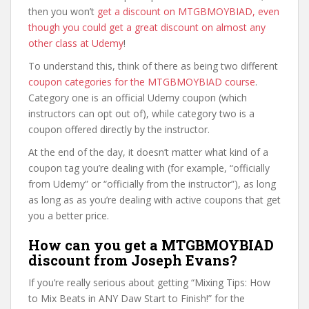
then you won’t
get a discount on MTGBMOYBIAD, even
though you could get a great discount on almost any
other class at Udemy
!
To understand this, think of there as being two different
coupon categories for the MTGBMOYBIAD course
.
Category one is an official Udemy coupon (which
instructors can opt out of), while category two is a
coupon offered directly by the instructor.
At the end of the day, it doesn’t matter what kind of a
coupon tag you’re dealing with (for example, “officially
from Udemy” or “officially from the instructor”), as long
as long as as you’re dealing with active coupons that get
you a better price.
How can you get a MTGBMOYBIAD
discount from Joseph Evans?
If you’re really serious about getting “Mixing Tips: How
to Mix Beats in ANY Daw Start to Finish!” for the