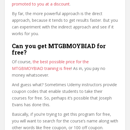
promoted to you at a discount
.
By far, the more powerful approach is the direct
approach, because it tends to get results faster. But you
can experiment with the indirect approach and see if it
works for you.
Can you get MTGBMOYBIAD for
free?
Of course,
the best possible price for the
MTGBMOYBIAD training is free
! As in, you pay no
money whatsoever.
And guess what? Sometimes Udemy instructors provide
coupon codes that enable students to take their
courses for free. So, perhaps it’s possible that Joseph
Evans has done this.
Basically, if you’re trying to get this program for free,
you will want to search for the course’s name along with
other words like free coupon, or 100 off coupon.