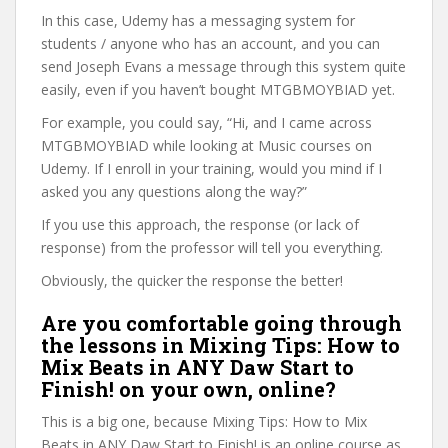
In this case, Udemy has a messaging system for
students / anyone who has an account, and you can
send Joseph Evans a message through this system quite
easily, even if you haven’t bought MTGBMOYBIAD yet.
For example, you could say, “Hi, and I came across
MTGBMOYBIAD while looking at Music courses on
Udemy. If I enroll in your training, would you mind if I
asked you any questions along the way?”
If you use this approach, the response (or lack of
response) from the professor will tell you everything.
Obviously, the quicker the response the better!
Are you comfortable going through
the lessons in Mixing Tips: How to
Mix Beats in ANY Daw Start to
Finish! on your own, online?
This is a big one, because Mixing Tips: How to Mix
Beats in ANY Daw Start to Finish! is an online course as