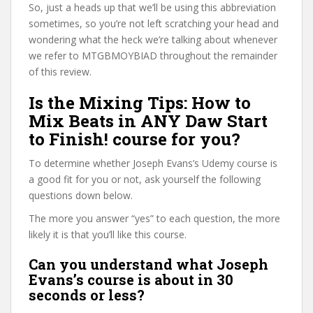
So, just a heads up that we’ll be using this abbreviation
sometimes, so you’re not left scratching your head and
wondering what the heck we’re talking about whenever
we refer to MTGBMOYBIAD throughout the remainder
of this review.
Is the Mixing Tips: How to
Mix Beats in ANY Daw Start
to Finish! course for you?
To determine whether Joseph Evans’s Udemy course is
a good fit for you or not, ask yourself the following
questions down below.
The more you answer “yes” to each question, the more
likely it is that you’ll like this course.
Can you understand what Joseph
Evans’s course is about in 30
seconds or less?