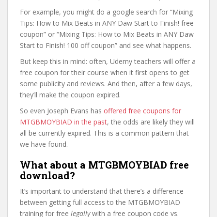
For example, you might do a google search for “Mixing
Tips: How to Mix Beats in ANY Daw Start to Finish! free
coupon” or “Mixing Tips: How to Mix Beats in ANY Daw
Start to Finish! 100 off coupon” and see what happens.
But keep this in mind: often, Udemy teachers will offer a
free coupon for their course when it first opens to get
some publicity and reviews. And then, after a few days,
they’ll make the coupon expired.
So even Joseph Evans has
offered free coupons for
MTGBMOYBIAD in the past
, the odds are likely they will
all be currently expired. This is a common pattern that
we have found.
What about a MTGBMOYBIAD free
download?
It’s important to understand that there’s a difference
between getting full access to the MTGBMOYBIAD
training for free
legally
with a free coupon code vs.