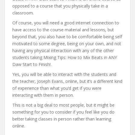
opposed to a course that you physically take in a
classroom.
Of course, you will need a good internet connection to
have access to the course material and lessons, but
beyond that, you also have to be comfortable being self
motivated to some degree, being on your own, and not
having any physical interaction with any of the other
students taking Mixing Tips: How to Mix Beats in ANY
Daw Start to Finish!.
Yes, you will be able to interact with the students and
the teacher, Joseph Evans, online, but it’s a different kind
of experience than what you’d get if you were
interacting with them in person.
This is not a big deal to most people, but it might be
something for you to consider if you feel like you do
better taking classes in person rather than learning
online.