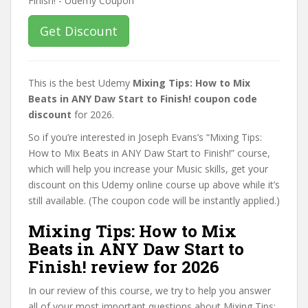
Get Discount
This is the best Udemy
Mixing Tips: How to Mix
Beats in ANY Daw Start to Finish! coupon code
discount
for 2026.
So if you’re interested in Joseph Evans’s “Mixing Tips:
How to Mix Beats in ANY Daw Start to Finish!” course,
which will help you increase your Music skills, get your
discount on this Udemy online course up above while it’s
still available. (The coupon code will be instantly applied.)
Mixing Tips: How to Mix
Beats in ANY Daw Start to
Finish! review for 2026
In our review of this course, we try to help you answer
all of your most important questions about Mixing Tips: