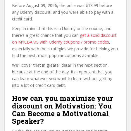
Before August 09, 2026, the price was $18.99 before
any Udemy discount, and you were able to pay with a
credit card.
Keep in mind that this is a Udemy online course, and
there’s a great chance that you can
get a solid discount
on MYCBAMS with Udemy coupons / promo codes
,
especially with the strategies we provide for helping you
find the best, most popular coupons available.
We’ll cover that in greater detail in the next section,
because at the end of the day, its important that you
can learn whatever you want to learn without getting
into a lot of credit card debt.
How can you maximize your
discount on Motivation: You
Can Become a Motivational
Speaker?