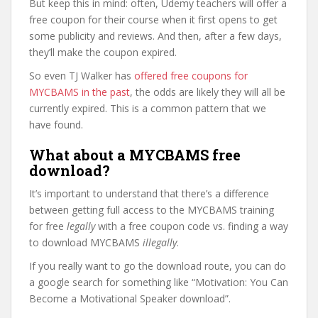
But keep this in mind: often, Udemy teachers will offer a
free coupon for their course when it first opens to get
some publicity and reviews. And then, after a few days,
they’ll make the coupon expired.
So even TJ Walker has
offered free coupons for
MYCBAMS in the past
, the odds are likely they will all be
currently expired. This is a common pattern that we
have found.
What about a MYCBAMS free
download?
It’s important to understand that there’s a difference
between getting full access to the MYCBAMS training
for free
legally
with a free coupon code vs. finding a way
to download MYCBAMS
illegally
.
If you really want to go the download route, you can do
a google search for something like “Motivation: You Can
Become a Motivational Speaker download”.