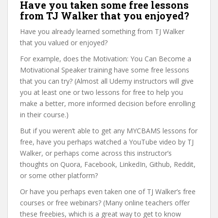
Have you taken some free lessons
from TJ Walker that you enjoyed?
Have you already learned something from TJ Walker
that you valued or enjoyed?
For example, does the Motivation: You Can Become a
Motivational Speaker training have some free lessons
that you can try? (Almost all Udemy instructors will give
you at least one or two lessons for free to help you
make a better, more informed decision before enrolling
in their course.)
But if you weren’t able to get any MYCBAMS lessons for
free, have you perhaps watched a YouTube video by TJ
Walker, or perhaps come across this instructor’s
thoughts on Quora, Facebook, LinkedIn, Github, Reddit,
or some other platform?
Or have you perhaps even taken one of TJ Walker’s free
courses or free webinars? (Many online teachers offer
these freebies, which is a great way to get to know