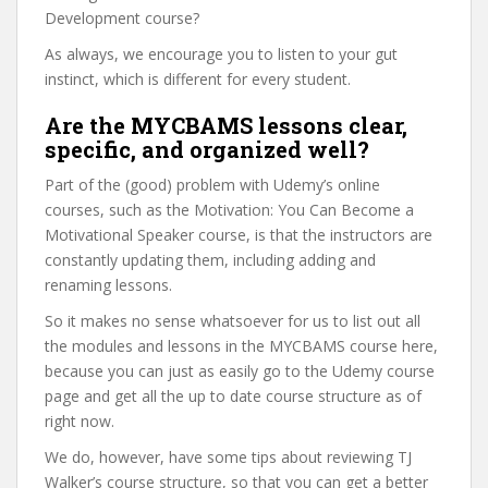
Development course?
As always, we encourage you to listen to your gut
instinct, which is different for every student.
Are the MYCBAMS lessons clear,
specific, and organized well?
Part of the (good) problem with Udemy’s online
courses, such as the Motivation: You Can Become a
Motivational Speaker course, is that the instructors are
constantly updating them, including adding and
renaming lessons.
So it makes no sense whatsoever for us to list out all
the modules and lessons in the MYCBAMS course here,
because you can just as easily go to the Udemy course
page and get all the up to date course structure as of
right now.
We do, however, have some tips about reviewing TJ
Walker’s course structure, so that you can get a better