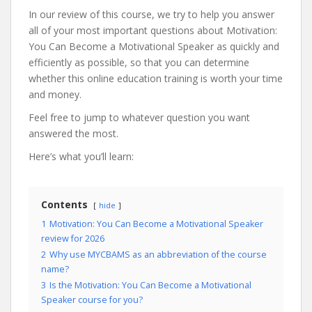
In our review of this course, we try to help you answer
all of your most important questions about Motivation:
You Can Become a Motivational Speaker as quickly and
efficiently as possible, so that you can determine
whether this online education training is worth your time
and money.
Feel free to jump to whatever question you want
answered the most.
Here’s what you’ll learn:
Contents
hide
1
Motivation: You Can Become a Motivational Speaker
review for 2026
2
Why use MYCBAMS as an abbreviation of the course
name?
3
Is the Motivation: You Can Become a Motivational
Speaker course for you?