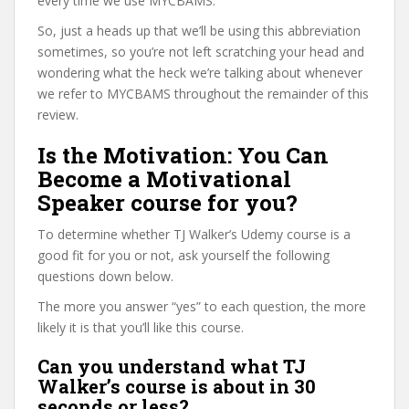
every time we use MYCBAMS.
So, just a heads up that we’ll be using this abbreviation
sometimes, so you’re not left scratching your head and
wondering what the heck we’re talking about whenever
we refer to MYCBAMS throughout the remainder of this
review.
Is the Motivation: You Can
Become a Motivational
Speaker course for you?
To determine whether TJ Walker’s Udemy course is a
good fit for you or not, ask yourself the following
questions down below.
The more you answer “yes” to each question, the more
likely it is that you’ll like this course.
Can you understand what TJ
Walker’s course is about in 30
seconds or less?