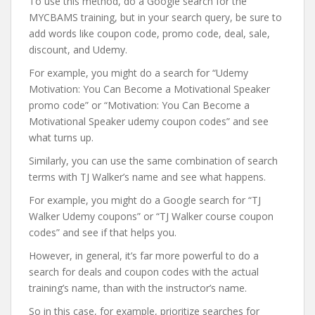
To use this method, do a Google search for the
MYCBAMS training, but in your search query, be sure to
add words like coupon code, promo code, deal, sale,
discount, and Udemy.
For example, you might do a search for “Udemy
Motivation: You Can Become a Motivational Speaker
promo code” or “Motivation: You Can Become a
Motivational Speaker udemy coupon codes” and see
what turns up.
Similarly, you can use the same combination of search
terms with TJ Walker’s name and see what happens.
For example, you might do a Google search for “TJ
Walker Udemy coupons” or “TJ Walker course coupon
codes” and see if that helps you.
However, in general, it’s far more powerful to do a
search for deals and coupon codes with the actual
training’s name, than with the instructor’s name.
So in this case, for example, prioritize searches for