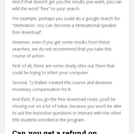
And if that doesn’t get you the results you want, you can
add the word “free” to your search.
For example, perhaps you could do a google search for
“Motivation: You Can Become a Motivational Speaker
free download”.
However, even if you get some results from these
searches, we do not recommend that you take this
course of action.
First of all, there are some shady sites out there that
could be trying to infect your computer.
Second, TJ Walker created this course and deserves
monetary compensation for it.
And third, if you go the free download route, you’ll be
missing out on a lot of value, because you won’t be able
to ask the instructor questions or interact with the other
996 students enrolled in the program.
Can you get a refund on