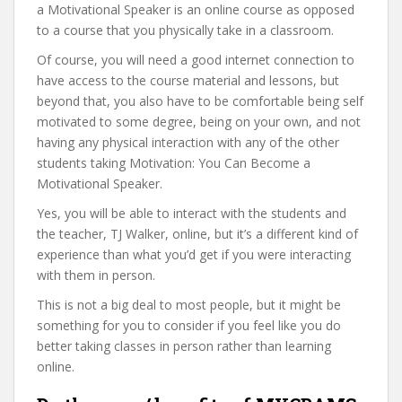
a Motivational Speaker is an online course as opposed
to a course that you physically take in a classroom.
Of course, you will need a good internet connection to
have access to the course material and lessons, but
beyond that, you also have to be comfortable being self
motivated to some degree, being on your own, and not
having any physical interaction with any of the other
students taking Motivation: You Can Become a
Motivational Speaker.
Yes, you will be able to interact with the students and
the teacher, TJ Walker, online, but it’s a different kind of
experience than what you’d get if you were interacting
with them in person.
This is not a big deal to most people, but it might be
something for you to consider if you feel like you do
better taking classes in person rather than learning
online.