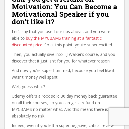
Motivation: You Can Become a
Motivational Speaker if you
don’t like it?
Let’s say that you used our tips above, and you were
able to
buy the MYCBAMS training at a fantastic
discounted price
. So at this point, you’re super excited.
Then, you actually dive into TJ Walker’s course, and you
discover that it just isn’t for you for whatever reason.
And now you’re super bummed, because you feel like it
wasn’t money well spent.
Well, guess what?
Udemy offers a rock solid 30 day money back guarantee
on all their courses, so you can get a refund on
MYCBAMS no matter what. And this means there is
absolutely no risk.
Indeed, even if you left a super negative, critical review