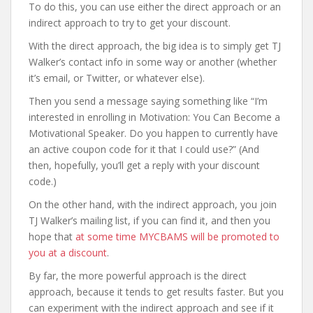
To do this, you can use either the direct approach or an
indirect approach to try to get your discount.
With the direct approach, the big idea is to simply get TJ
Walker’s contact info in some way or another (whether
it’s email, or Twitter, or whatever else).
Then you send a message saying something like “I’m
interested in enrolling in Motivation: You Can Become a
Motivational Speaker. Do you happen to currently have
an active coupon code for it that I could use?” (And
then, hopefully, you’ll get a reply with your discount
code.)
On the other hand, with the indirect approach, you join
TJ Walker’s mailing list, if you can find it, and then you
hope that
at some time MYCBAMS will be promoted to
you at a discount
.
By far, the more powerful approach is the direct
approach, because it tends to get results faster. But you
can experiment with the indirect approach and see if it