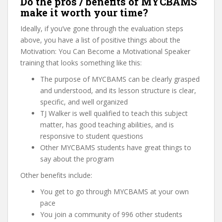
Do the pros / benefits of MYCBAMS
make it worth your time?
Ideally, if you’ve gone through the evaluation steps
above, you have a list of positive things about the
Motivation: You Can Become a Motivational Speaker
training that looks something like this:
The purpose of MYCBAMS can be clearly grasped
and understood, and its lesson structure is clear,
specific, and well organized
TJ Walker is well qualified to teach this subject
matter, has good teaching abilities, and is
responsive to student questions
Other MYCBAMS students have great things to
say about the program
Other benefits include:
You get to go through MYCBAMS at your own
pace
You join a community of 996 other students