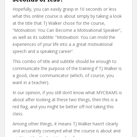
Hopefully, you can easily grasp in 10 seconds or less
what this online course is about simply by taking a look
at the title that TJ Walker chose for the course,
“Motivation: You Can Become a Motivational Speaker”,
as well as its subtitle: “Motivation: You can mold the
experiences of your life into a a great motivational
speech and a speaking career”.
This combo of title and subtitle should be enough to
communicate the purpose of the training if TJ Walker is
a good, clear communicator (which, of course, you
want in a teacher).
In our opinion, if you still don’t know what MYCBAMS is
about after looking at these two things, then this is a
red flag, and you might be better off not taking this
class.
Among other things, it means TJ Walker hasn’t clearly
and accurately conveyed what the course is about and