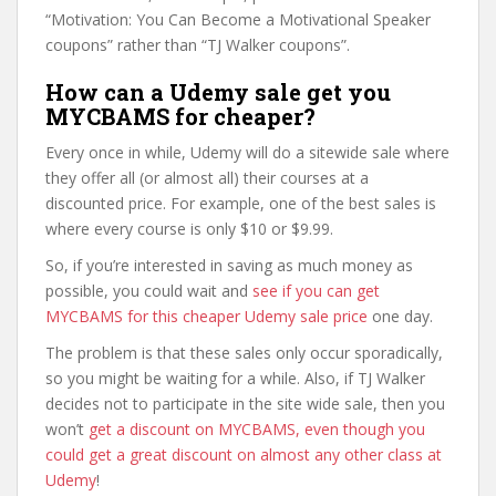
“Motivation: You Can Become a Motivational Speaker
coupons” rather than “TJ Walker coupons”.
How can a Udemy sale get you
MYCBAMS for cheaper?
Every once in while, Udemy will do a sitewide sale where
they offer all (or almost all) their courses at a
discounted price. For example, one of the best sales is
where every course is only $10 or $9.99.
So, if you’re interested in saving as much money as
possible, you could wait and
see if you can get
MYCBAMS for this cheaper Udemy sale price
one day.
The problem is that these sales only occur sporadically,
so you might be waiting for a while. Also, if TJ Walker
decides not to participate in the site wide sale, then you
won’t
get a discount on MYCBAMS, even though you
could get a great discount on almost any other class at
Udemy
!