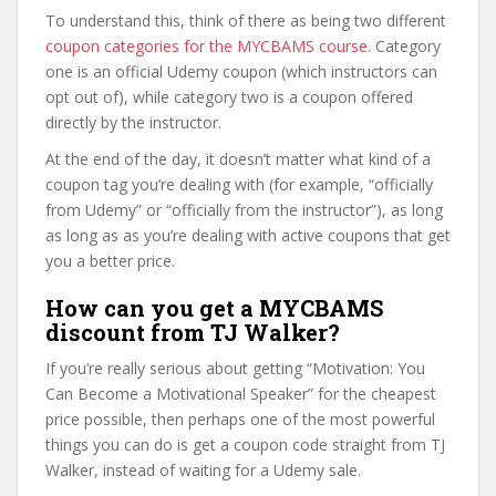
To understand this, think of there as being two different
coupon categories for the MYCBAMS course
. Category
one is an official Udemy coupon (which instructors can
opt out of), while category two is a coupon offered
directly by the instructor.
At the end of the day, it doesn’t matter what kind of a
coupon tag you’re dealing with (for example, “officially
from Udemy” or “officially from the instructor”), as long
as long as as you’re dealing with active coupons that get
you a better price.
How can you get a MYCBAMS
discount from TJ Walker?
If you’re really serious about getting “Motivation: You
Can Become a Motivational Speaker” for the cheapest
price possible, then perhaps one of the most powerful
things you can do is get a coupon code straight from TJ
Walker, instead of waiting for a Udemy sale.