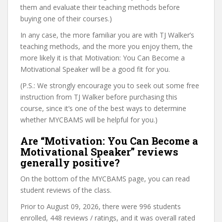
them and evaluate their teaching methods before
buying one of their courses.)
In any case, the more familiar you are with TJ Walker’s
teaching methods, and the more you enjoy them, the
more likely it is that Motivation: You Can Become a
Motivational Speaker will be a good fit for you.
(P.S.: We strongly encourage you to seek out some free
instruction from TJ Walker before purchasing this
course, since it’s one of the best ways to determine
whether MYCBAMS will be helpful for you.)
Are “Motivation: You Can Become a
Motivational Speaker” reviews
generally positive?
On the bottom of the MYCBAMS page, you can read
student reviews of the class.
Prior to August 09, 2026, there were 996 students
enrolled, 448 reviews / ratings, and it was overall rated