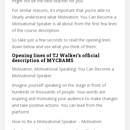
might not be the best teacher for you.
For similar reasons, it’s important that you’re able to
clearly understand what Motivation: You Can Become a
Motivational Speaker is all about from the first few lines
of the course description.
So take just a few seconds to read the opening lines
down below and see what you think of them.
Opening lines of TJ Walker’s official
description of MYCBAMS
Motivation. Motivational Speaking: You Can Become a
Motivational Speaker
Imagine yourself speaking on the stage in front of
hundreds or thousands of people. Your words are
inspiring and motivating your audience to make changes
and take positive actions. You can lead from the
platform!
How to Be a Motivational Speaker – Motivation