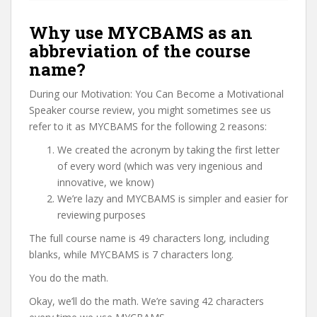
Why use MYCBAMS as an
abbreviation of the course
name?
During our Motivation: You Can Become a Motivational
Speaker course review, you might sometimes see us
refer to it as MYCBAMS for the following 2 reasons:
We created the acronym by taking the first letter
of every word (which was very ingenious and
innovative, we know)
We’re lazy and MYCBAMS is simpler and easier for
reviewing purposes
The full course name is 49 characters long, including
blanks, while MYCBAMS is 7 characters long.
You do the math.
Okay, we’ll do the math. We’re saving 42 characters