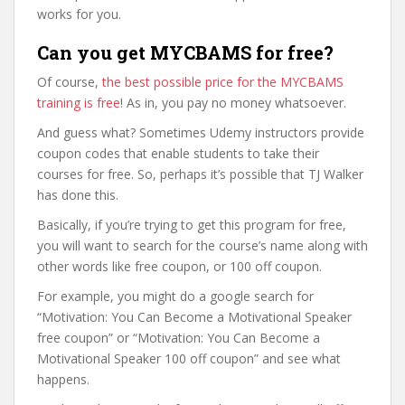
works for you.
Can you get MYCBAMS for free?
Of course,
the best possible price for the MYCBAMS
training is free
! As in, you pay no money whatsoever.
And guess what? Sometimes Udemy instructors provide
coupon codes that enable students to take their
courses for free. So, perhaps it’s possible that TJ Walker
has done this.
Basically, if you’re trying to get this program for free,
you will want to search for the course’s name along with
other words like free coupon, or 100 off coupon.
For example, you might do a google search for
“Motivation: You Can Become a Motivational Speaker
free coupon” or “Motivation: You Can Become a
Motivational Speaker 100 off coupon” and see what
happens.