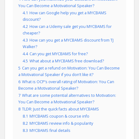
You Can Become a Motivational Speaker?
4.1
How can Google help you get a MYCBAMS
discount?
4.2
How can a Udemy sale get you MYCBAMS for
cheaper?
4.3
How can you get a MYCBAMS discount from TJ
Walker?
4.4
Can you get MYCBAMS for free?
4.5
What about a MYCBAMS free download?
5
Can you get a refund on Motivation: You Can Become
a Motivational Speaker if you don’t like it?
6
What is OCP’s overall rating of Motivation: You Can
Become a Motivational Speaker?
7
What are some potential alternatives to Motivation:
You Can Become a Motivational Speaker?
8
TLDR: Just the quick facts about MYCBAMS
8.1
MYCBAMS coupon & course info
8.2
MYCBAMS review info & popularity
8.3
MYCBAMS final details