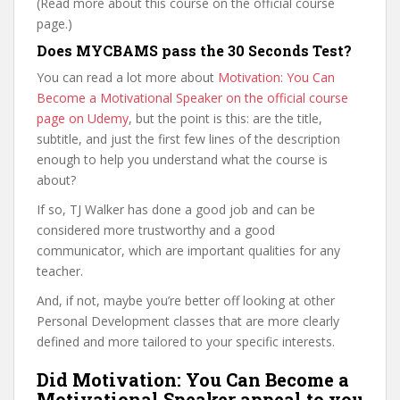
(Read more about this course on the official course
page.)
Does MYCBAMS pass the 30 Seconds Test?
You can read a lot more about
Motivation: You Can
Become a Motivational Speaker on the official course
page on Udemy
, but the point is this: are the title,
subtitle, and just the first few lines of the description
enough to help you understand what the course is
about?
If so, TJ Walker has done a good job and can be
considered more trustworthy and a good
communicator, which are important qualities for any
teacher.
And, if not, maybe you’re better off looking at other
Personal Development classes that are more clearly
defined and more tailored to your specific interests.
Did Motivation: You Can Become a
Motivational Speaker appeal to you