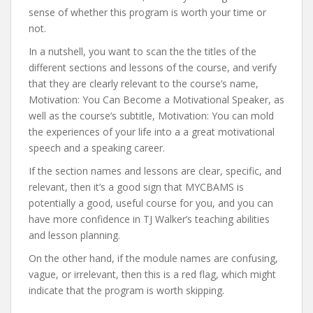
sense of whether this program is worth your time or
not.
In a nutshell, you want to scan the the titles of the
different sections and lessons of the course, and verify
that they are clearly relevant to the course’s name,
Motivation: You Can Become a Motivational Speaker, as
well as the course’s subtitle, Motivation: You can mold
the experiences of your life into a a great motivational
speech and a speaking career.
If the section names and lessons are clear, specific, and
relevant, then it’s a good sign that MYCBAMS is
potentially a good, useful course for you, and you can
have more confidence in TJ Walker’s teaching abilities
and lesson planning.
On the other hand, if the module names are confusing,
vague, or irrelevant, then this is a red flag, which might
indicate that the program is worth skipping.