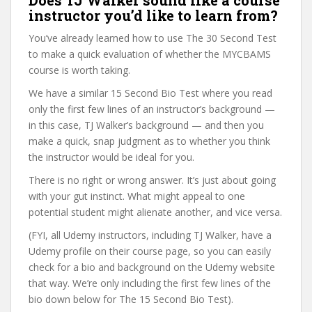
Does TJ Walker sound like a course
instructor you’d like to learn from?
You’ve already learned how to use The 30 Second Test
to make a quick evaluation of whether the MYCBAMS
course is worth taking.
We have a similar 15 Second Bio Test where you read
only the first few lines of an instructor’s background —
in this case, TJ Walker’s background — and then you
make a quick, snap judgment as to whether you think
the instructor would be ideal for you.
There is no right or wrong answer. It’s just about going
with your gut instinct. What might appeal to one
potential student might alienate another, and vice versa.
(FYI, all Udemy instructors, including TJ Walker, have a
Udemy profile on their course page, so you can easily
check for a bio and background on the Udemy website
that way. We’re only including the first few lines of the
bio down below for The 15 Second Bio Test).