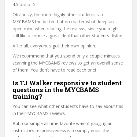
4.5 out of 5.
Obviously, the more highly other students rate
MYCBAMS the better, but no matter what, keep an
open mind when reading the reviews, since you might
still like a course a great deal that other students dislike.
After all, everyone’s got their own opinion.
We recommend that you spend only a couple minutes
scanning the MYCBAMS reviews to get an overall sense
of them. You don’t have to read each one!
Is TJ Walker responsive to student
questions in the MYCBAMS
training?
You can see what other students have to say about this
in their MYCBAMS reviews.
But, our simple all time favorite way of gauging an
instructor’s responsiveness is to simply email the