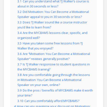
3.1
Can you understand what TJ Walker’s course is
about in 30 seconds or less?
3.2
Did Motivation: You Can Become a Motivational
Speaker appeal to you in 30 seconds or less?
3.3
Does TJ Walker sound like a course instructor
you’d like to learn from?
3.4
Are the MYCBAMS lessons clear, specific, and
organized well?
3.5
Have you taken some free lessons from TJ
Walker that you enjoyed?
3.6
Are “Motivation: You Can Become a Motivational
Speaker” reviews generally positive?
3.7
Is TJ Walker responsive to student questions in
the MYCBAMS training?
3.8
Are you comfortable going through the lessons
in Motivation: You Can Become a Motivational
Speaker on your own, online?
3.9
Do the pros / benefits of MYCBAMS make it worth
your time?
3.10
Can you comfortably afford MYCBAMS?
4
How can you maximize your discount on Motivation: