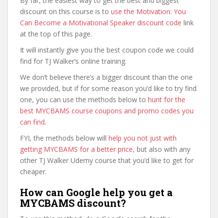
By far, the easiest way to get the best and biggest
discount on this course is to
use the Motivation: You
Can Become a Motivational Speaker discount code
link
at the top of this page.
It will instantly give you the best coupon code we could
find for TJ Walker’s online training.
We don’t believe there’s a bigger discount than the one
we provided, but if for some reason you’d like to try find
one, you can use the methods below to
hunt for the
best MYCBAMS course coupons and promo codes you
can find
.
FYI, the methods below will
help you not just with
getting MYCBAMS for a better price
, but also with any
other TJ Walker Udemy course that you’d like to get for
cheaper.
How can Google help you get a
MYCBAMS discount?