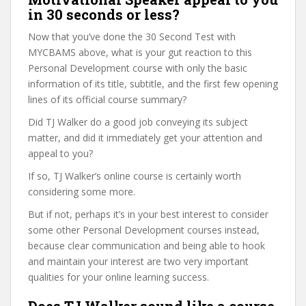
in 30 seconds or less?
Now that you’ve done the 30 Second Test with
MYCBAMS above, what is your gut reaction to this
Personal Development course with only the basic
information of its title, subtitle, and the first few opening
lines of its official course summary?
Did TJ Walker do a good job conveying its subject
matter, and did it immediately get your attention and
appeal to you?
If so, TJ Walker’s online course is certainly worth
considering some more.
But if not, perhaps it’s in your best interest to consider
some other Personal Development courses instead,
because clear communication and being able to hook
and maintain your interest are two very important
qualities for your online learning success.