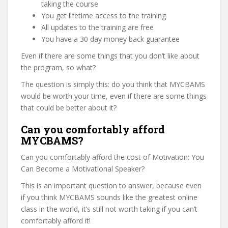
taking the course
You get lifetime access to the training
All updates to the training are free
You have a 30 day money back guarantee
Even if there are some things that you don’t like about
the program, so what?
The question is simply this: do you think that MYCBAMS
would be worth your time, even if there are some things
that could be better about it?
Can you comfortably afford
MYCBAMS?
Can you comfortably afford the cost of Motivation: You
Can Become a Motivational Speaker?
This is an important question to answer, because even
if you think MYCBAMS sounds like the greatest online
class in the world, it’s still not worth taking if you can’t
comfortably afford it!