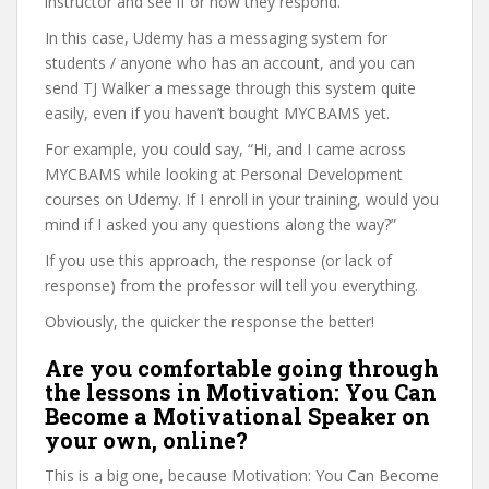
instructor and see if or how they respond.
In this case, Udemy has a messaging system for
students / anyone who has an account, and you can
send TJ Walker a message through this system quite
easily, even if you haven’t bought MYCBAMS yet.
For example, you could say, “Hi, and I came across
MYCBAMS while looking at Personal Development
courses on Udemy. If I enroll in your training, would you
mind if I asked you any questions along the way?”
If you use this approach, the response (or lack of
response) from the professor will tell you everything.
Obviously, the quicker the response the better!
Are you comfortable going through
the lessons in Motivation: You Can
Become a Motivational Speaker on
your own, online?
This is a big one, because Motivation: You Can Become