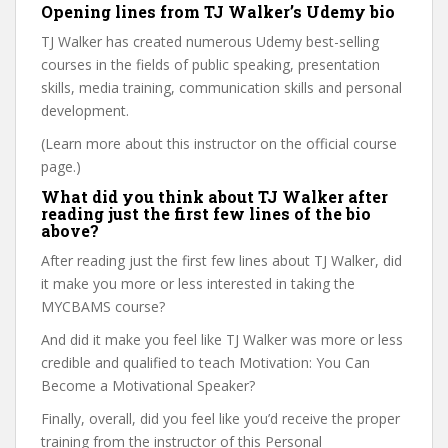
Opening lines from TJ Walker’s Udemy bio
TJ Walker has created numerous Udemy best-selling
courses in the fields of public speaking, presentation
skills, media training, communication skills and personal
development.
(Learn more about this instructor on the official course
page.)
What did you think about TJ Walker after
reading just the first few lines of the bio
above?
After reading just the first few lines about TJ Walker, did
it make you more or less interested in taking the
MYCBAMS course?
And did it make you feel like TJ Walker was more or less
credible and qualified to teach Motivation: You Can
Become a Motivational Speaker?
Finally, overall, did you feel like you’d receive the proper
training from the instructor of this Personal