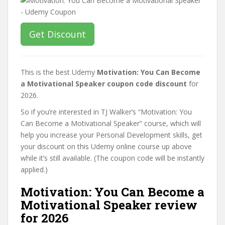
Get Discount
This is the best Udemy
Motivation: You Can Become
a Motivational Speaker coupon code discount
for
2026.
So if you’re interested in TJ Walker’s “Motivation: You
Can Become a Motivational Speaker” course, which will
help you increase your Personal Development skills, get
your discount on this Udemy online course up above
while it’s still available. (The coupon code will be instantly
applied.)
Motivation: You Can Become a
Motivational Speaker review
for 2026