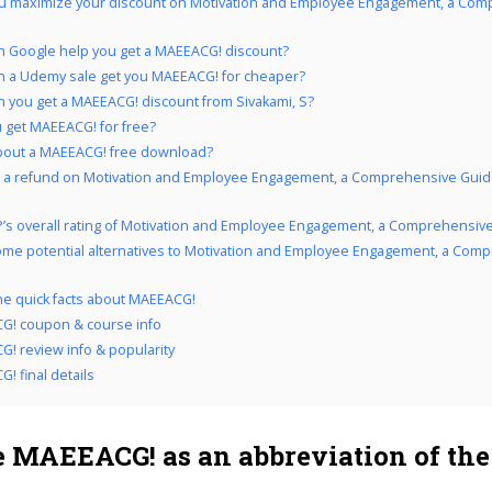
u maximize your discount on Motivation and Employee Engagement, a Com
 Google help you get a MAEEACG! discount?
 a Udemy sale get you MAEEACG! for cheaper?
 you get a MAEEACG! discount from Sivakami, S?
 get MAEEACG! for free?
bout a MAEEACG! free download?
 a refund on Motivation and Employee Engagement, a Comprehensive Guide !
’s overall rating of Motivation and Employee Engagement, a Comprehensive
me potential alternatives to Motivation and Employee Engagement, a Com
the quick facts about MAEEACG!
G! coupon & course info
! review info & popularity
! final details
 MAEEACG! as an abbreviation of the