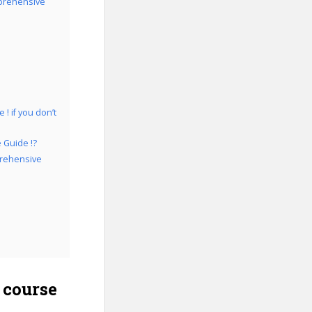
prehensive
 if you don’t
 Guide !?
prehensive
 course