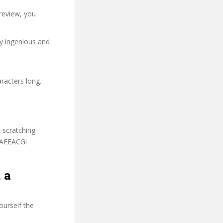
review, you
ry ingenious and
racters long.
t scratching
MAEEACG!
 a
ourself the