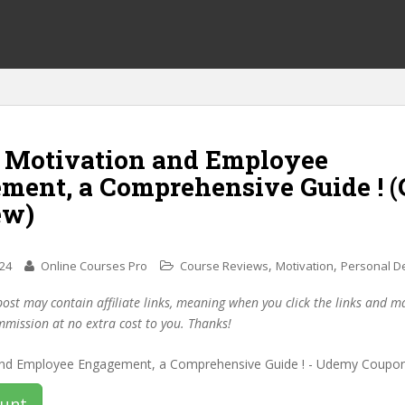
f Motivation and Employee
ment, a Comprehensive Guide ! 
ew)
,
,
024
Online Courses Pro
Course Reviews
Motivation
Personal D
post may contain affiliate links, meaning when you click the links and 
mmission at no extra cost to you. Thanks!
ount