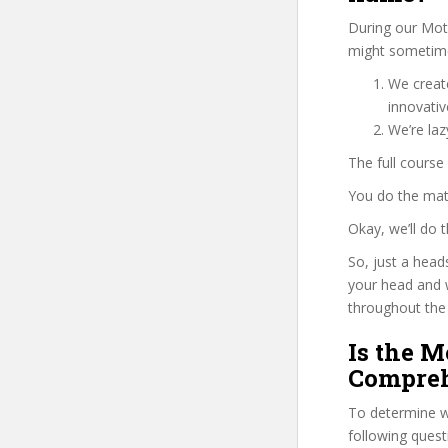
During our Mot
might sometimes
We create
innovati
We’re la
The full course
You do the mat
Okay, we’ll do
So, just a head
your head and 
throughout the 
Is the 
Compreh
To determine wh
following ques