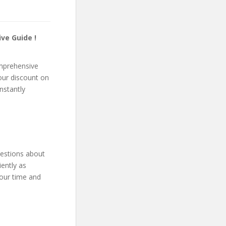
ve Guide !
omprehensive
your discount on
instantly
uestions about
ently as
your time and