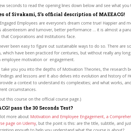
 few seconds to read the opening lines down below and see what you 
es of Sivakami, S’s official description of MAEEACG!
Engaged Employees are everyone’s dream come true! Happier and m
s absenteeism and turnover, better performance … it is almost a pan
ills that Corporations and Institutions face.
 never been easy to figure out sustainable ways to do so. There are 
 which have been practiced for centuries, but without really any lon
n employee motivation or engagement.
l take you you into the depths of Motivation Theories, the research 
findings and lessons are! It also delves into evolution and history of
provide a context to understand its complexities; and what works, a
erent circumstances.
t this course on the official course page.)
G! pass the 30 Seconds Test?
 lot more about
Motivation and Employee Engagement, a Comprehens
ourse page on Udemy
, but the point is this: are the title, subtitle, and jus
scription enough to help you understand what the course is about?