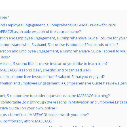
hide
 and Employee Engagement, a Comprehensive Guide ! review for 2026
EEACG! as an abbreviation of the course name?
vation and Employee Engagement, a Comprehensive Guide ! course for you?
 understand what Sivakami, S’s course is about in 30 seconds or less?
ivation and Employee Engagement, a Comprehensive Guide ! appeal to you 
 less?
vakami, S sound like a course instructor you’d like to learn from?
 MAEEACG! lessons clear, specific, and organized well?
u taken some free lessons from Sivakami, S that you enjoyed?
tivation and Employee Engagement, a Comprehensive Guide !” reviews gene
kami, S responsive to student questions in the MAEEACG! training?
 comfortable going through the lessons in Motivation and Employee Engag
ive Guide ! on your own, online?
pros / benefits of MAEEACG! make it worth your time?
u comfortably afford MAEEACG!?