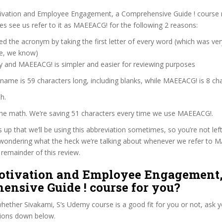
ivation and Employee Engagement, a Comprehensive Guide ! course 
 see us refer to it as MAEEACG! for the following 2 reasons:
d the acronym by taking the first letter of every word (which was ve
ve, we know)
zy and MAEEACG! is simpler and easier for reviewing purposes
 name is 59 characters long, including blanks, while MAEEACG! is 8 cha
h.
 the math. We’re saving 51 characters every time we use MAEEACG!.
s up that we’ll be using this abbreviation sometimes, so you’re not lef
wondering what the heck we’re talking about whenever we refer to 
remainder of this review.
Motivation and Employee Engagement,
ensive Guide ! course for you?
ether Sivakami, S’s Udemy course is a good fit for you or not, ask y
tions down below.