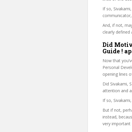
If so, Sivakam
communicator, w
And, if not, ma
clearly defined 
Did Moti
Guide ! ap
Now that you’v
Personal Develo
opening lines o
Did Sivakami, S
attention and a
If so, Sivakami
But if not, per
instead, becau
very important 