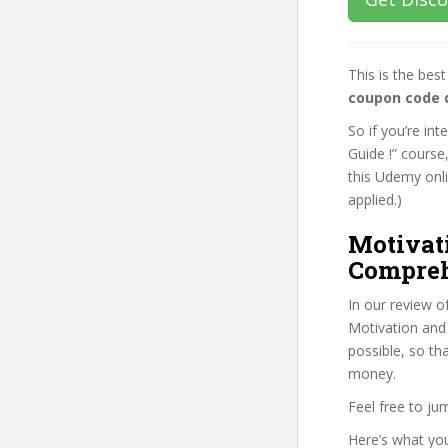
This is the be
coupon code 
So if you’re i
Guide !” course
this Udemy onlin
applied.)
Motivat
Compreh
In our review o
Motivation and
possible, so th
money.
Feel free to j
Here’s what you’