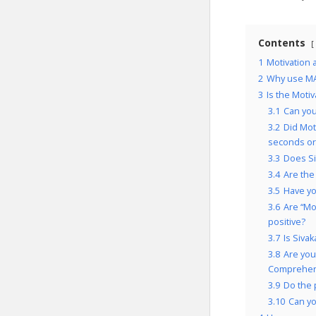
Contents
1
Motivation
2
Why use MA
3
Is the Moti
3.1
Can you
3.2
Did Mot
seconds or
3.3
Does Si
3.4
Are the
3.5
Have yo
3.6
Are “Mo
positive?
3.7
Is Siva
3.8
Are you
Comprehens
3.9
Do the 
3.10
Can yo