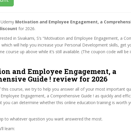
st Udemy
Motivation and Employee Engagement, a Comprehensi
discount
for 2026.
nterested in Sivakami, S’s “Motivation and Employee Engagement, a C
, which will help you increase your Personal Development skills, get 
e course up above while it’s still available. (The coupon code will be 
ion and Employee Engagement, a
ensive Guide ! review for 2026
f this course, we try to help you answer all of your most important q
 Employee Engagement, a Comprehensive Guide ! as quickly and effici
at you can determine whether this online education training is worth 
ump to whatever question you want answered the most.
ll learn: