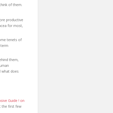
think of them.
ore productive
acea for most,
some tenets of
g term
behind them,
 Human
nd what does
ive Guide ! on
t the first few