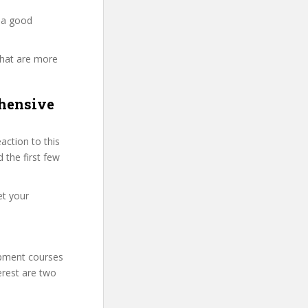
 a good
that are more
hensive
ction to this
 the first few
et your
lopment courses
erest are two