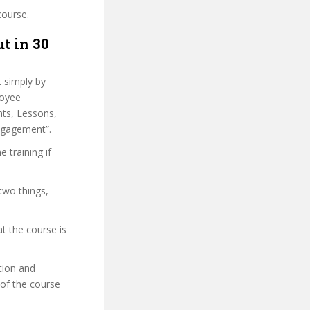
course.
t in 30
t simply by
loyee
hts, Lessons,
ngagement”.
 training if
two things,
t the course is
ation and
 of the course