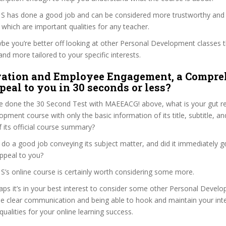
i, S has done a good job and can be considered more trustworthy and
hich are important qualities for any teacher.
ybe you’re better off looking at other Personal Development classes 
and more tailored to your specific interests.
vation and Employee Engagement, a Compre
peal to you in 30 seconds or less?
e done the 30 Second Test with MAEEACG! above, what is your gut rea
pment course with only the basic information of its title, subtitle, and
f its official course summary?
 do a good job conveying its subject matter, and did it immediately g
ppeal to you?
, S’s online course is certainly worth considering some more.
haps it’s in your best interest to consider some other Personal Deve
se clear communication and being able to hook and maintain your int
qualities for your online learning success.