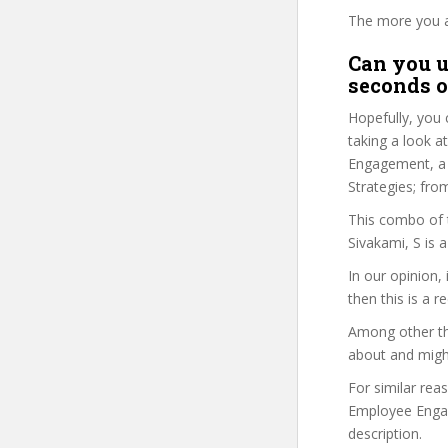
The more you ans
Can you u
seconds o
Hopefully, you 
taking a look a
Engagement, a C
Strategies; fr
This combo of t
Sivakami, S is 
In our opinion,
then this is a r
Among other thi
about and might
For similar rea
Employee Engage
description.