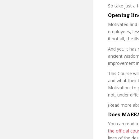
So take just a
Opening lin
Motivated and 
employees, les
if not all, the 
And yet, it has
ancient wisdom,
improvement i
This Course wil
and what their 
Motivation, to 
not, under diff
(Read more abou
Does MAEEAC
You can read a
the official c
lines of the de