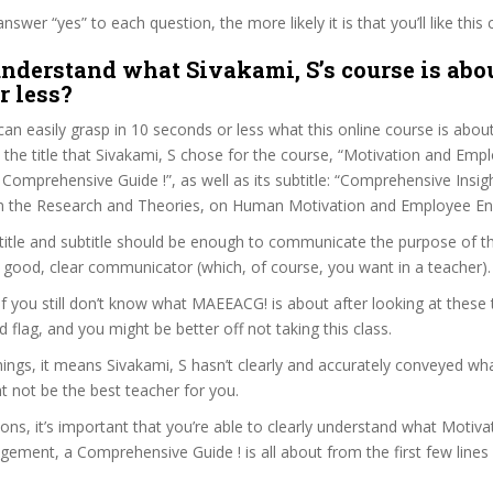
wer “yes” to each question, the more likely it is that you’ll like this 
nderstand what Sivakami, S’s course is abou
r less?
can easily grasp in 10 seconds or less what this online course is abou
t the title that Sivakami, S chose for the course, “Motivation and Emp
omprehensive Guide !”, as well as its subtitle: “Comprehensive Insig
om the Research and Theories, on Human Motivation and Employee E
itle and subtitle should be enough to communicate the purpose of the
a good, clear communicator (which, of course, you want in a teacher).
 if you still don’t know what MAEEACG! is about after looking at these 
ed flag, and you might be better off not taking this class.
ngs, it means Sivakami, S hasn’t clearly and accurately conveyed wha
 not be the best teacher for you.
sons, it’s important that you’re able to clearly understand what Motiv
ment, a Comprehensive Guide ! is all about from the first few lines