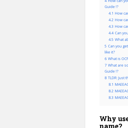
4
How can yo
Guide !?
4.1
How can
4.2
How can
4.3
How can
4.4
Can you
4.5
What a
5
Can you get
like it?
6
What is OCP
7
What are so
Guide !?
8
TLDR: Just 
8.1
MAEEAC
8.2
MAEEACG
8.3
MAEEACG
Why use
name?