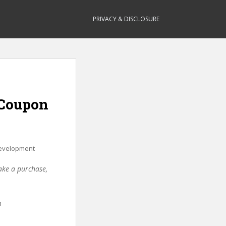
PRIVACY & DISCLOSURE
(Coupon
evelopment
make a purchase,