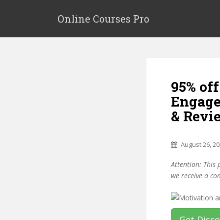
S
k
Online Courses Pro
i
p
t
o
m
95% of
a
i
Engage
n
& Revi
c
o
n
August 26, 2
t
e
Attention: This 
n
we receive a co
t
Get Disc