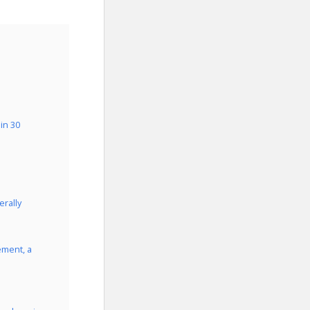
in 30
rally
ement, a