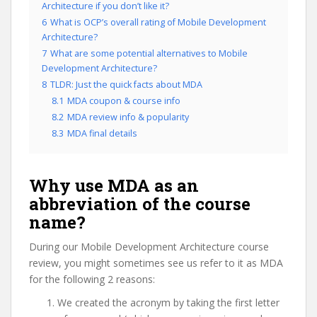
Architecture if you don’t like it?
6
What is OCP’s overall rating of Mobile Development
Architecture?
7
What are some potential alternatives to Mobile
Development Architecture?
8
TLDR: Just the quick facts about MDA
8.1
MDA coupon & course info
8.2
MDA review info & popularity
8.3
MDA final details
Why use MDA as an
abbreviation of the course
name?
During our Mobile Development Architecture course
review, you might sometimes see us refer to it as MDA
for the following 2 reasons:
We created the acronym by taking the first letter