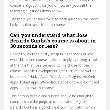
course is a good fit for you or not, ask yourself the
following questions down below.
The more you answer “yes” to each question, the more
likely it is that you’ll like this course.
Can you understand what Jose
Berardo Cunha’s course is about in
30 seconds or less?
Hopefully, you can easily grasp in 10 seconds or less
what this online course is about simply by taking a look
at the title that Jose Berardo Cunha chose for the
course, “Mobile Development Architecture”, as well as
its subtitle: “Native Apps, Web Apps, Progressive Web
Apps, Hybrid Apps, Web-Native Apps or Cross-Compiled
Apps. Learn how to choose”.
This combo of title and subtitle should be enough to
communicate the purpose of the training if Jose
Berardo Cunha is a good, clear communicator (which,