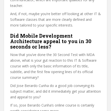
teacher.
And, if not, maybe you’re better off looking at other IT &
Software classes that are more clearly defined and
more tailored to your specific interests.
Did Mobile Development
Architecture appeal to you in 30
seconds or less?
Now that you’ve done the 30 Second Test with MDA
above, what is your gut reaction to this IT & Software
course with only the basic information of its title,
subtitle, and the first few opening lines of its official
course summary?
Did Jose Berardo Cunha do a good job conveying its
subject matter, and did it immediately get your attention
and appeal to you?
If so, Jose Berardo Cunha’s online course is certainly
worth considering some more.