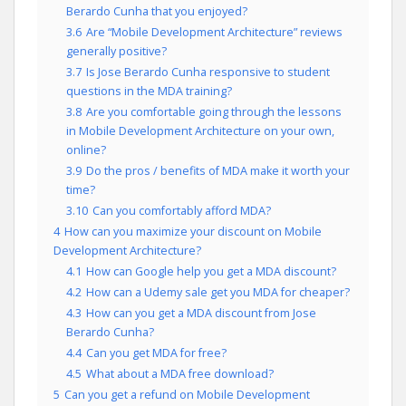
Berardo Cunha that you enjoyed?
3.6
Are “Mobile Development Architecture” reviews
generally positive?
3.7
Is Jose Berardo Cunha responsive to student
questions in the MDA training?
3.8
Are you comfortable going through the lessons
in Mobile Development Architecture on your own,
online?
3.9
Do the pros / benefits of MDA make it worth your
time?
3.10
Can you comfortably afford MDA?
4
How can you maximize your discount on Mobile
Development Architecture?
4.1
How can Google help you get a MDA discount?
4.2
How can a Udemy sale get you MDA for cheaper?
4.3
How can you get a MDA discount from Jose
Berardo Cunha?
4.4
Can you get MDA for free?
4.5
What about a MDA free download?
5
Can you get a refund on Mobile Development