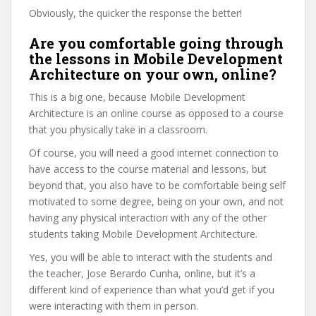
Obviously, the quicker the response the better!
Are you comfortable going through
the lessons in Mobile Development
Architecture on your own, online?
This is a big one, because Mobile Development
Architecture is an online course as opposed to a course
that you physically take in a classroom.
Of course, you will need a good internet connection to
have access to the course material and lessons, but
beyond that, you also have to be comfortable being self
motivated to some degree, being on your own, and not
having any physical interaction with any of the other
students taking Mobile Development Architecture.
Yes, you will be able to interact with the students and
the teacher, Jose Berardo Cunha, online, but it’s a
different kind of experience than what you’d get if you
were interacting with them in person.