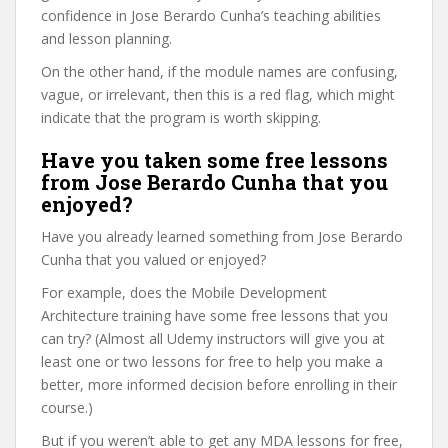
confidence in Jose Berardo Cunha’s teaching abilities
and lesson planning.
On the other hand, if the module names are confusing,
vague, or irrelevant, then this is a red flag, which might
indicate that the program is worth skipping.
Have you taken some free lessons
from Jose Berardo Cunha that you
enjoyed?
Have you already learned something from Jose Berardo
Cunha that you valued or enjoyed?
For example, does the Mobile Development
Architecture training have some free lessons that you
can try? (Almost all Udemy instructors will give you at
least one or two lessons for free to help you make a
better, more informed decision before enrolling in their
course.)
But if you weren’t able to get any MDA lessons for free,