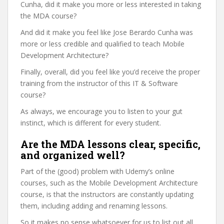
Cunha, did it make you more or less interested in taking
the MDA course?
And did it make you feel like Jose Berardo Cunha was
more or less credible and qualified to teach Mobile
Development Architecture?
Finally, overall, did you feel like you’d receive the proper
training from the instructor of this IT & Software
course?
As always, we encourage you to listen to your gut
instinct, which is different for every student.
Are the MDA lessons clear, specific,
and organized well?
Part of the (good) problem with Udemy’s online
courses, such as the Mobile Development Architecture
course, is that the instructors are constantly updating
them, including adding and renaming lessons.
So it makes no sense whatsoever for us to list out all