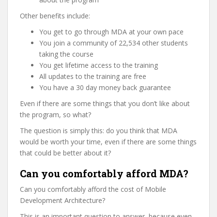
Other benefits include:
You get to go through MDA at your own pace
You join a community of 22,534 other students
taking the course
You get lifetime access to the training
All updates to the training are free
You have a 30 day money back guarantee
Even if there are some things that you don’t like about
the program, so what?
The question is simply this: do you think that MDA
would be worth your time, even if there are some things
that could be better about it?
Can you comfortably afford MDA?
Can you comfortably afford the cost of Mobile
Development Architecture?
This is an important question to answer, because even