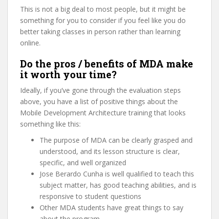
This is not a big deal to most people, but it might be
something for you to consider if you feel like you do
better taking classes in person rather than learning
online.
Do the pros / benefits of MDA make
it worth your time?
Ideally, if you’ve gone through the evaluation steps
above, you have a list of positive things about the
Mobile Development Architecture training that looks
something like this:
The purpose of MDA can be clearly grasped and
understood, and its lesson structure is clear,
specific, and well organized
Jose Berardo Cunha is well qualified to teach this
subject matter, has good teaching abilities, and is
responsive to student questions
Other MDA students have great things to say
about the program