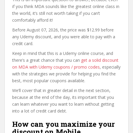
if you think MDA sounds like the greatest online class in
the world, it’s still not worth taking if you can’t
comfortably afford it!
Before August 07, 2026, the price was $12.99 before
any Udemy discount, and you were able to pay with a
credit card.
Keep in mind that this is a Udemy online course, and
there’s a great chance that you can
get a solid discount
on MDA with Udemy coupons / promo codes
, especially
with the strategies we provide for helping you find the
best, most popular coupons available.
We’ll cover that in greater detail in the next section,
because at the end of the day, its important that you
can learn whatever you want to learn without getting
into a lot of credit card debt.
How can you maximize your
discount on Mobile