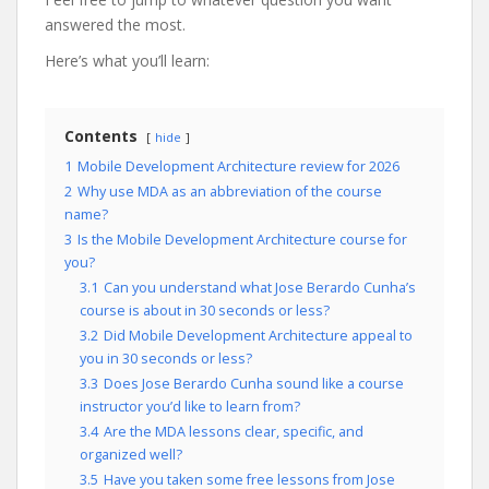
answered the most.
Here’s what you’ll learn:
Contents
hide
1
Mobile Development Architecture review for 2026
2
Why use MDA as an abbreviation of the course
name?
3
Is the Mobile Development Architecture course for
you?
3.1
Can you understand what Jose Berardo Cunha’s
course is about in 30 seconds or less?
3.2
Did Mobile Development Architecture appeal to
you in 30 seconds or less?
3.3
Does Jose Berardo Cunha sound like a course
instructor you’d like to learn from?
3.4
Are the MDA lessons clear, specific, and
organized well?
3.5
Have you taken some free lessons from Jose