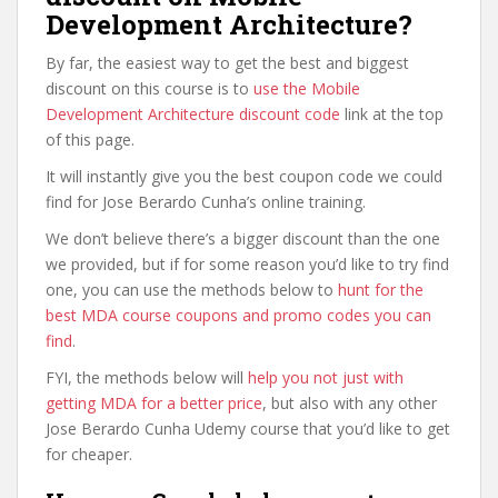
Development Architecture?
By far, the easiest way to get the best and biggest
discount on this course is to
use the Mobile
Development Architecture discount code
link at the top
of this page.
It will instantly give you the best coupon code we could
find for Jose Berardo Cunha’s online training.
We don’t believe there’s a bigger discount than the one
we provided, but if for some reason you’d like to try find
one, you can use the methods below to
hunt for the
best MDA course coupons and promo codes you can
find
.
FYI, the methods below will
help you not just with
getting MDA for a better price
, but also with any other
Jose Berardo Cunha Udemy course that you’d like to get
for cheaper.