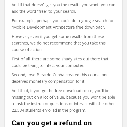
And if that doesn’t get you the results you want, you can
add the word “free” to your search.
For example, perhaps you could do a google search for
“Mobile Development Architecture free download”.
However, even if you get some results from these
searches, we do not recommend that you take this
course of action.
First of all, there are some shady sites out there that
could be trying to infect your computer.
Second, Jose Berardo Cunha created this course and
deserves monetary compensation for it.
And third, if you go the free download route, you’ll be
missing out on a lot of value, because you won’t be able
to ask the instructor questions or interact with the other
22,534 students enrolled in the program.
Can you get a refund on