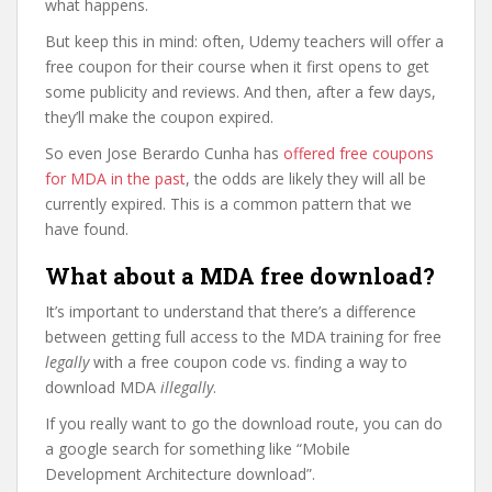
what happens.
But keep this in mind: often, Udemy teachers will offer a
free coupon for their course when it first opens to get
some publicity and reviews. And then, after a few days,
they’ll make the coupon expired.
So even Jose Berardo Cunha has
offered free coupons
for MDA in the past
, the odds are likely they will all be
currently expired. This is a common pattern that we
have found.
What about a MDA free download?
It’s important to understand that there’s a difference
between getting full access to the MDA training for free
legally
with a free coupon code vs. finding a way to
download MDA
illegally
.
If you really want to go the download route, you can do
a google search for something like “Mobile
Development Architecture download”.