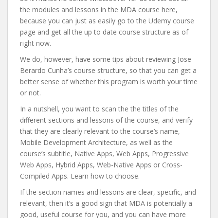
the modules and lessons in the MDA course here,
because you can just as easily go to the Udemy course
page and get all the up to date course structure as of
right now.
We do, however, have some tips about reviewing Jose
Berardo Cunha’s course structure, so that you can get a
better sense of whether this program is worth your time
or not.
In a nutshell, you want to scan the the titles of the
different sections and lessons of the course, and verify
that they are clearly relevant to the course’s name,
Mobile Development Architecture, as well as the
course’s subtitle, Native Apps, Web Apps, Progressive
Web Apps, Hybrid Apps, Web-Native Apps or Cross-
Compiled Apps. Learn how to choose.
If the section names and lessons are clear, specific, and
relevant, then it’s a good sign that MDA is potentially a
good, useful course for you, and you can have more