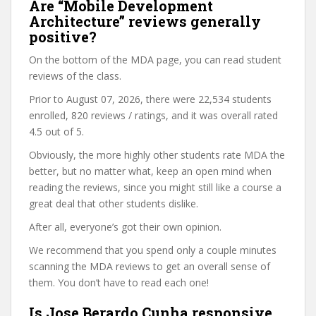
Are “Mobile Development
Architecture” reviews generally
positive?
On the bottom of the MDA page, you can read student
reviews of the class.
Prior to August 07, 2026, there were 22,534 students
enrolled, 820 reviews / ratings, and it was overall rated
4.5 out of 5.
Obviously, the more highly other students rate MDA the
better, but no matter what, keep an open mind when
reading the reviews, since you might still like a course a
great deal that other students dislike.
After all, everyone’s got their own opinion.
We recommend that you spend only a couple minutes
scanning the MDA reviews to get an overall sense of
them. You don’t have to read each one!
Is Jose Berardo Cunha responsive