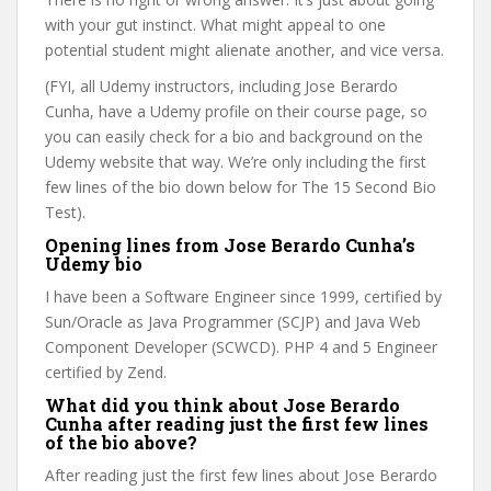
with your gut instinct. What might appeal to one
potential student might alienate another, and vice versa.
(FYI, all Udemy instructors, including Jose Berardo
Cunha, have a Udemy profile on their course page, so
you can easily check for a bio and background on the
Udemy website that way. We’re only including the first
few lines of the bio down below for The 15 Second Bio
Test).
Opening lines from Jose Berardo Cunha’s
Udemy bio
I have been a Software Engineer since 1999, certified by
Sun/Oracle as Java Programmer (SCJP) and Java Web
Component Developer (SCWCD). PHP 4 and 5 Engineer
certified by Zend.
What did you think about Jose Berardo
Cunha after reading just the first few lines
of the bio above?
After reading just the first few lines about Jose Berardo