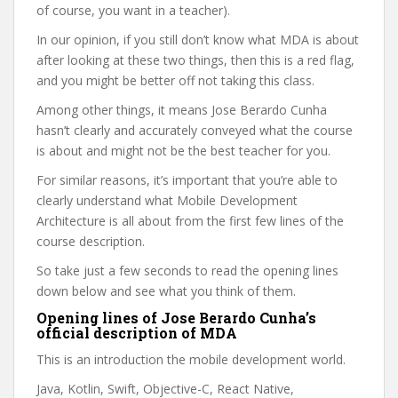
of course, you want in a teacher).
In our opinion, if you still don’t know what MDA is about
after looking at these two things, then this is a red flag,
and you might be better off not taking this class.
Among other things, it means Jose Berardo Cunha
hasn’t clearly and accurately conveyed what the course
is about and might not be the best teacher for you.
For similar reasons, it’s important that you’re able to
clearly understand what Mobile Development
Architecture is all about from the first few lines of the
course description.
So take just a few seconds to read the opening lines
down below and see what you think of them.
Opening lines of Jose Berardo Cunha’s
official description of MDA
This is an introduction the mobile development world.
Java, Kotlin, Swift, Objective-C, React Native,