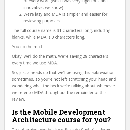
of every word (which was very ingenious and
innovative, we know)
We’re lazy and MDA is simpler and easier for
reviewing purposes
The full course name is 31 characters long, including
blanks, while MDA is 3 characters long.
You do the math.
Okay, we’ll do the math. We’re saving 28 characters
every time we use MDA.
So, just a heads up that we’ll be using this abbreviation
sometimes, so you’re not left scratching your head and
wondering what the heck we’re talking about whenever
we refer to MDA throughout the remainder of this
review.
Is the Mobile Development
Architecture course for you?
To determine whether Jose Berardo Cunha’s Udemy