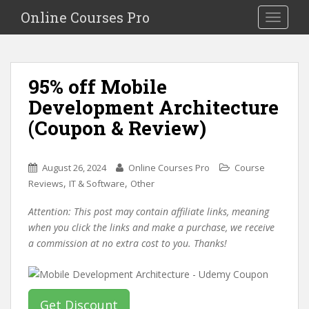
S
Online Courses Pro
Toggle na
k
i
p
t
95% off Mobile
o
Development Architecture
m
a
(Coupon & Review)
i
n
c
August 26, 2024
Online Courses Pro
Course
o
,
,
Reviews
IT & Software
Other
n
Attention: This post may contain affiliate links, meaning
t
when you click the links and make a purchase, we receive
e
a commission at no extra cost to you. Thanks!
n
t
Get Discount