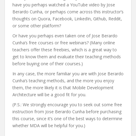
have you perhaps watched a YouTube video by Jose
Berardo Cunha, or perhaps come across this instructor’s
thoughts on Quora, Facebook, LinkedIn, Github, Reddit,
or some other platform?
Or have you perhaps even taken one of Jose Berardo
Cunha’s free courses or free webinars? (Many online
teachers offer these freebies, which is a great way to
get to know them and evaluate their teaching methods
before buying one of their courses.)
In any case, the more familiar you are with Jose Berardo
Cunha’s teaching methods, and the more you enjoy
them, the more likely it is that Mobile Development
Architecture will be a good fit for you.
(P.S.: We strongly encourage you to seek out some free
instruction from Jose Berardo Cunha before purchasing
this course, since it’s one of the best ways to determine
whether MDA will be helpful for you.)