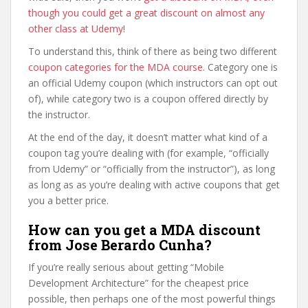
though you could get a great discount on almost any
other class at Udemy
!
To understand this, think of there as being two different
coupon categories for the MDA course
. Category one is
an official Udemy coupon (which instructors can opt out
of), while category two is a coupon offered directly by
the instructor.
At the end of the day, it doesn’t matter what kind of a
coupon tag you’re dealing with (for example, “officially
from Udemy” or “officially from the instructor”), as long
as long as as you’re dealing with active coupons that get
you a better price.
How can you get a MDA discount
from Jose Berardo Cunha?
If you’re really serious about getting “Mobile
Development Architecture” for the cheapest price
possible, then perhaps one of the most powerful things