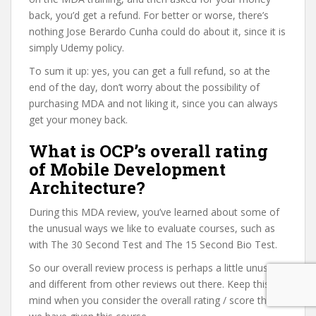
back, you’d get a refund. For better or worse, there’s
nothing Jose Berardo Cunha could do about it, since it is
simply Udemy policy.
To sum it up: yes, you can get a full refund, so at the
end of the day, don’t worry about the possibility of
purchasing MDA and not liking it, since you can always
get your money back.
What is OCP’s overall rating
of Mobile Development
Architecture?
During this MDA review, you’ve learned about some of
the unusual ways we like to evaluate courses, such as
with The 30 Second Test and The 15 Second Bio Test.
So our overall review process is perhaps a little unusual
and different from other reviews out there. Keep this in
mind when you consider the overall rating / score that