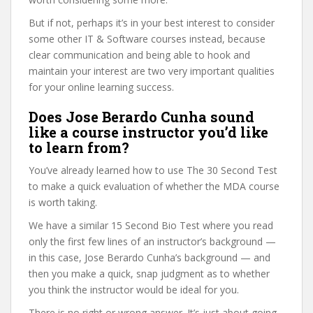
But if not, perhaps it’s in your best interest to consider
some other IT & Software courses instead, because
clear communication and being able to hook and
maintain your interest are two very important qualities
for your online learning success.
Does Jose Berardo Cunha sound
like a course instructor you’d like
to learn from?
You’ve already learned how to use The 30 Second Test
to make a quick evaluation of whether the MDA course
is worth taking.
We have a similar 15 Second Bio Test where you read
only the first few lines of an instructor’s background —
in this case, Jose Berardo Cunha’s background — and
then you make a quick, snap judgment as to whether
you think the instructor would be ideal for you.
There is no right or wrong answer. It’s just about going