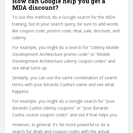
How can Google help you get a
MDA discount?
To use this method, do a Google search for the MDA
training, but in your search query, be sure to add words
like coupon code, promo code, deal, sale, discount, and
Udemy.
For example, you might do a search for “Udemy Mobile
Development Architecture promo code” or “Mobile
Development Architecture udemy coupon codes” and
see what turns up.
Similarly, you can use the same combination of search
terms with Jose Berardo Cunha’s name and see what
happens.
For example, you might do a Google search for “Jose
Berardo Cunha Udemy coupons” or “Jose Berardo
Cunha course coupon codes” and see if that helps you.
However, in general, it’s far more powerful to do a
search for deals and coupon codes with the actual