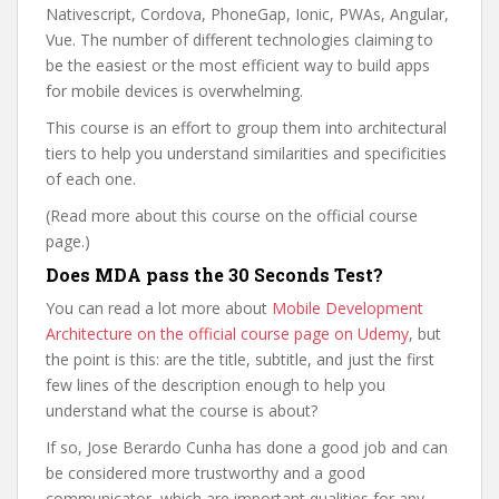
Nativescript, Cordova, PhoneGap, Ionic, PWAs, Angular,
Vue. The number of different technologies claiming to
be the easiest or the most efficient way to build apps
for mobile devices is overwhelming.
This course is an effort to group them into architectural
tiers to help you understand similarities and specificities
of each one.
(Read more about this course on the official course
page.)
Does MDA pass the 30 Seconds Test?
You can read a lot more about
Mobile Development
Architecture on the official course page on Udemy
, but
the point is this: are the title, subtitle, and just the first
few lines of the description enough to help you
understand what the course is about?
If so, Jose Berardo Cunha has done a good job and can
be considered more trustworthy and a good
communicator, which are important qualities for any