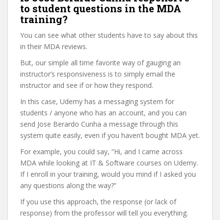
to student questions in the MDA
training?
You can see what other students have to say about this
in their MDA reviews.
But, our simple all time favorite way of gauging an
instructor’s responsiveness is to simply email the
instructor and see if or how they respond.
In this case, Udemy has a messaging system for
students / anyone who has an account, and you can
send Jose Berardo Cunha a message through this
system quite easily, even if you haven’t bought MDA yet.
For example, you could say, “Hi, and I came across
MDA while looking at IT & Software courses on Udemy.
If I enroll in your training, would you mind if I asked you
any questions along the way?”
If you use this approach, the response (or lack of
response) from the professor will tell you everything.