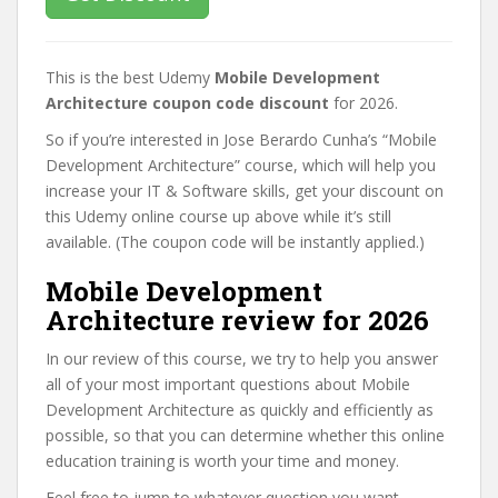
This is the best Udemy
Mobile Development
Architecture coupon code discount
for 2026.
So if you’re interested in Jose Berardo Cunha’s “Mobile
Development Architecture” course, which will help you
increase your IT & Software skills, get your discount on
this Udemy online course up above while it’s still
available. (The coupon code will be instantly applied.)
Mobile Development
Architecture review for 2026
In our review of this course, we try to help you answer
all of your most important questions about Mobile
Development Architecture as quickly and efficiently as
possible, so that you can determine whether this online
education training is worth your time and money.
Feel free to jump to whatever question you want