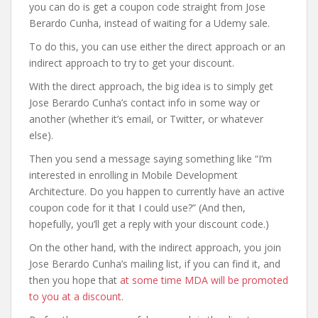
you can do is get a coupon code straight from Jose
Berardo Cunha, instead of waiting for a Udemy sale.
To do this, you can use either the direct approach or an
indirect approach to try to get your discount.
With the direct approach, the big idea is to simply get
Jose Berardo Cunha’s contact info in some way or
another (whether it’s email, or Twitter, or whatever
else).
Then you send a message saying something like “I’m
interested in enrolling in Mobile Development
Architecture. Do you happen to currently have an active
coupon code for it that I could use?” (And then,
hopefully, you’ll get a reply with your discount code.)
On the other hand, with the indirect approach, you join
Jose Berardo Cunha’s mailing list, if you can find it, and
then you hope that
at some time MDA will be promoted
to you at a discount
.