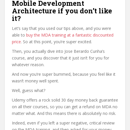
Mobile Development
Architecture if you don’t like
it?
Let’s say that you used our tips above, and you were
able to
buy the MDA training at a fantastic discounted
price
. So at this point, you’re super excited.
Then, you actually dive into Jose Berardo Cunha’s
course, and you discover that it just isn’t for you for
whatever reason.
And now you’re super bummed, because you feel like it
wasn’t money well spent.
Well, guess what?
Udemy offers a rock solid 30 day money back guarantee
on all their courses, so you can get a refund on MDA no
matter what. And this means there is absolutely no risk.
Indeed, even if you left a super negative, critical review
on the MDA training, and then asked for your money