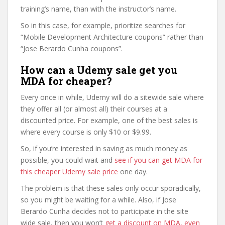
training’s name, than with the instructor’s name.
So in this case, for example, prioritize searches for
“Mobile Development Architecture coupons” rather than
“Jose Berardo Cunha coupons”.
How can a Udemy sale get you
MDA for cheaper?
Every once in while, Udemy will do a sitewide sale where
they offer all (or almost all) their courses at a
discounted price. For example, one of the best sales is
where every course is only $10 or $9.99.
So, if you’re interested in saving as much money as
possible, you could wait and
see if you can get MDA for
this cheaper Udemy sale price
one day.
The problem is that these sales only occur sporadically,
so you might be waiting for a while. Also, if Jose
Berardo Cunha decides not to participate in the site
wide sale, then you won’t
get a discount on MDA, even