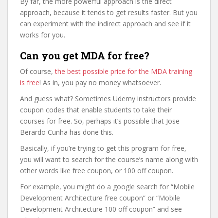
By far, the more powerful approach is the direct
approach, because it tends to get results faster. But you
can experiment with the indirect approach and see if it
works for you.
Can you get MDA for free?
Of course,
the best possible price for the MDA training
is free
! As in, you pay no money whatsoever.
And guess what? Sometimes Udemy instructors provide
coupon codes that enable students to take their
courses for free. So, perhaps it’s possible that Jose
Berardo Cunha has done this.
Basically, if you’re trying to get this program for free,
you will want to search for the course’s name along with
other words like free coupon, or 100 off coupon.
For example, you might do a google search for “Mobile
Development Architecture free coupon” or “Mobile
Development Architecture 100 off coupon” and see