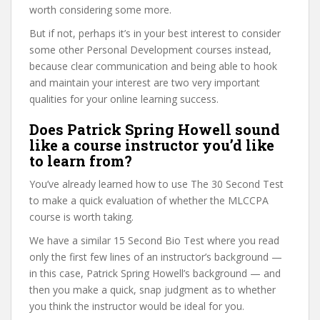
worth considering some more.
But if not, perhaps it’s in your best interest to consider
some other Personal Development courses instead,
because clear communication and being able to hook
and maintain your interest are two very important
qualities for your online learning success.
Does Patrick Spring Howell sound
like a course instructor you’d like
to learn from?
You’ve already learned how to use The 30 Second Test
to make a quick evaluation of whether the MLCCPA
course is worth taking.
We have a similar 15 Second Bio Test where you read
only the first few lines of an instructor’s background —
in this case, Patrick Spring Howell’s background — and
then you make a quick, snap judgment as to whether
you think the instructor would be ideal for you.