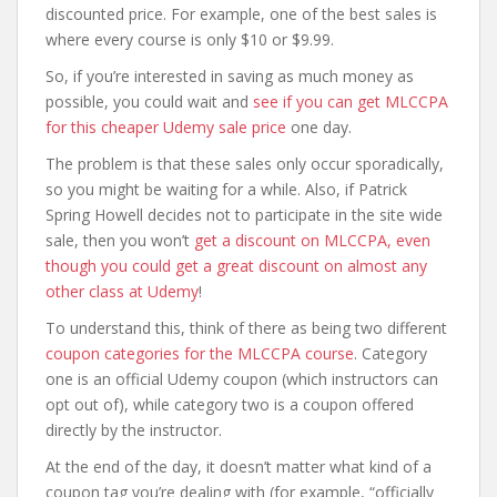
discounted price. For example, one of the best sales is
where every course is only $10 or $9.99.
So, if you’re interested in saving as much money as
possible, you could wait and
see if you can get MLCCPA
for this cheaper Udemy sale price
one day.
The problem is that these sales only occur sporadically,
so you might be waiting for a while. Also, if Patrick
Spring Howell decides not to participate in the site wide
sale, then you won’t
get a discount on MLCCPA, even
though you could get a great discount on almost any
other class at Udemy
!
To understand this, think of there as being two different
coupon categories for the MLCCPA course
. Category
one is an official Udemy coupon (which instructors can
opt out of), while category two is a coupon offered
directly by the instructor.
At the end of the day, it doesn’t matter what kind of a
coupon tag you’re dealing with (for example, “officially