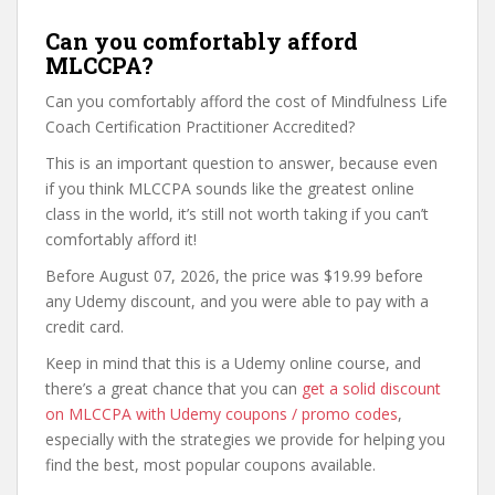
Can you comfortably afford
MLCCPA?
Can you comfortably afford the cost of Mindfulness Life
Coach Certification Practitioner Accredited?
This is an important question to answer, because even
if you think MLCCPA sounds like the greatest online
class in the world, it’s still not worth taking if you can’t
comfortably afford it!
Before August 07, 2026, the price was $19.99 before
any Udemy discount, and you were able to pay with a
credit card.
Keep in mind that this is a Udemy online course, and
there’s a great chance that you can
get a solid discount
on MLCCPA with Udemy coupons / promo codes
,
especially with the strategies we provide for helping you
find the best, most popular coupons available.