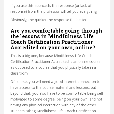
If you use this approach, the response (or lack of
response) from the professor will tell you everything.
Obviously, the quicker the response the better!
Are you comfortable going through
the lessons in Mindfulness Life
Coach Certification Practitioner
Accredited on your own, online?
This is a big one, because Mindfulness Life Coach
Certification Practitioner Accredited is an online course
as opposed to a course that you physically take in a
classroom.
Of course, you will need a good internet connection to
have access to the course material and lessons, but
beyond that, you also have to be comfortable being self
motivated to some degree, being on your own, and not
having any physical interaction with any of the other
students taking Mindfulness Life Coach Certification