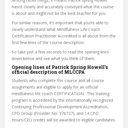
Among other things, it means Patrick Spring Howell
hasn’t clearly and accurately conveyed what the course
is about and might not be the best teacher for you.
For similar reasons, it’s important that you’re able to
clearly understand what Mindfulness Life Coach
Certification Practitioner Accredited is all about from the
first few lines of the course description.
So take just a few seconds to read the opening lines
down below and see what you think of them.
Opening lines of Patrick Spring Howell’s
official description of MLCCPA
Students who complete this course and all course
assignments are eligible to apply for an official
mindfulness life coach CERTIFICATION. This training
program is accredited by the internationally recognized
Continuing Professional Development Accreditation,
CPD Group (Provider No: 776727), and 14 CPD
Hours/CEU credits will be awarded to eligible candidates.