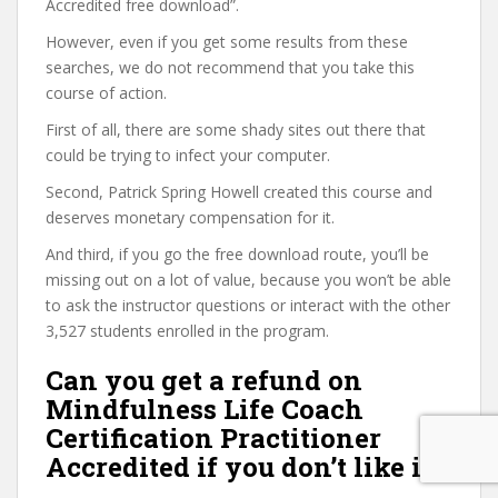
Accredited free download”.
However, even if you get some results from these
searches, we do not recommend that you take this
course of action.
First of all, there are some shady sites out there that
could be trying to infect your computer.
Second, Patrick Spring Howell created this course and
deserves monetary compensation for it.
And third, if you go the free download route, you’ll be
missing out on a lot of value, because you won’t be able
to ask the instructor questions or interact with the other
3,527 students enrolled in the program.
Can you get a refund on
Mindfulness Life Coach
Certification Practitioner
Accredited if you don’t like it?