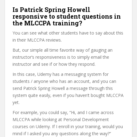
Is Patrick Spring Howell
responsive to student questions in
the MLCCPA training?
You can see what other students have to say about this
in their MLCCPA reviews.
But, our simple all time favorite way of gauging an
instructor’s responsiveness is to simply email the
instructor and see if or how they respond.
In this case, Udemy has a messaging system for
students / anyone who has an account, and you can
send Patrick Spring Howell a message through this
system quite easily, even if you haven’t bought MLCCPA
yet.
For example, you could say, “Hi, and I came across
MLCCPA while looking at Personal Development
courses on Udemy. If I enroll in your training, would you
mind if I asked you any questions along the way?”