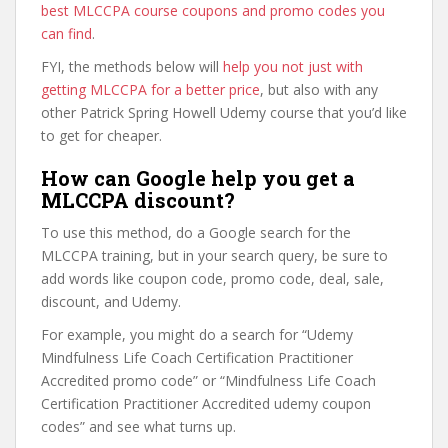
best MLCCPA course coupons and promo codes you
can find
.
FYI, the methods below will
help you not just with
getting MLCCPA for a better price
, but also with any
other Patrick Spring Howell Udemy course that you’d like
to get for cheaper.
How can Google help you get a
MLCCPA discount?
To use this method, do a Google search for the
MLCCPA training, but in your search query, be sure to
add words like coupon code, promo code, deal, sale,
discount, and Udemy.
For example, you might do a search for “Udemy
Mindfulness Life Coach Certification Practitioner
Accredited promo code” or “Mindfulness Life Coach
Certification Practitioner Accredited udemy coupon
codes” and see what turns up.