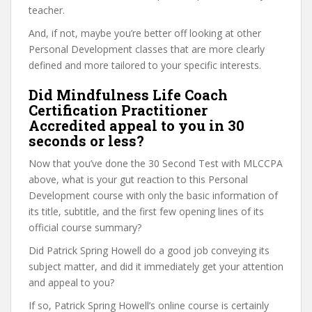
teacher.
And, if not, maybe you’re better off looking at other
Personal Development classes that are more clearly
defined and more tailored to your specific interests.
Did Mindfulness Life Coach
Certification Practitioner
Accredited appeal to you in 30
seconds or less?
Now that you’ve done the 30 Second Test with MLCCPA
above, what is your gut reaction to this Personal
Development course with only the basic information of
its title, subtitle, and the first few opening lines of its
official course summary?
Did Patrick Spring Howell do a good job conveying its
subject matter, and did it immediately get your attention
and appeal to you?
If so, Patrick Spring Howell’s online course is certainly