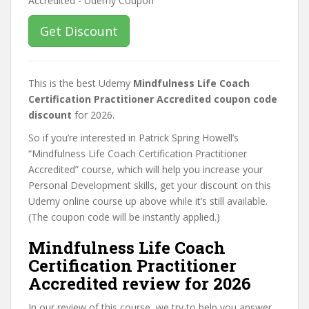
Get Discount
This is the best Udemy
Mindfulness Life Coach
Certification Practitioner Accredited coupon code
discount
for 2026.
So if you’re interested in Patrick Spring Howell’s
“Mindfulness Life Coach Certification Practitioner
Accredited” course, which will help you increase your
Personal Development skills, get your discount on this
Udemy online course up above while it’s still available.
(The coupon code will be instantly applied.)
Mindfulness Life Coach
Certification Practitioner
Accredited review for 2026
In our review of this course, we try to help you answer