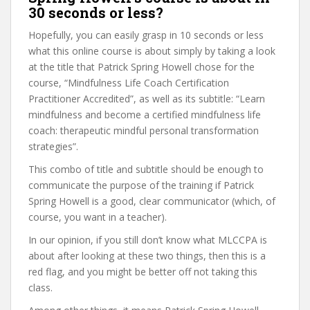
30 seconds or less?
Hopefully, you can easily grasp in 10 seconds or less
what this online course is about simply by taking a look
at the title that Patrick Spring Howell chose for the
course, “Mindfulness Life Coach Certification
Practitioner Accredited”, as well as its subtitle: “Learn
mindfulness and become a certified mindfulness life
coach: therapeutic mindful personal transformation
strategies”.
This combo of title and subtitle should be enough to
communicate the purpose of the training if Patrick
Spring Howell is a good, clear communicator (which, of
course, you want in a teacher).
In our opinion, if you still don’t know what MLCCPA is
about after looking at these two things, then this is a
red flag, and you might be better off not taking this
class.