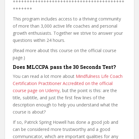
++++++++++++++++++++++++++++++++++++++++
+++++++
This program includes access to a thriving community
of more than 3,000 active life coaches and personal
growth enthusiasts. Together we strive to answer your
questions within 24 hours.
(Read more about this course on the official course
page.)
Does MLCCPA pass the 30 Seconds Test?
You can read a lot more about
Mindfulness Life Coach
Certification Practitioner Accredited on the official
course page on Udemy
, but the point is this: are the
title, subtitle, and just the first few lines of the
description enough to help you understand what the
course is about?
If so, Patrick Spring Howell has done a good job and
can be considered more trustworthy and a good
communicator, which are important qualities for any