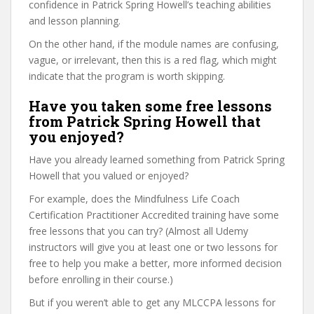
confidence in Patrick Spring Howell’s teaching abilities
and lesson planning.
On the other hand, if the module names are confusing,
vague, or irrelevant, then this is a red flag, which might
indicate that the program is worth skipping.
Have you taken some free lessons
from Patrick Spring Howell that
you enjoyed?
Have you already learned something from Patrick Spring
Howell that you valued or enjoyed?
For example, does the Mindfulness Life Coach
Certification Practitioner Accredited training have some
free lessons that you can try? (Almost all Udemy
instructors will give you at least one or two lessons for
free to help you make a better, more informed decision
before enrolling in their course.)
But if you weren’t able to get any MLCCPA lessons for