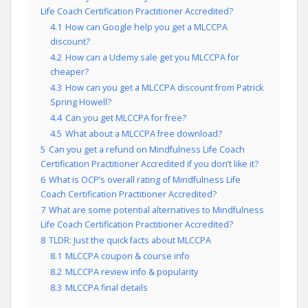
Life Coach Certification Practitioner Accredited?
4.1
How can Google help you get a MLCCPA
discount?
4.2
How can a Udemy sale get you MLCCPA for
cheaper?
4.3
How can you get a MLCCPA discount from Patrick
Spring Howell?
4.4
Can you get MLCCPA for free?
4.5
What about a MLCCPA free download?
5
Can you get a refund on Mindfulness Life Coach
Certification Practitioner Accredited if you don’t like it?
6
What is OCP’s overall rating of Mindfulness Life
Coach Certification Practitioner Accredited?
7
What are some potential alternatives to Mindfulness
Life Coach Certification Practitioner Accredited?
8
TLDR: Just the quick facts about MLCCPA
8.1
MLCCPA coupon & course info
8.2
MLCCPA review info & popularity
8.3
MLCCPA final details