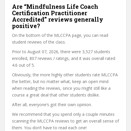
Are “Mindfulness Life Coach
Certification Practitioner
Accredited” reviews generally
positive?
On the bottom of the MLCCPA page, you can read
student reviews of the class.
Prior to August 07, 2026, there were 3,527 students
enrolled, 807 reviews / ratings, and it was overall rated
4.6 out of 5.
Obviously, the more highly other students rate MLCCPA
the better, but no matter what, keep an open mind
when reading the reviews, since you might still like a
course a great deal that other students dislike.
After all, everyone’s got their own opinion.
We recommend that you spend only a couple minutes
scanning the MLCCPA reviews to get an overall sense of
them. You don’t have to read each one!