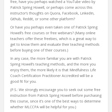
free, have you perhaps watched a YouTube video by
Patrick Spring Howell, or perhaps come across this
instructor’s thoughts on Quora, Facebook, LinkedIn,
Github, Reddit, or some other platform?
Or have you perhaps even taken one of Patrick Spring
Howell’s free courses or free webinars? (Many online
teachers offer these freebies, which is a great way to
get to know them and evaluate their teaching methods
before buying one of their courses.)
In any case, the more familiar you are with Patrick
Spring Howell’s teaching methods, and the more you
enjoy them, the more likely it is that Mindfulness Life
Coach Certification Practitioner Accredited will be a
good fit for you.
(P.S.: We strongly encourage you to seek out some free
instruction from Patrick Spring Howell before purchasing
this course, since it’s one of the best ways to determine
whether MLCCPA will be helpful for you.)