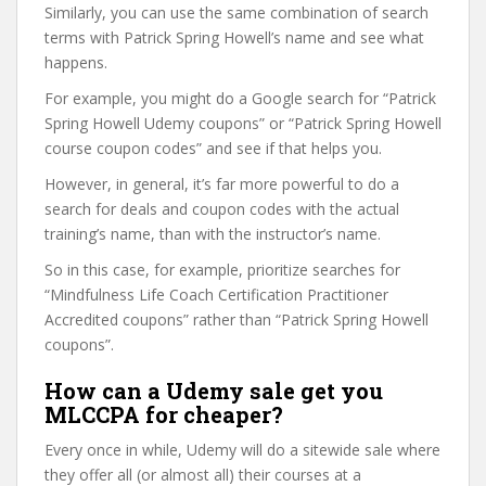
Similarly, you can use the same combination of search
terms with Patrick Spring Howell’s name and see what
happens.
For example, you might do a Google search for “Patrick
Spring Howell Udemy coupons” or “Patrick Spring Howell
course coupon codes” and see if that helps you.
However, in general, it’s far more powerful to do a
search for deals and coupon codes with the actual
training’s name, than with the instructor’s name.
So in this case, for example, prioritize searches for
“Mindfulness Life Coach Certification Practitioner
Accredited coupons” rather than “Patrick Spring Howell
coupons”.
How can a Udemy sale get you
MLCCPA for cheaper?
Every once in while, Udemy will do a sitewide sale where
they offer all (or almost all) their courses at a