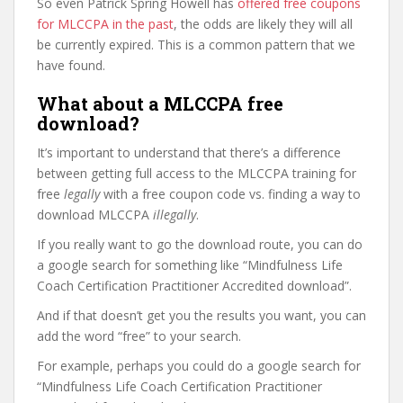
So even Patrick Spring Howell has
offered free coupons
for MLCCPA in the past
, the odds are likely they will all
be currently expired. This is a common pattern that we
have found.
What about a MLCCPA free
download?
It’s important to understand that there’s a difference
between getting full access to the MLCCPA training for
free
legally
with a free coupon code vs. finding a way to
download MLCCPA
illegally
.
If you really want to go the download route, you can do
a google search for something like “Mindfulness Life
Coach Certification Practitioner Accredited download”.
And if that doesn’t get you the results you want, you can
add the word “free” to your search.
For example, perhaps you could do a google search for
“Mindfulness Life Coach Certification Practitioner