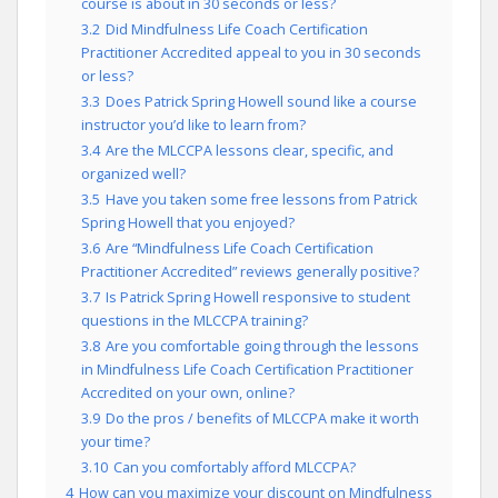
course is about in 30 seconds or less?
3.2
Did Mindfulness Life Coach Certification
Practitioner Accredited appeal to you in 30 seconds
or less?
3.3
Does Patrick Spring Howell sound like a course
instructor you’d like to learn from?
3.4
Are the MLCCPA lessons clear, specific, and
organized well?
3.5
Have you taken some free lessons from Patrick
Spring Howell that you enjoyed?
3.6
Are “Mindfulness Life Coach Certification
Practitioner Accredited” reviews generally positive?
3.7
Is Patrick Spring Howell responsive to student
questions in the MLCCPA training?
3.8
Are you comfortable going through the lessons
in Mindfulness Life Coach Certification Practitioner
Accredited on your own, online?
3.9
Do the pros / benefits of MLCCPA make it worth
your time?
3.10
Can you comfortably afford MLCCPA?
4
How can you maximize your discount on Mindfulness