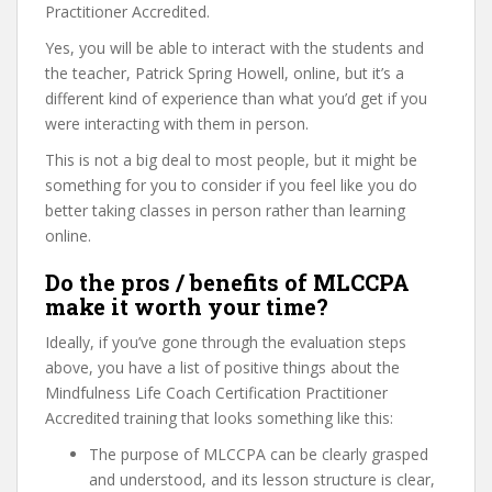
Practitioner Accredited.
Yes, you will be able to interact with the students and
the teacher, Patrick Spring Howell, online, but it’s a
different kind of experience than what you’d get if you
were interacting with them in person.
This is not a big deal to most people, but it might be
something for you to consider if you feel like you do
better taking classes in person rather than learning
online.
Do the pros / benefits of MLCCPA
make it worth your time?
Ideally, if you’ve gone through the evaluation steps
above, you have a list of positive things about the
Mindfulness Life Coach Certification Practitioner
Accredited training that looks something like this:
The purpose of MLCCPA can be clearly grasped
and understood, and its lesson structure is clear,