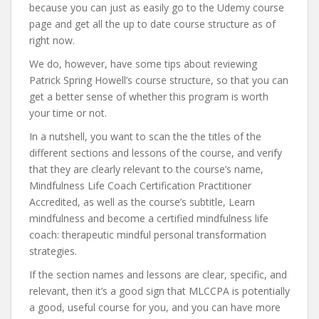
because you can just as easily go to the Udemy course
page and get all the up to date course structure as of
right now.
We do, however, have some tips about reviewing
Patrick Spring Howell’s course structure, so that you can
get a better sense of whether this program is worth
your time or not.
In a nutshell, you want to scan the the titles of the
different sections and lessons of the course, and verify
that they are clearly relevant to the course’s name,
Mindfulness Life Coach Certification Practitioner
Accredited, as well as the course’s subtitle, Learn
mindfulness and become a certified mindfulness life
coach: therapeutic mindful personal transformation
strategies.
If the section names and lessons are clear, specific, and
relevant, then it’s a good sign that MLCCPA is potentially
a good, useful course for you, and you can have more