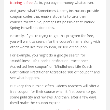
training is free
! As in, you pay no money whatsoever.
And guess what? Sometimes Udemy instructors provide
coupon codes that enable students to take their
courses for free. So, perhaps it’s possible that Patrick
Spring Howell has done this.
Basically, if you’re trying to get this program for free,
you will want to search for the course’s name along with
other words like free coupon, or 100 off coupon.
For example, you might do a google search for
“Mindfulness Life Coach Certification Practitioner
Accredited free coupon” or “Mindfulness Life Coach
Certification Practitioner Accredited 100 off coupon” and
see what happens.
But keep this in mind: often, Udemy teachers will offer a
free coupon for their course when it first opens to get
some publicity and reviews. And then, after a few days,
they’ll make the coupon expired.