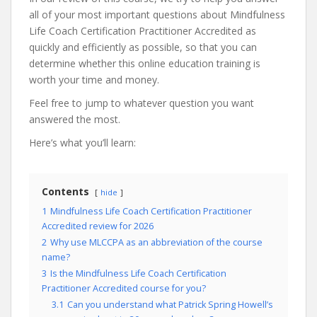
all of your most important questions about Mindfulness
Life Coach Certification Practitioner Accredited as
quickly and efficiently as possible, so that you can
determine whether this online education training is
worth your time and money.
Feel free to jump to whatever question you want
answered the most.
Here’s what you’ll learn:
Contents
hide
1
Mindfulness Life Coach Certification Practitioner
Accredited review for 2026
2
Why use MLCCPA as an abbreviation of the course
name?
3
Is the Mindfulness Life Coach Certification
Practitioner Accredited course for you?
3.1
Can you understand what Patrick Spring Howell’s