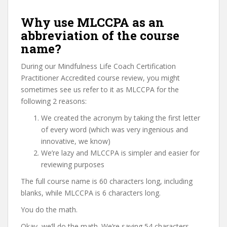
Why use MLCCPA as an
abbreviation of the course
name?
During our Mindfulness Life Coach Certification
Practitioner Accredited course review, you might
sometimes see us refer to it as MLCCPA for the
following 2 reasons:
We created the acronym by taking the first letter
of every word (which was very ingenious and
innovative, we know)
We’re lazy and MLCCPA is simpler and easier for
reviewing purposes
The full course name is 60 characters long, including
blanks, while MLCCPA is 6 characters long.
You do the math.
Okay, we’ll do the math. We’re saving 54 characters