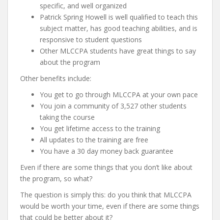
specific, and well organized
Patrick Spring Howell is well qualified to teach this
subject matter, has good teaching abilities, and is
responsive to student questions
Other MLCCPA students have great things to say
about the program
Other benefits include:
You get to go through MLCCPA at your own pace
You join a community of 3,527 other students
taking the course
You get lifetime access to the training
All updates to the training are free
You have a 30 day money back guarantee
Even if there are some things that you don’t like about
the program, so what?
The question is simply this: do you think that MLCCPA
would be worth your time, even if there are some things
that could be better about it?