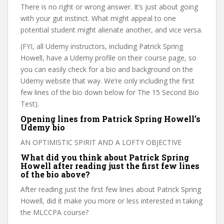
There is no right or wrong answer. It’s just about going
with your gut instinct. What might appeal to one
potential student might alienate another, and vice versa.
(FYI, all Udemy instructors, including Patrick Spring
Howell, have a Udemy profile on their course page, so
you can easily check for a bio and background on the
Udemy website that way. We’re only including the first
few lines of the bio down below for The 15 Second Bio
Test).
Opening lines from Patrick Spring Howell’s
Udemy bio
AN OPTIMISTIC SPIRIT AND A LOFTY OBJECTIVE
What did you think about Patrick Spring
Howell after reading just the first few lines
of the bio above?
After reading just the first few lines about Patrick Spring
Howell, did it make you more or less interested in taking
the MLCCPA course?