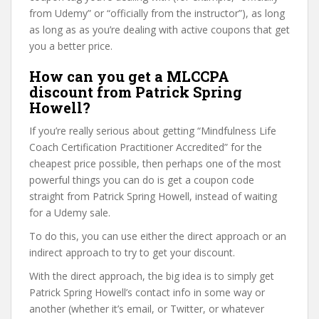
from Udemy” or “officially from the instructor”), as long
as long as as you’re dealing with active coupons that get
you a better price.
How can you get a MLCCPA
discount from Patrick Spring
Howell?
If you’re really serious about getting “Mindfulness Life
Coach Certification Practitioner Accredited” for the
cheapest price possible, then perhaps one of the most
powerful things you can do is get a coupon code
straight from Patrick Spring Howell, instead of waiting
for a Udemy sale.
To do this, you can use either the direct approach or an
indirect approach to try to get your discount.
With the direct approach, the big idea is to simply get
Patrick Spring Howell’s contact info in some way or
another (whether it’s email, or Twitter, or whatever