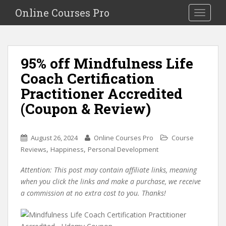
S
Online Courses Pro
Toggle na
k
i
p
t
95% off Mindfulness Life
o
Coach Certification
m
a
Practitioner Accredited
i
(Coupon & Review)
n
c
o
August 26, 2024
Online Courses Pro
Course
n
,
,
Reviews
Happiness
Personal Development
t
e
Attention: This post may contain affiliate links, meaning
n
when you click the links and make a purchase, we receive
t
a commission at no extra cost to you. Thanks!