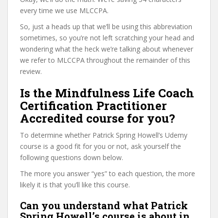
every time we use MLCCPA.
So, just a heads up that we’ll be using this abbreviation
sometimes, so you’re not left scratching your head and
wondering what the heck we’re talking about whenever
we refer to MLCCPA throughout the remainder of this
review.
Is the Mindfulness Life Coach
Certification Practitioner
Accredited course for you?
To determine whether Patrick Spring Howell’s Udemy
course is a good fit for you or not, ask yourself the
following questions down below.
The more you answer “yes” to each question, the more
likely it is that you’ll like this course.
Can you understand what Patrick
Spring Howell’s course is about in