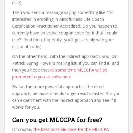
else).
Then you send a message saying something like “I’m
interested in enrolling in Mindfulness Life Coach
Certification Practitioner Accredited. Do you happen to
currently have an active coupon code for it that I could
use?” (And then, hopefully, you’ll get a reply with your
discount code.)
On the other hand, with the indirect approach, you join
Patrick Spring Howell’s mailing list, if you can find it, and
then you hope that
at some time MLCCPA will be
promoted to you at a discount
.
By far, the more powerful approach is the direct
approach, because it tends to get results faster. But you
can experiment with the indirect approach and see if it
works for you.
Can you get MLCCPA for free?
Of course,
the best possible price for the MLCCPA