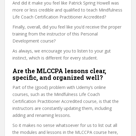
And did it make you feel like Patrick Spring Howell was
more or less credible and qualified to teach Mindfulness
Life Coach Certification Practitioner Accredited?
Finally, overall, did you feel like you’d receive the proper
training from the instructor of this Personal
Development course?
As always, we encourage you to listen to your gut
instinct, which is different for every student.
Are the MLCCPA lessons clear,
specific, and organized well?
Part of the (good) problem with Udemy’s online
courses, such as the Mindfulness Life Coach
Certification Practitioner Accredited course, is that the
instructors are constantly updating them, including
adding and renaming lessons.
So it makes no sense whatsoever for us to list out all
the modules and lessons in the MLCCPA course here,