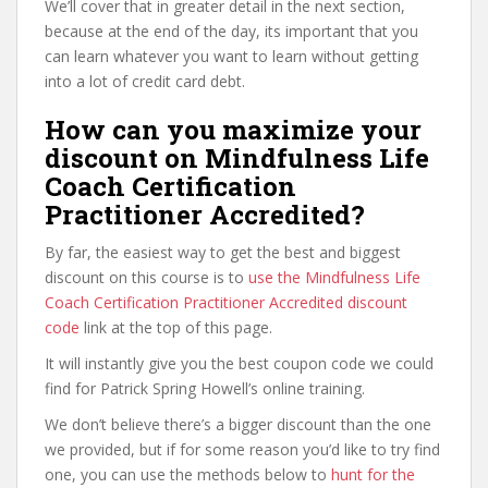
We’ll cover that in greater detail in the next section,
because at the end of the day, its important that you
can learn whatever you want to learn without getting
into a lot of credit card debt.
How can you maximize your
discount on Mindfulness Life
Coach Certification
Practitioner Accredited?
By far, the easiest way to get the best and biggest
discount on this course is to
use the Mindfulness Life
Coach Certification Practitioner Accredited discount
code
link at the top of this page.
It will instantly give you the best coupon code we could
find for Patrick Spring Howell’s online training.
We don’t believe there’s a bigger discount than the one
we provided, but if for some reason you’d like to try find
one, you can use the methods below to
hunt for the