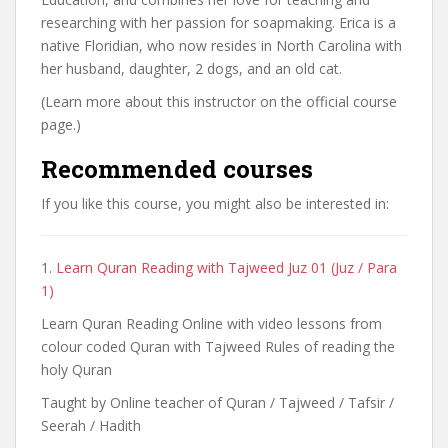
researching with her passion for soapmaking. Erica is a
native Floridian, who now resides in North Carolina with
her husband, daughter, 2 dogs, and an old cat.
(Learn more about this instructor on the official course
page.)
Recommended courses
If you like this course, you might also be interested in:
1.
Learn Quran Reading with Tajweed Juz 01 (Juz / Para
1)
Learn Quran Reading Online with video lessons from
colour coded Quran with Tajweed Rules of reading the
holy Quran
Taught by Online teacher of Quran / Tajweed / Tafsir /
Seerah / Hadith