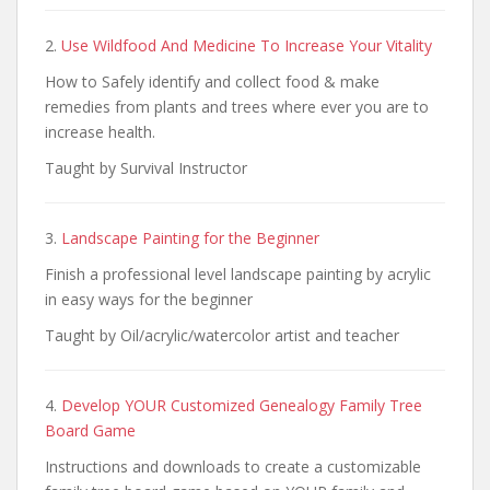
2.
Use Wildfood And Medicine To Increase Your Vitality
How to Safely identify and collect food & make
remedies from plants and trees where ever you are to
increase health.
Taught by Survival Instructor
3.
Landscape Painting for the Beginner
Finish a professional level landscape painting by acrylic
in easy ways for the beginner
Taught by Oil/acrylic/watercolor artist and teacher
4.
Develop YOUR Customized Genealogy Family Tree
Board Game
Instructions and downloads to create a customizable