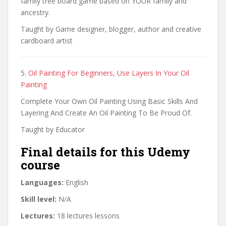
family tree board game based on YOUR family and
ancestry.
Taught by Game designer, blogger, author and creative
cardboard artist
5.
Oil Painting For Beginners, Use Layers In Your Oil
Painting
Complete Your Own Oil Painting Using Basic Skills And
Layering And Create An Oil Painting To Be Proud Of.
Taught by Educator
Final details for this Udemy
course
Languages:
English
Skill level:
N/A
Lectures:
18 lectures lessons