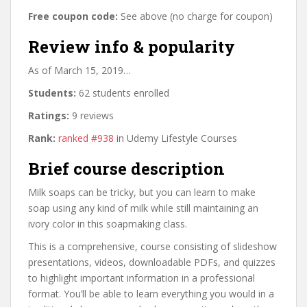
Free coupon code:
See above (no charge for coupon)
Review info & popularity
As of March 15, 2019…
Students:
62 students enrolled
Ratings:
9 reviews
Rank:
ranked #938
in Udemy Lifestyle Courses
Brief course description
Milk soaps can be tricky, but you can learn to make
soap using any kind of milk while still maintaining an
ivory color in this soapmaking class.
This is a comprehensive, course consisting of slideshow
presentations, videos, downloadable PDFs, and quizzes
to highlight important information in a professional
format. You’ll be able to learn everything you would in a