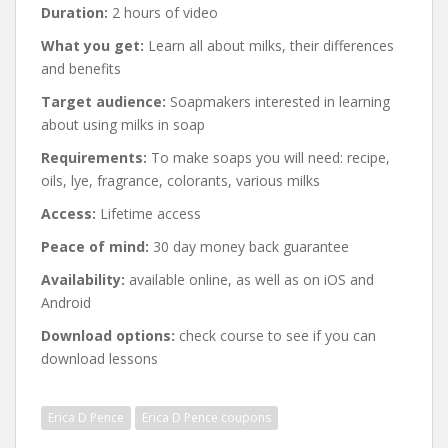
Duration:
2 hours of video
What you get:
Learn all about milks, their differences
and benefits
Target audience:
Soapmakers interested in learning
about using milks in soap
Requirements:
To make soaps you will need: recipe,
oils, lye, fragrance, colorants, various milks
Access:
Lifetime access
Peace of mind:
30 day money back guarantee
Availability:
available online, as well as on iOS and
Android
Download options:
check course to see if you can
download lessons
Erica D Pence
Erica D Pence coupons