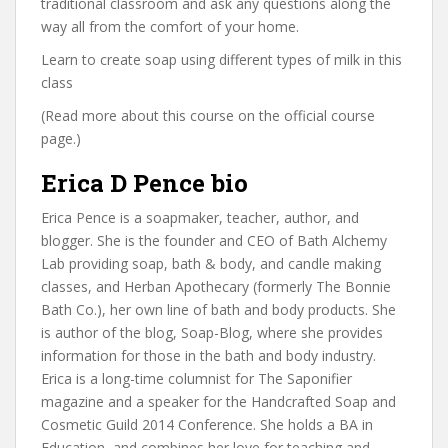
traditional classroom and ask any questions along the
way all from the comfort of your home.
Learn to create soap using different types of milk in this
class
(Read more about this course on the official course
page.)
Erica D Pence bio
Erica Pence is a soapmaker, teacher, author, and
blogger. She is the founder and CEO of Bath Alchemy
Lab providing soap, bath & body, and candle making
classes, and Herban Apothecary (formerly The Bonnie
Bath Co.), her own line of bath and body products. She
is author of the blog, Soap-Blog, where she provides
information for those in the bath and body industry.
Erica is a long-time columnist for The Saponifier
magazine and a speaker for the Handcrafted Soap and
Cosmetic Guild 2014 Conference. She holds a BA in
Education, and combines her love for teaching and