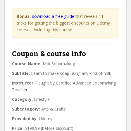
Bonus:
download a free guide
that reveals 11
tricks for getting the biggest discounts on Udemy
courses, including this course.
Coupon & course info
Course Name:
Milk Soapmaking
Subtitle:
Learn to make soap using any kind of milk
Instructor:
Taught by Certified Advanced Soapmaking
Teacher
Category:
Lifestyle
Subcategory:
Arts & Crafts
Provided by:
Udemy
Price:
$199.99 (before discount)