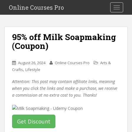
S
Online Courses Pro
Toggle na
k
i
p
t
95% off Milk Soapmaking
o
(Coupon)
m
a
i
August 26, 2024
Online Courses Pro
Arts &
n
,
Crafts
Lifestyle
c
o
Attention: This post may contain affiliate links, meaning
n
when you click the links and make a purchase, we receive
t
a commission at no extra cost to you. Thanks!
e
n
t
Get Discount